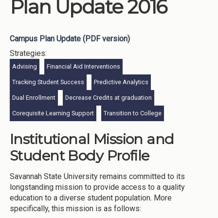
Plan Update 2016
Campus Plan Update (PDF version)
Strategies:
Advising
Financial Aid Interventions
Tracking Student Success
Predictive Analytics
Dual Enrollment
Decrease Credits at graduation
Corequisite Learning Support
Transition to College
Institutional Mission and
Student Body Profile
Savannah State University remains committed to its
longstanding mission to provide access to a quality
education to a diverse student population. More
specifically, this mission is as follows: