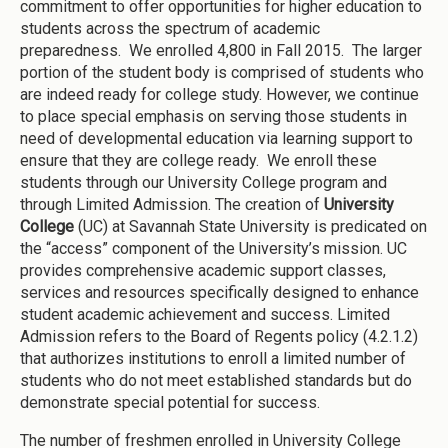
commitment to offer opportunities for higher education to
students across the spectrum of academic
preparedness. We enrolled 4,800 in Fall 2015. The larger
portion of the student body is comprised of students who
are indeed ready for college study. However, we continue
to place special emphasis on serving those students in
need of developmental education via learning support to
ensure that they are college ready. We enroll these
students through our University College program and
through Limited Admission. The creation of
University
College
(UC) at Savannah State University is predicated on
the “access” component of the University’s mission. UC
provides comprehensive academic support classes,
services and resources specifically designed to enhance
student academic achievement and success. Limited
Admission refers to the Board of Regents policy (4.2.1.2)
that authorizes institutions to enroll a limited number of
students who do not meet established standards but do
demonstrate special potential for success.
The number of freshmen enrolled in University College