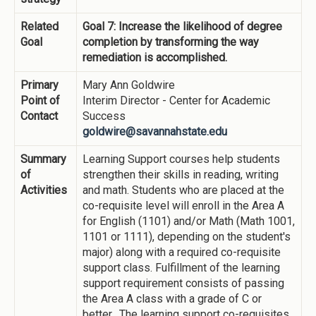
Related
Goal 7: Increase the likelihood of degree
Goal
completion by transforming the way
remediation is accomplished.
Primary
Mary Ann Goldwire
Point of
Interim Director - Center for Academic
Contact
Success
goldwire@savannahstate.edu
Summary
Learning Support courses help students
of
strengthen their skills in reading, writing
Activities
and math. Students who are placed at the
co-requisite level will enroll in the Area A
for English (1101) and/or Math (Math 1001,
1101 or 1111), depending on the student's
major) along with a required co-requisite
support class. Fulfillment of the learning
support requirement consists of passing
the Area A class with a grade of C or
better. The learning support co-requisites