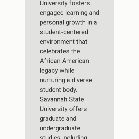
University fosters
engaged learning and
personal growth in a
student-centered
environment that
celebrates the
African American
legacy while
nurturing a diverse
student body.
Savannah State
University offers
graduate and
undergraduate
studies including