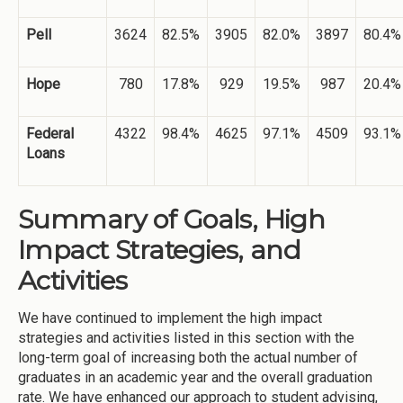
Pell
3624
82.5%
3905
82.0%
3897
80.4%
Hope
780
17.8%
929
19.5%
987
20.4%
Federal
4322
98.4%
4625
97.1%
4509
93.1%
Loans
Summary of Goals, High
Impact Strategies, and
Activities
We have continued to implement the high impact
strategies and activities listed in this section with the
long-term goal of increasing both the actual number of
graduates in an academic year and the overall graduation
rate. We have enhanced our approach to student advising,