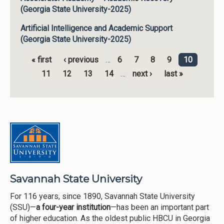
(Georgia State University-2025)
Artificial Intelligence and Academic Support
(Georgia State University-2025)
« first
‹ previous
…
6
7
8
9
10
Pages
11
12
13
14
…
next ›
last »
Savannah State University
For 116 years, since 1890, Savannah State University
(SSU)—
a four-year institution
—has been an important part
of higher education. As the oldest public HBCU in Georgia