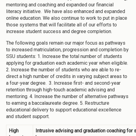
mentoring and coaching and expanded our financial
literacy initiative. We have also enhanced and expanded
online education. We also continue to work to put in place
those systems that will facilitate all of our efforts to
increase student success and degree completion.
The following goals remain our major focus as pathways
to increased matriculation, progression and completion by
SSU students: 1. Increase the total number of students
applying for graduation each academic year when eligible.
2. Increase the number of students who are able to re-
direct a high number of credits in varying subject areas to
a four-year degree. 3. Increase first- and second-year
retention through high-touch academic advising and
mentoring. 4. Increase the number of alternative pathways
to earning a baccalaureate degree. 5. Restructure
educational delivery to support educational excellence
and student support.
High
Intrusive advising and graduation coaching for 