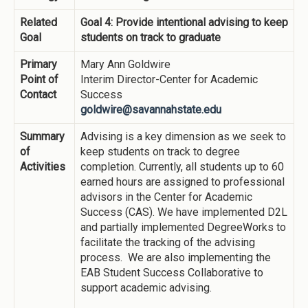
Related
Goal 4: Provide intentional advising to keep
Goal
students on track to graduate
Primary
Mary Ann Goldwire
Point of
Interim Director-Center for Academic
Contact
Success
goldwire@savannahstate.edu
Summary
Advising is a key dimension as we seek to
of
keep students on track to degree
Activities
completion. Currently, all students up to 60
earned hours are assigned to professional
advisors in the Center for Academic
Success (CAS). We have implemented D2L
and partially implemented DegreeWorks to
facilitate the tracking of the advising
process. We are also implementing the
EAB Student Success Collaborative to
support academic advising.