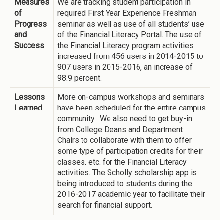
Measures
We are tracking student participation in
of
required First Year Experience Freshman
Progress
seminar as well as use of all students’ use
and
of the Financial Literacy Portal. The use of
Success
the Financial Literacy program activities
increased from 456 users in 2014-2015 to
907 users in 2015-2016, an increase of
98.9 percent.
Lessons
More on-campus workshops and seminars
Learned
have been scheduled for the entire campus
community. We also need to get buy-in
from College Deans and Department
Chairs to collaborate with them to offer
some type of participation credits for their
classes, etc. for the Financial Literacy
activities. The Scholly scholarship app is
being introduced to students during the
2016-2017 academic year to facilitate their
search for financial support.