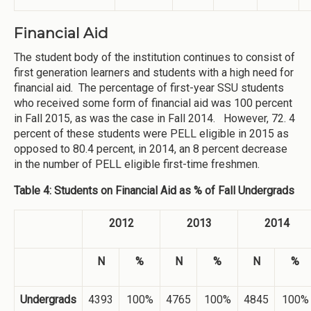
Financial Aid
The student body of the institution continues to consist of
first generation learners and students with a high need for
financial aid. The percentage of first-year SSU students
who received some form of financial aid was 100 percent
in Fall 2015, as was the case in Fall 2014. However, 72. 4
percent of these students were PELL eligible in 2015 as
opposed to 80.4 percent, in 2014, an 8 percent decrease
in the number of PELL eligible first-time freshmen.
Table 4: Students on Financial Aid as % of Fall Undergrads
2012
2013
2014
N
%
N
%
N
%
Undergrads
4393
100%
4765
100%
4845
100%