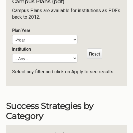
Campus Plans (pdf)
Institutions
Campus Plans are available for institutions as PDFs
back to 2012.
Meetings
Reports
Plan Year
Plan Year
Year
Resources
Momentum
Institution
Reimagining Project
Select any filter and click on Apply to see results
Success Strategies by
Category