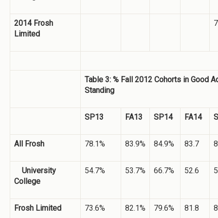
2014 Frosh
7
Limited
Table 3: % Fall 2012 Cohorts in Good 
Standing
SP13
FA13
SP14
FA14
All Frosh
78.1%
83.9%
84.9%
83.7
8
University
54.7%
53.7%
66.7%
52.6
5
College
Frosh Limited
73.6%
82.1%
79.6%
81.8
8