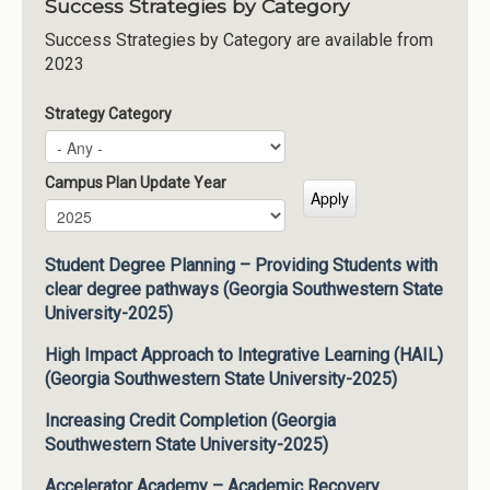
Success Strategies by Category
Success Strategies by Category are available from
2023
Strategy Category
Campus Plan Update Year
Campus Plan Update Year
Year
Student Degree Planning – Providing Students with
clear degree pathways (Georgia Southwestern State
University-2025)
High Impact Approach to Integrative Learning (HAIL)
(Georgia Southwestern State University-2025)
Increasing Credit Completion (Georgia
Southwestern State University-2025)
Accelerator Academy – Academic Recovery