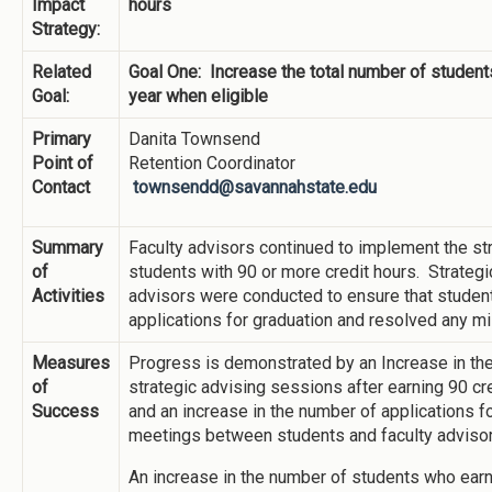
Impact
hours
Strategy:
Related
Goal One: Increase the total number of student
Goal:
year when eligible
Primary
Danita Townsend
Point of
Retention Coordinator
Contact
townsendd@savannahstate.edu
Summary
Faculty advisors continued to implement the str
of
students with 90 or more credit hours. Strateg
Activities
advisors were conducted to ensure that student
applications for graduation and resolved any m
Measures
Progress is demonstrated by an Increase in the
of
strategic advising sessions after earning 90 cr
Success
and an increase in the number of applications fo
meetings between students and faculty advisor
An increase in the number of students who ear