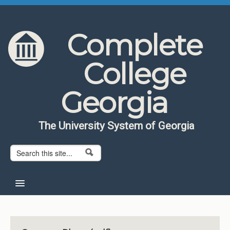
Skip to content
Skip to navigation
Complete
College
Georgia
The University System of Georgia
Search form
Search
Home
About CCG