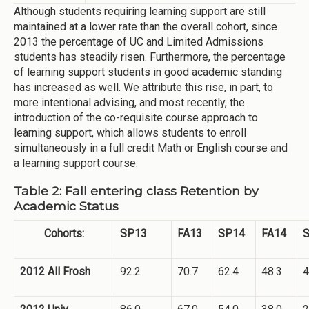
Although students requiring learning support are still
maintained at a lower rate than the overall cohort, since
2013 the percentage of UC and Limited Admissions
students has steadily risen. Furthermore, the percentage
of learning support students in good academic standing
has increased as well. We attribute this rise, in part, to
more intentional advising, and most recently, the
introduction of the co-requisite course approach to
learning support, which allows students to enroll
simultaneously in a full credit Math or English course and
a learning support course.
Table 2: Fall entering class Retention by
Academic Status
Cohorts:
SP13
FA13
SP14
FA14
2012 All Frosh
92.2
70.7
62.4
48.3
4