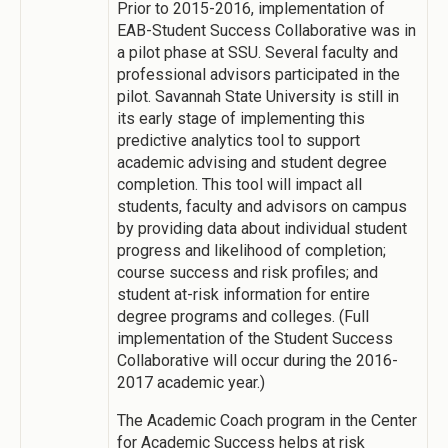
Prior to 2015-2016, implementation of
EAB-Student Success Collaborative was in
a pilot phase at SSU. Several faculty and
professional advisors participated in the
pilot. Savannah State University is still in
its early stage of implementing this
predictive analytics tool to support
academic advising and student degree
completion. This tool will impact all
students, faculty and advisors on campus
by providing data about individual student
progress and likelihood of completion;
course success and risk profiles; and
student at-risk information for entire
degree programs and colleges. (Full
implementation of the Student Success
Collaborative will occur during the 2016-
2017 academic year.)
The Academic Coach program in the Center
for Academic Success helps at risk