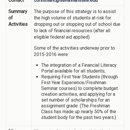
Contact
corinthianc@savannahstate.edu
Summary
The purpose of this strategy is to assist
of
the high volume of students at risk for
Activities
dropping out or stopping out of school due
to lack of financial resources (after all
eligible federal aid applied).
Some of the activities underway prior to
2015-2016 were:
The integration of a Financial Literacy
Portal available for all students;
Requiring First Year Students (through
First Year Experience/Freshman
Seminar courses) to complete budget
creation activities, and applying for a
set number of scholarships for an
assignment grade. (The Freshman
Class has made up nearly 50% of the
student body for the past two years.)