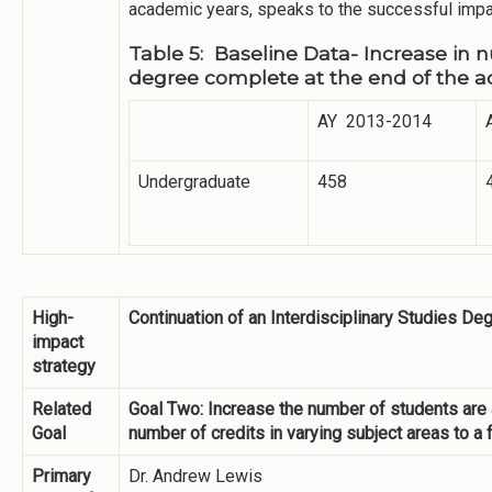
academic years, speaks to the successful impac
Table 5: Baseline Data- Increase in
degree complete at the end of the 
AY 2013-2014
Undergraduate
458
High-
Continuation of an Interdisciplinary Studies D
impact
strategy
Related
Goal Two: Increase the number of students are a
Goal
number of credits in varying subject areas to a
Primary
Dr. Andrew Lewis