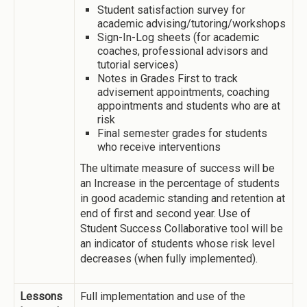
Student satisfaction survey for
academic advising/tutoring/workshops
Sign-In-Log sheets (for academic
coaches, professional advisors and
tutorial services)
Notes in Grades First to track
advisement appointments, coaching
appointments and students who are at
risk
Final semester grades for students
who receive interventions
The ultimate measure of success will be
an Increase in the percentage of students
in good academic standing and retention at
end of first and second year. Use of
Student Success Collaborative tool will be
an indicator of students whose risk level
decreases (when fully implemented).
Lessons
Full implementation and use of the