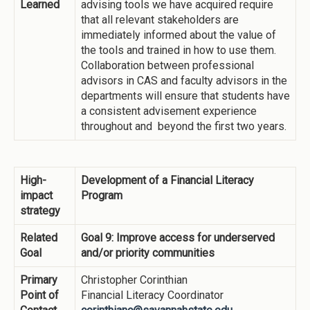
Learned
advising tools we have acquired require
that all relevant stakeholders are
immediately informed about the value of
the tools and trained in how to use them.
Collaboration between professional
advisors in CAS and faculty advisors in the
departments will ensure that students have
a consistent advisement experience
throughout and beyond the first two years.
High-
Development of a Financial Literacy
impact
Program
strategy
Related
Goal 9: Improve access for underserved
Goal
and/or priority communities
Primary
Christopher Corinthian
Point of
Financial Literacy Coordinator