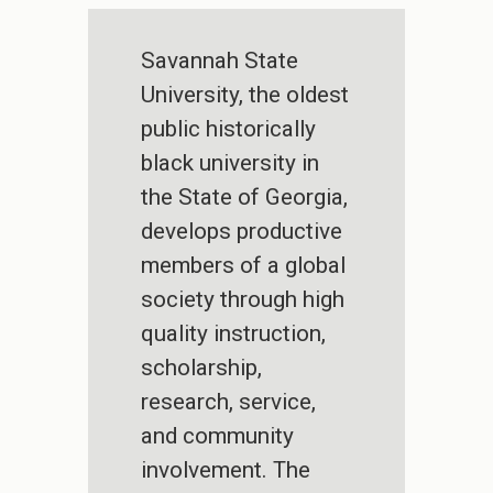
Savannah State
University, the oldest
public historically
black university in
the State of Georgia,
develops productive
members of a global
society through high
quality instruction,
scholarship,
research, service,
and community
involvement. The