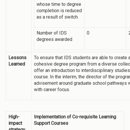
whose time to degree
completion is reduced
as a result of switch.
Number of IDS
0
degrees awarded
Lessons
To ensure that IDS students are able to create 
Learned
cohesive degree program from a diverse collec
offer an introduction to interdisciplinary studi
course. In the interim, the director of the progr
advisement around graduate school pathways w
with career focus.
High-
Implementation of Co-requisite Learning
impact
Support Courses
strategy