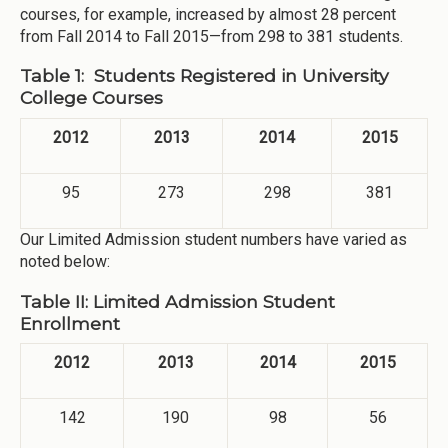
courses, for example, increased by almost 28 percent
from Fall 2014 to Fall 2015—from 298 to 381 students.
Table 1: Students Registered in University
College Courses
2012
2013
2014
2015
95
273
298
381
Our Limited Admission student numbers have varied as
noted below:
Table II: Limited Admission Student
Enrollment
2012
2013
2014
2015
142
190
98
56