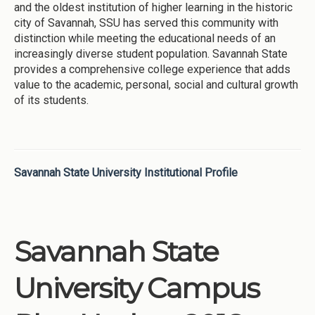
and the oldest institution of higher learning in the historic
city of Savannah, SSU has served this community with
distinction while meeting the educational needs of an
increasingly diverse student population. Savannah State
provides a comprehensive college experience that adds
value to the academic, personal, social and cultural growth
of its students.
Savannah State University Institutional Profile
Savannah State
University Campus