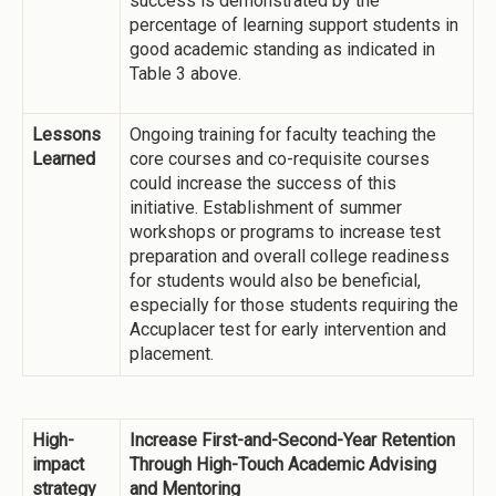
success is demonstrated by the
percentage of learning support students in
good academic standing as indicated in
Table 3 above.
Lessons
Ongoing training for faculty teaching the
Learned
core courses and co-requisite courses
could increase the success of this
initiative. Establishment of summer
workshops or programs to increase test
preparation and overall college readiness
for students would also be beneficial,
especially for those students requiring the
Accuplacer test for early intervention and
placement.
High-
Increase First-and-Second-Year Retention
impact
Through High-Touch Academic Advising
strategy
and Mentoring