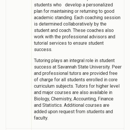
students who develop a personalized
plan for maintaining or returning to good
academic standing. Each coaching session
is determined collaboratively by the
student and coach. These coaches also
work with the professional advisors and
tutorial services to ensure student
success.
Tutoring plays an integral role in student
success at Savannah State University. Peer
and professional tutors are provided free
of charge for all students enrolled in core
curriculum subjects. Tutors for higher level
and major courses are also available in
Biology, Chemistry, Accounting, Finance
and Statistics. Additional courses are
added upon request from students and
faculty.