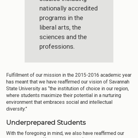
nationally accredited
programs in the
liberal arts, the
sciences and the
professions.
Fulfillment of our mission in the 2015-2016 academic year
has meant that we have reaffirmed our vision of Savannah
State University as “the institution of choice in our region,
where students maximize their potential in a nurturing
environment that embraces social and intellectual
diversity.”
Underprepared Students
With the foregoing in mind, we also have reaffirmed our