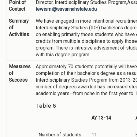
Point of
Director, Interdisciplinary Studies Program,Ass
Contact
lewismi@savannahstate.edu
Summary
We have engaged in more intentional recruitmen
of
Interdisciplinary Studies (IDS) bachelor’s degre
Activities
on enabling primarily those students who have 
credits from multiple disciplines to apply thos
program. There is intrusive advisement of stud
with this degree program.
Measures
Approximately 70 students potentially will hav
of
completion of their bachelor’s degree as a result
Success
Interdisciplinary Studies Program from 2013-
number of degrees awarded has increased stea
academic years—from none in the first year to 
Table 6
AY 13-14
Number of students
11