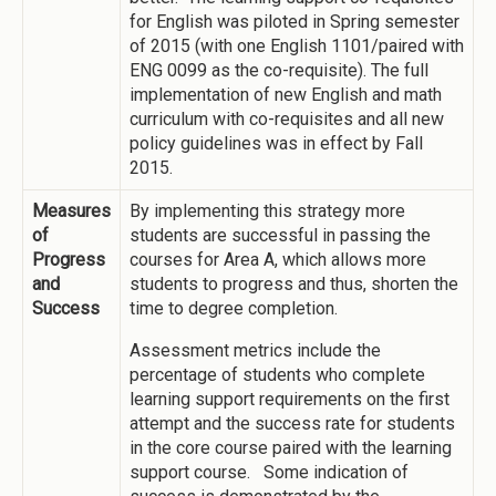
for English was piloted in Spring semester
of 2015 (with one English 1101/paired with
ENG 0099 as the co-requisite). The full
implementation of new English and math
curriculum with co-requisites and all new
policy guidelines was in effect by Fall
2015.
Measures
By implementing this strategy more
of
students are successful in passing the
Progress
courses for Area A, which allows more
and
students to progress and thus, shorten the
Success
time to degree completion.
Assessment metrics include the
percentage of students who complete
learning support requirements on the first
attempt and the success rate for students
in the core course paired with the learning
support course. Some indication of