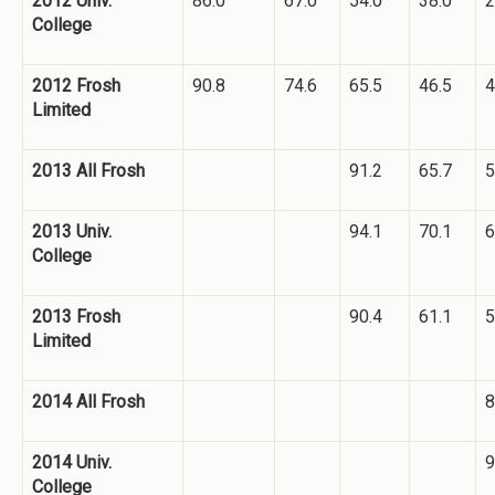
2012 Univ.
86.0
67.0
54.0
38.0
2
College
2012 Frosh
90.8
74.6
65.5
46.5
4
Limited
2013 All Frosh
91.2
65.7
5
2013 Univ.
94.1
70.1
6
College
2013 Frosh
90.4
61.1
5
Limited
2014 All Frosh
8
2014 Univ.
9
College