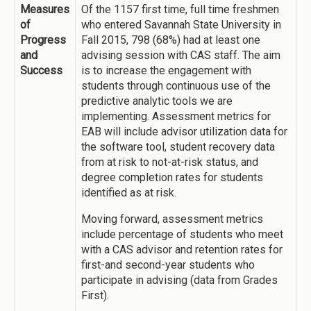
Measures
Of the 1157 first time, full time freshmen
of
who entered Savannah State University in
Progress
Fall 2015, 798 (68%) had at least one
and
advising session with CAS staff. The aim
Success
is to increase the engagement with
students through continuous use of the
predictive analytic tools we are
implementing. Assessment metrics for
EAB will include advisor utilization data for
the software tool, student recovery data
from at risk to not-at-risk status, and
degree completion rates for students
identified as at risk.
Moving forward, assessment metrics
include percentage of students who meet
with a CAS advisor and retention rates for
first-and second-year students who
participate in advising (data from Grades
First).