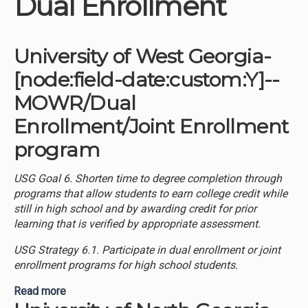
Dual Enrollment
Institutions
Meetings
University of West Georgia-
Reports
[node:field-date:custom:Y]--
Resources
MOWR/Dual
Momentum
Enrollment/Joint Enrollment
Reimagining Project
program
USG Goal 6. Shorten time to degree completion through
programs that allow students to earn college credit while
still in high school and by awarding credit for prior
learning that is verified by appropriate assessment.
USG Strategy 6.1. Participate in dual enrollment or joint
enrollment programs for high school students.
Read more
about University of West Georgia-[node:field-
date:custom:Y]--MOWR/Dual Enrollment/Joint