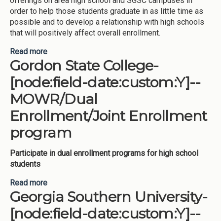
offerings on area high school and SGSC campuses in
order to help those students graduate in as little time as
possible and to develop a relationship with high schools
that will positively affect overall enrollment.
Read more
about South Georgia State College-[node:field-
Gordon State College-
date:custom:Y]--MOWR/Dual Enrollment/Joint
Enrollment program
[node:field-date:custom:Y]--
MOWR/Dual
Enrollment/Joint Enrollment
program
Participate in dual enrollment programs for high school
students
Read more
about Gordon State College-[node:field-
Georgia Southern University-
date:custom:Y]--MOWR/Dual Enrollment/Joint
Enrollment program
[node:field-date:custom:Y]--