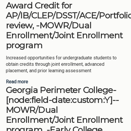
Award Credit for
AP/IB/CLEP/DSST/ACE/Portfoli
review, -MOWR/Dual
Enrollment/Joint Enrollment
program
Increased opportunities for undergraduate students to
obtain credits through joint enrollment, advanced
placement, and prior learning assessment
Read more
about Georgia Southern University-[node:field-
Georgia Perimeter College-
date:custom:Y]--Award Credit for
AP/IB/CLEP/DSST/ACE/Portfolio review, -
[node:field-date:custom:Y]--
MOWR/Dual Enrollment/Joint Enrollment program
MOWR/Dual
Enrollment/Joint Enrollment
program, -Early College