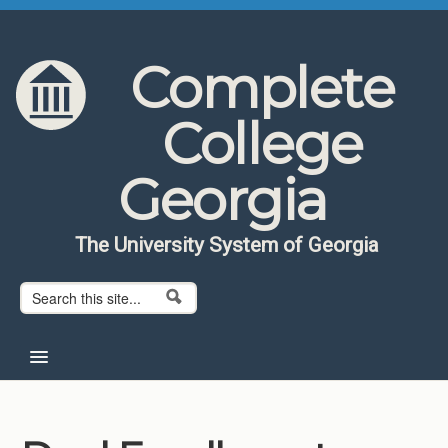
Skip to content
Skip to navigation
Complete
College
Georgia
The University System of Georgia
Search form
Search
Home
About CCG