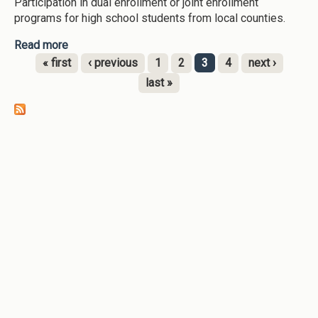
Participation in dual enrollment or joint enrollment
programs for high school students from local counties.
Read more
about Clayton State University-[node:field-
date:custom:Y]--MOWR/Dual Enrollment/Joint
« first
‹ previous
1
2
3
4
next ›
Enrollment program
Pages
last »