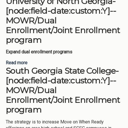
University of North Georgia-
Enrollment program
[node:field-date:custom:Y]--
MOWR/Dual
Enrollment/Joint Enrollment
program
Expand dual enrollment programs
Read more
about University of North Georgia-[node:field-
South Georgia State College-
date:custom:Y]--MOWR/Dual Enrollment/Joint
Enrollment program
[node:field-date:custom:Y]--
MOWR/Dual
Enrollment/Joint Enrollment
program
The strategy is to increase Move on When Ready