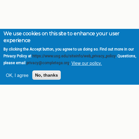
We use cookies on this site to enhance your user
experience
By clicking the Accept button, you agree to us doing so. Find out more in our
Privacy Policy at
https://www.usg.edu/siteinfo/web_privacy_policy
. Questions,
View our policy.
please email
privacy@completega.org
.
Complete College
Georgia is a program of
OK, I agree
No, thanks
the
University System of
Georgia
» 270 Washington Street, S.W. |
Atlanta, GA 30334
USG Institutions
Policies & Reports
Report a broken link