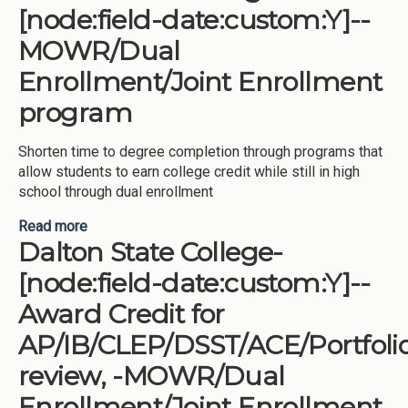
[node:field-date:custom:Y]--
MOWR/Dual
Enrollment/Joint Enrollment
program
Shorten time to degree completion through programs that
allow students to earn college credit while still in high
school through dual enrollment
Read more
about Darton State College-[node:field-
Dalton State College-
date:custom:Y]--MOWR/Dual Enrollment/Joint
Enrollment program
[node:field-date:custom:Y]--
Award Credit for
AP/IB/CLEP/DSST/ACE/Portfoli
review, -MOWR/Dual
Enrollment/Joint Enrollment