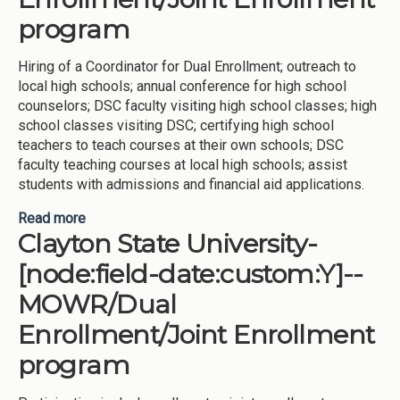
program
Hiring of a Coordinator for Dual Enrollment; outreach to
local high schools; annual conference for high school
counselors; DSC faculty visiting high school classes; high
school classes visiting DSC; certifying high school
teachers to teach courses at their own schools; DSC
faculty teaching courses at local high schools; assist
students with admissions and financial aid applications.
Read more
about Dalton State College-[node:field-
Clayton State University-
date:custom:Y]--Award Credit for
AP/IB/CLEP/DSST/ACE/Portfolio review, -
[node:field-date:custom:Y]--
MOWR/Dual Enrollment/Joint Enrollment program
MOWR/Dual
Enrollment/Joint Enrollment
program