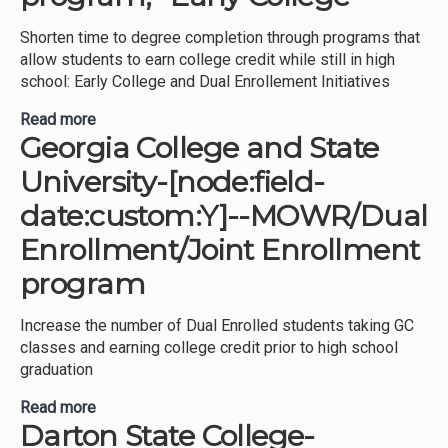
Shorten time to degree completion through programs that
allow students to earn college credit while still in high
school: Early College and Dual Enrollement Initiatives
Read more
about Georgia Perimeter College-[node:field-
Georgia College and State
date:custom:Y]--MOWR/Dual Enrollment/Joint
Enrollment program, -Early College
University-[node:field-
date:custom:Y]--MOWR/Dual
Enrollment/Joint Enrollment
program
Increase the number of Dual Enrolled students taking GC
classes and earning college credit prior to high school
graduation
Read more
about Georgia College and State University-
Darton State College-
[node:field-date:custom:Y]--MOWR/Dual
Enrollment/Joint Enrollment program