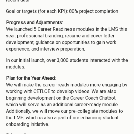
Goal or targets (for each KPI): 80% project completion
Progress and Adjustments:
We launched 5 Career Readiness modules in the LMS this
year: professional branding, resume and cover letter
development, guidance on opportunities to gain work
experience, and interview preparation.
In our initial launch, over 3,000 students interacted with the
modules.
Plan for the Year Ahead:
We will make the career-ready modules more engaging by
working with CETLOE to develop videos. We are also
beginning development on the Career Coach Chatbot,
which will serve as an additional career-ready module.
Additionally, we will move our pre-collegiate modules to
the LMS, which is also a part of our enhancing student
onboarding initiative.