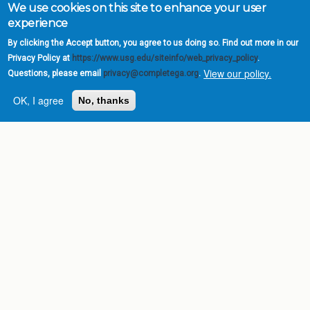
We use cookies on this site to enhance your user
experience
By clicking the Accept button, you agree to us doing so. Find out more in our
Privacy Policy at
https://www.usg.edu/siteinfo/web_privacy_policy
.
View our policy.
Questions, please email
privacy@completega.org
.
OK, I agree
No, thanks
Complete College
Georgia is a program of
the
University System of
Georgia
» 270 Washington Street, S.W. |
Atlanta, GA 30334
USG Institutions
Policies & Reports
Report a broken link
DIVISIONS
Academic Affairs