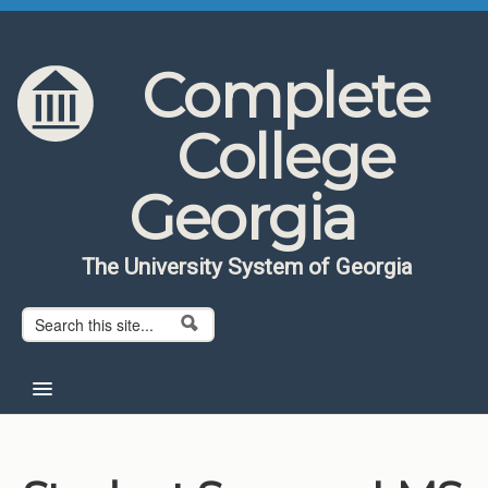
Skip to content
Skip to navigation
Complete
College
Georgia
The University System of Georgia
Search form
Search
Home
About CCG