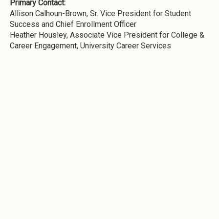
Primary Contact:
Allison Calhoun-Brown, Sr. Vice President for Student
Success and Chief Enrollment Officer
Heather Housley, Associate Vice President for College &
Career Engagement, University Career Services