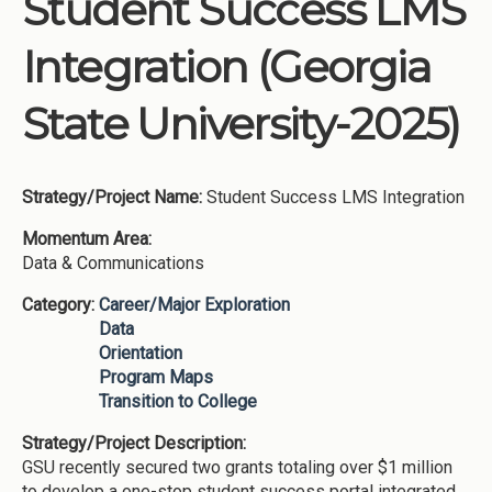
Student Success LMS
Institutions
Integration (Georgia
Meetings
Reports
State University-2025)
Resources
Momentum
Strategy/Project Name:
Student Success LMS Integration
Reimagining Project
Momentum Area:
Data & Communications
Category:
Career/Major Exploration
Data
Orientation
Program Maps
Transition to College
Strategy/Project Description:
GSU recently secured two grants totaling over $1 million
to develop a one-stop student success portal integrated