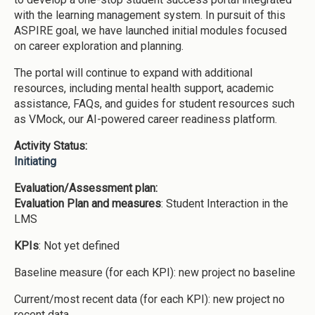
with the learning management system. In pursuit of this
ASPIRE goal, we have launched initial modules focused
on career exploration and planning.
The portal will continue to expand with additional
resources, including mental health support, academic
assistance, FAQs, and guides for student resources such
as VMock, our AI-powered career readiness platform.
Activity Status:
Initiating
Evaluation/Assessment plan:
Evaluation Plan and measures
: Student Interaction in the
LMS
KPIs
: Not yet defined
Baseline measure (for each KPI): new project no baseline
Current/most recent data (for each KPI): new project no
recent data