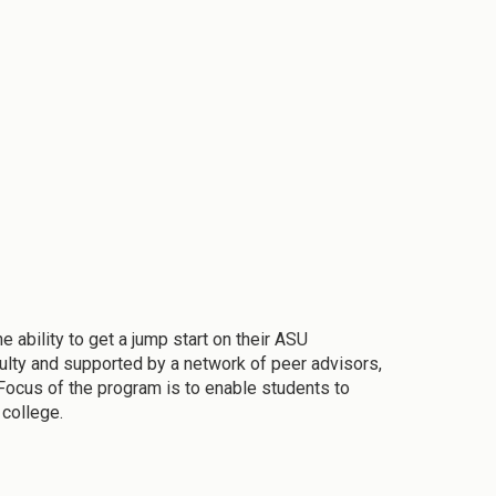
ability to get a jump start on their ASU
culty and supported by a network of peer advisors,
Focus of the program is to enable students to
 college.