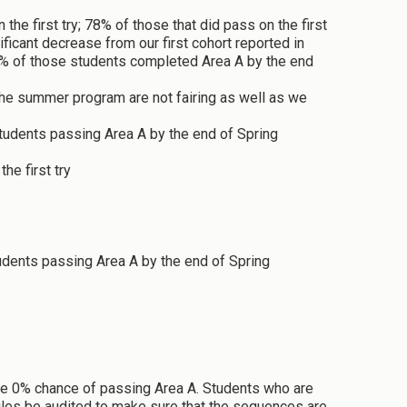
 first try; 78% of those that did pass on the first
ficant decrease from our first cohort reported in
8% of those students completed Area A by the end
e summer program are not fairing as well as we
tudents passing Area A by the end of Spring
he first try
udents passing Area A by the end of Spring
ave 0% chance of passing Area A. Students who are
dules be audited to make sure that the sequences are