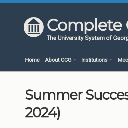
Skip to content
Skip to navigation
Complete 
The University System of Georg
Home
About CCG
Institutions
Mee
Summer Success
2024)