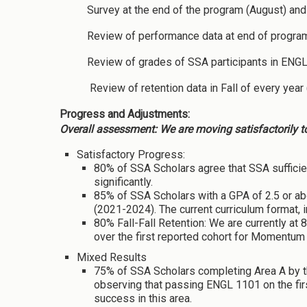
Survey at the end of the program (August) and 
Review of performance data at end of program
Review of grades of SSA participants in ENGL
Review of retention data in Fall of every year
Progress and Adjustments:
Overall assessment: We are moving satisfactorily t
Satisfactory Progress:
80% of SSA Scholars agree that SSA sufficie
significantly.
85% of SSA Scholars with a GPA of 2.5 or abo
(2021-2024). The current curriculum format, 
80% Fall-Fall Retention: We are currently at
over the first reported cohort for Momentum 
Mixed Results
75% of SSA Scholars completing Area A by t
observing that passing ENGL 1101 on the fir
success in this area.