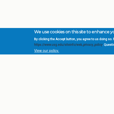
We use cookies on this site to enhance 
By clicking the Accept button, you agree to us doing so. F
Complete College Ge
https://www.usg.edu/siteinfo/web_privacy_policy
. Quest
System of Georgia
View our policy.
DIV
USG Institutions
Policies & Reports
Report a broken link
© 2026 Board of Regents of the University System of Ge