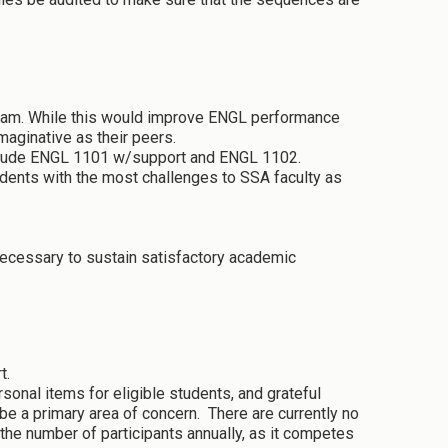
gram. While this would improve ENGL performance
maginative as their peers.
 include ENGL 1101 w/support and ENGL 1102.
tudents with the most challenges to SSA faculty as
ecessary to sustain satisfactory academic
rt.
sonal items for eligible students, and grateful
e a primary area of concern. There are currently no
 the number of participants annually, as it competes