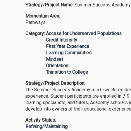
Strategy/Project Name:
Summer Success Academy
Momentum Area:
Pathways
Category:
Access for Underserved Populations
Credit Intensity
First Year Experience
Learning Communities
Mindset
Orientation
Transition to College
Strategy/Project Description:
The Summer Success Academy is a 6-week residential
experience. Student participants are enrolled in 7-
learning specialists, and tutors, Academy scholars 
develop into owners of their educational experiences
Activity Status:
Refining/Maintaining