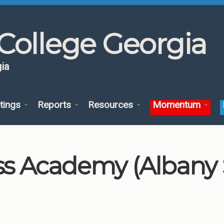
College Georgia
ia
tings
Reports
Resources
Momentum
 Academy (Albany St