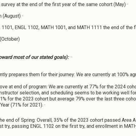
survey at the end of the first year of the same cohort (May) ·
 (August) ·
 1101, ENGL 1102, MATH 1001, and MATH 1111 the end of the fir
 (October)
oward most of our stated goals):
·
ntly prepares them for their journey: We are currently at 100% 
ve at end of program: We are currently at 77% for the 2024 coho
instructor selection, and scheduling seems to be working well for
 81% for the 2023 cohort but average 79% over the last three coho
Year (71% for 2021). ·
he end of Spring: Overall, 35% of the 2023 cohort passed Area 
st try, passing ENGL 1102 on the first try, and enrollment in MA