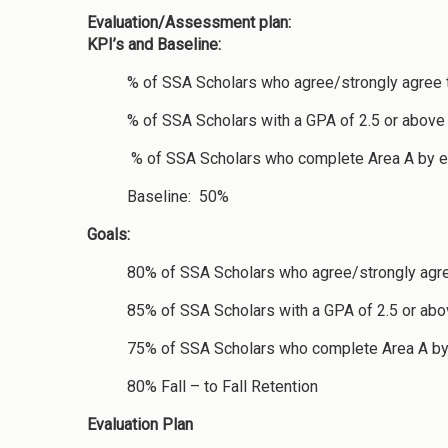
Evaluation/Assessment plan:
KPI’s and Baseline:
% of SSA Scholars who agree/strongly agree t
% of SSA Scholars with a GPA of 2.5 or above
% of SSA Scholars who complete Area A by end 
Baseline: 50%
Goals:
80% of SSA Scholars who agree/strongly agree
85% of SSA Scholars with a GPA of 2.5 or abov
75% of SSA Scholars who complete Area A by 
80% Fall – to Fall Retention
Evaluation Plan