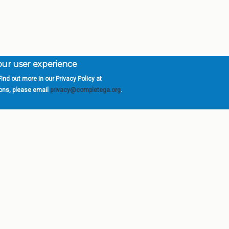
your user experience
ind out more in our Privacy Policy at
orgia is a program of the
University
» 270 Washington 
ions, please email
privacy@completega.org
.
ISIONS
ABOUT
Academic Affairs
University System of Ge
Administration
Board of Regents
Economic Development
Chancellor
Internal Audit
Newsroom
Strategy & Fiscal Affairs
Open Records Requests
Location
orgia