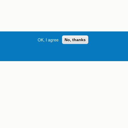
OK, I agree
No, thanks
Street, S.W. | Atlanta, GA 30334
INFORMATION FOR:
orgia
Current Students
Prospective Students
International Students
Online Students
Veterans and Service
Members