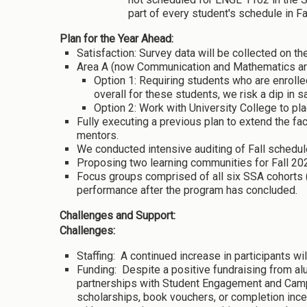
part of every student's schedule in Fa
Plan for the Year Ahead:
Satisfaction: Survey data will be collected on t
Area A (now Communication and Mathematics are
Option 1: Requiring students who are enrol
overall for these students, we risk a dip in 
Option 2: Work with University College to pl
Fully executing a previous plan to extend the fa
mentors.
We conducted intensive auditing of Fall schedul
Proposing two learning communities for Fall 20
Focus groups comprised of all six SSA cohorts 
performance after the program has concluded.
Challenges and Support:
Challenges:
Staffing: A continued increase in participants wil
Funding: Despite a positive fundraising from alu
partnerships with Student Engagement and Campus
scholarships, book vouchers, or completion incen