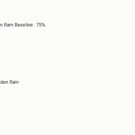
den Ram Baseline: 75%
lden Ram ·