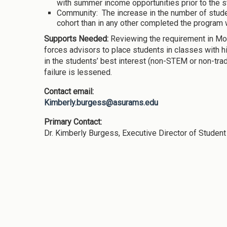
with summer income opportunities prior to the sta
Community: The increase in the number of stud
cohort than in any other completed the program 
Supports Needed:
Reviewing the requirement in Mom
forces advisors to place students in classes with h
in the students’ best interest (non-STEM or non-trad
failure is lessened.
Contact email:
Kimberly.burgess@asurams.edu
Primary Contact:
Dr. Kimberly Burgess, Executive Director of Studen