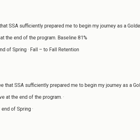
hat SSA sufficiently prepared me to begin my journey as a Gol
 at the end of the program. Baseline 81%
of Spring · Fall – to Fall Retention
 that SSA sufficiently prepared me to begin my journey as a Go
e at the end of the program. ·
end of Spring ·