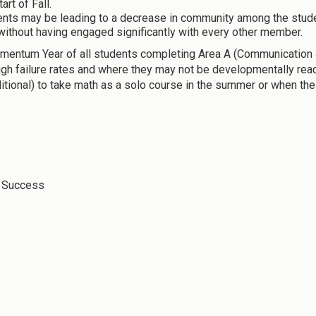
rt of Fall.
ents may be leading to a decrease in community among the stude
without having engaged significantly with every other member.
entum Year of all students completing Area A (Communication an
igh failure rates and where they may not be developmentally read
itional) to take math as a solo course in the summer or when the 
t Success