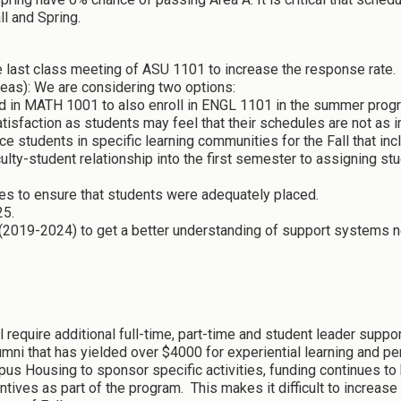
ll and Spring.
he last class meeting of ASU 1101 to increase the response rate.
as): We are considering two options:
led in MATH 1001 to also enroll in ENGL 1101 in the summer pro
satisfaction as students may feel that their schedules are not as i
ace students in specific learning communities for the Fall that
culty-student relationship into the first semester to assigning s
es to ensure that students were adequately placed.
25.
(2019-2024) to get a better understanding of support systems n
l require additional full-time, part-time and student leader suppo
mni that has yielded over $4000 for experiential learning and per
 Housing to sponsor specific activities, funding continues to b
tives as part of the program. This makes it difficult to increase