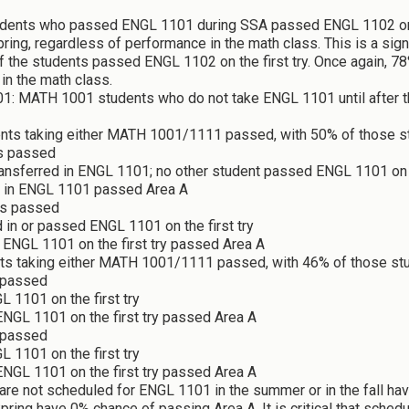
udents who passed ENGL 1101 during SSA passed ENGL 1102 on the
ing, regardless of performance in the math class. This is a signi
the students passed ENGL 1102 on the first try. Once again, 7
in the math class.
: MATH 1001 students who do not take ENGL 1101 until after th
ents taking either MATH 1001/1111 passed, with 50% of those s
s passed
ransferred in ENGL 1101; no other student passed ENGL 1101 on t
d in ENGL 1101 passed Area A
ts passed
 in or passed ENGL 1101 on the first try
ENGL 1101 on the first try passed Area A
nts taking either MATH 1001/1111 passed, with 46% of those st
 passed
 1101 on the first try
NGL 1101 on the first try passed Area A
 passed
 1101 on the first try
ENGL 1101 on the first try passed Area A
are not scheduled for ENGL 1101 in the summer or in the fall h
ring have 0% chance of passing Area A. It is critical that sche