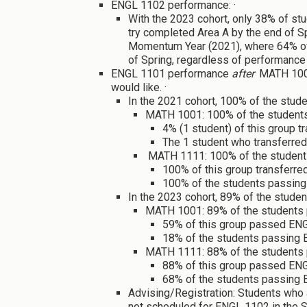
ENGL 1102 performance: ·
With the 2023 cohort, only 38% of st
try completed Area A by the end of Spr
Momentum Year (2021), where 64% of 
of Spring, regardless of performance 
ENGL 1101 performance
after
MATH 1001
would like. ·
In the 2021 cohort, 100% of the stud
MATH 1001: 100% of the student
4% (1 student) of this group t
The 1 student who transferre
MATH 1111: 100% of the studen
100% of this group transferred
100% of the students passing 
In the 2023 cohort, 89% of the stude
MATH 1001: 89% of the students
59% of this group passed ENGL
18% of the students passing E
MATH 1111: 88% of the students
88% of this group passed ENGL
68% of the students passing 
Advising/Registration: Students who 
not scheduled for ENGL 1102 in the Sp