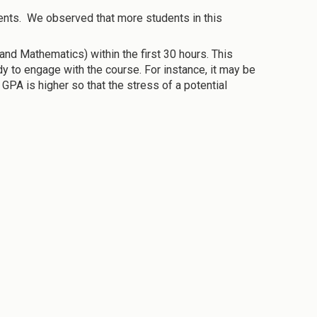
nts. We observed that more students in this
d Mathematics) within the first 30 hours. This
y to engage with the course. For instance, it may be
GPA is higher so that the stress of a potential