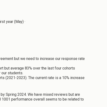
st year (May) ·
agreement but we need to increase our response rate
rt but average 83% over the last four cohorts
 our students.
rts (2021-2023). The current rate is a 10% increase
A by Spring 2024. We have mixed reviews but are
TH 1001 performance overall seems to be related to