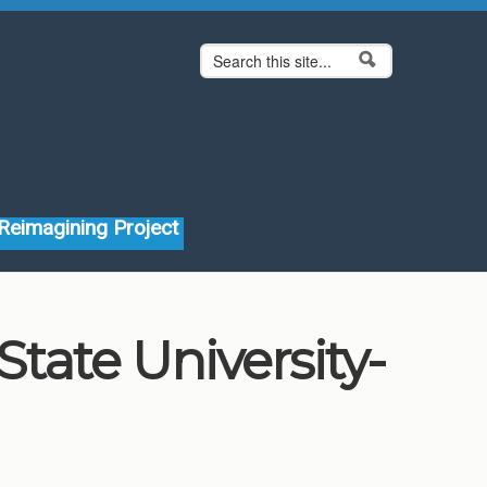
Search form
Search
Reimagining Project
ate University-