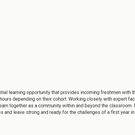
 learning opportunity that provides incoming freshmen with the 
9 hours depending on their cohort. Working closely with expert fa
learn together as a community within and beyond the classroom. 
 and leave strong and ready for the challenges of a first year in