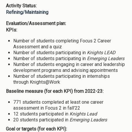
Activity Status:
Refining/Maintaining
Evaluation/Assessment plan:
KPIs:
Number of students completing Focus 2 Career
Assessment and a quiz
Number of students participating in
Knights LEAD
Number of students participating in
Emerging Leaders
Number of students engaging in career and leadership
development programs and advising appointments
Number of students participating in internships
through Knights@Work
Baseline measure (for each KPI) from 2022-23:
771 students completed at least one career
assessment in Focus 2 in fall’22
12 students participated in
Knights Lead
20 students participated in
Emerging Leaders
Goal or targets (for each KPI):