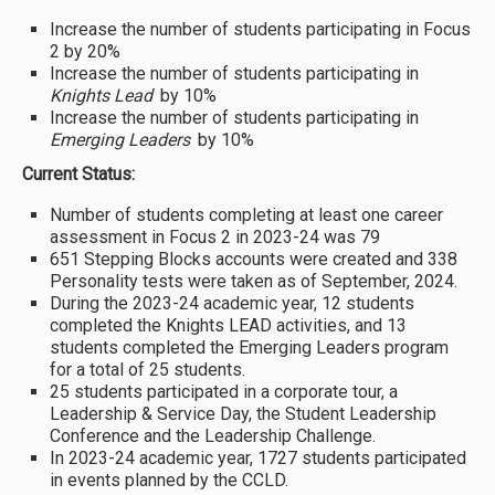
Increase the number of students participating in Focus
2 by 20%
Increase the number of students participating in
Knights Lead
by 10%
Increase the number of students participating in
Emerging Leaders
by 10%
Current Status:
Number of students completing at least one career
assessment in Focus 2 in 2023-24 was 79
651 Stepping Blocks accounts were created and 338
Personality tests were taken as of September, 2024.
During the 2023-24 academic year, 12 students
completed the Knights LEAD activities, and 13
students completed the Emerging Leaders program
for a total of 25 students.
25 students participated in a corporate tour, a
Leadership & Service Day, the Student Leadership
Conference and the Leadership Challenge.
In 2023-24 academic year, 1727 students participated
in events planned by the CCLD.