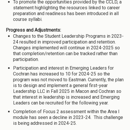
To promote the opportunities provided by the CCLD, a
statement highlighting the resources linked to career
preparation and readiness has been introduced in all
course syllabi.
Progress and Adjustments:
Changes to the Student Leadership Programs in 2023-
24 resulted in improved participation and retention.
Changes implemented will continue in 2024-2025 so
that completion/retention can be tracked rather than
participation.
Participation and interest in Emerging Leaders for
Cochran has increased to 10 for 2024-25 so the
program was not moved to Eastman. Currently, the plan
is to design and implement a general first-year
Leadership LLC in Fall 2025 in Macon and Cochran so
that interest in leadership is increased and Emerging
Leaders can be recruited for the following year.
Completion of Focus 2 assessment within the Area I
module has seen a decline in 2023-24. This challenge
is being addressed in 2024-25.