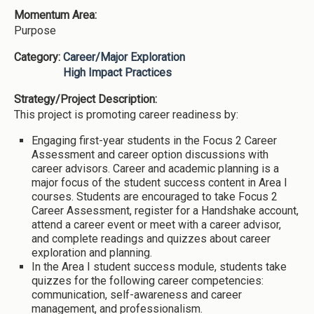
Momentum Area:
Purpose
Category:
Career/Major Exploration
High Impact Practices
Strategy/Project Description:
This project is promoting career readiness by:
Engaging first-year students in the Focus 2 Career
Assessment and career option discussions with
career advisors. Career and academic planning is a
major focus of the student success content in Area I
courses. Students are encouraged to take Focus 2
Career Assessment, register for a Handshake account,
attend a career event or meet with a career advisor,
and complete readings and quizzes about career
exploration and planning.
In the Area I student success module, students take
quizzes for the following career competencies:
communication, self-awareness and career
management, and professionalism.