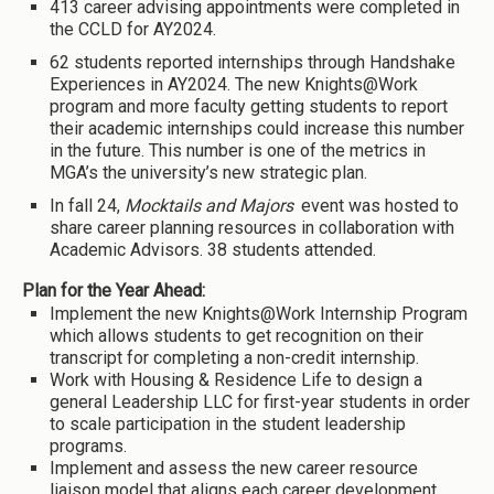
413 career advising appointments were completed in
the CCLD for AY2024.
62 students reported internships through Handshake
Experiences in AY2024. The new Knights@Work
program and more faculty getting students to report
their academic internships could increase this number
in the future. This number is one of the metrics in
MGA’s the university’s new strategic plan.
In fall 24,
Mocktails and Majors
event was hosted to
share career planning resources in collaboration with
Academic Advisors. 38 students attended.
Plan for the Year Ahead:
Implement the new Knights@Work Internship Program
which allows students to get recognition on their
transcript for completing a non-credit internship.
Work with Housing & Residence Life to design a
general Leadership LLC for first-year students in order
to scale participation in the student leadership
programs.
Implement and assess the new career resource
liaison model that aligns each career development