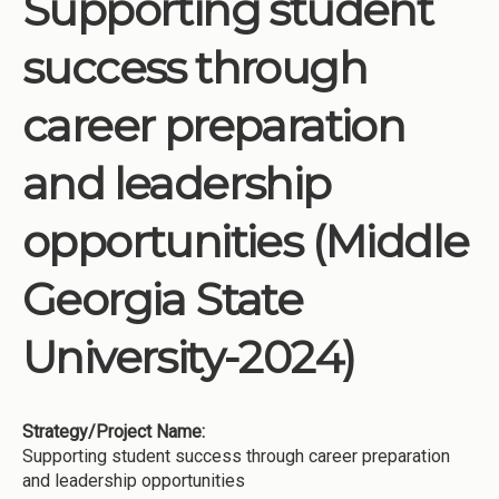
Supporting student
Institutions
success through
Meetings
Reports
career preparation
Resources
and leadership
Momentum
Reimagining Project
opportunities (Middle
Georgia State
University-2024)
Strategy/Project Name:
Supporting student success through career preparation
and leadership opportunities