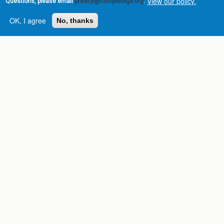
View our policy.
Questions, please email
privacy@completega.org
.
OK, I agree
No, thanks
Complete College
Georgia is a program of
the
University System of
Georgia
» 270 Washington Street, S.W. |
Atlanta, GA 30334
USG Institutions
Policies & Reports
Report a broken link
DIVISIONS
Academic Affairs
Administration
Economic Development
Internal Audit
Strategy & Fiscal Affairs
ABOUT