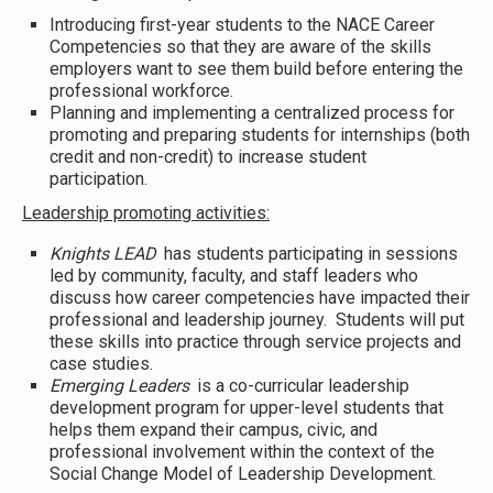
Introducing first-year students to the NACE Career
Competencies so that they are aware of the skills
employers want to see them build before entering the
professional workforce.
Planning and implementing a centralized process for
promoting and preparing students for internships (both
credit and non-credit) to increase student
participation.
Leadership promoting activities:
Knights LEAD
has students participating in sessions
led by community, faculty, and staff leaders who
discuss how career competencies have impacted their
professional and leadership journey. Students will put
these skills into practice through service projects and
case studies.
Emerging Leaders
is a co-curricular leadership
development program for upper-level students that
helps them expand their campus, civic, and
professional involvement within the context of the
Social Change Model of Leadership Development.