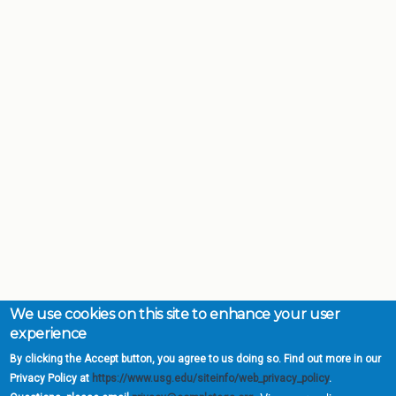
We use cookies on this site to enhance your user
experience
By clicking the Accept button, you agree to us doing so. Find out more in our
Privacy Policy at
https://www.usg.edu/siteinfo/web_privacy_policy
.