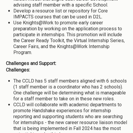
advising staff member with a specific School.
Develop a resource list or repository for Core
IMPACTS courses that can be used in D2L.
Use Knights@Work to promote early career
preparation by working on the application process to
participate in internships. This promotion will include
the Career Ready Toolkit, the Virtual Internship Series,
Career Fairs, and the Knights@Work Internship
Program.
Challenges and Support:
Challenges:
The CCLD has 5 staff members aligned with 6 schools
(1 staff member is a coordinator who has 2 schools).
One challenge will be determining what is manageable
for a staff member to take on in these new roles.
CCLD will collaborate with academic departments to
promote Handshake experiences for internship
reporting and supporting students who are searching
for internships - the new career resource liaison model
that is being implemented in Fall 2024 has the most