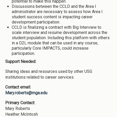
potential to make this happen.
Discussions between the CCLD and the Area I
administrator are necessary to assess how Area I
student success content is impacting career
development participation.
CCLD is finalizing a contract with Big Interview to
scale interview and resume development across the
student population. Including this platform with others
in a D2L module that can be used in any course,
particularly Core IMPACTS, could increase
participation.
Support Needed:
Sharing ideas and resources used by other USG
institutions related to career services.
Contact email:
Mary.roberts@mga.edu
Primary Contact:
Mary Roberts
Heather McIntosh