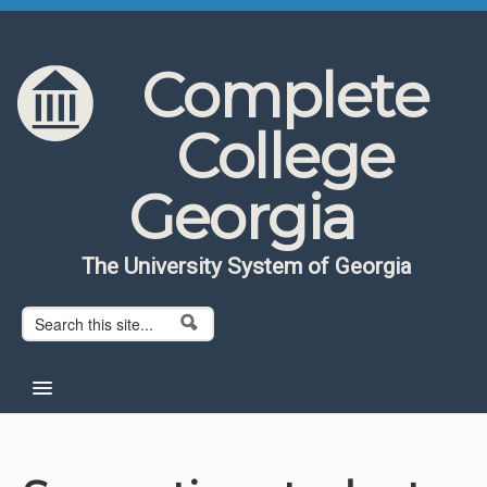
Skip to content
Skip to navigation
Complete
College
Georgia
The University System of Georgia
Search form
Search
Home
About CCG