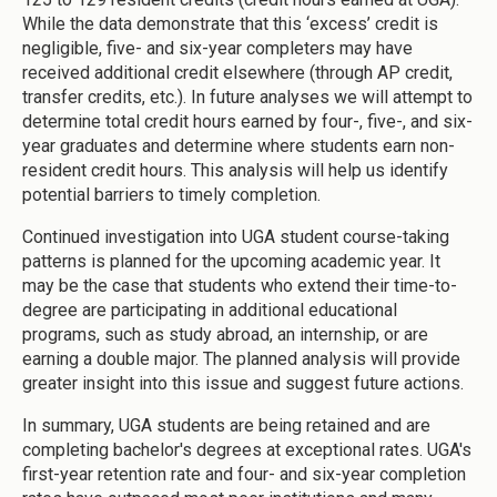
While the data demonstrate that this ‘excess’ credit is
negligible, five- and six-year completers may have
received additional credit elsewhere (through AP credit,
transfer credits, etc.). In future analyses we will attempt to
determine total credit hours earned by four-, five-, and six-
year graduates and determine where students earn non-
resident credit hours. This analysis will help us identify
potential barriers to timely completion.
Continued investigation into UGA student course-taking
patterns is planned for the upcoming academic year. It
may be the case that students who extend their time-to-
degree are participating in additional educational
programs, such as study abroad, an internship, or are
earning a double major. The planned analysis will provide
greater insight into this issue and suggest future actions.
In summary, UGA students are being retained and are
completing bachelor's degrees at exceptional rates. UGA's
first-year retention rate and four- and six-year completion