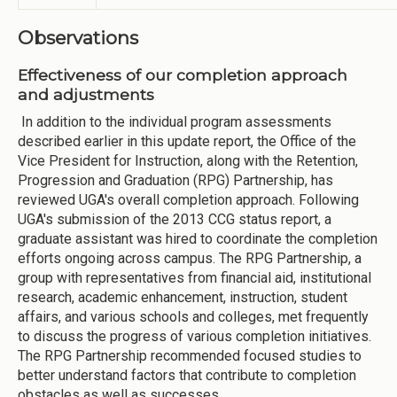
Observations
Effectiveness of our completion approach
and adjustments
In addition to the individual program assessments
described earlier in this update report, the Office of the
Vice President for Instruction, along with the Retention,
Progression and Graduation (RPG) Partnership, has
reviewed UGA's overall completion approach. Following
UGA's submission of the 2013 CCG status report, a
graduate assistant was hired to coordinate the completion
efforts ongoing across campus. The RPG Partnership, a
group with representatives from financial aid, institutional
research, academic enhancement, instruction, student
affairs, and various schools and colleges, met frequently
to discuss the progress of various completion initiatives.
The RPG Partnership recommended focused studies to
better understand factors that contribute to completion
obstacles as well as successes.