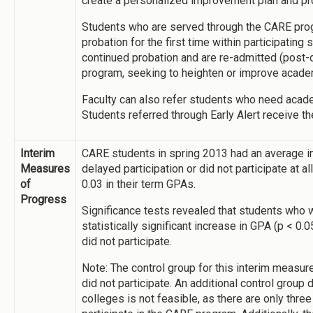
create a personalized improvement plan and pro
Students who are served through the CARE prog
probation for the first time within participating
continued probation and are re-admitted (post-d
program, seeking to heighten or improve acad
Faculty can also refer students who need acade
Students referred through Early Alert receive 
Interim
CARE students in spring 2013 had an average i
Measures
delayed participation or did not participate at 
of
0.03 in their term GPAs.
Progress
Significance tests revealed that students who w
statistically significant increase in GPA (p < 0
did not participate.
Note: The control group for this interim measur
did not participate. An additional control group
colleges is not feasible, as there are only thre