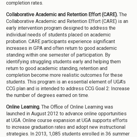
completion rates.
Collaborative Academic and Retention Effort (CARE).
The
Collaborative Academic and Retention Effort (CARE) is an
early intervention program designed to address the
individual needs of students placed on academic
probation. CARE participants experience significant
increases in GPA and often return to good academic
standing within one semester of participation. By
identifying struggling students early and helping them
return to good academic standing, retention and
completion become more realistic outcomes for these
students. This program is an essential element of UGA's
CCG plan and is intended to address CCG Goal 2: Increase
the number of degrees earned on time.
Online Learning.
The Office of Online Learning was
launched in August 2012 to advance online opportunities
at UGA. Online course expansion at UGA supports efforts
to increase graduation rates and adopt new instructional
strategies. In 2013, 1,085 students enrolled in 36 summer