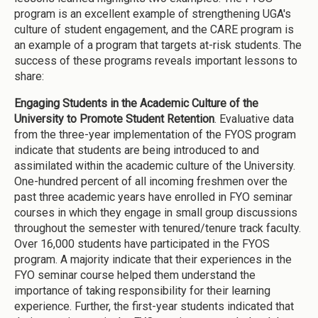
program is an excellent example of strengthening UGA's
culture of student engagement, and the CARE program is
an example of a program that targets at-risk students. The
success of these programs reveals important lessons to
share:
Engaging Students in the Academic Culture of the
University to Promote Student Retention
. Evaluative data
from the three-year implementation of the FYOS program
indicate that students are being introduced to and
assimilated within the academic culture of the University.
One-hundred percent of all incoming freshmen over the
past three academic years have enrolled in FYO seminar
courses in which they engage in small group discussions
throughout the semester with tenured/tenure track faculty.
Over 16,000 students have participated in the FYOS
program. A majority indicate that their experiences in the
FYO seminar course helped them understand the
importance of taking responsibility for their learning
experience. Further, the first-year students indicated that