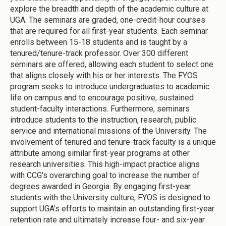
explore the breadth and depth of the academic culture at
UGA. The seminars are graded, one-credit-hour courses
that are required for all first-year students. Each seminar
enrolls between 15-18 students and is taught by a
tenured/tenure-track professor. Over 300 different
seminars are offered, allowing each student to select one
that aligns closely with his or her interests. The FYOS
program seeks to introduce undergraduates to academic
life on campus and to encourage positive, sustained
student-faculty interactions. Furthermore, seminars
introduce students to the instruction, research, public
service and international missions of the University. The
involvement of tenured and tenure-track faculty is a unique
attribute among similar first-year programs at other
research universities. This high-impact practice aligns
with CCG's overarching goal to increase the number of
degrees awarded in Georgia. By engaging first-year
students with the University culture, FYOS is designed to
support UGA's efforts to maintain an outstanding first-year
retention rate and ultimately increase four- and six-year