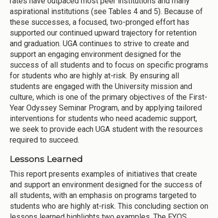
rates have outpaced most peer institutions and many
aspirational institutions (see Tables 4 and 5). Because of
these successes, a focused, two-pronged effort has
supported our continued upward trajectory for retention
and graduation. UGA continues to strive to create and
support an engaging environment designed for the
success of all students and to focus on specific programs
for students who are highly at-risk. By ensuring all
students are engaged with the University mission and
culture, which is one of the primary objectives of the First-
Year Odyssey Seminar Program, and by applying tailored
interventions for students who need academic support,
we seek to provide each UGA student with the resources
required to succeed.
Lessons Learned
This report presents examples of initiatives that create
and support an environment designed for the success of
all students, with an emphasis on programs targeted to
students who are highly at-risk. This concluding section on
lessons learned highlights two examples. The FYOS