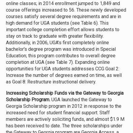
online classes; in 2014 enrollment jumped to 1,849 and
course offerings increased to 56. These newly developed
courses satisfy several degree requirements and are in
high demand for UGA students (see Table 6). This
important college completion effort allows students to
stay on track to graduate with greater flexibility.
Additionally, in 2006, UGA's first completely online
bachelor's degree program was introduced in Special
Education; this program contributes to overall degree
completion at UGA (see Table 7). Expanding online
opportunities for UGA students addresses CCG Goal 2:
Increase the number of degrees earned on time, as well
as Goal 8: Restructure instructional delivery.
Increasing Scholarship Funds via the Gateway to Georgia
Scholarship Program.
UGA launched the Gateway to
Georgia Scholarship program in 2012 in response to the
increased need for student financial support. Staff
members are actively soliciting funds, and almost $1.9 M
has been received to date. The three scholarships under
the Gateway to Georgia program are Georgia Access, a