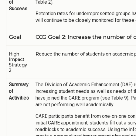
of
Table 2).
Success
Retention rates for underrepresented groups ha
will continue to be closely monitored for these
Goal
CCG Goal 2: Increase the number of 
High-
Reduce the number of students on academic p
Impact
Strategy
2
Summary
The Division of Academic Enhancement (DAE) 
of
increasing student needs as well as needs of 
Activities
have joined the CARE program (see Table 9). Pa
are not performing well academically.
CARE participants benefit from one-on-one consu
initial CARE appointment, students fill out a sur
roadblocks to academic success. Using the inf