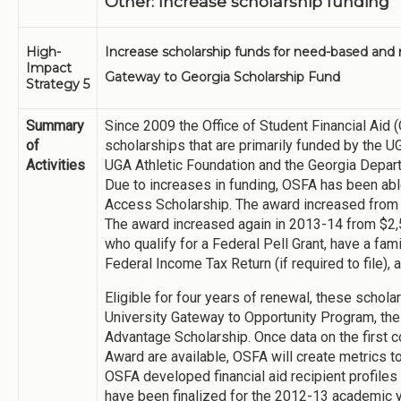
Other: Increase scholarship funding
High-
Increase scholarship funds for need-based and 
Impact
Gateway to Georgia Scholarship Fund
Strategy 5
Summary
Since 2009 the Office of Student Financial Ai
of
scholarships that are primarily funded by the 
Activities
UGA Athletic Foundation and the Georgia Depar
Due to increases in funding, OSFA has been able
Access Scholarship. The award increased from 
The award increased again in 2013-14 from $2,
who qualify for a Federal Pell Grant, have a fa
Federal Income Tax Return (if required to file)
Eligible for four years of renewal, these schol
University Gateway to Opportunity Program, th
Advantage Scholarship. Once data on the first 
Award are available, OSFA will create metrics t
OSFA developed financial aid recipient profiles
have been finalized for the 2012-13 academic y