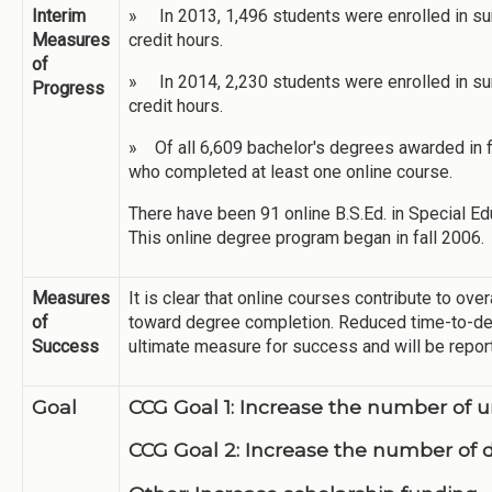
Interim
» In 2013, 1,496 students were enrolled in su
Measures
credit hours.
of
» In 2014, 2,230 students were enrolled in su
Progress
credit hours.
» Of all 6,609 bachelor's degrees awarded in 
who completed at least one online course.
There have been 91 online B.S.Ed. in Special Ed
This online degree program began in fall 2006.
Measures
It is clear that online courses contribute to ove
of
toward degree completion. Reduced time-to-degr
Success
ultimate measure for success and will be repor
Goal
CCG Goal 1: Increase the number of
CCG Goal 2: Increase the number of 