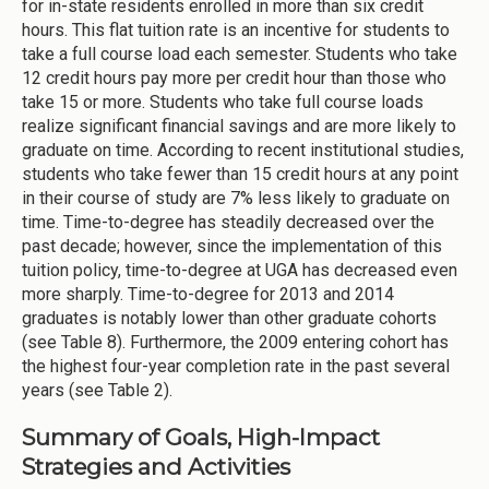
for in-state residents enrolled in more than six credit
hours. This flat tuition rate is an incentive for students to
take a full course load each semester. Students who take
12 credit hours pay more per credit hour than those who
take 15 or more. Students who take full course loads
realize significant financial savings and are more likely to
graduate on time. According to recent institutional studies,
students who take fewer than 15 credit hours at any point
in their course of study are 7% less likely to graduate on
time. Time-to-degree has steadily decreased over the
past decade; however, since the implementation of this
tuition policy, time-to-degree at UGA has decreased even
more sharply. Time-to-degree for 2013 and 2014
graduates is notably lower than other graduate cohorts
(see Table 8). Furthermore, the 2009 entering cohort has
the highest four-year completion rate in the past several
years (see Table 2).
Summary of Goals, High-Impact
Strategies and Activities