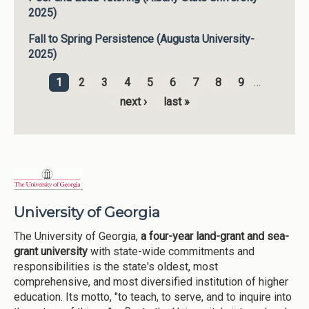
2025)
Fall to Spring Persistence (Augusta University-
2025)
1
2
3
4
5
6
7
8
9
…
Pages
next ›
last »
University of Georgia
The University of Georgia,
a four-year land-grant and sea-
grant university
with state-wide commitments and
responsibilities is the state's oldest, most
comprehensive, and most diversified institution of higher
education. Its motto, "to teach, to serve, and to inquire into