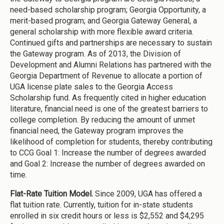
need-based scholarship program; Georgia Opportunity, a
merit-based program; and Georgia Gateway General, a
general scholarship with more flexible award criteria.
Continued gifts and partnerships are necessary to sustain
the Gateway program. As of 2013, the Division of
Development and Alumni Relations has partnered with the
Georgia Department of Revenue to allocate a portion of
UGA license plate sales to the Georgia Access
Scholarship fund. As frequently cited in higher education
literature, financial need is one of the greatest barriers to
college completion. By reducing the amount of unmet
financial need, the Gateway program improves the
likelihood of completion for students, thereby contributing
to CCG Goal 1: Increase the number of degrees awarded
and Goal 2: Increase the number of degrees awarded on
time.
Flat-Rate Tuition Model.
Since 2009, UGA has offered a
flat tuition rate. Currently, tuition for in-state students
enrolled in six credit hours or less is $2,552 and $4,295