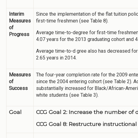
Interim
Since the implementation of the flat tuition po
Measures
first-time freshmen (see Table 8).
of
Average time-to-degree for first-time freshmen
Progress
4.07 years for the 2013 graduating cohort and 4
Average time-to-d gree also has decreased for 
2.65 years in 2014.
Measures
The four-year completion rate for the 2009 ente
of
since the 2004 entering cohort (see Table 2). Ad
Success
substantially increased for Black/African-Ameri
white students (see Table 3).
Goal
CCG Goal 2: Increase the number of 
CCG Goal 8: Restructure instructional