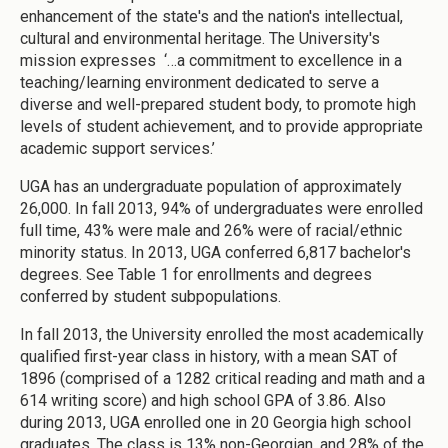
enhancement of the state's and the nation's intellectual,
cultural and environmental heritage. The University's
mission expresses ‘…a commitment to excellence in a
teaching/learning environment dedicated to serve a
diverse and well-prepared student body, to promote high
levels of student achievement, and to provide appropriate
academic support services.’
UGA has an undergraduate population of approximately
26,000. In fall 2013, 94% of undergraduates were enrolled
full time, 43% were male and 26% were of racial/ethnic
minority status. In 2013, UGA conferred 6,817 bachelor's
degrees. See Table 1 for enrollments and degrees
conferred by student subpopulations.
In fall 2013, the University enrolled the most academically
qualified first-year class in history, with a mean SAT of
1896 (comprised of a 1282 critical reading and math and a
614 writing score) and high school GPA of 3.86. Also
during 2013, UGA enrolled one in 20 Georgia high school
graduates. The class is 13% non-Georgian, and 28% of the