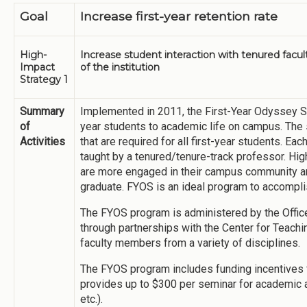
Goal
Increase first-year retention rate
High-
Increase student interaction with tenured facu
Impact
of the institution
Strategy 1
Summary
Implemented in 2011, the First-Year Odyssey S
of
year students to academic life on campus. The
Activities
that are required for all first-year students. E
taught by a tenured/tenure-track professor. Hi
are more engaged in their campus community are
graduate. FYOS is an ideal program to accomplis
The FYOS program is administered by the Office 
through partnerships with the Center for Teach
faculty members from a variety of disciplines.
The FYOS program includes funding incentives fo
provides up to $300 per seminar for academic a
etc.).