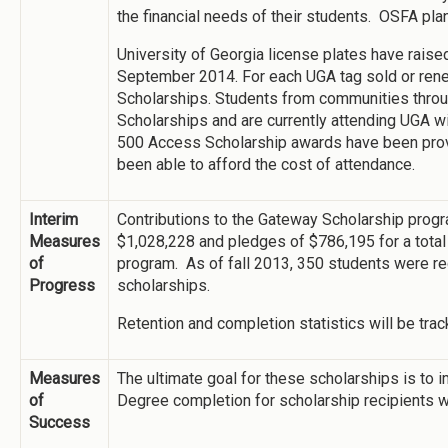
the financial needs of their students. OSFA plan
University of Georgia license plates have raise
September 2014. For each UGA tag sold or ren
Scholarships. Students from communities thro
Scholarships and are currently attending UGA w
500 Access Scholarship awards have been pro
been able to afford the cost of attendance.
Interim
Contributions to the Gateway Scholarship prog
Measures
$1,028,228 and pledges of $786,195 for a total 
of
program. As of fall 2013, 350 students were r
Progress
scholarships.
Retention and completion statistics will be track
Measures
The ultimate goal for these scholarships is to i
of
Degree completion for scholarship recipients w
Success