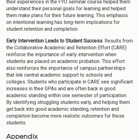
their experiences in the FYO seminar course helped them
understand their personal goals for learning and helped
them make plans for their future learning. This emphasis
on intentional learning has long-term implications for
student retention and completion.
Early Intervention Leads to Student Success
. Results from
the Collaborative Academic and Retention Effort (CARE)
reinforce the importance of early intervention when
students are placed on academic probation. This effort
also reinforces the importance of campus partnerships
that link central academic support to schools and
colleges. Students who participate in CARE see significant
increases in their GPAs and are often back in good
academic standing within one semester of participation.
By identifying struggling students early, and helping them
get back into good academic standing, retention and
completion become more realistic outcomes for these
students.
Appendix