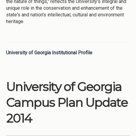
the nature of things," reflects the University's integral and
unique role in the conservation and enhancement of the
state's and nation's intellectual, cultural and environment
heritage.
University of Georgia Institutional Profile
University of Georgia
Campus Plan Update
2014