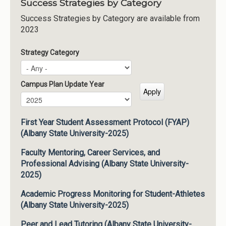
Success Strategies by Category
Success Strategies by Category are available from
2023
Strategy Category
Campus Plan Update Year
Campus Plan Update Year
Year
First Year Student Assessment Protocol (FYAP)
(Albany State University-2025)
Faculty Mentoring, Career Services, and
Professional Advising (Albany State University-
2025)
Academic Progress Monitoring for Student-Athletes
(Albany State University-2025)
Peer and Lead Tutoring (Albany State University-