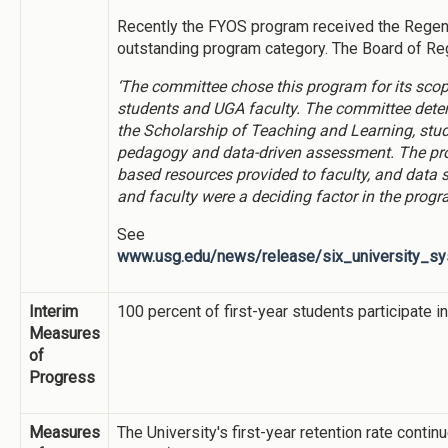
Recently the FYOS program received the Regents
outstanding program category. The Board of Re
‘The committee chose this program for its scop
students and UGA faculty. The committee dete
the Scholarship of Teaching and Learning, stu
pedagogy and data-driven assessment. The pro
based resources provided to faculty, and data 
and faculty were a deciding factor in the progra
See
www.usg.edu/news/release/six_university_sy
Interim
100 percent of first-year students participate i
Measures
of
Progress
Measures
The University's first-year retention rate conti