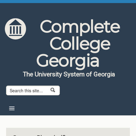
Skip to content
Skip to navigation
Complete
College
Georgia
The University System of Georgia
Search form
Search
Home
About CCG