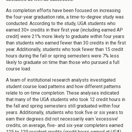
As completion efforts have been focused on increasing
the four-year graduation rate, a time-to-degree study was
conducted. According to the study, UGA students who
earned 30+ credits in their first year (including earned AP
credit) were 21% more likely to graduate within four years
than students who earned fewer than 30 credits in the first
year. Additionally, students who took fewer than 15 credit
hours during the fall or spring semesters were 7% less
likely to graduate on time than those who pursued a full
course load.
A team of institutional research analysts investigated
student course load patterns and how different patterns
relate to on-time completion. These analyses indicated
that many of the UGA students who took 12 credit hours in
the fall and spring semesters still graduated within four
years. Additionally, students who took five or six years to
earn their degrees did not necessarily earn ‘excessive’
credits; on average, five- and six-year completers earned
125 to 129 resident credits (credit hours earned at UGA).