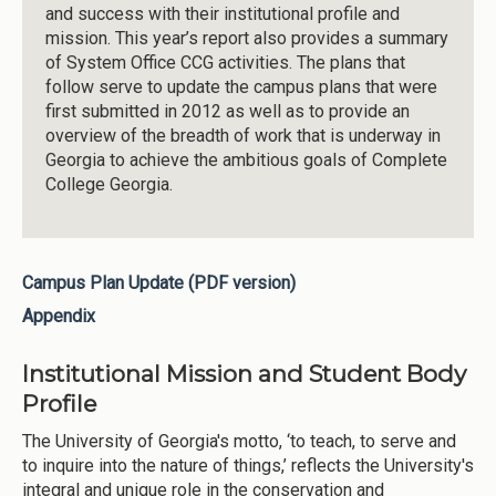
and success with their institutional profile and
mission. This year’s report also provides a summary
of System Office CCG activities. The plans that
follow serve to update the campus plans that were
first submitted in 2012 as well as to provide an
overview of the breadth of work that is underway in
Georgia to achieve the ambitious goals of Complete
College Georgia.
Campus Plan Update (PDF version)
Appendix
Institutional Mission and Student Body
Profile
The University of Georgia's motto, ‘to teach, to serve and
to inquire into the nature of things,’ reflects the University's
integral and unique role in the conservation and