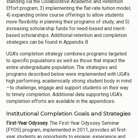
standing via the Collaborative Academic and Retention
Effort program; 3) implementing the flat-rate tuition model;
4) expanding online course offerings to allow students
more flexibility in planning their programs of study; and 5)
increasing scholarship funds for need-based and merit-
based scholarships. Additional retention and completion
strategies can be found in Appendix B.
UGA's completion strategy combines programs targeted
to specific populations as well as those that impact the
entire undergraduate population. The strategies and
programs described below were implemented with UGA's
high performing, academically strong student body in mind
—to challenge, engage and support students on their way
to timely completion. Additional data supporting UGA's
completion efforts are available in the appendices.
Institutional Completion Goals and Strategies
First-Year Odyssey.
The First-Year Odyssey Seminar
(FYOS) program, implemented in 2011, provides all first-
year students an opportunity to engage, experience and