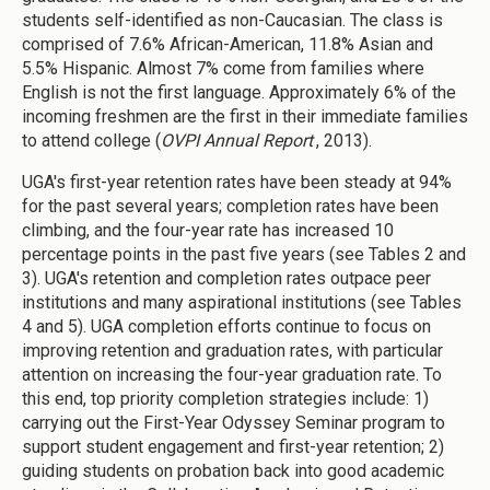
students self-identified as non-Caucasian. The class is
comprised of 7.6% African-American, 11.8% Asian and
5.5% Hispanic. Almost 7% come from families where
English is not the first language. Approximately 6% of the
incoming freshmen are the first in their immediate families
to attend college (
OVPI Annual Report
, 2013).
UGA's first-year retention rates have been steady at 94%
for the past several years; completion rates have been
climbing, and the four-year rate has increased 10
percentage points in the past five years (see Tables 2 and
3). UGA's retention and completion rates outpace peer
institutions and many aspirational institutions (see Tables
4 and 5). UGA completion efforts continue to focus on
improving retention and graduation rates, with particular
attention on increasing the four-year graduation rate. To
this end, top priority completion strategies include: 1)
carrying out the First-Year Odyssey Seminar program to
support student engagement and first-year retention; 2)
guiding students on probation back into good academic