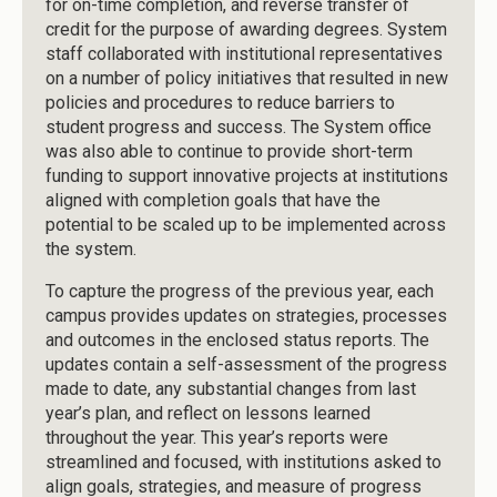
for on-time completion, and reverse transfer of
credit for the purpose of awarding degrees. System
staff collaborated with institutional representatives
on a number of policy initiatives that resulted in new
policies and procedures to reduce barriers to
student progress and success. The System office
was also able to continue to provide short-term
funding to support innovative projects at institutions
aligned with completion goals that have the
potential to be scaled up to be implemented across
the system.
To capture the progress of the previous year, each
campus provides updates on strategies, processes
and outcomes in the enclosed status reports. The
updates contain a self-assessment of the progress
made to date, any substantial changes from last
year’s plan, and reflect on lessons learned
throughout the year. This year’s reports were
streamlined and focused, with institutions asked to
align goals, strategies, and measure of progress