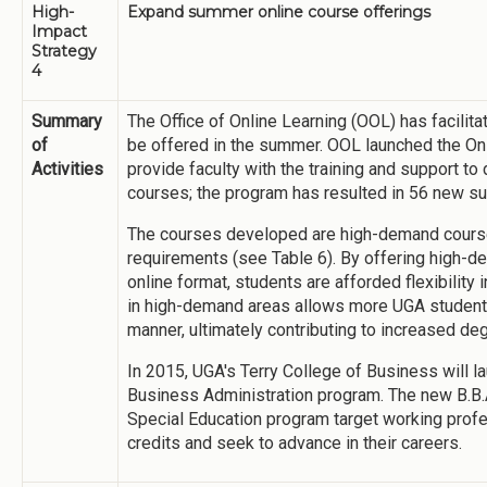
High-
Expand summer online course offerings
Impact
Strategy
4
Summary
The Office of Online Learning (OOL) has facili
of
be offered in the summer. OOL launched the On
Activities
provide faculty with the training and support to
courses; the program has resulted in 56 new 
The courses developed are high-demand courses 
requirements (see Table 6). By offering high-d
online format, students are afforded flexibility
in high-demand areas allows more UGA students
manner, ultimately contributing to increased d
In 2015, UGA's Terry College of Business will 
Business Administration program. The new B.B.
Special Education program target working prof
credits and seek to advance in their careers.