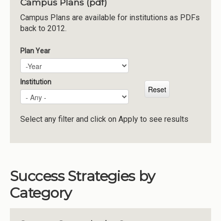
Campus Plans (pdf)
Institutions
Campus Plans are available for institutions as PDFs
back to 2012.
Meetings
Reports
Plan Year
Plan Year
Year
Resources
Momentum
Institution
Reimagining Project
Select any filter and click on Apply to see results
Success Strategies by
Category