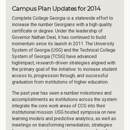
Campus Plan Updates for 2014
Complete College Georgia is a statewide effort to
increase the number Georgians with a high quality
certificate or degree. Under the leadership of
Governor Nathan Deal, it has continued to build
momentum since its launch in 2011. The University
System of Georgia (USG) and the Technical College
System of Georgia (TCSG) have advanced
highimpact, research-driven strategies aligned with
the primary goal of the initiative: to increase student
access to, progression through, and successful
graduation from institutions of higher education.
The past year has seen a number milestones and
accomplishments as institutions across the system
integrate the core work areas of CCG into their
institutional mission. USG hosted symposia on new
learning models and predictive analytics, as well as
meetings on transforming remediation, strategies