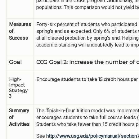
participate in the CARE program. Additionally, 
populations. This comparison would not yield 
Measures
Forty-six percent of students who participated
of
spring's end as expected. Only 6% of students w
Success
at all cleared probation by spring's end. Helpi
academic standing will undoubtedly lead to imp
Goal
CCG Goal 2: Increase the number of 
High-
Encourage students to take 15 credit hours per 
Impact
Strategy
3
Summary
The ‘finish-in-four’ tuition model was implemen
of
encourages students to take full course loads 
Activities
Students who take fewer than 15 credit hours p
See
http://www.usg.edu/policymanual/section