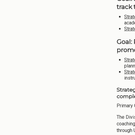
track
Strat
acad
Strat
Goal:
promo
Strat
plann
Strat
instr
Strate
comple
Primary 
The Div
coaching
through 