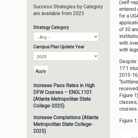
(self-re
Success Strategies by Category
entered 
are available from 2023
for a UG
applicat
Strategy Category
of 30 an
institut
with ove
Campus Plan Update Year
with lega
Campus Plan Update Year
Year
Despite 
17:1 stud
2015-16,
“bottlen
Increase Pass Rates in High
received
DFW Courses – ENGL1101
Figure 1
(Atlanta Metropolitan State
classes;
College-2025)
courses.
Increase Completions (Atlanta
Figure 1:
Metropolitan State College-
2025)