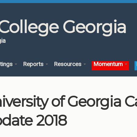
College Georgia
ia
tings
Reports
Resources
Momentum
iversity of Georgia
date 2018