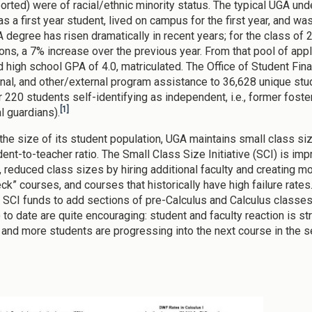
ported) were of racial/ethnic minority status. The typical UGA und
as a first year student, lived on campus for the first year, and 
A degree has risen dramatically in recent years; for the class of
ions, a 7% increase over the previous year. From that pool of app
d high school GPA of 4.0, matriculated. The Office of Student Fin
ional, and other/external program assistance to 36,628 unique st
r 220 students self-identifying as independent, i.e., former foste
[1]
l guardians).
the size of its student population, UGA maintains small class si
ent-to-teacher ratio. The Small Class Size Initiative (SCI) is imp
 reduced class sizes by hiring additional faculty and creating 
eck” courses, and courses that historically have high failure rat
 SCI funds to add sections of pre-Calculus and Calculus classes
) to date are quite encouraging: student and faculty reaction is s
 and more students are progressing into the next course in the