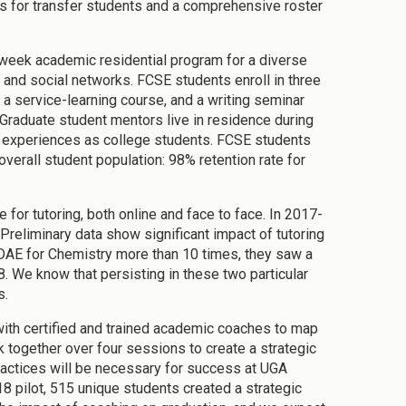
ars for transfer students and a comprehensive roster
week academic residential program for a diverse
and social networks. FCSE students enroll in three
a service-learning course, and a writing seminar
 Graduate student mentors live in residence during
st experiences as college students. FCSE students
overall student population: 98% retention rate for
r tutoring, both online and face to face. In 2017-
Preliminary data show significant impact of tutoring
n DAE for Chemistry more than 10 times, they saw a
8. We know that persisting in these two particular
s.
ith certified and trained academic coaches to map
 together over four sessions to create a strategic
ractices will be necessary for success at UGA
18 pilot, 515 unique students created a strategic