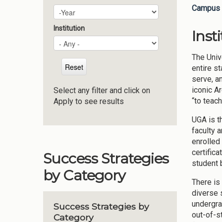
Campus 
Plan Year
Year
Institution
Inst
The Univ
entire st
serve, an
iconic A
Select any filter and click on
“to teac
Apply to see results
UGA is t
faculty 
enrolled
certific
Success Strategies
student 
by Category
There is 
diverse 
undergra
Success Strategies by
out-of-s
Category