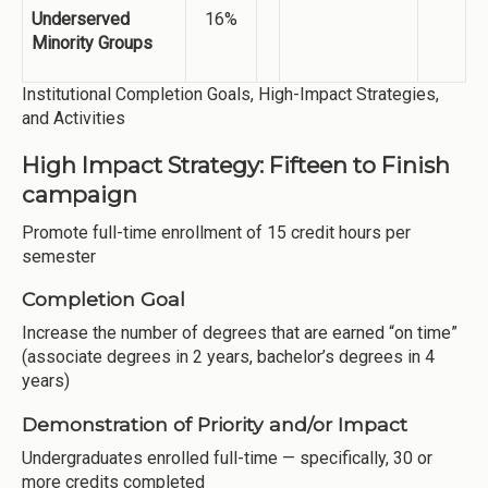
Underserved
16%
Minority Groups
Institutional Completion Goals, High-Impact Strategies,
and Activities
High Impact Strategy: Fifteen to Finish
campaign
Promote full-time enrollment of 15 credit hours per
semester
Completion Goal
Increase the number of degrees that are earned “on time”
(associate degrees in 2 years, bachelor’s degrees in 4
years)
Demonstration of Priority and/or Impact
Undergraduates enrolled full-time — specifically, 30 or
more credits completed