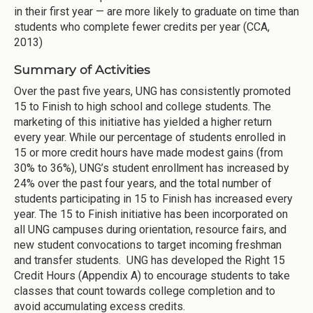
in their first year — are more likely to graduate on time than
students who complete fewer credits per year (CCA,
2013)
Summary of Activities
Over the past five years, UNG has consistently promoted
15 to Finish to high school and college students. The
marketing of this initiative has yielded a higher return
every year. While our percentage of students enrolled in
15 or more credit hours have made modest gains (from
30% to 36%), UNG’s student enrollment has increased by
24% over the past four years, and the total number of
students participating in 15 to Finish has increased every
year. The 15 to Finish initiative has been incorporated on
all UNG campuses during orientation, resource fairs, and
new student convocations to target incoming freshman
and transfer students. UNG has developed the Right 15
Credit Hours (Appendix A) to encourage students to take
classes that count towards college completion and to
avoid accumulating excess credits.