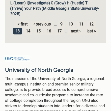
L (Learn) I(Investigate) G (Grow) H (Hustle) T
(Thrive) Your Path (Middle Georgia State University-
2025)
« first
‹ previous
…
9
10
11
12
Pages
13
14
15
16
17
…
next ›
last »
University of North Georgia
The mission of the University of North Georgia, a regional,
multi-campus institution and premier senior military
college, is to provide broad access to comprehensive
academic and co-curricular programs to increase the rate
of college completion throughout the region. UNG also
strives to develop students into leaders for a diverse and