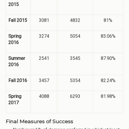
2015
Fall 2015
3081
4832
81%
Spring
3274
5054
83.06%
2016
Summer
2541
3545
87.90%
2016
Fall 2016
3457
5354
82.24%
Spring
4088
6293
81.98%
2017
Final Measures of Success