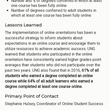
Number and % of degrees conferred in which at least
one course has been fully online.
Number of degrees conferred to adult students in
which at least one course has been fully online.
Lessons Learned
The implementation of online orientations has been a
successful strategy to inform students about
expectations in an online course and encourage them to
utilize resources to achieve academic success. UNG
learned that students who participated in the online
orientation have consistently earned higher grades point
averages than students who did not participate over the
past two years. UNG also found that in 2016,
61% of all
students who earned a degree completed an online
course while 64% of all adult learners who earned a
degree completed at least one course online.
Primary Point of Contact
Stephanie Hulsey, Coordinator of Online Student Success