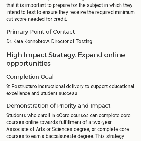
that it is important to prepare for the subject in which they
intend to test to ensure they receive the required minimum
cut score needed for credit.
Primary Point of Contact
Dr. Kara Kennebrew, Director of Testing
High Impact Strategy: Expand online
opportunities
Completion Goal
8: Restructure instructional delivery to support educational
excellence and student success
Demonstration of Priority and Impact
Students who enroll in eCore courses can complete core
courses online towards fulfillment of a two-year
Associate of Arts or Sciences degree, or complete core
courses to earn a baccalaureate degree. This strategy