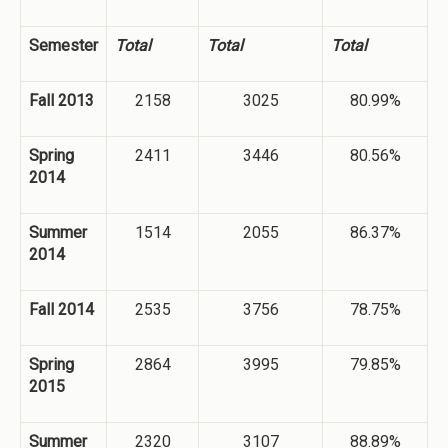
Semester
Total
Total
Total
Fall 2013
2158
3025
80.99%
Spring
2411
3446
80.56%
2014
Summer
1514
2055
86.37%
2014
Fall 2014
2535
3756
78.75%
Spring
2864
3995
79.85%
2015
Summer
2320
3107
88.89%