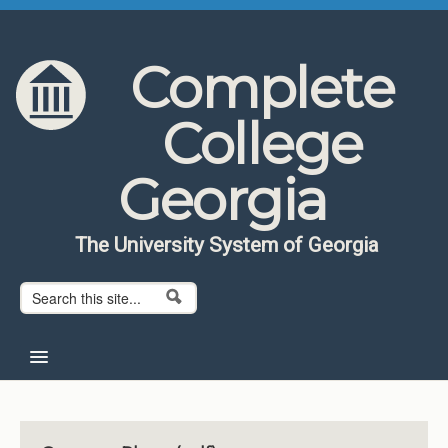
Skip to content
Skip to navigation
Complete
College
Georgia
The University System of Georgia
Search form
Search
Home
About CCG