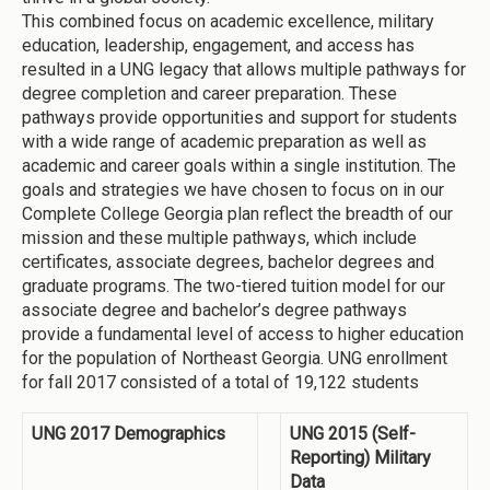
This combined focus on academic excellence, military
education, leadership, engagement, and access has
resulted in a UNG legacy that allows multiple pathways for
degree completion and career preparation. These
pathways provide opportunities and support for students
with a wide range of academic preparation as well as
academic and career goals within a single institution. The
goals and strategies we have chosen to focus on in our
Complete College Georgia plan reflect the breadth of our
mission and these multiple pathways, which include
certificates, associate degrees, bachelor degrees and
graduate programs. The two-tiered tuition model for our
associate degree and bachelor’s degree pathways
provide a fundamental level of access to higher education
for the population of Northeast Georgia. UNG enrollment
for fall 2017 consisted of a total of 19,122 students
UNG 2017 Demographics
UNG 2015 (Self-
Reporting) Military
Data