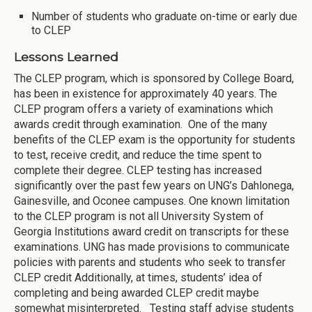
Number of students who graduate on-time or early due
to CLEP
Lessons Learned
The CLEP program, which is sponsored by College Board,
has been in existence for approximately 40 years. The
CLEP program offers a variety of examinations which
awards credit through examination. One of the many
benefits of the CLEP exam is the opportunity for students
to test, receive credit, and reduce the time spent to
complete their degree. CLEP testing has increased
significantly over the past few years on UNG’s Dahlonega,
Gainesville, and Oconee campuses. One known limitation
to the CLEP program is not all University System of
Georgia Institutions award credit on transcripts for these
examinations. UNG has made provisions to communicate
policies with parents and students who seek to transfer
CLEP credit Additionally, at times, students’ idea of
completing and being awarded CLEP credit maybe
somewhat misinterpreted. Testing staff advise students