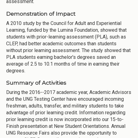
assessment.
Demonstration of Impact
A 2010 study by the Council for Adult and Experiential
Learning, funded by the Lumina Foundation, showed that
students with prior-learning assessment (PLA), such as
CLEP, had better academic outcomes than students
without prior learning assessment. The study showed that
PLA students earning bachelor's degrees saved an
average of 2.5 to 10.1 months of time in earning their
degrees.
Summary of Activities
During the 2016--2017 academic year, Academic Advisors
and the UNG Testing Center have encouraged incoming
freshman, adults, transfer, and military students to take
advantage of prior learning credit. Information regarding
prior learning credit is now incorporated into our 15-to-
Finish presentation at New Student Orientations. Annual
UNG Resource Fairs also provide the opportunity to