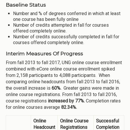
Baseline Status
Number and % of degrees conferred in which at least
one course has been fully online
Number of credits attempted in fall for courses
offered completely online.
Number of credits successfully completed in fall for
courses offered completely online.
Interim Measures Of Progress
From fall 2013 to fall 2017, UNG online course enrollment
combined with eCore online course enrollment spiked
from 2,158 participants to 4,088 participants. When
comparing online headcounts from fall 2013 to fall 2016,
the overall increase is
60%.
Greater gains were made in
online course registrations. From fall 2013 to fall 2016,
course registrations
increased by 77%.
Completion rates
for online courses average
82.34%.
Online
Online Course
Successful
Headcount
Registrations
Completion