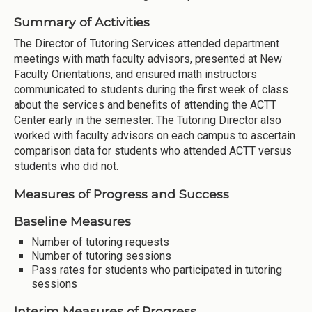
Summary of Activities
The Director of Tutoring Services attended department
meetings with math faculty advisors, presented at New
Faculty Orientations, and ensured math instructors
communicated to students during the first week of class
about the services and benefits of attending the ACTT
Center early in the semester. The Tutoring Director also
worked with faculty advisors on each campus to ascertain
comparison data for students who attended ACTT versus
students who did not.
Measures of Progress and Success
Baseline Measures
Number of tutoring requests
Number of tutoring sessions
Pass rates for students who participated in tutoring
sessions
Interim Measures of Progress