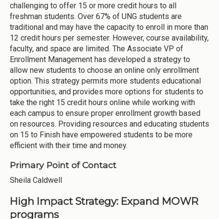
challenging to offer 15 or more credit hours to all
freshman students. Over 67% of UNG students are
traditional and may have the capacity to enroll in more than
12 credit hours per semester. However, course availability,
faculty, and space are limited. The Associate VP of
Enrollment Management has developed a strategy to
allow new students to choose an online only enrollment
option. This strategy permits more students educational
opportunities, and provides more options for students to
take the right 15 credit hours online while working with
each campus to ensure proper enrollment growth based
on resources. Providing resources and educating students
on 15 to Finish have empowered students to be more
efficient with their time and money.
Primary Point of Contact
Sheila Caldwell
High Impact Strategy: Expand MOWR
programs