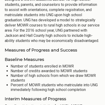
students, parents, and counselors to provide information
to assist with orientations, complete registration, and
matriculate students into UNG upon high school
graduation. UNG has developed a model to strategically
deliver MOWR courses to rural high schools in our service
area. For the 2016 school year, UNG partnered with
Jackson and Hall County high schools to include high-
ability students who may be economically disadvantaged.
Measures of Progress and Success
Baseline Measures
Number of students enrolled in MOWR
Number of credits awarded to MOWR students
Number of high schools from which we draw MOWR
students
Percent of MOWR students who matriculate into UNG
immediately following high school completion
Interim Measures of Progress