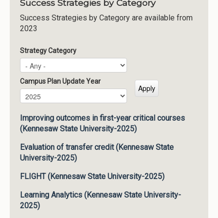
Success Strategies by Category
Success Strategies by Category are available from
2023
Strategy Category
Campus Plan Update Year
Campus Plan Update Year
Year
Improving outcomes in first-year critical courses
(Kennesaw State University-2025)
Evaluation of transfer credit (Kennesaw State
University-2025)
FLIGHT (Kennesaw State University-2025)
Learning Analytics (Kennesaw State University-
2025)