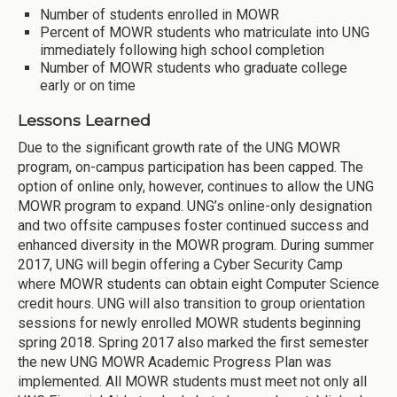
Number of students enrolled in MOWR
Percent of MOWR students who matriculate into UNG
immediately following high school completion
Number of MOWR students who graduate college
early or on time
Lessons Learned
Due to the significant growth rate of the UNG MOWR
program, on-campus participation has been capped. The
option of online only, however, continues to allow the UNG
MOWR program to expand. UNG’s online-only designation
and two offsite campuses foster continued success and
enhanced diversity in the MOWR program. During summer
2017, UNG will begin offering a Cyber Security Camp
where MOWR students can obtain eight Computer Science
credit hours. UNG will also transition to group orientation
sessions for newly enrolled MOWR students beginning
spring 2018. Spring 2017 also marked the first semester
the new UNG MOWR Academic Progress Plan was
implemented. All MOWR students must meet not only all