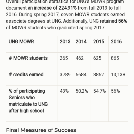
Overall participation statistics for UNG’s MOWR program
document
an increase of 224.91%
from fall 2013 to fall
2016. During spring 2017, seven MOWR students earned
associate degrees at UNG. Additionally, UNG
retained
56%
of MOWR students who graduated spring 2017.
UNG MOWR
2013
2014
2015
2016
# MOWR students
265
462
625
865
# credits earned
3789
6684
8862
13,138
% of participating
43%
50.2%
54.7%
56%
Seniors who
matriculate to UNG
after high school
Final Measures of Success