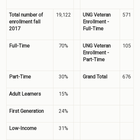
Total number of
19,122
UNG Veteran
571
enrollment fall
Enrollment -
2017
Full-Time
Full-Time
70%
UNG Veteran
105
Enrollment -
Part-Time
Part-Time
30%
Grand Total
676
Adult Learners
15%
First Generation
24%
Low-Income
31%