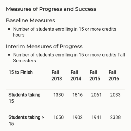
Measures of Progress and Success
Baseline Measures
Number of students enrolling in 15 or more credits
hours
Interim Measures of Progress
Number of students enrolling in 15 or more credits Fall
Semesters
15 to Finish
Fall
Fall
Fall
Fall
2013
2014
2015
2016
Students taking
1330
1816
2061
2033
15
Students taking >
1650
1902
1941
2338
15