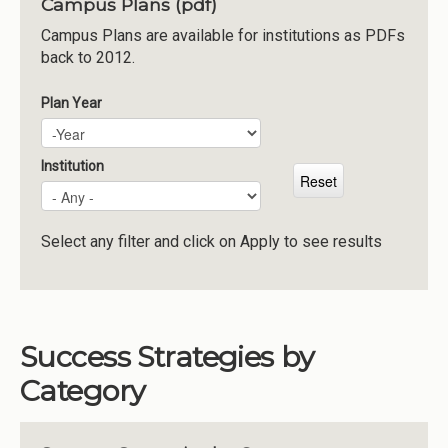
Campus Plans (pdf)
Institutions
Campus Plans are available for institutions as PDFs
back to 2012.
Meetings
Reports
Plan Year
Plan Year
Year
Resources
Momentum
Institution
Reimagining Project
Select any filter and click on Apply to see results
Success Strategies by
Category