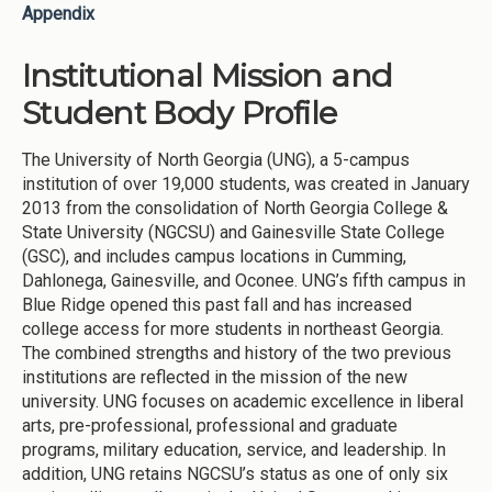
Appendix
Institutional Mission and
Student Body Profile
The University of North Georgia (UNG), a 5-campus
institution of over 19,000 students, was created in January
2013 from the consolidation of North Georgia College &
State University (NGCSU) and Gainesville State College
(GSC), and includes campus locations in Cumming,
Dahlonega, Gainesville, and Oconee. UNG’s fifth campus in
Blue Ridge opened this past fall and has increased
college access for more students in northeast Georgia.
The combined strengths and history of the two previous
institutions are reflected in the mission of the new
university. UNG focuses on academic excellence in liberal
arts, pre-professional, professional and graduate
programs, military education, service, and leadership. In
addition, UNG retains NGCSU’s status as one of only six