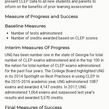
present CLEP Data to all new students and parents to
inform on the benefits of prior learning assessment.
Measure of Progress and Success
Baseline Measures
Number of tests administered.
Number of credits awarded based on CLEP scores.
Interim Measures Of Progress
UNG has been number one in the state of Georgia for total
number of CLEP exams administered and in the top 100 in
the nation for total number of CLEP exams administered
for the past four years. The College Board highlighted UNG
in its 2014 Spotlight on Best Practices in using CLEP. In
the 2015-2016 academic year, UNG administered 1087
exams and awarded 4,147 credits. In 2017, UNG
administered 1,064 exams and surpassed last year’s
results and awarded 5,570 credits.
Final Measures of Success