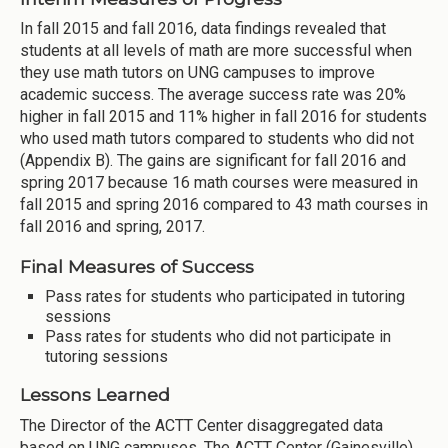
In fall 2015 and fall 2016, data findings revealed that
students at all levels of math are more successful when
they use math tutors on UNG campuses to improve
academic success. The average success rate was 20%
higher in fall 2015 and 11% higher in fall 2016 for students
who used math tutors compared to students who did not
(Appendix B). The gains are significant for fall 2016 and
spring 2017 because 16 math courses were measured in
fall 2015 and spring 2016 compared to 43 math courses in
fall 2016 and spring, 2017.
Final Measures of Success
Pass rates for students who participated in tutoring
sessions
Pass rates for students who did not participate in
tutoring sessions
Lessons Learned
The Director of the ACTT Center disaggregated data
based on UNG campuses. The ACTT Center (Gainesville)