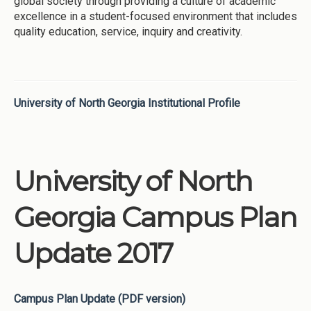
global society through providing a culture of academic
excellence in a student-focused environment that includes
quality education, service, inquiry and creativity.
University of North Georgia Institutional Profile
University of North
Georgia Campus Plan
Update 2017
Campus Plan Update (PDF version)