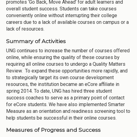
promotes ‘Go Back, Move Ahead’ for adult learners and
overall student success. Students can take courses
conveniently online without interrupting their college
careers due to a lack of available courses on campus or a
lack of resources.
Summary of Activities
UNG continues to increase the number of courses offered
online, while ensuring the quality of these courses by
requiring all online courses to undergo a Quality Matters
Review. To expand these opportunities more rapidly, and
to strategically target its own course development
resources, the institution became an eCore affiliate in
spring 2014. To date, UNG has hired three student
success coaches to serve as a primary point of contact
for eCore students. We have also implemented Smarter
Measure as an orientation and readiness screening tool to
help students be successful in their online courses.
Measures of Progress and Success