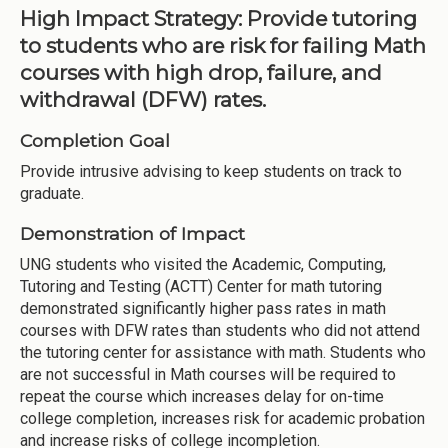
High Impact Strategy: Provide tutoring
to students who are risk for failing Math
courses with high drop, failure, and
withdrawal (DFW) rates.
Completion Goal
Provide intrusive advising to keep students on track to
graduate.
Demonstration of Impact
UNG students who visited the Academic, Computing,
Tutoring and Testing (ACTT) Center for math tutoring
demonstrated significantly higher pass rates in math
courses with DFW rates than students who did not attend
the tutoring center for assistance with math. Students who
are not successful in Math courses will be required to
repeat the course which increases delay for on-time
college completion, increases risk for academic probation
and increase risks of college incompletion.