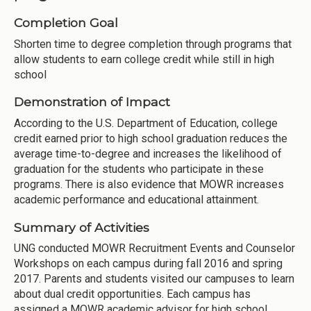
Completion Goal
Shorten time to degree completion through programs that
allow students to earn college credit while still in high
school
Demonstration of Impact
According to the U.S. Department of Education, college
credit earned prior to high school graduation reduces the
average time­-to-degree and increases the likelihood of
graduation for the students who participate in these
programs. There is also evidence that MOWR increases
academic performance and educational attainment.
Summary of Activities
UNG conducted MOWR Recruitment Events and Counselor
Workshops on each campus during fall 2016 and spring
2017. Parents and students visited our campuses to learn
about dual credit opportunities. Each campus has
assigned a MOWR academic advisor for high school