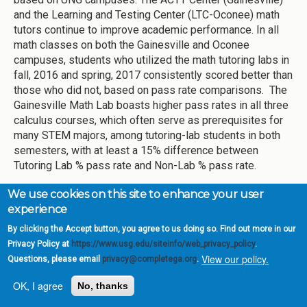
and the Learning and Testing Center (LTC-Oconee) math
tutors continue to improve academic performance. In all
math classes on both the Gainesville and Oconee
campuses, students who utilized the math tutoring labs in
fall, 2016 and spring, 2017 consistently scored better than
those who did not, based on pass rate comparisons. The
Gainesville Math Lab boasts higher pass rates in all three
calculus courses, which often serve as prerequisites for
many STEM majors, among tutoring-lab students in both
semesters, with at least a 15% difference between
Tutoring Lab % pass rate and Non-Lab % pass rate.
Primary Point of Contact
We use cookies on this site to enhance your user
experience
Hieu Huynh, Director of Tutoring Services
By clicking the Accept button, you agree to us doing so. Find out more in our
High Impact strategy: Provide tutoring
Privacy Policy at
https://www.usg.edu/siteinfo/web_privacy_policy
.
View our policy.
to students who are risk for failing
Questions, please email
privacy@completega.org
.
English 1101 courses
OK, I agree
No, thanks