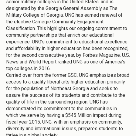
senior military colleges in the United States, and is
designated by the Georgia General Assembly as The
Military College of Georgia. UNG has earned renewal of
the elective Carnegie Community Engagement
Classification. This highlights our ongoing commitment to
community partnerships that enrich our educational
experience. UNG’s commitment to educational excellence
and affordability in higher education has been recognized,
for the second consecutive year, by Forbes Magazine. U.S.
News and World Report ranked UNG as one of America’s
top colleges in 2016.
Carried over from the former GSC, UNG emphasizes broad
access to a quality liberal arts higher education primarily
for the population of Northeast Georgia and seeks to
assure the success of its students and contribute to the
quality of life in the surrounding region. UNG has
demonstrated its commitment to the communities in
which we serve by having a $545 Million impact during
fiscal year 2015. UNG, with an emphasis on community,
diversity and international issues, prepares students to
thrive in a global society.