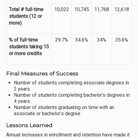
Total # full-time
10,022
10,745
11,768
12,618
students (12 or
more)
% of full-time
29.7%
34.6%
34%
35.6%
students taking 15
or more credits
Final Measures of Success
Number of students completing associate degrees in
2 years.
Number of students completing bachelor’s degrees in
4 years.
Number of students graduating on time with an
associate or bachelor’s degree
Lessons Learned
Annual increases in enrollment and retention have made it