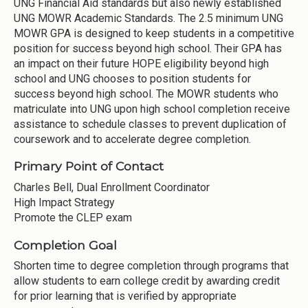
UNG Financial Aid standards but also newly established
UNG MOWR Academic Standards. The 2.5 minimum UNG
MOWR GPA is designed to keep students in a competitive
position for success beyond high school. Their GPA has
an impact on their future HOPE eligibility beyond high
school and UNG chooses to position students for
success beyond high school. The MOWR students who
matriculate into UNG upon high school completion receive
assistance to schedule classes to prevent duplication of
coursework and to accelerate degree completion.
Primary Point of Contact
Charles Bell, Dual Enrollment Coordinator
High Impact Strategy
Promote the CLEP exam
Completion Goal
Shorten time to degree completion through programs that
allow students to earn college credit by awarding credit
for prior learning that is verified by appropriate