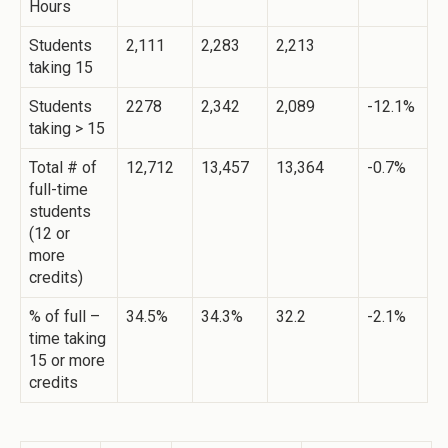
Hours
Students
2,111
2,283
2,213
taking 15
Students
2278
2,342
2,089
-12.1%
taking > 15
Total # of
12,712
13,457
13,364
-0.7%
full-time
students
(12 or
more
credits)
% of full –
34.5%
34.3%
32.2
-2.1%
time taking
15 or more
credits