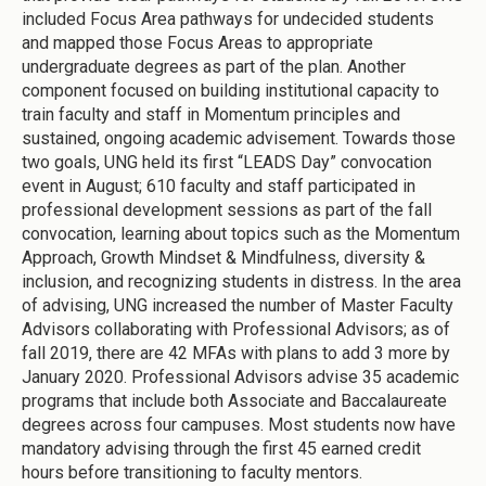
included Focus Area pathways for undecided students
and mapped those Focus Areas to appropriate
undergraduate degrees as part of the plan. Another
component focused on building institutional capacity to
train faculty and staff in Momentum principles and
sustained, ongoing academic advisement. Towards those
two goals, UNG held its first “LEADS Day” convocation
event in August; 610 faculty and staff participated in
professional development sessions as part of the fall
convocation, learning about topics such as the Momentum
Approach, Growth Mindset & Mindfulness, diversity &
inclusion, and recognizing students in distress. In the area
of advising, UNG increased the number of Master Faculty
Advisors collaborating with Professional Advisors; as of
fall 2019, there are 42 MFAs with plans to add 3 more by
January 2020. Professional Advisors advise 35 academic
programs that include both Associate and Baccalaureate
degrees across four campuses. Most students now have
mandatory advising through the first 45 earned credit
hours before transitioning to faculty mentors.