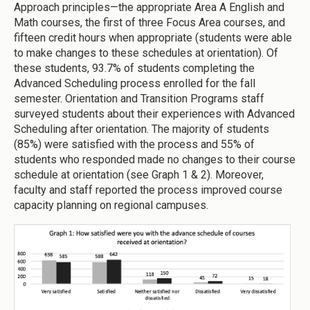
Approach principles—the appropriate Area A English and
Math courses, the first of three Focus Area courses, and
fifteen credit hours when appropriate (students were able
to make changes to these schedules at orientation). Of
these students, 93.7% of students completing the
Advanced Scheduling process enrolled for the fall
semester. Orientation and Transition Programs staff
surveyed students about their experiences with Advanced
Scheduling after orientation. The majority of students
(85%) were satisfied with the process and 55% of
students who responded made no changes to their course
schedule at orientation (see Graph 1 & 2). Moreover,
faculty and staff reported the process improved course
capacity planning on regional campuses.