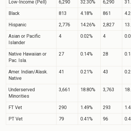
Low-Income (Pell)
6,290
32.30%
6,290
31
Black
813
4.18%
861
4.
Hispanic
2,776
14.26%
2,827
13
Asian or Pacific
4
0.02%
4
0.
Islander
Native Hawaiian or
27
0.14%
28
0.
Pac. Isla.
Amer. Indian/Alask.
41
0.21%
43
0.
Native
Underserved
3,661
18.80%
3,763
18
Minorities
FT Vet
290
1.49%
293
1.
PT Vet
79
0.41%
96
0.