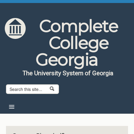
Skip to content
Skip to navigation
Complete
College
Georgia
The University System of Georgia
Search form
Search
Home
About CCG