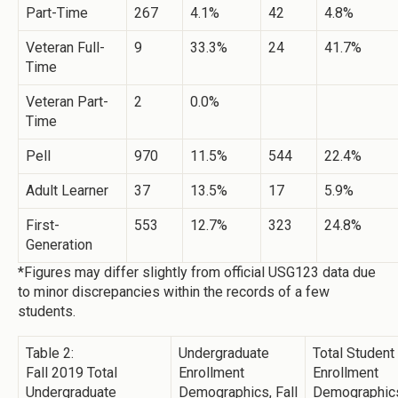
Part-Time
267
4.1%
42
4.8%
Veteran Full-
9
33.3%
24
41.7%
Time
Veteran Part-
2
0.0%
Time
Pell
970
11.5%
544
22.4%
Adult Learner
37
13.5%
17
5.9%
First-
553
12.7%
323
24.8%
Generation
*Figures may differ slightly from official USG123 data due
to minor discrepancies within the records of a few
students.
Table 2:
Undergraduate
Total Student
Fall 2019 Total
Enrollment
Enrollment
Undergraduate
Demographics, Fall
Demographics