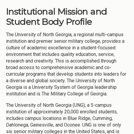
Institutional Mission and
Student Body Profile
The University of North Georgia, a regional multi-campus
institution and premier senior military college, provides a
culture of academic excellence in a student-focused
environment that includes quality education, service,
research and creativity. This is accomplished through
broad access to comprehensive academic and co-
curricular programs that develop students into leaders for
a diverse and global society. The University of North
Georgia is a University System of Georgia leadership
institution and is The Military College of Georgia.
The University of North Georgia (UNG), a 5-campus
institution of approximately 20,000 enrolled students,
includes campus locations in Blue Ridge, Cumming,
Dahlonega, Gainesville, and Oconee. UNG is one of only
six senior military colleges in the United States, and is