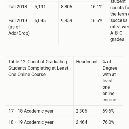
student
Fall 2018
5,191
8,806
16.1%
counts fo
the term
success
Fall 2019
6,045
9,859
16.5%
rates we
(as of
A-B-C
Add/Drop)
grades.
Table 12: Count of Graduating
Headcount
% of
Students Completing at Least
Degree
One Online Course
with at
least
one
online
course
17 - 18 Academic year
2,306
69.6%
18 - 19 Academic year
2,464
76.0%