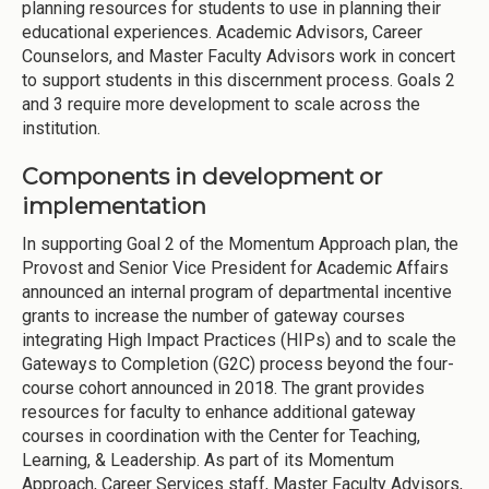
planning resources for students to use in planning their
educational experiences. Academic Advisors, Career
Counselors, and Master Faculty Advisors work in concert
to support students in this discernment process. Goals 2
and 3 require more development to scale across the
institution.
Components in development or
implementation
In supporting Goal 2 of the Momentum Approach plan, the
Provost and Senior Vice President for Academic Affairs
announced an internal program of departmental incentive
grants to increase the number of gateway courses
integrating High Impact Practices (HIPs) and to scale the
Gateways to Completion (G2C) process beyond the four-
course cohort announced in 2018. The grant provides
resources for faculty to enhance additional gateway
courses in coordination with the Center for Teaching,
Learning, & Leadership. As part of its Momentum
Approach, Career Services staff, Master Faculty Advisors,