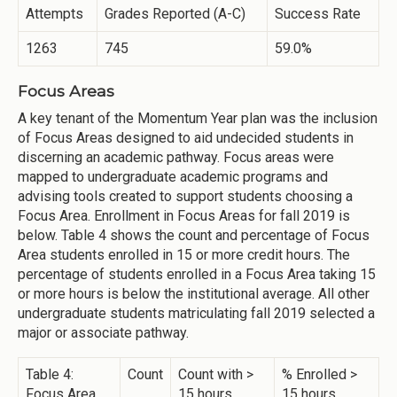
Attempts
Grades Reported (A-C)
Success Rate
1263
745
59.0%
Focus Areas
A key tenant of the Momentum Year plan was the inclusion
of Focus Areas designed to aid undecided students in
discerning an academic pathway. Focus areas were
mapped to undergraduate academic programs and
advising tools created to support students choosing a
Focus Area. Enrollment in Focus Areas for fall 2019 is
below. Table 4 shows the count and percentage of Focus
Area students enrolled in 15 or more credit hours. The
percentage of students enrolled in a Focus Area taking 15
or more hours is below the institutional average. All other
undergraduate students matriculating fall 2019 selected a
major or associate pathway.
Table 4:
Count
Count with >
% Enrolled >
Focus Area
15 hours
15 hours