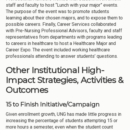
staff and faculty to host “Lunch with your major” events.
The purpose of the event was to promote students
learning about their chosen majors, and to expose them to
possible careers. Finally, Career Services collaborated
with Pre-Nursing Professional Advisors, faculty and staff
representatives from departments with programs leading
to careers in healthcare to host a Healthcare Major and
Career Expo. The event included working healthcare
professionals attending to answer students’ questions.
Other Institutional High-
Impact Strategies, Activities &
Outcomes
15 to Finish Initiative/Campaign
Given enrollment growth, UNG has made little progress in
increasing the percentage of students attempting 15 or
more hours a semester, even when the student count