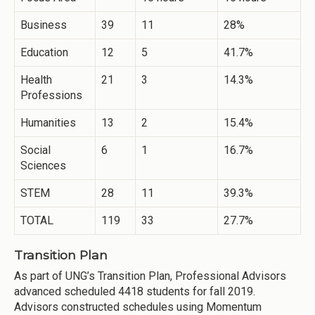
Business
39
11
28%
Education
12
5
41.7%
Health
21
3
14.3%
Professions
Humanities
13
2
15.4%
Social
6
1
16.7%
Sciences
STEM
28
11
39.3%
TOTAL
119
33
27.7%
Transition Plan
As part of UNG’s Transition Plan, Professional Advisors
advanced scheduled 4418 students for fall 2019.
Advisors constructed schedules using Momentum