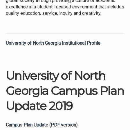
global society through providing a culture of academic
excellence in a student-focused environment that includes
quality education, service, inquiry and creativity.
University of North Georgia Institutional Profile
University of North
Georgia Campus Plan
Update 2019
Campus Plan Update (PDF version)