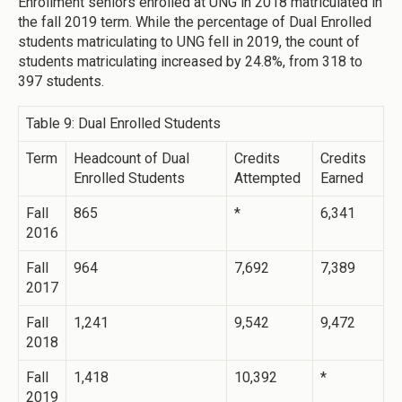
Enrollment seniors enrolled at UNG in 2018 matriculated in
the fall 2019 term. While the percentage of Dual Enrolled
students matriculating to UNG fell in 2019, the count of
students matriculating increased by 24.8%, from 318 to
397 students.
Table 9: Dual Enrolled Students
Term
Headcount of Dual
Credits
Credits
Enrolled Students
Attempted
Earned
Fall
865
*
6,341
2016
Fall
964
7,692
7,389
2017
Fall
1,241
9,542
9,472
2018
Fall
1,418
10,392
*
2019