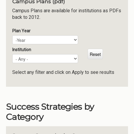
Campus Plans (pdf)
Institutions
Campus Plans are available for institutions as PDFs
back to 2012.
Meetings
Reports
Plan Year
Plan Year
Year
Resources
Momentum
Institution
Reimagining Project
Select any filter and click on Apply to see results
Success Strategies by
Category