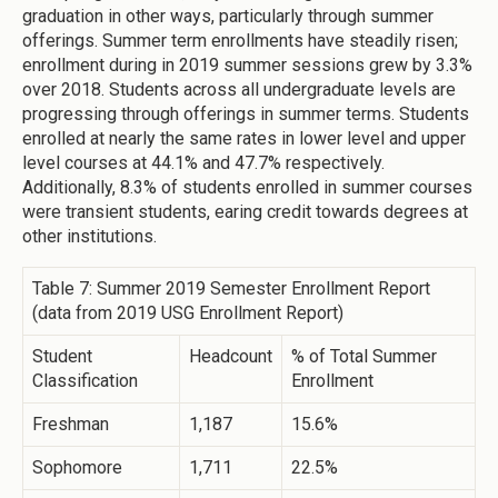
graduation in other ways, particularly through summer
offerings. Summer term enrollments have steadily risen;
enrollment during in 2019 summer sessions grew by 3.3%
over 2018. Students across all undergraduate levels are
progressing through offerings in summer terms. Students
enrolled at nearly the same rates in lower level and upper
level courses at 44.1% and 47.7% respectively.
Additionally, 8.3% of students enrolled in summer courses
were transient students, earing credit towards degrees at
other institutions.
Table 7: Summer 2019 Semester Enrollment Report
(data from 2019 USG Enrollment Report)
Student
Headcount
% of Total Summer
Classification
Enrollment
Freshman
1,187
15.6%
Sophomore
1,711
22.5%