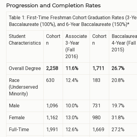
Progression and Completion Rates
Table 1: First-Time Freshman Cohort Graduation Rates (3-Ye
Baccalaureate (100%), and 6-Year Baccalaureate (150%)*
Student
Cohort
Associate
Cohort
Baccalaurea
Characteristics
n
3-Year
n
4-Year (Fall
(Fall
2015)
2016)
Overall Degree
2,258
11.6%
1,711
26.7%
Race
630
12.4%
183
20.8%
(Underserved
Minority)
Male
1,096
10.0%
731
19.7%
Female
1,162
13.0%
980
31.8%
Full-Time
1,991
12.6%
1,669
27.2%