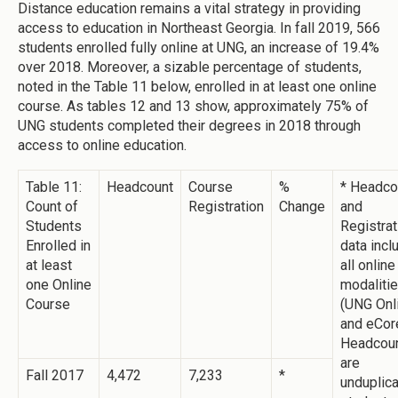
Distance education remains a vital strategy in providing
access to education in Northeast Georgia. In fall 2019, 566
students enrolled fully online at UNG, an increase of 19.4%
over 2018. Moreover, a sizable percentage of students,
noted in the Table 11 below, enrolled in at least one online
course. As tables 12 and 13 show, approximately 75% of
UNG students completed their degrees in 2018 through
access to online education.
Table 11:
Headcount
Course
%
* Headco
Count of
Registration
Change
and
Students
Registrat
Enrolled in
data incl
at least
all online
one Online
modaliti
Course
(UNG Onl
and eCore
Headcou
are
Fall 2017
4,472
7,233
*
unduplic