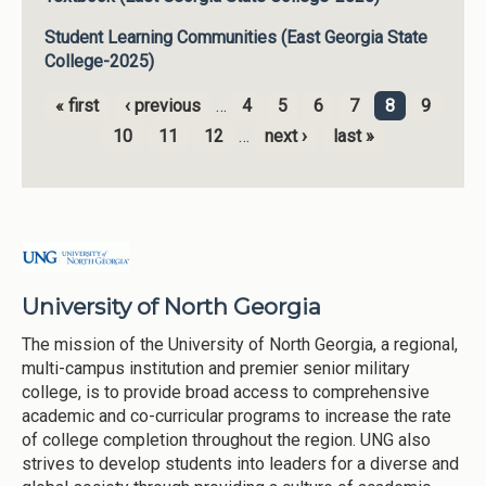
Student Learning Communities (East Georgia State
College-2025)
« first
‹ previous
…
4
5
6
7
8
9
Pages
10
11
12
…
next ›
last »
University of North Georgia
The mission of the University of North Georgia, a regional,
multi-campus institution and premier senior military
college, is to provide broad access to comprehensive
academic and co-curricular programs to increase the rate
of college completion throughout the region. UNG also
strives to develop students into leaders for a diverse and