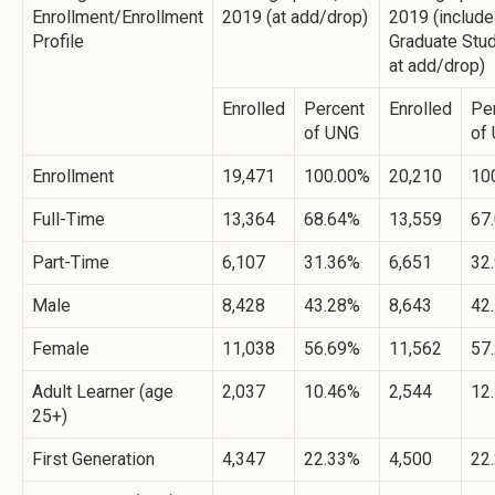
Enrollment/Enrollment
2019 (at add/drop)
2019 (includ
Profile
Graduate Stud
at add/drop)
Enrolled
Percent
Enrolled
Pe
of UNG
of
Enrollment
19,471
100.00%
20,210
10
Full-Time
13,364
68.64%
13,559
67
Part-Time
6,107
31.36%
6,651
32
Male
8,428
43.28%
8,643
42
Female
11,038
56.69%
11,562
57
Adult Learner (age
2,037
10.46%
2,544
12
25+)
First Generation
4,347
22.33%
4,500
22