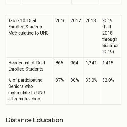
Table 10: Dual
2016
2017
2018
2019
Enrolled Students
(Fall
Matriculating to UNG
2018
through
Summer
2019)
Headcount of Dual
865
964
1,241
1,418
Enrolled Students
% of participating
37%
30%
33.0%
32.0%
Seniors who
matriculate to UNG
after high school
Distance Education