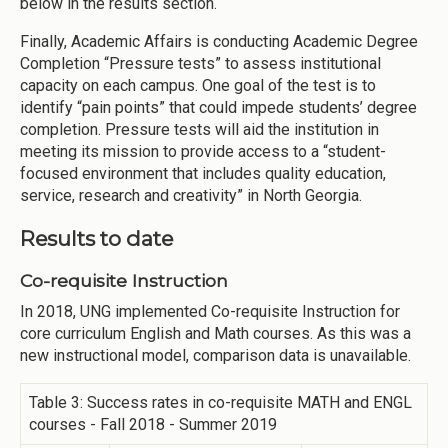
below in the results section.
Finally, Academic Affairs is conducting Academic Degree
Completion “Pressure tests” to assess institutional
capacity on each campus. One goal of the test is to
identify “pain points” that could impede students’ degree
completion. Pressure tests will aid the institution in
meeting its mission to provide access to a “student-
focused environment that includes quality education,
service, research and creativity” in North Georgia.
Results to date
Co-requisite Instruction
In 2018, UNG implemented Co-requisite Instruction for
core curriculum English and Math courses. As this was a
new instructional model, comparison data is unavailable.
Table 3: Success rates in co-requisite MATH and ENGL
courses - Fall 2018 - Summer 2019