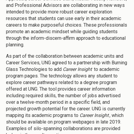
and Professional Advisors are collaborating in new ways
intended to provide more robust career exploration
resources that students can use early in their academic
careers to make purposeful choices. These professionals
promote an academic mindset while guiding students
through the inform-discern-affirm approach to educational
planning.
As part of the collaboration between academic units and
Career Services, UNG agreed to a partnership with Burning
Glass Technologies to add
Career Insight
to academic
program pages. The technology allows any student to
explore career pathways related to a degree program
offered at UNG. The tool provides career information
including required skills, the number of jobs advertised
over a twelve-month period in a specific field, and
projected growth potential for the career. UNG is currently
mapping its academic programs to
Career Insight
, which
should be available on program webpages in late 2019.
Examples of silo-spanning collaborations are provided