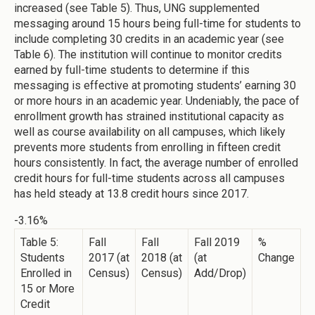
increased (see Table 5). Thus, UNG supplemented
messaging around 15 hours being full-time for students to
include completing 30 credits in an academic year (see
Table 6). The institution will continue to monitor credits
earned by full-time students to determine if this
messaging is effective at promoting students’ earning 30
or more hours in an academic year. Undeniably, the pace of
enrollment growth has strained institutional capacity as
well as course availability on all campuses, which likely
prevents more students from enrolling in fifteen credit
hours consistently. In fact, the average number of enrolled
credit hours for full-time students across all campuses
has held steady at 13.8 credit hours since 2017.
-3.16%
Table 5:
Fall
Fall
Fall 2019
%
Students
2017 (at
2018 (at
(at
Change
Enrolled in
Census)
Census)
Add/Drop)
15 or More
Credit