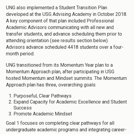
UNG also implemented a Student Transition Plan
developed at the USG Advising Academy in October 2018.
A key component of that plan included Professional
Academic Advisors communicating with all new and
transfer students, and advance scheduling them prior to
attending orientation (see results section below).
Advisors advance scheduled 4418 students over a four-
month period.
UNG transitioned from its Momentum Year plan to a
Momentum Approach plan, after participating in USG
hosted Momentum and Mindset summits. The Momentum
Approach plan has three, overarching goals:
Purposeful, Clear Pathways
Expand Capacity for Academic Excellence and Student
Success
Promote Academic Mindset
Goal 1 focuses on completing clear pathways for all
undergraduate academic programs and integrating career-