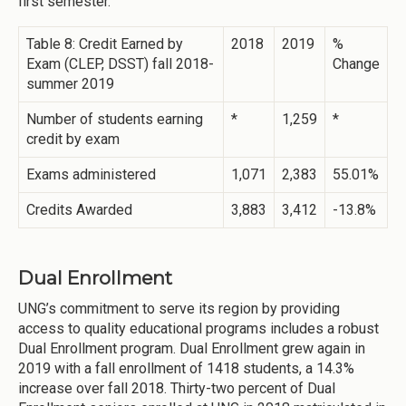
first semester.
Table 8: Credit Earned by
2018
2019
%
Exam (CLEP, DSST) fall 2018-
Change
summer 2019
Number of students earning
*
1,259
*
credit by exam
Exams administered
1,071
2,383
55.01%
Credits Awarded
3,883
3,412
-13.8%
Dual Enrollment
UNG’s commitment to serve its region by providing
access to quality educational programs includes a robust
Dual Enrollment program. Dual Enrollment grew again in
2019 with a fall enrollment of 1418 students, a 14.3%
increase over fall 2018. Thirty-two percent of Dual