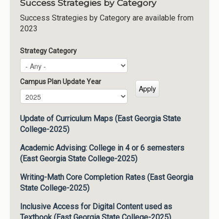
Success Strategies by Category
Success Strategies by Category are available from
2023
Strategy Category
Campus Plan Update Year
Campus Plan Update Year
Year
Update of Curriculum Maps (East Georgia State
College-2025)
Academic Advising: College in 4 or 6 semesters
(East Georgia State College-2025)
Writing-Math Core Completion Rates (East Georgia
State College-2025)
Inclusive Access for Digital Content used as
Textbook (East Georgia State College-2025)