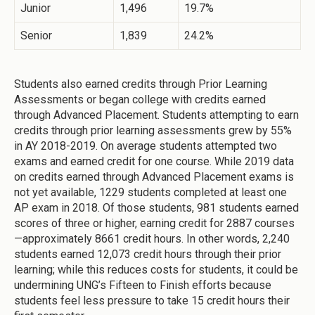
Junior
1,496
19.7%
Senior
1,839
24.2%
Students also earned credits through Prior Learning
Assessments or began college with credits earned
through Advanced Placement. Students attempting to earn
credits through prior learning assessments grew by 55%
in AY 2018-2019. On average students attempted two
exams and earned credit for one course. While 2019 data
on credits earned through Advanced Placement exams is
not yet available, 1229 students completed at least one
AP exam in 2018. Of those students, 981 students earned
scores of three or higher, earning credit for 2887 courses
—approximately 8661 credit hours. In other words, 2,240
students earned 12,073 credit hours through their prior
learning; while this reduces costs for students, it could be
undermining UNG’s Fifteen to Finish efforts because
students feel less pressure to take 15 credit hours their