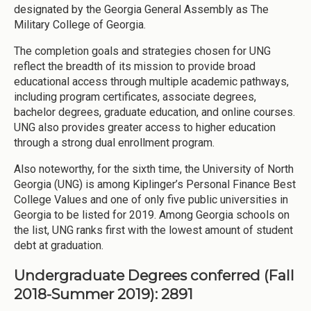
designated by the Georgia General Assembly as The
Military College of Georgia.
The completion goals and strategies chosen for UNG
reflect the breadth of its mission to provide broad
educational access through multiple academic pathways,
including program certificates, associate degrees,
bachelor degrees, graduate education, and online courses.
UNG also provides greater access to higher education
through a strong dual enrollment program.
Also noteworthy, for the sixth time, the University of North
Georgia (UNG) is among Kiplinger’s Personal Finance Best
College Values and one of only five public universities in
Georgia to be listed for 2019. Among Georgia schools on
the list, UNG ranks first with the lowest amount of student
debt at graduation.
Undergraduate Degrees conferred (Fall
2018-Summer 2019): 2891