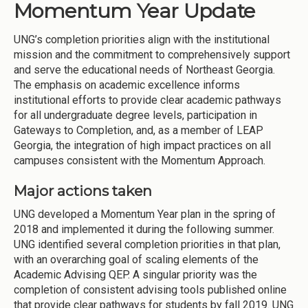
Momentum Year Update
UNG’s completion priorities align with the institutional
mission and the commitment to comprehensively support
and serve the educational needs of Northeast Georgia.
The emphasis on academic excellence informs
institutional efforts to provide clear academic pathways
for all undergraduate degree levels, participation in
Gateways to Completion, and, as a member of LEAP
Georgia, the integration of high impact practices on all
campuses consistent with the Momentum Approach.
Major actions taken
UNG developed a Momentum Year plan in the spring of
2018 and implemented it during the following summer.
UNG identified several completion priorities in that plan,
with an overarching goal of scaling elements of the
Academic Advising QEP. A singular priority was the
completion of consistent advising tools published online
that provide clear pathways for students by fall 2019. UNG