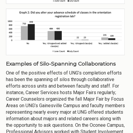
Examples of Silo-Spanning Collaborations
One of the positive effects of UNG’s completion efforts
has been the spanning of silos through collaborative
efforts across units and between faculty and staff. For
instance, Career Services hosts Major Fairs regularly;
Career Counselors organized the fall Major Fair by Focus
Areas on UNG’s Gainesville Campus and faculty members
representing nearly every major at UNG offered students
information about majors and related careers along with
the opportunity to ask questions. On the Oconee Campus,
Professional Advisors worked with Student Involvement