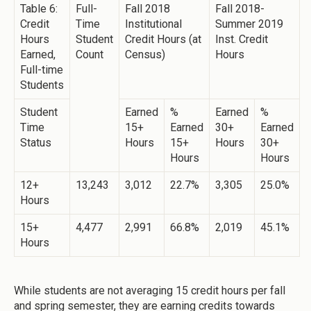
Table 6:
Full-
Fall 2018
Fall 2018-
Credit
Time
Institutional
Summer 2019
Hours
Student
Credit Hours (at
Inst. Credit
Earned,
Count
Census)
Hours
Full-time
Students
Student
Earned
%
Earned
%
Time
15+
Earned
30+
Earned
Status
Hours
15+
Hours
30+
Hours
Hours
12+
13,243
3,012
22.7%
3,305
25.0%
Hours
15+
4,477
2,991
66.8%
2,019
45.1%
Hours
While students are not averaging 15 credit hours per fall
and spring semester, they are earning credits towards