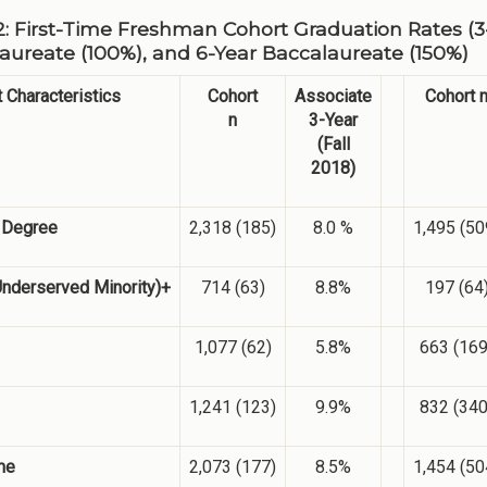
2: First-Time Freshman Cohort Graduation Rates (3-
aureate (100%), and 6-Year Baccalaureate (150%)
 Characteristics
Cohort
Associate
Cohort 
n
3-Year
(Fall
2018)
l Degree
2,318 (185)
8.0 %
1,495 (50
Underserved Minority)+
714 (63)
8.8%
197 (64
1,077 (62)
5.8%
663 (169
1,241 (123)
9.9%
832 (340
me
2,073 (177)
8.5%
1,454 (50