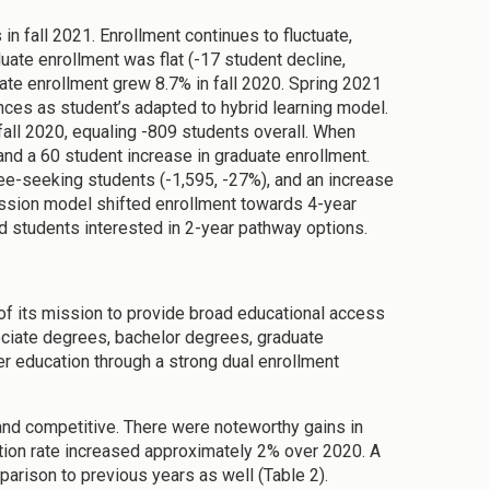
 fall 2021. Enrollment continues to fluctuate,
uate enrollment was flat (-17 student decline,
ate enrollment grew 8.7% in fall 2020. Spring 2021
ces as student’s adapted to hybrid learning model.
all 2020, equaling -809 students overall. When
nd a 60 student increase in graduate enrollment.
ee-seeking students (-1,595, -27%), and an increase
ssion model shifted enrollment towards 4-year
nd students interested in 2-year pathway options.
of its mission to provide broad educational access
ociate degrees, bachelor degrees, graduate
r education through a strong dual enrollment
, and competitive. There were noteworthy gains in
tion rate increased approximately 2% over 2020. A
rison to previous years as well (Table 2).