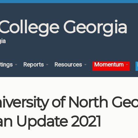
College Georgia
ia
tings
Reports
Resources
Momentum
iversity of North G
an Update 2021