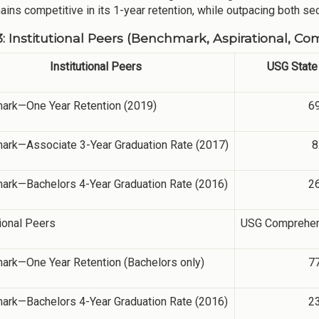
ins competitive in its 1-year retention, while outpacing both sect
3: Institutional Peers (Benchmark, Aspirational, Co
Institutional Peers
USG State 
ark—One Year Retention (2019)
6
ark—Associate 3-Year Graduation Rate (2017)
8
ark—Bachelors 4-Year Graduation Rate (2016)
2
ional Peers
USG Comprehens
ark—One Year Retention (Bachelors only)
7
ark—Bachelors 4-Year Graduation Rate (2016)
2