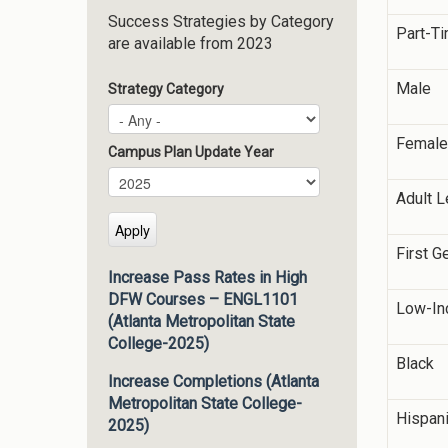
Success Strategies by Category
Part-T
are available from 2023
Male
Strategy Category
Female
Campus Plan Update Year
Campus Plan Update Year
Year
Adult L
First G
Increase Pass Rates in High
DFW Courses – ENGL1101
Low-In
(Atlanta Metropolitan State
College-2025)
Black
Increase Completions (Atlanta
Metropolitan State College-
Hispan
2025)