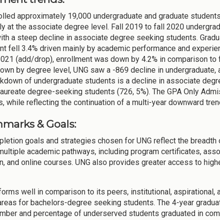
lled approximately 19,000 undergraduate and graduate students in
ly at the associate degree level. Fall 2019 to fall 2020 undergrad
with a steep decline in associate degree seeking students. Gradu
nt fell 3.4% driven mainly by academic performance and experien
 2021 (add/drop), enrollment was down by 4.2% in comparison to f
own by degree level, UNG saw a -869 decline in undergraduate, a
kdown of undergraduate students is a decline in associate degr
laureate degree-seeking students (726, 5%). The GPA Only Admi
, while reflecting the continuation of a multi-year downward tre
marks & Goals:
letion goals and strategies chosen for UNG reflect the breadth 
multiple academic pathways, including program certificates, ass
n, and online courses. UNG also provides greater access to highe
orms well in comparison to its peers, institutional, aspirational
areas for bachelors-degree seeking students. The 4-year gradua
umber and percentage of underserved students graduated in compa