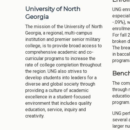
University of North
UNG enro
Georgia
especial
-.09%), 
The mission of the University of North
enrollme
Georgia, a regional, multi-campus
For fall
institution and premier senior military
broken d
college, is to provide broad access to
The brea
comprehensive academic and co-
in bacca
curricular programs to increase the
programs
rate of college completion throughout
the region. UNG also strives to
Bench
develop students into leaders for a
The comp
diverse and global society through
through 
providing a culture of academic
educatio
excellence in a student-focused
program.
environment that includes quality
education, service, inquiry and
UNG perf
creativity.
several 
larger n