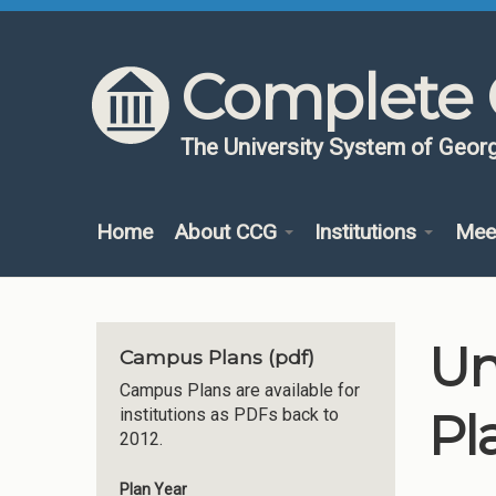
Skip to content
Skip to navigation
Complete 
The University System of Georg
Home
About CCG
Institutions
Mee
Un
Campus Plans (pdf)
Campus Plans are available for
Pl
institutions as PDFs back to
2012.
Plan Year