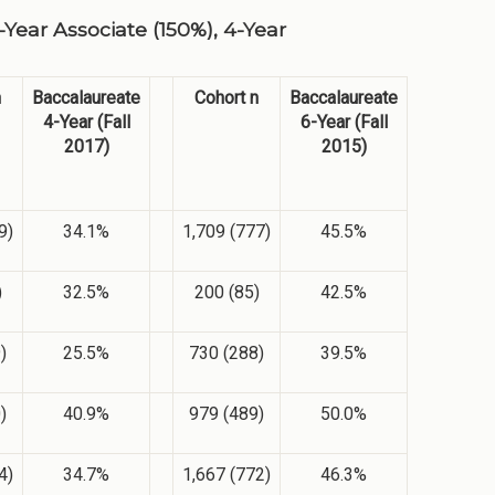
Year Associate (150%), 4-Year
n
Baccalaureate
Cohort n
Baccalaureate
4-Year (Fall
6-Year (Fall
2017)
2015)
9)
34.1%
1,709 (777)
45.5%
)
32.5%
200 (85)
42.5%
)
25.5%
730 (288)
39.5%
)
40.9%
979 (489)
50.0%
4)
34.7%
1,667 (772)
46.3%