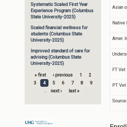
Systematic Scaled First Year
Asian o
Experience Program (Columbus
State University-2025)
Native 
Scaled financial wellness for
students (Columbus State
Amer. I
University-2025)
Improved standard of care for
Unders
advising (Columbus State
University-2025)
FT Vet
« first
‹ previous
1
2
Pages
3
4
5
6
7
8
9
PT Vet
…
next ›
last »
Source:
Enrol