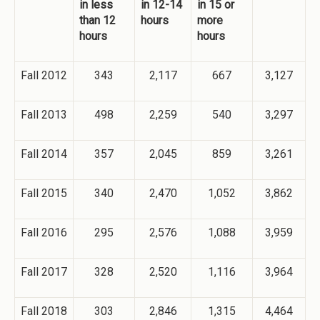
in less
in 12-14
in 15 or
than 12
hours
more
hours
hours
Fall 2012
343
2,117
667
3,127
Fall 2013
498
2,259
540
3,297
Fall 2014
357
2,045
859
3,261
Fall 2015
340
2,470
1,052
3,862
Fall 2016
295
2,576
1,088
3,959
Fall 2017
328
2,520
1,116
3,964
Fall 2018
303
2,846
1,315
4,464