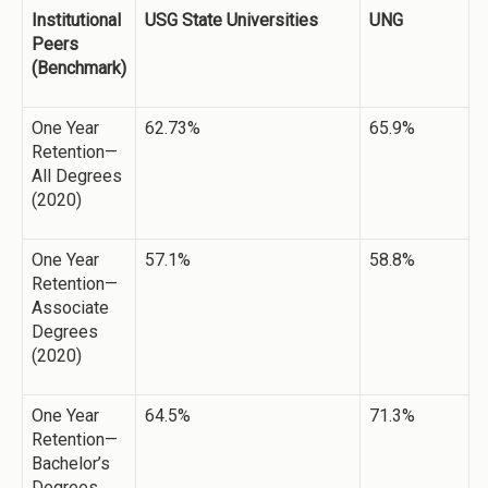
Institutional
USG State Universities
UNG
Peers
(Benchmark)
One Year
62.73%
65.9%
Retention—
All Degrees
(2020)
One Year
57.1%
58.8%
Retention—
Associate
Degrees
(2020)
One Year
64.5%
71.3%
Retention—
Bachelor’s
Degrees