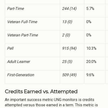
Part-Time
244 (14)
5.7%
Veteran Full-Time
13 (0)
0%
Veteran Part-Time
2 (0)
0%
Pell
915 (94)
10.3%
Adult Learner
25 (5)
20.0%
First-Generation
509 (49)
9.6%
Credits Earned vs. Attempted
An important success metric UNG monitors is credits
attempted versus those earned in a term. This metric is