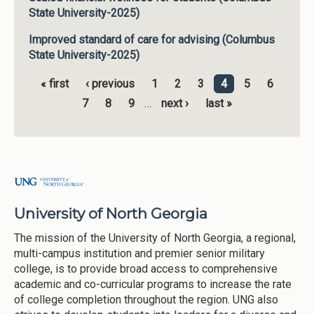
State University-2025)
Improved standard of care for advising (Columbus
State University-2025)
« first
‹ previous
1
2
3
4
5
6
Pages
7
8
9
…
next ›
last »
University of North Georgia
The mission of the University of North Georgia, a regional,
multi-campus institution and premier senior military
college, is to provide broad access to comprehensive
academic and co-curricular programs to increase the rate
of college completion throughout the region. UNG also