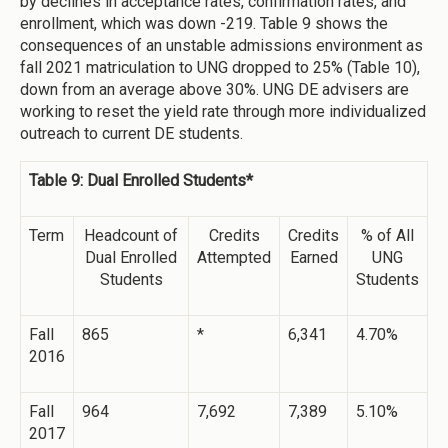
by declines in acceptance rates, confirmation rates, and
enrollment, which was down -219. Table 9 shows the
consequences of an unstable admissions environment as
fall 2021 matriculation to UNG dropped to 25% (Table 10),
down from an average above 30%. UNG DE advisers are
working to reset the yield rate through more individualized
outreach to current DE students.
Table 9: Dual Enrolled Students*
Term
Headcount of
Credits
Credits
% of All
Dual Enrolled
Attempted
Earned
UNG
Students
Students
Fall
865
*
6,341
4.70%
2016
Fall
964
7,692
7,389
5.10%
2017