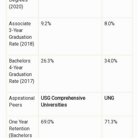
(2020)
Associate
9.2%
8.0%
3-Year
Graduation
Rate (2018)
Bachelors
26.3%
34.0%
4-Year
Graduation
Rate (2017)
Aspirational
USG Comprehensive
UNG
Peers
Universities
One Year
69.0%
71.3%
Retention
(Bachelors