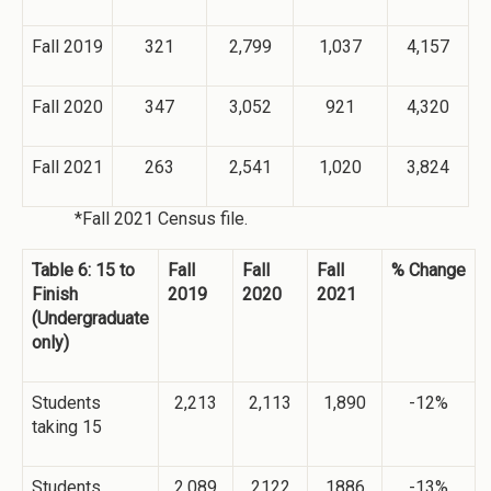
Fall 2019
321
2,799
1,037
4,157
Fall 2020
347
3,052
921
4,320
Fall 2021
263
2,541
1,020
3,824
*Fall 2021 Census file.
Table 6: 15 to
Fall
Fall
Fall
% Change
Finish
2019
2020
2021
(Undergraduate
only)
Students
2,213
2,113
1,890
-12%
taking 15
Students
2,089
2122
1886
-13%