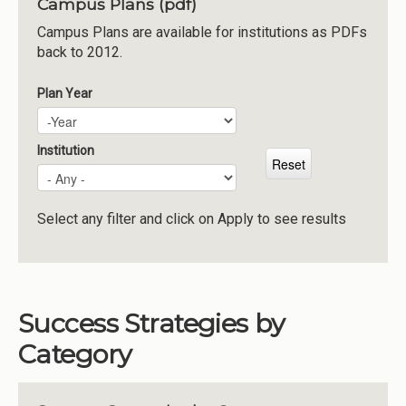
Campus Plans (pdf)
Institutions
Campus Plans are available for institutions as PDFs
back to 2012.
Meetings
Reports
Plan Year
Plan Year
Year
Resources
Momentum
Institution
Reimagining Project
Select any filter and click on Apply to see results
Success Strategies by
Category