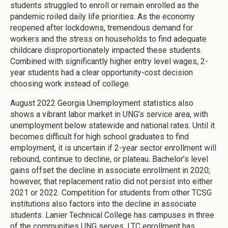
students struggled to enroll or remain enrolled as the
pandemic roiled daily life priorities. As the economy
reopened after lockdowns, tremendous demand for
workers and the stress on households to find adequate
childcare disproportionately impacted these students.
Combined with significantly higher entry level wages, 2-
year students had a clear opportunity-cost decision
choosing work instead of college.
August 2022 Georgia Unemployment statistics also
shows a vibrant labor market in UNG’s service area, with
unemployment below statewide and national rates. Until it
becomes difficult for high school graduates to find
employment, it is uncertain if 2-year sector enrollment will
rebound, continue to decline, or plateau. Bachelor’s level
gains offset the decline in associate enrollment in 2020;
however, that replacement ratio did not persist into either
2021 or 2022. Competition for students from other TCSG
institutions also factors into the decline in associate
students. Lanier Technical College has campuses in three
of the communities UNG serves. LTC enrollment has