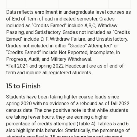
Data reflects enrollment in undergraduate level courses as
of End of Term of each indicated semester. Grades
included as “Credits Earned” include A,B,C, Withdraw
Passing, and Satisfactory. Grades not included as “Credits
Earned” include D, F, Withdraw Failure, and Unsatisfactory.
Grades not included in either “Grades” Attempted” or
“Credits Earned” include Not Reported, Incomplete, In
Progress, Audit, and Military Withdrawal.
*Fall 2021 and spring 2022 Headcount are as of end-of-
term and include all registered students.
15 to Finish
Students have been taking lighter course loads since
spring 2020 with no evidence of a rebound as of fall 2022
census date. The one positive note is that while students
are taking fewer hours, they are earning a higher
percentage of credits attempted (Table 4). Tables 5 and 6
also highlight this behavior. Statistically, the percentage of