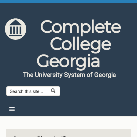
Skip to content
Skip to navigation
Complete
College
Georgia
The University System of Georgia
Search form
Search
Home
About CCG