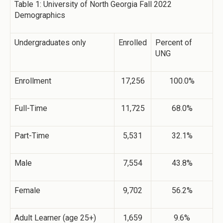
Table 1: University of North Georgia Fall 2022
Demographics
Undergraduates only
Enrolled
Percent of
UNG
Enrollment
17,256
100.0%
Full-Time
11,725
68.0%
Part-Time
5,531
32.1%
Male
7,554
43.8%
Female
9,702
56.2%
Adult Learner (age 25+)
1,659
9.6%