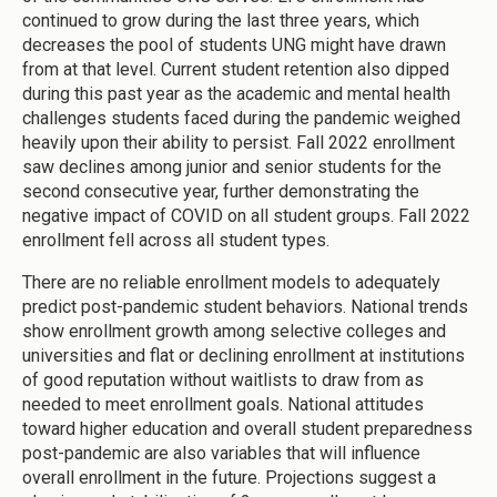
continued to grow during the last three years, which
decreases the pool of students UNG might have drawn
from at that level. Current student retention also dipped
during this past year as the academic and mental health
challenges students faced during the pandemic weighed
heavily upon their ability to persist. Fall 2022 enrollment
saw declines among junior and senior students for the
second consecutive year, further demonstrating the
negative impact of COVID on all student groups. Fall 2022
enrollment fell across all student types.
There are no reliable enrollment models to adequately
predict post-pandemic student behaviors. National trends
show enrollment growth among selective colleges and
universities and flat or declining enrollment at institutions
of good reputation without waitlists to draw from as
needed to meet enrollment goals. National attitudes
toward higher education and overall student preparedness
post-pandemic are also variables that will influence
overall enrollment in the future. Projections suggest a