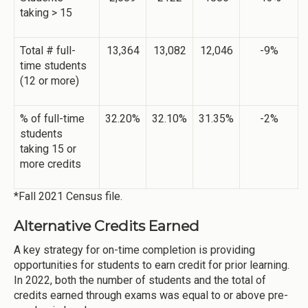
taking > 15
Total # full-
13,364
13,082
12,046
-9%
time students
(12 or more)
% of full-time
32.20%
32.10%
31.35%
-2%
students
taking 15 or
more credits
*Fall 2021 Census file.
Alternative Credits Earned
A key strategy for on-time completion is providing
opportunities for students to earn credit for prior learning.
In 2022, both the number of students and the total of
credits earned through exams was equal to or above pre-