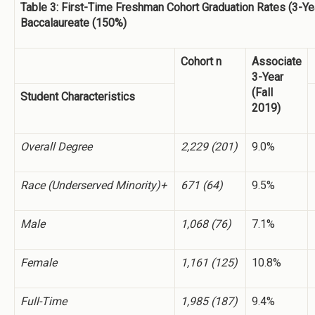
Table 3: First-Time Freshman Cohort Graduation Rates (3-Ye
Baccalaureate (150%)
Cohort n
Associate
3-Year
(Fall
Student Characteristics
2019)
Overall Degree
2,229 (201)
9.0%
Race (Underserved Minority)+
671 (64)
9.5%
Male
1,068 (76)
7.1%
Female
1,161 (125)
10.8%
Full-Time
1,985 (187)
9.4%