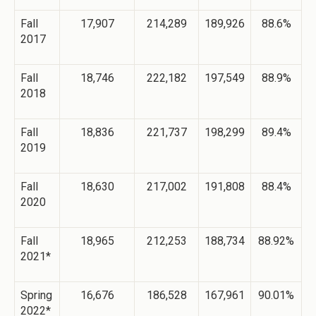
Fall
17,907
214,289
189,926
88.6%
2017
Fall
18,746
222,182
197,549
88.9%
2018
Fall
18,836
221,737
198,299
89.4%
2019
Fall
18,630
217,002
191,808
88.4%
2020
Fall
18,965
212,253
188,734
88.92%
2021*
Spring
16,676
186,528
167,961
90.01%
2022*