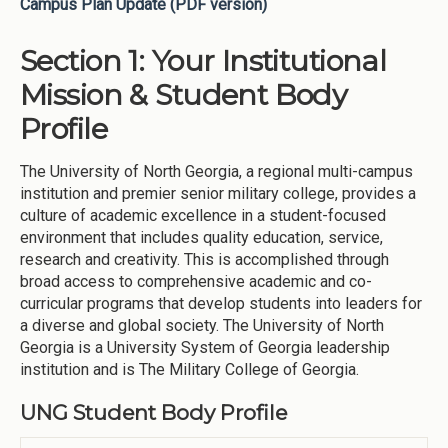
Campus Plan Update (PDF version)
Section 1: Your Institutional
Mission & Student Body
Profile
The University of North Georgia, a regional multi-campus
institution and premier senior military college, provides a
culture of academic excellence in a student-focused
environment that includes quality education, service,
research and creativity. This is accomplished through
broad access to comprehensive academic and co-
curricular programs that develop students into leaders for
a diverse and global society. The University of North
Georgia is a University System of Georgia leadership
institution and is The Military College of Georgia.
UNG Student Body Profile