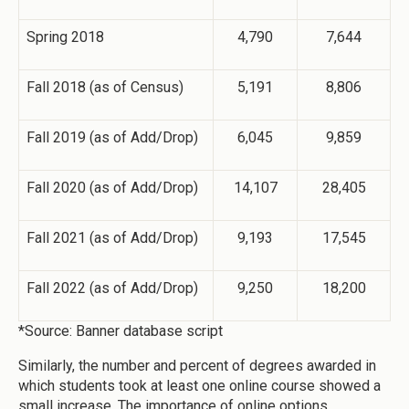
Spring 2018
4,790
7,644
Fall 2018 (as of Census)
5,191
8,806
Fall 2019 (as of Add/Drop)
6,045
9,859
Fall 2020 (as of Add/Drop)
14,107
28,405
Fall 2021 (as of Add/Drop)
9,193
17,545
Fall 2022 (as of Add/Drop)
9,250
18,200
*Source: Banner database script
Similarly, the number and percent of degrees awarded in
which students took at least one online course showed a
small increase. The importance of online options