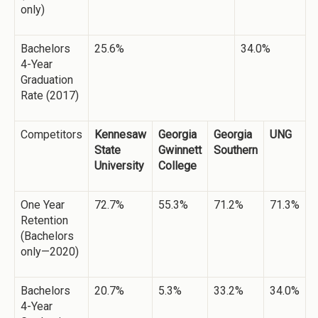
only)
Bachelors
25.6%
34.0%
4-Year
Graduation
Rate (2017)
Competitors
Kennesaw
Georgia
Georgia
UNG
State
Gwinnett
Southern
University
College
One Year
72.7%
55.3%
71.2%
71.3%
Retention
(Bachelors
only—2020)
Bachelors
20.7%
5.3%
33.2%
34.0%
4-Year