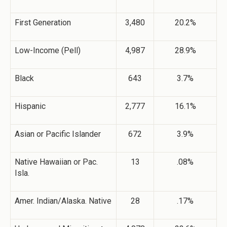
First Generation
3,480
20.2%
Low-Income (Pell)
4,987
28.9%
Black
643
3.7%
Hispanic
2,777
16.1%
Asian or Pacific Islander
672
3.9%
Native Hawaiian or Pac.
13
.08%
Isla.
Amer. Indian/Alaska. Native
28
.17%