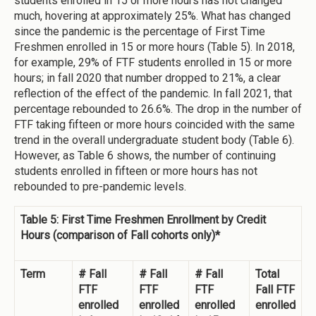
students enrolled in 15 or more hours has not changed
much, hovering at approximately 25%. What has changed
since the pandemic is the percentage of First Time
Freshmen enrolled in 15 or more hours (Table 5). In 2018,
for example, 29% of FTF students enrolled in 15 or more
hours; in fall 2020 that number dropped to 21%, a clear
reflection of the effect of the pandemic. In fall 2021, that
percentage rebounded to 26.6%. The drop in the number of
FTF taking fifteen or more hours coincided with the same
trend in the overall undergraduate student body (Table 6).
However, as Table 6 shows, the number of continuing
students enrolled in fifteen or more hours has not
rebounded to pre-pandemic levels.
Table 5: First Time Freshmen Enrollment by Credit
Hours (comparison of Fall cohorts only)*
Term
# Fall
# Fall
# Fall
Total
FTF
FTF
FTF
Fall FTF
enrolled
enrolled
enrolled
enrolled