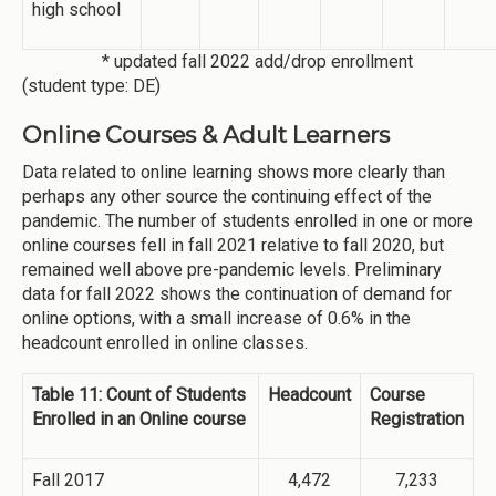
high school
* updated fall 2022 add/drop enrollment
(student type: DE)
Online Courses & Adult Learners
Data related to online learning shows more clearly than
perhaps any other source the continuing effect of the
pandemic. The number of students enrolled in one or more
online courses fell in fall 2021 relative to fall 2020, but
remained well above pre-pandemic levels. Preliminary
data for fall 2022 shows the continuation of demand for
online options, with a small increase of 0.6% in the
headcount enrolled in online classes.
Table 11: Count of Students
Headcount
Course
Enrolled in an Online course
Registration
Fall 2017
4,472
7,233