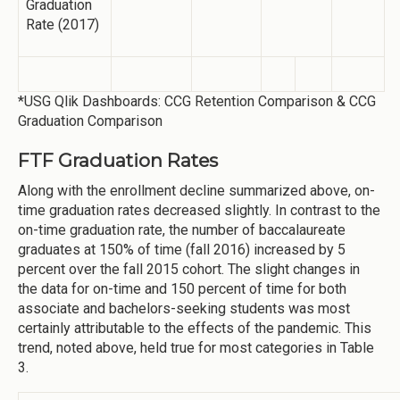
Graduation
Rate (2017)
*USG Qlik Dashboards: CCG Retention Comparison & CCG
Graduation Comparison
FTF Graduation Rates
Along with the enrollment decline summarized above, on-
time graduation rates decreased slightly. In contrast to the
on-time graduation rate, the number of baccalaureate
graduates at 150% of time (fall 2016) increased by 5
percent over the fall 2015 cohort. The slight changes in
the data for on-time and 150 percent of time for both
associate and bachelors-seeking students was most
certainly attributable to the effects of the pandemic. This
trend, noted above, held true for most categories in Table
3.