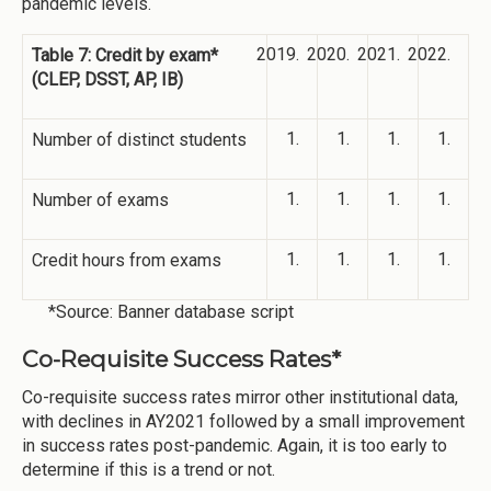
pandemic levels.
Table 7: Credit by exam*
(CLEP, DSST, AP, IB)
Number of distinct students
Number of exams
Credit hours from exams
*Source: Banner database script
Co-Requisite Success Rates*
Co-requisite success rates mirror other institutional data,
with declines in AY2021 followed by a small improvement
in success rates post-pandemic. Again, it is too early to
determine if this is a trend or not.