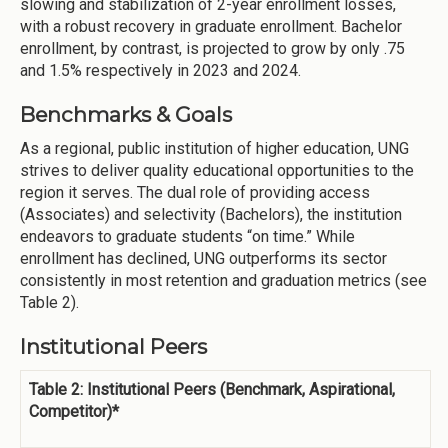
slowing and stabilization of 2-year enrollment losses,
with a robust recovery in graduate enrollment. Bachelor
enrollment, by contrast, is projected to grow by only .75
and 1.5% respectively in 2023 and 2024.
Benchmarks & Goals
As a regional, public institution of higher education, UNG
strives to deliver quality educational opportunities to the
region it serves. The dual role of providing access
(Associates) and selectivity (Bachelors), the institution
endeavors to graduate students “on time.” While
enrollment has declined, UNG outperforms its sector
consistently in most retention and graduation metrics (see
Table 2).
Institutional Peers
Table 2: Institutional Peers (Benchmark, Aspirational,
Competitor)*