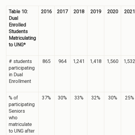
Table 10:
2016
2017
2018
2019
2020
2021
Dual
Enrolled
Students
Matriculating
to UNG*
# students
865
964
1,241
1,418
1,560
1,53
participating
in Dual
Enrollment
% of
37%
30%
33%
32%
30%
25%
participating
Seniors
who
matriculate
to UNG after