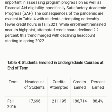
important in assessing program progression as well as
Financial Aid eligibility, specifically Satisfactory Academic
Progress (SAP). The consequences of the pandemic are
evident in Table 4 with students attempting noticeably
fewer credit hours in fall 2021. While enrollment remained
near its highpoint, attempted credit hours declined 2.2
percent; this trend merged with declining headcount
starting in spring 2022.
Table 4: Students Enrolled in Undergraduate Courses at
End of Term
Term
Headcount
Credits
Credits
Percent
of Students
Attempted
Earned
Earned
Fall
17,696
211,195
186,714
88.4%
2016