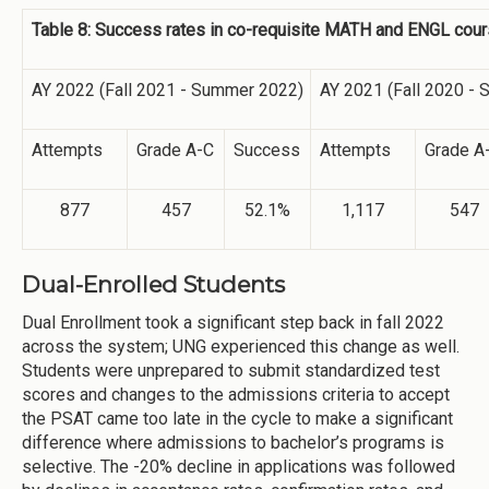
Table 8: Success rates in co-requisite MATH and ENGL co
AY 2022 (Fall 2021 - Summer 2022)
AY 2021 (Fall 2020 -
Attempts
Grade A-C
Success
Attempts
Grade A
877
457
52.1%
1,117
547
Dual-Enrolled Students
Dual Enrollment took a significant step back in fall 2022
across the system; UNG experienced this change as well.
Students were unprepared to submit standardized test
scores and changes to the admissions criteria to accept
the PSAT came too late in the cycle to make a significant
difference where admissions to bachelor’s programs is
selective. The -20% decline in applications was followed