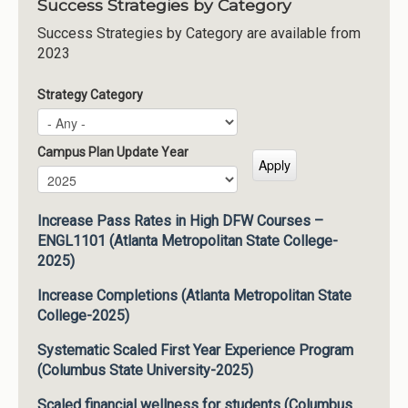
Success Strategies by Category
Success Strategies by Category are available from
2023
Strategy Category
Campus Plan Update Year
Campus Plan Update Year
Year
Increase Pass Rates in High DFW Courses –
ENGL1101 (Atlanta Metropolitan State College-
2025)
Increase Completions (Atlanta Metropolitan State
College-2025)
Systematic Scaled First Year Experience Program
(Columbus State University-2025)
Scaled financial wellness for students (Columbus