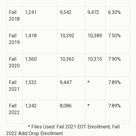
Fall
1,241
9,542
9,472
6.30%
2018
Fall
1,418
10,392
10,389
7.50%
2019
Fall
1,560
10,362
10,315
7.90%
2020
Fall
1,532
9,447
*
7.89%
2021
Fall
1,342
8,086
*
7.89%
2022
* Files Used: Fall 2021 EOT Enrollment; Fall
2022 Add/Drop Enrollment