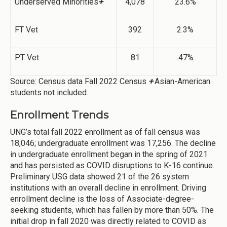
Underserved Minorities
+
4,078
23.6%
FT Vet
392
2.3%
PT Vet
81
.47%
Source: Census data Fall 2022 Census
+
Asian-American
students not included.
Enrollment Trends
UNG’s total fall 2022 enrollment as of fall census was
18,046; undergraduate enrollment was 17,256. The decline
in undergraduate enrollment began in the spring of 2021
and has persisted as COVID disruptions to K-16 continue.
Preliminary USG data showed 21 of the 26 system
institutions with an overall decline in enrollment. Driving
enrollment decline is the loss of Associate-degree-
seeking students, which has fallen by more than 50%. The
initial drop in fall 2020 was directly related to COVID as