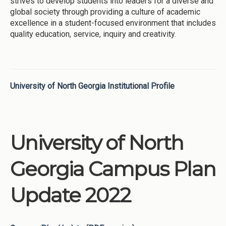
strives to develop students into leaders for a diverse and
global society through providing a culture of academic
excellence in a student-focused environment that includes
quality education, service, inquiry and creativity.
University of North Georgia Institutional Profile
University of North
Georgia Campus Plan
Update 2022