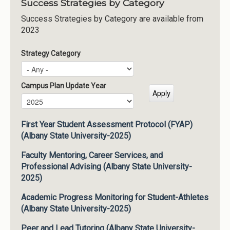
Success Strategies by Category
Success Strategies by Category are available from
2023
Strategy Category
Campus Plan Update Year
Campus Plan Update Year
Year
First Year Student Assessment Protocol (FYAP)
(Albany State University-2025)
Faculty Mentoring, Career Services, and
Professional Advising (Albany State University-
2025)
Academic Progress Monitoring for Student-Athletes
(Albany State University-2025)
Peer and Lead Tutoring (Albany State University-