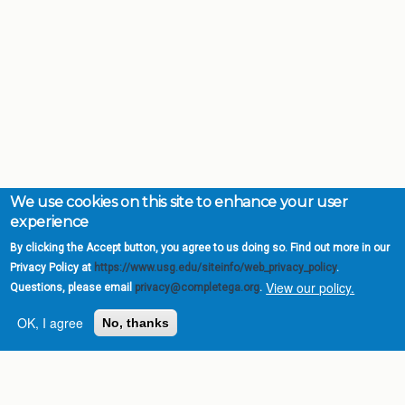
We use cookies on this site to enhance your user
experience
By clicking the Accept button, you agree to us doing so. Find out more in our
Privacy Policy at
https://www.usg.edu/siteinfo/web_privacy_policy
.
View our policy.
Questions, please email
privacy@completega.org
.
OK, I agree
No, thanks
Complete College
Georgia is a program of
the
University System of
Georgia