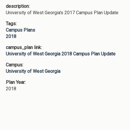
description:
University of West Georgia's 2017 Campus Plan Update
Tags:
Campus Plans
2018
campus_plan link:
University of West Georgia 2018 Campus Plan Update
Campus:
University of West Georgia
Plan Year:
2018