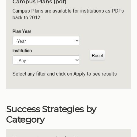
Campus Plans (pdf)
Institutions
Campus Plans are available for institutions as PDFs
back to 2012.
Meetings
Reports
Plan Year
Plan Year
Year
Resources
Momentum
Institution
Reimagining Project
Select any filter and click on Apply to see results
Success Strategies by
Category