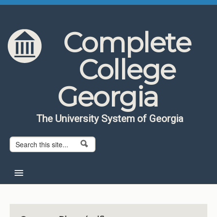
Skip to content
Skip to navigation
Complete
College
Georgia
The University System of Georgia
Search form
Search
Home
About CCG