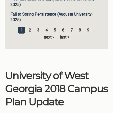
2025)
Fall to Spring Persistence (Augusta University-
2025)
1
2
3
4
5
6
7
8
9
…
Pages
next ›
last »
University of West
Georgia 2018 Campus
Plan Update