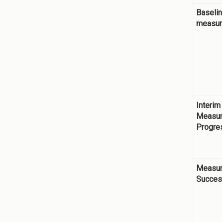
Baseli
measu
Interim
Measur
Progre
Measur
Succe