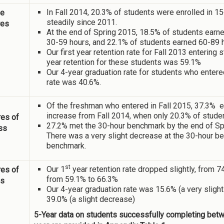
In Fall 2014, 20.3% of students were enrolled in 1
ne
steadily since 2011.
res
At the end of Spring 2015, 18.5% of students earn
30-59 hours, and 22.1% of students earned 60-89 
Our first year retention rate for Fall 2013 enterin
year retention for these students was 59.1%
Our 4-year graduation rate for students who entere
rate was 40.6%.
Of the freshman who entered in Fall 2015, 37.3% en
increase from Fall 2014, when only 20.3% of studen
es of
27.2% met the 30-hour benchmark by the end of S
ss
There was a very slight decrease at the 30-hour be
benchmark.
st
Our 1
year retention rate dropped slightly, from 
es of
from 59.1% to 66.3%
ss
Our 4-year graduation rate was 15.6% (a very sligh
39.0% (a slight decrease)
5-Year data on students successfully completing betwee