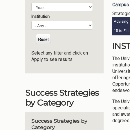
Campus 
Plan Year
Year
Strategi
Institution
Advising
15-to-Fin
INS
Select any filter and click on
The Univ
Apply to see results
institut
Universi
offering
Opportun
endeavor
Success Strategies
by Category
The Univ
speciali
and awar
degrees.
Success Strategies by
Category