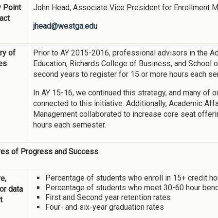
 Point
John Head, Associate Vice President for Enrollment
act
jhead@westga.edu
y of
Prior to AY 2015-2016, professional advisors in the Ad
ies
Education, Richards College of Business, and School of
second years to register for 15 or more hours each s
In AY 15-16, we continued this strategy, and many of 
connected to this initiative. Additionally, Academic Af
Management collaborated to increase core seat offerin
hours each semester.
es of Progress and Success
Percentage of students who enroll in 15+ credit h
e,
Percentage of students who meet 30-60 hour ben
 or data
First and Second year retention rates
t
Four- and six-year graduation rates