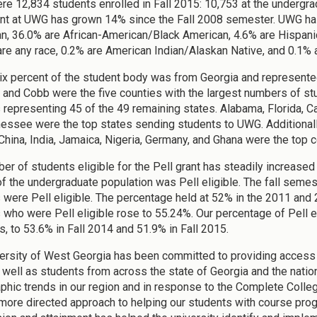
re 12,834 students enrolled in Fall 2015: 10,753 at the undergrad
nt at UWG has grown 14% since the Fall 2008 semester. UWG has
n, 36.0% are African-American/Black American, 4.6% are Hispanic
are any race, 0.2% are American Indian/Alaskan Native, and 0.1% 
ix percent of the student body was from Georgia and represented 
 and Cobb were the five counties with the largest numbers of s
 representing 45 of the 49 remaining states. Alabama, Florida, Cal
essee were the top states sending students to UWG. Additionall
China, India, Jamaica, Nigeria, Germany, and Ghana were the top
er of students eligible for the Pell grant has steadily increased 
f the undergraduate population was Pell eligible. The fall sem
 were Pell eligible. The percentage held at 52% in the 2011 and 
 who were Pell eligible rose to 55.24%. Our percentage of Pell e
s, to 53.6% in Fall 2014 and 51.9% in Fall 2015.
ersity of West Georgia has been committed to providing access t
s well as students from across the state of Georgia and the nati
hic trends in our region and in response to the Complete College
 more directed approach to helping our students with course pr