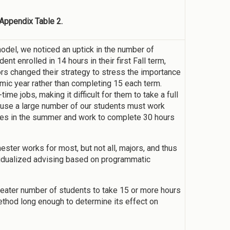
 Appendix Table 2.
odel, we noticed an uptick in the number of
t enrolled in 14 hours in their first Fall term,
ors changed their strategy to stress the importance
emic year rather than completing 15 each term.
ime jobs, making it difficult for them to take a full
use a large number of our students must work
rses in the summer and work to complete 30 hours
ster works for most, but not all, majors, and thus
vidualized advising based on programmatic
greater number of students to take 15 or more hours
thod long enough to determine its effect on