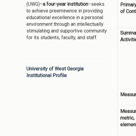
(UWG)–
a four-year institution
–seeks
Primary
to achieve preeminence in providing
of Cont
educational excellence in a personal
environment through an intellectually
stimulating and supportive community
Summar
for its students, faculty, and staff.
Activit
University of West Georgia
Institutional Profile
Measur
Measur
metric,
elemen