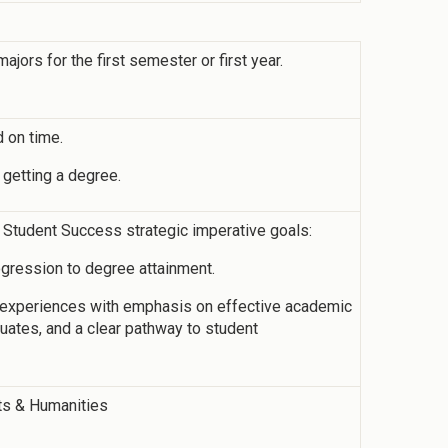
jors for the first semester or first year.
 on time.
 getting a degree.
s Student Success strategic imperative goals:
ogression to degree attainment.
g experiences with emphasis on effective academic
aduates, and a clear pathway to student
rts & Humanities