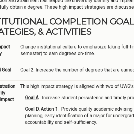
ion and attainment has helped the university identify and implem
ully obtain a degree. These high impact strategies are discussed 
TITUTIONAL COMPLETION GOAL
TEGIES, & ACTIVITIES
mpact
Change institutional culture to emphasize taking full-
y
semester) to earn degrees on-time.
 Goal
Goal 2. Increase the number of degrees that are earned
tration
This high impact strategy is aligned with two of UWG’
ity
Goal A
. Increase student persistence and timely pr
 Impact
Goal D, Action 1
: Provide quality academic advisin
planning, early identification of a major for undergr
accountability and self-sufficiency.