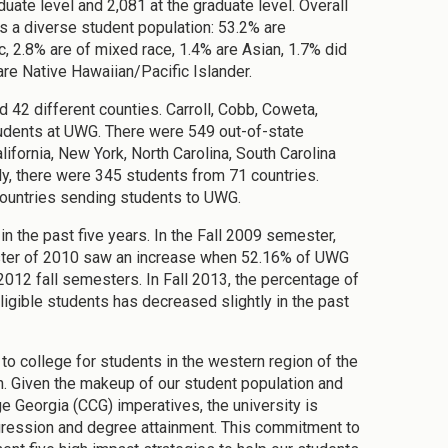
uate level and 2,081 at the graduate level. Overall
 a diverse student population: 53.2% are
, 2.8% are of mixed race, 1.4% are Asian, 1.7% did
are Native Hawaiian/Pacific Islander.
42 different counties. Carroll, Cobb, Coweta,
tudents at UWG. There were 549 out-of-state
ifornia, New York, North Carolina, South Carolina
y, there were 345 students from 71 countries.
 countries sending students to UWG.
in the past five years. In the Fall 2009 semester,
ester of 2010 saw an increase when 52.16% of UWG
2012 fall semesters. In Fall 2013, the percentage of
ligible students has decreased slightly in the past
o college for students in the western region of the
on. Given the makeup of our student population and
 Georgia (CCG) imperatives, the university is
ogression and degree attainment. This commitment to