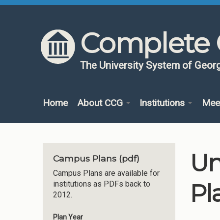
Skip to content
Skip to navigation
Complete 
The University System of Georg
Home
About CCG
Institutions
Mee
Un
Campus Plans (pdf)
Campus Plans are available for
Pl
institutions as PDFs back to
2012.
Plan Year