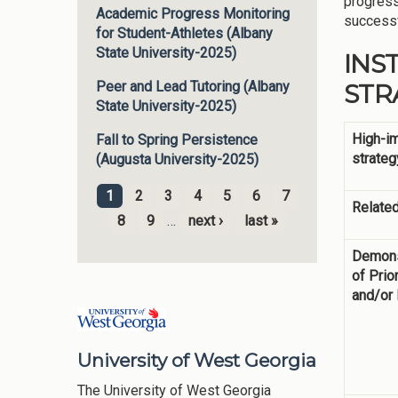
progress
Academic Progress Monitoring
successf
for Student-Athletes (Albany
State University-2025)
INS
STRA
Peer and Lead Tutoring (Albany
State University-2025)
High-i
Fall to Spring Persistence
strateg
(Augusta University-2025)
1
2
3
4
5
6
7
Related
Pages
8
9
…
next ›
last »
Demons
of Prior
and/or
University of West Georgia
The University of West Georgia