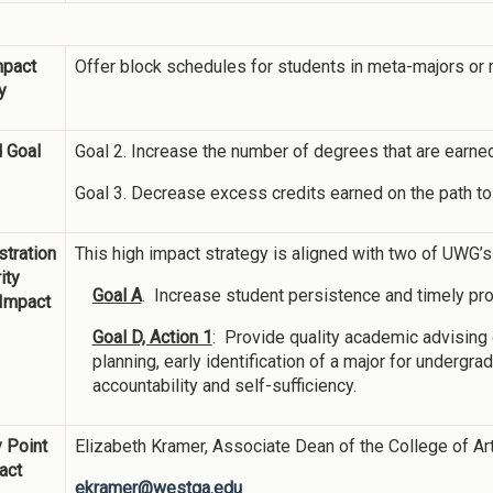
mpact
Offer block schedules for students in meta-majors or ma
y
 Goal
Goal 2. Increase the number of degrees that are earned
Goal 3. Decrease excess credits earned on the path to
tration
This high impact strategy is aligned with two of UWG’
ity
Goal A
. Increase student persistence and timely pr
 Impact
Goal D, Action 1
: Provide quality academic advisin
planning, early identification of a major for undergr
accountability and self-sufficiency.
 Point
Elizabeth Kramer, Associate Dean of the College of A
act
ekramer@westga.edu