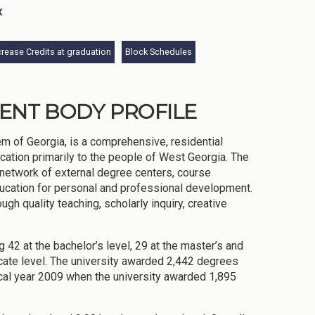
x
rease Credits at graduation
Block Schedules
DENT BODY PROFILE
m of Georgia, is a comprehensive, residential
cation primarily to the people of West Georgia. The
e network of external degree centers, course
ducation for personal and professional development.
gh quality teaching, scholarly inquiry, creative
 42 at the bachelor’s level, 29 at the master’s and
ficate level. The university awarded 2,442 degrees
scal year 2009 when the university awarded 1,895