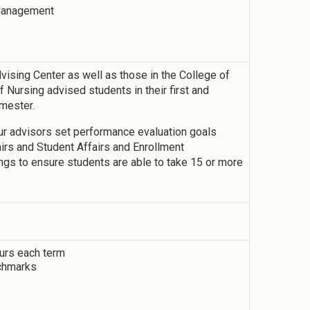
 Management
vising Center as well as those in the College of
 Nursing advised students in their first and
emester.
our advisors set performance evaluation goals
fairs and Student Affairs and Enrollment
gs to ensure students are able to take 15 or more
ours each term
chmarks