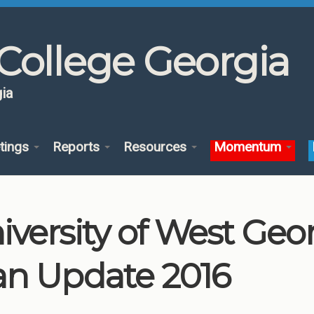
College Georgia
ia
tings
Reports
Resources
Momentum
iversity of West Ge
an Update 2016