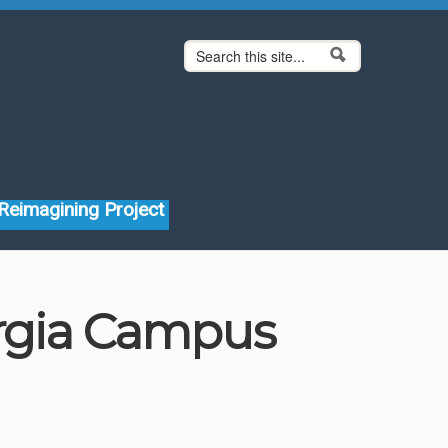
Search form
Search
Reimagining Project
orgia Campus