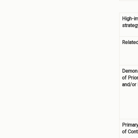
High-i
strateg
Related
Demons
of Prior
and/or
Primary
of Cont