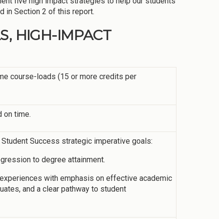
ent five high impact strategies to help our students
in Section 2 of this report.
S, HIGH-IMPACT
time course-loads (15 or more credits per
 on time.
s Student Success strategic imperative goals:
ogression to degree attainment.
g experiences with emphasis on effective academic
aduates, and a clear pathway to student