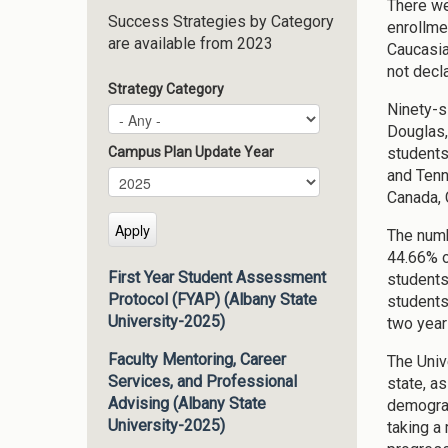
There we
Success Strategies by Category
enrollme
are available from 2023
Caucasia
not decl
Strategy Category
Ninety-s
Douglas,
students
Campus Plan Update Year
and Tenn
Campus Plan Update Year
Year
Canada, 
The numb
44.66% o
First Year Student Assessment
students
Protocol (FYAP) (Albany State
students
University-2025)
two year
Faculty Mentoring, Career
The Univ
Services, and Professional
state, a
Advising (Albany State
demograp
University-2025)
taking a