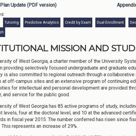
Plan Update (PDF version)
Appendi
es:
Tutoring
Predictive Analytics
Credit by Exam
Dual Enrollment
Dec
ish
TITUTIONAL MISSION AND STU
ersity of West Georgia, a charter member of the University Syste
ion providing selectively focused undergraduate and graduate edu
ty is also committed to regional outreach through a collaborativ
s at off-campus sites and an extensive program of continuing e
ities for intellectual and personal development are provided throu
, and service for the public good.
ersity of West Georgia has 85 active programs of study, including
st levels, four at the doctoral level, and 10 at the advanced certi
ds in fiscal year 2015. The number conferred has risen since fi
 This represents an increase of 29%.