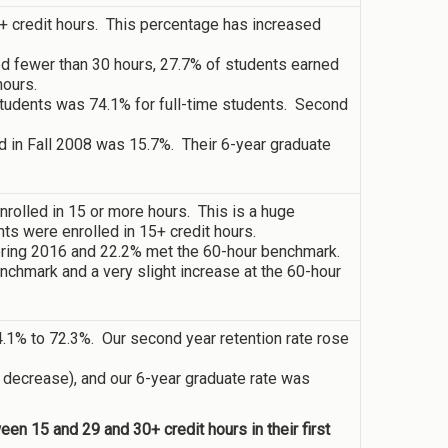
5+ credit hours. This percentage has increased
ed fewer than 30 hours, 27.7% of students earned
hours.
g students was 74.1% for full-time students. Second
d in Fall 2008 was 15.7%. Their 6-year graduate
rolled in 15 or more hours. This is a huge
ts were enrolled in 15+ credit hours.
pring 2016 and 22.2% met the 60-hour benchmark.
nchmark and a very slight increase at the 60-hour
74.1% to 72.3%. Our second year retention rate rose
t decrease), and our 6-year graduate rate was
n 15 and 29 and 30+ credit hours in their first