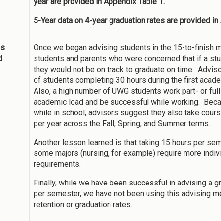
year are provided in Appendix Table 1.
5-Year data on 4-year graduation rates are provided in
ns
Once we began advising students in the 15-to-finish m
d
students and parents who were concerned that if a studen
they would not be on track to graduate on time. Advis
of students completing 30 hours during the first acad
Also, a high number of UWG students work part- or full-t
academic load and be successful while working. Beca
while in school, advisors suggest they also take cou
per year across the Fall, Spring, and Summer terms.
Another lesson learned is that taking 15 hours per seme
some majors (nursing, for example) require more indi
requirements.
Finally, while we have been successful in advising a 
per semester, we have not been using this advising me
retention or graduation rates.