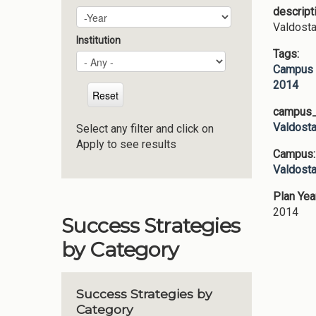
descript
Plan Year
Year
Valdosta
Institution
Tags:
Campus 
2014
campus_p
Valdosta
Select any filter and click on
Apply to see results
Campus
Valdosta
Plan Yea
2014
Success Strategies
by Category
Success Strategies by
Category