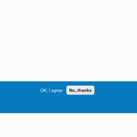
OK, I agree
No, thanks
Street, S.W. | Atlanta, GA 30334
INFORMATION FOR:
orgia
Current Students
Prospective Students
International Students