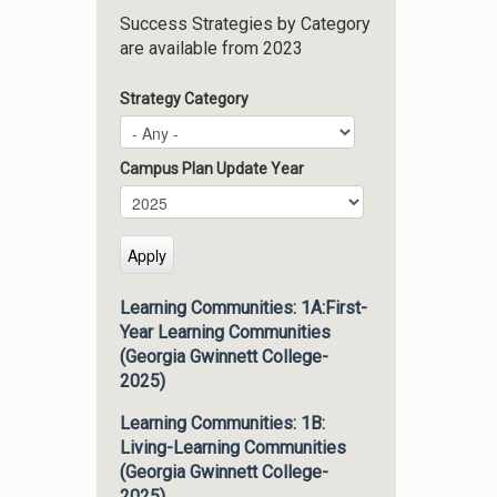
Success Strategies by Category
are available from 2023
Strategy Category
Campus Plan Update Year
Campus Plan Update Year
Year
Learning Communities: 1A:First-
Year Learning Communities
(Georgia Gwinnett College-
2025)
Learning Communities: 1B:
Living-Learning Communities
(Georgia Gwinnett College-
2025)