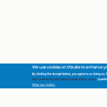
We use cookies on this site to enhance 
By clicking the Accept button, you agree to us doing so. F
Complete College Ge
https://www.usg.edu/siteinfo/web_privacy_policy
. Quest
System of Georgia
View our policy.
DIV
USG Institutions
Policies & Reports
Report a broken link