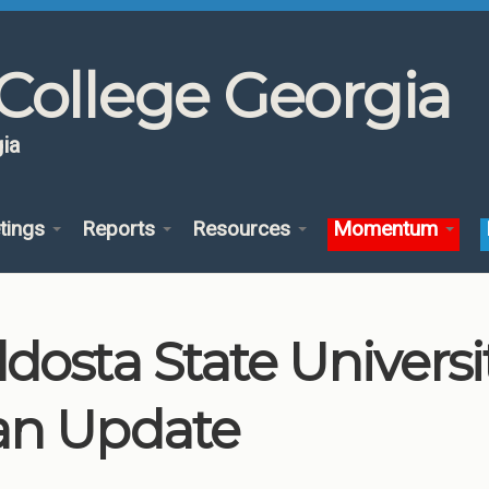
College Georgia
ia
tings
Reports
Resources
Momentum
ldosta State Univers
an Update