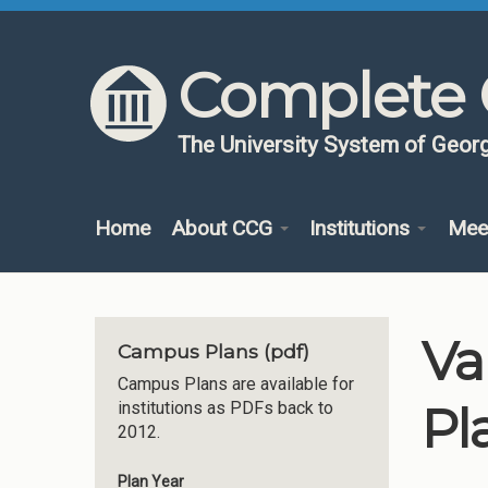
Skip to content
Skip to navigation
Complete 
The University System of Georg
Home
About CCG
Institutions
Mee
Va
Campus Plans (pdf)
Campus Plans are available for
Pl
institutions as PDFs back to
2012.
Plan Year