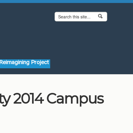
Search form
Search
Reimagining Project
ity 2014 Campus