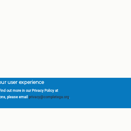
your user experience
ind out more in our Privacy Policy at
orgia is a program of the
University
» 270 Washington 
ions, please email
privacy@completega.org
.
ISIONS
ABOUT
Academic Affairs
University System of Ge
Administration
Board of Regents
Economic Development
Chancellor