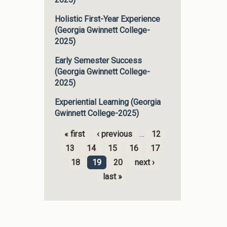
Holistic First-Year Experience
(Georgia Gwinnett College-
2025)
Early Semester Success
(Georgia Gwinnett College-
2025)
Experiential Learning (Georgia
Gwinnett College-2025)
« first
‹ previous
…
12
Pages
13
14
15
16
17
18
19
20
next ›
last »