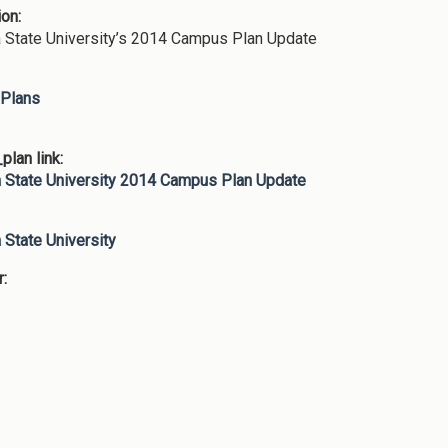
ion:
 State University’s 2014 Campus Plan Update
Plans
lan link:
 State University 2014 Campus Plan Update
:
 State University
r: