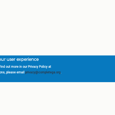
your user experience
ind out more in our Privacy Policy at
orgia is a program of the
University
» 270 Washington 
ions, please email
privacy@completega.org
.
ISIONS
ABOUT
Academic Affairs
University System of Ge
Administration
Board of Regents
Economic Development
Chancellor
Internal Audit
Newsroom
Strategy & Fiscal Affairs
Open Records Requests