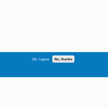
OK, I agree
No, thanks
Street, S.W. | Atlanta, GA 30334
INFORMATION FOR:
orgia
Current Students
Prospective Students
International Students
Online Students
Veterans and Service