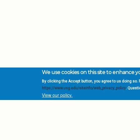
We use cookies on this site to enhance 
By clicking the Accept button, you agree to us doing so. F
Complete College Ge
https://www.usg.edu/siteinfo/web_privacy_policy
. Quest
System of Georgia
View our policy.
DIV
USG Institutions
Policies & Reports
Report a broken link