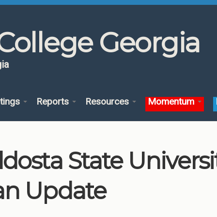
College Georgia
ia
tings
Reports
Resources
Momentum
ldosta State Univers
an Update