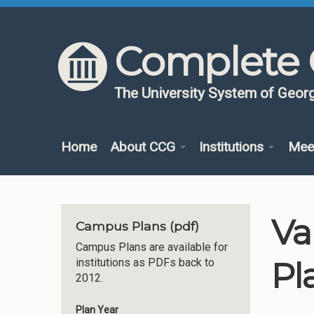
Skip to content
Skip to navigation
Complete 
The University System of Georg
Home
About CCG
Institutions
Mee
Va
Campus Plans (pdf)
Campus Plans are available for
Pl
institutions as PDFs back to
2012.
Plan Year