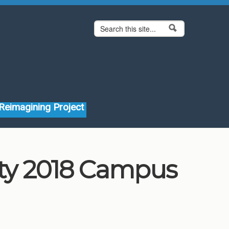
Search form
Search
Reimagining Project
ity 2018 Campus