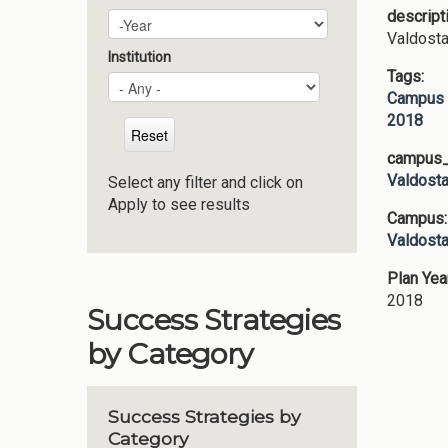
descript
Plan Year
Year
Valdosta
Institution
Tags:
Campus 
2018
campus_p
Valdosta
Select any filter and click on
Apply to see results
Campus
Valdosta
Plan Yea
2018
Success Strategies
by Category
Success Strategies by
Category