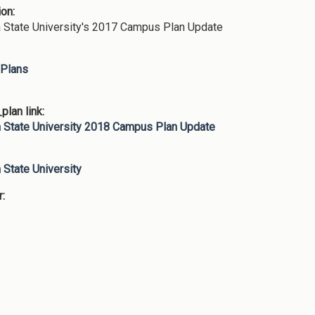
ion:
 State University's 2017 Campus Plan Update
Plans
lan link:
 State University 2018 Campus Plan Update
:
 State University
r: