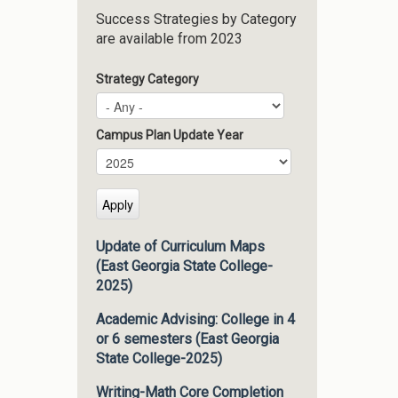
Success Strategies by Category
are available from 2023
Strategy Category
Campus Plan Update Year
Campus Plan Update Year
Year
Update of Curriculum Maps
(East Georgia State College-
2025)
Academic Advising: College in 4
or 6 semesters (East Georgia
State College-2025)
Writing-Math Core Completion