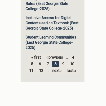
Rates (East Georgia State
College-2025)
Inclusive Access for Digital
Content used as Textbook (East
Georgia State College-2025)
Student Learning Communities
(East Georgia State College-
2025)
« first
‹ previous
…
4
Pages
5
6
7
8
9
10
11
12
…
next ›
last »