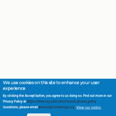
We use cookies on this site to enhance your user
experience
By clicking the Accept button, you agree to us doing so. Find out more in our
Privacy Policy at
https://www.usg.edu/siteinfo/web_privacy_policy
.
View our policy.
Questions, please email
privacy@completega.org
.