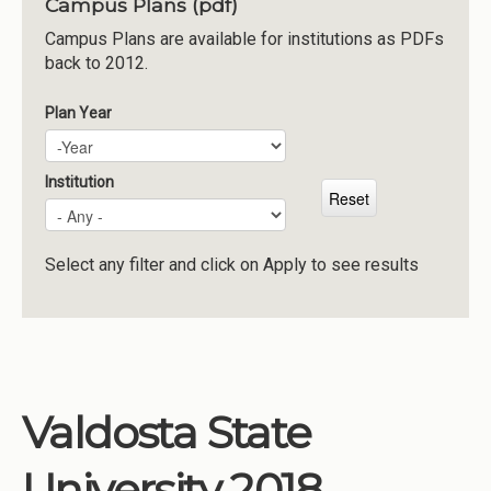
Campus Plans (pdf)
Institutions
Campus Plans are available for institutions as PDFs
back to 2012.
Meetings
Reports
Plan Year
Plan Year
Year
Resources
Momentum
Institution
Reimagining Project
Select any filter and click on Apply to see results
Valdosta State
University 2018