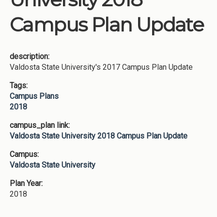
Campus Plan Update
description:
Valdosta State University's 2017 Campus Plan Update
Tags:
Campus Plans
2018
campus_plan link:
Valdosta State University 2018 Campus Plan Update
Campus:
Valdosta State University
Plan Year:
2018