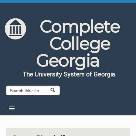
Skip to content
Skip to navigation
Complete
College
Georgia
The University System of Georgia
Search form
Search
Home
About CCG