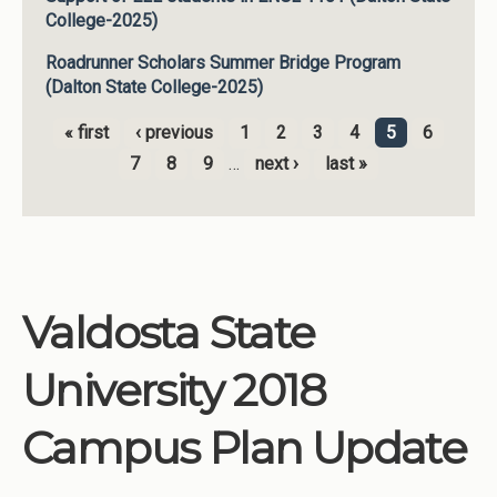
College-2025)
Roadrunner Scholars Summer Bridge Program
(Dalton State College-2025)
« first
‹ previous
1
2
3
4
5
6
Pages
7
8
9
…
next ›
last »
Valdosta State
University 2018
Campus Plan Update