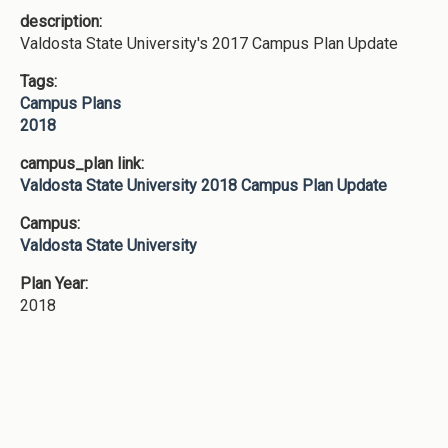
description:
Valdosta State University's 2017 Campus Plan Update
Tags:
Campus Plans
2018
campus_plan link:
Valdosta State University 2018 Campus Plan Update
Campus:
Valdosta State University
Plan Year:
2018