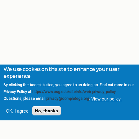
We use cookies on this site to enhance your user
experience
By clicking the Accept button, you agree to us doing so. Find out more in our
Privacy Policy at
https://www.usg.edu/siteinfo/web_privacy_policy
.
View our policy.
Questions, please email
privacy@completega.org
.
OK, I agree
No, thanks
Complete College
Georgia is a program of
the
University System of
Georgia