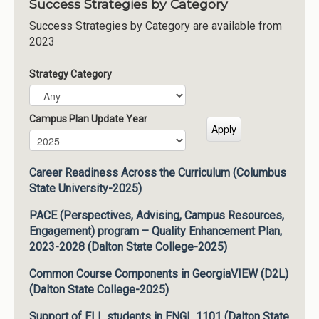
Success Strategies by Category
Success Strategies by Category are available from
2023
Strategy Category
Campus Plan Update Year
Campus Plan Update Year
Year
Career Readiness Across the Curriculum (Columbus
State University-2025)
PACE (Perspectives, Advising, Campus Resources,
Engagement) program – Quality Enhancement Plan,
2023-2028 (Dalton State College-2025)
Common Course Components in GeorgiaVIEW (D2L)
(Dalton State College-2025)
Support of ELL students in ENGL 1101 (Dalton State