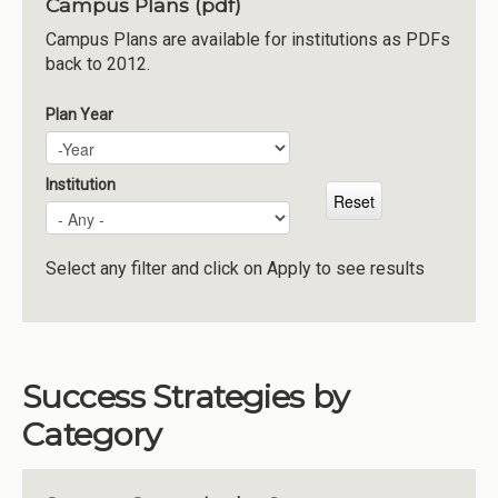
Campus Plans (pdf)
Institutions
Campus Plans are available for institutions as PDFs
back to 2012.
Meetings
Reports
Plan Year
Plan Year
Year
Resources
Momentum
Institution
Reimagining Project
Select any filter and click on Apply to see results
Success Strategies by
Category