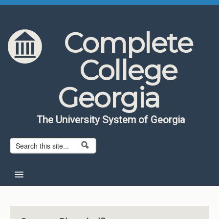
Skip to content
Skip to navigation
Complete
College
Georgia
The University System of Georgia
Search form
Search
Home
About CCG