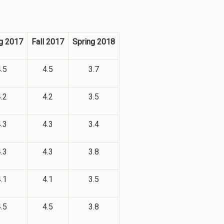
g 2017
Fall 2017
Spring 2018
.5
4.5
3.7
.2
4.2
3.5
.3
4.3
3.4
.3
4.3
3.8
.1
4.1
3.5
.5
4.5
3.8