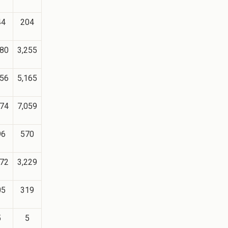
44
204
180
3,255
056
5,165
074
7,059
96
570
372
3,229
05
319
5
5