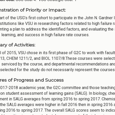
tration of Priority or Impact:
rt of the USG’s first cohort to participate in the John N. Gardner
nstitutions like VSU in researching factors related to high failur
ting a plan to address the identified factors, and evaluating th
 learning, and success in high failure rate courses.
y of Activities:
all of 2015, VSU chose in its first phase of G2C to work with fac
3, CHEM 1211/2, and BIOL 1107/8.These courses were selecte
 serviced by the course, and departmental recommendations and a
selected for the study do not necessarily represent the courses
es of Progress and Success
2017-2018 academic year, the G2C committee and those teaching w
on student assessment of learning gains (SALG). In biology, chem
ent in SALG averages from spring 2016 to spring 2017. Chemistry
the SALG averages were higher in fall 2016 then in spring 201
ing 2016 to spring 2017. The overall SALG scores seem to indica