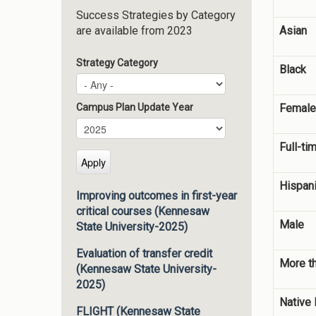
Success Strategies by Category
Asian
are available from 2023
Strategy Category
Black
Female
Campus Plan Update Year
Campus Plan Update Year
Year
Full-ti
Hispani
Improving outcomes in first-year
critical courses (Kennesaw
Male
State University-2025)
Evaluation of transfer credit
More t
(Kennesaw State University-
2025)
Native 
FLIGHT (Kennesaw State