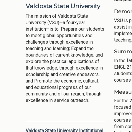
Valdosta State University
Demons
The mission of Valdosta State
VSU is pa
University (VSU)—a four-year
assist i
institution—is to: Prepare our students
implemen
to meet global opportunities and
teaching,
challenges through excellence in
teaching and learning; Expand the
Summar
boundaries of current knowledge, and
In the f
explore the practical applications of
ENGL 211
that knowledge, through excellence in
students
scholarship and creative endeavors;
courses 
and Promote the economic, cultural,
and educational progress of our
Measur
community and of our region, through
excellence in service outreach.
For the 
focused 
improvem
courses 
from spr
Valdosta State University Institutional