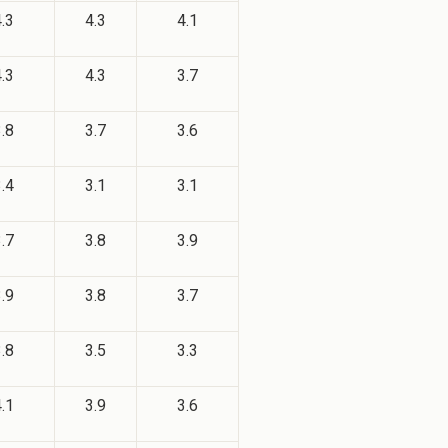
.3
4.3
4.1
.3
4.3
3.7
.8
3.7
3.6
.4
3.1
3.1
.7
3.8
3.9
.9
3.8
3.7
.8
3.5
3.3
.1
3.9
3.6