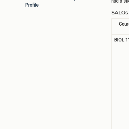
had a sl
Profile
SALGs 
Cour
BIOL 1