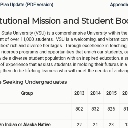
Plan Update (PDF version)
Appendi
itutional Mission and Student Bod
 State University (VSU) is a comprehensive University within the
nt of over 11,000 students. VSU is a welcoming, and vibrant co
ies’ rich and diverse heritages. Through excellence in teaching,
 rigorous programs and opportunities that enrich our students, ou
ovide a diverse student population with an inspired education, a 
 of experience that assists students in molding their futures in a
g them to be lifelong learners who will meet the needs of a chang
e Seeking Undergraduates
Group
2013
2014
2015
20
802
832
826
8
n Indian or Alaska Native
22
21
23
1