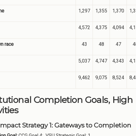
me
1,297
1,355
1,370
1,
4,572
4,375
4,094
4,
n race
43
48
47
4
5,037
4,747
4,343
4,
9,462
9,075
8,524
8,
itutional Completion Goals, High
ities
Impact Strategy 1: Gateways to Completion
on Goal:
CCG Goal 4: VSU Strategic Goal: 1