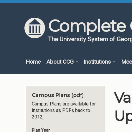
Skip to content
Skip to navigation
Complete 
The University System of Georg
Home
About CCG
Institutions
Mee
Va
Campus Plans (pdf)
Campus Plans are available for
Up
institutions as PDFs back to
2012.
Plan Year