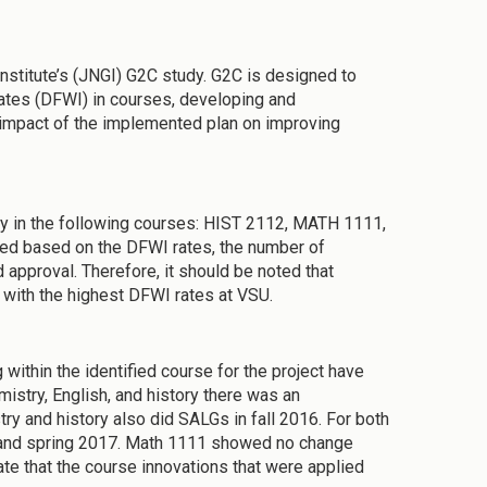
 Institute’s (JNGI) G2C study. G2C is designed to
e rates (DFWI) in courses, developing and
e impact of the implemented plan on improving
ulty in the following courses: HIST 2112, MATH 1111,
d based on the DFWI rates, the number of
pproval. Therefore, it should be noted that
 with the highest DFWI rates at VSU.
ithin the identified course for the project have
istry, English, and history there was an
 and history also did SALGs in fall 2016. For both
6 and spring 2017. Math 1111 showed no change
te that the course innovations that were applied