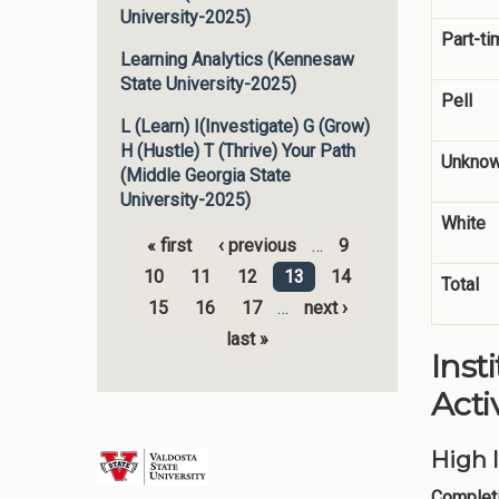
University-2025)
Part-ti
Learning Analytics (Kennesaw
State University-2025)
Pell
L (Learn) I(Investigate) G (Grow)
H (Hustle) T (Thrive) Your Path
Unknow
(Middle Georgia State
University-2025)
White
« first
‹ previous
…
9
Pages
10
11
12
13
14
Total
15
16
17
…
next ›
last »
Inst
Activ
High 
Completi