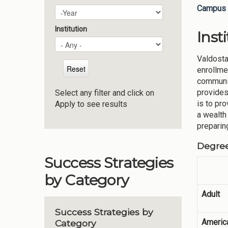
Campus 
Plan Year
Year
Institution
Inst
Valdosta
enrollme
communit
provides
Select any filter and click on
is to pr
Apply to see results
a wealth
preparin
Degre
Success Strategies
by Category
Adult
Success Strategies by
America
Category