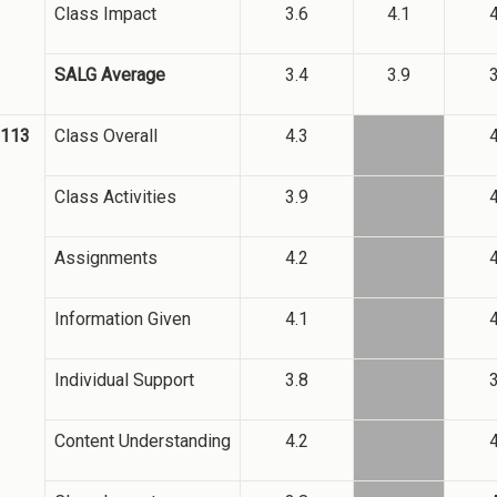
Class Impact
3.6
4.1
4
SALG Average
3.4
3.9
3
2113
Class Overall
4.3
4
Class Activities
3.9
4
Assignments
4.2
4
Information Given
4.1
4
Individual Support
3.8
3
Content Understanding
4.2
4