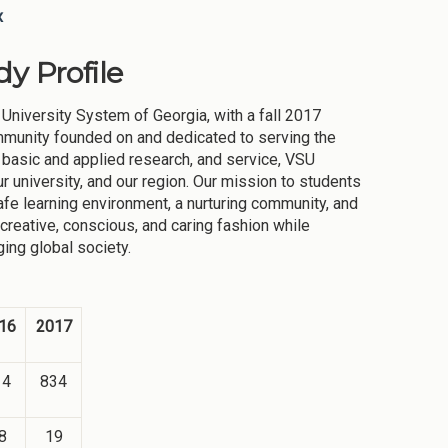
x
y Profile
 University System of Georgia, with a fall 2017
mmunity founded on and dedicated to serving the
 basic and applied research, and service, VSU
r university, and our region. Our mission to students
safe learning environment, a nurturing community, and
 creative, conscious, and caring fashion while
ing global society.
16
2017
14
834
8
19