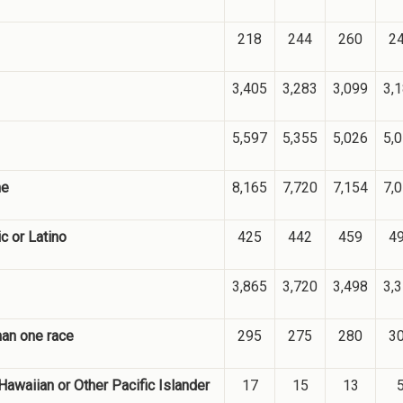
218
244
260
2
3,405
3,283
3,099
3,
5,597
5,355
5,026
5,
me
8,165
7,720
7,154
7,
c or Latino
425
442
459
4
3,865
3,720
3,498
3,
han one race
295
275
280
3
Hawaiian or Other Pacific Islander
17
15
13