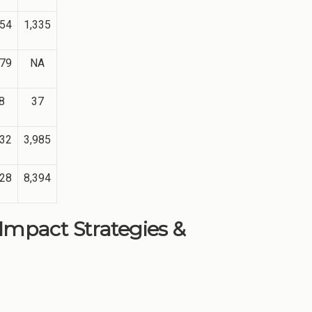
354
1,335
179
NA
8
37
132
3,985
428
8,394
 Impact Strategies &