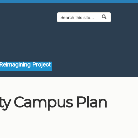
Search form
Search
Reimagining Project
ity Campus Plan