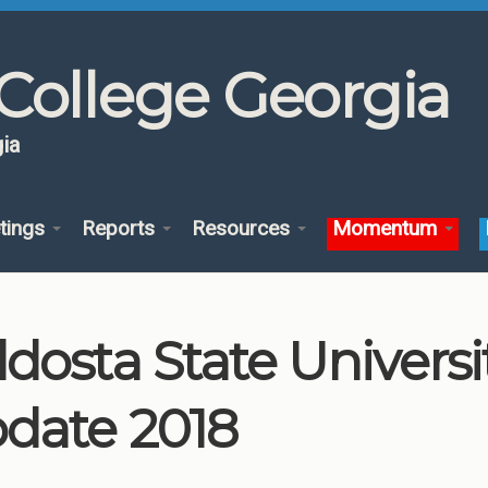
College Georgia
ia
tings
Reports
Resources
Momentum
ldosta State Univers
date 2018