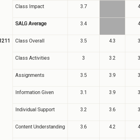
Class Impact
3.7
4
SALG Average
3.4
4
1211
Class Overall
3.5
4.3
3
Class Activities
3
3.2
3
Assignments
3.5
3.9
3
Information Given
3.1
3.9
3
Individual Support
3.2
3.6
3
Content Understanding
3.6
4.2
4