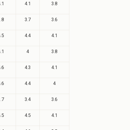
.1
4.1
3.8
.8
3.7
3.6
.5
4.4
4.1
.1
4
3.8
.6
4.3
4.1
.6
4.4
4
.7
3.4
3.6
.5
4.5
4.1