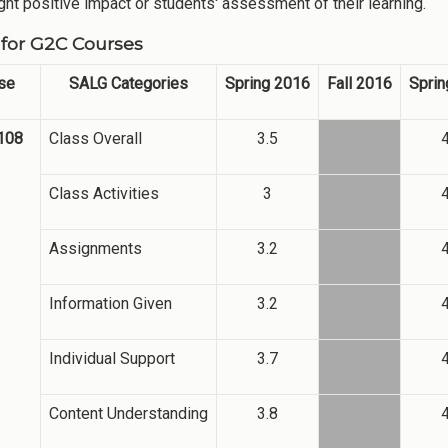
ight positive impact or students' assessment of their learning.
for G2C Courses
se
SALG Categories
Spring 2016
Fall 2016
Sprin
108
Class Overall
3.5
4
Class Activities
3
4
Assignments
3.2
4
Information Given
3.2
4
Individual Support
3.7
4
Content Understanding
3.8
4