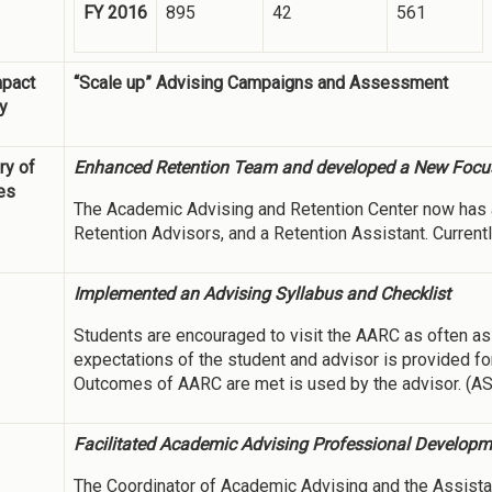
FY 2016
895
42
561
mpact
“Scale up” Advising Campaigns and Assessment
y
y of
Enhanced Retention Team and developed a New Focu
ies
The Academic Advising and Retention Center now has 
Retention Advisors, and a Retention Assistant. Currentl
Implemented an Advising Syllabus and Checklist
Students are encouraged to visit the AARC as often as 
expectations of the student and advisor is provided for
Outcomes of AARC are met is used by the advisor. (A
Facilitated Academic Advising Professional Develop
The Coordinator of Academic Advising and the Assista