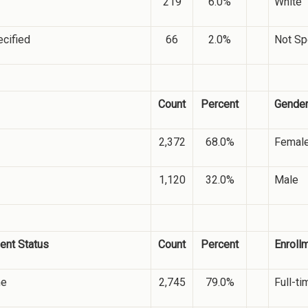
219
6.0%
White
cified
66
2.0%
Not Sp
Count
Percent
Gende
2,372
68.0%
Femal
1,120
32.0%
Male
ent Status
Count
Percent
Enroll
me
2,745
79.0%
Full-ti