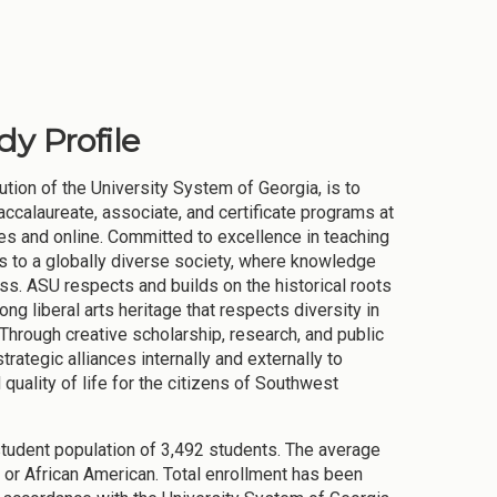
dy Profile
tion of the University System of Georgia, is to
accalaureate, associate, and certificate programs at
tes and online. Committed to excellence in teaching
rs to a globally diverse society, where knowledge
s. ASU respects and builds on the historical roots
ng liberal arts heritage that respects diversity in
 Through creative scholarship, research, and public
trategic alliances internally and externally to
ality of life for the citizens of Southwest
student population of 3,492 students. The average
or African American. Total enrollment has been