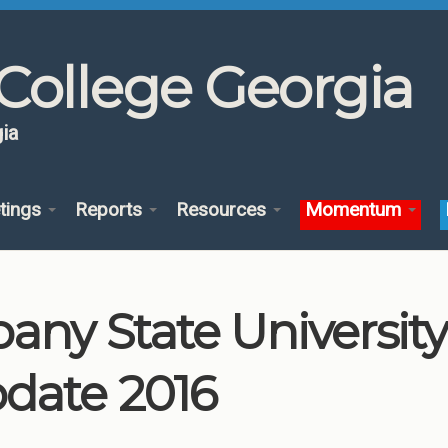
College Georgia
ia
tings
Reports
Resources
Momentum
bany State Universi
date 2016