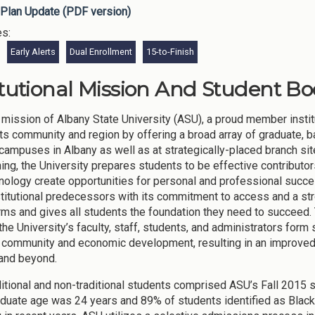
Plan Update (PDF version)
es:
Early Alerts
Dual Enrollment
15-to-Finish
itutional Mission And Student Bo
mission of Albany State University (ASU), a proud member institu
its community and region by offering a broad array of graduate, b
 campuses in Albany as well as at strategically-placed branch si
ning, the University prepares students to be effective contributo
nology create opportunities for personal and professional succes
nstitutional predecessors with its commitment to access and a stro
forms and gives all students the foundation they need to succeed.
the University’s faculty, staff, students, and administrators form s
community and economic development, resulting in an improved qu
and beyond.
ditional and non-traditional students comprised ASU’s Fall 2015 
duate age was 24 years and 89% of students identified as Black 