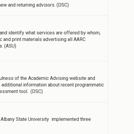
ew and returning advisors. (DSC)
 and identify what services are offered by whom,
c and print materials advertising all AARC
s. (ASU)
ulness of the Academic Advising website and
additional information about recent programmatic
sessment tool. (DSC)
Albany State University implemented three