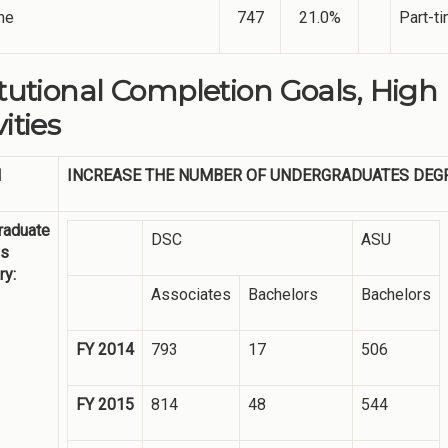
me
747
21.0%
Part-t
itutional Completion Goals, High
ities
1
INCREASE THE NUMBER OF UNDERGRADUATES DEG
raduate
DSC
ASU
es
y:
Associates
Bachelors
Bachelors
FY 2014
793
17
506
FY 2015
814
48
544