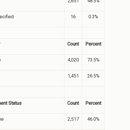
2,651
48.5%
ecified
16
0.3%
r
Count
Percent
e
4,020
73.5%
1,451
26.5%
ment Status
Count
Percent
me
2,517
46.0%