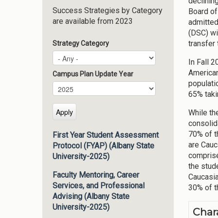
declinin
Success Strategies by Category
Board of
are available from 2023
admitted
(DSC) wi
transfer
Strategy Category
In Fall 
American
Campus Plan Update Year
populati
Campus Plan Update Year
Year
65% taki
While th
consolid
70% of t
First Year Student Assessment
are Cauc
Protocol (FYAP) (Albany State
comprise
University-2025)
the stud
Faculty Mentoring, Career
Caucasia
Services, and Professional
30% of t
Advising (Albany State
University-2025)
Char