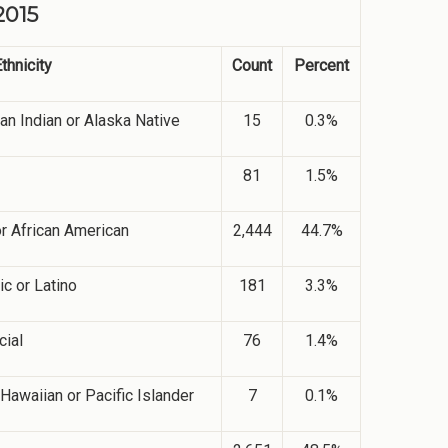
2015
thnicity
Count
Percent
an Indian or Alaska Native
15
0.3%
81
1.5%
or African American
2,444
44.7%
c or Latino
181
3.3%
cial
76
1.4%
Hawaiian or Pacific Islander
7
0.1%