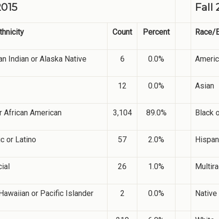
2015
Fall 
hnicity
Count
Percent
Race/E
n Indian or Alaska Native
6
0.0%
Americ
12
0.0%
Asian
r African American
3,104
89.0%
Black 
c or Latino
57
2.0%
Hispani
cial
26
1.0%
Multira
Hawaiian or Pacific Islander
2
0.0%
Native 