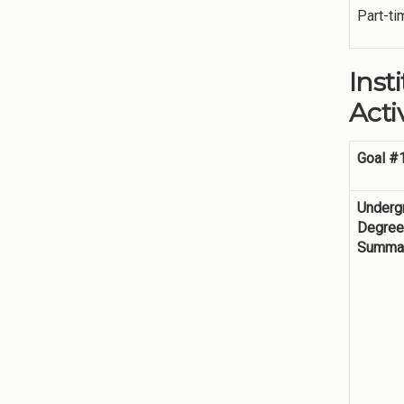
Part-ti
Inst
Activ
Goal #
Underg
Degre
Summar