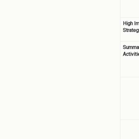
High I
Strateg
Summar
Activit