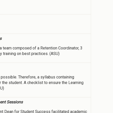
s
a team composed of a Retention Coordinator, 3
y training on best practices. (ASU)
possible. Therefore, a syllabus containing
 the student. A checklist to ensure the Learning
SU)
ment Sessions
nt Dean for Student Success facilitated academic