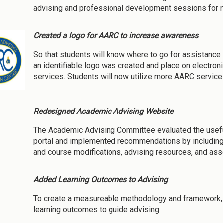
advising and professional development sessions for n
Created a logo for AARC to increase awareness
So that students will know where to go for assistance
an identifiable logo was created and place on electroni
services. Students will now utilize more AARC service
Redesigned Academic Advising Website
The Academic Advising Committee evaluated the usef
portal and implemented recommendations by including 
and course modifications, advising resources, and as
Added Learning Outcomes to Advising
To create a measureable methodology and framework, 
learning outcomes to guide advising: