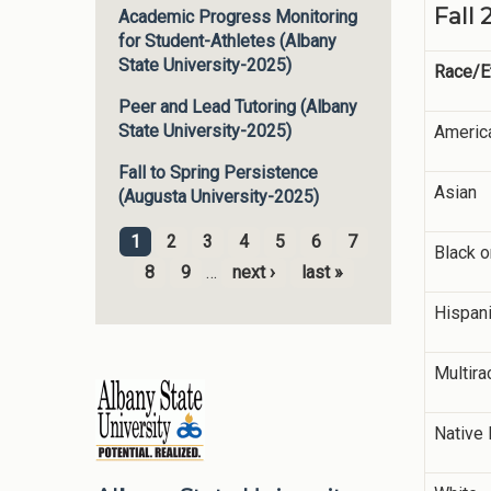
Fall 
Academic Progress Monitoring
for Student-Athletes (Albany
State University-2025)
Race/Et
Peer and Lead Tutoring (Albany
State University-2025)
America
Fall to Spring Persistence
Asian
(Augusta University-2025)
1
2
3
4
5
6
7
Black o
Pages
8
9
…
next ›
last »
Hispani
Multira
Native 