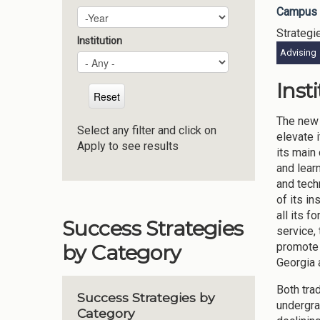
Campus 
Plan Year
Year
Strategi
Institution
Advising
Inst
The new 
Select any filter and click on
elevate 
Apply to see results
its main
and lear
and tech
of its i
all its 
Success Strategies
service, 
promote 
by Category
Georgia 
Both tra
Success Strategies by
undergra
Category