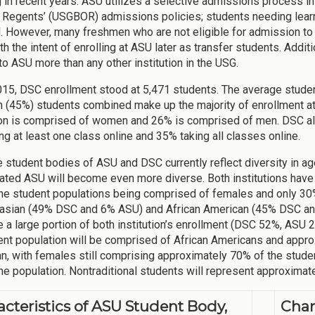
g in recent years. ASU utilizes a selective admissions process i
 Regents’ (USGBOR) admissions policies; students needing learni
. However, many freshmen who are not eligible for admission to
th the intent of enrolling at ASU later as transfer students. Addi
 to ASU more than any other institution in the USG.
2015, DSC enrollment stood at 5,471 students. The average stud
 (45%) students combined make up the majority of enrollment a
on is comprised of women and 26% is comprised of men. DSC also
ng at least one class online and 35% taking all classes online.
e student bodies of ASU and DSC currently reflect diversity in ag
ated ASU will become even more diverse. Both institutions have 
he student populations being comprised of females and only 30
asian (49% DSC and 6% ASU) and African American (45% DSC and
 a large portion of both institution’s enrollment (DSC 52%, ASU 24
ent population will be comprised of African Americans and appro
n, with females still comprising approximately 70% of the stud
he population. Nontraditional students will represent approximat
acteristics of ASU Student Body,
Char