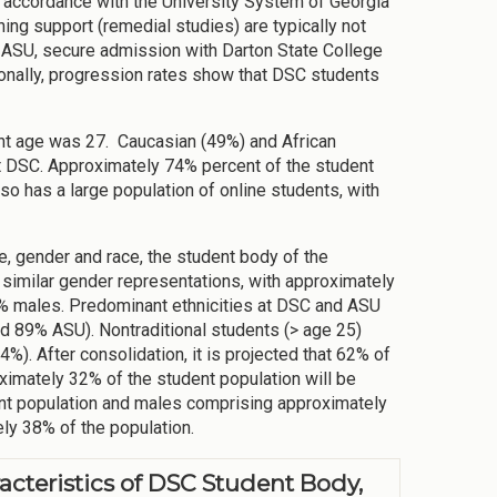
n accordance with the University System of Georgia
ng support (remedial studies) are typically not
 ASU, secure admission with Darton State College
tionally, progression rates show that DSC students
ent age was 27. Caucasian (49%) and African
t DSC. Approximately 74% percent of the student
 has a large population of online students, with
e, gender and race, the student body of the
similar gender representations, with approximately
% males. Predominant ethnicities at DSC and ASU
 89% ASU). Nontraditional students (> age 25)
%). After consolidation, it is projected that 62% of
ximately 32% of the student population will be
ent population and males comprising approximately
ely 38% of the population.
acteristics of DSC Student Body,