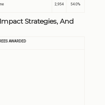
ime
2,954
54.0%
 Impact Strategies, And
REES AWARDED