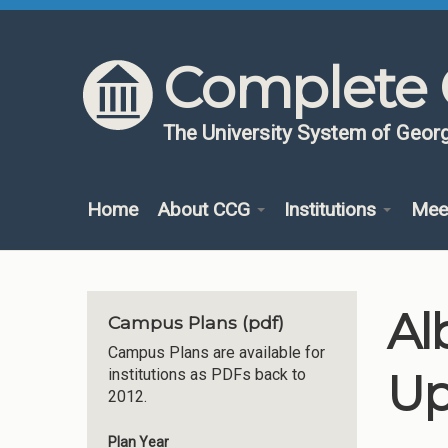
Skip to content
Skip to navigation
Complete 
The University System of Georg
Home
About CCG
Institutions
Mee
Al
Campus Plans (pdf)
Campus Plans are available for
Up
institutions as PDFs back to
2012.
Plan Year