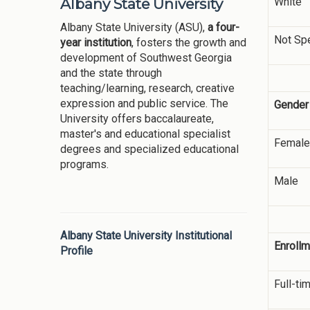
White
Albany State University
Albany State University (ASU),
a four-
Not Spe
year institution
, fosters the growth and
development of Southwest Georgia
and the state through
teaching/learning, research, creative
expression and public service. The
Gender
University offers baccalaureate,
master's and educational specialist
Female
degrees and specialized educational
programs.
Male
Albany State University Institutional
Enrollm
Profile
Full-ti