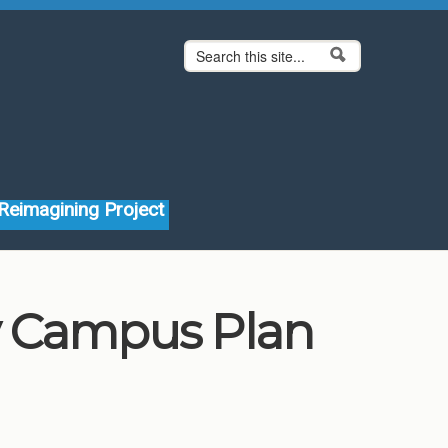
Search form
Search
Reimagining Project
ty Campus Plan