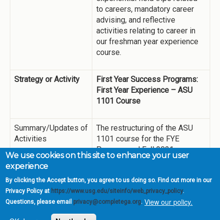
to careers, mandatory career
advising, and reflective
activities relating to career in
our freshman year experience
course.
Strategy or Activity
First Year Success Programs:
First Year Experience – ASU
1101 Course
Summary/Updates of
The restructuring of the ASU
Activities
1101 course for the FYE
Program and Fall 2021
We use cookies on this site to enhance your user
semester deployment,
experience
provided enhancement of
By clicking the Accept button, you agree to us doing so. Find out more in our
academic mindset for students
Privacy Policy at
https://www.usg.edu/siteinfo/web_privacy_policy
.
through the continuation of
View our policy.
Questions, please email
privacy@completega.org
.
seminar, workshop, lecture, and
other course materials,