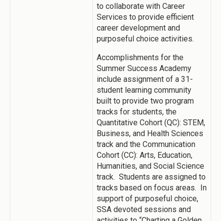
to collaborate with Career
Services to provide efficient
career development and
purposeful choice activities.
Accomplishments for the
Summer Success Academy
include assignment of a 31-
student learning community
built to provide two program
tracks for students, the
Quantitative Cohort (QC): STEM,
Business, and Health Sciences
track and the Communication
Cohort (CC): Arts, Education,
Humanities, and Social Science
track. Students are assigned to
tracks based on focus areas. In
support of purposeful choice,
SSA devoted sessions and
activities to “Charting a Golden