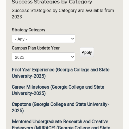
Success Strategies by Category
Success Strategies by Category are available from
2023
Strategy Category
Campus Plan Update Year
Campus Plan Update Year
Year
First Year Experience (Georgia College and State
University-2025)
Career Milestones (Georgia College and State
University-2025)
Capstone (Georgia College and State University-
2025)
Mentored Undergraduate Research and Creative
Endeavors (MURACE) (Georgia College and State