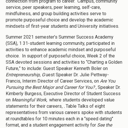
connection from program to career. Campus, community
service, peer speakers, peer learning, self-care,
mindfulness, and group building activities serve to
promote purposeful choice and develop the academic
mindsets of first-year students and University initiatives.
Summer 2021 semester’s Summer Success Academy
(SSA), 1 31-student learning community, participated in
activities to enhance academic mindset and purposeful
choice. In support of purposeful choice, Week 2 of the
SSA devoted sessions and activities to “Charting a Golden
Future,” to include: Guest Speaker Kenneth Boler on
Entrepreneurship, G
uest Speaker Dr. Julie Pettway-
Francis, Interim Director of Career Services, on
Are You
Pursuing the Best Major and Career for You?
, Speaker Dr.
Kimberly Burgess, Executive Director of Student Success
on
Meaningful Work,
where students developed value
statements for their careers
, .
Table Talks of eight
representatives from various careers spoke with students
at roundtables for 10 minutes each in a "speed dating"
format, and a student engagement activity for
See the