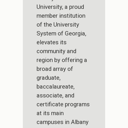
University, a proud
member institution
of the University
System of Georgia,
elevates its
community and
region by offering a
broad array of
graduate,
baccalaureate,
associate, and
certificate programs
at its main
campuses in Albany