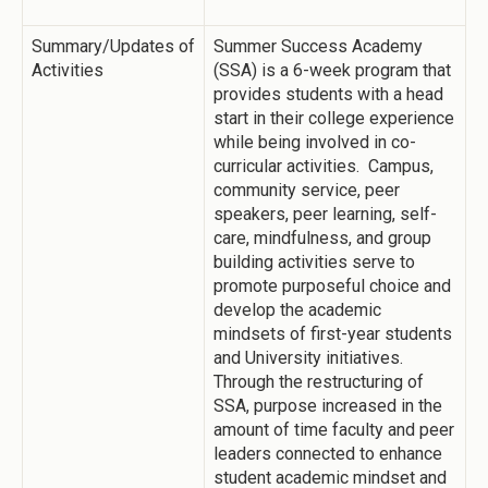
Summary/Updates of
Summer Success Academy
Activities
(SSA) is a 6-week program that
provides students with a head
start in their college experience
while being involved in co-
curricular activities. Campus,
community service, peer
speakers, peer learning, self-
care, mindfulness, and group
building activities serve to
promote purposeful choice and
develop the academic
mindsets of first-year students
and University initiatives.
Through the restructuring of
SSA, purpose increased in the
amount of time faculty and peer
leaders connected to enhance
student academic mindset and