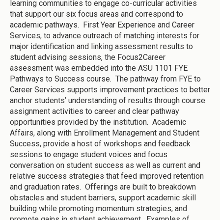
learning communities to engage co-curricular activities
that support our six focus areas and correspond to
academic pathways. First Year Experience and Career
Services, to advance outreach of matching interests for
major identification and linking assessment results to
student advising sessions, the Focus2Career
assessment was embedded into the ASU 1101 FYE
Pathways to Success course. The pathway from FYE to
Career Services supports improvement practices to better
anchor students’ understanding of results through course
assignment activities to career and clear pathway
opportunities provided by the institution. Academic
Affairs, along with Enrollment Management and Student
Success, provide a host of workshops and feedback
sessions to engage student voices and focus
conversation on student success as well as current and
relative success strategies that feed improved retention
and graduation rates. Offerings are built to breakdown
obstacles and student barriers, support academic skill
building while promoting momentum strategies, and
promote gains in student achievement. Examples of