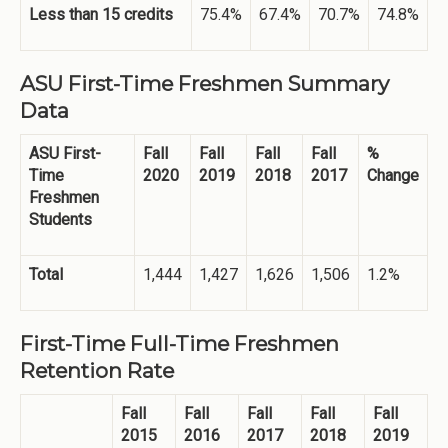
Less than 15 credits
75.4%
67.4%
70.7%
74.8%
ASU First-Time Freshmen Summary
Data
ASU First-
Fall
Fall
Fall
Fall
%
Time
2020
2019
2018
2017
Change
Freshmen
Students
Total
1,444
1,427
1,626
1,506
1.2%
First-Time Full-Time Freshmen
Retention Rate
Fall
Fall
Fall
Fall
Fall
2015
2016
2017
2018
2019