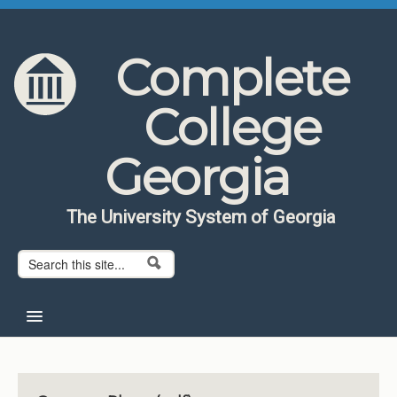
Skip to content
Skip to navigation
Complete
College
Georgia
The University System of Georgia
Search form
Search
Home
About CCG