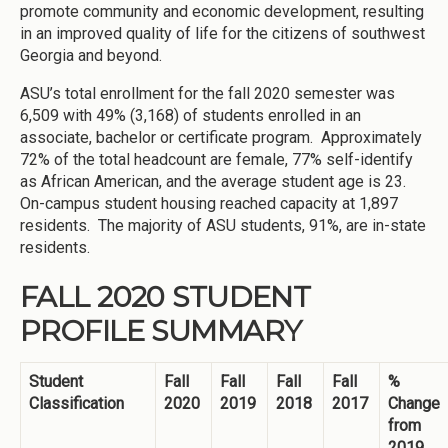
promote community and economic development, resulting
in an improved quality of life for the citizens of southwest
Georgia and beyond.
ASU’s total enrollment for the fall 2020 semester was
6,509 with 49% (3,168) of students enrolled in an
associate, bachelor or certificate program. Approximately
72% of the total headcount are female, 77% self-identify
as African American, and the average student age is 23.
On-campus student housing reached capacity at 1,897
residents. The majority of ASU students, 91%, are in-state
residents.
FALL 2020 STUDENT
PROFILE SUMMARY
Student
Fall
Fall
Fall
Fall
%
Classification
2020
2019
2018
2017
Change
from
2019