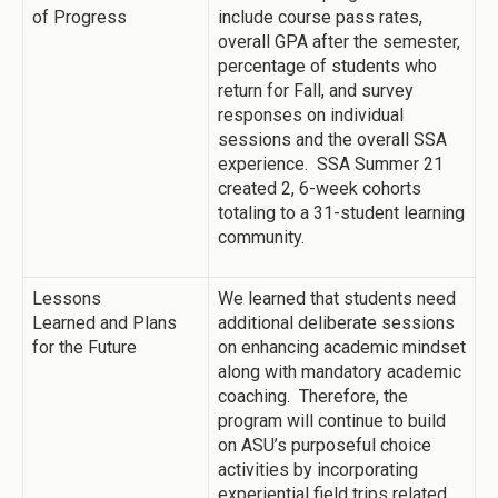
of Progress
include course pass rates,
overall GPA after the semester,
percentage of students who
return for Fall, and survey
responses on individual
sessions and the overall SSA
experience. SSA Summer 21
created 2, 6-week cohorts
totaling to a 31-student learning
community.
Lessons
We learned that students need
Learned and Plans
additional deliberate sessions
for the Future
on enhancing academic mindset
along with mandatory academic
coaching. Therefore, the
program will continue to build
on ASU’s purposeful choice
activities by incorporating
experiential field trips related