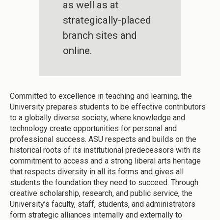
as well as at
strategically-placed
branch sites and
online.
Committed to excellence in teaching and learning, the
University prepares students to be effective contributors
to a globally diverse society, where knowledge and
technology create opportunities for personal and
professional success. ASU respects and builds on the
historical roots of its institutional predecessors with its
commitment to access and a strong liberal arts heritage
that respects diversity in all its forms and gives all
students the foundation they need to succeed. Through
creative scholarship, research, and public service, the
University’s faculty, staff, students, and administrators
form strategic alliances internally and externally to