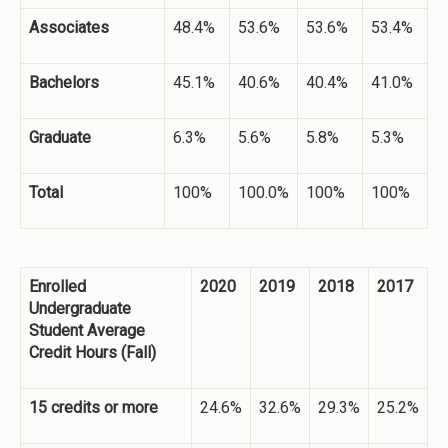
Associates
48.4%
53.6%
53.6%
53.4%
Bachelors
45.1%
40.6%
40.4%
41.0%
Graduate
6.3%
5.6%
5.8%
5.3%
Total
100%
100.0%
100%
100%
Enrolled
2020
2019
2018
2017
Undergraduate
Student Average
Credit Hours (Fall)
15 credits or more
24.6%
32.6%
29.3%
25.2%