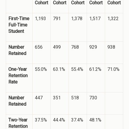
Cohort
Cohort
Cohort
Cohort
Cohort
First-Time
1,193
791
1,378
1,517
1,322
Full-Time
Student
Number
656
499
768
929
938
Retained
One-Year
55.0%
63.1%
55.4%
61.2%
71.0%
Retention
Rate
Number
447
351
518
730
Retained
Two-Year
37.5%
44.4%
37.4%
48.1%
Retention