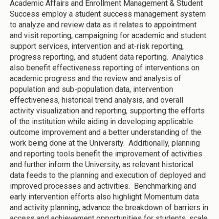
Academic Affairs and Enrollment Management & Student
Success employ a student success management system
to analyze and review data as it relates to appointment
and visit reporting, campaigning for academic and student
support services, intervention and at-risk reporting,
progress reporting, and student data reporting. Analytics
also benefit effectiveness reporting of interventions on
academic progress and the review and analysis of
population and sub-population data, intervention
effectiveness, historical trend analysis, and overall
activity visualization and reporting, supporting the efforts
of the institution while aiding in developing applicable
outcome improvement and a better understanding of the
work being done at the University. Additionally, planning
and reporting tools benefit the improvement of activities
and further inform the University, as relevant historical
data feeds to the planning and execution of deployed and
improved processes and activities. Benchmarking and
early intervention efforts also highlight Momentum data
and activity planning, advance the breakdown of barriers in
access and achievement opportunities for students, scale