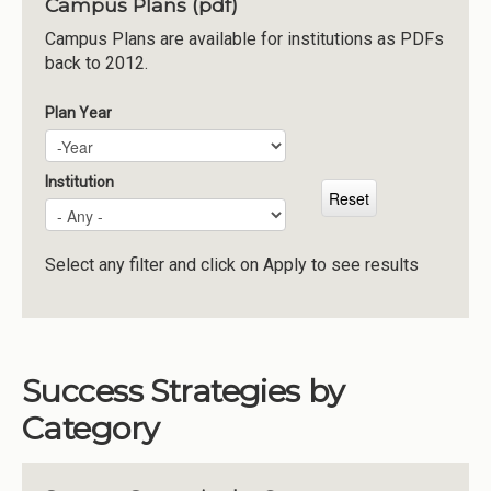
Campus Plans (pdf)
Institutions
Campus Plans are available for institutions as PDFs
back to 2012.
Meetings
Reports
Plan Year
Plan Year
Year
Resources
Momentum
Institution
Reimagining Project
Select any filter and click on Apply to see results
Success Strategies by
Category