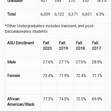
Graduate
407
344
370
353
18.3%
Total
6,509
6,122
6,371
6,651
6.3%
*Other Undergraduates includes transient, and post-
baccalaureates students
ASU Enrollment
Fall
Fall
Fall
Fall
2020
2019
2018
2017
Male
27.6%
27.1%
27.6%
28.9%
Female
72.4%
71.9%
72.4%
71.1%
African
77.3%
74.5%
72.5%
69.9%
American/Black