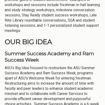
workshops and sessions include freshman in-hall learning
and study strategy workshops, milestone conversation
sessions, Stay Ready student success workshops, Late
Nite Library roundtable conversations, SGA and student
listening sessions, and 1-1 personalized student support
meetings.
OUR BIG IDEA
Summer Success Academy and Ram
Success Week
ASU’s Big Idea focused to restructure the ASU Summer
Success Academy and Ram Success Week, programs
apart of ASU’s Welcome Week for entering freshman.
Restructuring aims to increase the amount of time with
faculty and peer leaders to enhance student academic
mindset and to collaborate with Career Services to
provide efficient career development and purposeful
choice activities. Summer Success Academy is a 6-week