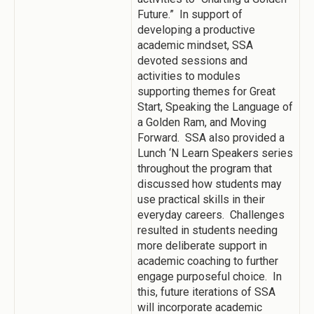
Future.” In support of
developing a productive
academic mindset, SSA
devoted sessions and
activities to modules
supporting themes for Great
Start, Speaking the Language of
a Golden Ram, and Moving
Forward. SSA also provided a
Lunch ‘N Learn Speakers series
throughout the program that
discussed how students may
use practical skills in their
everyday careers. Challenges
resulted in students needing
more deliberate support in
academic coaching to further
engage purposeful choice. In
this, future iterations of SSA
will incorporate academic