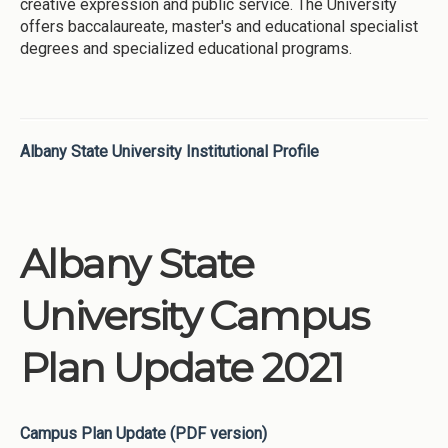
creative expression and public service. The University
offers baccalaureate, master's and educational specialist
degrees and specialized educational programs.
Albany State University Institutional Profile
Albany State
University Campus
Plan Update 2021
Campus Plan Update (PDF version)