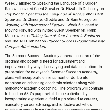
Week 3 aligned to Speaking the Language of a Golden
Ram with invited Guest Speaker Dr. Elizabeth Delancey on
Say What? Speaking the Language of Access
and Guest
Speakers Dr. Chinenye Ofodile and Dr. Rani George on
Working with International Faculty
. Week 6 aligned to
Moving Forward with invited Guest Speaker Mr. Frank
Malinowski on
Taking Care of Your Academic Business
and The ASU Cabinet on
Student Success Roundtable with
Campus Administrators
.
The Summer Success Academy assess success of the
program and potential need for adjustment and
improvement by way of surveying and data collection. In
preparation for next year’s Summer Success Academy,
plans will incorporate enhancement of deliberate
sessions on enhancing academic mindset along with
mandatory academic coaching. The program will continue
to build on ASU’s purposeful choice activities by
incorporating experiential field trips related to careers,
mandatory career advising, and reflective activities
relating to career in our freshman year experience course.