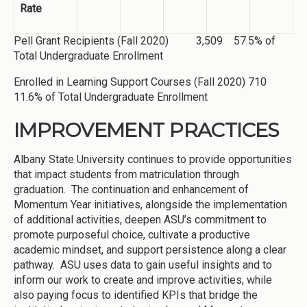
Rate
Pell Grant Recipients (Fall 2020) 3,509 57.5% of
Total Undergraduate Enrollment
Enrolled in Learning Support Courses (Fall 2020) 710
11.6% of Total Undergraduate Enrollment
IMPROVEMENT PRACTICES
Albany State University continues to provide opportunities
that impact students from matriculation through
graduation. The continuation and enhancement of
Momentum Year initiatives, alongside the implementation
of additional activities, deepen ASU’s commitment to
promote purposeful choice, cultivate a productive
academic mindset, and support persistence along a clear
pathway. ASU uses data to gain useful insights and to
inform our work to create and improve activities, while
also paying focus to identified KPIs that bridge the