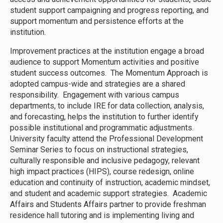
student support campaigning and progress reporting, and
support momentum and persistence efforts at the
institution.
Improvement practices at the institution engage a broad
audience to support Momentum activities and positive
student success outcomes. The Momentum Approach is
adopted campus-wide and strategies are a shared
responsibility. Engagement with various campus
departments, to include IRE for data collection, analysis,
and forecasting, helps the institution to further identify
possible institutional and programmatic adjustments.
University faculty attend the Professional Development
Seminar Series to focus on instructional strategies,
culturally responsible and inclusive pedagogy, relevant
high impact practices (HIPS), course redesign, online
education and continuity of instruction, academic mindset,
and student and academic support strategies. Academic
Affairs and Students Affairs partner to provide freshman
residence hall tutoring and is implementing living and