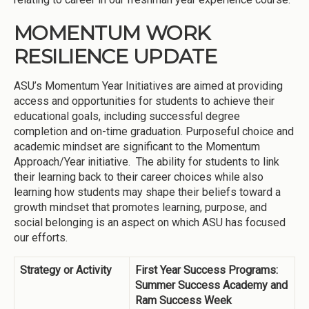
MOMENTUM WORK
RESILIENCE UPDATE
ASU’s Momentum Year Initiatives are aimed at providing
access and opportunities for students to achieve their
educational goals, including successful degree
completion and on-time graduation. Purposeful choice and
academic mindset are significant to the Momentum
Approach/Year initiative. The ability for students to link
their learning back to their career choices while also
learning how students may shape their beliefs toward a
growth mindset that promotes learning, purpose, and
social belonging is an aspect on which ASU has focused
our efforts.
Strategy or Activity
First Year Success Programs:
Summer Success Academy and
Ram Success Week