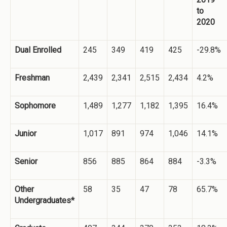
to
2020
Dual Enrolled
245
349
419
425
-29.8%
Freshman
2,439
2,341
2,515
2,434
4.2%
Sophomore
1,489
1,277
1,182
1,395
16.4%
Junior
1,017
891
974
1,046
14.1%
Senior
856
885
864
884
-3.3%
Other
58
35
47
78
65.7%
Undergraduates*