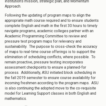
institution’s mission, strategic plan, and Momentum
Approach.
Following the updating of program maps to align the
appropriate math course required and to ensure students
complete English and math in the first 30 hours to timely
navigate programs, academic colleges partner with an
Academic Programming Committee to review and
pressure test program maps for relevancy and
sustainability. The purpose to cross-check the accuracy
of maps to real-time course offerings is to support the
elimination of scheduling conflicts, where possible. To
remain proactive, pressure testing incorporates
assessment checkpoints to ensure a planned-for
process. Additionally, ASU initiated block scheduling in
the fall 2019 semester to ensure course availability for
incoming freshmen according to the program maps. ASU
is also continuing the adopted move to the co-requisite
model for Learning Support classes in both English and
mathematics.