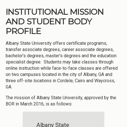
INSTITUTIONAL MISSION
AND STUDENT BODY
PROFILE
Albany State University offers certificate programs,
transfer associate degrees, career associate degrees,
bachelor’s degrees, master’s degrees and the education
specialist degree. Students may take classes through
online instruction while face-to-face classes are offered
on two campuses located in the city of Albany, GA and
three off-site locations in Cordele, Cairo and Waycross,
GA.
The mission of Albany State University, approved by the
BOR in March 2016, is as follows:
Albany State