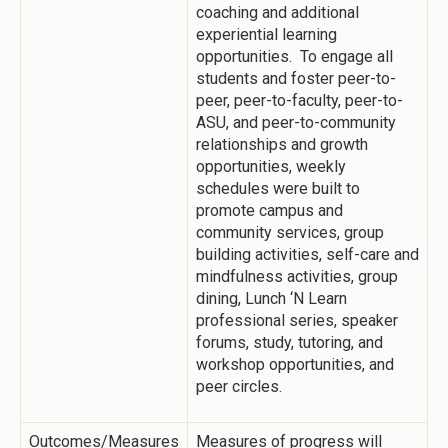
coaching and additional
experiential learning
opportunities. To engage all
students and foster peer-to-
peer, peer-to-faculty, peer-to-
ASU, and peer-to-community
relationships and growth
opportunities, weekly
schedules were built to
promote campus and
community services, group
building activities, self-care and
mindfulness activities, group
dining, Lunch ‘N Learn
professional series, speaker
forums, study, tutoring, and
workshop opportunities, and
peer circles.
Outcomes/Measures
Measures of progress will