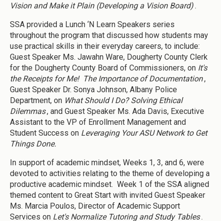
Vision and Make it Plain (Developing a Vision Board)
.
SSA provided a Lunch ‘N Learn Speakers series
throughout the program that discussed how students may
use practical skills in their everyday careers, to include:
Guest Speaker Ms. Jawahn Ware, Dougherty County Clerk
for the Dougherty County Board of Commissioners, on
It's
the Receipts for Me! The Importance of Documentation
,
Guest Speaker Dr. Sonya Johnson, Albany Police
Department, on
What Should I Do? Solving Ethical
Dilemmas
, and Guest Speaker Ms. Ada Davis, Executive
Assistant to the VP of Enrollment Management and
Student Success on
Leveraging Your ASU Network to Get
Things Done.
In support of academic mindset, Weeks 1, 3, and 6, were
devoted to activities relating to the theme of developing a
productive academic mindset. Week 1 of the SSA aligned
themed content to Great Start with invited Guest Speaker
Ms. Marcia Poulos, Director of Academic Support
Services on
Let's Normalize Tutoring and Study Tables
.