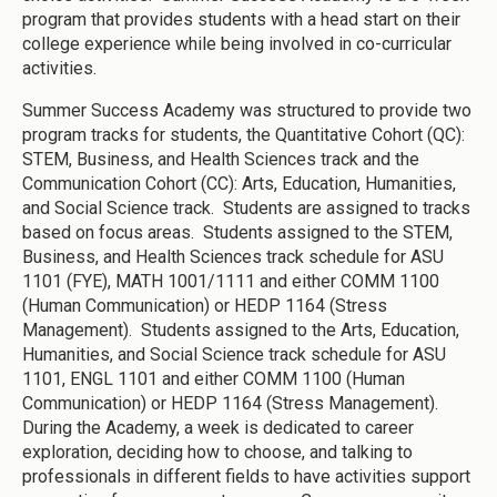
program that provides students with a head start on their
college experience while being involved in co-curricular
activities.
Summer Success Academy was structured to provide two
program tracks for students, the Quantitative Cohort (QC):
STEM, Business, and Health Sciences track and the
Communication Cohort (CC): Arts, Education, Humanities,
and Social Science track. Students are assigned to tracks
based on focus areas. Students assigned to the STEM,
Business, and Health Sciences track schedule for ASU
1101 (FYE), MATH 1001/1111 and either COMM 1100
(Human Communication) or HEDP 1164 (Stress
Management). Students assigned to the Arts, Education,
Humanities, and Social Science track schedule for ASU
1101, ENGL 1101 and either COMM 1100 (Human
Communication) or HEDP 1164 (Stress Management).
During the Academy, a week is dedicated to career
exploration, deciding how to choose, and talking to
professionals in different fields to have activities support