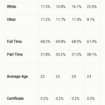
White
11.5%
13.8%
16.1%
22.0%
Other
11.2%
11.7%
11.4%
8.1%
Full Time
68.2%
69.8%
68.5%
61.9%
Part Time
31.8%
30.2%
31.5%
38.1%
Average Age
23
23
24
24
Certificate
0.2%
0.2%
0.2%
0.3%