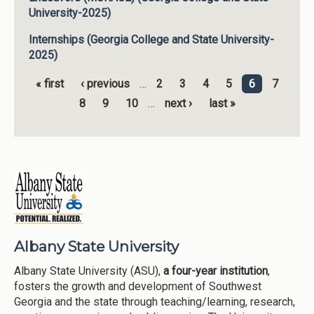
University-2025)
Internships (Georgia College and State University-
2025)
« first
‹ previous
…
2
3
4
5
6
7
Pages
8
9
10
…
next ›
last »
Albany State University
Albany State University (ASU),
a four-year institution
,
fosters the growth and development of Southwest
Georgia and the state through teaching/learning, research,