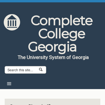
Skip to content
Skip to navigation
Complete
College
Georgia
The University System of Georgia
Search form
Search
Home
About CCG