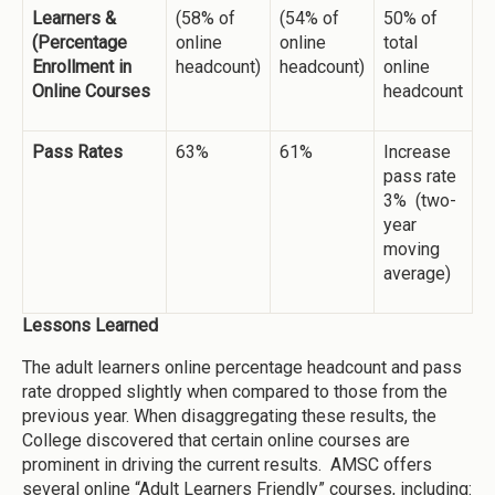
Learners &
(58% of
(54% of
50% of
(Percentage
online
online
total
Enrollment in
headcount)
headcount)
online
Online Courses
headcount
Pass Rates
63%
61%
Increase
pass rate
3% (two-
year
moving
average)
Lessons Learned
The adult learners online percentage headcount and pass
rate dropped slightly when compared to those from the
previous year. When disaggregating these results, the
College discovered that certain online courses are
prominent in driving the current results. AMSC offers
several online “Adult Learners Friendly” courses, including: