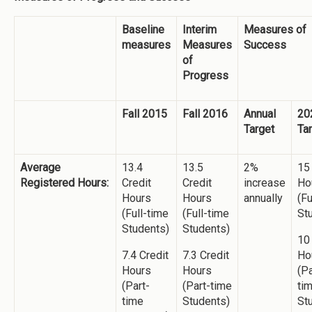
Baseline
Interim
Measures of
measures
Measures
Success
of
Progress
Fall 2015
Fall 2016
Annual
20
Target
Ta
Average
13.4
13.5
2%
15
Registered Hours:
Credit
Credit
increase
Ho
Hours
Hours
annually
(Fu
(Full-time
(Full-time
St
Students)
Students)
10
7.4 Credit
7.3 Credit
Ho
Hours
Hours
(Pa
(Part-
(Part-time
ti
time
Students)
St