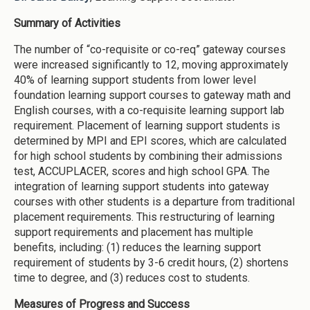
Summary of Activities
The number of “co-requisite or co-req” gateway courses
were increased significantly to 12, moving approximately
40% of learning support students from lower level
foundation learning support courses to gateway math and
English courses, with a co-requisite learning support lab
requirement. Placement of learning support students is
determined by MPI and EPI scores, which are calculated
for high school students by combining their admissions
test, ACCUPLACER, scores and high school GPA. The
integration of learning support students into gateway
courses with other students is a departure from traditional
placement requirements. This restructuring of learning
support requirements and placement has multiple
benefits, including: (1) reduces the learning support
requirement of students by 3-6 credit hours, (2) shortens
time to degree, and (3) reduces cost to students.
Measures of Progress and Success