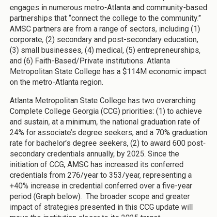
engages in numerous metro-Atlanta and community-based
partnerships that “connect the college to the community.”
AMSC partners are from a range of sectors, including (1)
corporate, (2) secondary and post-secondary education,
(3) small businesses, (4) medical, (5) entrepreneurships,
and (6) Faith-Based/Private institutions. Atlanta
Metropolitan State College has a $114M economic impact
on the metro-Atlanta region.
Atlanta Metropolitan State College has two overarching
Complete College Georgia (CCG) priorities: (1) to achieve
and sustain, at a minimum, the national graduation rate of
24% for associate’s degree seekers, and a 70% graduation
rate for bachelor’s degree seekers, (2) to award 600 post-
secondary credentials annually, by 2025. Since the
initiation of CCG, AMSC has increased its conferred
credentials from 276/year to 353/year, representing a
+40% increase in credential conferred over a five-year
period (Graph below). The broader scope and greater
impact of strategies presented in this CCG update will