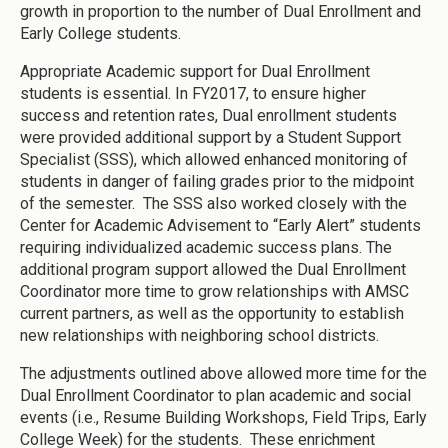
growth in proportion to the number of Dual Enrollment and
Early College students.
Appropriate Academic support for Dual Enrollment
students is essential. In FY2017, to ensure higher
success and retention rates, Dual enrollment students
were provided additional support by a Student Support
Specialist (SSS), which allowed enhanced monitoring of
students in danger of failing grades prior to the midpoint
of the semester. The SSS also worked closely with the
Center for Academic Advisement to “Early Alert” students
requiring individualized academic success plans. The
additional program support allowed the Dual Enrollment
Coordinator more time to grow relationships with AMSC
current partners, as well as the opportunity to establish
new relationships with neighboring school districts.
The adjustments outlined above allowed more time for the
Dual Enrollment Coordinator to plan academic and social
events (i.e., Resume Building Workshops, Field Trips, Early
College Week) for the students. These enrichment