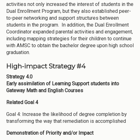
activities not only increased the interest of students in the
Dual Enrollment Program, but they also established peer-
to-peer networking and support structures between
students in the program. In addition, the Dual Enrollment
Coordinator expanded parental activities and engagement,
including mapping strategies for their children to continue
with AMSC to obtain the bachelor degree upon high school
graduation.
High-impact Strategy #4
Strategy 4.0
Early assimilation of Learning Support students into
Gateway Math and English Courses
Related Goal 4
Goal 4: Increase the likelihood of degree completion by
transforming the way that remediation is accomplished
Demonstration of Priority and/or Impact