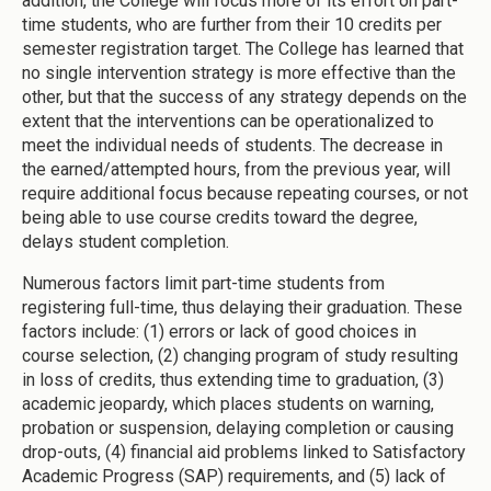
addition, the College will focus more of its effort on part-
time students, who are further from their 10 credits per
semester registration target. The College has learned that
no single intervention strategy is more effective than the
other, but that the success of any strategy depends on the
extent that the interventions can be operationalized to
meet the individual needs of students. The decrease in
the earned/attempted hours, from the previous year, will
require additional focus because repeating courses, or not
being able to use course credits toward the degree,
delays student completion.
Numerous factors limit part-time students from
registering full-time, thus delaying their graduation. These
factors include: (1) errors or lack of good choices in
course selection, (2) changing program of study resulting
in loss of credits, thus extending time to graduation, (3)
academic jeopardy, which places students on warning,
probation or suspension, delaying completion or causing
drop-outs, (4) financial aid problems linked to Satisfactory
Academic Progress (SAP) requirements, and (5) lack of