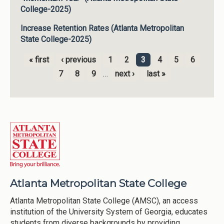
College-2025)
Increase Retention Rates (Atlanta Metropolitan
State College-2025)
« first
‹ previous
1
2
3
4
5
6
Pages
7
8
9
…
next ›
last »
Atlanta Metropolitan State College
Atlanta Metropolitan State College (AMSC), an access
institution of the University System of Georgia, educates
students from diverse backgrounds by providing