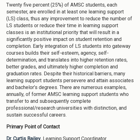
Twenty five percent (25%) of AMSC students, each
semester, are enrolled in at least one learning support
(LS) class, thus any improvement to reduce the number of
LS students or reduce their time in learning support
classes is an institutional priority that will result in a
significantly positive impact on student retention and
completion. Early integration of LS students into gateway
courses builds their self-esteem, agency, self-
determination, and translates into higher retention rates,
better grades, and ultimately higher completion and
graduation rates. Despite their historical barriers, many
learning support students persevere and attain associates
and bachelor’s degrees. There are numerous examples,
annually, of former AMSC learning support students who
transfer to and subsequently complete
professional/research universities with distinction, and
sustain successful careers.
Primary Point of Contact
Dr. Curtis Bailey
, Learning Support Coordinator