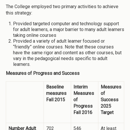
The College employed two primary activities to achieve
this strategy:
Provided targeted computer and technology support
for adult learners, a major barrier to many adult learners
taking online courses
Provided a variety of adult learner focused or
“friendly” online courses. Note that these courses
have the same rigor and content as other courses, but
vary in the pedagogical needs specific to adult
learners.
Measures of Progress and Success
Baseline
Interim
Measures
measures
Measures
of
Fall 2015
of
Success
Progress
2025
Fall 2016
Target
Number Adult
702
546
At least