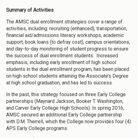
Summary of Activities
The AMSC dual enrollment strategies cover a range of
activities, including: recruiting (enhanced), transportation,
financial aid/admissions literacy workshops, academic
support, book loans (to defray cost), campus orientations,
and day-to-day monitoring of student progress to ensure
the success of dual enrollment students. Increased
emphasis, including early enrollment of high school
students in the dual enrollment program, has been placed
on high school students attaining the Associate’s Degree
at high school graduation, and has led to success.
In the past, this strategy focused on three Early College
partnerships (Maynard Jackson, Booker T. Washington,
and Carver Early College High Schools). In spring 2016,
AMSC secured an additional Early College partnership
with D.M. Therrell, which the College now provides four (4)
APS Early College programs.