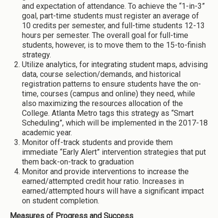
and expectation of attendance. To achieve the “1-in-3”
goal, part-time students must register an average of
10 credits per semester, and full-time students 12-13
hours per semester. The overall goal for full-time
students, however, is to move them to the 15-to-finish
strategy.
Utilize analytics, for integrating student maps, advising
data, course selection/demands, and historical
registration patterns to ensure students have the on-
time, courses (campus and online) they need, while
also maximizing the resources allocation of the
College. Atlanta Metro tags this strategy as “Smart
Scheduling”, which will be implemented in the 2017-18
academic year.
Monitor off-track students and provide them
immediate “Early Alert” intervention strategies that put
them back-on-track to graduation
Monitor and provide interventions to increase the
earned/attempted credit hour ratio. Increases in
earned/attempted hours will have a significant impact
on student completion.
Measures of Progress and Success