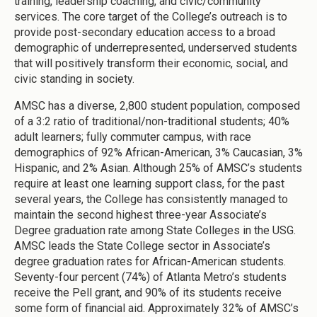
training, leadership coaching, and civic/community
services. The core target of the College’s outreach is to
provide post-secondary education access to a broad
demographic of underrepresented, underserved students
that will positively transform their economic, social, and
civic standing in society.
AMSC has a diverse, 2,800 student population, composed
of a 3:2 ratio of traditional/non-traditional students; 40%
adult learners; fully commuter campus, with race
demographics of 92% African-American, 3% Caucasian, 3%
Hispanic, and 2% Asian. Although 25% of AMSC’s students
require at least one learning support class, for the past
several years, the College has consistently managed to
maintain the second highest three-year Associate’s
Degree graduation rate among State Colleges in the USG.
AMSC leads the State College sector in Associate’s
degree graduation rates for African-American students.
Seventy-four percent (74%) of Atlanta Metro’s students
receive the Pell grant, and 90% of its students receive
some form of financial aid. Approximately 32% of AMSC’s