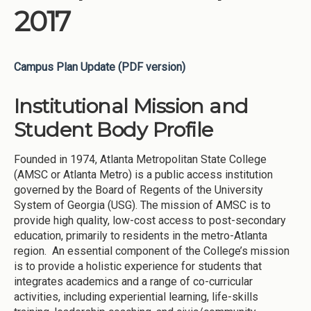
2017
Campus Plan Update (PDF version)
Institutional Mission and
Student Body Profile
Founded in 1974, Atlanta Metropolitan State College
(AMSC or Atlanta Metro) is a public access institution
governed by the Board of Regents of the University
System of Georgia (USG). The mission of AMSC is to
provide high quality, low-cost access to post-secondary
education, primarily to residents in the metro-Atlanta
region. An essential component of the College’s mission
is to provide a holistic experience for students that
integrates academics and a range of co-curricular
activities, including experiential learning, life-skills