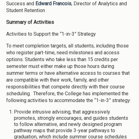
Success and
Edward Francois
, Director of Analytics and
Student Retention
Summary of Activities
Activities to Support the “1-in-3” Strategy
To meet completion targets, all students, including those
who register part-time, need milestones and access
options. Students who take less than 15 credits per
semester must either make up those hours during
summer terms or have alternative access to courses that
are compatible with their work, family, and other
responsibilities that compete directly with their course
scheduling. Therefore, the College has implemented the
following activities to accommodate the “1-in-3” strategy:
Provide intrusive advising, that aggressively
promotes, strongly encourages, and guides students
to follow alternative, and newly designed program
pathway maps that provide 3-year pathways to
graduation, which include summer course schedules