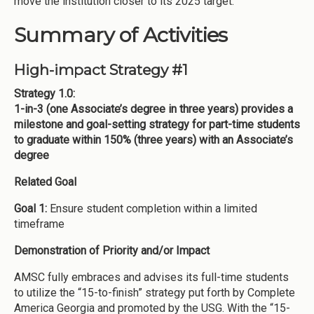
move the institution closer to its 2025 target.
Summary of Activities
High-impact Strategy #1
Strategy 1.0:
1-in-3 (one Associate’s degree in three years) provides a
milestone and goal-setting strategy for part-time students
to graduate within 150% (three years) with an Associate’s
degree
Related Goal
Goal 1:
Ensure student completion within a limited
timeframe
Demonstration of Priority and/or Impact
AMSC fully embraces and advises its full-time students
to utilize the “15-to-finish” strategy put forth by Complete
America Georgia and promoted by the USG. With the “15-