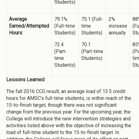
Students)
Average
79.1%
75.1 (Full-
2%
88
Earned/Attempted
(Full-time
time
increase
(Fu
Hours:
Students)
Students)
annually
St
72.4
70.1
85
(Part-
(Part-time
(Pa
time
Students)
ti
Students)
St
Lessons Learned
The fall 2016 CCG result, an average load of 13.5 credit
hours for AMSC’s full-time students, is within reach of the
15-to-finish target, though there was not significant
change from the previous year. For the upcoming year, the
College will introduce the new intervention strategies and
activities listed above with the objective of increasing the
load of full-time student to the 15-to-finish target. In