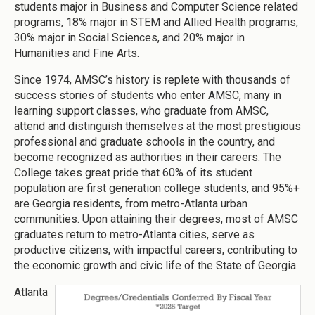
students major in Business and Computer Science related
programs, 18% major in STEM and Allied Health programs,
30% major in Social Sciences, and 20% major in
Humanities and Fine Arts.
Since 1974, AMSC’s history is replete with thousands of
success stories of students who enter AMSC, many in
learning support classes, who graduate from AMSC,
attend and distinguish themselves at the most prestigious
professional and graduate schools in the country, and
become recognized as authorities in their careers. The
College takes great pride that 60% of its student
population are first generation college students, and 95%+
are Georgia residents, from metro-Atlanta urban
communities. Upon attaining their degrees, most of AMSC
graduates return to metro-Atlanta cities, serve as
productive citizens, with impactful careers, contributing to
the economic growth and civic life of the State of Georgia.
Atlanta