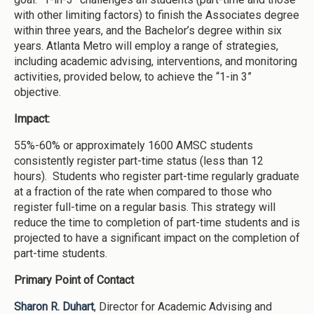
with other limiting factors) to finish the Associates degree
within three years, and the Bachelor’s degree within six
years. Atlanta Metro will employ a range of strategies,
including academic advising, interventions, and monitoring
activities, provided below, to achieve the “1-in 3”
objective.
Impact:
55%-60% or approximately 1600 AMSC students
consistently register part-time status (less than 12
hours). Students who register part-time regularly graduate
at a fraction of the rate when compared to those who
register full-time on a regular basis. This strategy will
reduce the time to completion of part-time students and is
projected to have a significant impact on the completion of
part-time students.
Primary Point of Contact
Sharon R. Duhart
, Director for Academic Advising and