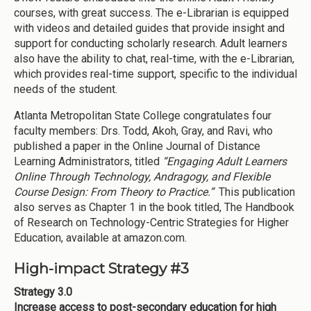
courses, with great success. The e-Librarian is equipped
with videos and detailed guides that provide insight and
support for conducting scholarly research. Adult learners
also have the ability to chat, real-time, with the e-Librarian,
which provides real-time support, specific to the individual
needs of the student.
Atlanta Metropolitan State College congratulates four
faculty members: Drs. Todd, Akoh, Gray, and Ravi, who
published a paper in the Online Journal of Distance
Learning Administrators, titled
“Engaging Adult Learners
Online Through Technology, Andragogy, and Flexible
Course Design: From Theory to Practice.”
This publication
also serves as Chapter 1 in the book titled, The Handbook
of Research on Technology-Centric Strategies for Higher
Education, available at amazon.com.
High-impact Strategy #3
Strategy 3.0
Increase access to post-secondary education for high