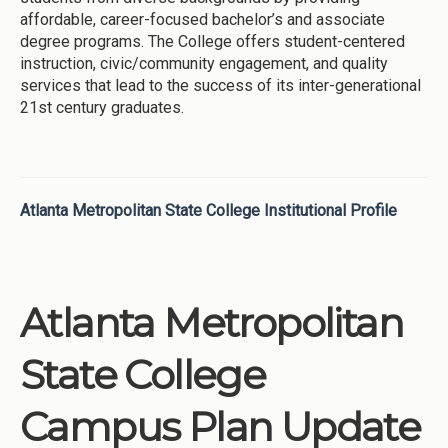
affordable, career-focused bachelor’s and associate
degree programs. The College offers student-centered
instruction, civic/community engagement, and quality
services that lead to the success of its inter-generational
21st century graduates.
Atlanta Metropolitan State College Institutional Profile
Atlanta Metropolitan
State College
Campus Plan Update