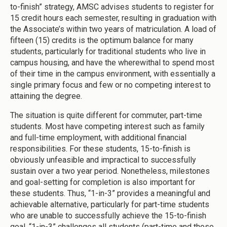
to-finish” strategy, AMSC advises students to register for
15 credit hours each semester, resulting in graduation with
the Associate’s within two years of matriculation. A load of
fifteen (15) credits is the optimum balance for many
students, particularly for traditional students who live in
campus housing, and have the wherewithal to spend most
of their time in the campus environment, with essentially a
single primary focus and few or no competing interest to
attaining the degree.
The situation is quite different for commuter, part-time
students. Most have competing interest such as family
and full-time employment, with additional financial
responsibilities. For these students, 15-to-finish is
obviously unfeasible and impractical to successfully
sustain over a two year period. Nonetheless, milestones
and goal-setting for completion is also important for
these students. Thus, “1-in-3” provides a meaningful and
achievable alternative, particularly for part-time students
who are unable to successfully achieve the 15-to-finish
goal. “1-in-3” challenges all students (part-time and those