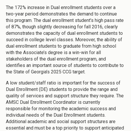
The 172% increase in Dual enrollment students over a
two-year period demonstrates the demand to continue
this program. The dual enrollment student’s high pass rate
of 87%, though slightly decreasing for fall 2016, clearly
demonstrates the capacity of dual enrollment students to
succeed in college level classes. Moreover, the ability of
dual enrollment students to graduate from high school
with the Associate’s degree is a win-win for all
stakeholders of the dual enrollment program, and
identifies an important source of students to contribute to
the State of Georgia’s 2025 CCG target.
A low student/staff ratio is important for the success of
Dual Enrollment (DE) students to provide the range and
quality of services and support structure they require. The
AMSC Dual Enrollment Coordinator is currently
responsible for monitoring the academic success and
individual needs of the Dual Enrollment students.
Additional academic and social support structures are
essential and must be a top priority to support anticipated