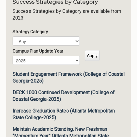
Success Strategies by Category
Success Strategies by Category are available from
2023
Strategy Category
Campus Plan Update Year
Campus Plan Update Year
Year
Student Engagement Framework (College of Coastal
Georgia-2025)
DECK 1000 Continued Development (College of
Coastal Georgia-2025)
Increase Graduation Rates (Atlanta Metropolitan
State College-2025)
Maintain Academic Standing, New Freshman
“Momentum Year” (Atlanta Metropolitan State