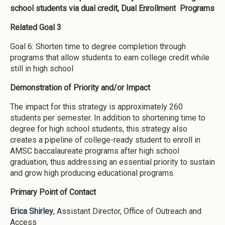
school students via dual credit, Dual Enrollment Programs
Related Goal 3
Goal 6: Shorten time to degree completion through
programs that allow students to earn college credit while
still in high school
Demonstration of Priority and/or Impact
The impact for this strategy is approximately 260
students per semester. In addition to shortening time to
degree for high school students, this strategy also
creates a pipeline of college-ready student to enroll in
AMSC baccalaureate programs after high school
graduation, thus addressing an essential priority to sustain
and grow high producing educational programs.
Primary Point of Contact
Erica Shirley
, Assistant Director, Office of Outreach and
Access