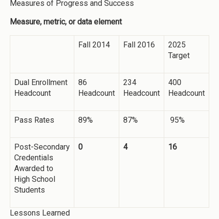
Measures of Progress and Success
Measure, metric, or data element
Fall 2014
Fall 2016
2025
Target
Dual Enrollment
86
234
400
Headcount
Headcount
Headcount
Headcount
Pass Rates
89%
87%
95%
Post-Secondary
0
4
16
Credentials
Awarded to
High School
Students
Lessons Learned