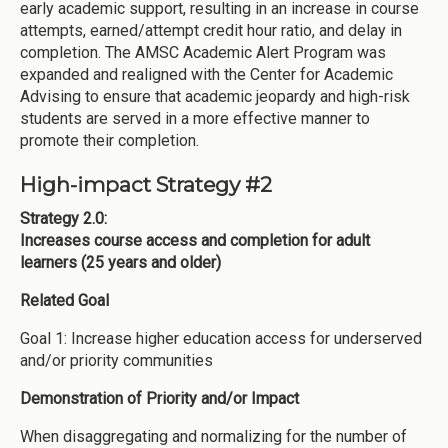
early academic support, resulting in an increase in course
attempts, earned/attempt credit hour ratio, and delay in
completion. The AMSC Academic Alert Program was
expanded and realigned with the Center for Academic
Advising to ensure that academic jeopardy and high-risk
students are served in a more effective manner to
promote their completion.
High-impact Strategy #2
Strategy 2.0:
Increases course access and completion for adult
learners (25 years and older)
Related Goal
Goal 1: Increase higher education access for underserved
and/or priority communities
Demonstration of Priority and/or Impact
When disaggregating and normalizing for the number of