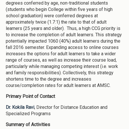
degrees conferred by age, non-traditional students
(students who begin College within five years of high
school graduation) were conferred degrees at
approximately twice (1.7:1) the rate to that of adult
learners (25 years and older). Thus, a high CCG priority is
to increase the completion of adult learners. This strategy
potentially impacted 1060 (40%) adult learners during the
fall 2016 semester. Expanding access to online courses
increases the options for adult learners to take a wider
range of courses, as well as increase their course load,
particularly while managing competing interest (i.e. work
and family responsibilities). Collectively, this strategy
shortens time to the degree and increases
course/completion rates for adult learners at AMSC.
Primary Point of Contact
Dr. Kokila Ravi
, Director for Distance Education and
Specialized Programs
Summary of Activities