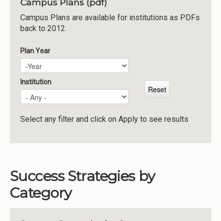
Campus Plans (pdf)
Institutions
Campus Plans are available for institutions as PDFs
back to 2012.
Meetings
Reports
Plan Year
Plan Year
Year
Resources
Momentum
Institution
Reimagining Project
Select any filter and click on Apply to see results
Success Strategies by
Category