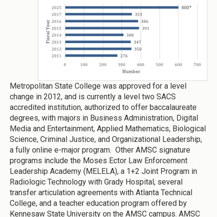
Metropolitan State College was approved for a level
change in 2012, and is currently a level two SACS
accredited institution, authorized to offer baccalaureate
degrees, with majors in Business Administration, Digital
Media and Entertainment, Applied Mathematics, Biological
Science, Criminal Justice, and Organizational Leadership,
a fully online e-major program. Other AMSC signature
programs include the Moses Ector Law Enforcement
Leadership Academy (MELELA), a 1+2 Joint Program in
Radiologic Technology with Grady Hospital, several
transfer articulation agreements with Atlanta Technical
College, and a teacher education program offered by
Kennesaw State University on the AMSC campus. AMSC