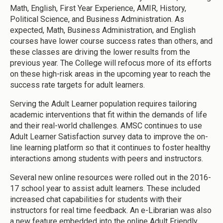
Math, English, First Year Experience, AMIR, History,
Political Science, and Business Administration. As
expected, Math, Business Administration, and English
courses have lower course success rates than others, and
these classes are driving the lower results from the
previous year. The College will refocus more of its efforts
on these high-risk areas in the upcoming year to reach the
success rate targets for adult learners.
Serving the Adult Learner population requires tailoring
academic interventions that fit within the demands of life
and their real-world challenges. AMSC continues to use
Adult Learner Satisfaction survey data to improve the on-
line learning platform so that it continues to foster healthy
interactions among students with peers and instructors.
Several new online resources were rolled out in the 2016-
17 school year to assist adult learners. These included
increased chat capabilities for students with their
instructors for real time feedback. An e-Librarian was also
a new feature embedded into the online Adult Friendly