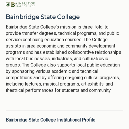
Bainbridge State College
Bainbridge State College's mission is three-fold: to
provide transfer degrees, technical programs, and public
service/continuing education courses. The College
assists in area economic and community development
programs and has established collaborative relationships
with local businesses, industries, and cultural/civic
groups. The College also supports local public education
by sponsoring various academic and technical
competitions and by offering on-going cultural programs,
including lectures, musical programs, art exhibits, and
theatrical performances for students and community.
Bainbridge State College Institutional Profile