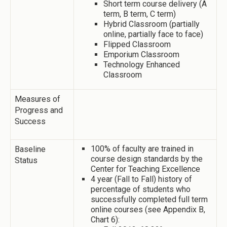
Short term course delivery (A
term, B term, C term)
Hybrid Classroom (partially
online, partially face to face)
Flipped Classroom
Emporium Classroom
Technology Enhanced
Classroom
Measures of
Progress and
Success
100% of faculty are trained in
Baseline
course design standards by the
Status
Center for Teaching Excellence
4 year (Fall to Fall) history of
percentage of students who
successfully completed full term
online courses (see Appendix B,
Chart 6):