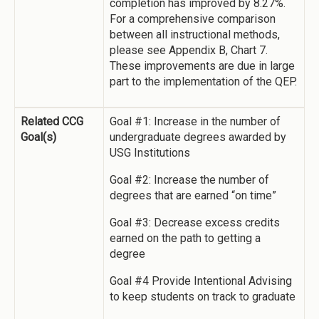
completion has improved by 8.27%.
For a comprehensive comparison
between all instructional methods,
please see Appendix B, Chart 7.
These improvements are due in large
part to the implementation of the QEP.
Related CCG
Goal #1: Increase in the number of
Goal(s)
undergraduate degrees awarded by
USG Institutions
Goal #2: Increase the number of
degrees that are earned “on time”
Goal #3: Decrease excess credits
earned on the path to getting a
degree
Goal #4 Provide Intentional Advising
to keep students on track to graduate