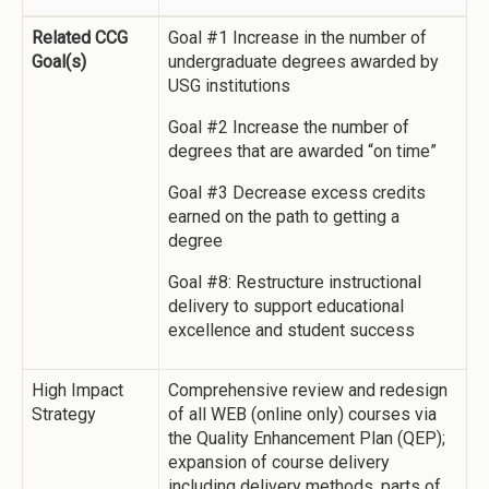
Related CCG
Goal #1 Increase in the number of
Goal(s)
undergraduate degrees awarded by
USG institutions
Goal #2 Increase the number of
degrees that are awarded “on time”
Goal #3 Decrease excess credits
earned on the path to getting a
degree
Goal #8: Restructure instructional
delivery to support educational
excellence and student success
High Impact
Comprehensive review and redesign
Strategy
of all WEB (online only) courses via
the Quality Enhancement Plan (QEP);
expansion of course delivery
including delivery methods, parts of