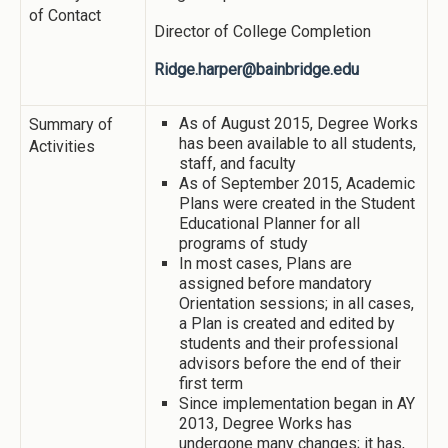
of Contact
Director of College Completion
Ridge.harper@bainbridge.edu
As of August 2015, Degree Works
Summary of
has been available to all students,
Activities
staff, and faculty
As of September 2015, Academic
Plans were created in the Student
Educational Planner for all
programs of study
In most cases, Plans are
assigned before mandatory
Orientation sessions; in all cases,
a Plan is created and edited by
students and their professional
advisors before the end of their
first term
Since implementation began in AY
2013, Degree Works has
undergone many changes; it has,