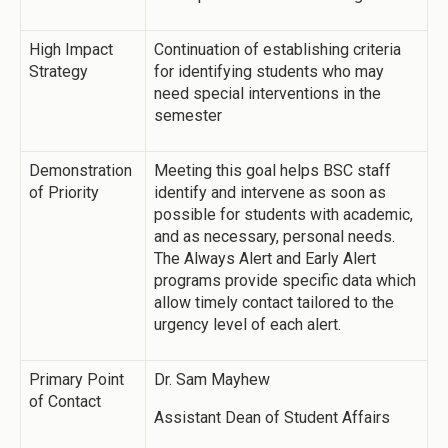
High Impact
Continuation of establishing criteria
Strategy
for identifying students who may
need special interventions in the
semester
Demonstration
Meeting this goal helps BSC staff
of Priority
identify and intervene as soon as
possible for students with academic,
and as necessary, personal needs.
The Always Alert and Early Alert
programs provide specific data which
allow timely contact tailored to the
urgency level of each alert.
Primary Point
Dr. Sam Mayhew
of Contact
Assistant Dean of Student Affairs