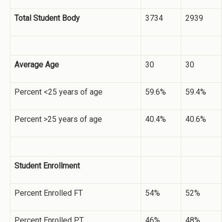
Total Student Body
3734
2939
Average Age
30
30
Percent <25 years of age
59.6%
59.4%
Percent >25 years of age
40.4%
40.6%
Student Enrollment
Percent Enrolled FT
54%
52%
Percent Enrolled PT
46%
48%