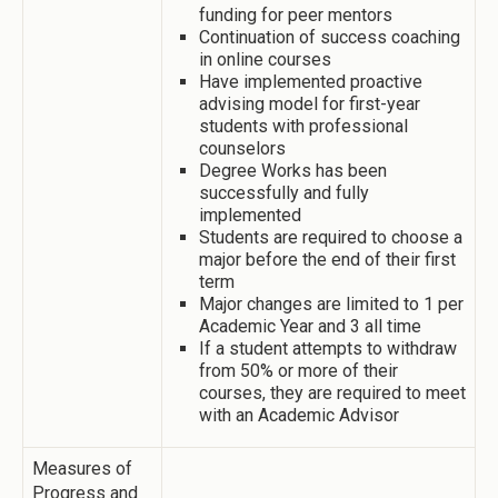
funding for peer mentors
Continuation of success coaching
in online courses
Have implemented proactive
advising model for first-year
students with professional
counselors
Degree Works has been
successfully and fully
implemented
Students are required to choose a
major before the end of their first
term
Major changes are limited to 1 per
Academic Year and 3 all time
If a student attempts to withdraw
from 50% or more of their
courses, they are required to meet
with an Academic Advisor
Measures of
Progress and