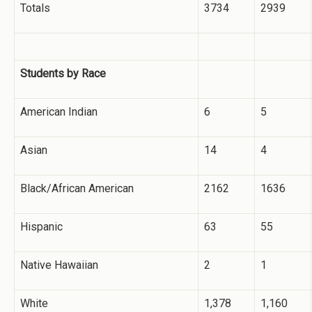
Totals
3734
2939
Students by Race
American Indian
6
5
Asian
14
4
Black/African American
2162
1636
Hispanic
63
55
Native Hawaiian
2
1
White
1,378
1,160