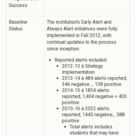
Success
Baseline
The institution’s Early Alert and
Status
Always Alert initiatives were fully
implemented in Fall 2012, with
continual updates to the process
since inception.
Reported alerts included
2012-13 à Strategy
implementation
2013-14 à 484 alerts reported;
346 negative _ 138 positive
2014-15 à 1834 alerts
reported; 1,404 negative + 403
positive
2015-16 à 2022 alerts
reported; 1445 negative_ 588
positive
Total alerts includes
students that may have