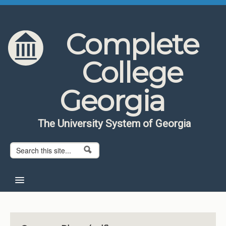
Skip to content
Skip to navigation
Complete
College
Georgia
The University System of Georgia
Search form
Search
Home
About CCG