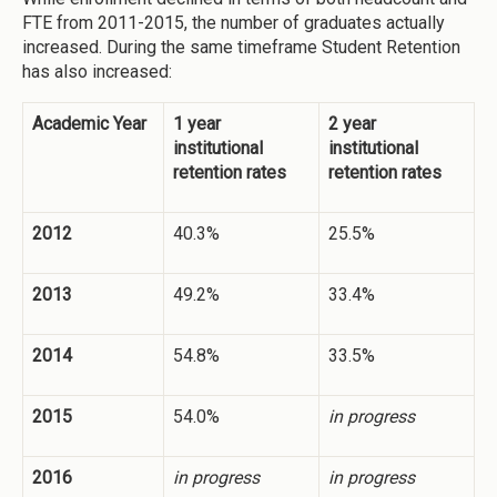
FTE from 2011-2015, the number of graduates actually
increased. During the same timeframe Student Retention
has also increased:
Academic Year
1 year
2 year
institutional
institutional
retention rates
retention rates
2012
40.3%
25.5%
2013
49.2%
33.4%
2014
54.8%
33.5%
2015
54.0%
in progress
2016
in progress
in progress