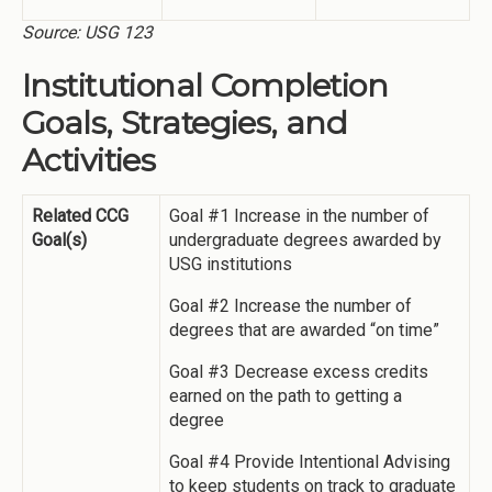
Source: USG 123
Institutional Completion
Goals, Strategies, and
Activities
Related CCG
Goal #1 Increase in the number of
Goal(s)
undergraduate degrees awarded by
USG institutions
Goal #2 Increase the number of
degrees that are awarded “on time”
Goal #3 Decrease excess credits
earned on the path to getting a
degree
Goal #4 Provide Intentional Advising
to keep students on track to graduate