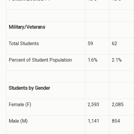
Military/Veterans
Total Students
59
62
Percent of Student Population
1.6%
2.1%
Students by Gender
Female (F)
2,593
2,085
Male (M)
1,141
854