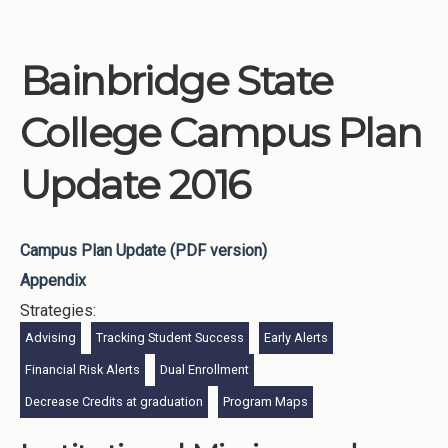
Bainbridge State
College Campus Plan
Update 2016
Campus Plan Update (PDF version)
Appendix
Strategies:
Advising
Tracking Student Success
Early Alerts
Financial Risk Alerts
Dual Enrollment
Decrease Credits at graduation
Program Maps