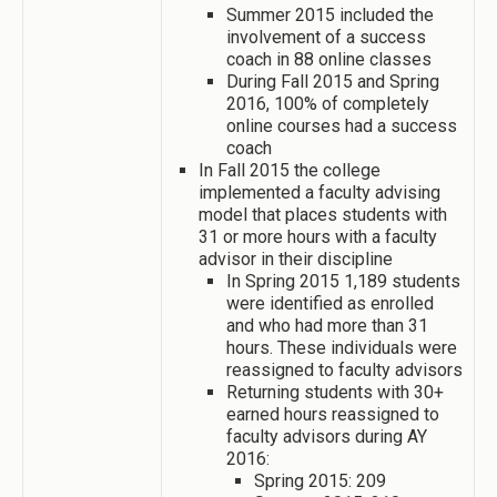
Summer 2015 included the
involvement of a success
coach in 88 online classes
During Fall 2015 and Spring
2016, 100% of completely
online courses had a success
coach
In Fall 2015 the college
implemented a faculty advising
model that places students with
31 or more hours with a faculty
advisor in their discipline
In Spring 2015 1,189 students
were identified as enrolled
and who had more than 31
hours. These individuals were
reassigned to faculty advisors
Returning students with 30+
earned hours reassigned to
faculty advisors during AY
2016:
Spring 2015: 209