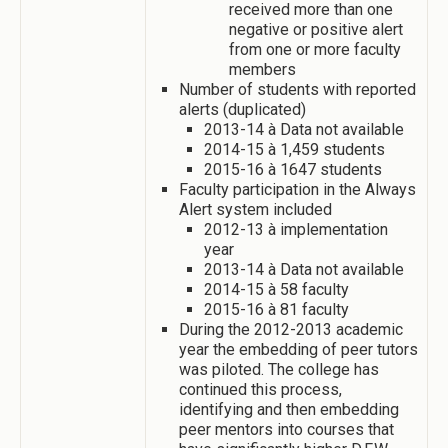
received more than one
negative or positive alert
from one or more faculty
members
Number of students with reported
alerts (duplicated)
2013-14 à Data not available
2014-15 à 1,459 students
2015-16 à 1647 students
Faculty participation in the Always
Alert system included
2012-13 à implementation
year
2013-14 à Data not available
2014-15 à 58 faculty
2015-16 à 81 faculty
During the 2012-2013 academic
year the embedding of peer tutors
was piloted. The college has
continued this process,
identifying and then embedding
peer mentors into courses that