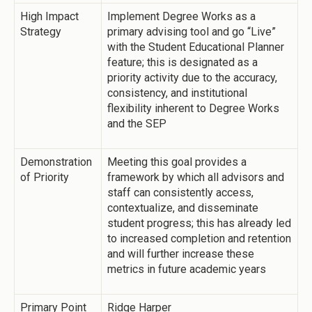
High Impact
Implement Degree Works as a
Strategy
primary advising tool and go “Live”
with the Student Educational Planner
feature; this is designated as a
priority activity due to the accuracy,
consistency, and institutional
flexibility inherent to Degree Works
and the SEP
Demonstration
Meeting this goal provides a
of Priority
framework by which all advisors and
staff can consistently access,
contextualize, and disseminate
student progress; this has already led
to increased completion and retention
and will further increase these
metrics in future academic years
Primary Point
Ridge Harper