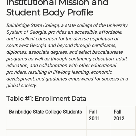
Institutional Mission and
Student Body Profile
Bainbridge State College, a state college of the University
System of Georgia, provides an accessible, affordable,
and excellent education for the diverse population of
southwest Georgia and beyond through certificates,
diplomas, associate degrees, and select baccalaureate
programs as well as through continuing education, adult
education, and collaboration with other educational
providers, resulting in life-long learning, economic
development, and graduates empowered for success in a
global society.
Table #1: Enrollment Data
Bainbridge State College Students
Fall
Fall
2011
2012