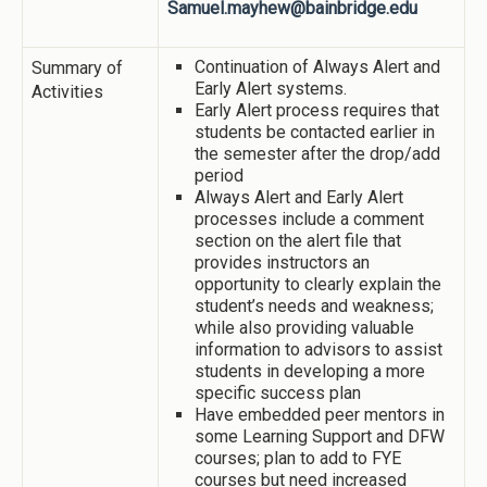
Samuel.mayhew@bainbridge.edu
Continuation of Always Alert and
Summary of
Early Alert systems.
Activities
Early Alert process requires that
students be contacted earlier in
the semester after the drop/add
period
Always Alert and Early Alert
processes include a comment
section on the alert file that
provides instructors an
opportunity to clearly explain the
student’s needs and weakness;
while also providing valuable
information to advisors to assist
students in developing a more
specific success plan
Have embedded peer mentors in
some Learning Support and DFW
courses; plan to add to FYE
courses but need increased