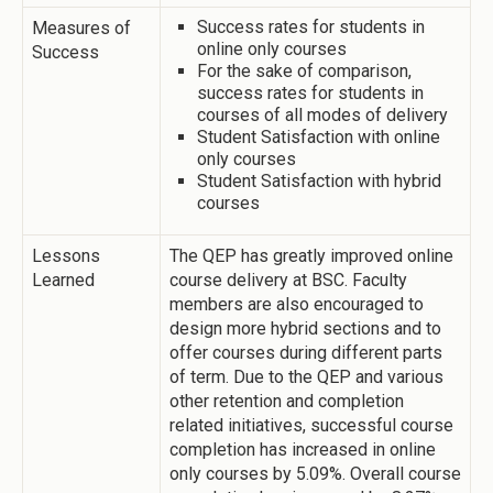
Success rates for students in
Measures of
online only courses
Success
For the sake of comparison,
success rates for students in
courses of all modes of delivery
Student Satisfaction with online
only courses
Student Satisfaction with hybrid
courses
Lessons
The QEP has greatly improved online
Learned
course delivery at BSC. Faculty
members are also encouraged to
design more hybrid sections and to
offer courses during different parts
of term. Due to the QEP and various
other retention and completion
related initiatives, successful course
completion has increased in online
only courses by 5.09%. Overall course