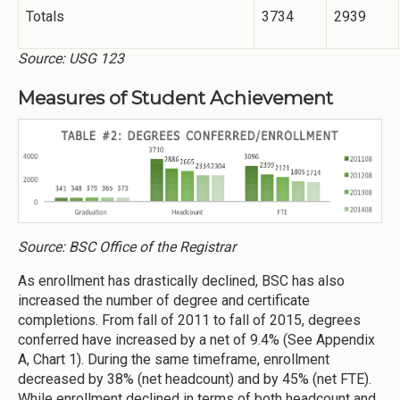
Totals
3734
2939
Source: USG 123
Measures of Student Achievement
Source: BSC Office of the Registrar
As enrollment has drastically declined, BSC has also
increased the number of degree and certificate
completions. From fall of 2011 to fall of 2015, degrees
conferred have increased by a net of 9.4% (See Appendix
A, Chart 1). During the same timeframe, enrollment
decreased by 38% (net headcount) and by 45% (net FTE).
While enrollment declined in terms of both headcount and