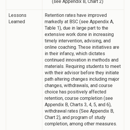
(see Appendix B, Chart 2)
Lessons
Retention rates have improved
Learned
markedly at BSC (see Appendix A,
Table 1), due in large part to the
extensive work done in increasing
timely intervention, advising, and
online coaching. These initiatives are
in their infancy, which dictates
continued innovation in methods and
materials. Requiring students to meet
with their advisor before they initiate
path altering changes including major
changes, withdrawals, and course
choice has positively affected
retention, course completion (see
Appendix B, Charts 3, 4, 5, and 6),
withdrawal rates (See Appendix B,
Chart 2), and program of study
completion, among other measures.