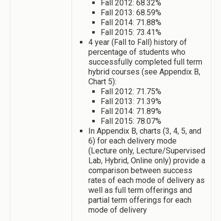
Fall 2012: 68.32%
Fall 2013: 68.59%
Fall 2014: 71.88%
Fall 2015: 73.41%
4 year (Fall to Fall) history of
percentage of students who
successfully completed full term
hybrid courses (see Appendix B,
Chart 5):
Fall 2012: 71.75%
Fall 2013: 71.39%
Fall 2014: 71.89%
Fall 2015: 78.07%
In Appendix B, charts (3, 4, 5, and
6) for each delivery mode
(Lecture only, Lecture/Supervised
Lab, Hybrid, Online only) provide a
comparison between success
rates of each mode of delivery as
well as full term offerings and
partial term offerings for each
mode of delivery