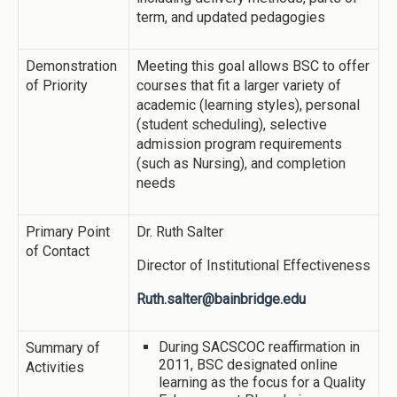
term, and updated pedagogies
Demonstration
Meeting this goal allows BSC to offer
of Priority
courses that fit a larger variety of
academic (learning styles), personal
(student scheduling), selective
admission program requirements
(such as Nursing), and completion
needs
Primary Point
Dr. Ruth Salter
of Contact
Director of Institutional Effectiveness
Ruth.salter@bainbridge.edu
During SACSCOC reaffirmation in
Summary of
2011, BSC designated online
Activities
learning as the focus for a Quality