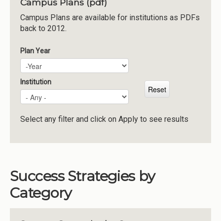
Campus Plans (pdf)
Institutions
Campus Plans are available for institutions as PDFs
back to 2012.
Meetings
Reports
Plan Year
Plan Year
Year
Resources
Momentum
Institution
Reimagining Project
Select any filter and click on Apply to see results
Success Strategies by
Category