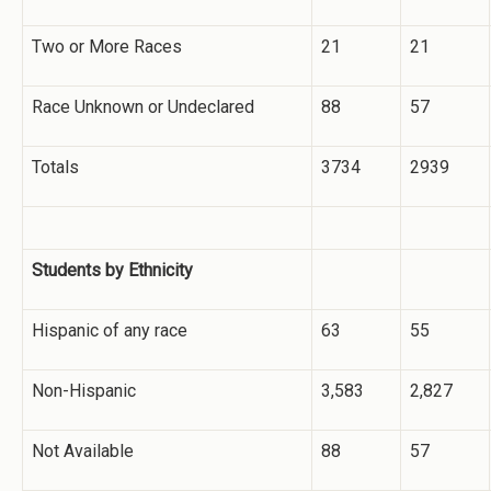
Two or More Races
21
21
Race Unknown or Undeclared
88
57
Totals
3734
2939
Students by Ethnicity
Hispanic of any race
63
55
Non-Hispanic
3,583
2,827
Not Available
88
57