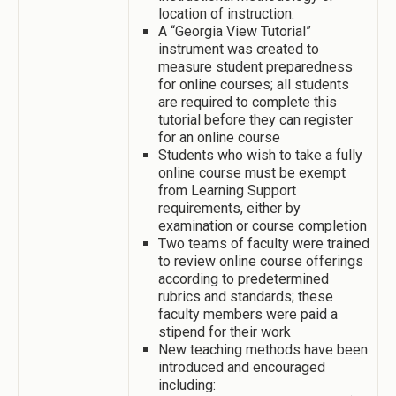
location of instruction.
A “Georgia View Tutorial”
instrument was created to
measure student preparedness
for online courses; all students
are required to complete this
tutorial before they can register
for an online course
Students who wish to take a fully
online course must be exempt
from Learning Support
requirements, either by
examination or course completion
Two teams of faculty were trained
to review online course offerings
according to predetermined
rubrics and standards; these
faculty members were paid a
stipend for their work
New teaching methods have been
introduced and encouraged
including: