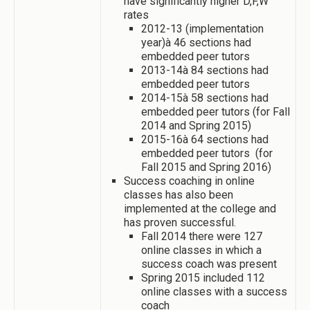
have significantly higher D,F,W
rates
2012-13 (implementation
year)à 46 sections had
embedded peer tutors
2013-14à 84 sections had
embedded peer tutors
2014-15à 58 sections had
embedded peer tutors (for Fall
2014 and Spring 2015)
2015-16à 64 sections had
embedded peer tutors (for
Fall 2015 and Spring 2016)
Success coaching in online
classes has also been
implemented at the college and
has proven successful.
Fall 2014 there were 127
online classes in which a
success coach was present
Spring 2015 included 112
online classes with a success
coach