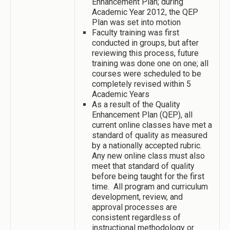
Enhancement Plan; during
Academic Year 2012, the QEP
Plan was set into motion
Faculty training was first
conducted in groups, but after
reviewing this process, future
training was done one on one; all
courses were scheduled to be
completely revised within 5
Academic Years
As a result of the Quality
Enhancement Plan (QEP), all
current online classes have met a
standard of quality as measured
by a nationally accepted rubric.
Any new online class must also
meet that standard of quality
before being taught for the first
time. All program and curriculum
development, review, and
approval processes are
consistent regardless of
instructional methodology or