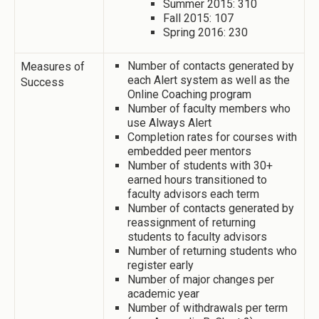
Summer 2015: 310
Fall 2015: 107
Spring 2016: 230
Number of contacts generated by
Measures of
each Alert system as well as the
Success
Online Coaching program
Number of faculty members who
use Always Alert
Completion rates for courses with
embedded peer mentors
Number of students with 30+
earned hours transitioned to
faculty advisors each term
Number of contacts generated by
reassignment of returning
students to faculty advisors
Number of returning students who
register early
Number of major changes per
academic year
Number of withdrawals per term