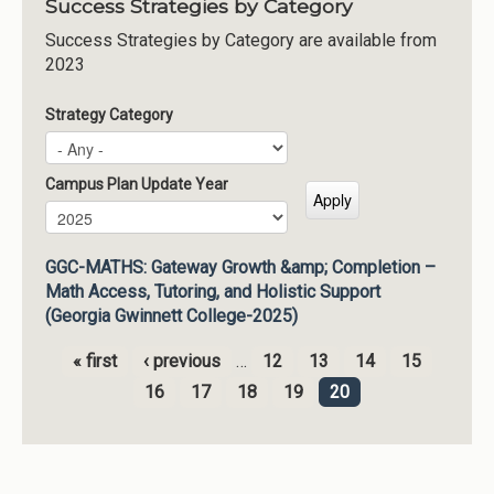
Success Strategies by Category
Success Strategies by Category are available from
2023
Strategy Category
Campus Plan Update Year
Campus Plan Update Year
Year
GGC-MATHS: Gateway Growth &amp; Completion –
Math Access, Tutoring, and Holistic Support
(Georgia Gwinnett College-2025)
« first
‹ previous
…
12
13
14
15
Pages
16
17
18
19
20