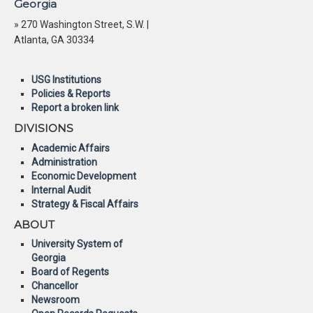
Georgia
» 270 Washington Street, S.W. |
Atlanta, GA 30334
USG Institutions
Policies & Reports
Report a broken link
DIVISIONS
Academic Affairs
Administration
Economic Development
Internal Audit
Strategy & Fiscal Affairs
ABOUT
University System of
Georgia
Board of Regents
Chancellor
Newsroom