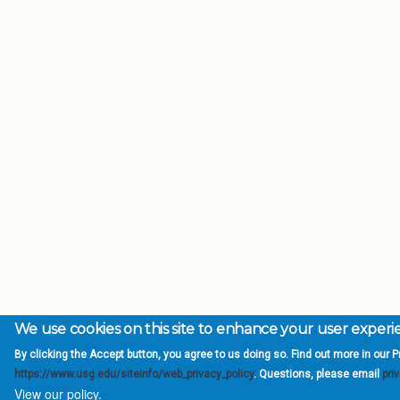
We use cookies on this site to enhance your user exper
By clicking the Accept button, you agree to us doing so. Find out more in our Pr
https://www.usg.edu/siteinfo/web_privacy_policy
. Questions, please email
pri
View our policy.