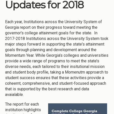
Updates for 2018
Each year, Institutions across the University System of
Georgia report on their progress toward meeting the
governor's college attainment goals for the state. In
2017-2018 Institutions across the University System took
major steps forward in supporting the state's attainment
goals through planning and development around the
Momentum Year. While Georgia’s colleges and universities
provide a wide range of programs to meet the state’s
diverse needs, each tailored to their insitutional mission
and student body profile, taking a Momenutm approarch to
student success ensures that these activities provide a
coheernt, comprehensive, and student-focused approach
that is supported by the best research and data
avaialable.
The report for each
institution highlights