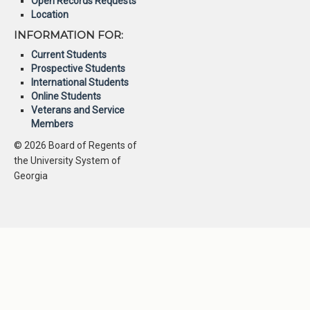
Open Records Requests
Location
INFORMATION FOR:
Current Students
Prospective Students
International Students
Online Students
Veterans and Service
Members
© 2026 Board of Regents of
the University System of
Georgia