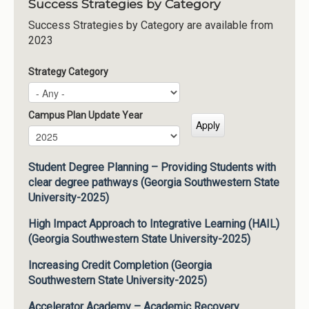
Success Strategies by Category
Success Strategies by Category are available from
2023
Strategy Category
Campus Plan Update Year
Campus Plan Update Year
Year
Student Degree Planning – Providing Students with
clear degree pathways (Georgia Southwestern State
University-2025)
High Impact Approach to Integrative Learning (HAIL)
(Georgia Southwestern State University-2025)
Increasing Credit Completion (Georgia
Southwestern State University-2025)
Accelerator Academy – Academic Recovery