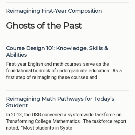
Reimagining First-Year Composition
Ghosts of the Past
Course Design 101: Knowledge, Skills &
Abilities
First-year English and math courses serve as the
foundational bedrock of undergraduate education. As a
first step of reimagining these courses and
Reimagining Math Pathways for Today’s
Student
In 2013, the USG convened a systemwide taskforce on
Transforming College Mathematics. The taskforce report
noted,
“
Most students in Syste