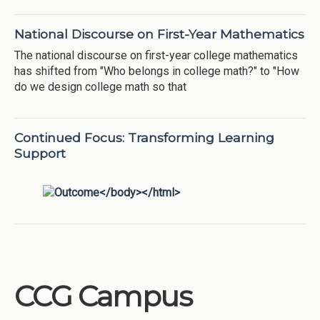
National Discourse on First-Year Mathematics
The national discourse on first-year college mathematics
has shifted from "Who belongs in college math?" to "How
do we design college math so that
Continued Focus: Transforming Learning
Support
CCG Campus