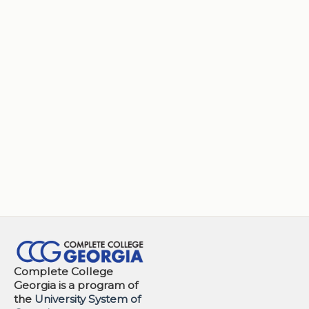
Complete College
Georgia is a program of
the
University System of