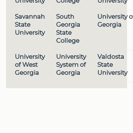
University
College
University
Savannah
South
University o
State
Georgia
Georgia
University
State
College
University
University
Valdosta
of West
System of
State
Georgia
Georgia
University