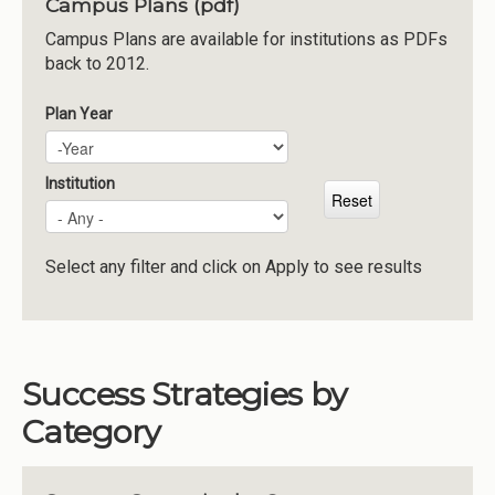
Campus Plans (pdf)
Institutions
Campus Plans are available for institutions as PDFs
back to 2012.
Meetings
Reports
Plan Year
Plan Year
Year
Resources
Momentum
Institution
Reimagining Project
Select any filter and click on Apply to see results
Success Strategies by
Category