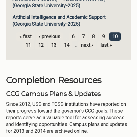
(Georgia State University-2025)
Artificial Intelligence and Academic Support
(Georgia State University-2025)
« first
‹ previous
…
6
7
8
9
10
Pages
11
12
13
14
…
next ›
last »
Completion Resources
CCG Campus Plans & Updates
Since 2012, USG and TCSG institutions have reported on
their progress toward the governor's CCG goals. These
reports serve as a valuable tool for assessing success
and identifying opportunities. Campus plans and updates
for 2013 and 2014 are archived online.