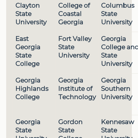
Clayton
College of
Columbus
State
Coastal
State
University
Georgia
University
East
Fort Valley
Georgia
Georgia
State
College an
State
University
State
College
University
Georgia
Georgia
Georgia
Highlands
Institute of
Southern
College
Technology
University
Georgia
Gordon
Kennesaw
State
State
State