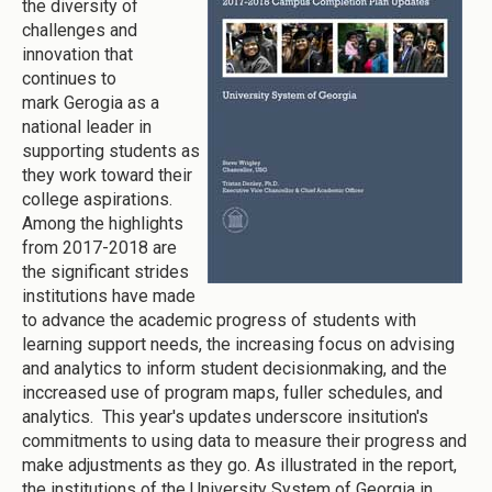
the diversity of
challenges and
innovation that
continues to
mark Gerogia as a
national leader in
supporting students as
they work toward their
college aspirations.
Among the highlights
from 2017-2018 are
the significant strides
institutions have made
to advance the academic progress of students with
learning support needs, the increasing focus on advising
and analytics to inform student decisionmaking, and the
inccreased use of program maps, fuller schedules, and
analytics. This year's updates underscore insitution's
commitments to using data to measure their progress and
make adjustments as they go. As illustrated in the report,
the institutions of the University System of Georgia in