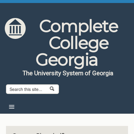
Skip to content
Skip to navigation
Complete
College
Georgia
The University System of Georgia
Search form
Search
Home
About CCG