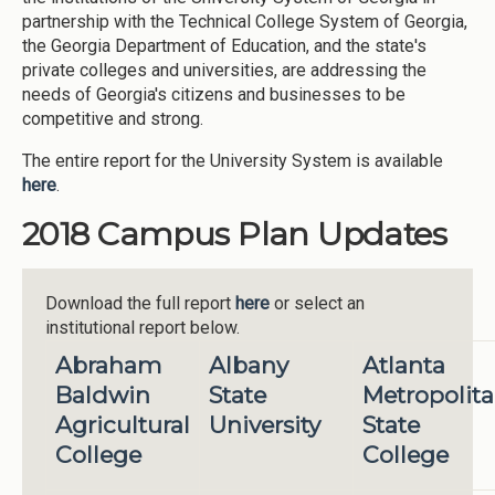
partnership with the Technical College System of Georgia,
the Georgia Department of Education, and the state's
private colleges and universities, are addressing the
needs of Georgia's citizens and businesses to be
competitive and strong.
The entire report for the University System is available
here
.
2018 Campus Plan Updates
Download the full report
here
or select an
institutional report below.
Abraham
Albany
Atlanta
Baldwin
State
Metropolit
Agricultural
University
State
College
College