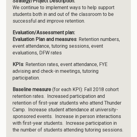
Strategy/Project Description:
We continue to implement ways to help support
students both in and out of the classroom to be
successful and improve retention.
Evaluation/Assessment plan:
Evaluation Plan and measures
: Retention numbers,
event attendance, tutoring sessions, event
evaluations, DFW rates
KPIs
: Retention rates, event attendance, FYE
advising and check-in meetings, tutoring
participation.
Baseline measure
(for each KPI): Fall 2018 cohort
retention rates. Increased participation and
retention of first-year students who attend Thunder
Camp. Increase student attendance at university-
sponsored events. Increase in person interactions
with first-year students. Increase participation in
the number of students attending tutoring sessions.