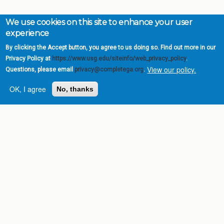
We use cookies on this site to enhance your user
experience
By clicking the Accept button, you agree to us doing so. Find out more in our
Privacy Policy at
https://www.usg.edu/siteinfo/web_privacy_policy
.
View our policy.
Questions, please email
privacy@completega.org
.
OK, I agree
No, thanks
Complete College
Georgia is a program of
the
University System of
Georgia
» 270 Washington Street, S.W. |
Atlanta, GA 30334
USG Institutions
Policies & Reports
Report a broken link
DIVISIONS