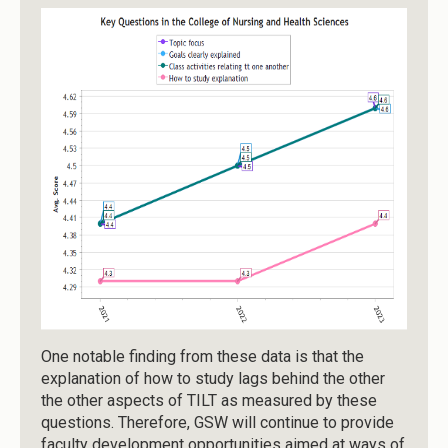
One notable finding from these data is that the
explanation of how to study lags behind the other
the other aspects of TILT as measured by these
questions. Therefore, GSW will continue to provide
faculty development opportunities aimed at ways of