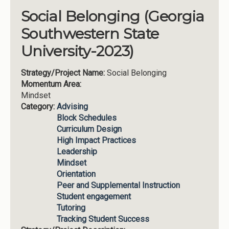
Social Belonging (Georgia
Southwestern State
University-2023)
Strategy/Project Name:
Social Belonging
Momentum Area:
Mindset
Category:
Advising
Block Schedules
Curriculum Design
High Impact Practices
Leadership
Mindset
Orientation
Peer and Supplemental Instruction
Student engagement
Tutoring
Tracking Student Success