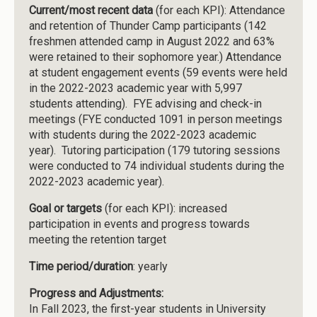
Current/most recent data
(for each KPI): Attendance
and retention of Thunder Camp participants (142
freshmen attended camp in August 2022 and 63%
were retained to their sophomore year.) Attendance
at student engagement events (59 events were held
in the 2022-2023 academic year with 5,997
students attending). FYE advising and check-in
meetings (FYE conducted 1091 in person meetings
with students during the 2022-2023 academic
year). Tutoring participation (179 tutoring sessions
were conducted to 74 individual students during the
2022-2023 academic year).
Goal or targets
(for each KPI): increased
participation in events and progress towards
meeting the retention target
Time period/duration
: yearly
Progress and Adjustments:
In Fall 2023, the first-year students in University