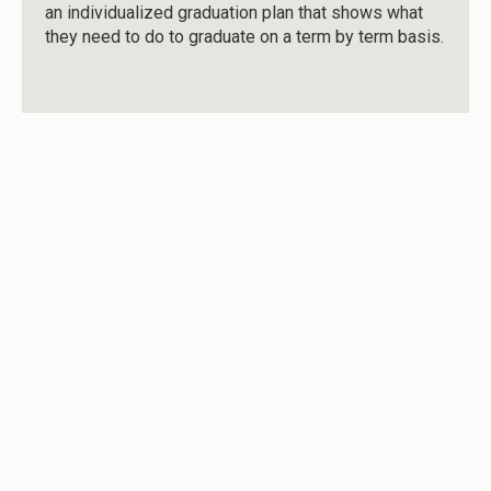
an individualized graduation plan that shows what
they need to do to graduate on a term by term basis.