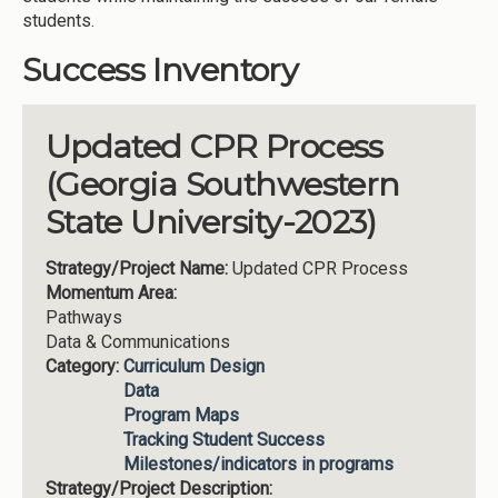
students.
Success Inventory
Updated CPR Process
(Georgia Southwestern
State University-2023)
Strategy/Project Name:
Updated CPR Process
Momentum Area:
Pathways
Data & Communications
Category:
Curriculum Design
Data
Program Maps
Tracking Student Success
Milestones/indicators in programs
Strategy/Project Description: