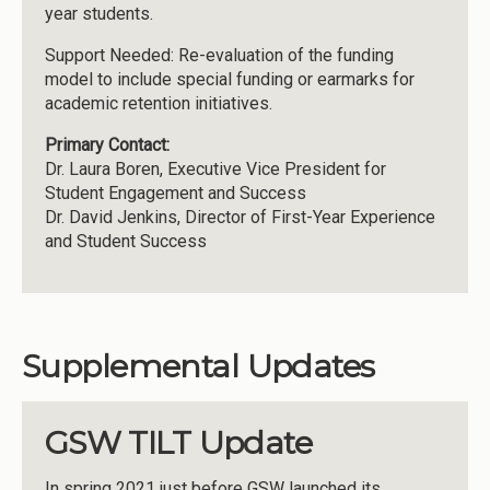
year students.
Support Needed: Re-evaluation of the funding
model to include special funding or earmarks for
academic retention initiatives.
Primary Contact:
Dr. Laura Boren, Executive Vice President for
Student Engagement and Success
Dr. David Jenkins, Director of First-Year Experience
and Student Success
Supplemental Updates
GSW TILT Update
In spring 2021 just before GSW launched its