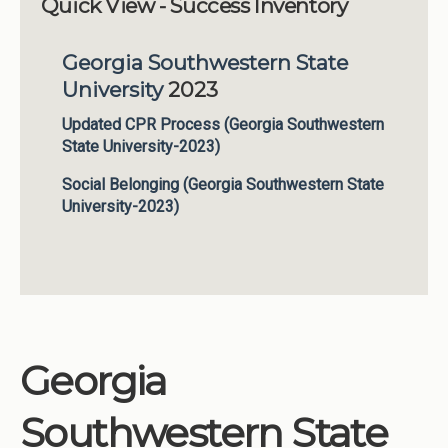
Quick View - Success Inventory
Institutions
Georgia Southwestern State
Meetings
University
2023
Reports
Updated CPR Process (Georgia Southwestern
Resources
State University-2023)
Momentum
Social Belonging (Georgia Southwestern State
Reimagining Project
University-2023)
Georgia
Southwestern State