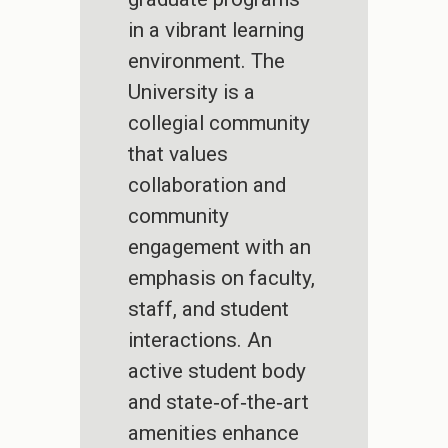
in a vibrant learning
environment. The
University is a
collegial community
that values
collaboration and
community
engagement with an
emphasis on faculty,
staff, and student
interactions. An
active student body
and state‐of‐the‐art
amenities enhance