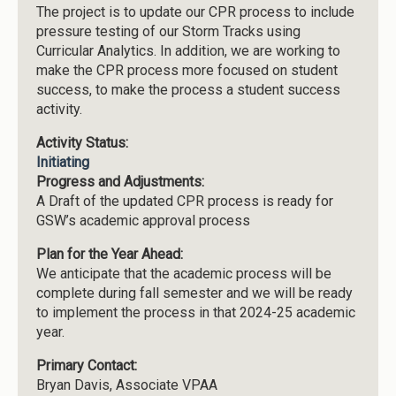
The project is to update our CPR process to include
pressure testing of our Storm Tracks using
Curricular Analytics. In addition, we are working to
make the CPR process more focused on student
success, to make the process a student success
activity.
Activity Status:
Initiating
Progress and Adjustments:
A Draft of the updated CPR process is ready for
GSW’s academic approval process
Plan for the Year Ahead:
We anticipate that the academic process will be
complete during fall semester and we will be ready
to implement the process in that 2024-25 academic
year.
Primary Contact:
Bryan Davis, Associate VPAA