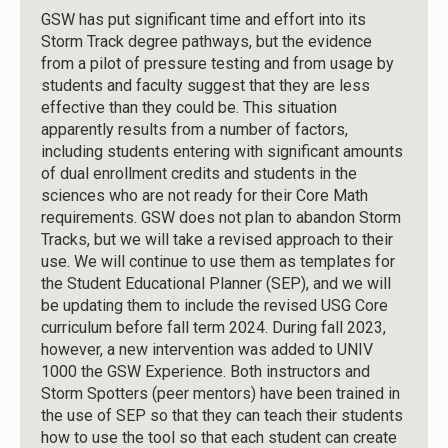
GSW has put significant time and effort into its
Storm Track degree pathways, but the evidence
from a pilot of pressure testing and from usage by
students and faculty suggest that they are less
effective than they could be. This situation
apparently results from a number of factors,
including students entering with significant amounts
of dual enrollment credits and students in the
sciences who are not ready for their Core Math
requirements. GSW does not plan to abandon Storm
Tracks, but we will take a revised approach to their
use. We will continue to use them as templates for
the Student Educational Planner (SEP), and we will
be updating them to include the revised USG Core
curriculum before fall term 2024. During fall 2023,
however, a new intervention was added to UNIV
1000 the GSW Experience. Both instructors and
Storm Spotters (peer mentors) have been trained in
the use of SEP so that they can teach their students
how to use the tool so that each student can create