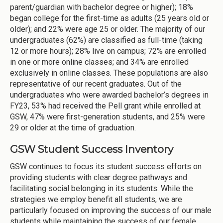
parent/guardian with bachelor degree or higher); 18%
began college for the first-time as adults (25 years old or
older); and 22% were age 25 or older. The majority of our
undergraduates (62%) are classified as full-time (taking
12 or more hours); 28% live on campus; 72% are enrolled
in one or more online classes; and 34% are enrolled
exclusively in online classes. These populations are also
representative of our recent graduates. Out of the
undergraduates who were awarded bachelor’s degrees in
FY23, 53% had received the Pell grant while enrolled at
GSW, 47% were first-generation students, and 25% were
29 or older at the time of graduation.
GSW Student Success Inventory
GSW continues to focus its student success efforts on
providing students with clear degree pathways and
facilitating social belonging in its students. While the
strategies we employ benefit all students, we are
particularly focused on improving the success of our male
students while maintaining the success of our female