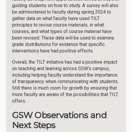
guiding students on how to study. A survey will also
be administered to faculty during spring 2024 to
gather data on what faculty have used TILT
principles to revise course materials, in what
courses, and what types of course material have
been revised. These data will be used to examine
grade distributions for evidence that specific
interventions have had positive effects.
Overall, the TILT initiative has had a positive impact
on teaching and learning across GSW’s campus,
including helping faculty understand the importance
of transparency when communicating with students.
Still there is much room for growth by ensuring that
more faculty are aware of the possibilities that TILT
offers.
GSW Observations and
Next Steps