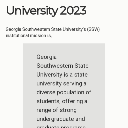
University 2023
Georgia Southwestern State University’s (GSW)
institutional mission is,
Georgia
Southwestern State
University is a state
university serving a
diverse population of
students, offering a
range of strong
undergraduate and
graduate programs