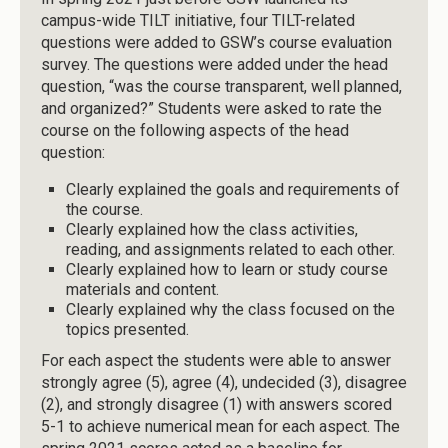
campus-wide TILT initiative, four TILT-related
questions were added to GSW’s course evaluation
survey. The questions were added under the head
question, “was the course transparent, well planned,
and organized?” Students were asked to rate the
course on the following aspects of the head
question:
Clearly explained the goals and requirements of
the course.
Clearly explained how the class activities,
reading, and assignments related to each other.
Clearly explained how to learn or study course
materials and content.
Clearly explained why the class focused on the
topics presented.
For each aspect the students were able to answer
strongly agree (5), agree (4), undecided (3), disagree
(2), and strongly disagree (1) with answers scored
5-1 to achieve numerical mean for each aspect. The