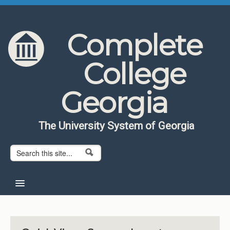
Skip to content
Skip to navigation
Complete
College
Georgia
The University System of Georgia
Search form
Search
Home
About CCG