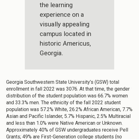
the learning
experience on a
visually appealing
campus located in
historic Americus,
Georgia.
Georgia Southwestern State University’s (GSW) total
enrollment in fall 2022 was 3076. At that time, the gender
distribution of the student population was 66.7% women
and 33.3% men. The ethnicity of the fall 2022 student
population was 57.2% White, 26.2% African American, 7.7%
Asian and Pacific Islander, 5.7% Hispanic, 2.5% Multiracial
and less than 1.0% were Native American or Unknown.
Approximately 40% of GSW undergraduates receive Pell
Grants; 49% are First-Generation college students (no