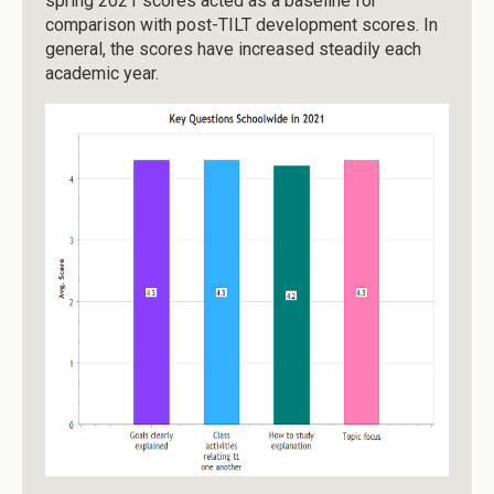
spring 2021 scores acted as a baseline for
comparison with post-TILT development scores. In
general, the scores have increased steadily each
academic year.