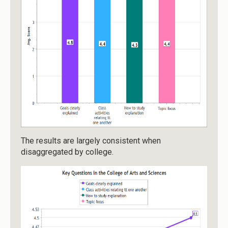
The results are largely consistent when
disaggregated by college.