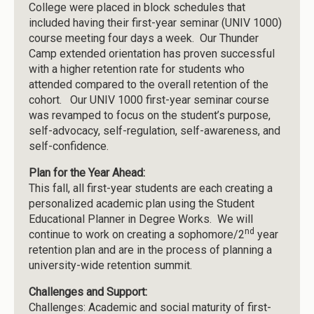
College were placed in block schedules that
included having their first-year seminar (UNIV 1000)
course meeting four days a week. Our Thunder
Camp extended orientation has proven successful
with a higher retention rate for students who
attended compared to the overall retention of the
cohort. Our UNIV 1000 first-year seminar course
was revamped to focus on the student’s purpose,
self-advocacy, self-regulation, self-awareness, and
self-confidence.
Plan for the Year Ahead:
This fall, all first-year students are each creating a
personalized academic plan using the Student
Educational Planner in Degree Works. We will
nd
continue to work on creating a sophomore/2
year
retention plan and are in the process of planning a
university-wide retention summit.
Challenges and Support:
Challenges: Academic and social maturity of first-