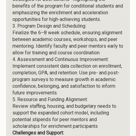
benefits of the program for conditional students and
emphasizing the enrichment and acceleration
opportunities for high-achieving students.
3.
Program Design and Scheduling:
Finalize the 6–8 week schedule, ensuring alignment
between academic courses, workshops, and peer
mentoring. Identify faculty and peer mentors early to
allow for training and course coordination.
4.
Assessment and Continuous Improvement:
Implement consistent data collection on enrollment,
completion, GPA, and retention. Use pre- and post-
program surveys to measure growth in academic
confidence, belonging, and satisfaction to inform
future improvements.
5.
Resource and Funding Alignment:
Review staffing, housing, and budgetary needs to
support the expanded cohort model, including
potential stipends for peer mentors and
scholarships for enrichment participants
Challenges and Support: