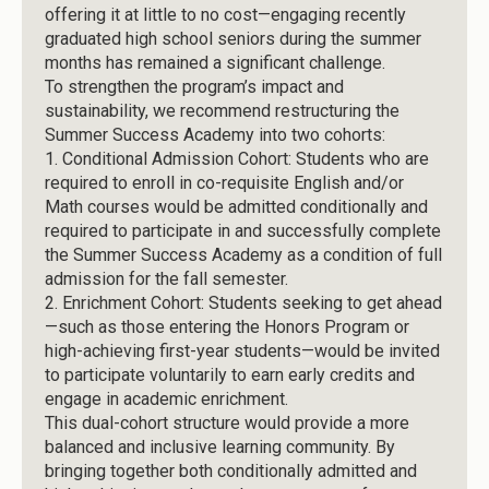
offering it at little to no cost—engaging recently
graduated high school seniors during the summer
months has remained a significant challenge.
To strengthen the program’s impact and
sustainability, we recommend restructuring the
Summer Success Academy into two cohorts:
1.
Conditional Admission Cohort: Students who are
required to enroll in co-requisite English and/or
Math courses would be admitted conditionally and
required to participate in and successfully complete
the Summer Success Academy as a condition of full
admission for the fall semester.
2.
Enrichment Cohort: Students seeking to get ahead
—such as those entering the Honors Program or
high-achieving first-year students—would be invited
to participate voluntarily to earn early credits and
engage in academic enrichment.
This dual-cohort structure would provide a more
balanced and inclusive learning community. By
bringing together both conditionally admitted and