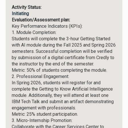
Activity Status:
Initiating
Evaluation/Assessment plan:
Key Performance Indicators (KPIs):
1.
Module Completion:
Students will complete the 3-hour Getting Started
with AI module during the Fall 2025 and Spring 2026
semesters. Successful completion will be verified
by submission of a digital certificate from Credly to
the instructor by the end of the semester.
Metric: 50% of students completing the module.
2.
Professional Engagement:
In Spring 2026, students will register for and
complete the Getting to Know Artificial Intelligence
module. Additionally, they will attend at least one
IBM Tech Talk and submit an artifact demonstrating
engagement with professionals.
Metric: 25% student participation.
3.
Micro-Internship Promotion:
Collaborate with the Career Services Center to