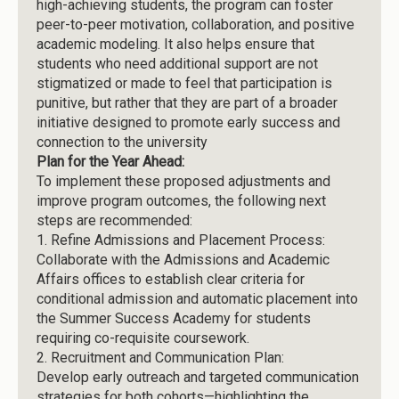
high-achieving students, the program can foster
peer-to-peer motivation, collaboration, and positive
academic modeling. It also helps ensure that
students who need additional support are not
stigmatized or made to feel that participation is
punitive, but rather that they are part of a broader
initiative designed to promote early success and
connection to the university
Plan for the Year Ahead:
To implement these proposed adjustments and
improve program outcomes, the following next
steps are recommended:
1.
Refine Admissions and Placement Process:
Collaborate with the Admissions and Academic
Affairs offices to establish clear criteria for
conditional admission and automatic placement into
the Summer Success Academy for students
requiring co-requisite coursework.
2.
Recruitment and Communication Plan:
Develop early outreach and targeted communication
strategies for both cohorts—highlighting the