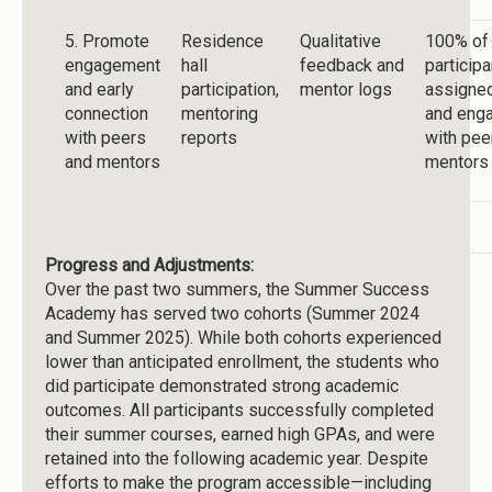
5. Promote
Residence
Qualitative
100% of
engagement
hall
feedback and
particip
and early
participation,
mentor logs
assigne
connection
mentoring
and eng
with peers
reports
with pee
and mentors
mentors
Progress and Adjustments:
Over the past two summers, the Summer Success
Academy has served two cohorts (Summer 2024
and Summer 2025). While both cohorts experienced
lower than anticipated enrollment, the students who
did participate demonstrated strong academic
outcomes. All participants successfully completed
their summer courses, earned high GPAs, and were
retained into the following academic year. Despite
efforts to make the program accessible—including