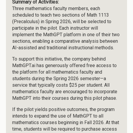
Summary of Activities:
Three mathematics faculty members, each
scheduled to teach two sections of Math 1113
(Precalculus) in Spring 2026, will be selected to
participate in the pilot. Each instructor will
implement the MathGPT platform in one of their two
sections, enabling a comparative analysis between
AI-assisted and traditional instructional methods.
To support this initiative, the company behind
MathGPT.ai has generously offered free access to
the platform for all mathematics faculty and
students during the Spring 2026 semester—a
service that typically costs $25 per student. All
mathematics faculty are encouraged to incorporate
MathGPT into their courses during this pilot phase.
If the pilot yields positive outcomes, the program
intends to expand the use of MathGPT to all
mathematics courses beginning in Fall 2026. At that
time, students will be required to purchase access