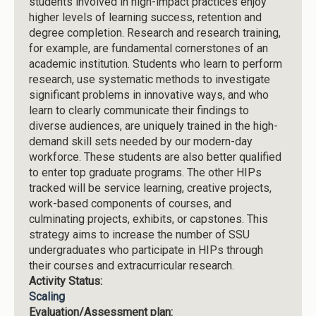
students involved in high-impact practices enjoy
higher levels of learning success, retention and
degree completion. Research and research training,
for example, are fundamental cornerstones of an
academic institution. Students who learn to perform
research, use systematic methods to investigate
significant problems in innovative ways, and who
learn to clearly communicate their findings to
diverse audiences, are uniquely trained in the high-
demand skill sets needed by our modern-day
workforce. These students are also better qualified
to enter top graduate programs. The other HIPs
tracked will be service learning, creative projects,
work-based components of courses, and
culminating projects, exhibits, or capstones. This
strategy aims to increase the number of SSU
undergraduates who participate in HIPs through
their courses and extracurricular research.
Activity Status:
Scaling
Evaluation/Assessment plan: