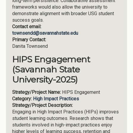
long-term persistence. Collaborative assessment
frameworks would also allow the university to
demonstrate alignment with broader USG student
success goals.
Contact email:
townsendd@savannahstate.edu
Primary Contact:
Danita Townsend
HIPS Engagement
(Savannah State
University-2025)
Strategy/Project Name:
HIPS Engagement
Category:
High Impact Practices
Strategy/Project Description:
Engaging in High Impact Practices (HIPs) improves
student learning outcomes. Research shows that
students involved in high-impact practices enjoy
higher levels of learning success, retention and