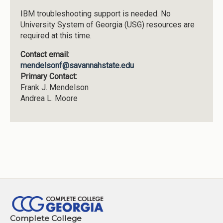
IBM troubleshooting support is needed. No
University System of Georgia (USG) resources are
required at this time.
Contact email:
mendelsonf@savannahstate.edu
Primary Contact:
Frank J. Mendelson
Andrea L. Moore
Complete College