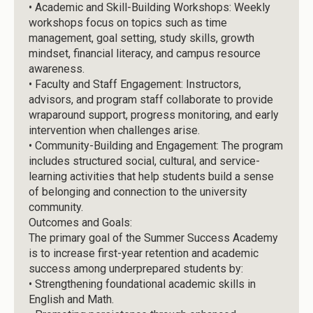
•
Academic and Skill-Building Workshops: Weekly
workshops focus on topics such as time
management, goal setting, study skills, growth
mindset, financial literacy, and campus resource
awareness.
•
Faculty and Staff Engagement: Instructors,
advisors, and program staff collaborate to provide
wraparound support, progress monitoring, and early
intervention when challenges arise.
•
Community-Building and Engagement: The program
includes structured social, cultural, and service-
learning activities that help students build a sense
of belonging and connection to the university
community.
Outcomes and Goals:
The primary goal of the Summer Success Academy
is to increase first-year retention and academic
success among underprepared students by:
•
Strengthening foundational academic skills in
English and Math.