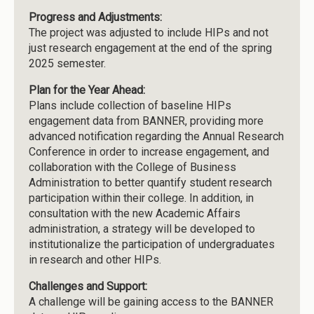
Progress and Adjustments:
The project was adjusted to include HIPs and not
just research engagement at the end of the spring
2025 semester.
Plan for the Year Ahead:
Plans include collection of baseline HIPs
engagement data from BANNER, providing more
advanced notification regarding the Annual Research
Conference in order to increase engagement, and
collaboration with the College of Business
Administration to better quantify student research
participation within their college. In addition, in
consultation with the new Academic Affairs
administration, a strategy will be developed to
institutionalize the participation of undergraduates
in research and other HIPs.
Challenges and Support:
A challenge will be gaining access to the BANNER