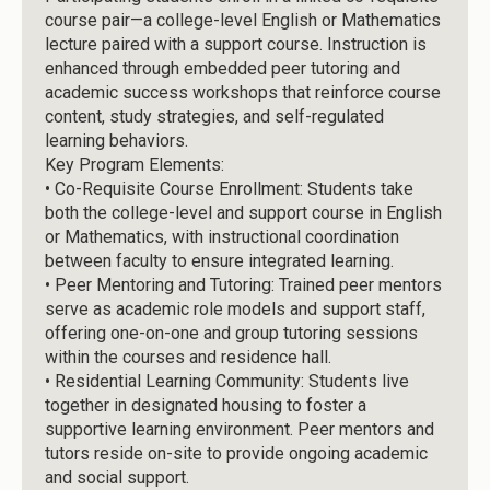
course pair—a college-level English or Mathematics
lecture paired with a support course. Instruction is
enhanced through embedded peer tutoring and
academic success workshops that reinforce course
content, study strategies, and self-regulated
learning behaviors.
Key Program Elements:
•
Co-Requisite Course Enrollment: Students take
both the college-level and support course in English
or Mathematics, with instructional coordination
between faculty to ensure integrated learning.
•
Peer Mentoring and Tutoring: Trained peer mentors
serve as academic role models and support staff,
offering one-on-one and group tutoring sessions
within the courses and residence hall.
•
Residential Learning Community: Students live
together in designated housing to foster a
supportive learning environment. Peer mentors and
tutors reside on-site to provide ongoing academic
and social support.