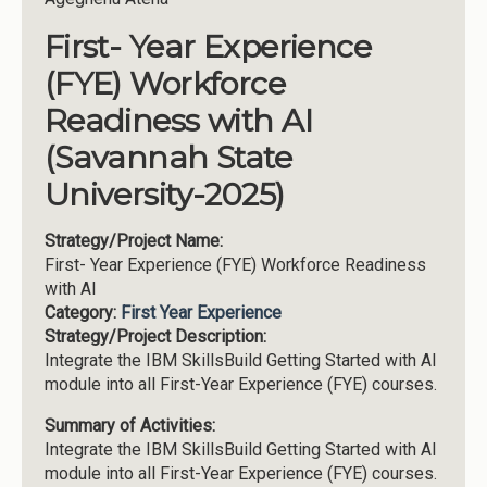
First- Year Experience
(FYE) Workforce
Readiness with AI
(Savannah State
University-2025)
Strategy/Project Name:
First- Year Experience (FYE) Workforce Readiness
with AI
Category:
First Year Experience
Strategy/Project Description:
Integrate the IBM SkillsBuild Getting Started with AI
module into all First-Year Experience (FYE) courses.
Summary of Activities:
Integrate the IBM SkillsBuild Getting Started with AI
module into all First-Year Experience (FYE) courses.