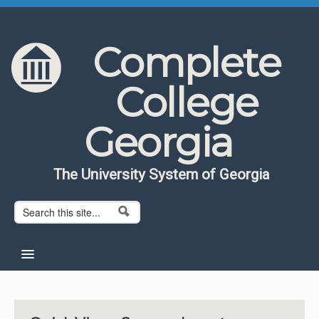
Skip to content
Skip to navigation
Complete
College
Georgia
The University System of Georgia
Search form
Search
Home
About CCG