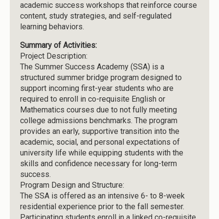
academic success workshops that reinforce course
content, study strategies, and self-regulated
learning behaviors.
Summary of Activities:
Project Description:
The Summer Success Academy (SSA) is a
structured summer bridge program designed to
support incoming first-year students who are
required to enroll in co-requisite English or
Mathematics courses due to not fully meeting
college admissions benchmarks. The program
provides an early, supportive transition into the
academic, social, and personal expectations of
university life while equipping students with the
skills and confidence necessary for long-term
success.
Program Design and Structure:
The SSA is offered as an intensive 6- to 8-week
residential experience prior to the fall semester.
Participating students enroll in a linked co-requisite