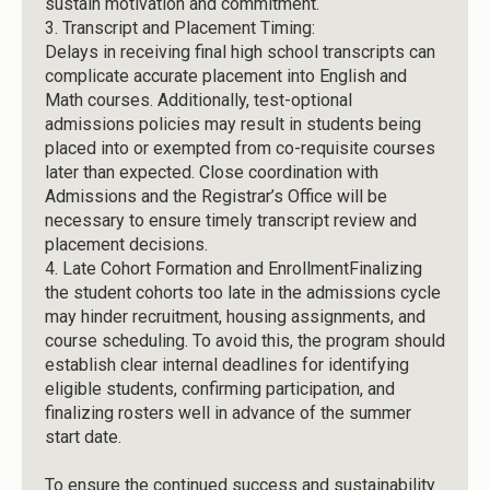
sustain motivation and commitment.
3.
Transcript and Placement Timing:
Delays in receiving final high school transcripts can
complicate accurate placement into English and
Math courses. Additionally, test-optional
admissions policies may result in students being
placed into or exempted from co-requisite courses
later than expected. Close coordination with
Admissions and the Registrar’s Office will be
necessary to ensure timely transcript review and
placement decisions.
4.
Late Cohort Formation and EnrollmentFinalizing
the student cohorts too late in the admissions cycle
may hinder recruitment, housing assignments, and
course scheduling. To avoid this, the program should
establish clear internal deadlines for identifying
eligible students, confirming participation, and
finalizing rosters well in advance of the summer
start date.
To ensure the continued success and sustainability