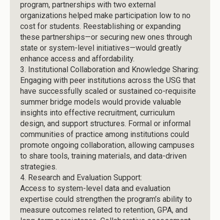
program, partnerships with two external
organizations helped make participation low to no
cost for students. Reestablishing or expanding
these partnerships—or securing new ones through
state or system-level initiatives—would greatly
enhance access and affordability.
3.
Institutional Collaboration and Knowledge Sharing:
Engaging with peer institutions across the USG that
have successfully scaled or sustained co-requisite
summer bridge models would provide valuable
insights into effective recruitment, curriculum
design, and support structures. Formal or informal
communities of practice among institutions could
promote ongoing collaboration, allowing campuses
to share tools, training materials, and data-driven
strategies.
4.
Research and Evaluation Support:
Access to system-level data and evaluation
expertise could strengthen the program’s ability to
measure outcomes related to retention, GPA, and