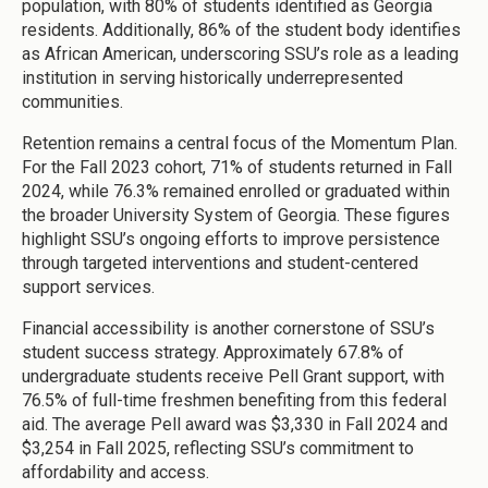
population, with 80% of students identified as Georgia
residents. Additionally, 86% of the student body identifies
as African American, underscoring SSU’s role as a leading
institution in serving historically underrepresented
communities.
Retention remains a central focus of the Momentum Plan.
For the Fall 2023 cohort, 71% of students returned in Fall
2024, while 76.3% remained enrolled or graduated within
the broader University System of Georgia. These figures
highlight SSU’s ongoing efforts to improve persistence
through targeted interventions and student-centered
support services.
Financial accessibility is another cornerstone of SSU’s
student success strategy. Approximately 67.8% of
undergraduate students receive Pell Grant support, with
76.5% of full-time freshmen benefiting from this federal
aid. The average Pell award was $3,330 in Fall 2024 and
$3,254 in Fall 2025, reflecting SSU’s commitment to
affordability and access.