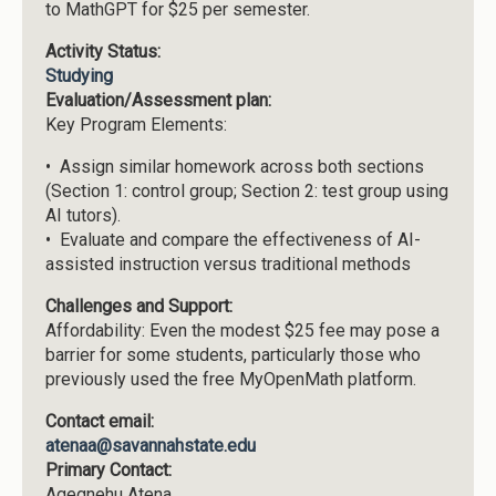
to MathGPT for $25 per semester.
Activity Status:
Studying
Evaluation/Assessment plan:
Key Program Elements:
• Assign similar homework across both sections
(Section 1: control group; Section 2: test group using
AI tutors).
• Evaluate and compare the effectiveness of AI-
assisted instruction versus traditional methods
Challenges and Support:
Affordability: Even the modest $25 fee may pose a
barrier for some students, particularly those who
previously used the free MyOpenMath platform.
Contact email:
atenaa@savannahstate.edu
Primary Contact:
Agegnehu Atena