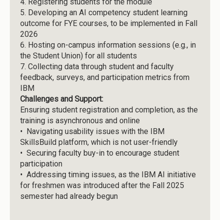
4.
Registering students for the module
5.
Developing an AI competency student learning
outcome for FYE courses, to be implemented in Fall
2026
6.
Hosting on-campus information sessions (e.g., in
the Student Union) for all students
7.
Collecting data through student and faculty
feedback, surveys, and participation metrics from
IBM
Challenges and Support:
Ensuring student registration and completion, as the
training is asynchronous and online
• Navigating usability issues with the IBM
SkillsBuild platform, which is not user-friendly
• Securing faculty buy-in to encourage student
participation
• Addressing timing issues, as the IBM AI initiative
for freshmen was introduced after the Fall 2025
semester had already begun