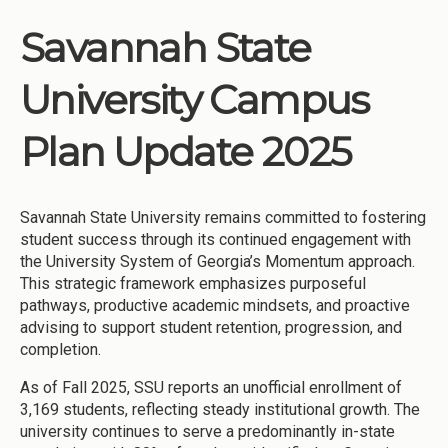
Savannah State
University Campus
Plan Update 2025
Savannah State University remains committed to fostering
student success through its continued engagement with
the University System of Georgia’s Momentum approach.
This strategic framework emphasizes purposeful
pathways, productive academic mindsets, and proactive
advising to support student retention, progression, and
completion.
As of Fall 2025, SSU reports an unofficial enrollment of
3,169 students, reflecting steady institutional growth. The
university continues to serve a predominantly in-state