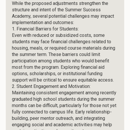
While the proposed adjustments strengthen the
structure and intent of the Summer Success
Academy, several potential challenges may impact
implementation and outcomes:
1.
Financial Barriers for Students:
Even with reduced or subsidized costs, some
students may face financial challenges related to
housing, meals, or required course materials during
the summer term. These barriers could limit
participation among students who would benefit
most from the program. Exploring financial aid
options, scholarships, or institutional funding
support will be critical to ensure equitable access.
2.
Student Engagement and Motivation:
Maintaining consistent engagement among recently
graduated high school students during the summer
months can be difficult, particularly for those not yet
fully connected to campus life. Early relationship-
building, peer mentor outreach, and integrating
engaging social and academic activities may help