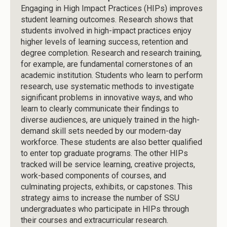
Engaging in High Impact Practices (HIPs) improves
student learning outcomes. Research shows that
students involved in high-impact practices enjoy
higher levels of learning success, retention and
degree completion. Research and research training,
for example, are fundamental cornerstones of an
academic institution. Students who learn to perform
research, use systematic methods to investigate
significant problems in innovative ways, and who
learn to clearly communicate their findings to
diverse audiences, are uniquely trained in the high-
demand skill sets needed by our modern-day
workforce. These students are also better qualified
to enter top graduate programs. The other HIPs
tracked will be service learning, creative projects,
work-based components of courses, and
culminating projects, exhibits, or capstones. This
strategy aims to increase the number of SSU
undergraduates who participate in HIPs through
their courses and extracurricular research.