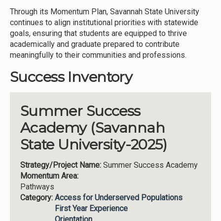
Through its Momentum Plan, Savannah State University
continues to align institutional priorities with statewide
goals, ensuring that students are equipped to thrive
academically and graduate prepared to contribute
meaningfully to their communities and professions.
Success Inventory
Summer Success
Academy (Savannah
State University-2025)
Strategy/Project Name:
Summer Success Academy
Momentum Area:
Pathways
Category:
Access for Underserved Populations
First Year Experience
Orientation