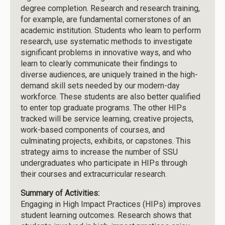
degree completion. Research and research training,
for example, are fundamental cornerstones of an
academic institution. Students who learn to perform
research, use systematic methods to investigate
significant problems in innovative ways, and who
learn to clearly communicate their findings to
diverse audiences, are uniquely trained in the high-
demand skill sets needed by our modern-day
workforce. These students are also better qualified
to enter top graduate programs. The other HIPs
tracked will be service learning, creative projects,
work-based components of courses, and
culminating projects, exhibits, or capstones. This
strategy aims to increase the number of SSU
undergraduates who participate in HIPs through
their courses and extracurricular research.
Summary of Activities:
Engaging in High Impact Practices (HIPs) improves
student learning outcomes. Research shows that