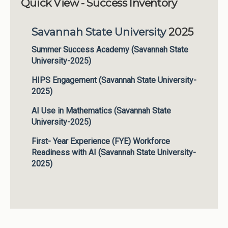
Quick View - Success Inventory
Institutions
Savannah State University
2025
Meetings
Reports
Summer Success Academy (Savannah State
University-2025)
Resources
HIPS Engagement (Savannah State University-
Momentum
2025)
Reimagining Project
AI Use in Mathematics (Savannah State
University-2025)
First- Year Experience (FYE) Workforce
Readiness with AI (Savannah State University-
2025)