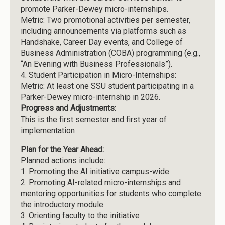
promote Parker-Dewey micro-internships.
Metric: Two promotional activities per semester,
including announcements via platforms such as
Handshake, Career Day events, and College of
Business Administration (COBA) programming (e.g.,
“An Evening with Business Professionals”).
4.
Student Participation in Micro-Internships:
Metric: At least one SSU student participating in a
Parker-Dewey micro-internship in 2026.
Progress and Adjustments:
This is the first semester and first year of
implementation
Plan for the Year Ahead:
Planned actions include:
1.
Promoting the AI initiative campus-wide
2.
Promoting AI-related micro-internships and
mentoring opportunities for students who complete
the introductory module
3.
Orienting faculty to the initiative