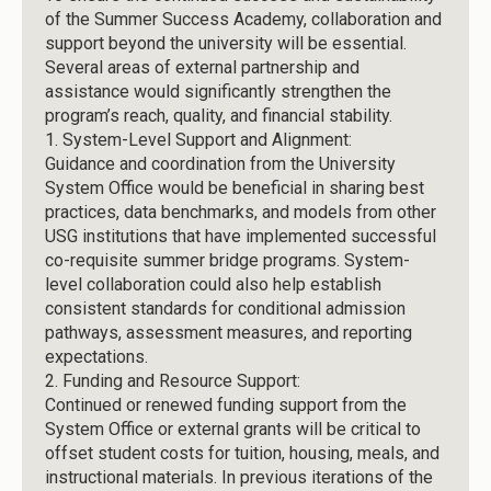
of the Summer Success Academy, collaboration and
support beyond the university will be essential.
Several areas of external partnership and
assistance would significantly strengthen the
program’s reach, quality, and financial stability.
1.
System-Level Support and Alignment:
Guidance and coordination from the University
System Office would be beneficial in sharing best
practices, data benchmarks, and models from other
USG institutions that have implemented successful
co-requisite summer bridge programs. System-
level collaboration could also help establish
consistent standards for conditional admission
pathways, assessment measures, and reporting
expectations.
2.
Funding and Resource Support:
Continued or renewed funding support from the
System Office or external grants will be critical to
offset student costs for tuition, housing, meals, and
instructional materials. In previous iterations of the