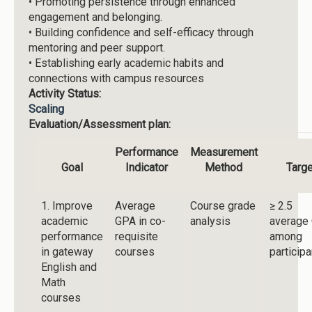
•
Promoting persistence through enhanced
engagement and belonging.
•
Building confidence and self-efficacy through
mentoring and peer support.
•
Establishing early academic habits and
connections with campus resources
Activity Status:
Scaling
Evaluation/Assessment plan:
Performance
Measurement
Goal
Indicator
Method
Targe
1. Improve
Average
Course grade
≥ 2.5
academic
GPA in co-
analysis
average
performance
requisite
among
in gateway
courses
particip
English and
Math
courses