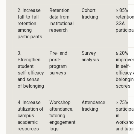
2. Increase
Retention
Cohort
≥ 85%
fall-to-fall
data from
tracking
retention
retention
institutional
SSA
among
research
particip
participants
3.
Pre- and
Survey
≥ 20%
Strengthen
post-
analysis
improve
student
program
in self-
self-efficacy
surveys
efficacy
and sense
belongi
of belonging
scores
4. Increase
Workshop
Attendance
≥ 75%
utilization of
attendance,
tracking
participa
campus
tutoring
in
academic
engagement
worksho
resources
logs
and tuto