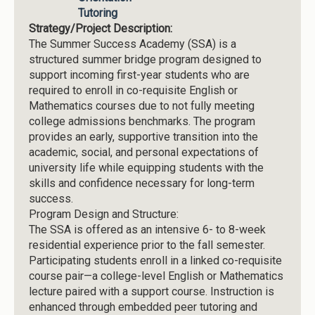
Tutoring
Strategy/Project Description:
The Summer Success Academy (SSA) is a
structured summer bridge program designed to
support incoming first-year students who are
required to enroll in co-requisite English or
Mathematics courses due to not fully meeting
college admissions benchmarks. The program
provides an early, supportive transition into the
academic, social, and personal expectations of
university life while equipping students with the
skills and confidence necessary for long-term
success.
Program Design and Structure:
The SSA is offered as an intensive 6- to 8-week
residential experience prior to the fall semester.
Participating students enroll in a linked co-requisite
course pair—a college-level English or Mathematics
lecture paired with a support course. Instruction is
enhanced through embedded peer tutoring and