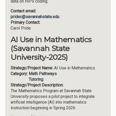
data on HIPs coding.
Contact email:
pridec@savannahstate.edu
Primary Contact:
Carol Pride
AI Use in Mathematics
(Savannah State
University-2025)
Strategy/Project Name:
AI Use in Mathematics
Category:
Math Pathways
Tutoring
Strategy/Project Description:
The Mathematics Program at Savannah State
University proposes a pilot project to integrate
artificial intelligence (AI) into mathematics
instruction beginning in Spring 2026