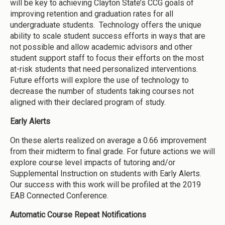
will be key to achieving Clayton State’s CCG goals of
improving retention and graduation rates for all
undergraduate students. Technology offers the unique
ability to scale student success efforts in ways that are
not possible and allow academic advisors and other
student support staff to focus their efforts on the most
at-risk students that need personalized interventions.
Future efforts will explore the use of technology to
decrease the number of students taking courses not
aligned with their declared program of study.
Early Alerts
On these alerts realized on average a 0.66 improvement
from their midterm to final grade. For future actions we will
explore course level impacts of tutoring and/or
Supplemental Instruction on students with Early Alerts.
Our success with this work will be profiled at the 2019
EAB Connected Conference.
Automatic Course Repeat Notifications