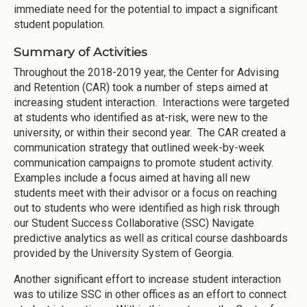
immediate need for the potential to impact a significant
student population.
Summary of Activities
Throughout the 2018-2019 year, the Center for Advising
and Retention (CAR) took a number of steps aimed at
increasing student interaction. Interactions were targeted
at students who identified as at-risk, were new to the
university, or within their second year. The CAR created a
communication strategy that outlined week-by-week
communication campaigns to promote student activity.
Examples include a focus aimed at having all new
students meet with their advisor or a focus on reaching
out to students who were identified as high risk through
our Student Success Collaborative (SSC) Navigate
predictive analytics as well as critical course dashboards
provided by the University System of Georgia.
Another significant effort to increase student interaction
was to utilize SSC in other offices as an effort to connect