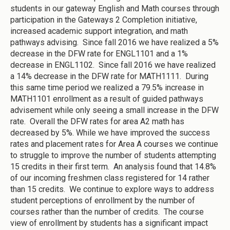
students in our gateway English and Math courses through
participation in the Gateways 2 Completion initiative,
increased academic support integration, and math
pathways advising. Since fall 2016 we have realized a 5%
decrease in the DFW rate for ENGL1101 and a 1%
decrease in ENGL1102. Since fall 2016 we have realized
a 14% decrease in the DFW rate for MATH1111. During
this same time period we realized a 79.5% increase in
MATH1101 enrollment as a result of guided pathways
advisement while only seeing a small increase in the DFW
rate. Overall the DFW rates for area A2 math has
decreased by 5%. While we have improved the success
rates and placement rates for Area A courses we continue
to struggle to improve the number of students attempting
15 credits in their first term. An analysis found that 14.8%
of our incoming freshmen class registered for 14 rather
than 15 credits. We continue to explore ways to address
student perceptions of enrollment by the number of
courses rather than the number of credits. The course
view of enrollment by students has a significant impact