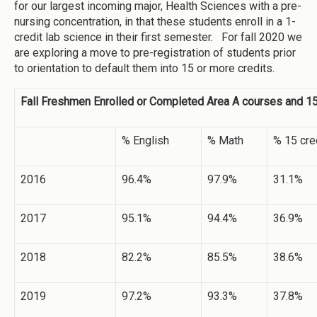
for our largest incoming major, Health Sciences with a pre-
nursing concentration, in that these students enroll in a 1-
credit lab science in their first semester. For fall 2020 we
are exploring a move to pre-registration of students prior
to orientation to default them into 15 or more credits.
Fall Freshmen Enrolled or Completed Area A courses and 15
% English
% Math
% 15 cre
2016
96.4%
97.9%
31.1%
2017
95.1%
94.4%
36.9%
2018
82.2%
85.5%
38.6%
2019
97.2%
93.3%
37.8%