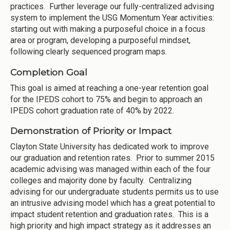
practices. Further leverage our fully-centralized advising
system to implement the USG Momentum Year activities:
starting out with making a purposeful choice in a focus
area or program, developing a purposeful mindset,
following clearly sequenced program maps.
Completion Goal
This goal is aimed at reaching a one-year retention goal
for the IPEDS cohort to 75% and begin to approach an
IPEDS cohort graduation rate of 40% by 2022.
Demonstration of Priority or Impact
Clayton State University has dedicated work to improve
our graduation and retention rates. Prior to summer 2015
academic advising was managed within each of the four
colleges and majority done by faculty. Centralizing
advising for our undergraduate students permits us to use
an intrusive advising model which has a great potential to
impact student retention and graduation rates. This is a
high priority and high impact strategy as it addresses an