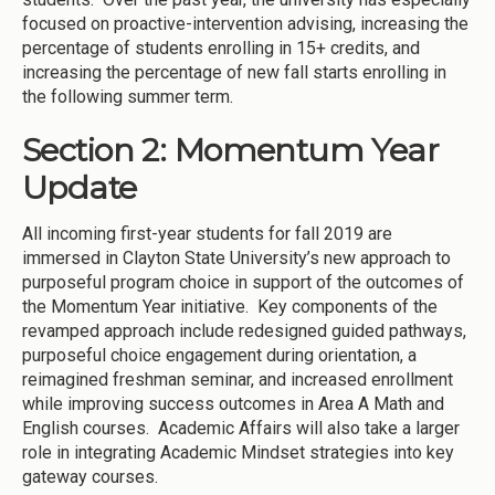
focused on proactive-intervention advising, increasing the
percentage of students enrolling in 15+ credits, and
increasing the percentage of new fall starts enrolling in
the following summer term.
Section 2: Momentum Year
Update
All incoming first-year students for fall 2019 are
immersed in Clayton State University’s new approach to
purposeful program choice in support of the outcomes of
the Momentum Year initiative. Key components of the
revamped approach include redesigned guided pathways,
purposeful choice engagement during orientation, a
reimagined freshman seminar, and increased enrollment
while improving success outcomes in Area A Math and
English courses. Academic Affairs will also take a larger
role in integrating Academic Mindset strategies into key
gateway courses.