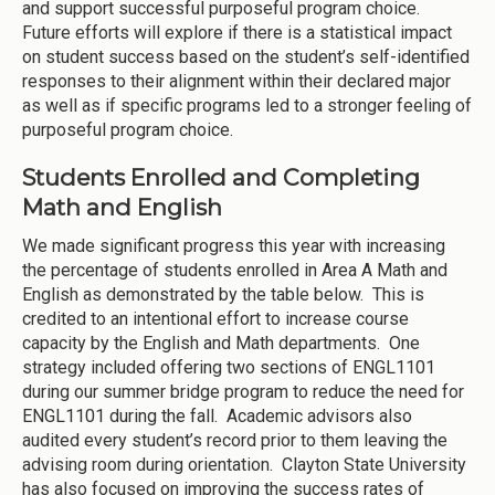
and support successful purposeful program choice.
Future efforts will explore if there is a statistical impact
on student success based on the student’s self-identified
responses to their alignment within their declared major
as well as if specific programs led to a stronger feeling of
purposeful program choice.
Students Enrolled and Completing
Math and English
We made significant progress this year with increasing
the percentage of students enrolled in Area A Math and
English as demonstrated by the table below. This is
credited to an intentional effort to increase course
capacity by the English and Math departments. One
strategy included offering two sections of ENGL1101
during our summer bridge program to reduce the need for
ENGL1101 during the fall. Academic advisors also
audited every student’s record prior to them leaving the
advising room during orientation. Clayton State University
has also focused on improving the success rates of