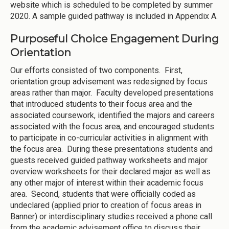
website which is scheduled to be completed by summer
2020. A sample guided pathway is included in Appendix A.
Purposeful Choice Engagement During
Orientation
Our efforts consisted of two components. First,
orientation group advisement was redesigned by focus
areas rather than major. Faculty developed presentations
that introduced students to their focus area and the
associated coursework, identified the majors and careers
associated with the focus area, and encouraged students
to participate in co-curricular activities in alignment with
the focus area. During these presentations students and
guests received guided pathway worksheets and major
overview worksheets for their declared major as well as
any other major of interest within their academic focus
area. Second, students that were officially coded as
undeclared (applied prior to creation of focus areas in
Banner) or interdisciplinary studies received a phone call
from the academic advisement office to discuss their