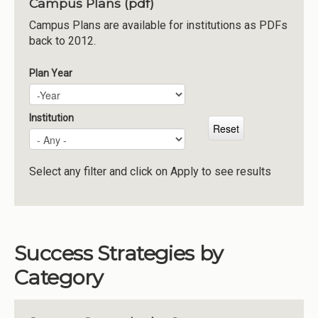
Campus Plans (pdf)
Institutions
Campus Plans are available for institutions as PDFs
back to 2012.
Meetings
Reports
Plan Year
Plan Year
Year
Resources
Momentum
Institution
Reimagining Project
Select any filter and click on Apply to see results
Success Strategies by
Category