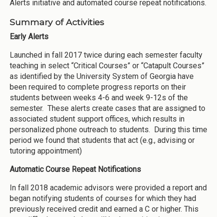
Alerts initiative and automated course repeat notifications.
Summary of Activities
Early Alerts
Launched in fall 2017 twice during each semester faculty
teaching in select “Critical Courses” or “Catapult Courses”
as identified by the University System of Georgia have
been required to complete progress reports on their
students between weeks 4-6 and week 9-12s of the
semester. These alerts create cases that are assigned to
associated student support offices, which results in
personalized phone outreach to students. During this time
period we found that students that act (e.g., advising or
tutoring appointment)
Automatic Course Repeat Notifications
In fall 2018 academic advisors were provided a report and
began notifying students of courses for which they had
previously received credit and earned a C or higher. This