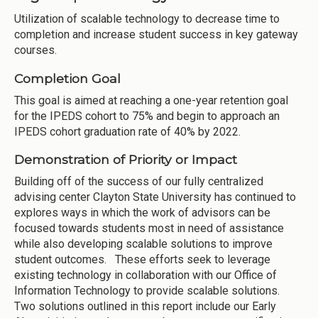
Utilization of scalable technology to decrease time to
completion and increase student success in key gateway
courses.
Completion Goal
This goal is aimed at reaching a one-year retention goal
for the IPEDS cohort to 75% and begin to approach an
IPEDS cohort graduation rate of 40% by 2022.
Demonstration of Priority or Impact
Building off of the success of our fully centralized
advising center Clayton State University has continued to
explores ways in which the work of advisors can be
focused towards students most in need of assistance
while also developing scalable solutions to improve
student outcomes. These efforts seek to leverage
existing technology in collaboration with our Office of
Information Technology to provide scalable solutions.
Two solutions outlined in this report include our Early