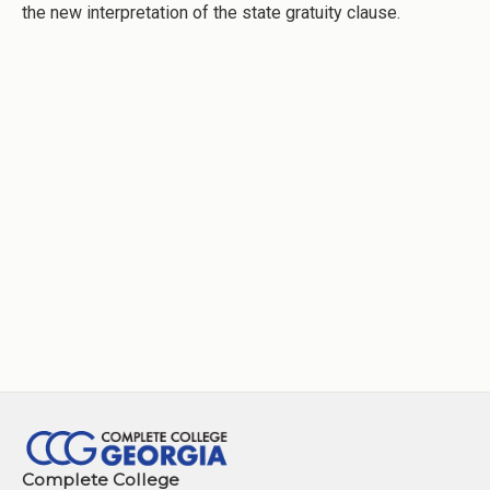
the new interpretation of the state gratuity clause.
Complete College