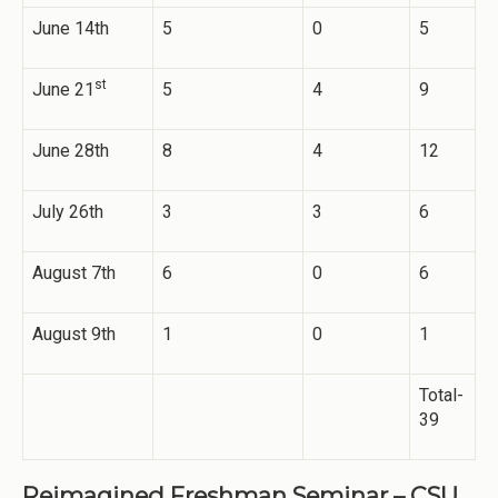
June 14th
5
0
5
st
June 21
5
4
9
June 28th
8
4
12
July 26th
3
3
6
August 7th
6
0
6
August 9th
1
0
1
Total-
39
Reimagined Freshman Seminar – CSU