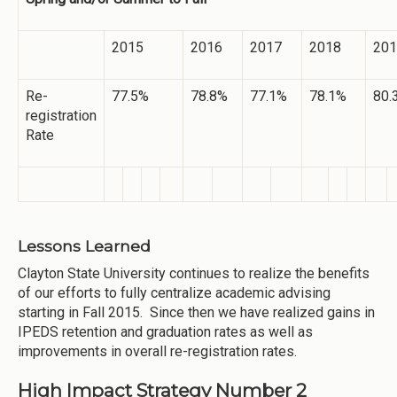
2015
2016
2017
2018
201
Re-
77.5%
78.8%
77.1%
78.1%
80.
registration
Rate
Lessons Learned
Clayton State University continues to realize the benefits
of our efforts to fully centralize academic advising
starting in Fall 2015. Since then we have realized gains in
IPEDS retention and graduation rates as well as
improvements in overall re-registration rates.
High Impact Strategy Number 2