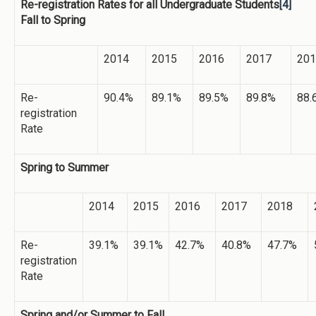
Re-registration Rates for all Undergraduate Students
[4]
Fall to Spring
2014
2015
2016
2017
201
Re-
90.4%
89.1%
89.5%
89.8%
88.
registration
Rate
Spring to Summer
2014
2015
2016
2017
2018
Re-
39.1%
39.1%
42.7%
40.8%
47.7%
registration
Rate
Spring and/or Summer to Fall