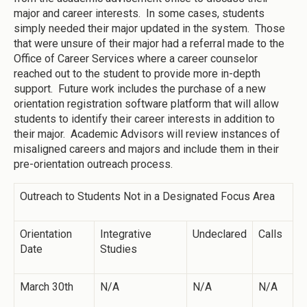
major and career interests. In some cases, students
simply needed their major updated in the system. Those
that were unsure of their major had a referral made to the
Office of Career Services where a career counselor
reached out to the student to provide more in-depth
support. Future work includes the purchase of a new
orientation registration software platform that will allow
students to identify their career interests in addition to
their major. Academic Advisors will review instances of
misaligned careers and majors and include them in their
pre-orientation outreach process.
Outreach to Students Not in a Designated Focus Area
Orientation
Integrative
Undeclared
Calls
Date
Studies
March 30th
N/A
N/A
N/A