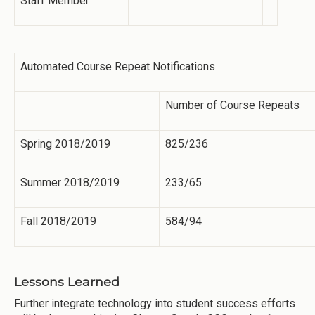
Staff Member
Automated Course Repeat Notifications
Number of Course Repeats
Spring 2018/2019
825/236
Summer 2018/2019
233/65
Fall 2018/2019
584/94
Lessons Learned
Further integrate technology into student success efforts