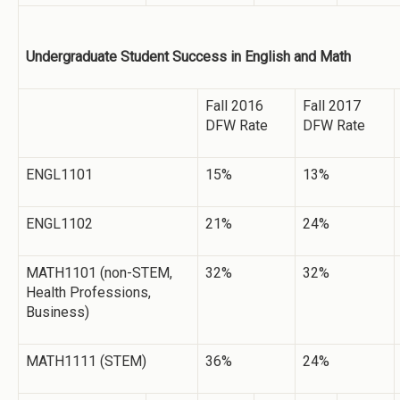
Undergraduate Student Success in English and Math
Fall 2016
Fall 2017
DFW Rate
DFW Rate
ENGL1101
15%
13%
ENGL1102
21%
24%
MATH1101 (non-STEM,
32%
32%
Health Professions,
Business)
MATH1111 (STEM)
36%
24%