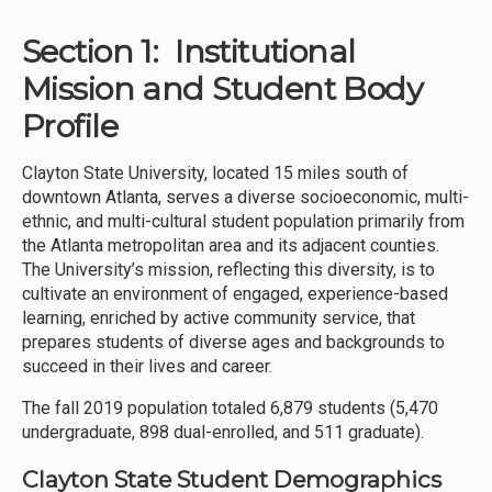
Section 1: Institutional
Mission and Student Body
Profile
Clayton State University, located 15 miles south of
downtown Atlanta, serves a diverse socioeconomic, multi-
ethnic, and multi-cultural student population primarily from
the Atlanta metropolitan area and its adjacent counties.
The University’s mission, reflecting this diversity, is to
cultivate an environment of engaged, experience-based
learning, enriched by active community service, that
prepares students of diverse ages and backgrounds to
succeed in their lives and career.
The fall 2019 population totaled 6,879 students (5,470
undergraduate, 898 dual-enrolled, and 511 graduate).
Clayton State Student Demographics