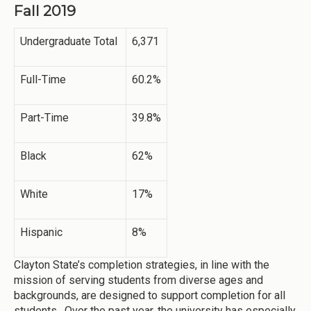
Fall 2019
Undergraduate Total
6,371
Full-Time
60.2%
Part-Time
39.8%
Black
62%
White
17%
Hispanic
8%
Clayton State’s completion strategies, in line with the
mission of serving students from diverse ages and
backgrounds, are designed to support completion for all
students. Over the past year, the university has especially