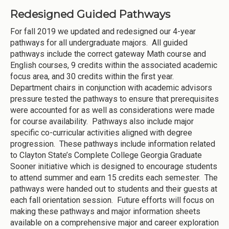
Redesigned Guided Pathways
For fall 2019 we updated and redesigned our 4-year
pathways for all undergraduate majors. All guided
pathways include the correct gateway Math course and
English courses, 9 credits within the associated academic
focus area, and 30 credits within the first year.
Department chairs in conjunction with academic advisors
pressure tested the pathways to ensure that prerequisites
were accounted for as well as considerations were made
for course availability. Pathways also include major
specific co-curricular activities aligned with degree
progression. These pathways include information related
to Clayton State’s Complete College Georgia Graduate
Sooner initiative which is designed to encourage students
to attend summer and earn 15 credits each semester. The
pathways were handed out to students and their guests at
each fall orientation session. Future efforts will focus on
making these pathways and major information sheets
available on a comprehensive major and career exploration