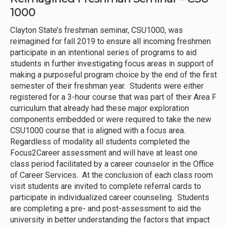
1000
Clayton State’s freshman seminar, CSU1000, was
reimagined for fall 2019 to ensure all incoming freshmen
participate in an intentional series of programs to aid
students in further investigating focus areas in support of
making a purposeful program choice by the end of the first
semester of their freshman year. Students were either
registered for a 3-hour course that was part of their Area F
curriculum that already had these major exploration
components embedded or were required to take the new
CSU1000 course that is aligned with a focus area.
Regardless of modality all students completed the
Focus2Career assessment and will have at least one
class period facilitated by a career counselor in the Office
of Career Services. At the conclusion of each class room
visit students are invited to complete referral cards to
participate in individualized career counseling. Students
are completing a pre- and post-assessment to aid the
university in better understanding the factors that impact