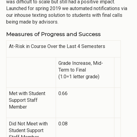
was difficult to scale but still had a positive impact.
Launched for spring 2019 we automated notifications via
our inhouse texting solution to students with final calls
being made by advisors.
Measures of Progress and Success
At-Risk in Course Over the Last 4 Semesters
Grade Increase, Mid-
Term to Final
(1.0=1 letter grade)
Met with Student
0.66
Support Staff
Member
Did Not Meet with
0.08
Student Support