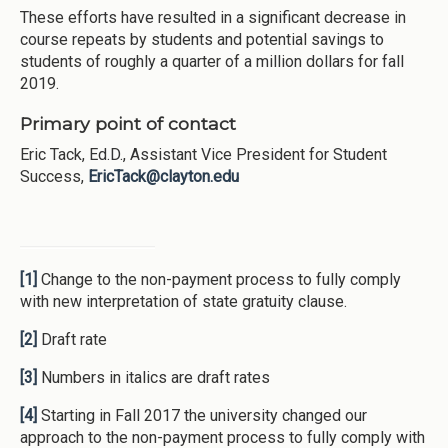
These efforts have resulted in a significant decrease in
course repeats by students and potential savings to
students of roughly a quarter of a million dollars for fall
2019.
Primary point of contact
Eric Tack, Ed.D., Assistant Vice President for Student
Success,
EricTack@clayton.edu
[1]
Change to the non-payment process to fully comply
with new interpretation of state gratuity clause.
[2]
Draft rate
[3]
Numbers in italics are draft rates
[4]
Starting in Fall 2017 the university changed our
approach to the non-payment process to fully comply with