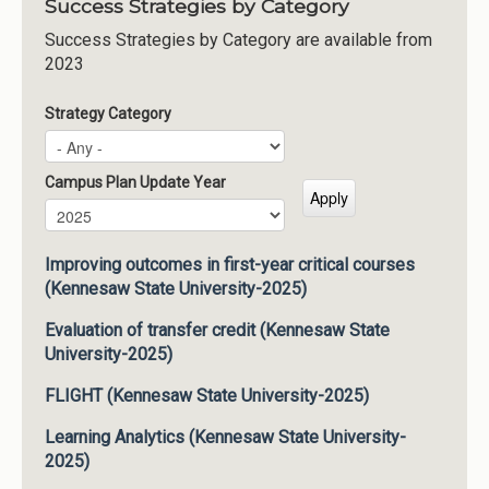
Success Strategies by Category
Success Strategies by Category are available from
2023
Strategy Category
Campus Plan Update Year
Campus Plan Update Year
Year
Improving outcomes in first-year critical courses
(Kennesaw State University-2025)
Evaluation of transfer credit (Kennesaw State
University-2025)
FLIGHT (Kennesaw State University-2025)
Learning Analytics (Kennesaw State University-
2025)