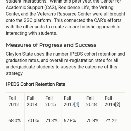
student interactions. Within this past year, the Center for
Academic Support (CAS), Residence Life, the Writing
Center, and the Veteran’s Resource Center were all brought
onto the SSC platform. This connected the CAR’s efforts
with the other units to create a more holistic approach to
interacting with students.
Measures of Progress and Success
Clayton State uses the number IPEDS cohort retention and
graduation rates, and overall re-registration rates for all
undergraduate students to assess the outcome of this
strategy.
IPEDS Cohort Retention Rate
Fall
Fall
Fall
Fall
Fall
Fall
2013
2014
2015
2017
[1]
2018
2019
[2]
68.0%
70.0%
71.3%
67.8%
70.8%
71.2%