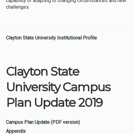
capability of adapting to changing circumstances and new
challenges.
Clayton State University Institutional Profile
Clayton State
University Campus
Plan Update 2019
Campus Plan Update (PDF version)
Appendix