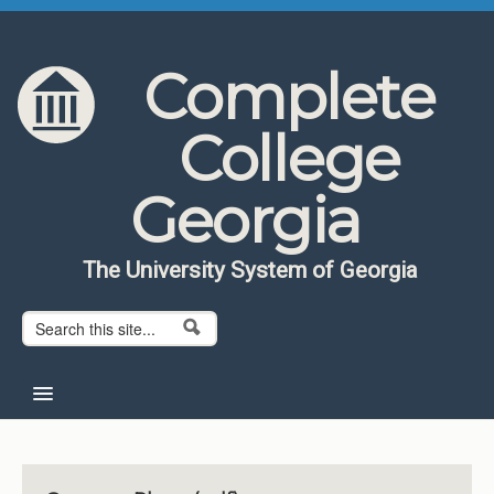
Skip to content
Skip to navigation
Complete
College
Georgia
The University System of Georgia
Search form
Search
Home
About CCG