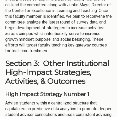
co-lead the committee along with Justin Mays, Director of
the Center for Excellence in Learning and Teaching. Once
this faculty member is identified, we plan to reconvene the
committee, analyze the latest round of survey data, and
begin development of strategies to increase activities
across campus which intentionally serve to increase
growth mindset, purpose, and social belonging. These
efforts will target faculty teaching key gateway courses
for first-time freshmen.
Section 3: Other Institutional
High-Impact Strategies,
Activities, & Outcomes
High Impact Strategy Number 1
Advise students within a centralized structure that
capitalizes on predictive data analytics to promote deeper
student advisor connections and uses consistent advising