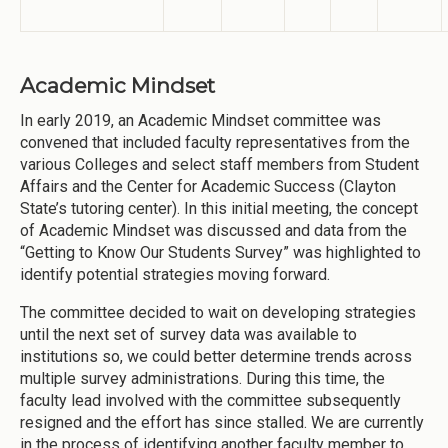
Academic Mindset
In early 2019, an Academic Mindset committee was
convened that included faculty representatives from the
various Colleges and select staff members from Student
Affairs and the Center for Academic Success (Clayton
State’s tutoring center). In this initial meeting, the concept
of Academic Mindset was discussed and data from the
“Getting to Know Our Students Survey” was highlighted to
identify potential strategies moving forward.
The committee decided to wait on developing strategies
until the next set of survey data was available to
institutions so, we could better determine trends across
multiple survey administrations. During this time, the
faculty lead involved with the committee subsequently
resigned and the effort has since stalled. We are currently
in the process of identifying another faculty member to