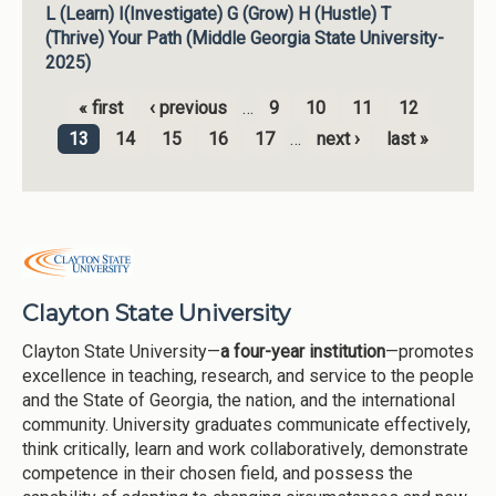
L (Learn) I(Investigate) G (Grow) H (Hustle) T
(Thrive) Your Path (Middle Georgia State University-
2025)
« first
‹ previous
…
9
10
11
12
Pages
13
14
15
16
17
…
next ›
last »
Clayton State University
Clayton State University—
a four-year institution
—promotes
excellence in teaching, research, and service to the people
and the State of Georgia, the nation, and the international
community. University graduates communicate effectively,
think critically, learn and work collaboratively, demonstrate
competence in their chosen field, and possess the