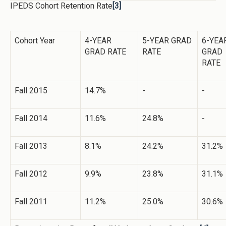
IPEDS Cohort Retention Rate
[3]
Cohort Year
4-YEAR
5-YEAR GRAD
6-YEA
GRAD RATE
RATE
GRAD
RATE
Fall 2015
14.7%
-
-
Fall 2014
11.6%
24.8%
-
Fall 2013
8.1%
24.2%
31.2%
Fall 2012
9.9%
23.8%
31.1%
Fall 2011
11.2%
25.0%
30.6%