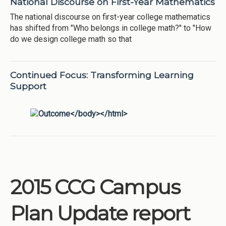
National Discourse on First-Year Mathematics
The national discourse on first-year college mathematics
has shifted from "Who belongs in college math?" to "How
do we design college math so that
Continued Focus: Transforming Learning
Support
2015 CCG Campus
Plan Update report