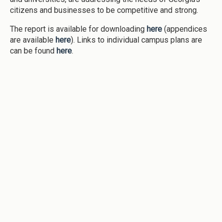
citizens and businesses to be competitive and strong.
The report is available for downloading
here
(appendices
are available
here
). Links to individual campus plans are
can be found
here
.