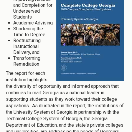
and Completion for
Underserved
Students
Academic Advising
Shortening the
Time to Degree
Restructuring
Instructional
Delivery, and
Transforming
Remediation
The report for each
institution highlights
the diversity of opportunity and informed approach that
continues to mart Gerogia as a national leader in
supporting students as they work toward their college
aspirations. As illustrated in the report, the institutions of
the Univesity System of Georgia in partnership with the
Technical College System of Georgia, the Georgia
Department of Education, and the state's private colleges
and universities, are addressing the needs of Georgia's