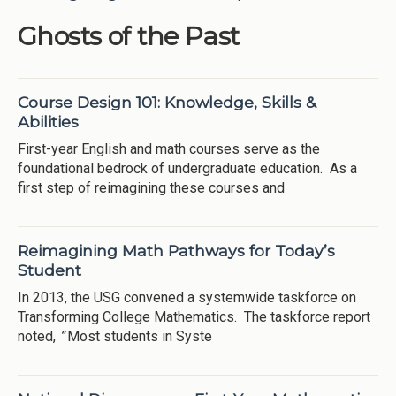
Ghosts of the Past
Course Design 101: Knowledge, Skills &
Abilities
First-year English and math courses serve as the
foundational bedrock of undergraduate education. As a
first step of reimagining these courses and
Reimagining Math Pathways for Today’s
Student
In 2013, the USG convened a systemwide taskforce on
Transforming College Mathematics. The taskforce report
noted,
“
Most students in Syste