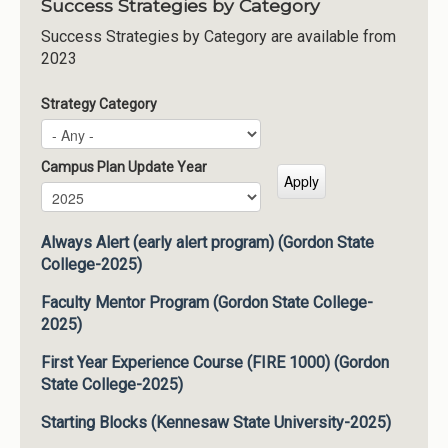
Success Strategies by Category
Success Strategies by Category are available from
2023
Strategy Category
Campus Plan Update Year
Campus Plan Update Year
Year
Always Alert (early alert program) (Gordon State
College-2025)
Faculty Mentor Program (Gordon State College-
2025)
First Year Experience Course (FIRE 1000) (Gordon
State College-2025)
Starting Blocks (Kennesaw State University-2025)