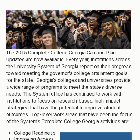
The 2015 Complete College Georgia Campus Plan
Updates are now available. Every year, Instititions across
the University System of Georgia report on their progress
toward meeting the governor's college attainment goals
for the state. Georgia’s colleges and universities provide
a wide range of programs to meet the state’s diverse
needs. The System office has continued to work with
institutions to focus on research-based, high-impact
strategies that have the potential to improve student
outcomes. Top-level work areas that have been the focus
of the System’s Complete College Georgia activities are:
College Readiness
Improving Access