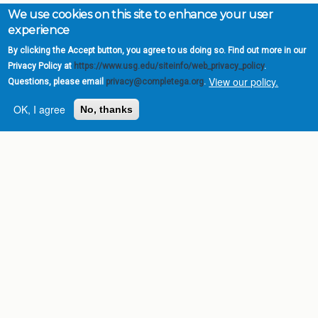
We use cookies on this site to enhance your user
experience
By clicking the Accept button, you agree to us doing so. Find out more in our
Privacy Policy at
https://www.usg.edu/siteinfo/web_privacy_policy
.
View our policy.
Questions, please email
privacy@completega.org
.
OK, I agree
No, thanks
Complete College
Georgia is a program of
the
University System of
Georgia
» 270 Washington Street, S.W. |
Atlanta, GA 30334
USG Institutions
Policies & Reports
Report a broken link
DIVISIONS
Academic Affairs