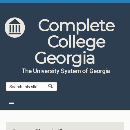
Skip to content
Skip to navigation
Complete
College
Georgia
The University System of Georgia
Search form
Search
Home
About CCG