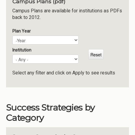
Campus Plans (pdf)
Institutions
Campus Plans are available for institutions as PDFs
back to 2012.
Meetings
Reports
Plan Year
Plan Year
Year
Resources
Momentum
Institution
Reimagining Project
Select any filter and click on Apply to see results
Success Strategies by
Category