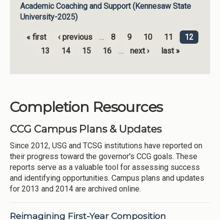
Academic Coaching and Support (Kennesaw State
University-2025)
« first
‹ previous
…
8
9
10
11
12
Pages
13
14
15
16
…
next ›
last »
Completion Resources
CCG Campus Plans & Updates
Since 2012, USG and TCSG institutions have reported on
their progress toward the governor's CCG goals. These
reports serve as a valuable tool for assessing success
and identifying opportunities. Campus plans and updates
for 2013 and 2014 are archived online.
Reimagining First-Year Composition