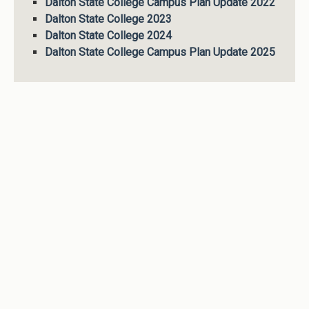
Dalton State College Campus Plan Update 2022
Dalton State College 2023
Dalton State College 2024
Dalton State College Campus Plan Update 2025