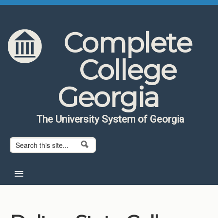
Skip to content
Skip to navigation
Complete
College
Georgia
The University System of Georgia
Search form
Search
Home
About CCG