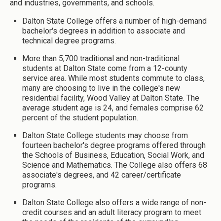
and industries, governments, and schools.
Dalton State College offers a number of high-demand
bachelor's degrees in addition to associate and
technical degree programs.
More than 5,700 traditional and non-traditional
students at Dalton State come from a 12-county
service area. While most students commute to class,
many are choosing to live in the college's new
residential facility, Wood Valley at Dalton State. The
average student age is 24, and females comprise 62
percent of the student population.
Dalton State College students may choose from
fourteen bachelor's degree programs offered through
the Schools of Business, Education, Social Work, and
Science and Mathematics. The College also offers 68
associate's degrees, and 42 career/certificate
programs.
Dalton State College also offers a wide range of non-
credit courses and an adult literacy program to meet