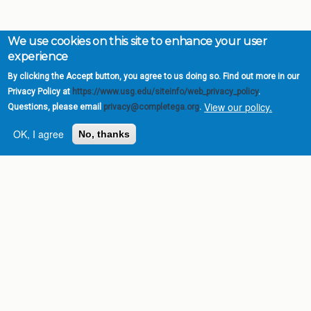
We use cookies on this site to enhance your user
experience
By clicking the Accept button, you agree to us doing so. Find out more in our
Privacy Policy at
https://www.usg.edu/siteinfo/web_privacy_policy
.
View our policy.
Questions, please email
privacy@completega.org
.
OK, I agree
No, thanks
Complete College
Georgia is a program of
the
University System of
Georgia
» 270 Washington Street, S.W. |
Atlanta, GA 30334
USG Institutions
Policies & Reports
Report a broken link