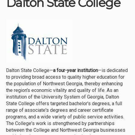
Dalton State College
Institutions
Meetings
Reports
Resources
Momentum
Reimagining Project
Dalton State College—
a four-year institution
—is dedicated
to providing broad access to quality higher education for
the population of Northwest Georgia, thereby enhancing
the region's economic vitality and quality of life. As an
institution of the University System of Georgia, Dalton
State College offers targeted bachelor's degrees, a full
range of associate's degrees and career certificate
programs, and a wide variety of public service activities.
The College's work is strengthened by partnerships
between the College and Northwest Georgia businesses