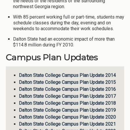
the needs of the residents of the surrounding
northwest Georgia region.
With 85 percent working full or part-time, students may
schedule classes during the day, evening and on
weekends to accommodate their work schedules.
Dalton State had an economic impact of more than
$114.8 million during FY 2010.
Campus Plan Updates
Dalton State College Campus Plan Update 2014
Dalton State College Campus Plan Update 2015
Dalton State College Campus Plan Update 2016
Dalton State College Campus Plan Update 2017
Dalton State College Campus Plan Update 2018
Dalton State College Campus Plan Update 2019
Dalton State College Campus Plan Update 2020
Dalton State College Campus Plan Update 2021