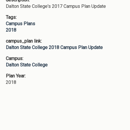
Dalton State College's 2017 Campus Plan Update
Tags:
Campus Plans
2018
campus_plan link:
Dalton State College 2018 Campus Plan Update
Campus:
Dalton State College
Plan Year:
2018