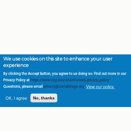
We use cookies on this site to enhance your user
experience
By clicking the Accept button, you agree to us doing so. Find out more in our
Privacy Policy at
https://www.usg.edu/siteinfo/web_privacy_policy
.
View our policy.
Questions, please email
privacy@completega.org
.
OK, I agree
No, thanks
Complete College
Georgia is a program of
the
University System of
Georgia
» 270 Washington Street, S.W. |