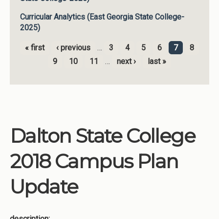
Curricular Analytics (East Georgia State College-
2025)
« first
‹ previous
…
3
4
5
6
7
8
Pages
9
10
11
…
next ›
last »
Dalton State College
2018 Campus Plan
Update
description: