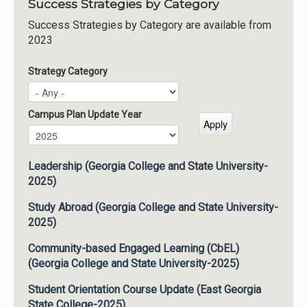
Success Strategies by Category
Success Strategies by Category are available from
2023
Strategy Category
Campus Plan Update Year
Campus Plan Update Year
Year
Leadership (Georgia College and State University-
2025)
Study Abroad (Georgia College and State University-
2025)
Community-based Engaged Learning (CbEL)
(Georgia College and State University-2025)
Student Orientation Course Update (East Georgia
State College-2025)