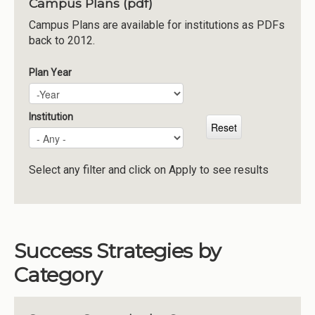
Campus Plans (pdf)
Institutions
Campus Plans are available for institutions as PDFs
back to 2012.
Meetings
Reports
Plan Year
Plan Year
Year
Resources
Momentum
Institution
Reimagining Project
Select any filter and click on Apply to see results
Success Strategies by
Category