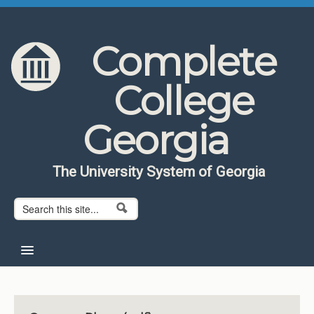
Skip to content
Skip to navigation
Complete
College
Georgia
The University System of Georgia
Search form
Search
Home
About CCG