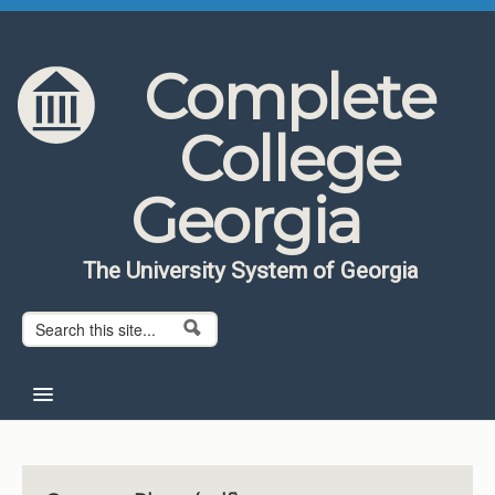
Skip to content
Skip to navigation
Complete
College
Georgia
The University System of Georgia
Search form
Search
Home
About CCG