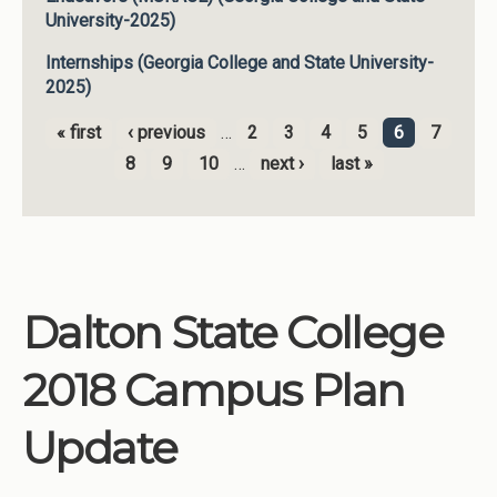
University-2025)
Internships (Georgia College and State University-
2025)
« first
‹ previous
…
2
3
4
5
6
7
Pages
8
9
10
…
next ›
last »
Dalton State College
2018 Campus Plan
Update