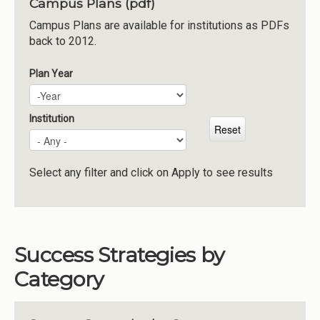
Campus Plans (pdf)
Institutions
Campus Plans are available for institutions as PDFs
back to 2012.
Meetings
Reports
Plan Year
Plan Year
Year
Resources
Momentum
Institution
Reimagining Project
Select any filter and click on Apply to see results
Success Strategies by
Category