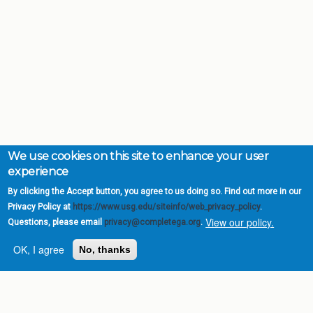
We use cookies on this site to enhance your user
experience
By clicking the Accept button, you agree to us doing so. Find out more in our
Privacy Policy at
https://www.usg.edu/siteinfo/web_privacy_policy
.
View our policy.
Questions, please email
privacy@completega.org
.
OK, I agree
No, thanks
Complete College
Georgia is a program of
the
University System of
Georgia