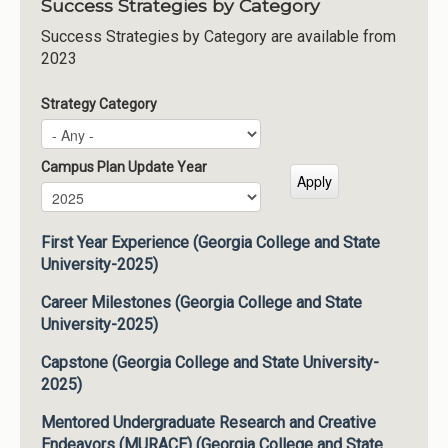
Success Strategies by Category
Success Strategies by Category are available from
2023
Strategy Category
Campus Plan Update Year
Campus Plan Update Year
Year
First Year Experience (Georgia College and State
University-2025)
Career Milestones (Georgia College and State
University-2025)
Capstone (Georgia College and State University-
2025)
Mentored Undergraduate Research and Creative
Endeavors (MURACE) (Georgia College and State