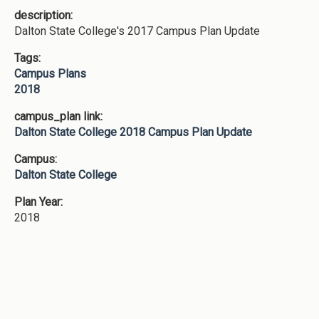
description:
Dalton State College's 2017 Campus Plan Update
Tags:
Campus Plans
2018
campus_plan link:
Dalton State College 2018 Campus Plan Update
Campus:
Dalton State College
Plan Year:
2018