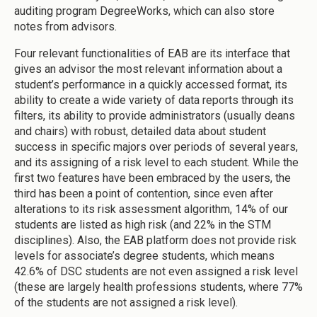
auditing program DegreeWorks, which can also store
notes from advisors.
Four relevant functionalities of EAB are its interface that
gives an advisor the most relevant information about a
student’s performance in a quickly accessed format, its
ability to create a wide variety of data reports through its
filters, its ability to provide administrators (usually deans
and chairs) with robust, detailed data about student
success in specific majors over periods of several years,
and its assigning of a risk level to each student. While the
first two features have been embraced by the users, the
third has been a point of contention, since even after
alterations to its risk assessment algorithm, 14% of our
students are listed as high risk (and 22% in the STM
disciplines). Also, the EAB platform does not provide risk
levels for associate’s degree students, which means
42.6% of DSC students are not even assigned a risk level
(these are largely health professions students, where 77%
of the students are not assigned a risk level).