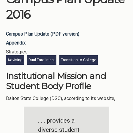
2016
Campus Plan Update (PDF version)
Appendix
Strategies:
Advising
Dual Enrollment
Transition to College
Institutional Mission and
Student Body Profile
Dalton State College (DSC), according to its website,
. . . provides a
diverse student