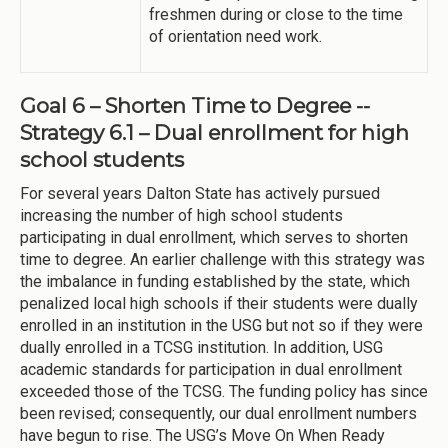
freshmen during or close to the time
of orientation need work.
Goal 6 – Shorten Time to Degree --
Strategy 6.1 – Dual enrollment for high
school students
For several years Dalton State has actively pursued
increasing the number of high school students
participating in dual enrollment, which serves to shorten
time to degree. An earlier challenge with this strategy was
the imbalance in funding established by the state, which
penalized local high schools if their students were dually
enrolled in an institution in the USG but not so if they were
dually enrolled in a TCSG institution. In addition, USG
academic standards for participation in dual enrollment
exceeded those of the TCSG. The funding policy has since
been revised; consequently, our dual enrollment numbers
have begun to rise. The USG’s Move On When Ready