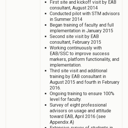
First site and kickoff visit by EAB
consultant, August 2014
Conducted pilot with STM advisors
in Summer 2014
Began training of faculty and full
implementation in January 2015
Second site visit by EAB
consultant, February 2015
Working continuously with
EAB/SSC to improve success
markers, platform functionality, and
implementation.
Third site visit and additional
training by EAB consultant in
August 2015 and fourth in February
2016.
Ongoing training to ensure 100%
level for faculty.
Survey of eight professional
advisors on usage and attitude
toward EAB, April 2016 (see
Appendix A)
Extensive survey of students in