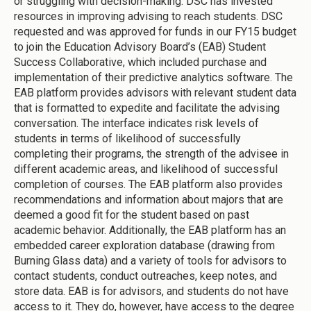
or struggling with decision-making. DSC has invested
resources in improving advising to reach students. DSC
requested and was approved for funds in our FY15 budget
to join the Education Advisory Board’s (EAB) Student
Success Collaborative, which included purchase and
implementation of their predictive analytics software. The
EAB platform provides advisors with relevant student data
that is formatted to expedite and facilitate the advising
conversation. The interface indicates risk levels of
students in terms of likelihood of successfully
completing their programs, the strength of the advisee in
different academic areas, and likelihood of successful
completion of courses. The EAB platform also provides
recommendations and information about majors that are
deemed a good fit for the student based on past
academic behavior. Additionally, the EAB platform has an
embedded career exploration database (drawing from
Burning Glass data) and a variety of tools for advisors to
contact students, conduct outreaches, keep notes, and
store data. EAB is for advisors, and students do not have
access to it. They do, however, have access to the degree