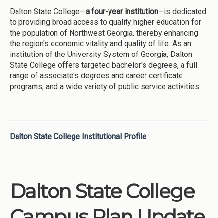
Dalton State College—
a four-year institution
—is dedicated
to providing broad access to quality higher education for
the population of Northwest Georgia, thereby enhancing
the region's economic vitality and quality of life. As an
institution of the University System of Georgia, Dalton
State College offers targeted bachelor's degrees, a full
range of associate's degrees and career certificate
programs, and a wide variety of public service activities.
Dalton State College Institutional Profile
Dalton State College
Campus Plan Update