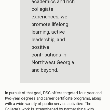
academics and rich
collegiate
experiences, we
promote lifelong
learning, active
leadership, and
positive
contributions in
Northwest Georgia
and beyond.
In pursuit of that goal, DSC offers targeted four-year and
two-year degrees and career certificate programs, along
with a wide variety of public service activities. The
College’s work is strengthened by partnerships with