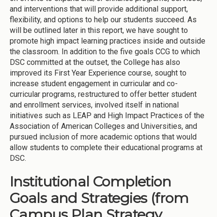
and interventions that will provide additional support,
flexibility, and options to help our students succeed. As
will be outlined later in this report, we have sought to
promote high impact learning practices inside and outside
the classroom. In addition to the five goals CCG to which
DSC committed at the outset, the College has also
improved its First Year Experience course, sought to
increase student engagement in curricular and co-
curricular programs, restructured to offer better student
and enrollment services, involved itself in national
initiatives such as LEAP and High Impact Practices of the
Association of American Colleges and Universities, and
pursued inclusion of more academic options that would
allow students to complete their educational programs at
DSC.
Institutional Completion
Goals and Strategies (from
Campus Plan Strategy