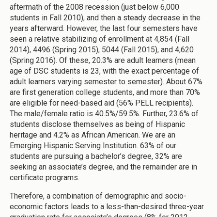
aftermath of the 2008 recession (just below 6,000
students in Fall 2010), and then a steady decrease in the
years afterward. However, the last four semesters have
seen a relative stabilizing of enrollment at 4,854 (Fall
2014), 4496 (Spring 2015), 5044 (Fall 2015), and 4,620
(Spring 2016). Of these, 20.3% are adult learners (mean
age of DSC students is 23, with the exact percentage of
adult learners varying semester to semester). About 67%
are first generation college students, and more than 70%
are eligible for need-based aid (56% PELL recipients).
The male/female ratio is 40.5%/59.5%. Further, 23.6% of
students disclose themselves as being of Hispanic
heritage and 4.2% as African American. We are an
Emerging Hispanic Serving Institution. 63% of our
students are pursuing a bachelor’s degree, 32% are
seeking an associate’s degree, and the remainder are in
certificate programs.
Therefore, a combination of demographic and socio-
economic factors leads to a less-than-desired three-year