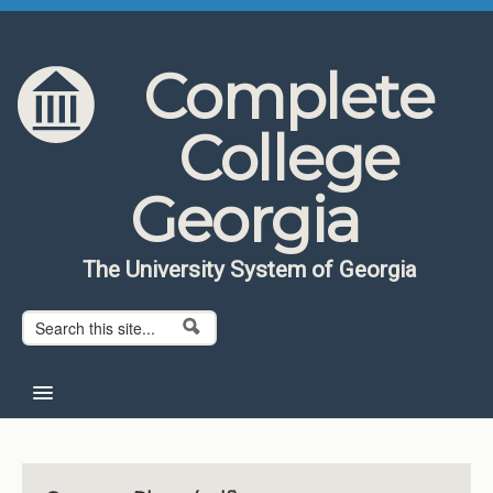
Skip to content
Skip to navigation
Complete
College
Georgia
The University System of Georgia
Search form
Search
Home
About CCG