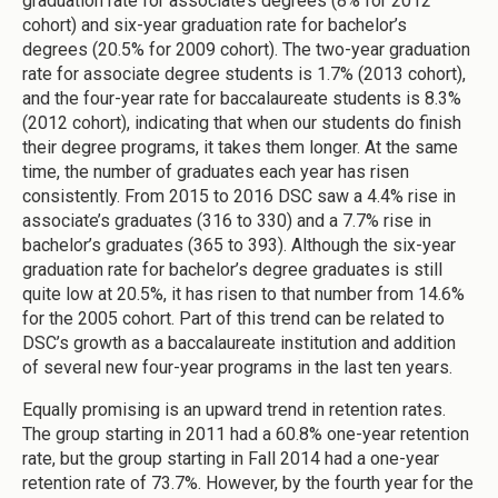
graduation rate for associate’s degrees (8% for 2012
cohort) and six-year graduation rate for bachelor’s
degrees (20.5% for 2009 cohort). The two-year graduation
rate for associate degree students is 1.7% (2013 cohort),
and the four-year rate for baccalaureate students is 8.3%
(2012 cohort), indicating that when our students do finish
their degree programs, it takes them longer. At the same
time, the number of graduates each year has risen
consistently. From 2015 to 2016 DSC saw a 4.4% rise in
associate’s graduates (316 to 330) and a 7.7% rise in
bachelor’s graduates (365 to 393). Although the six-year
graduation rate for bachelor’s degree graduates is still
quite low at 20.5%, it has risen to that number from 14.6%
for the 2005 cohort. Part of this trend can be related to
DSC’s growth as a baccalaureate institution and addition
of several new four-year programs in the last ten years.
Equally promising is an upward trend in retention rates.
The group starting in 2011 had a 60.8% one-year retention
rate, but the group starting in Fall 2014 had a one-year
retention rate of 73.7%. However, by the fourth year for the