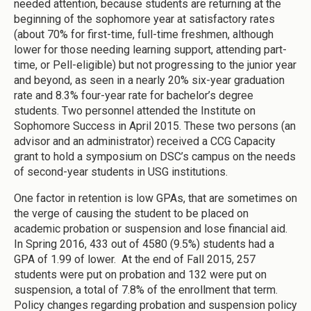
needed attention, because students are returning at the
beginning of the sophomore year at satisfactory rates
(about 70% for first-time, full-time freshmen, although
lower for those needing learning support, attending part-
time, or Pell-eligible) but not progressing to the junior year
and beyond, as seen in a nearly 20% six-year graduation
rate and 8.3% four-year rate for bachelor’s degree
students. Two personnel attended the Institute on
Sophomore Success in April 2015. These two persons (an
advisor and an administrator) received a CCG Capacity
grant to hold a symposium on DSC’s campus on the needs
of second-year students in USG institutions.
One factor in retention is low GPAs, that are sometimes on
the verge of causing the student to be placed on
academic probation or suspension and lose financial aid.
In Spring 2016, 433 out of 4580 (9.5%) students had a
GPA of 1.99 of lower. At the end of Fall 2015, 257
students were put on probation and 132 were put on
suspension, a total of 7.8% of the enrollment that term.
Policy changes regarding probation and suspension policy