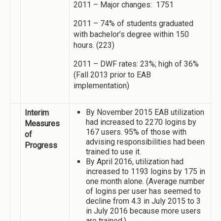
2011 – Major changes: 1751
2011 – 74% of students graduated
with bachelor’s degree within 150
hours. (223)
2011 – DWF rates: 23%; high of 36%
(Fall 2013 prior to EAB
implementation)
By November 2015 EAB utilization
Interim
had increased to 2270 logins by
Measures
167 users. 95% of those with
of
advising responsibilities had been
Progress
trained to use it.
By April 2016, utilization had
increased to 1193 logins by 175 in
one month alone. (Average number
of logins per user has seemed to
decline from 4.3 in July 2015 to 3
in July 2016 because more users
are trained.)