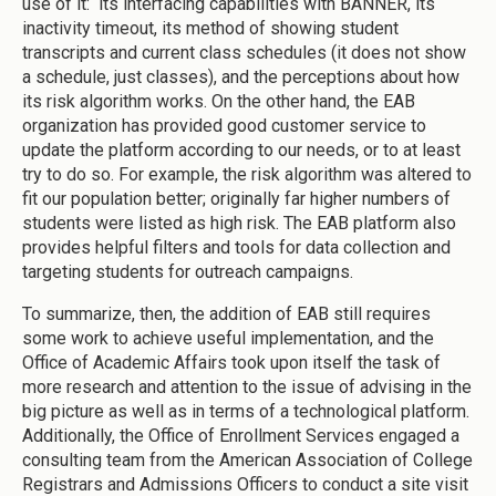
use of it: its interfacing capabilities with BANNER, its
inactivity timeout, its method of showing student
transcripts and current class schedules (it does not show
a schedule, just classes), and the perceptions about how
its risk algorithm works. On the other hand, the EAB
organization has provided good customer service to
update the platform according to our needs, or to at least
try to do so. For example, the risk algorithm was altered to
fit our population better; originally far higher numbers of
students were listed as high risk. The EAB platform also
provides helpful filters and tools for data collection and
targeting students for outreach campaigns.
To summarize, then, the addition of EAB still requires
some work to achieve useful implementation, and the
Office of Academic Affairs took upon itself the task of
more research and attention to the issue of advising in the
big picture as well as in terms of a technological platform.
Additionally, the Office of Enrollment Services engaged a
consulting team from the American Association of College
Registrars and Admissions Officers to conduct a site visit