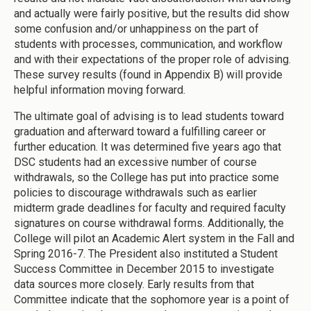
and actually were fairly positive, but the results did show
some confusion and/or unhappiness on the part of
students with processes, communication, and workflow
and with their expectations of the proper role of advising.
These survey results (found in Appendix B) will provide
helpful information moving forward.
The ultimate goal of advising is to lead students toward
graduation and afterward toward a fulfilling career or
further education. It was determined five years ago that
DSC students had an excessive number of course
withdrawals, so the College has put into practice some
policies to discourage withdrawals such as earlier
midterm grade deadlines for faculty and required faculty
signatures on course withdrawal forms. Additionally, the
College will pilot an Academic Alert system in the Fall and
Spring 2016-7. The President also instituted a Student
Success Committee in December 2015 to investigate
data sources more closely. Early results from that
Committee indicate that the sophomore year is a point of