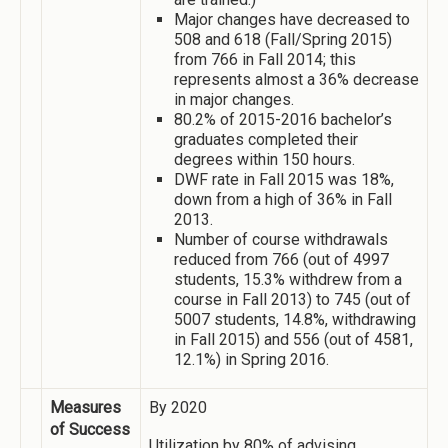
Major changes have decreased to
508 and 618 (Fall/Spring 2015)
from 766 in Fall 2014; this
represents almost a 36% decrease
in major changes.
80.2% of 2015-2016 bachelor’s
graduates completed their
degrees within 150 hours.
DWF rate in Fall 2015 was 18%,
down from a high of 36% in Fall
2013.
Number of course withdrawals
reduced from 766 (out of 4997
students, 15.3% withdrew from a
course in Fall 2013) to 745 (out of
5007 students, 14.8%, withdrawing
in Fall 2015) and 556 (out of 4581,
12.1%) in Spring 2016.
Measures
By 2020
of Success
Utilization by 80% of advising