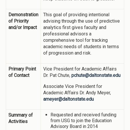
Demonstration
This goal of providing intentional
of Priority
advising through the use of predictive
and/or Impact
analytics first gives faculty and
professional advisors a
comprehensive tool for tracking
academic needs of students in terms
of progression and risk.
Primary Point
Vice President for Academic Affairs
of Contact
Dr. Pat Chute,
pchute@daltonstate.edu
Associate Vice President for
Academic Affairs Dr. Andy Meyer,
ameyer@daltonstate.edu
Requested and received funding
Summary of
from USG to join the Education
Activities
Advisory Board in 2014