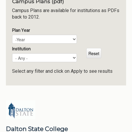
Campus Plans (pdf)
Institutions
Campus Plans are available for institutions as PDFs
back to 2012.
Meetings
Reports
Plan Year
Plan Year
Year
Resources
Momentum
Institution
Reimagining Project
Select any filter and click on Apply to see results
Dalton State College