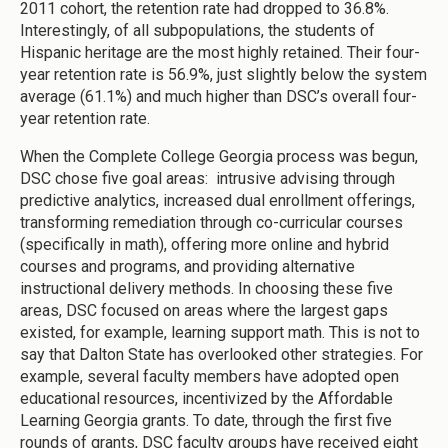
2011 cohort, the retention rate had dropped to 36.8%.
Interestingly, of all subpopulations, the students of
Hispanic heritage are the most highly retained. Their four-
year retention rate is 56.9%, just slightly below the system
average (61.1%) and much higher than DSC’s overall four-
year retention rate.
When the Complete College Georgia process was begun,
DSC chose five goal areas: intrusive advising through
predictive analytics, increased dual enrollment offerings,
transforming remediation through co-curricular courses
(specifically in math), offering more online and hybrid
courses and programs, and providing alternative
instructional delivery methods. In choosing these five
areas, DSC focused on areas where the largest gaps
existed, for example, learning support math. This is not to
say that Dalton State has overlooked other strategies. For
example, several faculty members have adopted open
educational resources, incentivized by the Affordable
Learning Georgia grants. To date, through the first five
rounds of grants, DSC faculty groups have received eight