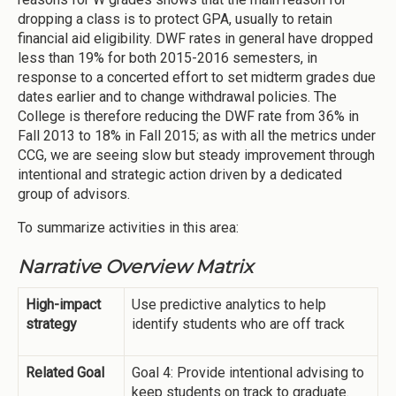
dropping a class is to protect GPA, usually to retain
financial aid eligibility. DWF rates in general have dropped
less than 19% for both 2015-2016 semesters, in
response to a concerted effort to set midterm grades due
dates earlier and to change withdrawal policies. The
College is therefore reducing the DWF rate from 36% in
Fall 2013 to 18% in Fall 2015; as with all the metrics under
CCG, we are seeing slow but steady improvement through
intentional and strategic action driven by a dedicated
group of advisors.
To summarize activities in this area:
Narrative Overview Matrix
High-impact
Use predictive analytics to help
strategy
identify students who are off track
Related Goal
Goal 4: Provide intentional advising to
keep students on track to graduate.