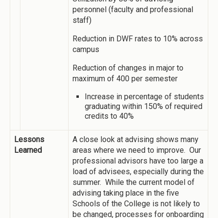
personnel (faculty and professional
staff)
Reduction in DWF rates to 10% across
campus
Reduction of changes in major to
maximum of 400 per semester
Increase in percentage of students
graduating within 150% of required
credits to 40%
Lessons
A close look at advising shows many
Learned
areas where we need to improve. Our
professional advisors have too large a
load of advisees, especially during the
summer. While the current model of
advising taking place in the five
Schools of the College is not likely to
be changed, processes for onboarding