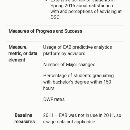
Spring 2016 about satisfaction
with and perceptions of advising at
DSC.
Measures of Progress and Success
Measure,
Usage of EAB predictive analytics
metric, or data
platform by advisors
element
Number of Major changes
Percentage of students graduating
with bachelor’s degree within 150
hours
DWF rates
Baseline
2011 – EAB was not in use in 2011, so
measures
usage data not applicable