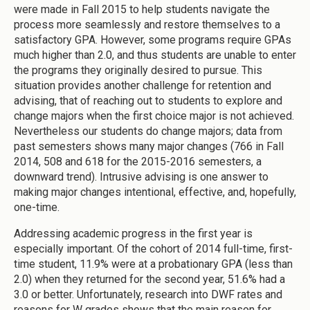
were made in Fall 2015 to help students navigate the
process more seamlessly and restore themselves to a
satisfactory GPA. However, some programs require GPAs
much higher than 2.0, and thus students are unable to enter
the programs they originally desired to pursue. This
situation provides another challenge for retention and
advising, that of reaching out to students to explore and
change majors when the first choice major is not achieved.
Nevertheless our students do change majors; data from
past semesters shows many major changes (766 in Fall
2014, 508 and 618 for the 2015-2016 semesters, a
downward trend). Intrusive advising is one answer to
making major changes intentional, effective, and, hopefully,
one-time.
Addressing academic progress in the first year is
especially important. Of the cohort of 2014 full-time, first-
time student, 11.9% were at a probationary GPA (less than
2.0) when they returned for the second year, 51.6% had a
3.0 or better. Unfortunately, research into DWF rates and
reasons for W grades shows that the main reason for