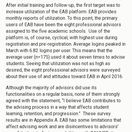
After initial training and follow-up, the first target was to
increase utilization of the EAB platform. EAB provides
monthly reports of utilization. To this point, the primary
users of EAB have been the eight professional advisors
assigned to the five academic schools. Use of the
platform is, of course, cyclical, with highest use during
registration and pre-registration. Average logins peaked in
March with 6.82 logins per user. This means that the
average user (n=175) used it about seven times to advise
students. Seeing that utilization was not as high as
desired, the eight professional advisors were surveyed
about their use of and attitudes toward EAB in April 2016.
Although the majority of advisors did use its
functionalities on a regular basis, none of them strongly
agreed with the statement, “I believe EAB contributes to
the advising process in a way that affects student
learning, retention, and progression.” These survey
results are in Appendix A. EAB has some limitations that
affect advising work and are disincentives to advisors’