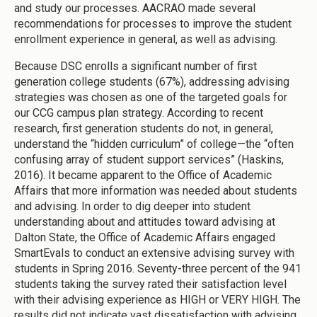
and study our processes. AACRAO made several
recommendations for processes to improve the student
enrollment experience in general, as well as advising.
Because DSC enrolls a significant number of first
generation college students (67%), addressing advising
strategies was chosen as one of the targeted goals for
our CCG campus plan strategy. According to recent
research, first generation students do not, in general,
understand the “hidden curriculum” of college—the “often
confusing array of student support services” (Haskins,
2016). It became apparent to the Office of Academic
Affairs that more information was needed about students
and advising. In order to dig deeper into student
understanding about and attitudes toward advising at
Dalton State, the Office of Academic Affairs engaged
SmartEvals to conduct an extensive advising survey with
students in Spring 2016. Seventy-three percent of the 941
students taking the survey rated their satisfaction level
with their advising experience as HIGH or VERY HIGH. The
results did not indicate vast dissatisfaction with advising