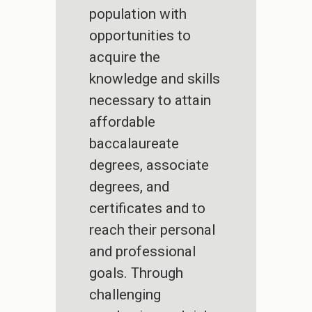
population with
opportunities to
acquire the
knowledge and skills
necessary to attain
affordable
baccalaureate
degrees, associate
degrees, and
certificates and to
reach their personal
and professional
goals. Through
challenging