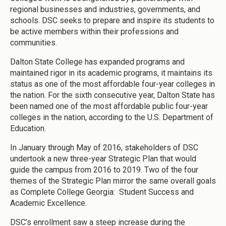
regional businesses and industries, governments, and
schools. DSC seeks to prepare and inspire its students to
be active members within their professions and
communities.
Dalton State College has expanded programs and
maintained rigor in its academic programs, it maintains its
status as one of the most affordable four-year colleges in
the nation. For the sixth consecutive year, Dalton State has
been named one of the most affordable public four-year
colleges in the nation, according to the U.S. Department of
Education.
In January through May of 2016, stakeholders of DSC
undertook a new three-year Strategic Plan that would
guide the campus from 2016 to 2019. Two of the four
themes of the Strategic Plan mirror the same overall goals
as Complete College Georgia: Student Success and
Academic Excellence.
DSC’s enrollment saw a steep increase during the