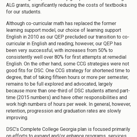
ALG grants, significantly reducing the costs of textbooks
for our students.
Although co-curricular math has replaced the former
learning support model, our choice of learning support
English in 2010 as our QEP precluded our transition to co-
curricular in English and reading; however, our QEP has
been very successful, with increases from 50% to
consistently well over 80% for first attempts at remedial
English. On the other hand, some CCG strategies were not
good fits for DSC. One CCG strategy for shortened time to
degree, that of taking fifteen hours or more per semester,
remains to be full explored and advocated, largely
because more than one-third of DSC students attend part-
time (2015 numbers) and have other responsibilities and
work high numbers of hours per week. In general, however,
retention, progression and graduation rates are slowly
improving.
DSC’s Complete College Georgia plan is focused primarily
on efforts to expand and/or enhance programs, services,