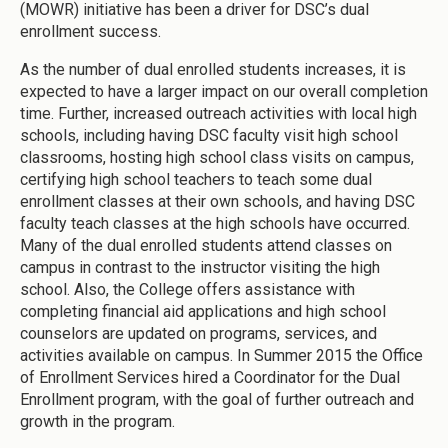
(MOWR) initiative has been a driver for DSC’s dual
enrollment success.
As the number of dual enrolled students increases, it is
expected to have a larger impact on our overall completion
time. Further, increased outreach activities with local high
schools, including having DSC faculty visit high school
classrooms, hosting high school class visits on campus,
certifying high school teachers to teach some dual
enrollment classes at their own schools, and having DSC
faculty teach classes at the high schools have occurred.
Many of the dual enrolled students attend classes on
campus in contrast to the instructor visiting the high
school. Also, the College offers assistance with
completing financial aid applications and high school
counselors are updated on programs, services, and
activities available on campus. In Summer 2015 the Office
of Enrollment Services hired a Coordinator for the Dual
Enrollment program, with the goal of further outreach and
growth in the program.