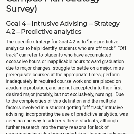
Survey)
Goal 4 – Intrusive Advising -- Strategy
4.2 – Predictive analytics
The specific strategy for Goal 4.2 is to “use predictive
analytics to help identify students who are off track.” “Off
track” can refer to students who have accumulated
excessive hours or inapplicable hours toward graduation
due to major changes; struggle to settle on a major; miss
prerequisite courses at the appropriate times; perform
inadequately in required course work and are placed on
academic probation; and are not accepted into their first
desired major (notably, but not exclusively, nursing). Due
to the complexities of this definition and the multiple
factors involved in a student getting “off track,” intrusive
advising, incorporating the use of predictive analytics, was
seen as one way to address these students, although
further research into the many reasons for lack of
progression has also been undertaken. Intrusive advising