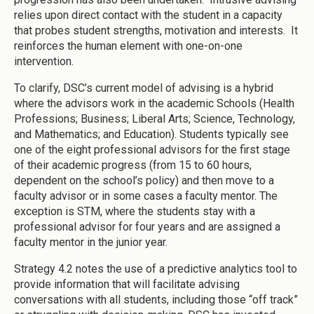
relies upon direct contact with the student in a capacity
that probes student strengths, motivation and interests. It
reinforces the human element with one-on-one
intervention.
To clarify, DSC’s current model of advising is a hybrid
where the advisors work in the academic Schools (Health
Professions; Business; Liberal Arts; Science, Technology,
and Mathematics; and Education). Students typically see
one of the eight professional advisors for the first stage
of their academic progress (from 15 to 60 hours,
dependent on the school’s policy) and then move to a
faculty advisor or in some cases a faculty mentor. The
exception is STM, where the students stay with a
professional advisor for four years and are assigned a
faculty mentor in the junior year.
Strategy 4.2 notes the use of a predictive analytics tool to
provide information that will facilitate advising
conversations with all students, including those “off track”