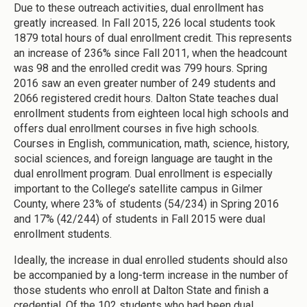
Due to these outreach activities, dual enrollment has
greatly increased. In Fall 2015, 226 local students took
1879 total hours of dual enrollment credit. This represents
an increase of 236% since Fall 2011, when the headcount
was 98 and the enrolled credit was 799 hours. Spring
2016 saw an even greater number of 249 students and
2066 registered credit hours. Dalton State teaches dual
enrollment students from eighteen local high schools and
offers dual enrollment courses in five high schools.
Courses in English, communication, math, science, history,
social sciences, and foreign language are taught in the
dual enrollment program. Dual enrollment is especially
important to the College’s satellite campus in Gilmer
County, where 23% of students (54/234) in Spring 2016
and 17% (42/244) of students in Fall 2015 were dual
enrollment students.
Ideally, the increase in dual enrolled students should also
be accompanied by a long-term increase in the number of
those students who enroll at Dalton State and finish a
credential. Of the 102 students who had been dual