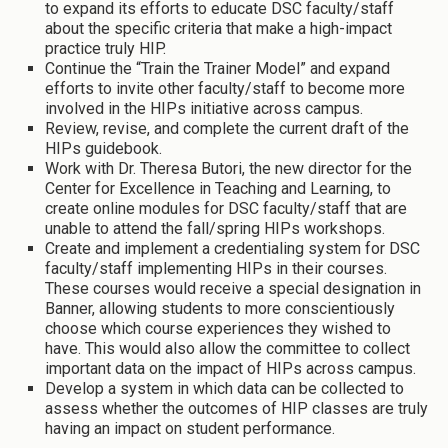
to expand its efforts to educate DSC faculty/staff
about the specific criteria that make a high-impact
practice truly HIP.
Continue the “Train the Trainer Model” and expand
efforts to invite other faculty/staff to become more
involved in the HIPs initiative across campus.
Review, revise, and complete the current draft of the
HIPs guidebook.
Work with Dr. Theresa Butori, the new director for the
Center for Excellence in Teaching and Learning, to
create online modules for DSC faculty/staff that are
unable to attend the fall/spring HIPs workshops.
Create and implement a credentialing system for DSC
faculty/staff implementing HIPs in their courses.
These courses would receive a special designation in
Banner, allowing students to more conscientiously
choose which course experiences they wished to
have. This would also allow the committee to collect
important data on the impact of HIPs across campus.
Develop a system in which data can be collected to
assess whether the outcomes of HIP classes are truly
having an impact on student performance.