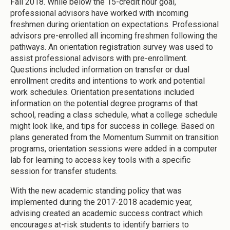
Fall 2018. While below the 15-credit hour goal,
professional advisors have worked with incoming
freshmen during orientation on expectations. Professional
advisors pre-enrolled all incoming freshmen following the
pathways. An orientation registration survey was used to
assist professional advisors with pre-enrollment.
Questions included information on transfer or dual
enrollment credits and intentions to work and potential
work schedules. Orientation presentations included
information on the potential degree programs of that
school, reading a class schedule, what a college schedule
might look like, and tips for success in college. Based on
plans generated from the Momentum Summit on transition
programs, orientation sessions were added in a computer
lab for learning to access key tools with a specific
session for transfer students.
With the new academic standing policy that was
implemented during the 2017-2018 academic year,
advising created an academic success contract which
encourages at-risk students to identify barriers to