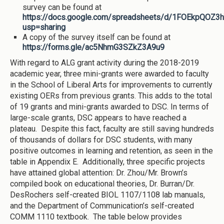
survey can be found at
https://docs.google.com/spreadsheets/d/1FOEkpQOZ3
usp=sharing
A copy of the survey itself can be found at
https://forms.gle/ac5NhmG3SZkZ3A9u9
With regard to ALG grant activity during the 2018-2019
academic year, three mini-grants were awarded to faculty
in the School of Liberal Arts for improvements to currently
existing OERs from previous grants. This adds to the total
of 19 grants and mini-grants awarded to DSC. In terms of
large-scale grants, DSC appears to have reached a
plateau. Despite this fact, faculty are still saving hundreds
of thousands of dollars for DSC students, with many
positive outcomes in learning and retention, as seen in the
table in Appendix E. Additionally, three specific projects
have attained global attention: Dr. Zhou/Mr. Brown’s
compiled book on educational theories, Dr. Burran/Dr.
DesRochers self-created BIOL 1107/1108 lab manuals,
and the Department of Communication’s self-created
COMM 1110 textbook. The table below provides