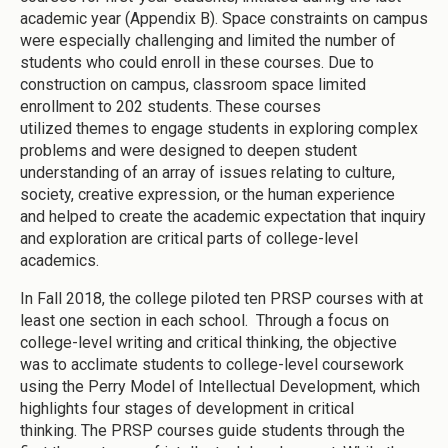
academic year (Appendix B). Space constraints on campus
were especially challenging and limited the number of
students who could enroll in these courses. Due to
construction on campus, classroom space limited
enrollment to 202 students. These courses
utilized themes to engage students in exploring complex
problems and were designed to deepen student
understanding of an array of issues relating to culture,
society, creative expression, or the human experience
and helped to create the academic expectation that inquiry
and exploration are critical parts of college-level
academics.
In Fall 2018, the college piloted ten PRSP courses with at
least one section in each school. Through a focus on
college-level writing and critical thinking, the objective
was to acclimate students to college-level coursework
using the Perry Model of Intellectual Development, which
highlights four stages of development in critical
thinking. The PRSP courses guide students through the