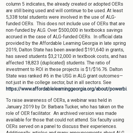
column 5 indicates, the already created or adopted OERs
are still being used and will continue to be used. At least
5,338 total students were involved in the use of ALG-
funded OERs. This does not include use of OERs that are
non-funded by ALG. Over $500,000 in textbooks savings
accrued in the case of ALG-funded OERs. In official data
provided by the Affordable Learning Georgia in late spring
2019, Dalton State has been awarded $191,640 in grants,
has saved students $3,212,000 in textbook costs, and has
affected 18,823 (duplicated) students. The ratio of
investment to ROI in these projects is $1/$16.76. Dalton
State was ranked #6 in the USG in ALG grant outcomes—
not just in the college sector, but in all sectors. See
https://www.affordablelearninggeorgia.org/about/powerbi
.
To raise awareness of OERs, a webinar was held in
January 2019 by Dr. Barbara Tucker, who has taken on the
role of OER facilitator. An archived version was made
available for those that could not attend. Six faculty using
OERs served on a panel to discuss their experiences.
Additionally, articles and many announcements about ALG