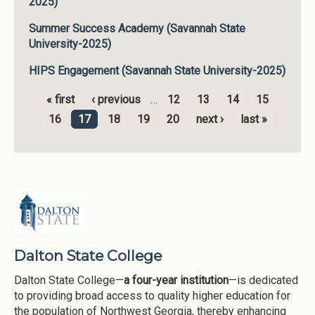
2025)
Summer Success Academy (Savannah State
University-2025)
HIPS Engagement (Savannah State University-2025)
« first
‹ previous
…
12
13
14
15
Pages
16
17
18
19
20
next ›
last »
Dalton State College
Dalton State College—
a four-year institution
—is dedicated
to providing broad access to quality higher education for
the population of Northwest Georgia, thereby enhancing