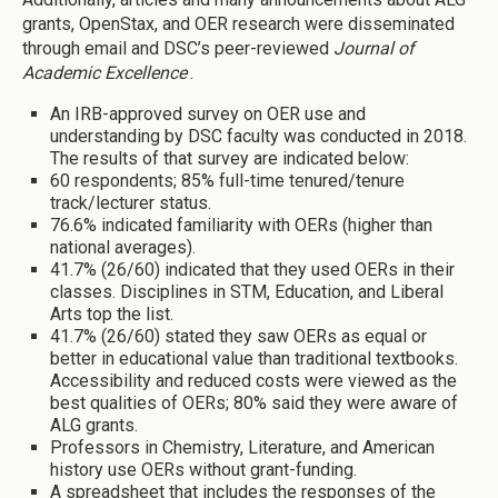
grants, OpenStax, and OER research were disseminated
through email and DSC’s peer-reviewed
Journal of
Academic Excellence
.
An IRB-approved survey on OER use and
understanding by DSC faculty was conducted in 2018.
The results of that survey are indicated below:
60 respondents; 85% full-time tenured/tenure
track/lecturer status.
76.6% indicated familiarity with OERs (higher than
national averages).
41.7% (26/60) indicated that they used OERs in their
classes. Disciplines in STM, Education, and Liberal
Arts top the list.
41.7% (26/60) stated they saw OERs as equal or
better in educational value than traditional textbooks.
Accessibility and reduced costs were viewed as the
best qualities of OERs; 80% said they were aware of
ALG grants.
Professors in Chemistry, Literature, and American
history use OERs without grant-funding.
A spreadsheet that includes the responses of the