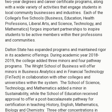
two-year degrees and career certificate programs, along
with a wide variety of activities that engage students in
local community businesses and industries. Each of the
College’s five Schools (Business, Education, Health
Professions, Liberal Arts, and Science, Technology, and
Mathematics) forges important partnerships to inspire
students to be active members within their professions
and communities.
Dalton State has expanded programs and maintained rigor
in its academic offerings. During academic year 2018-
2019, the college added three minors and four pathway
programs. The Wright School of Business will offer
minors in Business Analytics and in Financial Technology
(FinTech) in collaboration with other colleges and
universities within the system. The School of Science,
Technology, and Mathematics added a minor in
Sustainability, while the School of Education received
approval to offer a post-baccalaureate pathway for
certification in teaching History, English, Mathematics,
Biology and Chemistry. Three other concentrations in