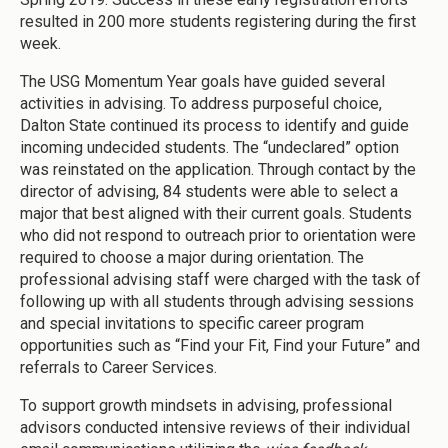
resulted in 200 more students registering during the first
week.
The USG Momentum Year goals have guided several
activities in advising. To address purposeful choice,
Dalton State continued its process to identify and guide
incoming undecided students. The “undeclared” option
was reinstated on the application. Through contact by the
director of advising, 84 students were able to select a
major that best aligned with their current goals. Students
who did not respond to outreach prior to orientation were
required to choose a major during orientation. The
professional advising staff were charged with the task of
following up with all students through advising sessions
and special invitations to specific career program
opportunities such as “Find your Fit, Find your Future” and
referrals to Career Services.
To support growth mindsets in advising, professional
advisors conducted intensive reviews of their individual