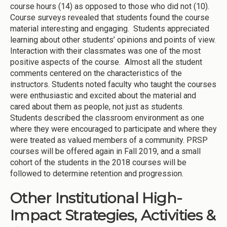
course hours (14) as opposed to those who did not (10).
Course surveys revealed that students found the course
material interesting and engaging. Students appreciated
learning about other students’ opinions and points of view.
Interaction with their classmates was one of the most
positive aspects of the course. Almost all the student
comments centered on the characteristics of the
instructors. Students noted faculty who taught the courses
were enthusiastic and excited about the material and
cared about them as people, not just as students.
Students described the classroom environment as one
where they were encouraged to participate and where they
were treated as valued members of a community. PRSP
courses will be offered again in Fall 2019, and a small
cohort of the students in the 2018 courses will be
followed to determine retention and progression.
Other Institutional High-
Impact Strategies, Activities &