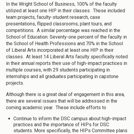
In the Wright School of Business, 100% of the faculty
utilized at least one HIP in their classes. These included
team projects, faculty-student research, case
presentations, flipped classrooms, plant tours, and
competitions. A similar percentage was reached in the
School of Education. Seventy-one percent of the faculty in
the School of Health Professions and 70% in the School
of Liberal Arts incorporated at least one HIP in their
classes. At least 14 Liberal Arts faculty specifically noted
in their annual reports their use of high-impact practices in
multiple courses, with 29 students participating in
internships and all graduates participating in capstone
projects.
Although there is a great deal of engagement in this area,
there are several issues that will be addressed in the
coming academic year. These include efforts to
Continue to inform the DSC campus about high-impact
practices and the importance of HIPs for DSC
students. More specifically, the HIPs Committee plans