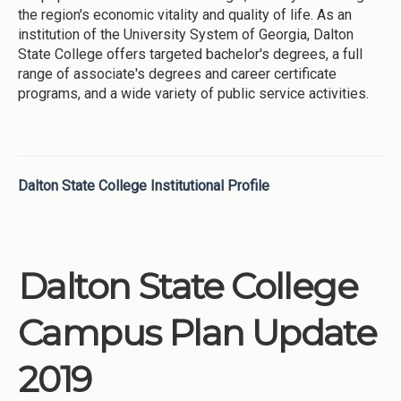
the region's economic vitality and quality of life. As an
institution of the University System of Georgia, Dalton
State College offers targeted bachelor's degrees, a full
range of associate's degrees and career certificate
programs, and a wide variety of public service activities.
Dalton State College Institutional Profile
Dalton State College
Campus Plan Update
2019