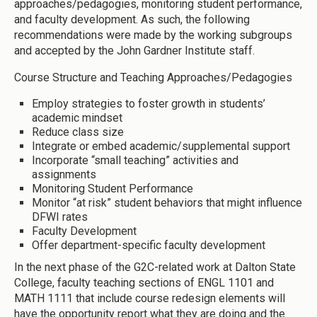
approaches/pedagogies, monitoring student performance,
and faculty development. As such, the following
recommendations were made by the working subgroups
and accepted by the John Gardner Institute staff.
Course Structure and Teaching Approaches/Pedagogies
Employ strategies to foster growth in students’
academic mindset
Reduce class size
Integrate or embed academic/supplemental support
Incorporate “small teaching” activities and
assignments
Monitoring Student Performance
Monitor “at risk” student behaviors that might influence
DFWI rates
Faculty Development
Offer department-specific faculty development
In the next phase of the G2C-related work at Dalton State
College, faculty teaching sections of ENGL 1101 and
MATH 1111 that include course redesign elements will
have the opportunity report what they are doing and the