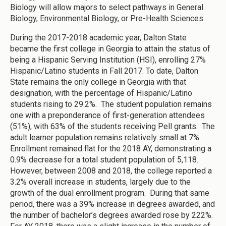
Biology will allow majors to select pathways in General
Biology, Environmental Biology, or Pre-Health Sciences.
During the 2017-2018 academic year, Dalton State
became the first college in Georgia to attain the status of
being a Hispanic Serving Institution (HSI), enrolling 27%
Hispanic/Latino students in Fall 2017. To date, Dalton
State remains the only college in Georgia with that
designation, with the percentage of Hispanic/Latino
students rising to 29.2%. The student population remains
one with a preponderance of first-generation attendees
(51%), with 63% of the students receiving Pell grants. The
adult learner population remains relatively small at 7%.
Enrollment remained flat for the 2018 AY, demonstrating a
0.9% decrease for a total student population of 5,118.
However, between 2008 and 2018, the college reported a
3.2% overall increase in students, largely due to the
growth of the dual enrollment program. During that same
period, there was a 39% increase in degrees awarded, and
the number of bachelor’s degrees awarded rose by 222%.