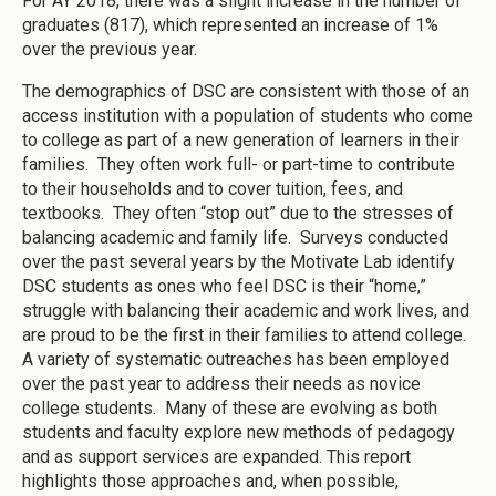
For AY 2018, there was a slight increase in the number of
graduates (817), which represented an increase of 1%
over the previous year.
The demographics of DSC are consistent with those of an
access institution with a population of students who come
to college as part of a new generation of learners in their
families. They often work full- or part-time to contribute
to their households and to cover tuition, fees, and
textbooks. They often “stop out” due to the stresses of
balancing academic and family life. Surveys conducted
over the past several years by the Motivate Lab identify
DSC students as ones who feel DSC is their “home,”
struggle with balancing their academic and work lives, and
are proud to be the first in their families to attend college.
A variety of systematic outreaches has been employed
over the past year to address their needs as novice
college students. Many of these are evolving as both
students and faculty explore new methods of pedagogy
and as support services are expanded. This report
highlights those approaches and, when possible,