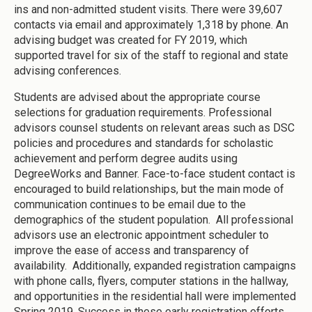
ins and non-admitted student visits. There were 39,607
contacts via email and approximately 1,318 by phone. An
advising budget was created for FY 2019, which
supported travel for six of the staff to regional and state
advising conferences.
Students are advised about the appropriate course
selections for graduation requirements. Professional
advisors counsel students on relevant areas such as DSC
policies and procedures and standards for scholastic
achievement and perform degree audits using
DegreeWorks and Banner. Face-to-face student contact is
encouraged to build relationships, but the main mode of
communication continues to be email due to the
demographics of the student population. All professional
advisors use an electronic appointment scheduler to
improve the ease of access and transparency of
availability. Additionally, expanded registration campaigns
with phone calls, flyers, computer stations in the hallway,
and opportunities in the residential hall were implemented
Spring 2019. Success in these early registration efforts