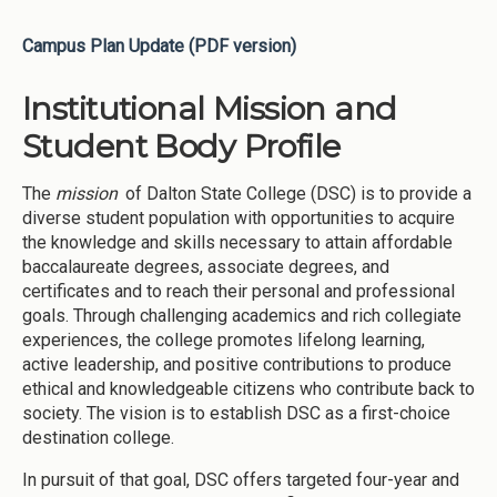
Campus Plan Update (PDF version)
Institutional Mission and
Student Body Profile
The
mission
of Dalton State College (DSC) is to provide a
diverse student population with opportunities to acquire
the knowledge and skills necessary to attain affordable
baccalaureate degrees, associate degrees, and
certificates and to reach their personal and professional
goals. Through challenging academics and rich collegiate
experiences, the college promotes lifelong learning,
active leadership, and positive contributions to produce
ethical and knowledgeable citizens who contribute back to
society. The vision is to establish DSC as a first-choice
destination college.
In pursuit of that goal, DSC offers targeted four-year and