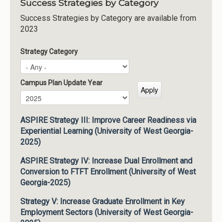
Success Strategies by Category
Success Strategies by Category are available from
2023
Strategy Category
Campus Plan Update Year
Campus Plan Update Year
Year
ASPIRE Strategy III: Improve Career Readiness via
Experiential Learning (University of West Georgia-
2025)
ASPIRE Strategy IV: Increase Dual Enrollment and
Conversion to FTFT Enrollment (University of West
Georgia-2025)
Strategy V: Increase Graduate Enrollment in Key
Employment Sectors (University of West Georgia-