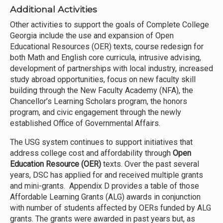
Additional Activities
Other activities to support the goals of Complete College
Georgia include the use and expansion of Open
Educational Resources (OER) texts, course redesign for
both Math and English core curricula, intrusive advising,
development of partnerships with local industry, increased
study abroad opportunities, focus on new faculty skill
building through the New Faculty Academy (NFA), the
Chancellor’s Learning Scholars program, the honors
program, and civic engagement through the newly
established Office of Governmental Affairs.
The USG system continues to support initiatives that
address college cost and affordability through
Open
Education Resource (OER)
texts. Over the past several
years, DSC has applied for and received multiple grants
and mini-grants. Appendix D provides a table of those
Affordable Learning Grants (ALG) awards in conjunction
with number of students affected by OERs funded by ALG
grants. The grants were awarded in past years but, as