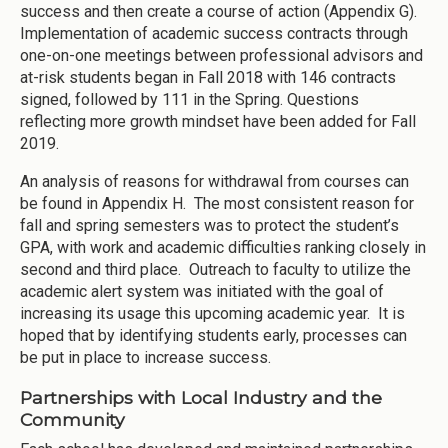
success and then create a course of action (Appendix G).
Implementation of academic success contracts through
one-on-one meetings between professional advisors and
at-risk students began in Fall 2018 with 146 contracts
signed, followed by 111 in the Spring. Questions
reflecting more growth mindset have been added for Fall
2019.
An analysis of reasons for withdrawal from courses can
be found in Appendix H. The most consistent reason for
fall and spring semesters was to protect the student’s
GPA, with work and academic difficulties ranking closely in
second and third place. Outreach to faculty to utilize the
academic alert system was initiated with the goal of
increasing its usage this upcoming academic year. It is
hoped that by identifying students early, processes can
be put in place to increase success.
Partnerships with Local Industry and the
Community