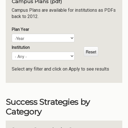
Campus Plans (pdf)
Institutions
Campus Plans are available for institutions as PDFs
back to 2012.
Meetings
Reports
Plan Year
Plan Year
Year
Resources
Momentum
Institution
Reimagining Project
Select any filter and click on Apply to see results
Success Strategies by
Category