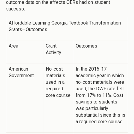
outcome data on the effects OERs had on student
success.
Affordable Learning Georgia Textbook Transformation
Grants—Outcomes
Area
Grant
Outcomes
Activity
American
No-cost
In the 2016-17
Government
materials
academic year in which
used in a
no-cost materials were
required
used, the DWF rate fell
core course
from 17% to 11%. Cost
savings to students
was particularly
substantial since this is
a required core course.