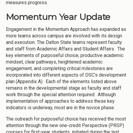
measures progress.
Momentum Year Update
Engagement in the Momentum Approach has expanded as
more teams across campus are involved with its design
and execution. The Dalton State teams represent faculty
and staff from Academic Affairs and Student Affairs. The
key elements of purposeful choice, productive academic
mindset, clear pathways, heightened academic
engagement, and completing critical milestones are
incorporated into different aspects of DSC’s development
plan (Appendix A). Each of the elements listed above
remains in the developmental stage as faculty and staff
work through the special attention required. Although
implementation of approaches to address these key
indicators is underway, most are in the novice phase.
The outreach for purposeful choice has received the most
attention through the new one-credit Perspective (PRSP)
courses for first-year students, initiated during the last