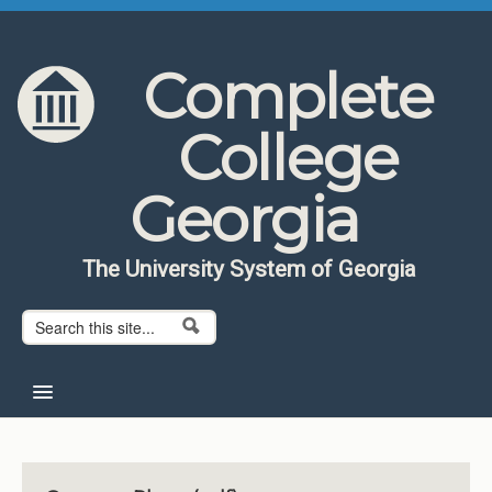
Skip to content
Skip to navigation
Complete
College
Georgia
The University System of Georgia
Search form
Search
Home
About CCG