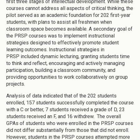
first three stages of intellectual development. While these
courses cannot address all aspects of critical thinking, the
pilot served as an academic foundation for 202 first-year
students, with plans to assist all freshmen when
classroom space becomes available. A secondary goal of
the PRSP courses was to implement instructional
strategies designed to effectively promote student
learning outcomes. Instructional strategies in
PRSP included dynamic lecturing, granting students time
to think and reflect, encouraging and actively managing
participation, building a classroom community, and
providing opportunities to work collaboratively on group
projects.
Analysis of data indicated that of the 202 students
enrolled, 157 students successfully completed the course
with a C or better, 7 students received a grade of D, 23
students received an F, and 16 withdrew. The overall
GPAs of students who were enrolled in the PRSP courses
did not differ substantially from those that did not enroll.
However, students in the PRSP courses attempted more