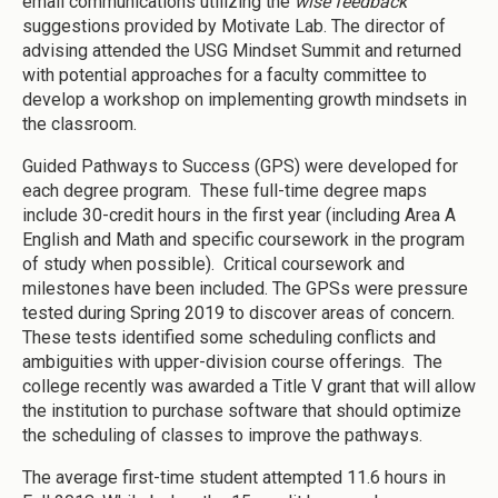
email communications utilizing the
wise feedback
suggestions provided by Motivate Lab. The director of
advising attended the USG Mindset Summit and returned
with potential approaches for a faculty committee to
develop a workshop on implementing growth mindsets in
the classroom.
Guided Pathways to Success (GPS) were developed for
each degree program. These full-time degree maps
include 30-credit hours in the first year (including Area A
English and Math and specific coursework in the program
of study when possible). Critical coursework and
milestones have been included. The GPSs were pressure
tested during Spring 2019 to discover areas of concern.
These tests identified some scheduling conflicts and
ambiguities with upper-division course offerings. The
college recently was awarded a Title V grant that will allow
the institution to purchase software that should optimize
the scheduling of classes to improve the pathways.
The average first-time student attempted 11.6 hours in