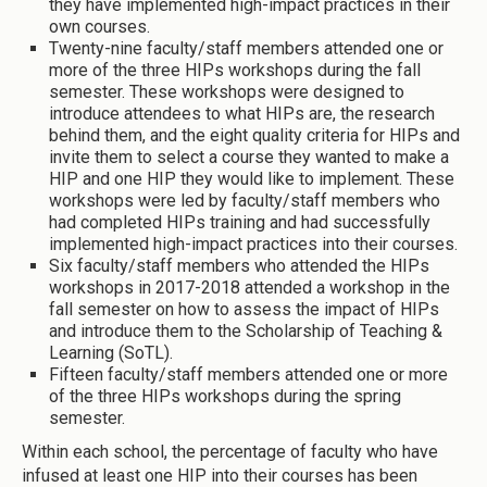
they have implemented high-impact practices in their
own courses.
Twenty-nine faculty/staff members attended one or
more of the three HIPs workshops during the fall
semester. These workshops were designed to
introduce attendees to what HIPs are, the research
behind them, and the eight quality criteria for HIPs and
invite them to select a course they wanted to make a
HIP and one HIP they would like to implement. These
workshops were led by faculty/staff members who
had completed HIPs training and had successfully
implemented high-impact practices into their courses.
Six faculty/staff members who attended the HIPs
workshops in 2017-2018 attended a workshop in the
fall semester on how to assess the impact of HIPs
and introduce them to the Scholarship of Teaching &
Learning (SoTL).
Fifteen faculty/staff members attended one or more
of the three HIPs workshops during the spring
semester.
Within each school, the percentage of faculty who have
infused at least one HIP into their courses has been