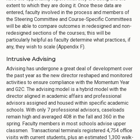
extent to which they are doing it. Once these data are
entered, faculty involved in the process and members of
the Steering Committee and Course-Specific Committees
will be able to compare outcomes in redesigned and non-
redesigned sections of the courses; this will be
particularly helpful as faculty determine what practices, if
any, they wish to scale (Appendix F).
Intrusive Advising
Advising has undergone a great deal of development over
the past year as the new director reshaped and monitored
activities to ensure compliance with the Momentum Year
and G2C. The advising model is a hybrid model with the
director aligned in academic affairs and professional
advisors assigned and housed within specific academic
schools. With only 7 professional advisors, caseloads
remain high and averaged 408 in the fall and 360 in the
spring. Faculty members in most schools advise upper
classmen. Transactional terminals registered 4,754 office
visits with current students, plus an estimated 1,300 walk-