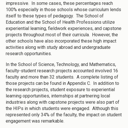
impressive. In some cases, these percentages reach
100% especially in those schools whose curriculum lends
itself to these types of pedagogy. The School of
Education and the School of Health Professions utilize
experiential learning, fieldwork experiences, and capstone
projects throughout most of their curricula. However, the
other schools have also incorporated these high impact
activities along with study abroad and undergraduate
research opportunities.
In the School of Science, Technology, and Mathematics,
faculty-student research projects accounted involved 16
faculty and more than 32 students. A complete listing of
those projects can be found in Appendix C. In addition to
the research projects, student exposure to experiential
learning opportunities, internships at partnering local
industries along with capstone projects were also part of
the HIPs in which students were engaged. Although this
represented only 34% of the faculty, the impact on student
engagement was remarkable.