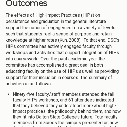
Outcomes
The effects of High-Impact Practices (HIPs) on
persistence and graduation in the general literature
support the notion of engagement on a variety of levels
such that students feel a sense of purpose and retain
knowledge at higher rates (Kuh, 2008). To that end, DSC’s
HIPs committee has actively engaged faculty through
workshops and activities that support integration of HIPs
into coursework. Over the past academic year, the
committee has accomplished a great deal in both
educating faculty on the use of HIPs as well as providing
support for their inclusion in courses. The summary of
activities is as follows:
Ninety-five faculty/staff members attended the fall
faculty HIPs workshop, and 61 attendees indicated
that they believed they understood more about high-
impact practices, the philosophy behind them, and how
they fit into Dalton State College’s future. Four faculty
members from across the campus presented on how