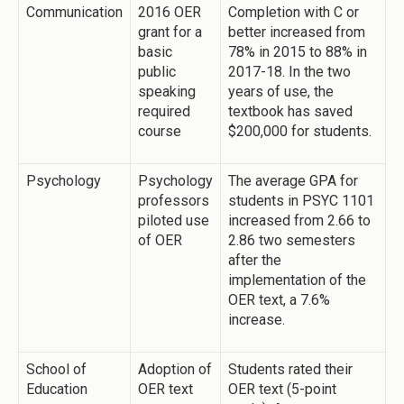
Communication
2016 OER
Completion with C or
grant for a
better increased from
basic
78% in 2015 to 88% in
public
2017-18. In the two
speaking
years of use, the
required
textbook has saved
course
$200,000 for students.
Psychology
Psychology
The average GPA for
professors
students in PSYC 1101
piloted use
increased from 2.66 to
of OER
2.86 two semesters
after the
implementation of the
OER text, a 7.6%
increase.
School of
Adoption of
Students rated their
Education
OER text
OER text (5-point