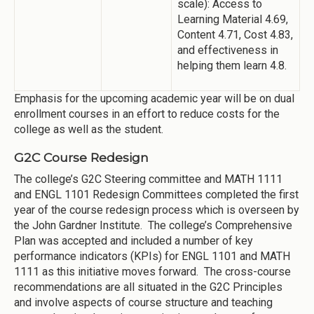
scale): Access to
Learning Material 4.69,
Content 4.71, Cost 4.83,
and effectiveness in
helping them learn 4.8.
Emphasis for the upcoming academic year will be on dual
enrollment courses in an effort to reduce costs for the
college as well as the student.
G2C Course Redesign
The college’s G2C Steering committee and MATH 1111
and ENGL 1101 Redesign Committees completed the first
year of the course redesign process which is overseen by
the John Gardner Institute. The college’s Comprehensive
Plan was accepted and included a number of key
performance indicators (KPIs) for ENGL 1101 and MATH
1111 as this initiative moves forward. The cross-course
recommendations are all situated in the G2C Principles
and involve aspects of course structure and teaching