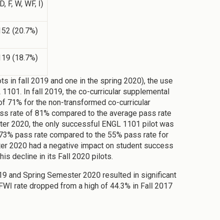
D, F, W, WF, I)
152 (20.7%)
119 (18.7%)
s in fall 2019 and one in the spring 2020), the use
1101. In fall 2019, the co-curricular supplemental
of 71% for the non-transformed co-curricular
pass rate of 81% compared to the average pass rate
ster 2020, the only successful ENGL 1101 pilot was
 a 73% pass rate compared to the 55% pass rate for
ster 2020 had a negative impact on student success
 decline in its Fall 2020 pilots.
9 and Spring Semester 2020 resulted in significant
WI rate dropped from a high of 44.3% in Fall 2017