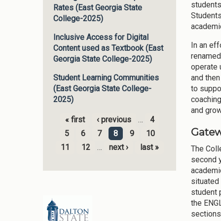
students
Rates (East Georgia State
Students
College-2025)
academic
Inclusive Access for Digital
In an eff
Content used as Textbook (East
renamed
Georgia State College-2025)
operate 
and then
Student Learning Communities
to suppo
(East Georgia State College-
coaching
2025)
and grow
« first
‹ previous
…
4
Pages
Gatew
5
6
7
8
9
10
11
12
…
next ›
last »
The Coll
second y
academic
situated
student 
the ENGL
sections