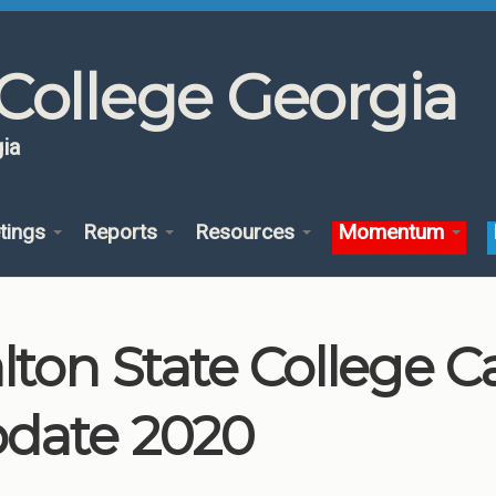
College Georgia
ia
tings
Reports
Resources
Momentum
lton State College 
date 2020