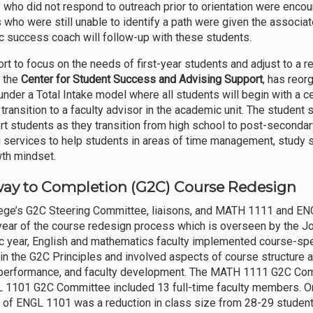
 who did not respond to outreach prior to orientation were encou
 who were still unable to identify a path were given the associate
 success coach will follow-up with these students.
ort to focus on the needs of first-year students and adjust to a re
 the
Center for Student Success and Advising Support
, has reor
under a Total Intake model where all students will begin with a 
 transition to a faculty advisor in the academic unit. The student
rt students as they transition from high school to post-secondar
 services to help students in areas of time management, study ski
th mindset.
ay to Completion (G2C) Course Redesign
ege’s G2C Steering Committee, liaisons, and MATH 1111 and 
ear of the course redesign process which is overseen by the Jo
 year, English and mathematics faculty implemented course-sp
 in the G2C Principles and involved aspects of course structur
performance, and faculty development.
The MATH 1111 G2C Commi
 1101 G2C Committee included 13 full-time faculty members.
O
 of ENGL 1101 was a reduction in class size from 28-29 students