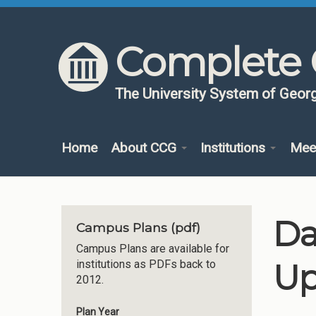
Skip to content
Skip to navigation
Complete 
The University System of Georg
Home
About CCG
Institutions
Mee
Da
Campus Plans (pdf)
Campus Plans are available for
Up
institutions as PDFs back to
2012.
Plan Year