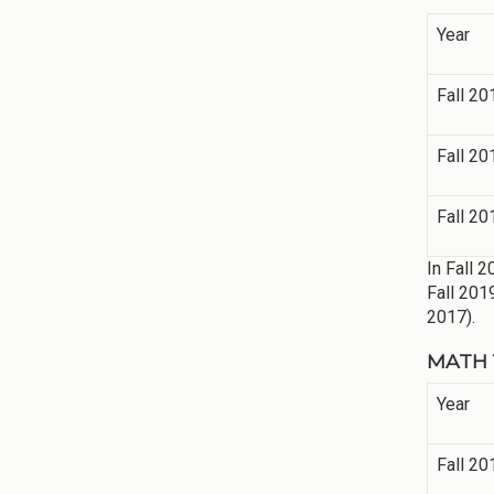
Year
Fall 20
Fall 20
Fall 20
In Fall 
Fall 201
2017).
MATH 11
Year
Fall 20