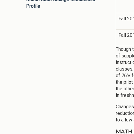
Profile
Fall 20
Fall 20
Though t
of suppl
instruct
classes,
of 76% f
the pilo
the othe
in fresh
Changes 
reductio
to a low 
MATH 11