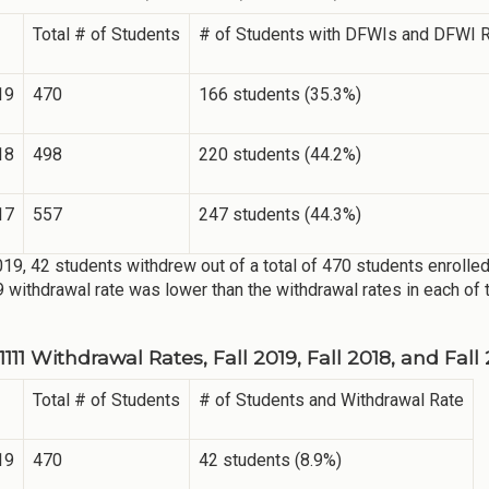
Total # of Students
# of Students with DFWIs and DFWI 
19
470
166 students (35.3%)
18
498
220 students (44.2%)
17
557
247 students (44.3%)
2019, 42 students withdrew out of a total of 470 students enrolled
9 withdrawal rate was lower than the withdrawal rates in each of 
11 Withdrawal Rates, Fall 2019, Fall 2018, and Fall
Total # of Students
# of Students and Withdrawal Rate
19
470
42 students (8.9%)