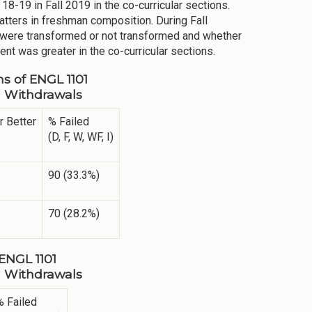
18-19 in Fall 2019 in the co-curricular sections.
atters in freshman composition. During Fall
were transformed or not transformed and whether
nt was greater in the co-curricular sections.
ns of ENGL 1101
ng Withdrawals
r Better
% Failed
(D, F, W, WF, I)
90 (33.3%)
70 (28.2%)
 ENGL 1101
ng Withdrawals
% Failed