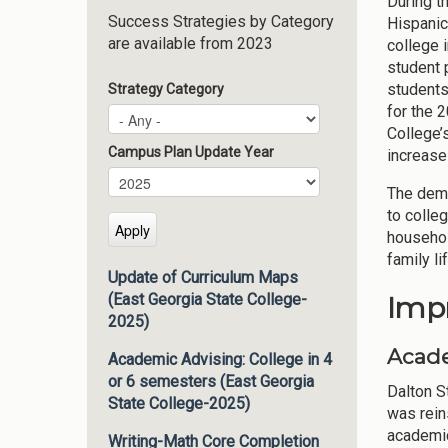
During t
Success Strategies by Category
Hispanic
are available from 2023
college 
student 
students
Strategy Category
for the 
College’
Campus Plan Update Year
increase
Campus Plan Update Year
Year
The demo
to colleg
househol
family li
Update of Curriculum Maps
Imp
(East Georgia State College-
2025)
Acade
Academic Advising: College in 4
or 6 semesters (East Georgia
Dalton S
State College-2025)
was rein
academic
Writing-Math Core Completion