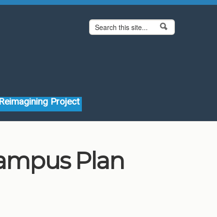
Search form
Search
Reimagining Project
Campus Plan