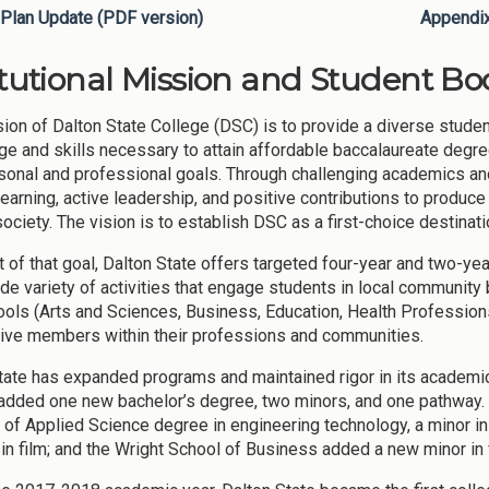
Plan Update (PDF version)
Appendi
itutional Mission and Student Bod
ion of Dalton State College (DSC) is to provide a diverse student
e and skills necessary to attain affordable baccalaureate degree
rsonal and professional goals. Through challenging academics an
 learning, active leadership, and positive contributions to produ
society. The vision is to establish DSC as a first-choice destinat
it of that goal, Dalton State offers targeted four-year and two-ye
ide variety of activities that engage students in local community
ools (Arts and Sciences, Business, Education, Health Profession
tive members within their professions and communities.
tate has expanded programs and maintained rigor in its academi
added one new bachelor’s degree, two minors, and one pathway.
 of Applied Science degree in engineering technology, a minor in 
in film; and the Wright School of Business added a new minor in 