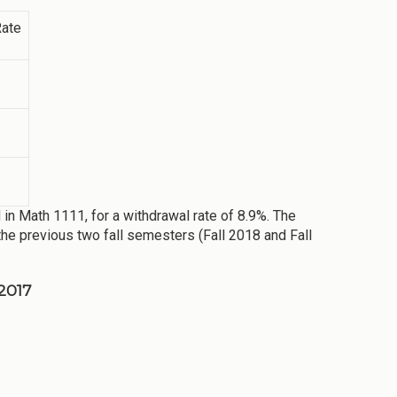
Rate
 in Math 1111, for a withdrawal rate of 8.9%. The
the previous two fall semesters (Fall 2018 and Fall
 2017