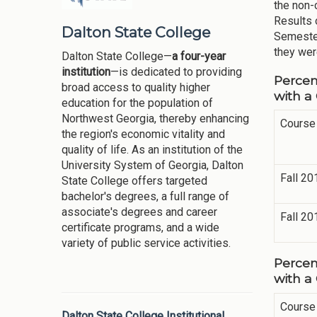
the non-c
Results 
Dalton State College
Semester
they wer
Dalton State College—
a four-year
institution
—is dedicated to providing
Percen
broad access to quality higher
with a
education for the population of
Northwest Georgia, thereby enhancing
Course
the region's economic vitality and
quality of life. As an institution of the
University System of Georgia, Dalton
Fall 20
State College offers targeted
bachelor's degrees, a full range of
associate's degrees and career
Fall 20
certificate programs, and a wide
variety of public service activities.
Percen
with a
Course
Dalton State College Institutional