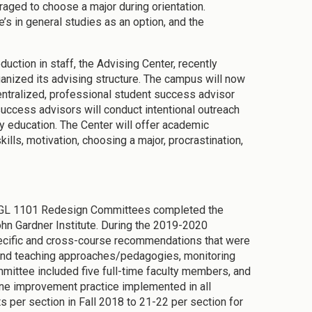
raged to choose a major during orientation.
’s in general studies as an option, and the
duction in staff, the Advising Center, recently
ganized its advising structure. The campus will now
centralized, professional student success advisor
 success advisors will conduct intentional outreach
y education. The Center will offer academic
lls, motivation, choosing a major, procrastination,
ENGL 1101 Redesign Committees completed the
hn Gardner Institute. During the 2019-2020
ecific and cross-course recommendations that were
e and teaching approaches/pedagogies, monitoring
ttee included five full-time faculty members, and
ne improvement practice implemented in all
 per section in Fall 2018 to 21-22 per section for