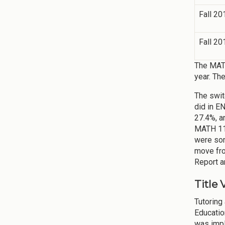
Fall 20
Fall 20
The MATH
year. Th
The swit
did in E
27.4%, a
MATH 111
were som
move fro
Report a
Title 
Tutoring
Educatio
was impl