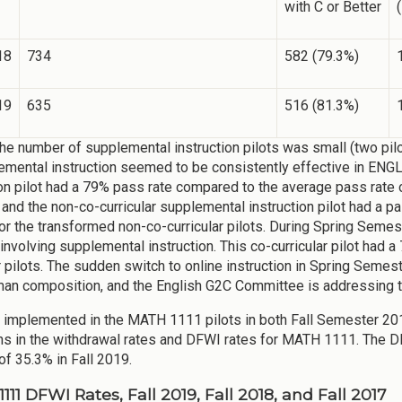
with C or Better
(
18
734
582 (79.3%)
19
635
516 (81.3%)
he number of supplemental instruction pilots was small (two pilot
emental instruction seemed to be consistently effective in ENGL 
ion pilot had a 79% pass rate compared to the average pass rate 
 and the non-co-curricular supplemental instruction pilot had a 
or the transformed non-co-curricular pilots. During Spring Seme
t involving supplemental instruction. This co-curricular pilot had
r pilots. The sudden switch to online instruction in Spring Seme
man composition, and the English G2C Committee is addressing this
implemented in the MATH 1111 pilots in both Fall Semester 201
ns in the withdrawal rates and DFWI rates for MATH 1111. The DF
of 35.3% in Fall 2019.
11 DFWI Rates, Fall 2019, Fall 2018, and Fall 2017