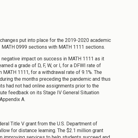
changes put into place for the 2019-2020 academic
of MATH 0999 sections with MATH 1111 sections.
he negative impact on success in MATH 1111 as it
ned a grade of D, F, W, or I, for a DFWI rate of
in MATH 1111, for a withdrawal rate of 9.1%. The
uring the months preceding the pandemic and thus
ts had not had online assignments prior to the
tute feedback on its Stage IV General Situation
 Appendix A.
eral Title V grant from the U.S. Department of
low for distance learning. The $2.1 million grant
on improving services to help students succeed and