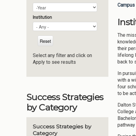
Campus 
Plan Year
Year
Institution
Inst
The miss
knowledg
their pe
lifelong
Select any filter and click on
back to 
Apply to see results
In pursu
with a w
four sch
to be ac
Success Strategies
Dalton S
by Category
College 
Bachelor
pathway 
Success Strategies by
Category