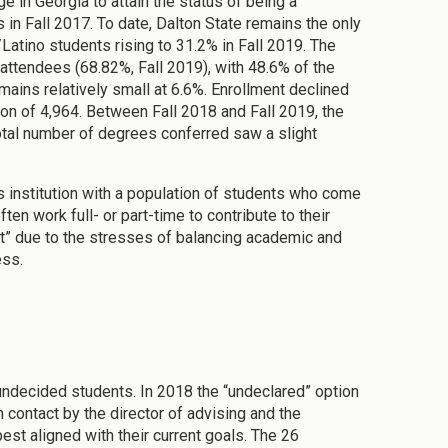
 in Georgia to attain the status of being a
 in Fall 2017. To date, Dalton State remains the only
Latino students rising to 31.2% in Fall 2019. The
attendees (68.82%, Fall 2019), with 48.6% of the
emains relatively small at 6.6%. Enrollment declined
ion of 4,964. Between Fall 2018 and Fall 2019, the
otal number of degrees conferred saw a slight
 institution with a population of students who come
ten work full- or part-time to contribute to their
ut” due to the stresses of balancing academic and
ess.
undecided students. In 2018 the “undeclared” option
 contact by the director of advising and the
st aligned with their current goals. The 26