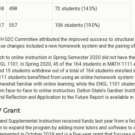
18
498
72 students (14.5%)
17
557
106 students (19.0%)
 G2C Committee attributed the improved success to structural 
ese changes included a new homework system and the pairing 
ch to online instruction in Spring Semester 2020 did not have t
NGL 1101. In Spring 2020, 45 of the 164 students in MATH 1111 ear
nd 15 students withdrew out of a total of 164 students enrolled 
1 students benefitted from using an online homework system d
ewhat familiar with online learning, while the ENGL 1101 studen
m face-to-face to online instruction. Dalton State’s Gardner Insti
nd Reflection and Application to the Future Report is available in
V Grant
 and Supplemental Instruction received funds last year from a fed
n to expand the program by adding more tutors and software to al
emented in October 2019 and is a five-year grant that focuses 