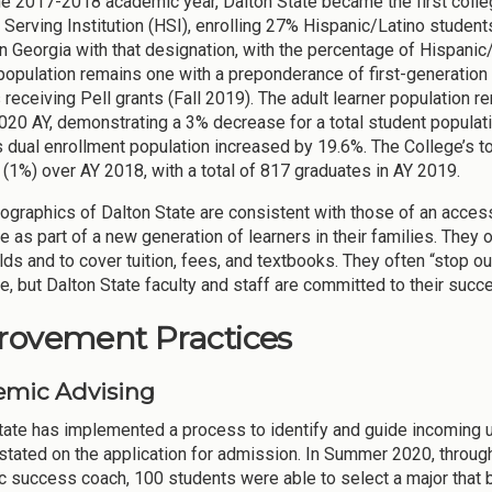
he 2017-2018 academic year, Dalton State became the first college
 Serving Institution (HSI), enrolling 27% Hispanic/Latino students
in Georgia with that designation, with the percentage of Hispanic/
population remains one with a preponderance of first-generation 
 receiving Pell grants (Fall 2019). The adult learner population r
2020 AY, demonstrating a 3% decrease for a total student populat
s dual enrollment population increased by 19.6%. The College’s t
 (1%) over AY 2018, with a total of 817 graduates in AY 2019.
graphics of Dalton State are consistent with those of an access
e as part of a new generation of learners in their families. They of
ds and to cover tuition, fees, and textbooks. They often “stop o
fe, but Dalton State faculty and staff are committed to their succ
rovement Practices
mic Advising
tate has implemented a process to identify and guide incoming 
stated on the application for admission. In Summer 2020, through
 success coach, 100 students were able to select a major that be