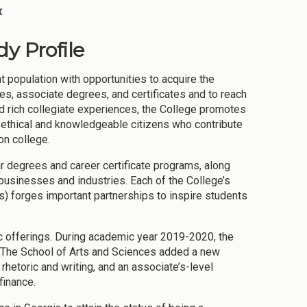
x
y Profile
 population with opportunities to acquire the
s, associate degrees, and certificates and to reach
d rich collegiate experiences, the College promotes
ce ethical and knowledgeable citizens who contribute
ion college.
ar degrees and career certificate programs, along
 businesses and industries. Each of the College’s
s) forges important partnerships to inspire students
c offerings. During academic year 2019-2020, the
 The School of Arts and Sciences added a new
rhetoric and writing, and an associate’s-level
finance.