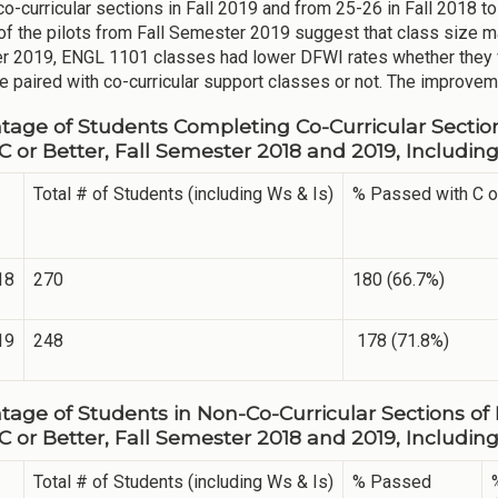
o-curricular sections in Fall 2019 and from 25-26 in Fall 2018 to 
of the pilots from Fall Semester 2019 suggest that class size m
 2019, ENGL 1101 classes had lower DFWI rates whether they 
e paired with co-curricular support classes or not. The improveme
tage of Students Completing Co-Curricular Sectio
 C or Better, Fall Semester 2018 and 2019, Includi
Total # of Students (including Ws & Is)
% Passed with C o
18
270
180 (66.7%)
19
248
178 (71.8%)
tage of Students in Non-Co-Curricular Sections of
 C or Better, Fall Semester 2018 and 2019, Includi
Total # of Students (including Ws & Is)
% Passed