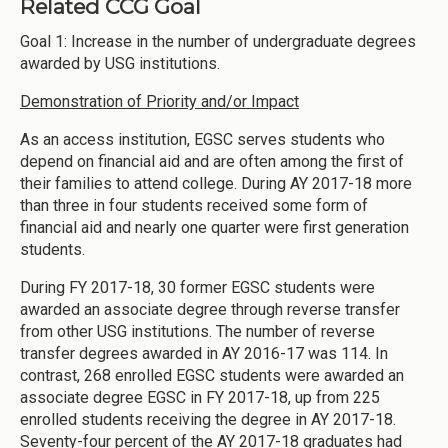
Related CCG Goal
Goal 1: Increase in the number of undergraduate degrees
awarded by USG institutions.
Demonstration of Priority and/or Impact
As an access institution, EGSC serves students who
depend on financial aid and are often among the first of
their families to attend college. During AY 2017-18 more
than three in four students received some form of
financial aid and nearly one quarter were first generation
students.
During FY 2017-18, 30 former EGSC students were
awarded an associate degree through reverse transfer
from other USG institutions. The number of reverse
transfer degrees awarded in AY 2016-17 was 114. In
contrast, 268 enrolled EGSC students were awarded an
associate degree EGSC in FY 2017-18, up from 225
enrolled students receiving the degree in AY 2017-18.
Seventy-four percent of the AY 2017-18 graduates had