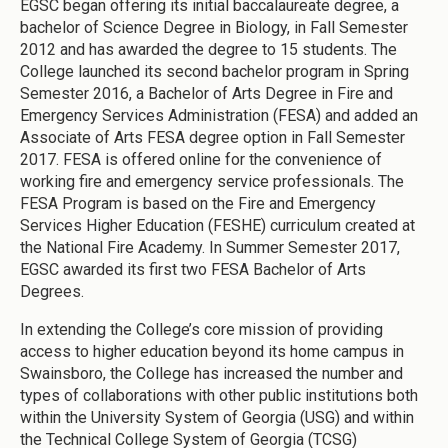
EGSC began offering its initial baccalaureate degree, a
bachelor of Science Degree in Biology, in Fall Semester
2012 and has awarded the degree to 15 students. The
College launched its second bachelor program in Spring
Semester 2016, a Bachelor of Arts Degree in Fire and
Emergency Services Administration (FESA) and added an
Associate of Arts FESA degree option in Fall Semester
2017. FESA is offered online for the convenience of
working fire and emergency service professionals. The
FESA Program is based on the Fire and Emergency
Services Higher Education (FESHE) curriculum created at
the National Fire Academy. In Summer Semester 2017,
EGSC awarded its first two FESA Bachelor of Arts
Degrees.
In extending the College’s core mission of providing
access to higher education beyond its home campus in
Swainsboro, the College has increased the number and
types of collaborations with other public institutions both
within the University System of Georgia (USG) and within
the Technical College System of Georgia (TCSG)