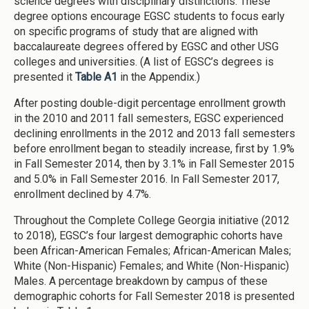
science degrees with disciplinary distinctions. These
degree options encourage EGSC students to focus early
on specific programs of study that are aligned with
baccalaureate degrees offered by EGSC and other USG
colleges and universities. (A list of EGSC’s degrees is
presented it
Table A1
in the Appendix.)
After posting double-digit percentage enrollment growth
in the 2010 and 2011 fall semesters, EGSC experienced
declining enrollments in the 2012 and 2013 fall semesters
before enrollment began to steadily increase, first by 1.9%
in Fall Semester 2014, then by 3.1% in Fall Semester 2015
and 5.0% in Fall Semester 2016. In Fall Semester 2017,
enrollment declined by 4.7%.
Throughout the Complete College Georgia initiative (2012
to 2018), EGSC’s four largest demographic cohorts have
been African-American Females; African-American Males;
White (Non-Hispanic) Females; and White (Non-Hispanic)
Males. A percentage breakdown by campus of these
demographic cohorts for Fall Semester 2018 is presented