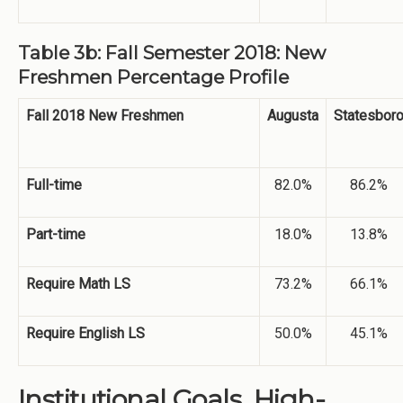
Table 3b: Fall Semester 2018: New
Freshmen Percentage Profile
Fall 2018 New Freshmen
Augusta
Statesbor
Full-time
82.0%
86.2%
Part-time
18.0%
13.8%
Require Math LS
73.2%
66.1%
Require English LS
50.0%
45.1%
Institutional Goals. High-