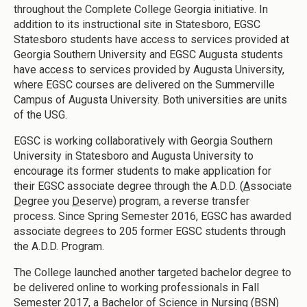
throughout the Complete College Georgia initiative. In
addition to its instructional site in Statesboro, EGSC
Statesboro students have access to services provided at
Georgia Southern University and EGSC Augusta students
have access to services provided by Augusta University,
where EGSC courses are delivered on the Summerville
Campus of Augusta University. Both universities are units
of the USG.
EGSC is working collaboratively with Georgia Southern
University in Statesboro and Augusta University to
encourage its former students to make application for
their EGSC associate degree through the A.D.D. (
A
ssociate
D
egree you
D
eserve) program, a reverse transfer
process. Since Spring Semester 2016, EGSC has awarded
associate degrees to 205 former EGSC students through
the A.D.D. Program.
The College launched another targeted bachelor degree to
be delivered online to working professionals in Fall
Semester 2017, a Bachelor of Science in Nursing (BSN)