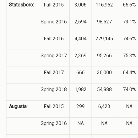
Statesboro:
Fall 2015
3,006
116,962
65.6%
Spring 2016
2,694
98,527
73.1%
Fall 2016
4,404
279,145
74.6%
Spring 2017
2,369
95,266
75.3%
Fall 2017
666
36,000
64.4%
Spring 2018
1,982
54,888
74.0%
Augusta:
Fall 2015
299
6,423
NA
Spring 2016
NA
NA
NA