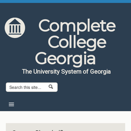
Skip to content
Skip to navigation
Complete
College
Georgia
The University System of Georgia
Search form
Search
Home
About CCG