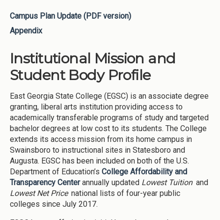
Campus Plan Update (PDF version)
Appendix
Institutional Mission and
Student Body Profile
East Georgia State College (EGSC) is an associate degree
granting, liberal arts institution providing access to
academically transferable programs of study and targeted
bachelor degrees at low cost to its students. The College
extends its access mission from its home campus in
Swainsboro to instructional sites in Statesboro and
Augusta. EGSC has been included on both of the U.S.
Department of Education’s
College Affordability and
Transparency Center
annually updated
Lowest Tuition
and
Lowest Net Price
national lists of four-year public
colleges since July 2017.