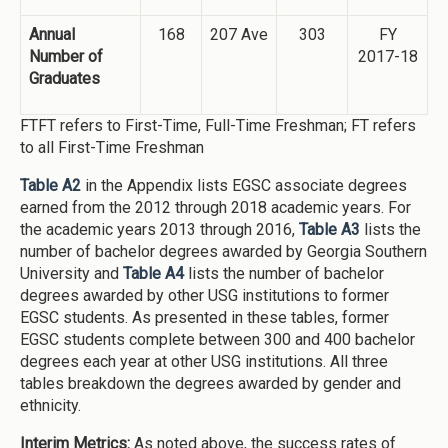
Annual
168
207 Ave
303
FY
Number of
2017-18
Graduates
FTFT refers to First-Time, Full-Time Freshman; FT refers
to all First-Time Freshman
Table A2
in the Appendix lists EGSC associate degrees
earned from the 2012 through 2018 academic years. For
the academic years 2013 through 2016,
Table A3
lists the
number of bachelor degrees awarded by Georgia Southern
University and
Table A4
lists the number of bachelor
degrees awarded by other USG institutions to former
EGSC students. As presented in these tables, former
EGSC students complete between 300 and 400 bachelor
degrees each year at other USG institutions. All three
tables breakdown the degrees awarded by gender and
ethnicity.
Interim Metrics:
As noted above, the success rates of