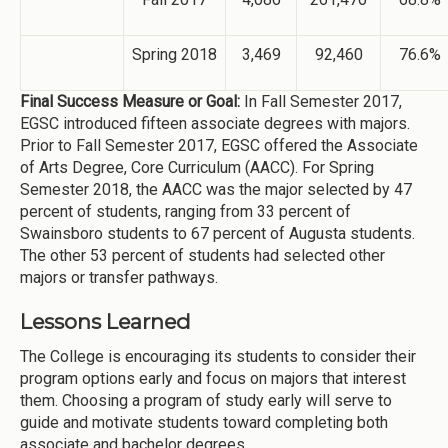
Spring 2018
3,469
92,460
76.6%
Final Success Measure or Goal:
In Fall Semester 2017,
EGSC introduced fifteen associate degrees with majors.
Prior to Fall Semester 2017, EGSC offered the Associate
of Arts Degree, Core Curriculum (AACC). For Spring
Semester 2018, the AACC was the major selected by 47
percent of students, ranging from 33 percent of
Swainsboro students to 67 percent of Augusta students.
The other 53 percent of students had selected other
majors or transfer pathways.
Lessons Learned
The College is encouraging its students to consider their
program options early and focus on majors that interest
them. Choosing a program of study early will serve to
guide and motivate students toward completing both
associate and bachelor degrees.