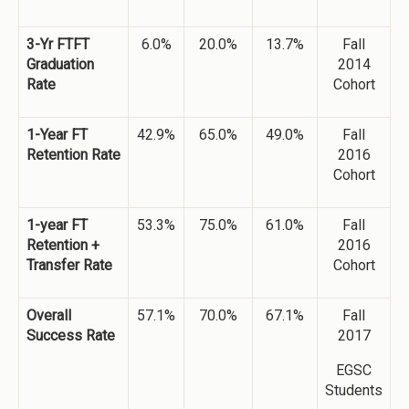
3-Yr FTFT
6.0%
20.0%
13.7%
Fall
Graduation
2014
Rate
Cohort
1-Year FT
42.9%
65.0%
49.0%
Fall
Retention Rate
2016
Cohort
1-year FT
53.3%
75.0%
61.0%
Fall
Retention +
2016
Transfer Rate
Cohort
Overall
57.1%
70.0%
67.1%
Fall
Success Rate
2017
EGSC
Students