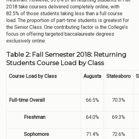
2018 take courses delivered completely online, with
82.5% of those students taking less than a full course
load. The proportion of part-time students is greatest for
the Senior Class. One contributing factor is the College’s
focus on offering targeted baccalaureate degrees
exclusively online.
Table 2: Fall Semester 2018: Returning
Students Course Load by Class
Course Load by Class
Augusta
Statesboro
S
Full-time Overall
66.5%
70.3%
Freshman
64.0%
69.3%
Sophomore
71.4%
72.6%