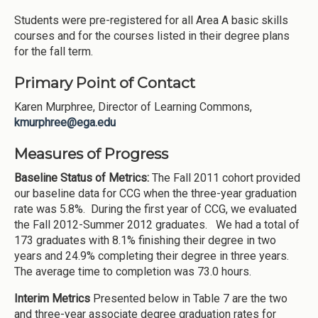
Students were pre-registered for all Area A basic skills
courses and for the courses listed in their degree plans
for the fall term.
Primary Point of Contact
Karen Murphree, Director of Learning Commons,
kmurphree@ega.edu
Measures of Progress
Baseline Status of Metrics:
The Fall 2011 cohort provided
our baseline data for CCG when the three-year graduation
rate was 5.8%. During the first year of CCG, we evaluated
the Fall 2012-Summer 2012 graduates. We had a total of
173 graduates with 8.1% finishing their degree in two
years and 24.9% completing their degree in three years.
The average time to completion was 73.0 hours.
Interim Metrics
Presented below in Table 7 are the two
and three-year associate degree graduation rates for