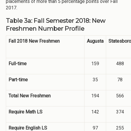
placements of more than 5 percentage points over Fall
2017.
Table 3a: Fall Semester 2018: New
Freshmen Number Profile
Fall 2018 New Freshmen
Augusta
Statesbor
Full-time
159
488
Part-time
35
78
Total New Freshmen
194
566
Require Math LS
142
374
Require English LS
97
255