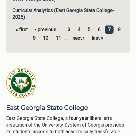
Curricular Analytics (East Georgia State College-
2025)
« first
‹ previous
…
3
4
5
6
7
8
Pages
9
10
11
…
next ›
last »
East Georgia State College
East Georgia State College, a
four-year
liberal arts
institution of the University System of Georgia provides
its students access to both academically transferable