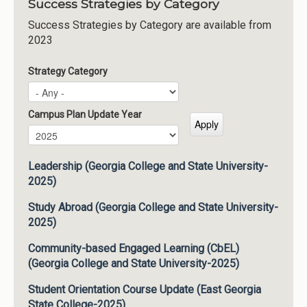
Success Strategies by Category
Success Strategies by Category are available from
2023
Strategy Category
Campus Plan Update Year
Campus Plan Update Year
Year
Leadership (Georgia College and State University-
2025)
Study Abroad (Georgia College and State University-
2025)
Community-based Engaged Learning (CbEL)
(Georgia College and State University-2025)
Student Orientation Course Update (East Georgia
State College-2025)