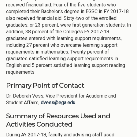
received financial aid. Four of the five students who
completed their Bachelor’s degree in EGSC in FY 2017-18
also received financial aid. Sixty-two of the enrolled
graduates, or 23 percent, were first generation students. In
addition, 38 percent of the College’s FY 2017-18
graduates entered with learning support requirements,
including 27 percent who overcame learning support
requirements in mathematics. Twenty percent of
graduates satisfied learning support requirements in
English and 5 percent satisfied learning support reading
requirements
Primary Point of Contact
Dr. Deborah Vess, Vice President for Academic and
Student Affairs,
dvess@ega.edu
Summary of Resources Used and
Activities Conducted
During AY 2017-18, faculty and advising staff used