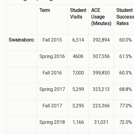
Term
Student
ACE
Student
Visits
Usage
Succes
(Minutes)
Rates
Swainsboro:
Fall 2015
6,514
392,894
60.0%
Spring 2016
4606
307,556
61.5%
Fall 2016
7,000
399,830
60.3%
Spring 2017
5,299
323,213
68.8%
Fall 2017
3,295
223,366
77.0%
Spring 2018
1,166
31,031
72.0%