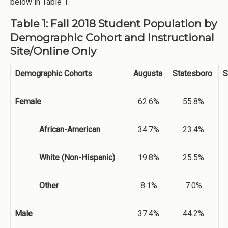
below in Table 1.
Table 1: Fall 2018 Student Population by
Demographic Cohort and Instructional
Site/Online Only
Demographic Cohorts
Augusta
Statesboro
S
Female
62.6%
55.8%
African-American
34.7%
23.4%
White (Non-Hispanic)
19.8%
25.5%
Other
8.1%
7.0%
Male
37.4%
44.2%