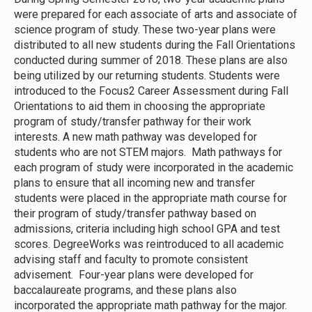
were prepared for each associate of arts and associate of
science program of study. These two-year plans were
distributed to all new students during the Fall Orientations
conducted during summer of 2018. These plans are also
being utilized by our returning students. Students were
introduced to the Focus2 Career Assessment during Fall
Orientations to aid them in choosing the appropriate
program of study/transfer pathway for their work
interests. A new math pathway was developed for
students who are not STEM majors. Math pathways for
each program of study were incorporated in the academic
plans to ensure that all incoming new and transfer
students were placed in the appropriate math course for
their program of study/transfer pathway based on
admissions, criteria including high school GPA and test
scores. DegreeWorks was reintroduced to all academic
advising staff and faculty to promote consistent
advisement. Four-year plans were developed for
baccalaureate programs, and these plans also
incorporated the appropriate math pathway for the major.