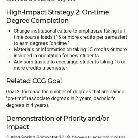
High-Impact Strategy 2: On-time
Degree Completion
Change institutional culture to emphasize taking full-
time course loads (15 or more credits per semester)
to earn degrees “on time.”
Materials or information on taking 15 credits or more
included in orientation for new students
Advisors trained to encourage students taking 15 or
more credits a semester
Related CCG Goal
Goal 2: Increase the number of degrees that are earned
"on-time" (associate degrees in 2 years, bachelor's
degrees in 4 years).
Demonstration of Priority and/or
Impact
During Spring Semester 2018, two-year academic plans