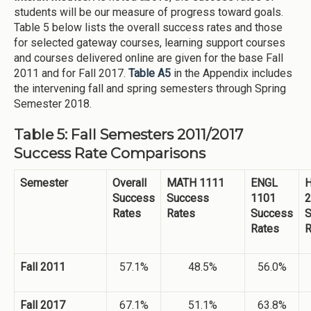
students will be our measure of progress toward goals.
Table 5 below lists the overall success rates and those
for selected gateway courses, learning support courses
and courses delivered online are given for the base Fall
2011 and for Fall 2017.
Table A5
in the Appendix includes
the intervening fall and spring semesters through Spring
Semester 2018.
Table 5: Fall Semesters 2011/2017
Success Rate Comparisons
Semester
Overall
MATH 1111
ENGL
H
Success
Success
1101
2
Rates
Rates
Success
S
Rates
R
Fall 2011
57.1%
48.5%
56.0%
Fall 2017
67.1%
51.1%
63.8%