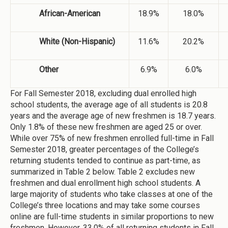
African-American
18.9%
18.0%
White (Non-Hispanic)
11.6%
20.2%
Other
6.9%
6.0%
For Fall Semester 2018, excluding dual enrolled high
school students, the average age of all students is 20.8
years and the average age of new freshmen is 18.7 years.
Only 1.8% of these new freshmen are aged 25 or over.
While over 75% of new freshmen enrolled full-time in Fall
Semester 2018, greater percentages of the College’s
returning students tended to continue as part-time, as
summarized in Table 2 below. Table 2 excludes new
freshmen and dual enrollment high school students. A
large majority of students who take classes at one of the
College’s three locations and may take some courses
online are full-time students in similar proportions to new
freshmen. However, 33.0% of all returning students in Fall