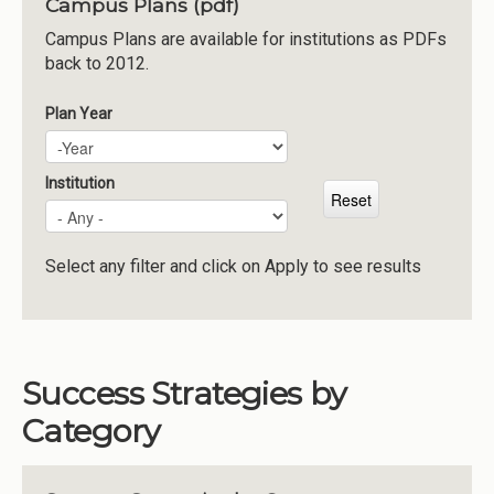
Campus Plans (pdf)
Institutions
Campus Plans are available for institutions as PDFs
back to 2012.
Meetings
Reports
Plan Year
Plan Year
Year
Resources
Momentum
Institution
Reimagining Project
Select any filter and click on Apply to see results
Success Strategies by
Category