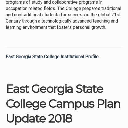
programs of study and collaborative programs in
occupation related fields. The College prepares traditional
and nontraditional students for success in the global 21st
Century through a technologically advanced teaching and
learning environment that fosters personal growth.
East Georgia State College Institutional Profile
East Georgia State
College Campus Plan
Update 2018