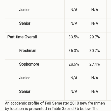
Junior
N/A
N/A
Senior
N/A
N/A
Part-time Overall
33.5%
29.7%
Freshman
36.0%
30.7%
Sophomore
28.6%
27.4%
Junior
N/A
N/A
Senior
N/A
N/A
An academic profile of Fall Semester 2018 new freshmen
by location is presented in Table 3a and 3b below. The