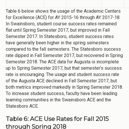
Table 6 below shows the usage of the Academic Centers
for Excellence (ACE) for AY 2015-16 through AY 2017-18.
In Swainsboro, student course success rates remained
flat until Spring Semester 2017, but improved in Fall
Semester 2017. In Statesboro, student success rates
have generally been higher in the spring semesters
compared to the fall semesters. The Statesboro success
rate dipped in Fall Semester 2017, but recovered in Spring
Semester 2018. The ACE data for Augusta is incomplete
up to Spring Semester 2017, but that semester’s success
rate is encouraging. The usage and student success rate
of the Augusta ACE declined in Fall Semester 2017, but
both metrics improved markedly in Spring Semester 2018.
To increase student success, faculty have been leading
learning communities in the Swainsboro ACE and the
Statesboro ACE.
Table 6: ACE Use Rates for Fall 2015
through Spring 2018