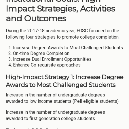
Impact Strategies, Activities
and Outcomes
During the 2017-18 academic year, EGSC focused on the
following four strategies to promote college completion:
Increase Degree Awards to Most Challenged Students
On-time Degree Completion
Increase Dual Enrollment Opportunities
Enhance Co-requisite approaches
High-Impact Strategy 1: Increase Degree
Awards to Most Challenged Students
Increase in the number of undergraduate degrees
awarded to low income students (Pell eligible students)
Increase in the number of undergraduate degrees
awarded to first generation college students