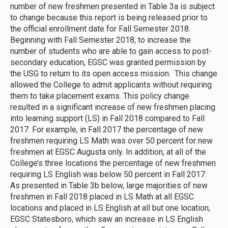
number of new freshmen presented in Table 3a is subject
to change because this report is being released prior to
the official enrollment date for Fall Semester 2018.
Beginning with Fall Semester 2018, to increase the
number of students who are able to gain access to post-
secondary education, EGSC was granted permission by
the USG to return to its open access mission. This change
allowed the College to admit applicants without requiring
them to take placement exams. This policy change
resulted in a significant increase of new freshmen placing
into learning support (LS) in Fall 2018 compared to Fall
2017. For example, in Fall 2017 the percentage of new
freshmen requiring LS Math was over 50 percent for new
freshmen at EGSC Augusta only. In addition, at all of the
College’s three locations the percentage of new freshmen
requiring LS English was below 50 percent in Fall 2017.
As presented in Table 3b below, large majorities of new
freshmen in Fall 2018 placed in LS Math at all EGSC
locations and placed in LS English at all but one location,
EGSC Statesboro, which saw an increase in LS English