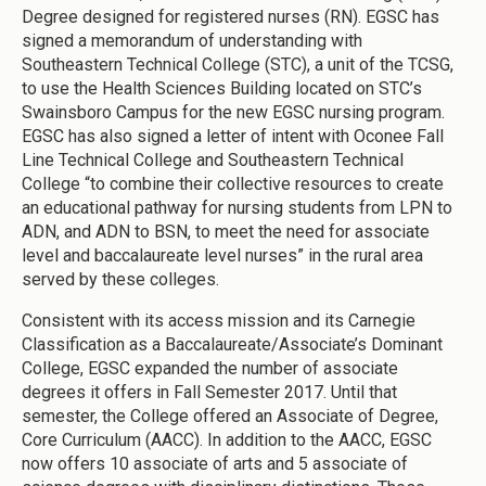
Degree designed for registered nurses (RN). EGSC has
signed a memorandum of understanding with
Southeastern Technical College (STC), a unit of the TCSG,
to use the Health Sciences Building located on STC’s
Swainsboro Campus for the new EGSC nursing program.
EGSC has also signed a letter of intent with Oconee Fall
Line Technical College and Southeastern Technical
College “to combine their collective resources to create
an educational pathway for nursing students from LPN to
ADN, and ADN to BSN, to meet the need for associate
level and baccalaureate level nurses” in the rural area
served by these colleges.
Consistent with its access mission and its Carnegie
Classification as a Baccalaureate/Associate’s Dominant
College, EGSC expanded the number of associate
degrees it offers in Fall Semester 2017. Until that
semester, the College offered an Associate of Degree,
Core Curriculum (AACC). In addition to the AACC, EGSC
now offers 10 associate of arts and 5 associate of