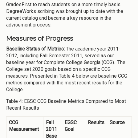
GradesFirst to reach students on a more timely basis.
DegreeWorks scribing was brought up to date with the
current catalog and became a key resource in the
advisement process.
Measures of Progress
Baseline Status of Metrics:
The academic year 2011-
2012, including Fall Semester 2011, served as our
baseline year for Complete College Georgia (CCG). The
College set 2020 goals based on a specific CCG
measures. Presented in Table 4 below are baseline CCG
metrics compared with the most recent results for the
College.
Table 4: EGSC CCG Baseline Metrics Compared to Most
Recent Results
CCG
Fall
EGSC
Results
Source
Measurement
2011
Goal
Base