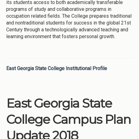
its students access to both academically transferable
programs of study and collaborative programs in
occupation related fields. The College prepares traditional
and nontraditional students for success in the global 21st
Century through a technologically advanced teaching and
learning environment that fosters personal growth.
East Georgia State College Institutional Profile
East Georgia State
College Campus Plan
Update 2018