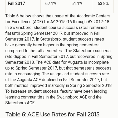
Fall 2017
67.1%
51.1%
63.8%
Table 6 below shows the usage of the Academic Centers
for Excellence (ACE) for AY 2015-16 through AY 2017-18.
In Swainsboro, student course success rates remained
flat until Spring Semester 2017, but improved in Fall
Semester 2017. In Statesboro, student success rates
have generally been higher in the spring semesters
compared to the fall semesters. The Statesboro success
rate dipped in Fall Semester 2017, but recovered in Spring
Semester 2018. The ACE data for Augusta is incomplete
up to Spring Semester 2017, but that semester’s success
rate is encouraging. The usage and student success rate
of the Augusta ACE declined in Fall Semester 2017, but
both metrics improved markedly in Spring Semester 2018.
To increase student success, faculty have been leading
learning communities in the Swainsboro ACE and the
Statesboro ACE.
Table 6: ACE Use Rates for Fall 2015