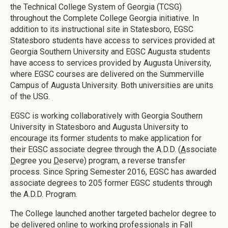
the Technical College System of Georgia (TCSG)
throughout the Complete College Georgia initiative. In
addition to its instructional site in Statesboro, EGSC
Statesboro students have access to services provided at
Georgia Southern University and EGSC Augusta students
have access to services provided by Augusta University,
where EGSC courses are delivered on the Summerville
Campus of Augusta University. Both universities are units
of the USG.
EGSC is working collaboratively with Georgia Southern
University in Statesboro and Augusta University to
encourage its former students to make application for
their EGSC associate degree through the A.D.D. (
A
ssociate
D
egree you
D
eserve) program, a reverse transfer
process. Since Spring Semester 2016, EGSC has awarded
associate degrees to 205 former EGSC students through
the A.D.D. Program.
The College launched another targeted bachelor degree to
be delivered online to working professionals in Fall