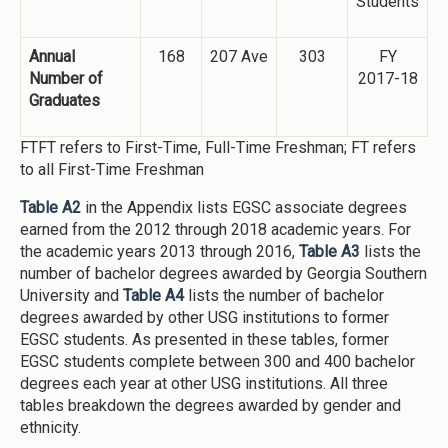
Students
Annual
168
207 Ave
303
FY
Number of
2017-18
Graduates
FTFT refers to First-Time, Full-Time Freshman; FT refers
to all First-Time Freshman
Table A2
in the Appendix lists EGSC associate degrees
earned from the 2012 through 2018 academic years. For
the academic years 2013 through 2016,
Table A3
lists the
number of bachelor degrees awarded by Georgia Southern
University and
Table A4
lists the number of bachelor
degrees awarded by other USG institutions to former
EGSC students. As presented in these tables, former
EGSC students complete between 300 and 400 bachelor
degrees each year at other USG institutions. All three
tables breakdown the degrees awarded by gender and
ethnicity.