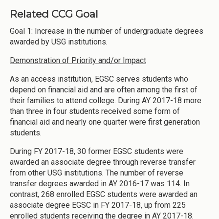
Related CCG Goal
Goal 1: Increase in the number of undergraduate degrees
awarded by USG institutions.
Demonstration of Priority and/or Impact
As an access institution, EGSC serves students who
depend on financial aid and are often among the first of
their families to attend college. During AY 2017-18 more
than three in four students received some form of
financial aid and nearly one quarter were first generation
students.
During FY 2017-18, 30 former EGSC students were
awarded an associate degree through reverse transfer
from other USG institutions. The number of reverse
transfer degrees awarded in AY 2016-17 was 114. In
contrast, 268 enrolled EGSC students were awarded an
associate degree EGSC in FY 2017-18, up from 225
enrolled students receiving the degree in AY 2017-18.