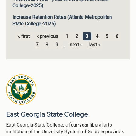
College-2025)
Increase Retention Rates (Atlanta Metropolitan
State College-2025)
« first
‹ previous
1
2
3
4
5
6
Pages
7
8
9
…
next ›
last »
East Georgia State College
East Georgia State College, a
four-year
liberal arts
institution of the University System of Georgia provides