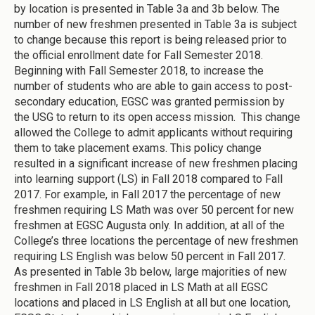
by location is presented in Table 3a and 3b below. The
number of new freshmen presented in Table 3a is subject
to change because this report is being released prior to
the official enrollment date for Fall Semester 2018.
Beginning with Fall Semester 2018, to increase the
number of students who are able to gain access to post-
secondary education, EGSC was granted permission by
the USG to return to its open access mission. This change
allowed the College to admit applicants without requiring
them to take placement exams. This policy change
resulted in a significant increase of new freshmen placing
into learning support (LS) in Fall 2018 compared to Fall
2017. For example, in Fall 2017 the percentage of new
freshmen requiring LS Math was over 50 percent for new
freshmen at EGSC Augusta only. In addition, at all of the
College’s three locations the percentage of new freshmen
requiring LS English was below 50 percent in Fall 2017.
As presented in Table 3b below, large majorities of new
freshmen in Fall 2018 placed in LS Math at all EGSC
locations and placed in LS English at all but one location,