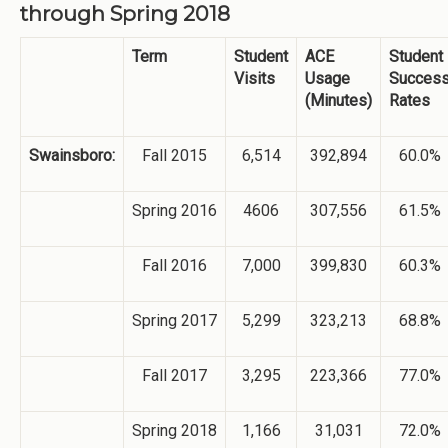
through Spring 2018
Term
Student
ACE
Student
Visits
Usage
Succes
(Minutes)
Rates
Swainsboro:
Fall 2015
6,514
392,894
60.0%
Spring 2016
4606
307,556
61.5%
Fall 2016
7,000
399,830
60.3%
Spring 2017
5,299
323,213
68.8%
Fall 2017
3,295
223,366
77.0%
Spring 2018
1,166
31,031
72.0%