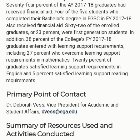
Seventy-four percent of the AY 2017-18 graduates had
received financial aid. Four of the five students who
completed their Bachelor’s degree in EGSC in FY 2017-18
also received financial aid. Sixty-two of the enrolled
graduates, or 23 percent, were first generation students. In
addition, 38 percent of the College’s FY 2017-18
graduates entered with learning support requirements,
including 27 percent who overcame learning support
requirements in mathematics. Twenty percent of
graduates satisfied learning support requirements in
English and 5 percent satisfied learning support reading
requirements
Primary Point of Contact
Dr. Deborah Vess, Vice President for Academic and
Student Affairs,
dvess@ega.edu
Summary of Resources Used and
Activities Conducted