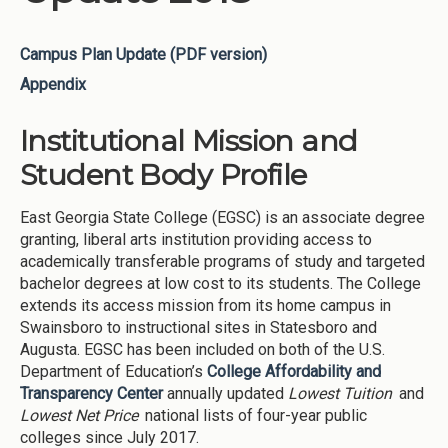
Campus Plan Update (PDF version)
Appendix
Institutional Mission and
Student Body Profile
East Georgia State College (EGSC) is an associate degree
granting, liberal arts institution providing access to
academically transferable programs of study and targeted
bachelor degrees at low cost to its students. The College
extends its access mission from its home campus in
Swainsboro to instructional sites in Statesboro and
Augusta. EGSC has been included on both of the U.S.
Department of Education’s
College Affordability and
Transparency Center
annually updated
Lowest Tuition
and
Lowest Net Price
national lists of four-year public
colleges since July 2017.