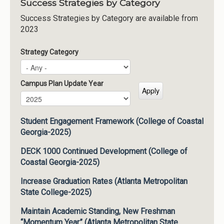
Success Strategies by Category
Success Strategies by Category are available from
2023
Strategy Category
Campus Plan Update Year
Campus Plan Update Year
Year
Student Engagement Framework (College of Coastal
Georgia-2025)
DECK 1000 Continued Development (College of
Coastal Georgia-2025)
Increase Graduation Rates (Atlanta Metropolitan
State College-2025)
Maintain Academic Standing, New Freshman
“Momentum Year” (Atlanta Metropolitan State