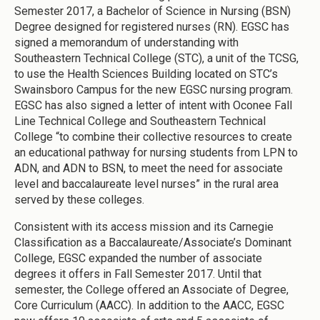
Semester 2017, a Bachelor of Science in Nursing (BSN)
Degree designed for registered nurses (RN). EGSC has
signed a memorandum of understanding with
Southeastern Technical College (STC), a unit of the TCSG,
to use the Health Sciences Building located on STC’s
Swainsboro Campus for the new EGSC nursing program.
EGSC has also signed a letter of intent with Oconee Fall
Line Technical College and Southeastern Technical
College “to combine their collective resources to create
an educational pathway for nursing students from LPN to
ADN, and ADN to BSN, to meet the need for associate
level and baccalaureate level nurses” in the rural area
served by these colleges.
Consistent with its access mission and its Carnegie
Classification as a Baccalaureate/Associate’s Dominant
College, EGSC expanded the number of associate
degrees it offers in Fall Semester 2017. Until that
semester, the College offered an Associate of Degree,
Core Curriculum (AACC). In addition to the AACC, EGSC