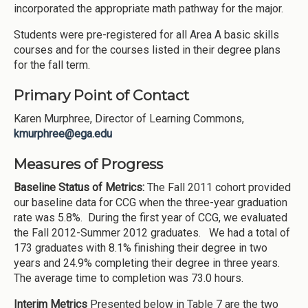
incorporated the appropriate math pathway for the major.
Students were pre-registered for all Area A basic skills
courses and for the courses listed in their degree plans
for the fall term.
Primary Point of Contact
Karen Murphree, Director of Learning Commons,
kmurphree@ega.edu
Measures of Progress
Baseline Status of Metrics:
The Fall 2011 cohort provided
our baseline data for CCG when the three-year graduation
rate was 5.8%. During the first year of CCG, we evaluated
the Fall 2012-Summer 2012 graduates. We had a total of
173 graduates with 8.1% finishing their degree in two
years and 24.9% completing their degree in three years.
The average time to completion was 73.0 hours.
Interim Metrics
Presented below in Table 7 are the two