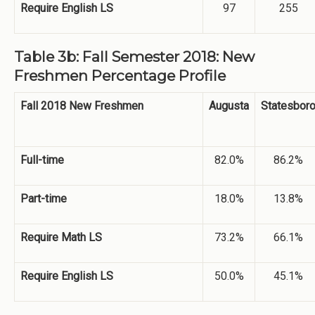
Require English LS
97
255
Table 3b: Fall Semester 2018: New
Freshmen Percentage Profile
Fall 2018 New Freshmen
Augusta
Statesbor
Full-time
82.0%
86.2%
Part-time
18.0%
13.8%
Require Math LS
73.2%
66.1%
Require English LS
50.0%
45.1%