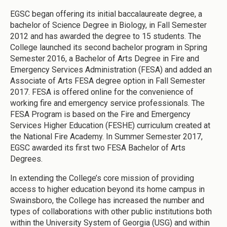
EGSC began offering its initial baccalaureate degree, a
bachelor of Science Degree in Biology, in Fall Semester
2012 and has awarded the degree to 15 students. The
College launched its second bachelor program in Spring
Semester 2016, a Bachelor of Arts Degree in Fire and
Emergency Services Administration (FESA) and added an
Associate of Arts FESA degree option in Fall Semester
2017. FESA is offered online for the convenience of
working fire and emergency service professionals. The
FESA Program is based on the Fire and Emergency
Services Higher Education (FESHE) curriculum created at
the National Fire Academy. In Summer Semester 2017,
EGSC awarded its first two FESA Bachelor of Arts
Degrees.
In extending the College’s core mission of providing
access to higher education beyond its home campus in
Swainsboro, the College has increased the number and
types of collaborations with other public institutions both
within the University System of Georgia (USG) and within