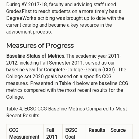
During AY 2017-18, faculty and advising staff used
GradesFirst to reach students on a more timely basis.
DegreeWorks scribing was brought up to date with the
current catalog and became a key resource in the
advisement process.
Measures of Progress
Baseline Status of Metrics:
The academic year 2011-
2012, including Fall Semester 2011, served as our
baseline year for Complete College Georgia (CCG). The
College set 2020 goals based on a specific CCG
measures. Presented in Table 4 below are baseline CCG
metrics compared with the most recent results for the
College.
Table 4: EGSC CCG Baseline Metrics Compared to Most
Recent Results
CCG
Fall
EGSC
Results
Source
Measurement
2011
Goal