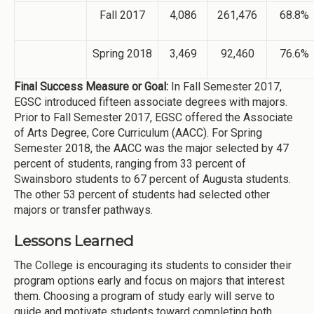
Fall 2017
4,086
261,476
68.8%
Spring 2018
3,469
92,460
76.6%
Final Success Measure or Goal:
In Fall Semester 2017,
EGSC introduced fifteen associate degrees with majors.
Prior to Fall Semester 2017, EGSC offered the Associate
of Arts Degree, Core Curriculum (AACC). For Spring
Semester 2018, the AACC was the major selected by 47
percent of students, ranging from 33 percent of
Swainsboro students to 67 percent of Augusta students.
The other 53 percent of students had selected other
majors or transfer pathways.
Lessons Learned
The College is encouraging its students to consider their
program options early and focus on majors that interest
them. Choosing a program of study early will serve to
guide and motivate students toward completing both