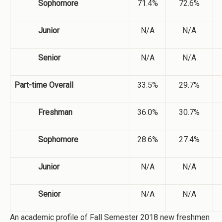
Sophomore
71.4%
72.6%
Junior
N/A
N/A
Senior
N/A
N/A
Part-time Overall
33.5%
29.7%
Freshman
36.0%
30.7%
Sophomore
28.6%
27.4%
Junior
N/A
N/A
Senior
N/A
N/A
An academic profile of Fall Semester 2018 new freshmen