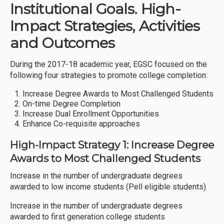
Institutional Goals. High-
Impact Strategies, Activities
and Outcomes
During the 2017-18 academic year, EGSC focused on the
following four strategies to promote college completion:
Increase Degree Awards to Most Challenged Students
On-time Degree Completion
Increase Dual Enrollment Opportunities
Enhance Co-requisite approaches
High-Impact Strategy 1: Increase Degree
Awards to Most Challenged Students
Increase in the number of undergraduate degrees
awarded to low income students (Pell eligible students)
Increase in the number of undergraduate degrees
awarded to first generation college students