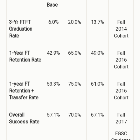
Base
3-Yr FTFT
6.0%
20.0%
13.7%
Fall
Graduation
2014
Rate
Cohort
1-Year FT
42.9%
65.0%
49.0%
Fall
Retention Rate
2016
Cohort
1-year FT
53.3%
75.0%
61.0%
Fall
Retention +
2016
Transfer Rate
Cohort
Overall
57.1%
70.0%
67.1%
Fall
Success Rate
2017
EGSC