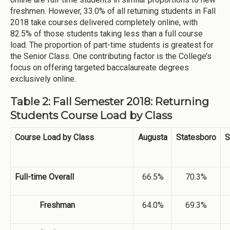
freshmen. However, 33.0% of all returning students in Fall
2018 take courses delivered completely online, with
82.5% of those students taking less than a full course
load. The proportion of part-time students is greatest for
the Senior Class. One contributing factor is the College’s
focus on offering targeted baccalaureate degrees
exclusively online.
Table 2: Fall Semester 2018: Returning
Students Course Load by Class
Course Load by Class
Augusta
Statesboro
S
Full-time Overall
66.5%
70.3%
Freshman
64.0%
69.3%