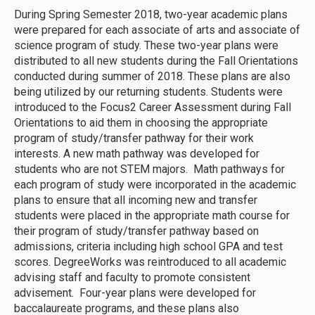
During Spring Semester 2018, two-year academic plans
were prepared for each associate of arts and associate of
science program of study. These two-year plans were
distributed to all new students during the Fall Orientations
conducted during summer of 2018. These plans are also
being utilized by our returning students. Students were
introduced to the Focus2 Career Assessment during Fall
Orientations to aid them in choosing the appropriate
program of study/transfer pathway for their work
interests. A new math pathway was developed for
students who are not STEM majors. Math pathways for
each program of study were incorporated in the academic
plans to ensure that all incoming new and transfer
students were placed in the appropriate math course for
their program of study/transfer pathway based on
admissions, criteria including high school GPA and test
scores. DegreeWorks was reintroduced to all academic
advising staff and faculty to promote consistent
advisement. Four-year plans were developed for
baccalaureate programs, and these plans also