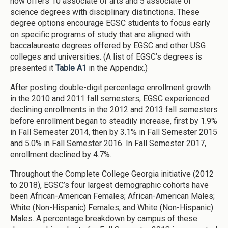
now offers 10 associate of arts and 5 associate of
science degrees with disciplinary distinctions. These
degree options encourage EGSC students to focus early
on specific programs of study that are aligned with
baccalaureate degrees offered by EGSC and other USG
colleges and universities. (A list of EGSC’s degrees is
presented it
Table A1
in the Appendix.)
After posting double-digit percentage enrollment growth
in the 2010 and 2011 fall semesters, EGSC experienced
declining enrollments in the 2012 and 2013 fall semesters
before enrollment began to steadily increase, first by 1.9%
in Fall Semester 2014, then by 3.1% in Fall Semester 2015
and 5.0% in Fall Semester 2016. In Fall Semester 2017,
enrollment declined by 4.7%.
Throughout the Complete College Georgia initiative (2012
to 2018), EGSC’s four largest demographic cohorts have
been African-American Females; African-American Males;
White (Non-Hispanic) Females; and White (Non-Hispanic)
Males. A percentage breakdown by campus of these