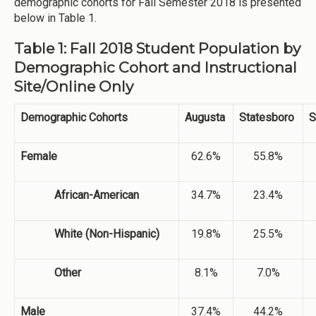
demographic cohorts for Fall Semester 2018 is presented
below in Table 1.
Table 1: Fall 2018 Student Population by
Demographic Cohort and Instructional
Site/Online Only
Demographic Cohorts
Augusta
Statesboro
S
Female
62.6%
55.8%
African-American
34.7%
23.4%
White (Non-Hispanic)
19.8%
25.5%
Other
8.1%
7.0%
Male
37.4%
44.2%