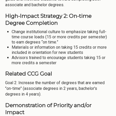
associate and bachelor degrees.
High-Impact Strategy 2: On-time
Degree Completion
Change institutional culture to emphasize taking full-
time course loads (15 or more credits per semester)
to earn degrees “on time.”
Materials or information on taking 15 credits or more
included in orientation for new students
Advisors trained to encourage students taking 15 or
more credits a semester
Related CCG Goal
Goal 2: Increase the number of degrees that are earned
"on-time" (associate degrees in 2 years, bachelor's
degrees in 4 years).
Demonstration of Priority and/or
Impact