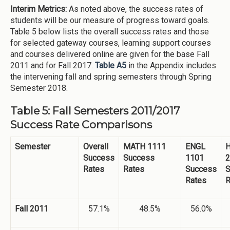
Interim Metrics:
As noted above, the success rates of
students will be our measure of progress toward goals.
Table 5 below lists the overall success rates and those
for selected gateway courses, learning support courses
and courses delivered online are given for the base Fall
2011 and for Fall 2017.
Table A5
in the Appendix includes
the intervening fall and spring semesters through Spring
Semester 2018.
Table 5: Fall Semesters 2011/2017
Success Rate Comparisons
Semester
Overall
MATH 1111
ENGL
H
Success
Success
1101
2
Rates
Rates
Success
S
Rates
R
Fall 2011
57.1%
48.5%
56.0%