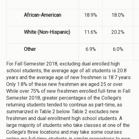
African-American
18.9%
18.0%
White (Non-Hispanic)
11.6%
20.2%
Other
6.9%
6.0%
For Fall Semester 2018, excluding dual enrolled high
school students, the average age of all students is 20.8
years and the average age of new freshmen is 18.7 years.
Only 1.8% of these new freshmen are aged 25 or over.
While over 75% of new freshmen enrolled full-time in Fall
Semester 2018, greater percentages of the College’s
returning students tended to continue as part-time, as
summarized in Table 2 below. Table 2 excludes new
freshmen and dual enrollment high school students. A
large majority of students who take classes at one of the
College’s three locations and may take some courses
online are full-time students in similar proportions to new