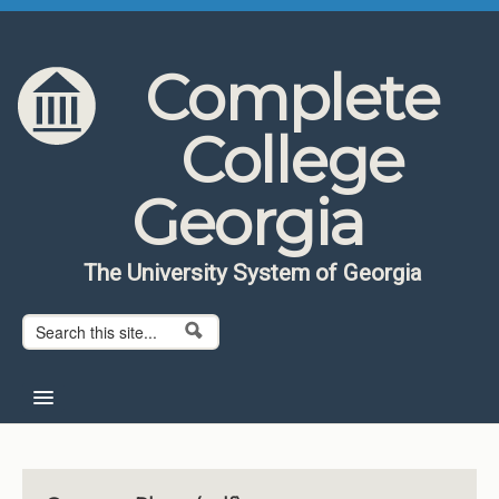
Skip to content
Skip to navigation
Complete
College
Georgia
The University System of Georgia
Search form
Search
Home
About CCG