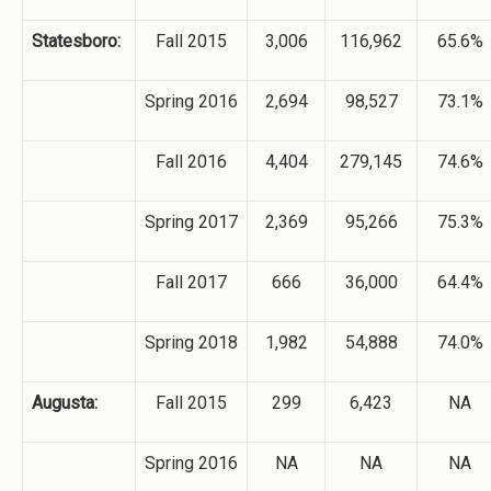
Statesboro:
Fall 2015
3,006
116,962
65.6%
Spring 2016
2,694
98,527
73.1%
Fall 2016
4,404
279,145
74.6%
Spring 2017
2,369
95,266
75.3%
Fall 2017
666
36,000
64.4%
Spring 2018
1,982
54,888
74.0%
Augusta:
Fall 2015
299
6,423
NA
Spring 2016
NA
NA
NA