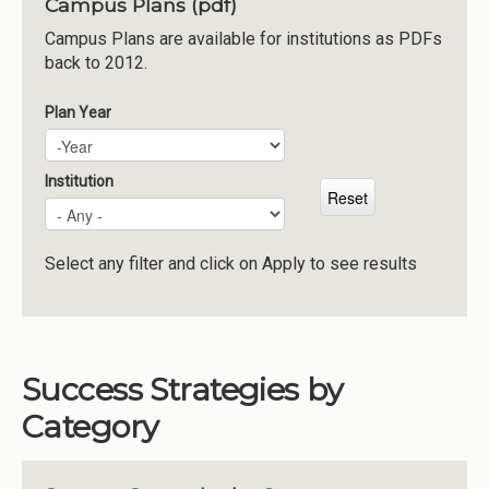
Campus Plans (pdf)
Institutions
Campus Plans are available for institutions as PDFs
back to 2012.
Meetings
Reports
Plan Year
Plan Year
Year
Resources
Momentum
Institution
Reimagining Project
Select any filter and click on Apply to see results
Success Strategies by
Category