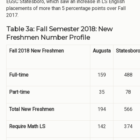
EGSC Statesboro, which saw an increase in LS English
placements of more than 5 percentage points over Fall
2017.
Table 3a: Fall Semester 2018: New
Freshmen Number Profile
Fall 2018 New Freshmen
Augusta
Statesbor
Full-time
159
488
Part-time
35
78
Total New Freshmen
194
566
Require Math LS
142
374