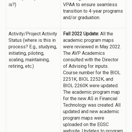
is?)
VPAA to ensure seamless
transition to 4-year programs
and/or graduation.
Activity/Project Activity
Fall 2022 Update:
All the
Status (where is this in
academic program maps
process? E.g., studying,
were reviewed in May 2022.
initiating, piloting,
The AVP Academics
scaling, maintaining,
consulted with the Director
retiring, etc.)
of Advising for inputs.
Course number for the BIOL
2251K, BIOL 2252K, and
BIOL 2260K were updated.
The academic program map
for the new AS in Financial
Technology was created. All
updated and new academic
program maps were
uploaded on the EGSC
website. Updates to program