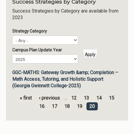
Success Strategies by Category
Success Strategies by Category are available from
2023
Strategy Category
Campus Plan Update Year
Campus Plan Update Year
Year
GGC-MATHS: Gateway Growth &amp; Completion –
Math Access, Tutoring, and Holistic Support
(Georgia Gwinnett College-2025)
« first
‹ previous
…
12
13
14
15
Pages
16
17
18
19
20