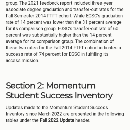
group. The 2021 feedback report included three-year
associate degree graduation and transfer-out rates for the
Fall Semester 2014 FTFT cohort. While EGSC’s graduation
rate of 14 percent was lower than the 31 percent average
for its comparison group, EGSC’s transfer-out rate of 60
percent was substantially higher than the 14 percent
average for its comparison group. The combination of
these two rates for the Fall 2014 FTFT cohort indicates a
success rate of 74 percent for EGSC in fulfilling its
access mission.
Section 2: Momentum
Student Success Inventory
Updates made to the Momentum Student Success
Inventory since March 2022 are presented in the following
tables under the
Fall 2022 Update
header.