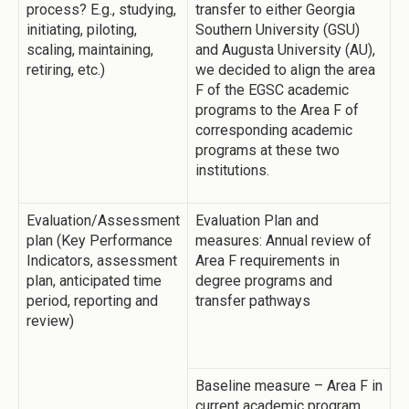
process? E.g., studying,
transfer to either Georgia
initiating, piloting,
Southern University (GSU)
scaling, maintaining,
and Augusta University (AU),
retiring, etc.)
we decided to align the area
F of the EGSC academic
programs to the Area F of
corresponding academic
programs at these two
institutions.
Evaluation/Assessment
Evaluation Plan and
plan (Key Performance
measures: Annual review of
Indicators, assessment
Area F requirements in
plan, anticipated time
degree programs and
period, reporting and
transfer pathways
review)
Baseline measure – Area F in
current academic program