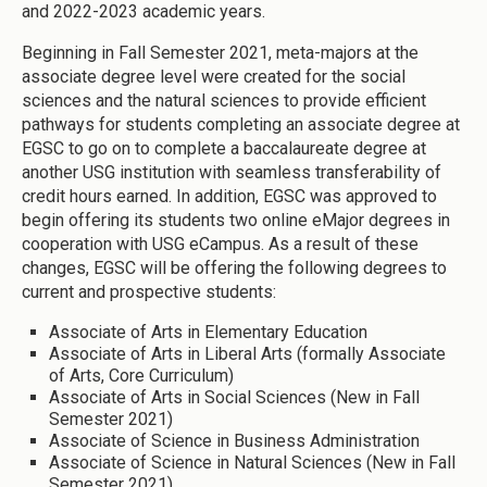
and 2022-2023 academic years.
Beginning in Fall Semester 2021, meta-majors at the
associate degree level were created for the social
sciences and the natural sciences to provide efficient
pathways for students completing an associate degree at
EGSC to go on to complete a baccalaureate degree at
another USG institution with seamless transferability of
credit hours earned. In addition, EGSC was approved to
begin offering its students two online eMajor degrees in
cooperation with USG eCampus. As a result of these
changes, EGSC will be offering the following degrees to
current and prospective students:
Associate of Arts in Elementary Education
Associate of Arts in Liberal Arts (formally Associate
of Arts, Core Curriculum)
Associate of Arts in Social Sciences (New in Fall
Semester 2021)
Associate of Science in Business Administration
Associate of Science in Natural Sciences (New in Fall
Semester 2021)