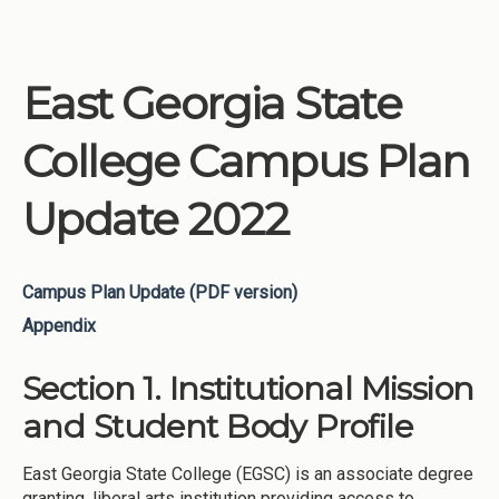
East Georgia State
College Campus Plan
Update 2022
Campus Plan Update (PDF version)
Appendix
Section 1. Institutional Mission
and Student Body Profile
East Georgia State College (EGSC) is an associate degree
granting, liberal arts institution providing access to