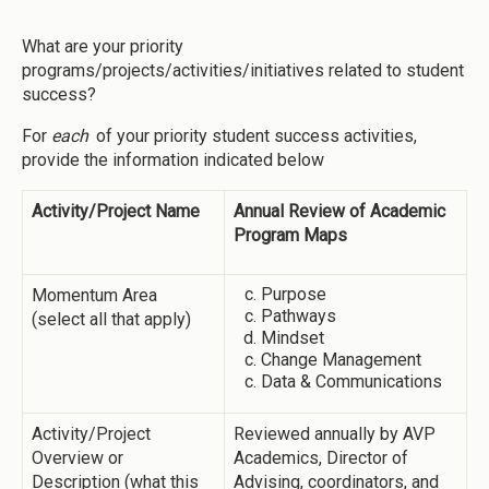
What are your priority
programs/projects/activities/initiatives related to student
success?
For
each
of your priority student success activities,
provide the information indicated below
Activity/Project Name
Annual Review of Academic
Program Maps
Purpose
Momentum Area
Pathways
(select all that apply)
Mindset
Change Management
Data & Communications
Activity/Project
Reviewed annually by AVP
Overview or
Academics, Director of
Description (what this
Advising, coordinators, and