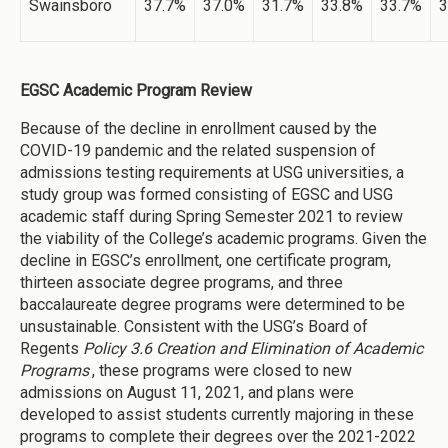
Swainsboro
37.7%
37.0%
31.7%
33.8%
33.7%
3
EGSC Academic Program Review
Because of the decline in enrollment caused by the
COVID-19 pandemic and the related suspension of
admissions testing requirements at USG universities, a
study group was formed consisting of EGSC and USG
academic staff during Spring Semester 2021 to review
the viability of the College’s academic programs. Given the
decline in EGSC’s enrollment, one certificate program,
thirteen associate degree programs, and three
baccalaureate degree programs were determined to be
unsustainable. Consistent with the USG’s Board of
Regents
Policy 3.6 Creation and Elimination of Academic
Programs
, these programs were closed to new
admissions on August 11, 2021, and plans were
developed to assist students currently majoring in these
programs to complete their degrees over the 2021-2022