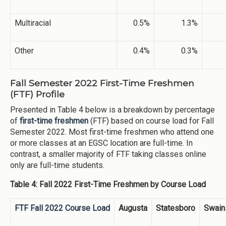
Multiracial
0.5%
1.3%
Other
0.4%
0.3%
Fall Semester 2022 First-Time Freshmen
(FTF) Profile
Presented in Table 4 below is a breakdown by percentage
of
first-time freshmen
(FTF) based on course load for Fall
Semester 2022. Most first-time freshmen who attend one
or more classes at an EGSC location are full-time. In
contrast, a smaller majority of FTF taking classes online
only are full-time students.
Table 4: Fall 2022 First-Time Freshmen by Course Load
FTF Fall 2022 Course Load
Augusta
Statesboro
Swain