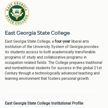
East Georgia State College
East Georgia State College, a
four-year
liberal arts
institution of the University System of Georgia provides
its students access to both academically transferable
programs of study and collaborative programs in
occupation related fields. The College prepares traditional
and nontraditional students for success in the global 21st
Century through a technologically advanced teaching and
learning environment that fosters personal growth.
East Georgia State College Institutional Profile