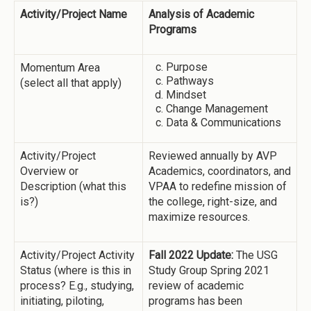
Activity/Project Name
Analysis of Academic
Programs
Purpose
Momentum Area
Pathways
(select all that apply)
Mindset
Change Management
Data & Communications
Activity/Project
Reviewed annually by AVP
Overview or
Academics, coordinators, and
Description (what this
VPAA to redefine mission of
is?)
the college, right-size, and
maximize resources.
Activity/Project Activity
Fall 2022 Update:
The USG
Status (where is this in
Study Group Spring 2021
process? E.g., studying,
review of academic
initiating, piloting,
programs has been