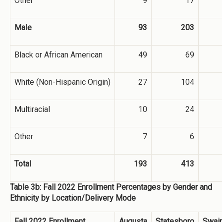
Other
9
17
Male
93
203
Black or African American
49
69
White (Non-Hispanic Origin)
27
104
Multiracial
10
24
Other
7
6
Total
193
413
Table 3b: Fall 2022 Enrollment Percentages by Gender and
Ethnicity by Location/Delivery Mode
Fall 2022 Enrollment
Augusta
Statesboro
Swai