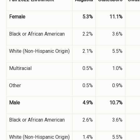
Female
5.3%
11.1%
Black or African American
2.2%
3.6%
White (Non-Hispanic Origin)
2.1%
5.5%
Multiracial
0.5%
1.0%
Other
0.5%
0.9%
Male
4.9%
10.7%
Black or African American
2.6%
3.6%
White (Non-Hispanic Origin)
1.4%
5.5%