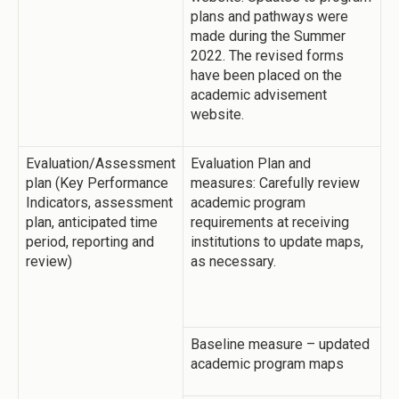
plans and pathways were
made during the Summer
2022. The revised forms
have been placed on the
academic advisement
website.
Evaluation/Assessment
Evaluation Plan and
plan (Key Performance
measures: Carefully review
Indicators, assessment
academic program
plan, anticipated time
requirements at receiving
period, reporting and
institutions to update maps,
review)
as necessary.
Baseline measure – updated
academic program maps