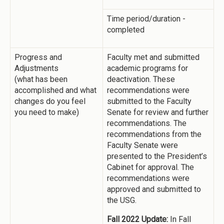
Time period/duration -
completed
Progress and
Faculty met and submitted
Adjustments
academic programs for
(what has been
deactivation. These
accomplished and what
recommendations were
changes do you feel
submitted to the Faculty
you need to make)
Senate for review and further
recommendations. The
recommendations from the
Faculty Senate were
presented to the President’s
Cabinet for approval. The
recommendations were
approved and submitted to
the USG.
Fall 2022 Update:
In Fall