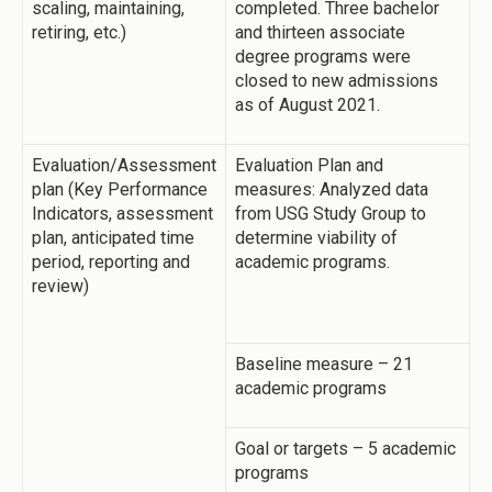
scaling, maintaining,
completed. Three bachelor
retiring, etc.)
and thirteen associate
degree programs were
closed to new admissions
as of August 2021.
Evaluation/Assessment
Evaluation Plan and
plan (Key Performance
measures: Analyzed data
Indicators, assessment
from USG Study Group to
plan, anticipated time
determine viability of
period, reporting and
academic programs.
review)
Baseline measure – 21
academic programs
Goal or targets – 5 academic
programs