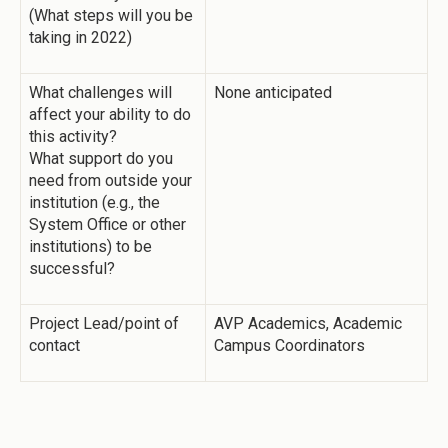
(What steps will you be
taking in 2022)
What challenges will
None anticipated
affect your ability to do
this activity?
What support do you
need from outside your
institution (e.g., the
System Office or other
institutions) to be
successful?
Project Lead/point of
AVP Academics, Academic
contact
Campus Coordinators