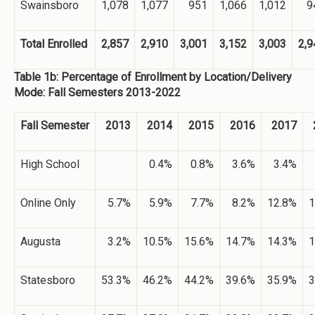
Swainsboro
1,078
1,077
951
1,066
1,012
9
Total Enrolled
2,857
2,910
3,001
3,152
3,003
2,9
Table 1b: Percentage of Enrollment by Location/Delivery
Mode: Fall Semesters 2013-2022
Fall Semester
2013
2014
2015
2016
2017
High School
0.4%
0.8%
3.6%
3.4%
Online Only
5.7%
5.9%
7.7%
8.2%
12.8%
1
Augusta
3.2%
10.5%
15.6%
14.7%
14.3%
1
Statesboro
53.3%
46.2%
44.2%
39.6%
35.9%
3