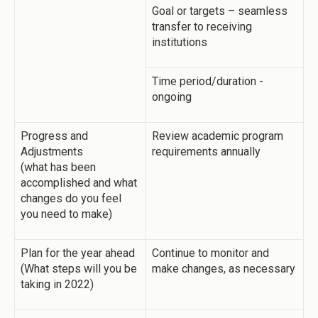
Goal or targets – seamless
transfer to receiving
institutions
Time period/duration -
ongoing
Progress and
Review academic program
Adjustments
requirements annually
(what has been
accomplished and what
changes do you feel
you need to make)
Plan for the year ahead
Continue to monitor and
(What steps will you be
make changes, as necessary
taking in 2022)