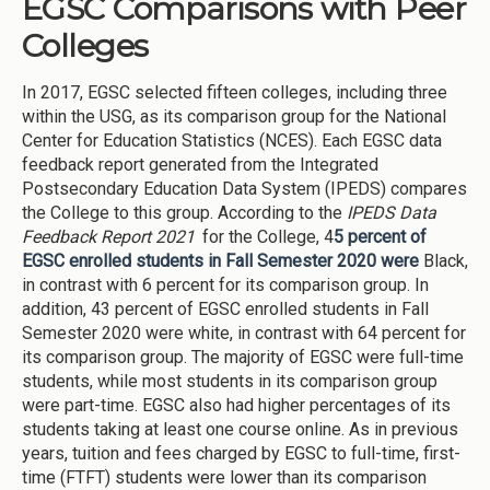
EGSC Comparisons with Peer
Colleges
In 2017, EGSC selected fifteen colleges, including three
within the USG, as its comparison group for the National
Center for Education Statistics (NCES). Each EGSC data
feedback report generated from the Integrated
Postsecondary Education Data System (IPEDS) compares
the College to this group. According to the
IPEDS Data
Feedback Report 2021
for the College, 4
5 percent of
EGSC enrolled students in Fall Semester 2020 were
Black,
in contrast with 6 percent for its comparison group. In
addition, 43 percent of EGSC enrolled students in Fall
Semester 2020 were white, in contrast with 64 percent for
its comparison group. The majority of EGSC were full-time
students, while most students in its comparison group
were part-time. EGSC also had higher percentages of its
students taking at least one course online. As in previous
years, tuition and fees charged by EGSC to full-time, first-
time (FTFT) students were lower than its comparison