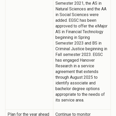
Semester 2021, the AS in
Natural Sciences and the AA
in Social Sciences were
added. EGSC has been
approved to offer the eMajor
AS in Financial Technology
beginning in Spring
Semester 2023 and BS in
Criminal Justice beginning in
Fall semester 2023. EGSC
has engaged Hanover
Research in a service
agreement that extends
through August 2025 to
identify associate and
bachelor degree options
appropriate to the needs of
its service area.
Plan for the year ahead
Continue to monitor