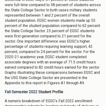
were full-time compared to 58 percent of students across
the State College Sector In both cases military students
represented between 1 and 2 percent of the overall
student population. EGSC women students made up 55
percent of the student population compared to 62 percent
the State College Sector. 23 percent of EGSC students
were first generation compared to 21 percent for the
sector. One important difference was EGSC’s higher
percentage of students requiring learning support, 42
percent, compared to 24 percent for the sector. For the
2020-21 academic year, EGSC student completed
associate degrees with an average of 71.5 credit hours
earned compared to 82 credit hours earned for the sector.
Graphs illustrating these comparisons between EGSC and
the USG State College Sector are presented in the
Appendix to this report in Figures A1 through A9.
Fall Semester 2022
Student Profile
A numeric breakdown of EGSC’s Fall 2022 enrollment