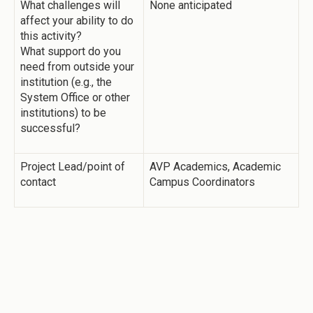
What challenges will
None anticipated
affect your ability to do
this activity?
What support do you
need from outside your
institution (e.g., the
System Office or other
institutions) to be
successful?
Project Lead/point of
AVP Academics, Academic
contact
Campus Coordinators