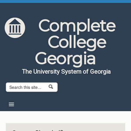
Skip to content
Skip to navigation
Complete
College
Georgia
The University System of Georgia
Search form
Search
Home
About CCG