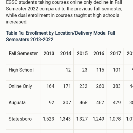
EGSC students taking courses online only decline in Fall
Semester 2022 compared to the previous fall semester,
while dual enrollment in courses taught at high schools
increased.
Table 1a: Enrollment by Location/Delivery Mode: Fall
Semesters 2013-2022
Fall Semester
2013
2014
2015
2016
2017
20
High School
12
23
115
101
Online Only
164
171
232
260
383
4
Augusta
92
307
468
462
429
3
Statesboro
1,523
1,343
1,327
1,249
1,078
1,0