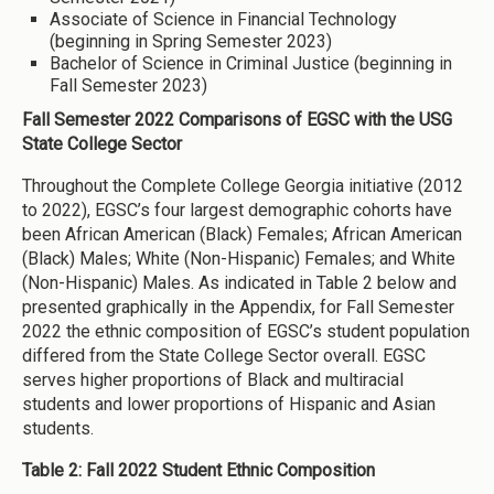
Associate of Science in Financial Technology
(beginning in Spring Semester 2023)
Bachelor of Science in Criminal Justice (beginning in
Fall Semester 2023)
Fall Semester 2022 Comparisons of EGSC with the USG
State College Sector
Throughout the Complete College Georgia initiative (2012
to 2022), EGSC’s four largest demographic cohorts have
been African American (Black) Females; African American
(Black) Males; White (Non-Hispanic) Females; and White
(Non-Hispanic) Males. As indicated in Table 2 below and
presented graphically in the Appendix, for Fall Semester
2022 the ethnic composition of EGSC’s student population
differed from the State College Sector overall. EGSC
serves higher proportions of Black and multiracial
students and lower proportions of Hispanic and Asian
students.
Table 2: Fall 2022 Student Ethnic Composition