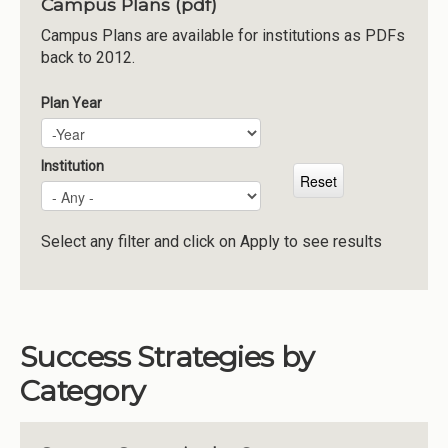
Campus Plans (pdf)
Institutions
Campus Plans are available for institutions as PDFs
back to 2012.
Meetings
Reports
Plan Year
Plan Year
Year
Resources
Momentum
Institution
Reimagining Project
Select any filter and click on Apply to see results
Success Strategies by
Category