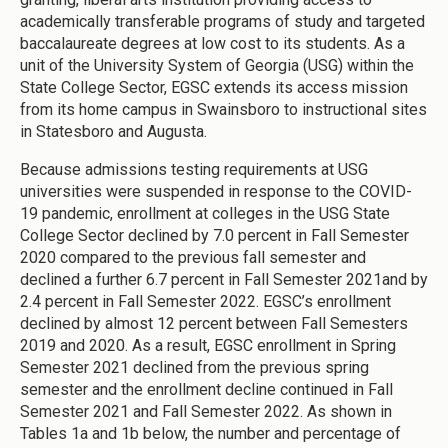
academically transferable programs of study and targeted
baccalaureate degrees at low cost to its students. As a
unit of the University System of Georgia (USG) within the
State College Sector, EGSC extends its access mission
from its home campus in Swainsboro to instructional sites
in Statesboro and Augusta.
Because admissions testing requirements at USG
universities were suspended in response to the COVID-
19 pandemic, enrollment at colleges in the USG State
College Sector declined by 7.0 percent in Fall Semester
2020 compared to the previous fall semester and
declined a further 6.7 percent in Fall Semester 2021and by
2.4 percent in Fall Semester 2022. EGSC’s enrollment
declined by almost 12 percent between Fall Semesters
2019 and 2020. As a result, EGSC enrollment in Spring
Semester 2021 declined from the previous spring
semester and the enrollment decline continued in Fall
Semester 2021 and Fall Semester 2022. As shown in
Tables 1a and 1b below, the number and percentage of