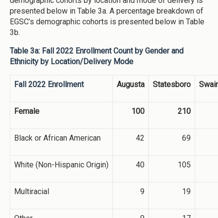
demographic cohorts by location and mode of delivery is
presented below in Table 3a. A percentage breakdown of
EGSC’s demographic cohorts is presented below in Table
3b.
Table 3a: Fall 2022 Enrollment Count by Gender and
Ethnicity by Location/Delivery Mode
Fall 2022 Enrollment
Augusta
Statesboro
Swai
Female
100
210
Black or African American
42
69
White (Non-Hispanic Origin)
40
105
Multiracial
9
19