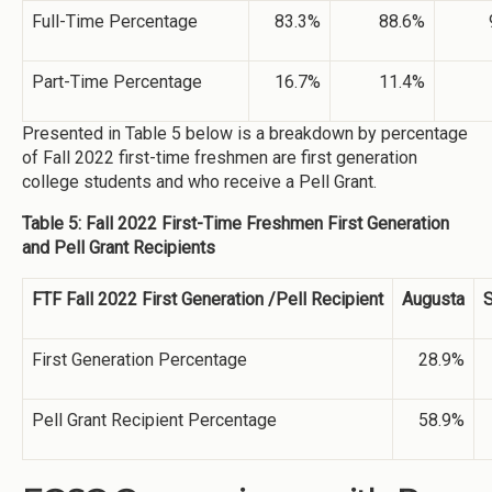
Full-Time Percentage
83.3%
88.6%
Part-Time Percentage
16.7%
11.4%
Presented in Table 5 below is a breakdown by percentage
of Fall 2022 first-time freshmen are first generation
college students and who receive a Pell Grant.
Table 5: Fall 2022 First-Time Freshmen First Generation
and Pell Grant Recipients
FTF Fall 2022 First Generation /Pell Recipient
Augusta
S
First Generation Percentage
28.9%
Pell Grant Recipient Percentage
58.9%