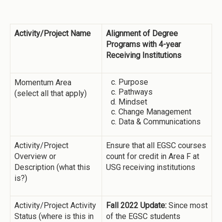
Activity/Project Name
Alignment of Degree
Programs with 4-year
Receiving Institutions
Purpose
Momentum Area
Pathways
(select all that apply)
Mindset
Change Management
Data & Communications
Activity/Project
Ensure that all EGSC courses
Overview or
count for credit in Area F at
Description (what this
USG receiving institutions
is?)
Activity/Project Activity
Fall 2022 Update:
Since most
Status (where is this in
of the EGSC students