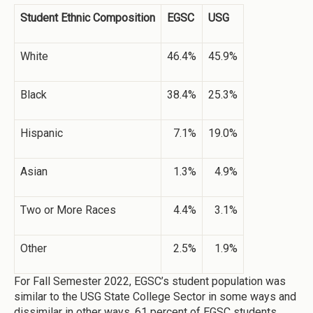
Student Ethnic Composition
EGSC
USG
White
46.4%
45.9%
Black
38.4%
25.3%
Hispanic
7.1%
19.0%
Asian
1.3%
4.9%
Two or More Races
4.4%
3.1%
Other
2.5%
1.9%
For Fall Semester 2022, EGSC’s student population was
similar to the USG State College Sector in some ways and
dissimilar in other ways. 61 percent of EGSC students