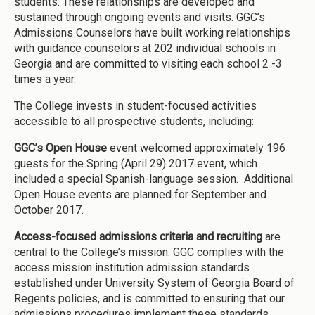
students. These relationships are developed and
sustained through ongoing events and visits. GGC’s
Admissions Counselors have built working relationships
with guidance counselors at 202 individual schools in
Georgia and are committed to visiting each school 2 -3
times a year.
The College invests in student-focused activities
accessible to all prospective students, including:
GGC’s Open House
event welcomed approximately 196
guests for the Spring (April 29) 2017 event, which
included a special Spanish-language session. Additional
Open House events are planned for September and
October 2017.
Access-focused admissions criteria and recruiting
are
central to the College’s mission. GGC complies with the
access mission institution admission standards
established under University System of Georgia Board of
Regents policies, and is committed to ensuring that our
admissions procedures implement these standards.