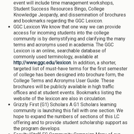
event will include time management workshops,
Student Success Resources Bingo, College
Knowledge Jeopardy, and dissemination of brochures
and bookmarks regarding the GGC Lexicon.
GGC Lexicon We know that one way we can provide
access for incoming students into the college
community is by demystifying and clarifying the many
terms and acronyms used in academia. The GGC
Lexicon is an online, searchable database of
commonly used terminology, available at
http://www.ggc.edu/lexicon
. In addition, a shorter,
targeted list of must-have terms for the first semester
of college has been designed into brochure form, the
College Terms and Acronyms User Guide. These
brochures will be publicly available in high traffic
offices and at student events. Bookmarks listing the
website of the lexicon are also in circulation.
Grizzly First (G1) Scholars A G1 Scholars learning
community is launching this fall with one section. We
hope to expand the numbers of sections of this LC
offering and to provide student scholarship support as
the program develops.