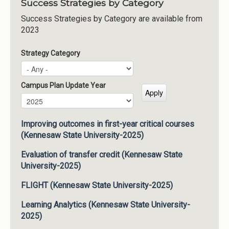
Success Strategies by Category
Success Strategies by Category are available from
2023
Strategy Category
Campus Plan Update Year
Campus Plan Update Year
Year
Improving outcomes in first-year critical courses
(Kennesaw State University-2025)
Evaluation of transfer credit (Kennesaw State
University-2025)
FLIGHT (Kennesaw State University-2025)
Learning Analytics (Kennesaw State University-
2025)