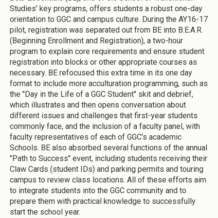
Studies' key programs, offers students a robust one-day
orientation to GGC and campus culture. During the AY16-17
pilot, registration was separated out from BE into B.E.A.R.
(Beginning Enrollment and Registration), a two-hour
program to explain core requirements and ensure student
registration into blocks or other appropriate courses as
necessary. BE refocused this extra time in its one day
format to include more acculturation programming, such as
the "Day in the Life of a GGC Student" skit and debrief,
which illustrates and then opens conversation about
different issues and challenges that first-year students
commonly face, and the inclusion of a faculty panel, with
faculty representatives of each of GGC’s academic
Schools. BE also absorbed several functions of the annual
"Path to Success" event, including students receiving their
Claw Cards (student IDs) and parking permits and touring
campus to review class locations. All of these efforts aim
to integrate students into the GGC community and to
prepare them with practical knowledge to successfully
start the school year.