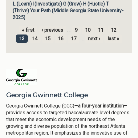
L (Learn) I(Investigate) G (Grow) H (Hustle) T
(Thrive) Your Path (Middle Georgia State University-
2025)
« first
‹ previous
…
9
10
11
12
Pages
13
14
15
16
17
…
next ›
last »
Georgia Gwinnett College
Georgia Gwinnett College (GGC)—
a four-year institution
—
provides access to targeted baccalaureate level degrees
that meet the economic development needs of the
growing and diverse population of the northeast Atlanta
metropolitan region. It emphasizes the innovative use of