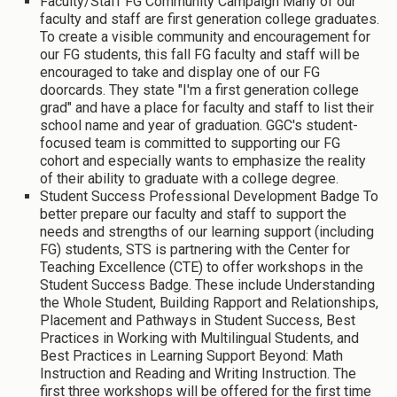
Faculty/Staff FG Community Campaign Many of our
faculty and staff are first generation college graduates.
To create a visible community and encouragement for
our FG students, this fall FG faculty and staff will be
encouraged to take and display one of our FG
doorcards. They state "I'm a first generation college
grad" and have a place for faculty and staff to list their
school name and year of graduation. GGC's student-
focused team is committed to supporting our FG
cohort and especially wants to emphasize the reality
of their ability to graduate with a college degree.
Student Success Professional Development Badge To
better prepare our faculty and staff to support the
needs and strengths of our learning support (including
FG) students, STS is partnering with the Center for
Teaching Excellence (CTE) to offer workshops in the
Student Success Badge. These include Understanding
the Whole Student, Building Rapport and Relationships,
Placement and Pathways in Student Success, Best
Practices in Working with Multilingual Students, and
Best Practices in Learning Support Beyond: Math
Instruction and Reading and Writing Instruction. The
first three workshops will be offered for the first time