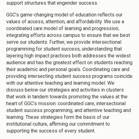
support structures that engender success.
GGC’s game-changing model of education reflects our
values of access, attention, and affordability. We use a
coordinated care model of learning and progression,
integrating efforts across campus to ensure that we best
serve our students. Further, we provide intersectional
programming for student success, understanding that
layering high impact practices both addresses the widest
audience and has the greatest effect on students reaching
their academic and personal goals. Coordinating care and
providing intersecting student success programs coincide
with our attentive teaching and learning model. We
discuss below our strategies and activities in clusters
that work in tandem towards promoting the values at the
heart of GGC’s mission: coordinated care; intersectional
student success programming; and attentive teaching and
learning. These strategies form the basis of our
institutional culture, affirming our commitment to
supporting the success of every student.