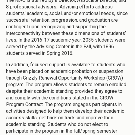
The MAC is staffed by a Director, Associate Director, and
8 professional advisors. Advising efforts address
students’ academic, social, and/or emotional needs, since
successful retention, progression, and graduation are
contingent upon recognizing and supporting the
interconnectivity between these dimensions of students’
lives. In the 2016-17 academic year, 2035 students were
served by the Advising Center in the Fall, with 1896
students served in Spring 2016.
In addition, focused support is available to students who
have been placed on academic probation or suspension
through Grizzly Renewal Opportunity Workshop (GROW)
program. The program allows students to remain enrolled
despite their academic standing provided they agree to
and comply with the conditions stated in the GROW
Program Contract. The program engages participants in
activities designed to help them develop their academic
success skills, get back on track, and improve their
academic standing. Students who do not elect to
participate in the program in the fall/spring semester