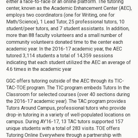
either a face-to-face or an online platform. The tutoring
center, known as the Academic Enhancement Center (AEC),
employs two coordinators (one for Writing, one for
Math/Science), 1 Lead Tutor, 25 professional tutors, 10
student/peer tutors, and 7 student assistants. In addition,
more than 88 faculty volunteers and a small number of
community volunteers donated time to the center each
academic year. In the 2016-17 academic year, the AEC
tutored 3,114 students a total of 14,359 sessions
indicating that each student utilized the AEC an average of
4.6 times in the academic year
GGC offers tutoring outside of the AEC through its TIC-
TAC-TOE program. The TIC program embeds Tutors In the
Classroom for selected courses (over 40 sections during
the 2016-17 academic year). The TAC program provides
Tutors Around Campus, professional tutors who provide
drop-in tutoring in a variety of well-populated locations on
campus. During AY16-17, 13 TAC tutors supported 157
unique students with a total of 283 visits. TOE offers
Tutoring Online Everywhere through a partnership with