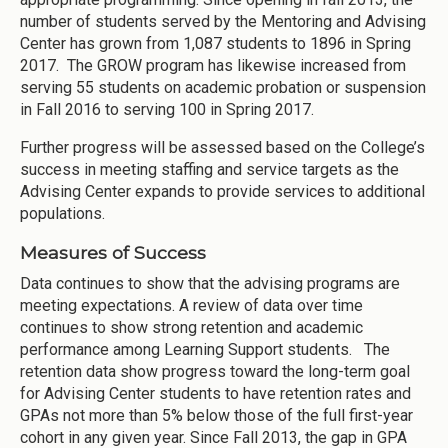
number of students served by the Mentoring and Advising
Center has grown from 1,087 students to 1896 in Spring
2017. The GROW program has likewise increased from
serving 55 students on academic probation or suspension
in Fall 2016 to serving 100 in Spring 2017.
Further progress will be assessed based on the College’s
success in meeting staffing and service targets as the
Advising Center expands to provide services to additional
populations.
Measures of Success
Data continues to show that the advising programs are
meeting expectations. A review of data over time
continues to show strong retention and academic
performance among Learning Support students. The
retention data show progress toward the long-term goal
for Advising Center students to have retention rates and
GPAs not more than 5% below those of the full first-year
cohort in any given year. Since Fall 2013, the gap in GPA