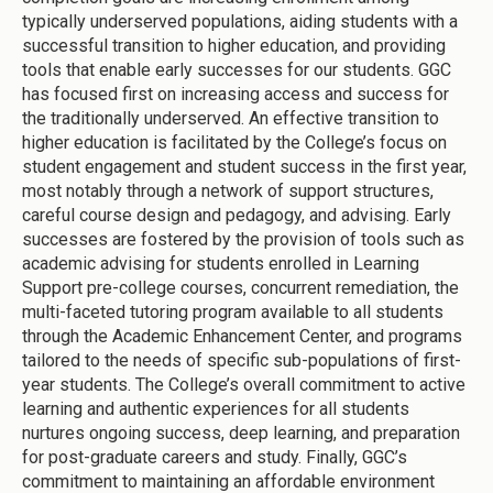
typically underserved populations, aiding students with a
successful transition to higher education, and providing
tools that enable early successes for our students. GGC
has focused first on increasing access and success for
the traditionally underserved. An effective transition to
higher education is facilitated by the College’s focus on
student engagement and student success in the first year,
most notably through a network of support structures,
careful course design and pedagogy, and advising. Early
successes are fostered by the provision of tools such as
academic advising for students enrolled in Learning
Support pre-college courses, concurrent remediation, the
multi-faceted tutoring program available to all students
through the Academic Enhancement Center, and programs
tailored to the needs of specific sub-populations of first-
year students. The College’s overall commitment to active
learning and authentic experiences for all students
nurtures ongoing success, deep learning, and preparation
for post-graduate careers and study. Finally, GGC’s
commitment to maintaining an affordable environment