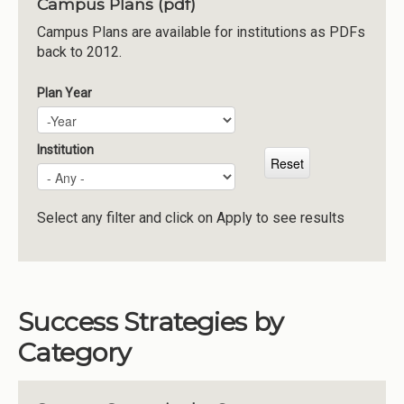
Campus Plans (pdf)
Institutions
Campus Plans are available for institutions as PDFs
back to 2012.
Meetings
Reports
Plan Year
Plan Year
Year
Resources
Momentum
Institution
Reimagining Project
Select any filter and click on Apply to see results
Success Strategies by
Category