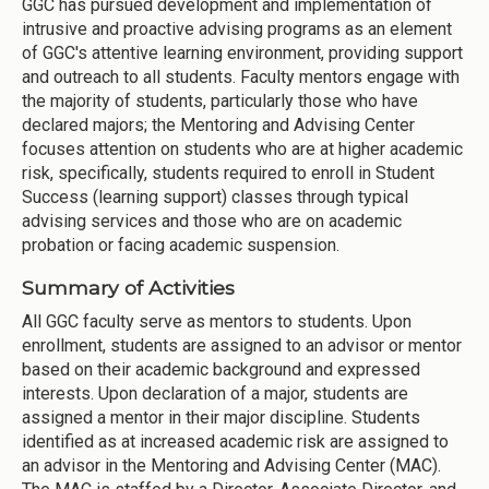
GGC has pursued development and implementation of
intrusive and proactive advising programs as an element
of GGC's attentive learning environment, providing support
and outreach to all students. Faculty mentors engage with
the majority of students, particularly those who have
declared majors; the Mentoring and Advising Center
focuses attention on students who are at higher academic
risk, specifically, students required to enroll in Student
Success (learning support) classes through typical
advising services and those who are on academic
probation or facing academic suspension.
Summary of Activities
All GGC faculty serve as mentors to students. Upon
enrollment, students are assigned to an advisor or mentor
based on their academic background and expressed
interests. Upon declaration of a major, students are
assigned a mentor in their major discipline. Students
identified as at increased academic risk are assigned to
an advisor in the Mentoring and Advising Center (MAC).