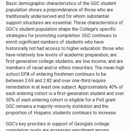
Basic demographic characteristics of the GGC student
population shows a preponderance of those who are
traditionally underserved and for whom substantial
support structures are essential. These characteristics of
GGC’s student population shape the College’s specific
strategies for promoting completion. GGC continues to
enroll significant numbers of students who have
historically not had access to higher education: those who
have relatively low levels of academic preparation, are
first-generation college students, are low income, and are
members of racial and/or ethnic minorities. The mean high
school GPA of entering freshmen continues to be
between 2.69 and 2.82 and over one-third require
remediation in at least one subject. Approximately 40% of
each entering cohort is a first-generation student and over
50% of each entering cohort is eligible for a Pell grant.
GGC remains a majority-minority institution and the
proportion of Hispanic students continues to increase.
GGC’s key priorities in support of Georgia’s college
completion goals are increasing enrollment among