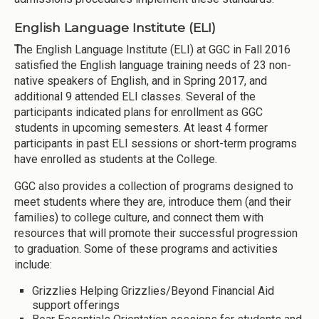
English Language Institute (ELI)
T
he English Language Institute (ELI) at GGC in Fall 2016
satisfied the English language training needs of 23 non-
native speakers of English, and in Spring 2017, and
additional 9 attended ELI classes. Several of the
participants indicated plans for enrollment as GGC
students in upcoming semesters. At least 4 former
participants in past ELI sessions or short-term programs
have enrolled as students at the College.
GGC also provides a collection of programs designed to
meet students where they are, introduce them (and their
families) to college culture, and connect them with
resources that will promote their successful progression
to graduation. Some of these programs and activities
include:
Grizzlies Helping Grizzlies/Beyond Financial Aid
support offerings