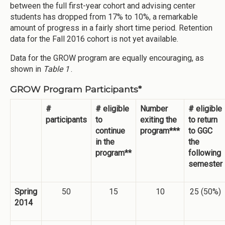
between the full first-year cohort and advising center
students has dropped from 17% to 10%, a remarkable
amount of progress in a fairly short time period. Retention
data for the Fall 2016 cohort is not yet available.
Data for the GROW program are equally encouraging, as
shown in
Table 1
.
GROW Program Participants*
#
# eligible
Number
# eligible
participants
to
exiting the
to return
continue
program***
to GGC
in the
the
program**
following
semester
Spring
50
15
10
25 (50%)
2014