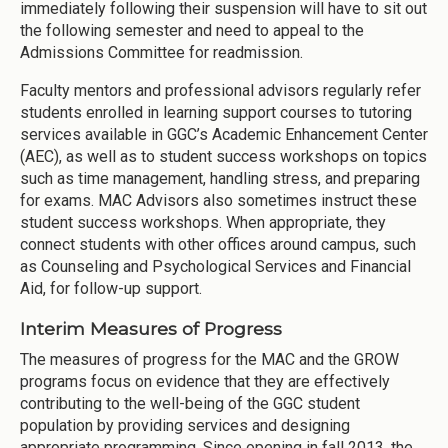
immediately following their suspension will have to sit out
the following semester and need to appeal to the
Admissions Committee for readmission.
Faculty mentors and professional advisors regularly refer
students enrolled in learning support courses to tutoring
services available in GGC’s Academic Enhancement Center
(AEC), as well as to student success workshops on topics
such as time management, handling stress, and preparing
for exams. MAC Advisors also sometimes instruct these
student success workshops. When appropriate, they
connect students with other offices around campus, such
as Counseling and Psychological Services and Financial
Aid, for follow-up support.
Interim Measures of Progress
The measures of progress for the MAC and the GROW
programs focus on evidence that they are effectively
contributing to the well-being of the GGC student
population by providing services and designing
appropriate programming. Since opening in fall 2013, the