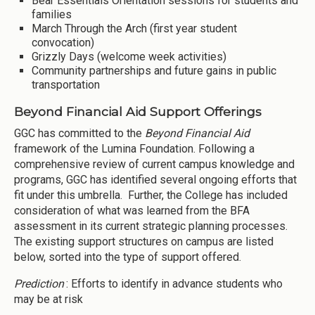
Bear Essentials Orientation sessions for students and
families
March Through the Arch (first year student
convocation)
Grizzly Days (welcome week activities)
Community partnerships and future gains in public
transportation
Beyond Financial Aid Support Offerings
GGC has committed to the
Beyond Financial Aid
framework of the Lumina Foundation. Following a
comprehensive review of current campus knowledge and
programs, GGC has identified several ongoing efforts that
fit under this umbrella. Further, the College has included
consideration of what was learned from the BFA
assessment in its current strategic planning processes.
The existing support structures on campus are listed
below, sorted into the type of support offered.
Prediction
: Efforts to identify in advance students who
may be at risk