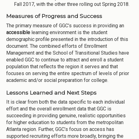
Fall 2017, with the other three rolling out Spring 2018.
Measures of Progress and Success
The primary measure of GGC’s success in providing an
accessible
learning environment is the student
demographic profile presented in the introduction of this
document. The combined efforts of Enrollment
Management and the School of Transitional Studies have
enabled GGC to continue to attract and enroll a student
population that reflects the region it serves and that
focuses on serving the entire spectrum of levels of prior
academic and/or social preparation for college.
Lessons Learned and Next Steps
It is clear from both the data specific to each individual
effort and the overall enrollment data that GGC is
succeeding in providing genuine, realistic opportunities
for higher education to students from the metropolitan
Atlanta region. Further, GGC’s focus on access has
supported recruiting efforts more broadly, bringing the