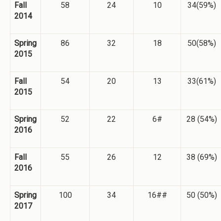
Fall
58
24
10
34(59%)
2014
Spring
86
32
18
50(58%)
2015
Fall
54
20
13
33(61%)
2015
Spring
52
22
6#
28 (54%)
2016
Fall
55
26
12
38 (69%)
2016
Spring
100
34
16##
50 (50%)
2017