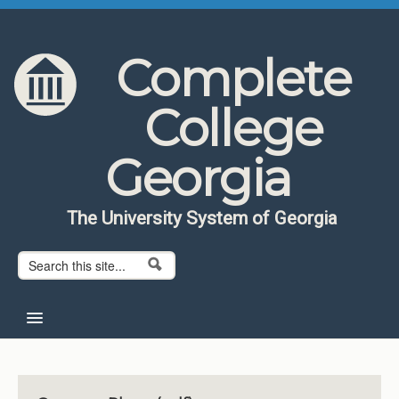
Skip to content
Skip to navigation
Complete
College
Georgia
The University System of Georgia
Search form
Search
Home
About CCG