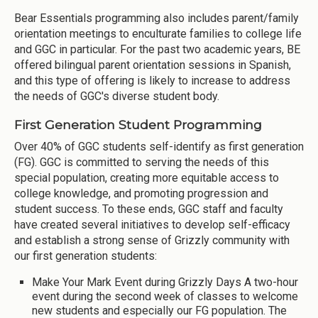
Bear Essentials programming also includes parent/family
orientation meetings to enculturate families to college life
and GGC in particular. For the past two academic years, BE
offered bilingual parent orientation sessions in Spanish,
and this type of offering is likely to increase to address
the needs of GGC's diverse student body.
First Generation Student Programming
Over 40% of GGC students self-identify as first generation
(FG). GGC is committed to serving the needs of this
special population, creating more equitable access to
college knowledge, and promoting progression and
student success. To these ends, GGC staff and faculty
have created several initiatives to develop self-efficacy
and establish a strong sense of Grizzly community with
our first generation students:
Make Your Mark Event during Grizzly Days A two-hour
event during the second week of classes to welcome
new students and especially our FG population. The