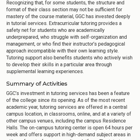
Recognizing that, for some students, the structure and
format of their class section may not be sufficient for
mastery of the course material, GGC has invested deeply
in tutorial services. Extracurricular tutoring provides a
safety net for students who are academically
underprepared, who struggle with self-organization and
management, or who find their instructor’s pedagogical
approach incompatible with their own learning style.
Tutoring support also benefits students who actively wish
to develop their skills in a particular area through
supplemental learning experiences.
Summary of Activities
GGC’s investment in tutoring services has been a feature
of the college since its opening. As of the most recent
academic year, tutoring services are offered in a central
campus location, in classrooms, online, and at a variety of
other campus venues, including the campus Residence
Halls. The on-campus tutoring center is open 64 hours per
week and offers support in high-demand subject areas in