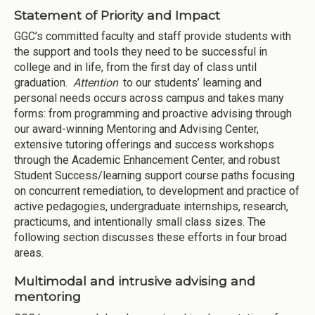
Statement of Priority and Impact
GGC’s committed faculty and staff provide students with
the support and tools they need to be successful in
college and in life, from the first day of class until
graduation.
Attention
to our students’ learning and
personal needs occurs across campus and takes many
forms: from programming and proactive advising through
our award-winning Mentoring and Advising Center,
extensive tutoring offerings and success workshops
through the Academic Enhancement Center, and robust
Student Success/learning support course paths focusing
on concurrent remediation, to development and practice of
active pedagogies, undergraduate internships, research,
practicums, and intentionally small class sizes. The
following section discusses these efforts in four broad
areas.
Multimodal and intrusive advising and
mentoring