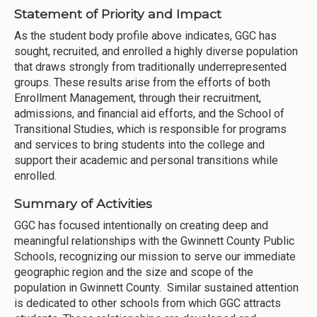
Statement of Priority and Impact
As the student body profile above indicates, GGC has
sought, recruited, and enrolled a highly diverse population
that draws strongly from traditionally underrepresented
groups. These results arise from the efforts of both
Enrollment Management, through their recruitment,
admissions, and financial aid efforts, and the School of
Transitional Studies, which is responsible for programs
and services to bring students into the college and
support their academic and personal transitions while
enrolled.
Summary of Activities
GGC has focused intentionally on creating deep and
meaningful relationships with the Gwinnett County Public
Schools, recognizing our mission to serve our immediate
geographic region and the size and scope of the
population in Gwinnett County. Similar sustained attention
is dedicated to other schools from which GGC attracts