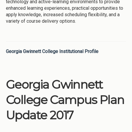
technology and active-learning environments to provide
enhanced learning experiences, practical opportunities to
apply knowledge, increased scheduling flexibility, and a
variety of course delivery options.
Georgia Gwinnett College Institutional Profile
Georgia Gwinnett
College Campus Plan
Update 2017