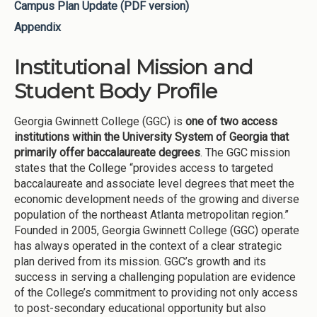
Campus Plan Update (PDF version)
Appendix
Institutional Mission and
Student Body Profile
Georgia Gwinnett College (GGC) is
one of two access
institutions within the University System of Georgia that
primarily offer baccalaureate degrees
. The GGC mission
states that the College “provides access to targeted
baccalaureate and associate level degrees that meet the
economic development needs of the growing and diverse
population of the northeast Atlanta metropolitan region.”
Founded in 2005, Georgia Gwinnett College (GGC) operate
has always operated in the context of a clear strategic
plan derived from its mission. GGC’s growth and its
success in serving a challenging population are evidence
of the College’s commitment to providing not only access
to post-secondary educational opportunity but also