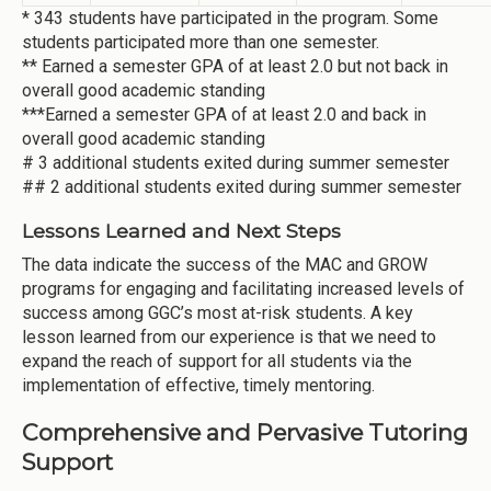
* 343 students have participated in the program. Some
students participated more than one semester.
** Earned a semester GPA of at least 2.0 but not back in
overall good academic standing
***Earned a semester GPA of at least 2.0 and back in
overall good academic standing
# 3 additional students exited during summer semester
## 2 additional students exited during summer semester
Lessons Learned and Next Steps
The data indicate the success of the MAC and GROW
programs for engaging and facilitating increased levels of
success among GGC’s most at-risk students. A key
lesson learned from our experience is that we need to
expand the reach of support for all students via the
implementation of effective, timely mentoring.
Comprehensive and Pervasive Tutoring
Support