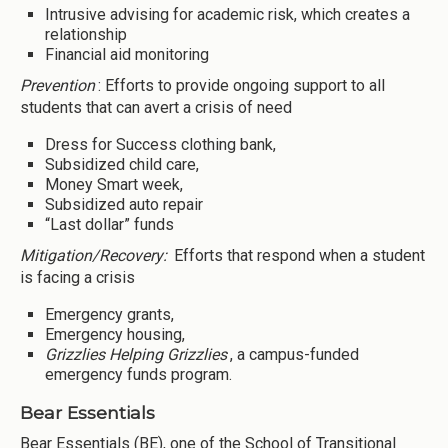
Intrusive advising for academic risk, which creates a
relationship
Financial aid monitoring
Prevention
: Efforts to provide ongoing support to all
students that can avert a crisis of need
Dress for Success clothing bank,
Subsidized child care,
Money Smart week,
Subsidized auto repair
“Last dollar” funds
Mitigation/Recovery:
Efforts that respond when a student
is facing a crisis
Emergency grants,
Emergency housing,
Grizzlies Helping Grizzlies
, a campus-funded
emergency funds program.
Bear Essentials
Bear Essentials (BE), one of the School of Transitional