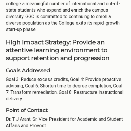
college a meaningful number of international and out-of-
state students who expand and enrich the campus
diversity. GGC is committed to continuing to enroll a
diverse population as the College exits its rapid-growth
start-up phase.
High Impact Strategy: Provide an
attentive learning environment to
support retention and progression
Goals Addressed
Goal 3: Reduce excess credits, Goal 4: Provide proactive
advising, Goal 6: Shorten time to degree completion, Goal
7: Transform remediation, Goal 8: Restructure instructional
delivery
Point of Contact
Dr. T J Arant, Sr. Vice President for Academic and Student
Affairs and Provost