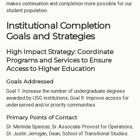
makes continuation and completion more possible for our
student population.
Institutional Completion
Goals and Strategies
High Impact Strategy: Coordinate
Programs and Services to Ensure
Access to Higher Education
Goals Addressed
Goal 1: Increase the number of undergraduate degrees
awarded by USG institutions; Goal 9: Improve access for
underserved and/or priority communities
Primary Points of Contact
Dr. Melinda Spencer, Sr. Associate Provost for Operations;
Dr. Justin Jernigan, Dean, School of Transitional Studies.