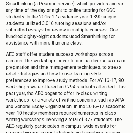
Smarthinking (a Pearson service), which provides access
any time of the day or night to online tutoring for GGC
students. In the 2016-17 academic year, 1,390 unique
students utilized 3,016 tutoring sessions and/or
submitted essays for review in multiple courses. One
hundred eighty-eight students used Smarthinking for
assistance with more than one class.
AEC staff offer student success workshops across
campus. The workshops cover topics as diverse as exam
preparation and time management techniques, to stress
relief strategies and how to use learning style
preferences to improve study methods. For AY 16-17, 90
workshops were offered and 294 students attended. This
past year, the AEC began to offer in-class writing
workshops for a variety of writing concerns, such as APA
and General Essay Organization. In the 2016-17 academic
year, 10 faculty members required numerous in-class
writing workshops involving a total of 377 students. The
AEC regularly participates in campus-wide events for
prospective and current students and maintains a social