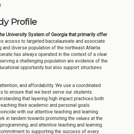
x
y Profile
the University System of Georgia that primarily offer
des access to targeted baccalaureate and associate
and diverse population of the northeast Atlanta
erate has always operated in the context of a clear
serving a challenging population are evidence of the
cational opportunity but also support structures
tention, and affordability. We use a coordinated
s to ensure that we best serve our students.
rstanding that layering high impact practices both
reaching their academic and personal goals.
incide with our attentive teaching and learning
ork in tandem towards promoting the values at the
 programming; and attentive teaching and learning.
ur commitment to supporting the success of every