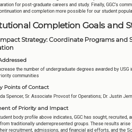
aration for post-graduate careers and study. Finally, GGC’s comm
ntinuation and completion more possible for our student popula
itutional Completion Goals and S
Impact Strategy: Coordinate Programs and S
tion
Addressed
Increase the number of undergraduate degrees awarded by USG in
riority communities
y Points of Contact
nda Spencer, Sr. Associate Provost for Operations; Dr. Justin Jern
ent of Priority and Impact
tudent body profile above indicates, GGC has sought, recruited, a
 from traditionally underrepresented groups. These results aris
heir recruitment, admissions, and financial aid efforts, and the S