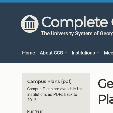
Skip to content
Skip to navigation
Complete 
The University System of Georg
Home
About CCG
Institutions
Mee
Ge
Campus Plans (pdf)
Campus Plans are available for
Pl
institutions as PDFs back to
2012.
Plan Year