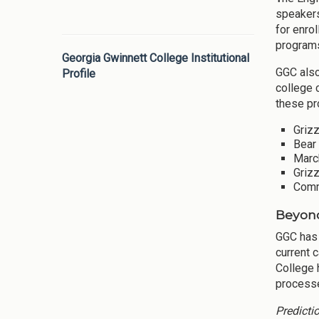
speakers
for enro
programs
Georgia Gwinnett College Institutional
GGC also
Profile
college 
these pr
Grizz
Bear 
March
Griz
Commu
Beyond
GGC has
current 
College 
processe
Predicti