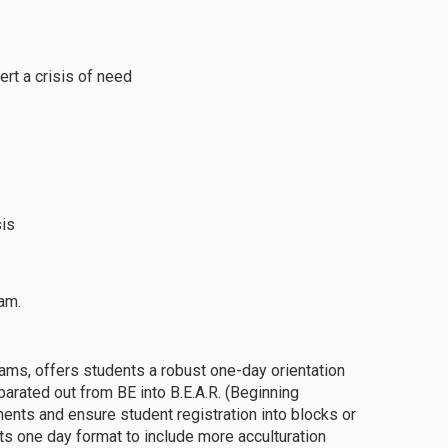
ert a crisis of need
sis
am.
rams, offers students a robust one-day orientation
arated out from BE into B.E.A.R. (Beginning
ments and ensure student registration into blocks or
ts one day format to include more acculturation