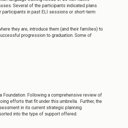
asses. Several of the participants indicated plans
 participants in past ELI sessions or short-term
re they are, introduce them (and their families) to
 successful progression to graduation. Some of
a Foundation. Following a comprehensive review of
g efforts that fit under this umbrella. Further, the
essment in its current strategic planning
orted into the type of support offered.