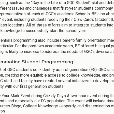
ing, such as the "Day in the Life of a GGC Student" skit and debr
fferent issues and challenges that first-year students commonly fa
representatives of each of GGC’s academic Schools. BE also abso
 event, including students receiving their Claw Cards (student I
lass locations. All of these efforts aim to integrate students i
l knowledge to successfully start the school year.
entials programming also includes parent/family orientation meet
articular. For the past two academic years, BE offered bilingual p
ing is likely to increase to address the needs of GGC's diverse s
Generation Student Programming
 of GGC students self-identify as first generation (FG). GGC is 
on, creating more equitable access to college knowledge, and p
C staff and faculty have created several initiatives to develop s
y with our first generation students:
 Your Mark Event during Grizzly Days A two-hour event during 
ents and especially our FG population. The event will include 
urces Bingo, College Knowledge Jeopardy, and dissemination o
con.