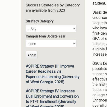
student.
Success Strategies by Category
are available from 2023
Basic de
underser
Strategy Category
shape th
who have
first-ge
Campus Plan Update Year
GPA of e
Campus Plan Update Year
Year
subject.
eligible 
increase
GGC’s ke
ASPIRE Strategy III: Improve
populati
Career Readiness via
successe
Experiential Learning (University
effectiv
of West Georgia-2025)
the firs
successe
ASPIRE Strategy IV: Increase
college 
Dual Enrollment and Conversion
Enhancem
to FTFT Enrollment (University
overall 
of West Georgia-2025)