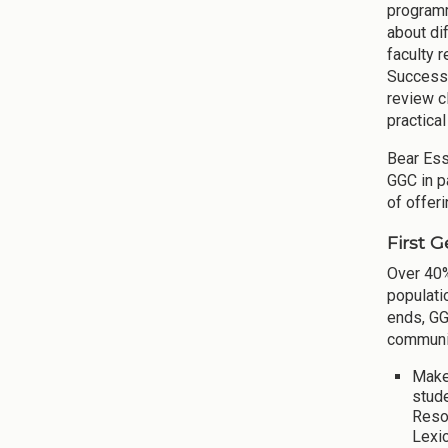
programm
about di
faculty 
Success"
review c
practica
Bear Ess
GGC in p
of offer
First 
Over 40%
populati
ends, GG
communit
Make
stud
Reso
Lexi