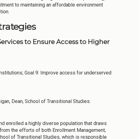
itment to maintaining an affordable environment
tion.
trategies
ervices to Ensure Access to Higher
stitutions; Goal 9: Improve access for underserved
igan, Dean, School of Transitional Studies.
nd enrolled a highly diverse population that draws
e from the efforts of both Enrollment Management,
chool of Transitional Studies, which is responsible