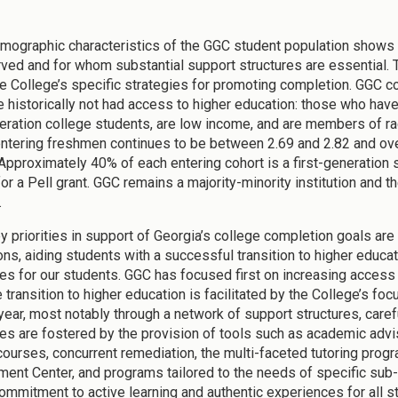
mographic characteristics of the GGC student population shows 
ved and for whom substantial support structures are essential. 
e College’s specific strategies for promoting completion. GGC co
 historically not had access to higher education: those who have 
neration college students, are low income, and are members of ra
ntering freshmen continues to be between 2.69 and 2.82 and over
 Approximately 40% of each entering cohort is a first-generation 
for a Pell grant. GGC remains a majority-minority institution and 
.
y priorities in support of Georgia’s college completion goals ar
ons, aiding students with a successful transition to higher educat
s for our students. GGC has focused first on increasing access 
e transition to higher education is facilitated by the College’s 
t year, most notably through a network of support structures, car
s are fostered by the provision of tools such as academic advis
courses, concurrent remediation, the multi-faceted tutoring prog
ent Center, and programs tailored to the needs of specific sub-p
commitment to active learning and authentic experiences for all 