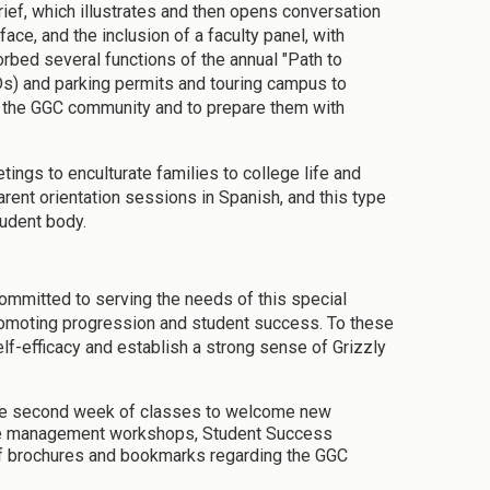
ief, which illustrates and then opens conversation
ce, and the inclusion of a faculty panel, with
rbed several functions of the annual "Path to
Ds) and parking permits and touring campus to
nto the GGC community and to prepare them with
ings to enculturate families to college life and
arent orientation sessions in Spanish, and this type
tudent body.
committed to serving the needs of this special
romoting progression and student success. To these
elf-efficacy and establish a strong sense of Grizzly
the second week of classes to welcome new
time management workshops, Student Success
f brochures and bookmarks regarding the GGC