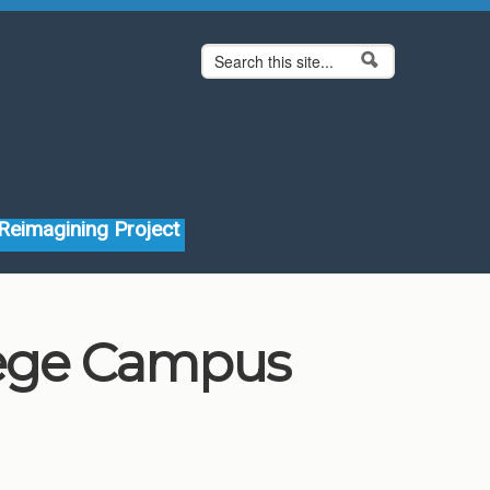
Search form
Search
Reimagining Project
lege Campus