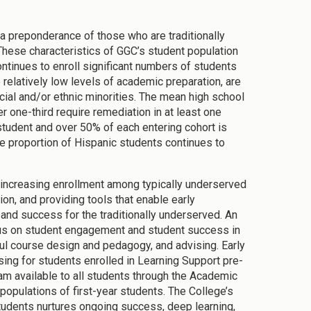
a preponderance of those who are traditionally
These characteristics of GGC’s student population
ntinues to enroll significant numbers of students
relatively low levels of academic preparation, are
cial and/or ethnic minorities. The mean high school
 one-third require remediation in at least one
student and over 50% of each entering cohort is
the proportion of Hispanic students continues to
e increasing enrollment among typically underserved
ion, and providing tools that enable early
and success for the traditionally underserved. An
focus on student engagement and student success in
eful course design and pedagogy, and advising. Early
ing for students enrolled in Learning Support pre-
ram available to all students through the Academic
opulations of first-year students. The College’s
students nurtures ongoing success, deep learning,