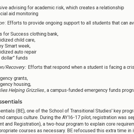
sive advising for academic risk, which creates a relationship
cial aid monitoring
on
: Efforts to provide ongoing support to all students that can av
s for Success clothing bank,
dized child care,
y Smart week,
dized auto repair
 dollar” funds
on/Recovery:
Efforts that respond when a student is facing a cri
gency grants,
gency housing,
lies Helping Grizzlies
, a campus-funded emergency funds progr
ssentials
entials (BE), one of the School of Transitional Studies' key prog
nd campus culture. During the AY16-17 pilot, registration was sep
nt and Registration), a two-hour program to explain core require
propriate courses as necessary. BE refocused this extra time in i