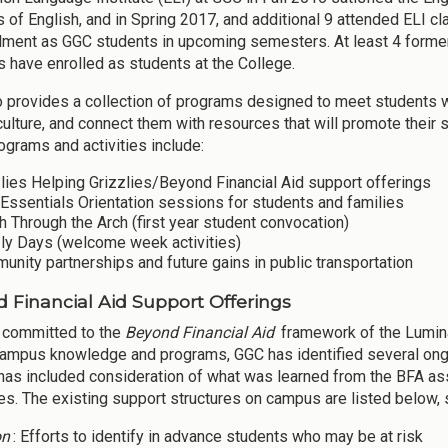
 of English, and in Spring 2017, and additional 9 attended ELI cl
llment as GGC students in upcoming semesters. At least 4 former
 have enrolled as students at the College.
 provides a collection of programs designed to meet students whe
culture, and connect them with resources that will promote their
ograms and activities include:
lies Helping Grizzlies/Beyond Financial Aid support offerings
Essentials Orientation sessions for students and families
 Through the Arch (first year student convocation)
zly Days (welcome week activities)
nity partnerships and future gains in public transportation
 Financial Aid Support Offerings
 committed to the
Beyond Financial Aid
framework of the Lumin
campus knowledge and programs, GGC has identified several ongoin
has included consideration of what was learned from the BFA ass
s. The existing support structures on campus are listed below, s
on
: Efforts to identify in advance students who may be at risk