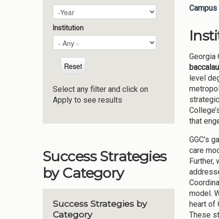
Campus 
Plan Year
Year
Institution
Inst
Georgia 
baccalau
level de
metropol
Select any filter and click on
strategi
Apply to see results
College’
that eng
GGC’s ga
care mod
Success Strategies
Further,
by Category
addresse
Coordina
model. W
Success Strategies by
heart of
Category
These st