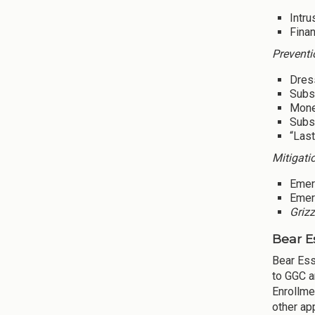
Intru
Finan
Preventi
Dres
Subsi
Mone
Subsi
“Last
Mitigati
Emer
Emer
Grizz
Bear E
Bear Ess
to GGC a
Enrollme
other ap