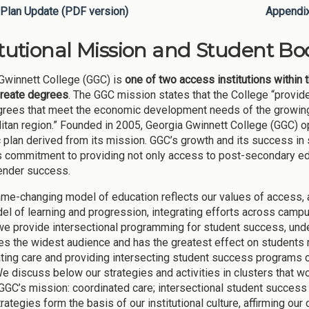
Plan Update (PDF version)
Appendi
itutional Mission and Student Bod
Gwinnett College (GGC) is
one of two access institutions within 
reate degrees
. The GGC mission states that the College “provi
grees that meet the economic development needs of the growing 
itan region.” Founded in 2005, Georgia Gwinnett College (GGC) op
c plan derived from its mission. GGC’s growth and its success in 
s commitment to providing not only access to post-secondary edu
ender success.
me-changing model of education reflects our values of access, at
el of learning and progression, integrating efforts across campu
 we provide intersectional programming for student success, unde
s the widest audience and has the greatest effect on students 
ting care and providing intersecting student success programs co
e discuss below our strategies and activities in clusters that w
 GGC’s mission: coordinated care; intersectional student success
rategies form the basis of our institutional culture, affirming o