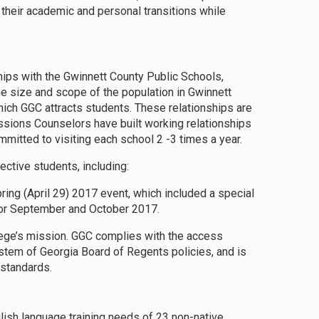
 their academic and personal transitions while
hips with the Gwinnett County Public Schools,
e size and scope of the population in Gwinnett
hich GGC attracts students. These relationships are
sions Counselors have built working relationships
mitted to visiting each school 2 -3 times a year.
ective students, including:
ng (April 29) 2017 event, which included a special
or September and October 2017.
llege’s mission. GGC complies with the access
stem of Georgia Board of Regents policies, and is
standards.
glish language training needs of 23 non-native