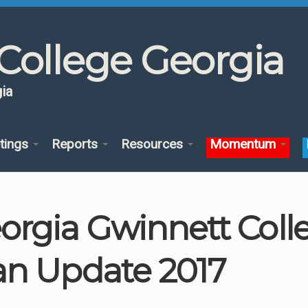
College Georgia
ia
tings
Reports
Resources
Momentum
orgia Gwinnett Col
an Update 2017