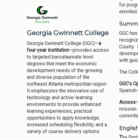
for prog
enrolled.
Summar
Georgia Gwinnett College
GGC has 
recogniz
Georgia Gwinnett College (GGC)—
a
County. 
four-year institution
—provides access
develope
to targeted baccalaureate level
with gui
degrees that meet the economic
development needs of the growing
The Coll
and diverse population of the
GGC’s O
northeast Atlanta metropolitan region.
Spanish-
It emphasizes the innovative use of
technology and active-learning
Access-f
environments to provide enhanced
mission 
learning experiences, practical
committe
opportunities to apply knowledge,
increased scheduling flexibility, and a
Englis
variety of course delivery options.
T
he Engl