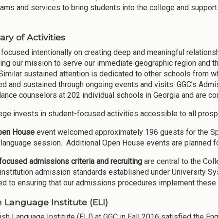
rams and services to bring students into the college and support
y of Activities
focused intentionally on creating deep and meaningful relations
ing our mission to serve our immediate geographic region and th
Similar sustained attention is dedicated to other schools from w
d and sustained through ongoing events and visits. GGC’s Admis
dance counselors at 202 individual schools in Georgia and are com
ege invests in student-focused activities accessible to all prosp
pen House
event welcomed approximately 196 guests for the Spri
language session. Additional Open House events are planned f
ocused admissions criteria and recruiting
are central to the Co
institution admission standards established under University Sy
d to ensuring that our admissions procedures implement these 
h Language Institute (ELI)
ish Language Institute (ELI) at GGC in Fall 2016 satisfied the En