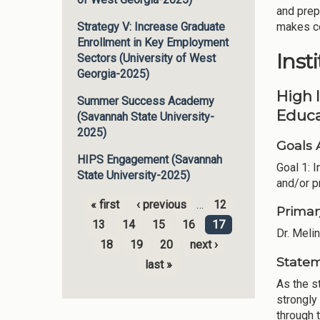
and prep
makes co
Strategy V: Increase Graduate
Enrollment in Key Employment
Inst
Sectors (University of West
Georgia-2025)
High 
Summer Success Academy
Educa
(Savannah State University-
2025)
Goals 
HIPS Engagement (Savannah
Goal 1: 
State University-2025)
and/or p
« first
‹ previous
…
12
Primar
Pages
13
14
15
16
17
Dr. Meli
18
19
20
next ›
Statem
last »
As the s
strongly
through t