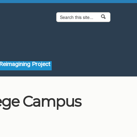
Search form
Search
Reimagining Project
lege Campus