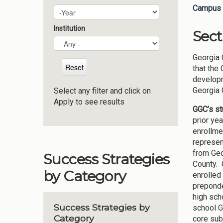
Campus 
Plan Year
Year
Institution
Sect
Georgia 
that the
developm
Georgia 
Select any filter and click on
Apply to see results
GGC’s s
prior ye
enrollme
represen
from Geo
Success Strategies
County. 
by Category
enrolled
preponde
high sch
Success Strategies by
school G
Category
core subj