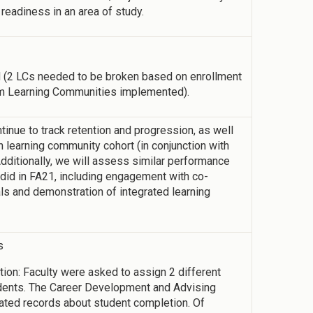
 readiness in an area of study.
 (2 LCs needed to be broken based on enrollment
um Learning Communities implemented).
inue to track retention and progression, as well
 learning community cohort (in conjunction with
dditionally, we will assess similar performance
d in FA21, including engagement with co-
als and demonstration of integrated learning
s
on: Faculty were asked to assign 2 different
dents. The Career Development and Advising
ted records about student completion. Of