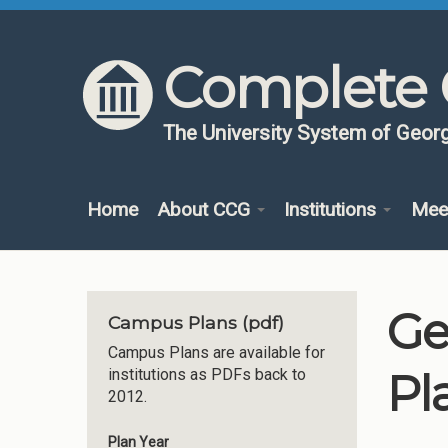
Skip to content
Skip to navigation
Complete 
The University System of Georg
Home
About CCG
Institutions
Mee
Ge
Campus Plans (pdf)
Campus Plans are available for
Pl
institutions as PDFs back to
2012.
Plan Year