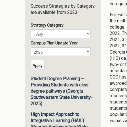
corequis
Success Strategies by Category
are available from 2023
For Fall
the nint
Strategy Category
college,
2022. Th
2021, 31
Campus Plan Update Year
2022, 31
Campus Plan Update Year
Year
Georgia 
(HIS) de
two- or 
assistan
GGC has 
Student Degree Planning –
awarded 
Providing Students with clear
complete
degree pathways (Georgia
receives
Southwestern State University-
students
2025)
students
populatio
High Impact Approach to
visualiz
Integrative Learning (HAIL)
(Georgia Southwestern State