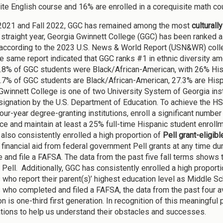
ite English course and 16% are enrolled in a corequisite math co
 2021 and Fall 2022, GGC has remained among the most
culturall
h straight year, Georgia Gwinnett College (GGC) has been ranked a
 according to the 2023 U.S. News & World Report (USN&WR) colle
e same report indicated that GGC ranks #1 in ethnic diversity amon
.8% of GGC students were Black/African-American, with 26% Hispa
.7% of GGC students are Black/African-American, 27.3% are Hispan
Gwinnett College is one of two University System of Georgia insti
signation by the U.S. Department of Education. To achieve the HS
four-year degree-granting institutions, enroll a significant numb
ce and maintain at least a 25% full-time Hispanic student enroll
also consistently enrolled a high proportion of
Pell grant-eligib
financial aid from federal government Pell grants at any time d
 and file a FAFSA. The data from the past five fall terms shows 
 Pell. Additionally, GGC has consistently enrolled a high proport
 who report their parent(s)’ highest education level as Middle S
 who completed and filed a FAFSA, the data from the past four av
n is one-third first generation. In recognition of this meaningful
ations to help us understand their obstacles and successes.