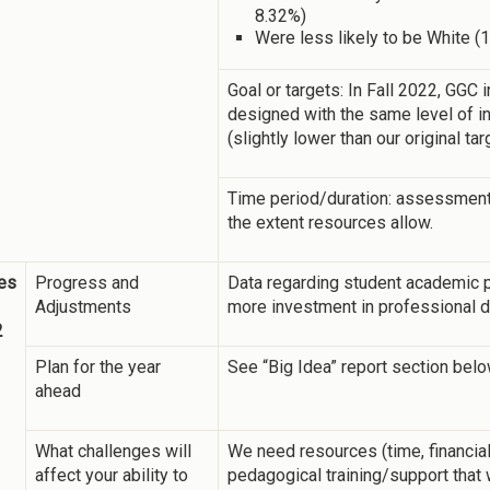
8.32%)
Were less likely to be White (
Goal or targets: In Fall 2022, GGC
designed with the same level of in
(slightly lower than our original ta
Time period/duration: assessment w
the extent resources allow.
es
Progress and
Data regarding student academic 
Adjustments
more investment in professional de
2
Plan for the year
See “Big Idea” report section belo
ahead
What challenges will
We need resources (time, financial,
affect your ability to
pedagogical training/support that 