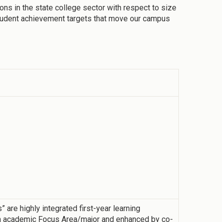
ons in the state college sector with respect to size
student achievement targets that move our campus
re highly integrated first-year learning
h academic Focus Area/major and enhanced by co-