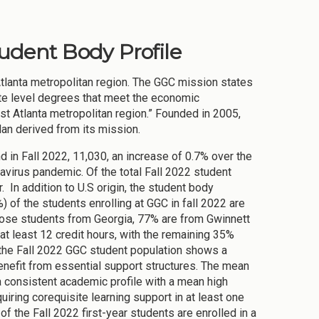
tudent Body Profile
Atlanta metropolitan region. The GGC mission states
ate level degrees that meet the economic
t Atlanta metropolitan region.” Founded in 2005,
lan derived from its mission.
nd in Fall 2022, 11,030, an increase of 0.7% over the
virus pandemic. Of the total Fall 2022 student
 In addition to U.S origin, the student body
) of the students enrolling at GGC in fall 2022 are
hose students from Georgia, 77% are from Gwinnett
 at least 12 credit hours, with the remaining 35%
f the Fall 2022 GGC student population shows a
enefit from essential support structures. The mean
a consistent academic profile with a mean high
iring corequisite learning support in at least one
of the Fall 2022 first-year students are enrolled in a