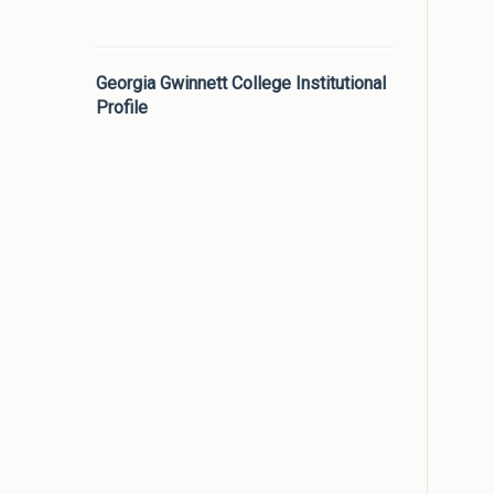
Georgia Gwinnett College Institutional
Profile