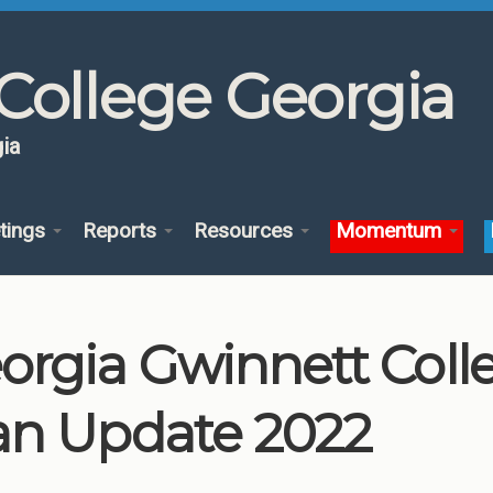
College Georgia
ia
tings
Reports
Resources
Momentum
orgia Gwinnett Col
an Update 2022