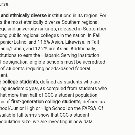
urse.
y and ethnically diverse
institutions in its region. For
s the most ethnically diverse Southern regional
ge and university rankings, released in September
g public regional colleges in the nation. In Fall
nic/Latino, and 11.6% Asian. Likewise, in Fall
ic/Latino, and 12.2% are Asian. Additionally,
tutions to earn the Hispanic Serving Institution
I designation, eligible schools must be accredited
er of students requiring needs-based federal
ment.
le college students
, defined as students who are
uring academic year, as compiled from students who
that more than half of GGC’s student population
ion of
first-generation college students
, defined as
chool/Junior High or High School on the FAFSA. Of
ailable fall terms show that GGC’s student
 population size, we are investing in new data