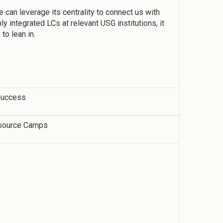
e can leverage its centrality to connect us with
y integrated LCs at relevant USG institutions, it
to lean in.
 Success
source Camps