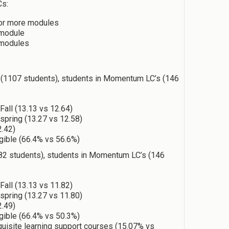
Cs:
or more modules
 module
 modules
1107 students), students in Momentum LC’s (146
Fall (13.13 vs 12.64)
 spring (13.27 vs 12.58)
2.42)
igible (66.4% vs 56.6%)
2 students), students in Momentum LC’s (146
Fall (13.13 vs 11.82)
 spring (13.27 vs 11.80)
2.49)
igible (66.4% vs 50.3%)
quisite learning support courses (15.07% vs