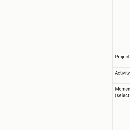
Project
Activit
Momen
(select 