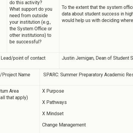
do this activity?
To the extent that the system offic
What support do you
data about student success in highl
need from outside
would help us with deciding where 
your institution (e.g.,
the System Office or
other institutions) to
be successful?
 Lead/point of contact
Justin Jernigan, Dean of Student
y/Project Name
SPARC: Summer Preparatory Academic Re
tum Area
X Purpose
all that apply)
X Pathways
X Mindset
Change Management