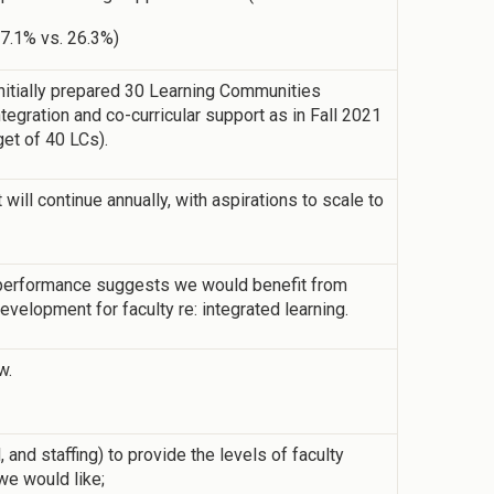
17.1% vs. 26.3%)
 initially prepared 30 Learning Communities
tegration and co-curricular support as in Fall 2021
rget of 40 LCs).
ill continue annually, with aspirations to scale to
performance suggests we would benefit from
velopment for faculty re: integrated learning.
w.
 and staffing) to provide the levels of faculty
we would like;