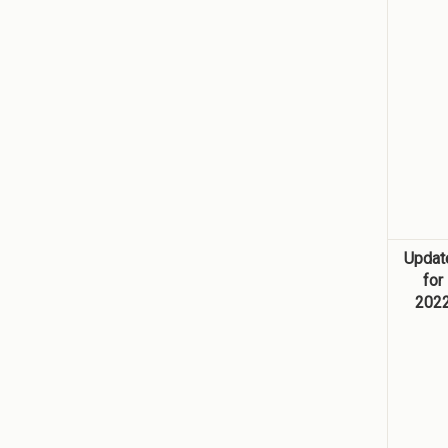
Updat
for
202