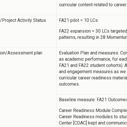
curricular content related to career
y/Project Activity Status
FA21 pilot = 10 LCs
FA22 expansion = 30 LCs targeted
patterns, resulting in 28 Moment
tion/Assessment plan
Evaluation Plan and measures: Cont
as academic performance, for each
FA21 and FA22 student cohorts). A
and engagement measures as we di
curricular career readiness materi
outcomes.
Baseline measure: FA21 Outcome
Career Readiness Module Completi
Career Readiness modules to stu
Center [CDAC] kept and communica