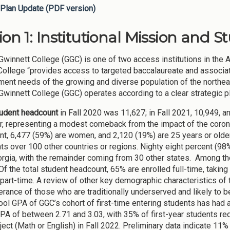
Plan Update (PDF version)
ion 1: Institutional Mission and S
Gwinnett College (GGC) is one of two access institutions in the 
 College “provides access to targeted baccalaureate and associ
ent needs of the growing and diverse population of the northeas
Gwinnett College (GGC) operates according to a clear strategic p
tudent headcount
in Fall 2020 was 11,627; in Fall 2021, 10,949, a
ar, representing a modest comeback from the impact of the corona
nt, 6,477 (59%) are women, and 2,120 (19%) are 25 years or older.
ts over 100 other countries or regions. Nighty eight percent (98%
rgia, with the remainder coming from 30 other states. Among t
Of the total student headcount, 65% are enrolled full-time, taking
 part-time. A review of other key demographic characteristics o
rance of those who are traditionally underserved and likely to b
ool GPA of GGC’s cohort of first-time entering students has had 
PA of between 2.71 and 3.03, with 35% of first-year students requ
ect (Math or English) in Fall 2022. Preliminary data indicate 11% 