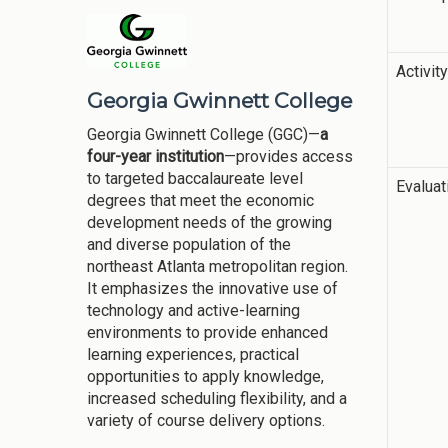
Activit
Georgia Gwinnett College
Georgia Gwinnett College (GGC)—
a
four-year institution
—provides access
to targeted baccalaureate level
Evalua
degrees that meet the economic
development needs of the growing
and diverse population of the
northeast Atlanta metropolitan region.
It emphasizes the innovative use of
technology and active-learning
environments to provide enhanced
learning experiences, practical
opportunities to apply knowledge,
increased scheduling flexibility, and a
variety of course delivery options.