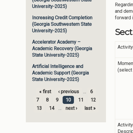
Regardin
University-2025)
and demo
forward 
Increasing Credit Completion
(Georgia Southwestern State
Sect
University-2025)
Accelerator Academy –
Activit
Academic Recovery (Georgia
State University-2025)
Momen
Artificial Intelligence and
(select 
Academic Support (Georgia
State University-2025)
« first
‹ previous
…
6
Pages
7
8
9
10
11
12
13
14
…
next ›
last »
Activit
Descrip