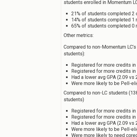
students enrolled in Momentum L
21% of students completed 2 
14% of students completed 1
65% of students completed 0
Other metrics:
Compared to non-Momentum LC’s (
students):
Registered for more credits in 
Registered for more credits in
Had a lower avg GPA (2.09 vs 
Were more likely to be Pell-el
Compared to non-LC students (138
students)
Registered for more credits in 
Registered for more credits in
Had a lower avg GPA (2.09 vs 
Were more likely to be Pell-el
Were more likely to need core