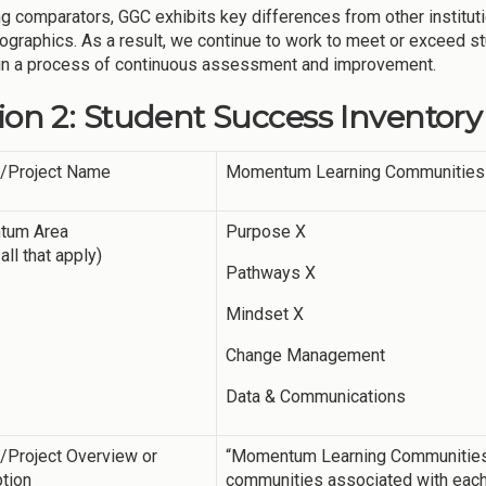
g comparators, GGC exhibits key differences from other instituti
graphics. As a result, we continue to work to meet or exceed 
in a process of continuous assessment and improvement.
ion 2: Student Success Inventory
y/Project Name
Momentum Learning Communities
tum Area
Purpose X
all that apply)
Pathways X
Mindset X
Change Management
Data & Communications
y/Project Overview or
“Momentum Learning Communities” a
tion
communities associated with eac