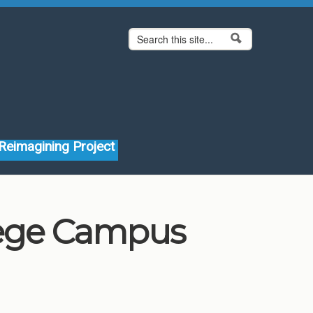
Search form
Search
Reimagining Project
lege Campus