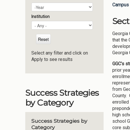
Campus 
Plan Year
Year
Institution
Sect
Georgia 
that the
developm
Georgia 
Select any filter and click on
Apply to see results
GGC’s s
prior ye
enrollme
represen
from Geo
Success Strategies
County. 
by Category
enrolled
preponde
high sch
Success Strategies by
school G
Category
core subj