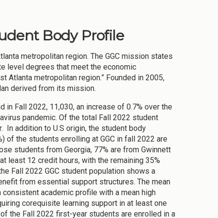
tudent Body Profile
Atlanta metropolitan region. The GGC mission states
ate level degrees that meet the economic
t Atlanta metropolitan region.” Founded in 2005,
lan derived from its mission.
nd in Fall 2022, 11,030, an increase of 0.7% over the
virus pandemic. Of the total Fall 2022 student
 In addition to U.S origin, the student body
) of the students enrolling at GGC in fall 2022 are
hose students from Georgia, 77% are from Gwinnett
 at least 12 credit hours, with the remaining 35%
f the Fall 2022 GGC student population shows a
enefit from essential support structures. The mean
a consistent academic profile with a mean high
iring corequisite learning support in at least one
of the Fall 2022 first-year students are enrolled in a