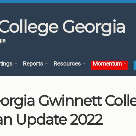
College Georgia
ia
tings
Reports
Resources
Momentum
orgia Gwinnett Col
an Update 2022