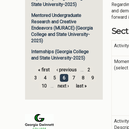
Regardin
State University-2025)
and demo
Mentored Undergraduate
forward 
Research and Creative
Endeavors (MURACE) (Georgia
Sect
College and State University-
2025)
Activit
Internships (Georgia College
and State University-2025)
Momen
(select 
« first
‹ previous
…
2
Pages
3
4
5
6
7
8
9
10
…
next ›
last »
Activit
Descrip