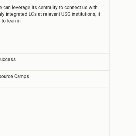
e can leverage its centrality to connect us with
y integrated LCs at relevant USG institutions, it
to lean in.
 Success
source Camps