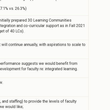
17.1% vs. 26.3%)
 initially prepared 30 Learning Communities
tegration and co-curricular support as in Fall 2021
rget of 40 LCs).
ill continue annually, with aspirations to scale to
performance suggests we would benefit from
velopment for faculty re: integrated learning.
w.
 and staffing) to provide the levels of faculty
we would like;