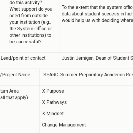
do this activity?
To the extent that the system offic
What support do you
data about student success in highl
need from outside
would help us with deciding where 
your institution (e.g.,
the System Office or
other institutions) to
be successful?
 Lead/point of contact
Justin Jernigan, Dean of Student
y/Project Name
SPARC: Summer Preparatory Academic Re
tum Area
X Purpose
all that apply)
X Pathways
X Mindset
Change Management