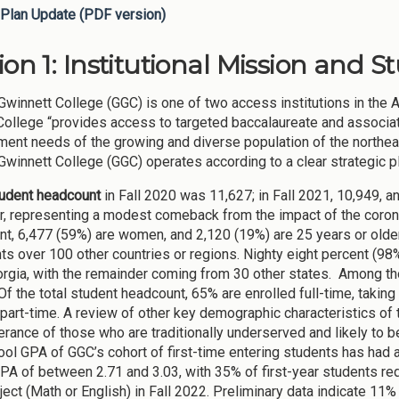
Plan Update (PDF version)
ion 1: Institutional Mission and S
Gwinnett College (GGC) is one of two access institutions in the 
 College “provides access to targeted baccalaureate and associ
ent needs of the growing and diverse population of the northeas
Gwinnett College (GGC) operates according to a clear strategic p
tudent headcount
in Fall 2020 was 11,627; in Fall 2021, 10,949, a
ar, representing a modest comeback from the impact of the corona
nt, 6,477 (59%) are women, and 2,120 (19%) are 25 years or older.
ts over 100 other countries or regions. Nighty eight percent (98%
rgia, with the remainder coming from 30 other states. Among t
Of the total student headcount, 65% are enrolled full-time, taking
 part-time. A review of other key demographic characteristics o
rance of those who are traditionally underserved and likely to b
ool GPA of GGC’s cohort of first-time entering students has had 
PA of between 2.71 and 3.03, with 35% of first-year students requ
ect (Math or English) in Fall 2022. Preliminary data indicate 11% 