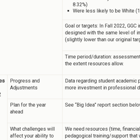
8.32%)
Were less likely to be White (
Goal or targets: In Fall 2022, GGC
designed with the same level of in
(slightly lower than our original ta
Time period/duration: assessment w
the extent resources allow.
es
Progress and
Data regarding student academic 
Adjustments
more investment in professional de
2
Plan for the year
See “Big Idea” report section belo
ahead
What challenges will
We need resources (time, financial,
affect your ability to
pedagogical training/support that 