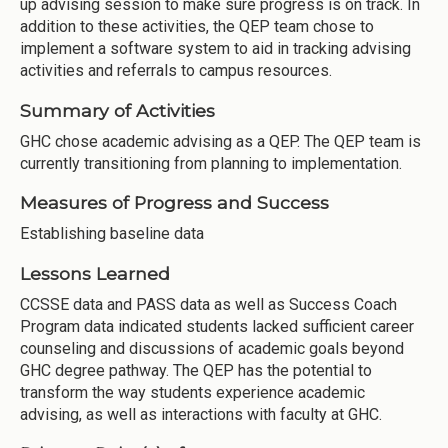
up advising session to make sure progress is on track. In
addition to these activities, the QEP team chose to
implement a software system to aid in tracking advising
activities and referrals to campus resources.
Summary of Activities
GHC chose academic advising as a QEP. The QEP team is
currently transitioning from planning to implementation.
Measures of Progress and Success
Establishing baseline data
Lessons Learned
CCSSE data and PASS data as well as Success Coach
Program data indicated students lacked sufficient career
counseling and discussions of academic goals beyond
GHC degree pathway. The QEP has the potential to
transform the way students experience academic
advising, as well as interactions with faculty at GHC.