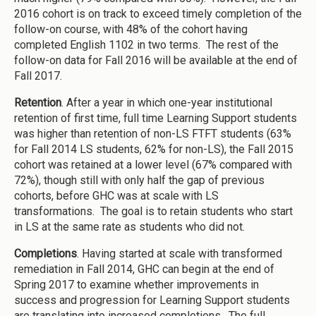
2016 cohort is on track to exceed timely completion of the
follow-on course, with 48% of the cohort having
completed English 1102 in two terms. The rest of the
follow-on data for Fall 2016 will be available at the end of
Fall 2017.
Retention
. After a year in which one-year institutional
retention of first time, full time Learning Support students
was higher than retention of non-LS FTFT students (63%
for Fall 2014 LS students, 62% for non-LS), the Fall 2015
cohort was retained at a lower level (67% compared with
72%), though still with only half the gap of previous
cohorts, before GHC was at scale with LS
transformations. The goal is to retain students who start
in LS at the same rate as students who did not.
Completions
. Having started at scale with transformed
remediation in Fall 2014, GHC can begin at the end of
Spring 2017 to examine whether improvements in
success and progression for Learning Support students
are translating into increased completions. The full