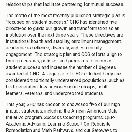
relationships that facilitate partnering for mutual success.
The motto of the most recently published strategic plan is
“focused on student success.” GHC has identified five
directives to guide our growth and transformation as an
institution over the next three years. These directives are
institutional health and stability, enrollment management,
academic excellence, diversity, and community
engagement. The strategic plan and CCG efforts align to
form processes, policies, and programs to improve
student success and increase the number of degrees
awarded at GHC. A large part of GHC’s student body are
considered traditionally underserved populations, such as
first-generation, low socioeconomic groups, adult
learners, veterans, and underprepared students.
This year, GHC has chosen to showcase five of our high
impact strategies, including the African American Male
Initiative program, Success Coaching programs, QEP-
Academic Advising, Learning Support Co-Requisite
Remediation and Math Pathways, and our Gateways to