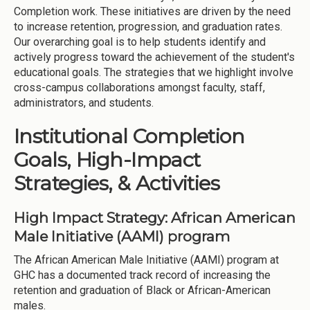
Completion work. These initiatives are driven by the need
to increase retention, progression, and graduation rates.
Our overarching goal is to help students identify and
actively progress toward the achievement of the student's
educational goals. The strategies that we highlight involve
cross-campus collaborations amongst faculty, staff,
administrators, and students.
Institutional Completion
Goals, High-Impact
Strategies, & Activities
High Impact Strategy: African American
Male Initiative (AAMI) program
The African American Male Initiative (AAMI) program at
GHC has a documented track record of increasing the
retention and graduation of Black or African-American
males.