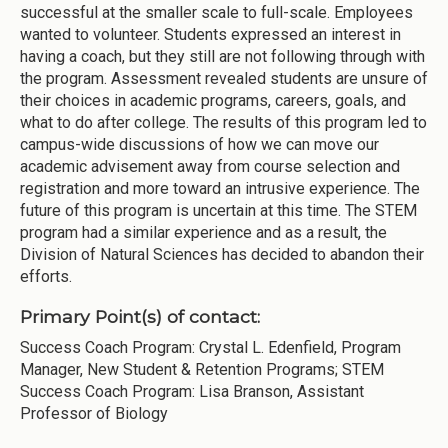
successful at the smaller scale to full-scale. Employees
wanted to volunteer. Students expressed an interest in
having a coach, but they still are not following through with
the program. Assessment revealed students are unsure of
their choices in academic programs, careers, goals, and
what to do after college. The results of this program led to
campus-wide discussions of how we can move our
academic advisement away from course selection and
registration and more toward an intrusive experience. The
future of this program is uncertain at this time. The STEM
program had a similar experience and as a result, the
Division of Natural Sciences has decided to abandon their
efforts.
Primary Point(s) of contact:
Success Coach Program: Crystal L. Edenfield, Program
Manager, New Student & Retention Programs; STEM
Success Coach Program: Lisa Branson, Assistant
Professor of Biology