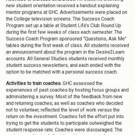
new student orientation received a handout explaining
mentor programs at GHC. Advertisements were placed on
the College television screens. The Success Coach
Program set up a table at Student Life’s Club Round Up
during the first few weeks of class each semester. The
Success Coach Program sponsored “Questions, Ask Me”
tables during the first week of class. All students received
an announcement about the program in the Desire2Learn
accounts. All General Studies students received monthly
student success newsletters, and each ended with the
option to be matched with a personal success coach.
Activities to train coaches.
GHC assessed the
experiences of past coaches by hosting focus groups and
administering a survey. Most of the feedback from new
and returning coaches, as well as coaches who decided
not to volunteer, reflected the level of work versus the
return on the investment. Coaches felt the effort put into
trying to get the students to participate outweighed the
student response rate. Coaches were discouraged. The