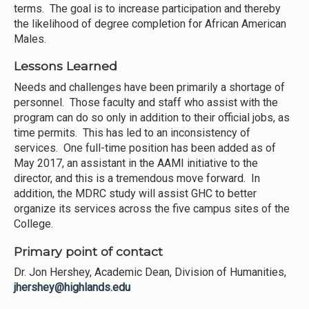
terms. The goal is to increase participation and thereby
the likelihood of degree completion for African American
Males.
Lessons Learned
Needs and challenges have been primarily a shortage of
personnel. Those faculty and staff who assist with the
program can do so only in addition to their official jobs, as
time permits. This has led to an inconsistency of
services. One full-time position has been added as of
May 2017, an assistant in the AAMI initiative to the
director, and this is a tremendous move forward. In
addition, the MDRC study will assist GHC to better
organize its services across the five campus sites of the
College.
Primary point of contact
Dr. Jon Hershey, Academic Dean, Division of Humanities,
jhershey@highlands.edu