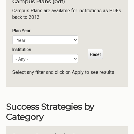
Campus Plans (pdf)
Institutions
Campus Plans are available for institutions as PDFs
back to 2012.
Meetings
Reports
Plan Year
Plan Year
Year
Resources
Momentum
Institution
Reimagining Project
Select any filter and click on Apply to see results
Success Strategies by
Category