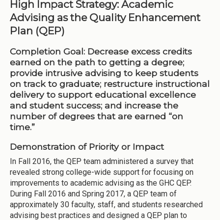
High Impact Strategy: Academic
Advising as the Quality Enhancement
Plan (QEP)
Completion Goal:
Decrease excess credits
earned on the path to getting a degree;
provide intrusive advising to keep students
on track to graduate; restructure instructional
delivery to support educational excellence
and student success; and increase the
number of degrees that are earned “on
time.”
Demonstration of Priority or Impact
In Fall 2016, the QEP team administered a survey that
revealed strong college-wide support for focusing on
improvements to academic advising as the GHC QEP.
During Fall 2016 and Spring 2017, a QEP team of
approximately 30 faculty, staff, and students researched
advising best practices and designed a QEP plan to