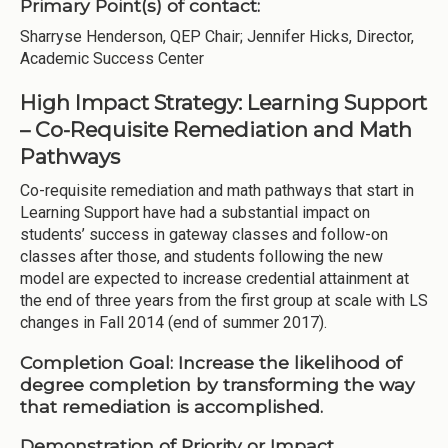
Primary Point(s) of contact:
Sharryse Henderson, QEP Chair; Jennifer Hicks, Director,
Academic Success Center
High Impact Strategy: Learning Support
– Co-Requisite Remediation and Math
Pathways
Co-requisite remediation and math pathways that start in
Learning Support have had a substantial impact on
students’ success in gateway classes and follow-on
classes after those, and students following the new
model are expected to increase credential attainment at
the end of three years from the first group at scale with LS
changes in Fall 2014 (end of summer 2017).
Completion Goal:
Increase the likelihood of
degree completion by transforming the way
that remediation is accomplished.
Demonstration of Priority or Impact