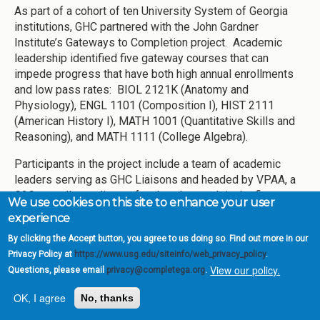
As part of a cohort of ten University System of Georgia
institutions, GHC partnered with the John Gardner
Institute’s Gateways to Completion project. Academic
leadership identified five gateway courses that can
impede progress that have both high annual enrollments
and low pass rates: BIOL 2121K (Anatomy and
Physiology), ENGL 1101 (Composition I), HIST 2111
(American History I), MATH 1001 (Quantitative Skills and
Reasoning), and MATH 1111 (College Algebra).
Participants in the project include a team of academic
leaders serving as GHC Liaisons and headed by VPAA, a
G2C overall coordinator, faculty who teach in the five
We use cookies on this site to enhance your user
courses to serve on G2C Course Teams, and a roster of
experience
representatives including faculty and staff from across
By clicking the Accept button, you agree to us doing so. Find out more in our
the institution serving on an advisory Steering Committee.
Privacy Policy at
https://www.usg.edu/siteinfo/web_privacy_policy
.
In the first year of this effort, which began in February
View our policy.
Questions, please email
privacy@completega.org
.
2016, members of these groups met frequently, gathering
and reviewing data about the five courses and overall
OK, I agree
No, thanks
systems for student and faculty support at the college.