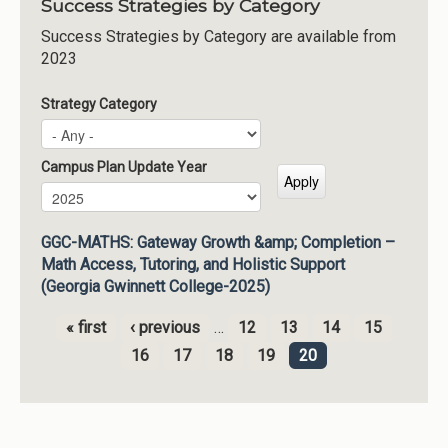
Success Strategies by Category
Success Strategies by Category are available from
2023
Strategy Category
Campus Plan Update Year
Campus Plan Update Year
Year
GGC-MATHS: Gateway Growth &amp; Completion –
Math Access, Tutoring, and Holistic Support
(Georgia Gwinnett College-2025)
« first
‹ previous
…
12
13
14
15
Pages
16
17
18
19
20