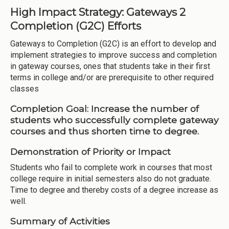
High Impact Strategy: Gateways 2
Completion (G2C) Efforts
Gateways to Completion (G2C) is an effort to develop and
implement strategies to improve success and completion
in gateway courses, ones that students take in their first
terms in college and/or are prerequisite to other required
classes
Completion Goal:
Increase the number of
students who successfully complete gateway
courses and thus shorten time to degree.
Demonstration of Priority or Impact
Students who fail to complete work in courses that most
college require in initial semesters also do not graduate.
Time to degree and thereby costs of a degree increase as
well.
Summary of Activities