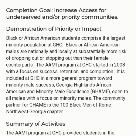
Completion Goal:
Increase Access for
underserved and/or priority communities.
Demonstration of Priority or Impact
Black or African American students comprise the largest
minority population at GHC. Black or African American
males are nationally and locally at substantially more risk
of dropping out or stopping out than their female
counterparts. The AAMI program at GHC started in 2008
with a focus on success, retention, and completion. It is
included at GHC in a more general program toward
minority male success, Georgia Highlands African
American and Minority Male Excellence (GHAME), open to
all males with a focus on minority males. The community
partner for GHAME is the 100 Black Men of Rome-
Northwest Georgia chapter.
Summary of Activities
The AAMI program at GHC provided students in the