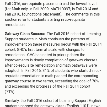
Fall 2016, co-requisite placement) and the lowest level
(for Math only, in Fall 2009, MATH 0097; in Fall 2014 and
Fall 2016, foundations placement). The comments in this
section refer to students starting in co-requisite
remediation.
Gateway Class Success
. The Fall 2016 cohort of Learning
Support students in Math continues the patterns of
improvement on these measures begun with the Fall 2014
cohort, GHC’s first term at scale with changes to
remediation. GHC has noted in prior updates the
improvements in timely completion of gateway classes
after co-requisite remediation and math pathways were
adopted. In Fall 2016, 81% of students who started in co-
requisite remediation in math passed the corresponding
gateway course in two terms, exceeding the goal of 70%
and exceeding the progress of the Fall 2014 cohort
(71%).
Similarly, the Fall 2016 cohort of Learning Support English
students passed the gateway class (English 1101) in two