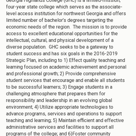
Georgia Highlands College (GHC) is a limited-mission,
four-year state college which serves as the associate-
level access institution for northwest Georgia and offers
limited number of bachelor’s degrees targeting the
economic needs of the region. The mission is to provide
access to excellent educational opportunities for the
intellectual, cultural, and physical development of a
diverse population. GHC seeks to be a gateway to
student success and has six goals in the 2016-2019
Strategic Plan, including to 1) Effect quality teaching and
learning focused on academic achievement and personal
and professional growth; 2) Provide comprehensive
student services that encourage and enable all students
to be successful learners; 3) Engage students in a
challenging atmosphere that prepares them for
responsibility and leadership in an evolving global
environment; 4) Utilize appropriate technologies to
advance programs, services and operations to support
teaching and learning; 5) Maintain efficient and effective
administrative services and facilities to support all
programs of the college; and 6)Foster community