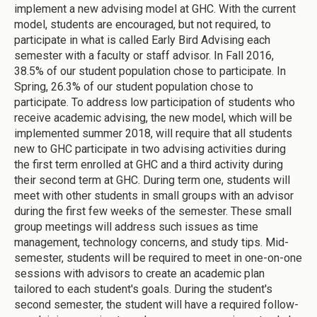
implement a new advising model at GHC. With the current
model, students are encouraged, but not required, to
participate in what is called Early Bird Advising each
semester with a faculty or staff advisor. In Fall 2016,
38.5% of our student population chose to participate. In
Spring, 26.3% of our student population chose to
participate. To address low participation of students who
receive academic advising, the new model, which will be
implemented summer 2018, will require that all students
new to GHC participate in two advising activities during
the first term enrolled at GHC and a third activity during
their second term at GHC. During term one, students will
meet with other students in small groups with an advisor
during the first few weeks of the semester. These small
group meetings will address such issues as time
management, technology concerns, and study tips. Mid-
semester, students will be required to meet in one-on-one
sessions with advisors to create an academic plan
tailored to each student's goals. During the student's
second semester, the student will have a required follow-