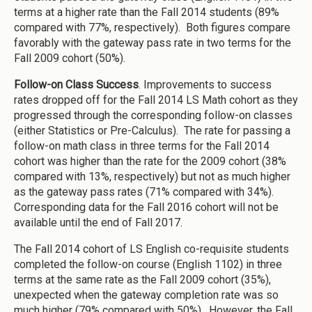
terms at a higher rate than the Fall 2014 students (89%
compared with 77%, respectively). Both figures compare
favorably with the gateway pass rate in two terms for the
Fall 2009 cohort (50%).
Follow-on Class Success
. Improvements to success
rates dropped off for the Fall 2014 LS Math cohort as they
progressed through the corresponding follow-on classes
(either Statistics or Pre-Calculus). The rate for passing a
follow-on math class in three terms for the Fall 2014
cohort was higher than the rate for the 2009 cohort (38%
compared with 13%, respectively) but not as much higher
as the gateway pass rates (71% compared with 34%).
Corresponding data for the Fall 2016 cohort will not be
available until the end of Fall 2017.
The Fall 2014 cohort of LS English co-requisite students
completed the follow-on course (English 1102) in three
terms at the same rate as the Fall 2009 cohort (35%),
unexpected when the gateway completion rate was so
much higher (79% compared with 50%). However, the Fall