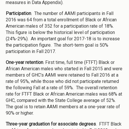
measures in Data Appendix).
Participation
. The number of AAMI participants in Fall
2016 was 64 from a total enrollment of Black or African
American males of 352 for a participation rate of 18%.
This figure is below the historical level of participation
(24%-29%). An important goal for 2017-18 is to increase
the participation figure. The short-term goal is 50%
participation in Fall 2017.
One-year retention
. First time, full time (FTFT) Black or
African American males who started in Fall 2015 and were
members of GHC’s AAMI were retained to Fall 2016 at a
rate of 95%, while those who did not participate returned
the following Fall at a rate of 59%. The overall retention
rate for FTFT Black or African American males was 68% at
GHC, compared with the State College average of 52%.
The goal is to retain AAMI members at a one-year rate of
90% or higher.
Three-year graduation for associate degrees
. FTFT Black