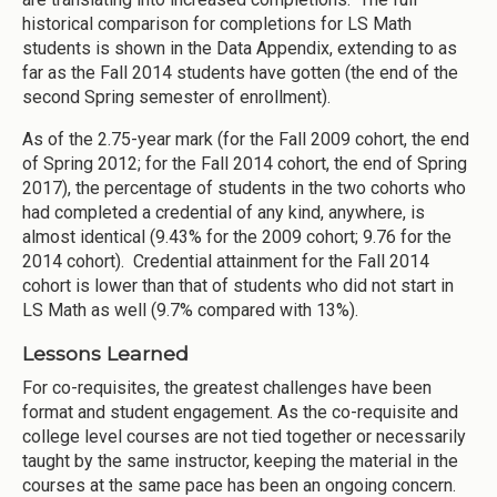
historical comparison for completions for LS Math
students is shown in the Data Appendix, extending to as
far as the Fall 2014 students have gotten (the end of the
second Spring semester of enrollment).
As of the 2.75-year mark (for the Fall 2009 cohort, the end
of Spring 2012; for the Fall 2014 cohort, the end of Spring
2017), the percentage of students in the two cohorts who
had completed a credential of any kind, anywhere, is
almost identical (9.43% for the 2009 cohort; 9.76 for the
2014 cohort). Credential attainment for the Fall 2014
cohort is lower than that of students who did not start in
LS Math as well (9.7% compared with 13%).
Lessons Learned
For co-requisites, the greatest challenges have been
format and student engagement. As the co-requisite and
college level courses are not tied together or necessarily
taught by the same instructor, keeping the material in the
courses at the same pace has been an ongoing concern.