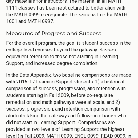
day materials for instructors. The material in all MATH
1111 classes has been restructured to better align with
the MATH 0999 co-requisite. The same is true for MATH
1001 and MATH 0997.
Measures of Progress and Success
For the overall program, the goal is student success in the
college level courses beyond the gateway classes,
equivalent retention to those not starting in Learning
Support, and increased degree completion.
In the Data Appendix, two baseline comparisons are made
with 2016-17 Learning Support students: 1) a historical
comparison of success, progression, and retention with
students starting in Fall 2009, before co-requisite
remediation and math pathways were at scale, and 2)
success, progression, and retention comparison with
students taking the gateway and follow-on classes who
did not start in Learning Support. Comparisons are
provided at two levels of Learning Support: the highest
level (in Fall 2009, MATH 0099, ENGL 0099, READ 0099; in