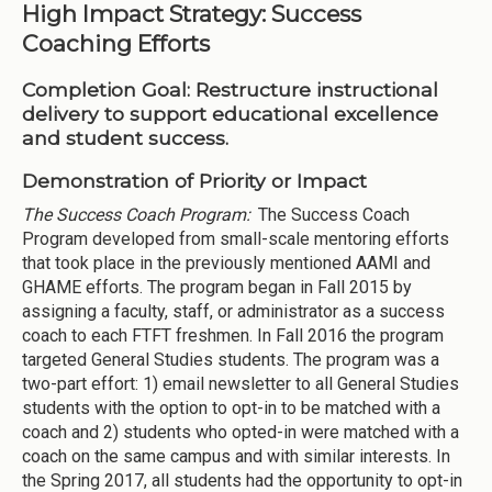
High Impact Strategy: Success
Coaching Efforts
Completion Goal:
Restructure instructional
delivery to support educational excellence
and student success.
Demonstration of Priority or Impact
The Success Coach Program:
The Success Coach
Program developed from small-scale mentoring efforts
that took place in the previously mentioned AAMI and
GHAME efforts. The program began in Fall 2015 by
assigning a faculty, staff, or administrator as a success
coach to each FTFT freshmen. In Fall 2016 the program
targeted General Studies students. The program was a
two-part effort: 1) email newsletter to all General Studies
students with the option to opt-in to be matched with a
coach and 2) students who opted-in were matched with a
coach on the same campus and with similar interests. In
the Spring 2017, all students had the opportunity to opt-in