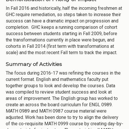
In Fall 2016 and historically, half the incoming freshmen at
GHC require remediation, so steps taken to increase their
success can have a dramatic impact on progression and
completion. GHC keeps a running comparison of cohort
success between students starting in Fall 2009, before
the transformations currently in place were begun, and
cohorts in Fall 2014 (first term with transformations at
scale) and the most recent Fall term to track the impact.
Summary of Activities
The focus during 2016-17 was refining the courses in the
current format. English and mathematics faculty put
together groups to look and develop the courses. Data
was compiled to review student success and look at
areas of improvement. The English group has worked to
create an across the board curriculum for ENGL 0989.
MATH 0989 and MATH 0987 course material were
adjusted. Work has been done to try to align the delivery
of the co-requisite MATH 0999 course by creating day-by-