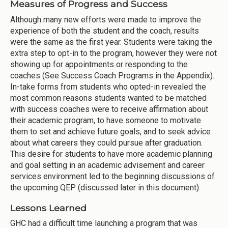
Measures of Progress and Success
Although many new efforts were made to improve the
experience of both the student and the coach, results
were the same as the first year. Students were taking the
extra step to opt-in to the program, however they were not
showing up for appointments or responding to the
coaches (See Success Coach Programs in the Appendix).
In-take forms from students who opted-in revealed the
most common reasons students wanted to be matched
with success coaches were to receive affirmation about
their academic program, to have someone to motivate
them to set and achieve future goals, and to seek advice
about what careers they could pursue after graduation.
This desire for students to have more academic planning
and goal setting in an academic advisement and career
services environment led to the beginning discussions of
the upcoming QEP (discussed later in this document).
Lessons Learned
GHC had a difficult time launching a program that was