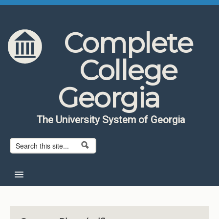
Skip to content
Skip to navigation
Complete
College
Georgia
The University System of Georgia
Search form
Search
Home
About CCG