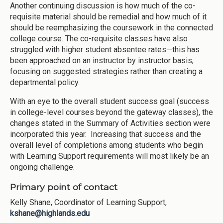
Another continuing discussion is how much of the co-
requisite material should be remedial and how much of it
should be reemphasizing the coursework in the connected
college course. The co-requisite classes have also
struggled with higher student absentee rates—this has
been approached on an instructor by instructor basis,
focusing on suggested strategies rather than creating a
departmental policy.
With an eye to the overall student success goal (success
in college-level courses beyond the gateway classes), the
changes stated in the Summary of Activities section were
incorporated this year. Increasing that success and the
overall level of completions among students who begin
with Learning Support requirements will most likely be an
ongoing challenge.
Primary point of contact
Kelly Shane, Coordinator of Learning Support,
kshane@highlands.edu