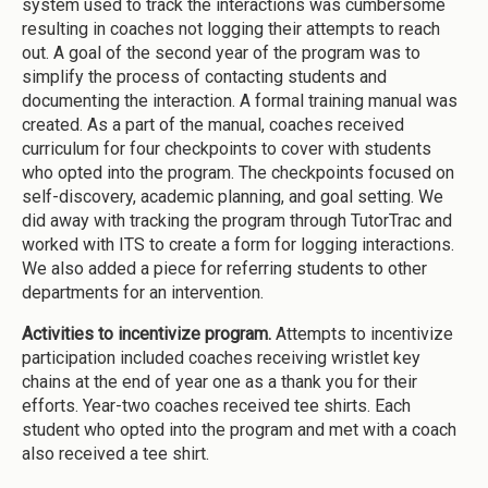
system used to track the interactions was cumbersome
resulting in coaches not logging their attempts to reach
out. A goal of the second year of the program was to
simplify the process of contacting students and
documenting the interaction. A formal training manual was
created. As a part of the manual, coaches received
curriculum for four checkpoints to cover with students
who opted into the program. The checkpoints focused on
self-discovery, academic planning, and goal setting. We
did away with tracking the program through TutorTrac and
worked with ITS to create a form for logging interactions.
We also added a piece for referring students to other
departments for an intervention.
Activities to incentivize program.
Attempts to incentivize
participation included coaches receiving wristlet key
chains at the end of year one as a thank you for their
efforts. Year-two coaches received tee shirts. Each
student who opted into the program and met with a coach
also received a tee shirt.