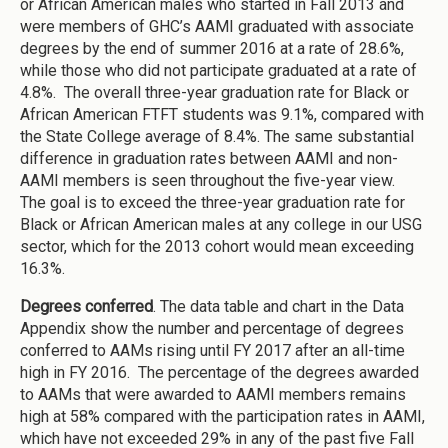
or African American males who started in Fall 2013 and
were members of GHC’s AAMI graduated with associate
degrees by the end of summer 2016 at a rate of 28.6%,
while those who did not participate graduated at a rate of
4.8%. The overall three-year graduation rate for Black or
African American FTFT students was 9.1%, compared with
the State College average of 8.4%. The same substantial
difference in graduation rates between AAMI and non-
AAMI members is seen throughout the five-year view.
The goal is to exceed the three-year graduation rate for
Black or African American males at any college in our USG
sector, which for the 2013 cohort would mean exceeding
16.3%.
Degrees conferred
. The data table and chart in the Data
Appendix show the number and percentage of degrees
conferred to AAMs rising until FY 2017 after an all-time
high in FY 2016. The percentage of the degrees awarded
to AAMs that were awarded to AAMI members remains
high at 58% compared with the participation rates in AAMI,
which have not exceeded 29% in any of the past five Fall