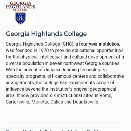
Georgia Highlands College
Georgia Highlands College (GHC),
a four-year institution
,
was founded in 1970 to provide educational opportunities
for the physical, intellectual, and cultural development of a
diverse population in seven northwest Georgia counties.
With the advent of distance learning technologies,
specialty programs, off-campus centers and collaborative
arrangements, the college has expanded its scope of
influence beyond the institution's original geographical
area. It now provides six instructional sites in Rome,
Cartersville, Marietta, Dallas and Douglasville.