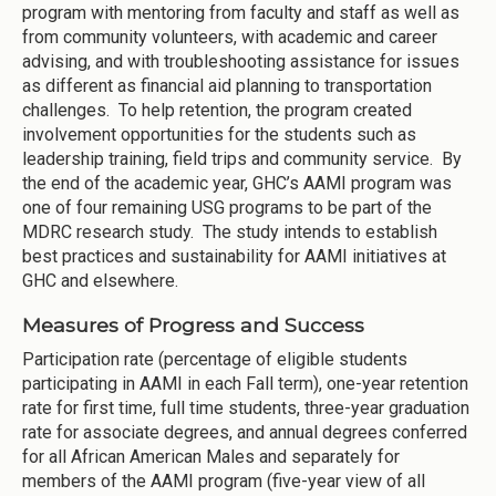
program with mentoring from faculty and staff as well as
from community volunteers, with academic and career
advising, and with troubleshooting assistance for issues
as different as financial aid planning to transportation
challenges. To help retention, the program created
involvement opportunities for the students such as
leadership training, field trips and community service. By
the end of the academic year, GHC’s AAMI program was
one of four remaining USG programs to be part of the
MDRC research study. The study intends to establish
best practices and sustainability for AAMI initiatives at
GHC and elsewhere.
Measures of Progress and Success
Participation rate (percentage of eligible students
participating in AAMI in each Fall term), one-year retention
rate for first time, full time students, three-year graduation
rate for associate degrees, and annual degrees conferred
for all African American Males and separately for
members of the AAMI program (five-year view of all