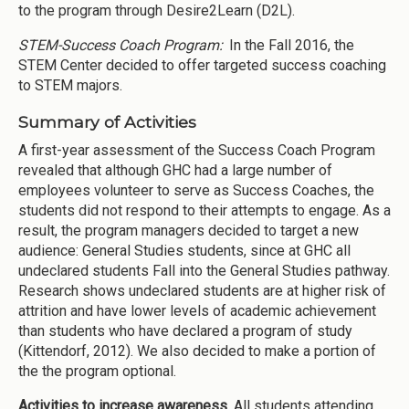
to the program through Desire2Learn (D2L).
STEM-Success Coach Program:
In the Fall 2016, the
STEM Center decided to offer targeted success coaching
to STEM majors.
Summary of Activities
A first-year assessment of the Success Coach Program
revealed that although GHC had a large number of
employees volunteer to serve as Success Coaches, the
students did not respond to their attempts to engage. As a
result, the program managers decided to target a new
audience: General Studies students, since at GHC all
undeclared students Fall into the General Studies pathway.
Research shows undeclared students are at higher risk of
attrition and have lower levels of academic achievement
than students who have declared a program of study
(Kittendorf, 2012). We also decided to make a portion of
the the program optional.
Activities to increase awareness
. All students attending