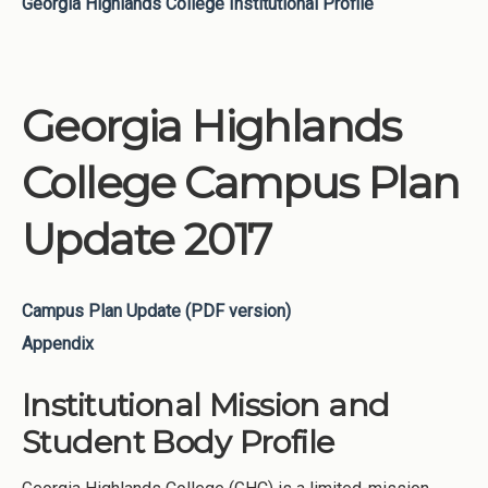
Georgia Highlands College Institutional Profile
Georgia Highlands
College Campus Plan
Update 2017
Campus Plan Update (PDF version)
Appendix
Institutional Mission and
Student Body Profile