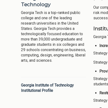
Technology
Our comp
Georgia Tech is a top-ranked public
risk mod
college and one of the leading
success 
research universities in the United
Instit
States. Georgia Tech provides a
technologically focused education to
Georgia 
more than 39,000 undergraduate and
graduate students in six colleges and
Incr
29 schools concentrating on business,
Strategy
computing, design, engineering, liberal
arts, and sciences.
Strategy
Provi
Strategy
students
Georgia Institute of Technology
Institutional Profile
Restr
Strategy