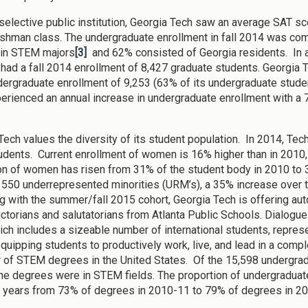
selective public institution, Georgia Tech saw an average SAT scor
shman class. The undergraduate enrollment in fall 2014 was c
 in STEM majors
[3]
and 62% consisted of Georgia residents. In ad
e had a fall 2014 enrollment of 8,427 graduate students. Georgia T
ergraduate enrollment of 9,253 (63% of its undergraduate stude
erienced an annual increase in undergraduate enrollment with a 7
Tech values the diversity of its student population. In 2014, Tec
udents. Current enrollment of women is 16% higher than in 2010
on of women has risen from 31% of the student body in 2010 to 
 550 underrepresented minorities (URM’s), a 35% increase over t
g with the summer/fall 2015 cohort, Georgia Tech is offering au
dictorians and salutatorians from Atlanta Public Schools. Dialog
ch includes a sizeable number of international students, represent
equipping students to productively work, live, and lead in a comple
 of STEM degrees in the United States. Of the 15,598 undergrad
he degrees were in STEM fields. The proportion of undergradua
e years from 73% of degrees in 2010-11 to 79% of degrees in 2