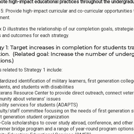
te high-impact educational practices throughout the undergradua
 5: Provide high-impact curricular and co-curricular opportunit
ment.
D illustrates the relationship of our completion goals, strategies
es and outcomes for each strategy.
gy 1: Target increases in completion for students t
ion. (Related goal: Increase the number of unde
tions.)
s related to Strategy 1 include:
ardized identification of military learners, first generation coll
ients, and students with disabilities
erans Resource Center to provide direct outreach, connect vete
unity about veterans’ issues
bility services for students (ADAPTS)
ulty/staff committee focusing on the needs of first generation
st generation student organization
Cola scholarships to cover study abroad, conference, and other 
mer bridge program and a range of year-round program options f