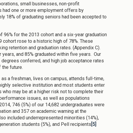
porations, small businesses, non-profit
rs had one or more employment offers by
ly 18% of graduating seniors had been accepted to
 of 96% for the 2013 cohort and a six-year graduation
9 cohort rose to a historic high of 78%. These
ng retention and graduation rates. (Appendix C).
r years, and 85% graduated within five years. Our
of degrees conferred, and high job acceptance rates
 the future.
s as a freshman, lives on campus, attends full-time,
ighly selective institution and most students enter
 who may be at a higher risk not to complete their
erformance issues, as well as populations
l 2014, 746 (5%) of our 14,682 undergraduates were
bation and 357 on academic warning at the
so included underrepresented minorities (14%),
t generation students (5%), and Pell recipients
[5]