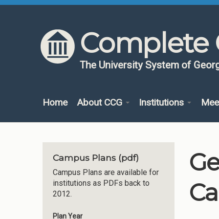
Skip to content
Skip to navigation
Complete 
The University System of Georg
Home
About CCG
Institutions
Mee
Ge
Campus Plans (pdf)
Campus Plans are available for
Ca
institutions as PDFs back to
2012.
Plan Year