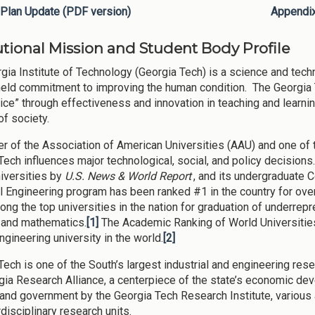
Plan Update (PDF version)
Appendi
tutional Mission and Student Body Profile
gia Institute of Technology (Georgia Tech) is a science and tech
eld commitment to improving the human condition. The Georgia
ice” through effectiveness and innovation in teaching and learnin
of society.
 of the Association of American Universities (AAU) and one of th
Tech influences major technological, social, and policy decision
niversities by
U.S. News & World Report
, and its undergraduate 
al Engineering program has been ranked #1 in the country for ove
ong the top universities in the nation for graduation of underrep
 and mathematics.
[1]
The Academic Ranking of World Universitie
ngineering university in the world.
[2]
Tech is one of the South’s largest industrial and engineering rese
gia Research Alliance, a centerpiece of the state’s economic de
 and government by the Georgia Tech Research Institute, variou
rdisciplinary research units.