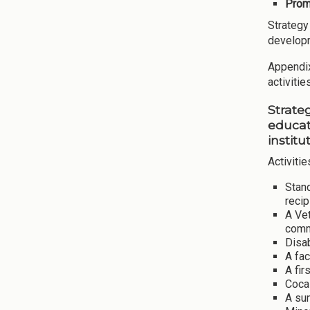
Promo
Strategy
develop
Appendix 
activiti
Strate
educat
institu
Activitie
Stand
recip
A Vet
comm
Disa
A fac
A fir
Coca-
A sum