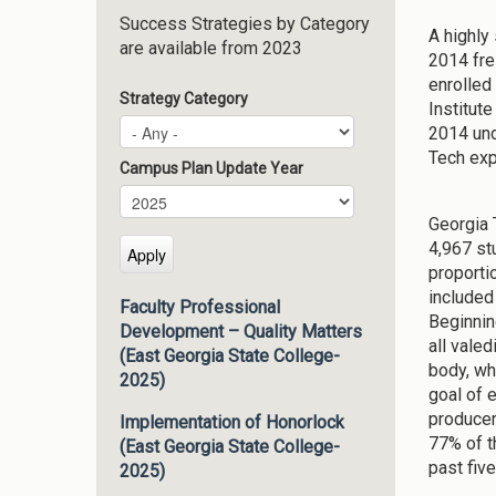
Success Strategies by Category
A highly 
are available from 2023
2014 fre
enrolled
Strategy Category
Institut
2014 und
Tech exp
Campus Plan Update Year
Campus Plan Update Year
Year
Georgia 
4,967 st
proporti
included
Faculty Professional
Beginnin
Development – Quality Matters
all vale
(East Georgia State College-
body, whi
2025)
goal of 
producer
Implementation of Honorlock
77% of t
(East Georgia State College-
past fiv
2025)