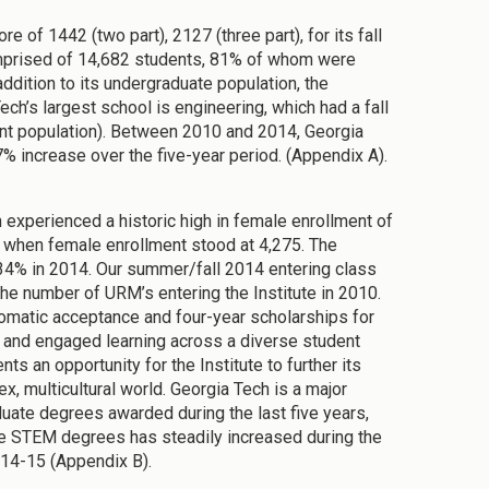
e of 1442 (two part), 2127 (three part), for its fall
omprised of 14,682 students, 81% of whom were
dition to its undergraduate population, the
ech’s largest school is engineering, which had a fall
nt population). Between 2010 and 2014, Georgia
% increase over the five-year period. (Appendix A).
h experienced a historic high in female enrollment of
, when female enrollment stood at 4,275. The
34% in 2014. Our summer/fall 2014 entering class
he number of URM’s entering the Institute in 2010.
tomatic acceptance and four-year scholarships for
ue and engaged learning across a diverse student
s an opportunity for the Institute to further its
x, multicultural world. Georgia Tech is a major
uate degrees awarded during the last five years,
te STEM degrees has steadily increased during the
014-15 (Appendix B).