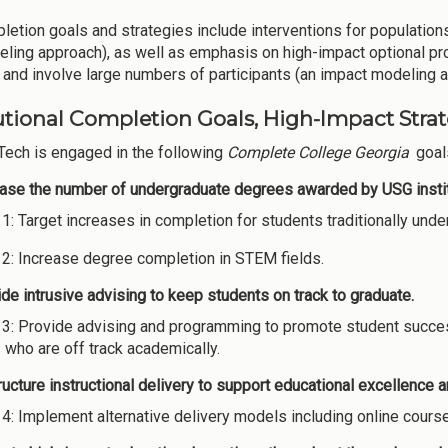
letion goals and strategies include interventions for populations
eling approach), as well as emphasis on high-impact optional pro
and involve large numbers of participants (an impact modeling 
utional Completion Goals, High-Impact Strate
Tech is engaged in the following
Complete College Georgia
goals
ease the number of undergraduate degrees awarded by USG instit
 1: Target increases in completion for students traditionally un
 2: Increase degree completion in STEM fields.
de intrusive advising to keep students on track to graduate.
 3: Provide advising and programming to promote student succes
 who are off track academically.
ucture instructional delivery to support educational excellence 
 4: Implement alternative delivery models including online cours