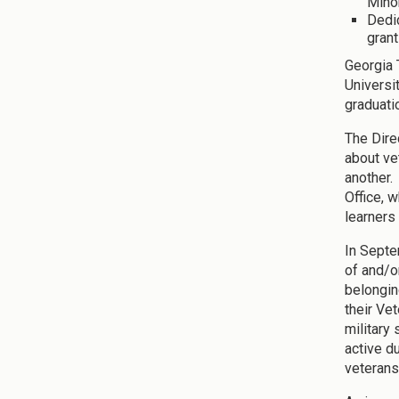
Mino
Dedic
grant
Georgia 
Universi
graduati
The Dire
about ve
another. 
Office, 
learners
In Septe
of and/o
belongin
their Ve
military
active d
veterans