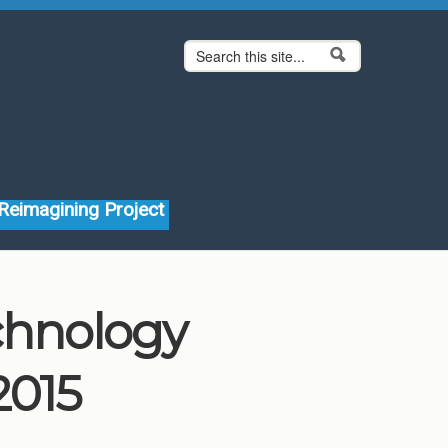
Search form
Search
Reimagining Project
echnology
2015