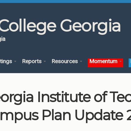
College Georgia
ia
tings
Reports
Resources
Momentum
orgia Institute of T
mpus Plan Update 