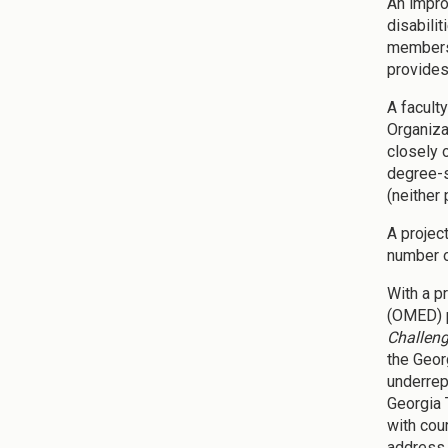
An impro
disabili
members 
provides
A facult
Organiza
closely 
degree-s
(neither
A projec
number o
With a p
(OMED) p
Challen
the Geor
underrep
Georgia 
with cou
address 