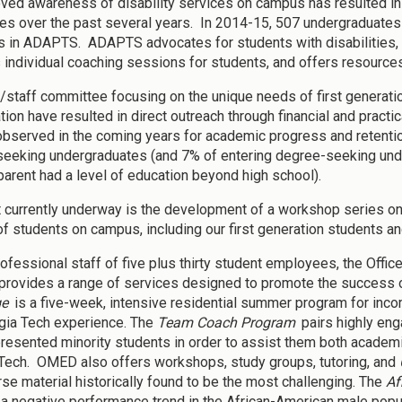
ved awareness of disability services on campus has resulted in a
ties over the past several years. In 2014-15, 507 undergraduates 
in ADAPTS. ADAPTS advocates for students with disabilities, 
 individual coaching sessions for students, and offers resources
y/staff committee focusing on the unique needs of first generati
tion have resulted in direct outreach through financial and practi
observed in the coming years for academic progress and retention
eeking undergraduates (and 7% of entering degree-seeking under
 parent had a level of education beyond high school).
t currently underway is the development of a workshop series on
f students on campus, including our first generation students and
rofessional staff of five plus thirty student employees, the Offic
rovides a range of services designed to promote the success o
ge
is a five-week, intensive residential summer program for inc
gia Tech experience. The
Team Coach Program
pairs highly eng
resented minority students in order to assist them both academica
Tech. OMED also offers workshops, study groups, tutoring, and
rse material historically found to be the most challenging. The
Af
a negative performance trend in the African-American male popula