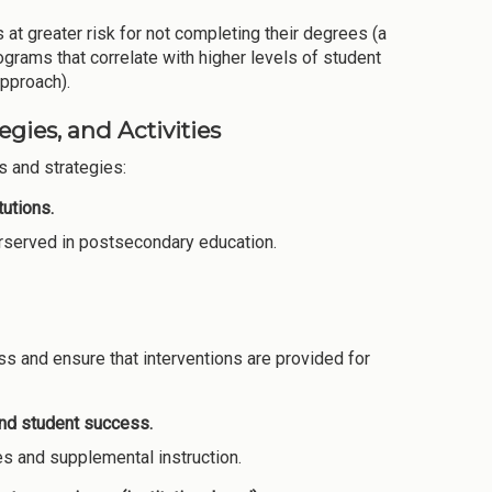
 at greater risk for not completing their degrees (a
grams that correlate with higher levels of student
approach).
gies, and Activities
 and strategies:
utions.
derserved in postsecondary education.
s and ensure that interventions are provided for
and student success.
es and supplemental instruction.