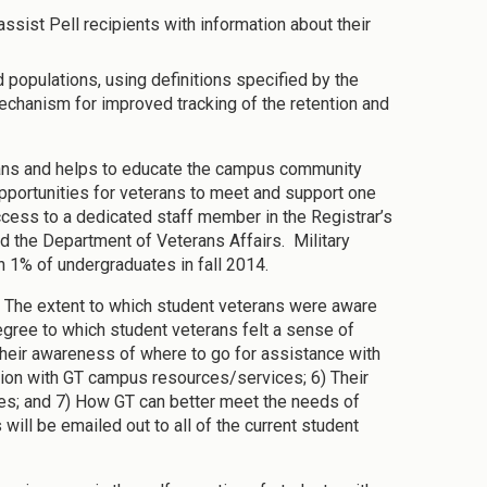
assist Pell recipients with information about their
 populations, using definitions specified by the
chanism for improved tracking of the retention and
rans and helps to educate the campus community
portunities for veterans to meet and support one
 access to a dedicated staff member in the Registrar’s
nd the Department of Veterans Affairs. Military
n 1% of undergraduates in fall 2014.
 The extent to which student veterans were aware
gree to which student veterans felt a sense of
 Their awareness of where to go for assistance with
action with GT campus resources/services; 6) Their
ces; and 7) How GT can better meet the needs of
will be emailed out to all of the current student