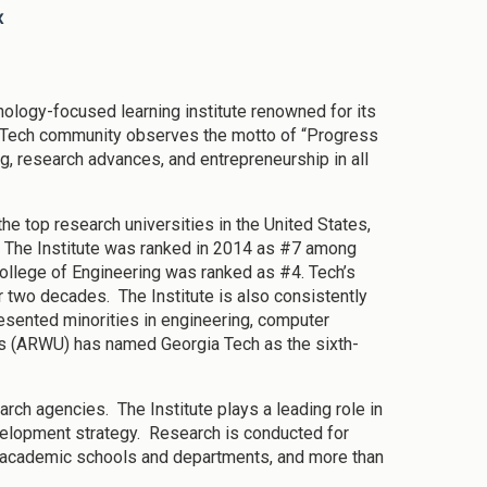
x
nology-focused learning institute renowned for its
 Tech community observes the motto of “Progress
g, research advances, and entrepreneurship in all
e top research universities in the United States,
s. The Institute was ranked in 2014 as #7 among
College of Engineering was ranked as #4. Tech’s
r two decades. The Institute is also consistently
resented minorities in engineering, computer
s (ARWU) has named Georgia Tech as the sixth-
arch agencies. The Institute plays a leading role in
velopment strategy. Research is conducted for
s academic schools and departments, and more than