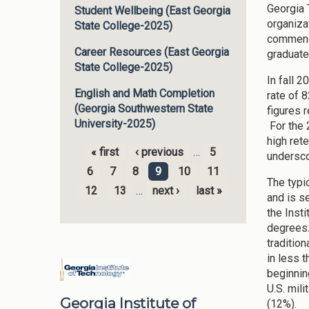
Georgia 
Student Wellbeing (East Georgia
organiza
State College-2025)
commence
Career Resources (East Georgia
graduate
State College-2025)
In fall 
English and Math Completion
rate of 
(Georgia Southwestern State
figures 
University-2025)
For the 
high ret
« first
‹ previous
…
5
undersco
Pages
6
7
8
9
10
11
The typi
12
13
…
next ›
last »
and is s
the Inst
degrees.
traditio
in less 
beginnin
U.S. mili
Georgia Institute of
(12%).