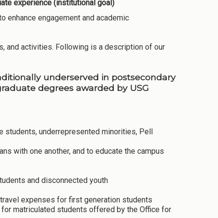
te experience (institutional goal)
ies to enhance engagement and academic
, and activities. Following is a description of our
raditionally underserved in postsecondary
rgraduate degrees awarded by USG
ege students, underrepresented minorities, Pell
rans with one another, and to educate the campus
 students and disconnected youth
travel expenses for first generation students
or matriculated students offered by the Office for