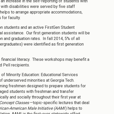
n increase in the self-reporting of students with
with disabilities were served by five staff
helps to arrange appropriate accommodations,
 for faculty.
on students and an active FirstGen Student
cal assistance. Our first generation students will be
 and graduation rates. In fall 2014, 5% of all
graduates) were identified as first generation
 financial literacy. These workshops may benefit a
 Pell recipients.
e of Minority Education: Educational Services
f underserved minorities at Georgia Tech.
oming freshmen designed to prepare students for
aged students with freshman and transfer
lly and socially throughout their first year at
Concept Classes
—topic-specific lectures that deal
rican-American Male Initiative (AAMI
) helps to
tion. AAMI is the first-ever statewide effort