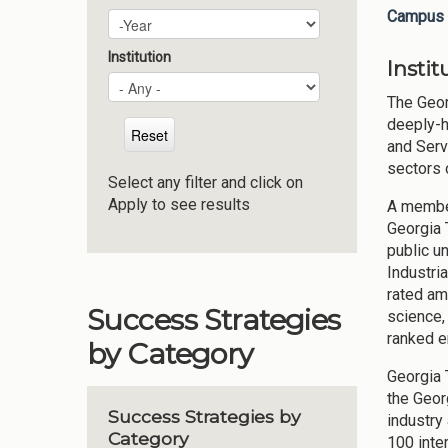
Campus 
Plan Year
Year
Institution
Insti
The Geor
deeply-h
and Serv
sectors 
Select any filter and click on
Apply to see results
A member
Georgia 
public u
Industri
rated am
Success Strategies
science,
ranked e
by Category
Georgia 
the Geor
Success Strategies by
industry
Category
100 inte