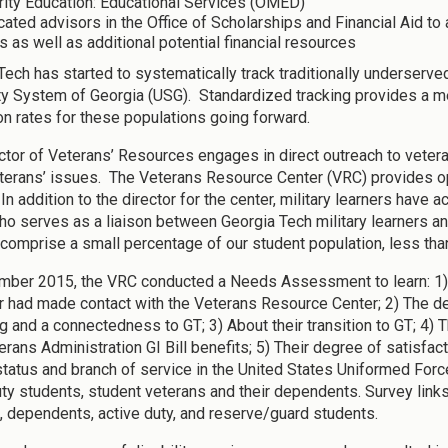
rity Education: Educational Services (OMED)
ated advisors in the Office of Scholarships and Financial Aid to 
s as well as additional potential financial resources
Tech has started to systematically track traditionally underserved
ty System of Georgia (USG). Standardized tracking provides a me
on rates for these populations going forward.
ctor of Veterans’ Resources engages in direct outreach to vete
terans’ issues. The Veterans Resource Center (VRC) provides op
In addition to the director for the center, military learners have
who serves as a liaison between Georgia Tech military learners a
 comprise a small percentage of our student population, less tha
mber 2015, the VRC conducted a Needs Assessment to learn: 1)
r had made contact with the Veterans Resource Center; 2) The de
g and a connectedness to GT; 3) About their transition to GT; 4)
terans Administration GI Bill benefits; 5) Their degree of satisf
 status and branch of service in the United States Uniformed For
uty students, student veterans and their dependents. Survey links 
, dependents, active duty, and reserve/guard students.