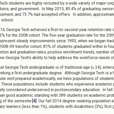
Tech students are highly recruited by a wide variety of major cor
tions, and government. In May 2015, 85.4% of graduating senio
ment, and 73.7% had accepted offers. In addition, approximate
 school.
2014, Georgia Tech achieved a first-to-second-year retention rate
82% for the 2008 cohort. The five-year graduation rate for the 200
represent steady improvements since 1993, when we began tracki
2008-09 transfer cohort, 81% of students graduated within in fou
ention and graduation rates, positive enrollment trends, number 
re Georgia Tech’s ability to help address the workforce needs of
cal Georgia Tech undergraduate is of traditional age (≤ 24), enter
eeking a first undergraduate degree. Although Georgia Tech is a h
itute well prepared academically, we have populations of students
 These populations include students who experience academic p
nally considered underserved in postsecondary education. In fal
than good academic standing with 389 students on academic pro
g of the semester.
[4]
Our fall 2014 degree-seeking population al
tary learners (less than 1%), students with disabilities (3%), firs