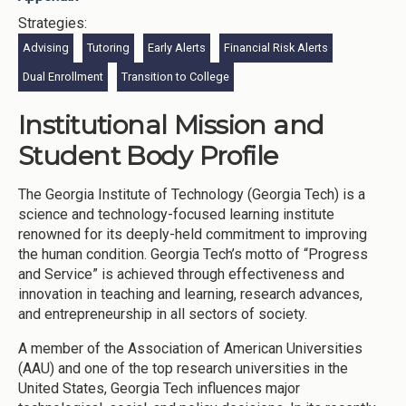
Strategies:
Advising
Tutoring
Early Alerts
Financial Risk Alerts
Dual Enrollment
Transition to College
Institutional Mission and
Student Body Profile
The Georgia Institute of Technology (Georgia Tech) is a
science and technology-focused learning institute
renowned for its deeply-held commitment to improving
the human condition. Georgia Tech’s motto of “Progress
and Service” is achieved through effectiveness and
innovation in teaching and learning, research advances,
and entrepreneurship in all sectors of society.
A member of the Association of American Universities
(AAU) and one of the top research universities in the
United States, Georgia Tech influences major