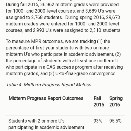
During fall 2015, 36,962 midterm grades were provided
for 1000- and 2000-level courses, and 3,689 U’s were
assigned to 2,768 students. During spring 2016, 29,673
midterm grades were entered for 1000- and 2000-level
courses, and 2,993 U’s were assigned to 2,310 students.
To measure MPR outcomes, we are tracking (1) the
percentage of first-year students with two or more
midterm U’s who participate in academic advisement, (2)
the percentage of students with at least one midterm U
who participate in a CAS success program after receiving
midterm grades, and (3) U-to-final-grade convergence.
Table 4: Midterm Progress Report Metrics
Midterm Progress Report Outcomes
Fall
Spring
2015
2016
Students with 2 or more U’s
93%
95.5%
participating in academic advisement