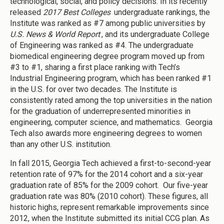
technological, social, and policy decisions. In its recently
released
2017 Best Colleges
undergraduate rankings, the
Institute was ranked as #7 among public universities by
U.S. News & World Report
, and its undergraduate College
of Engineering was ranked as #4. The undergraduate
biomedical engineering degree program moved up from
#3 to #1, sharing a first place ranking with Tech’s
Industrial Engineering program, which has been ranked #1
in the U.S. for over two decades. The Institute is
consistently rated among the top universities in the nation
for the graduation of underrepresented minorities in
engineering, computer science, and mathematics. Georgia
Tech also awards more engineering degrees to women
than any other U.S. institution.
In fall 2015, Georgia Tech achieved a first-to-second-year
retention rate of 97% for the 2014 cohort and a six-year
graduation rate of 85% for the 2009 cohort. Our five-year
graduation rate was 80% (2010 cohort). These figures, all
historic highs, represent remarkable improvements since
2012, when the Institute submitted its initial CCG plan. As