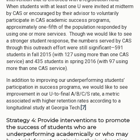
When students with at least one U were invited at midterm
by CAS or encouraged by their advisor to voluntarily
participate in CAS academic success programs,
approximately one-fifth of the population responded by
using one or more services. Though we would like to see
a stronger student response, the numbers served by CAS
through this outreach effort were still significant—591
students in fall 2015 (with 127 using more than one CAS
service) and 435 students in spring 2016 (with 97 using
more than one CAS service).
In addition to improving our underperforming students’
participation in success programs, we would like to see
improvement in our U-to-final A/B/C/S rate, a metric
associated with higher retention rates according to a
longitudinal study at Georgia Tech.
[7]
Strategy 4: Provide interventions to promote
the success of students who are
underperforming academically or who may