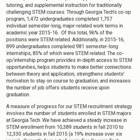
tutoring, and supplemental instruction for traditionally
challenging STEM courses. Through Georgia Tech’s co-op
program, 1,472 undergraduates completed 1,757
individual semester-long, major-related work terms in
academic year 2015-16. Of this total, 96% of the
positions were STEM related. Additionally, in 2015-16,
899 undergraduates completed 981 semester-long
internships, 85% of which were STEM related. The co-
op/internship program provides in-depth access to STEM
opportunities, helps students to make better connections
between theory and application, strengthens students’
motivation to stay on course to graduation, and increases
the number of job offers students receive upon
graduation.
A measure of progress for our STEM recruitment strategy
involves the number of students enrolled in STEM majors
at Georgia Tech. We have achieved a steady increase in
STEM enrollment from 10,389 students in fall 2010 to
12,330 students in fall 2015 (a 19% increase over six