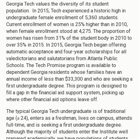
Georgia Tech values the diversity of its student
population. In 2015, Tech experienced a historic high in
undergraduate female enrollment of 5,360 students.
Current enrollment of women is 25% higher than in 2010,
when female enrollment stood at 4,275. The proportion of
women has risen from 31% of the student body in 2010 to
over 35% in 2015. In 2015, Georgia Tech began offering
automatic acceptance and four-year scholarships for all
valedictorians and salutatorians from Atlanta Public
Schools. The Tech Promise program is available to
dependent Georgia residents whose families have an
annual income of less than $33,300 and who are seeking a
first undergraduate degree. This program is designed to
fill a gap in the financial aid support system, picking up
where other financial aid options leave off.
The typical Georgia Tech undergraduate is of traditional
age (≤ 24), enters as a freshman, lives on campus, attends
full-time, and is seeking a first undergraduate degree.
Although the majority of students enter the Institute well
prepared academically, we have populations of students