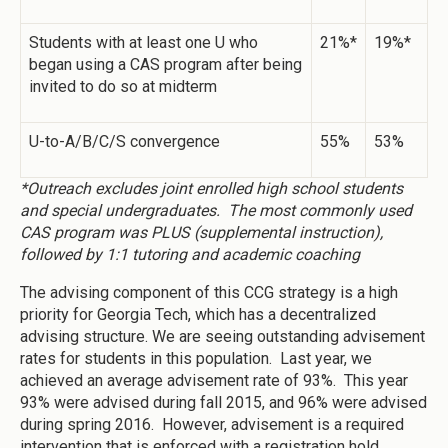
Students with at least one U who
21%*
19%*
began using a CAS program after being
invited to do so at midterm
U-to-A/B/C/S convergence
55%
53%
*Outreach excludes joint enrolled high school students
and special undergraduates. The most commonly used
CAS program was PLUS (supplemental instruction),
followed by 1:1 tutoring and academic coaching
The advising component of this CCG strategy is a high
priority for Georgia Tech, which has a decentralized
advising structure. We are seeing outstanding advisement
rates for students in this population. Last year, we
achieved an average advisement rate of 93%. This year
93% were advised during fall 2015, and 96% were advised
during spring 2016. However, advisement is a required
intervention that is enforced with a registration hold.