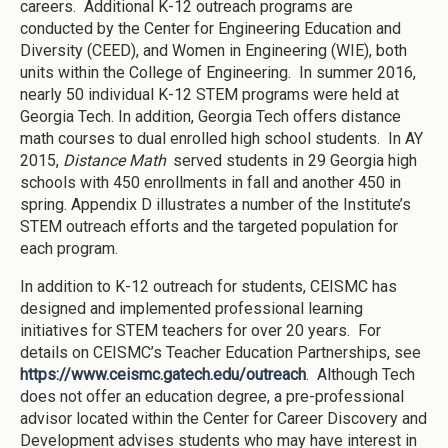
careers. Additional K-12 outreach programs are
conducted by the Center for Engineering Education and
Diversity (CEED), and Women in Engineering (WIE), both
units within the College of Engineering. In summer 2016,
nearly 50 individual K-12 STEM programs were held at
Georgia Tech. In addition, Georgia Tech offers distance
math courses to dual enrolled high school students. In AY
2015,
Distance Math
served students in 29 Georgia high
schools with 450 enrollments in fall and another 450 in
spring. Appendix D illustrates a number of the Institute’s
STEM outreach efforts and the targeted population for
each program.
In addition to K-12 outreach for students, CEISMC has
designed and implemented professional learning
initiatives for STEM teachers for over 20 years. For
details on CEISMC’s Teacher Education Partnerships, see
https://www.ceismc.gatech.edu/outreach
. Although Tech
does not offer an education degree, a pre-professional
advisor located within the Center for Career Discovery and
Development advises students who may have interest in