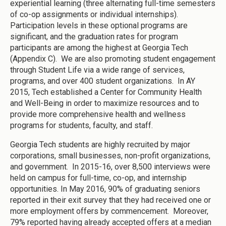
experiential learning (three alternating full-time semesters
of co-op assignments or individual internships).
Participation levels in these optional programs are
significant, and the graduation rates for program
participants are among the highest at Georgia Tech
(Appendix C). We are also promoting student engagement
through Student Life via a wide range of services,
programs, and over 400 student organizations. In AY
2015, Tech established a Center for Community Health
and Well-Being in order to maximize resources and to
provide more comprehensive health and wellness
programs for students, faculty, and staff.
Georgia Tech students are highly recruited by major
corporations, small businesses, non-profit organizations,
and government. In 2015-16, over 8,500 interviews were
held on campus for full-time, co-op, and internship
opportunities. In May 2016, 90% of graduating seniors
reported in their exit survey that they had received one or
more employment offers by commencement. Moreover,
79% reported having already accepted offers at a median