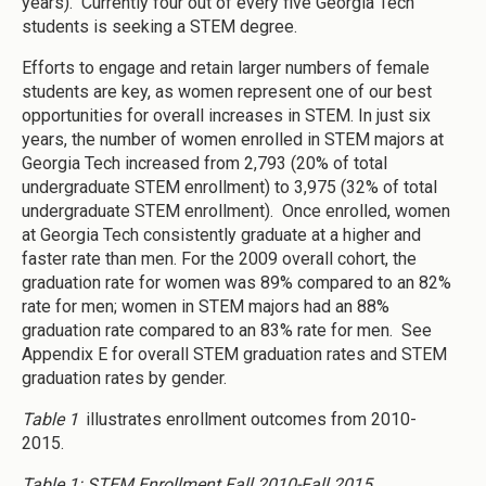
years). Currently four out of every five Georgia Tech
students is seeking a STEM degree.
Efforts to engage and retain larger numbers of female
students are key, as women represent one of our best
opportunities for overall increases in STEM. In just six
years, the number of women enrolled in STEM majors at
Georgia Tech increased from 2,793 (20% of total
undergraduate STEM enrollment) to 3,975 (32% of total
undergraduate STEM enrollment). Once enrolled, women
at Georgia Tech consistently graduate at a higher and
faster rate than men. For the 2009 overall cohort, the
graduation rate for women was 89% compared to an 82%
rate for men; women in STEM majors had an 88%
graduation rate compared to an 83% rate for men. See
Appendix E for overall STEM graduation rates and STEM
graduation rates by gender.
Table 1
illustrates enrollment outcomes from 2010-
2015.
Table 1: STEM Enrollment Fall 2010-Fall 2015