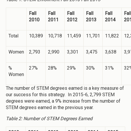
Fall
Fall
Fall
Fall
Fall
Fal
2010
2011
2012
2013
2014
20
Total
10,389
10,718
11,459
11,701
11,822
12,
Women
2,793
2,990
3,301
3,475
3,638
3,9
%
27%
28%
29%
30%
31%
32
Women
The number of STEM degrees earned is a key measure of
our success for this strategy. In 2015-6, 2,799 STEM
degrees were earned, a 9% increase from the number of
STEM degrees earned in the previous year.
Table 2: Number of STEM Degrees Earned