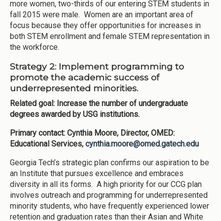
more women, two-thirds of our entering STEM students in
fall 2015 were male. Women are an important area of
focus because they offer opportunities for increases in
both STEM enrollment and female STEM representation in
the workforce.
Strategy 2: Implement programming to
promote the academic success of
underrepresented minorities.
Related goal: Increase the number of undergraduate
degrees awarded by USG institutions.
Primary contact: Cynthia Moore, Director, OMED:
Educational Services,
cynthia.moore@omed.gatech.edu
Georgia Tech’s strategic plan confirms our aspiration to be
an Institute that pursues excellence and embraces
diversity in all its forms. A high priority for our CCG plan
involves outreach and programming for underrepresented
minority students, who have frequently experienced lower
retention and graduation rates than their Asian and White