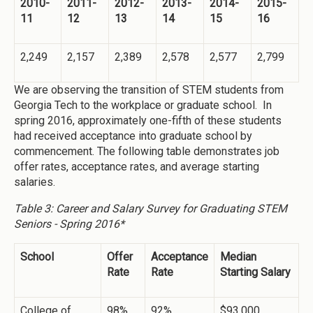
2010-
2011-
2012-
2013-
2014-
2015-
11
12
13
14
15
16
2,249
2,157
2,389
2,578
2,577
2,799
We are observing the transition of STEM students from
Georgia Tech to the workplace or graduate school. In
spring 2016, approximately one-fifth of these students
had received acceptance into graduate school by
commencement. The following table demonstrates job
offer rates, acceptance rates, and average starting
salaries.
Table 3: Career and Salary Survey for Graduating STEM
Seniors - Spring 2016*
School
Offer
Acceptance
Median
Rate
Rate
Starting Salary
College of
98%
92%
$93,000