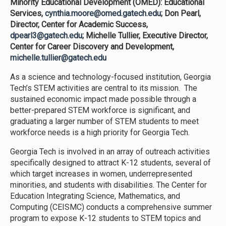
Minority Educational Development (OMED): Educational
Services,
cynthia.moore@omed.gatech.edu
; Don Pearl,
Director, Center for Academic Success,
dpearl3@gatech.edu
; Michelle Tullier, Executive Director,
Center for Career Discovery and Development,
michelle.tullier@gatech.edu
As a science and technology-focused institution, Georgia
Tech’s STEM activities are central to its mission. The
sustained economic impact made possible through a
better-prepared STEM workforce is significant, and
graduating a larger number of STEM students to meet
workforce needs is a high priority for Georgia Tech.
Georgia Tech is involved in an array of outreach activities
specifically designed to attract K-12 students, several of
which target increases in women, underrepresented
minorities, and students with disabilities. The Center for
Education Integrating Science, Mathematics, and
Computing (CEISMC) conducts a comprehensive summer
program to expose K-12 students to STEM topics and