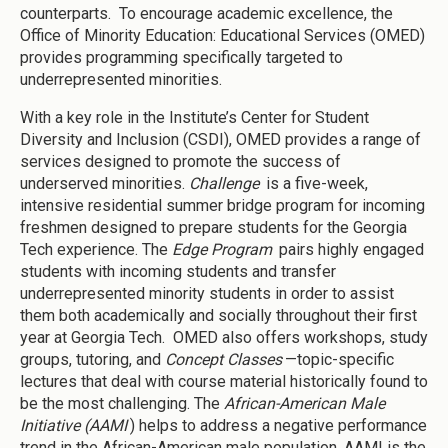
counterparts. To encourage academic excellence, the
Office of Minority Education: Educational Services (OMED)
provides programming specifically targeted to
underrepresented minorities.
With a key role in the Institute’s Center for Student
Diversity and Inclusion (CSDI), OMED provides a range of
services designed to promote the success of
underserved minorities.
Challenge
is a five-week,
intensive residential summer bridge program for incoming
freshmen designed to prepare students for the Georgia
Tech experience. The
Edge Program
pairs highly engaged
students with incoming students and transfer
underrepresented minority students in order to assist
them both academically and socially throughout their first
year at Georgia Tech. OMED also offers workshops, study
groups, tutoring, and
Concept Classes
—topic-specific
lectures that deal with course material historically found to
be the most challenging. The
African-American Male
Initiative (AAMI
) helps to address a negative performance
trend in the African-American male population. AAMI is the