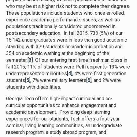
who may be at a higher risk not to complete their degrees.
These populations include students who, once enrolled,
experience academic performance issues, as well as
populations traditionally considered underserved in
postsecondary education. In fall 2015, 733 (5%) of our
15,142 undergraduates were in less than good academic
standing with 379 students on academic probation and
354 on academic warning at the beginning of the
semester.
[3]
Of our entering first-time freshman class in
fall 2015, 11% of students were Pell recipients; 13% were
underrepresented minorities
[4]
, 4% were first generation
students
[5]
, 7% were military learners
[6]
, and 2% were
students with disabilities.
Georgia Tech offers high-impact curricular and co-
curricular opportunities to enhance engagement and
academic development. Providing deep learning
experiences for our students, Tech offers a first-year
seminar, living learning communities, an undergraduate
research program, a study abroad program, and