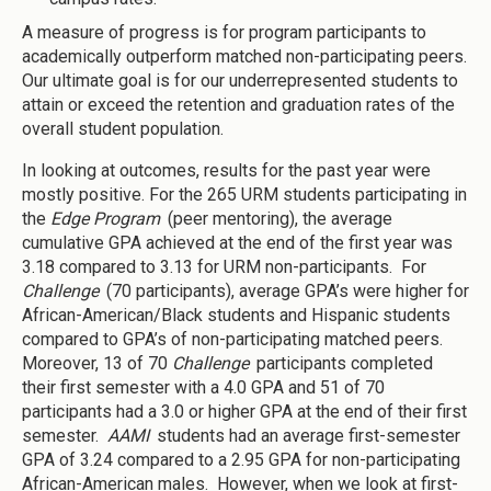
A measure of progress is for program participants to
academically outperform matched non-participating peers.
Our ultimate goal is for our underrepresented students to
attain or exceed the retention and graduation rates of the
overall student population.
In looking at outcomes, results for the past year were
mostly positive. For the 265 URM students participating in
the
Edge Program
(peer mentoring), the average
cumulative GPA achieved at the end of the first year was
3.18 compared to 3.13 for URM non-participants. For
Challenge
(70 participants), average GPA’s were higher for
African-American/Black students and Hispanic students
compared to GPA’s of non-participating matched peers.
Moreover, 13 of 70
Challenge
participants completed
their first semester with a 4.0 GPA and 51 of 70
participants had a 3.0 or higher GPA at the end of their first
semester.
AAMI
students had an average first-semester
GPA of 3.24 compared to a 2.95 GPA for non-participating
African-American males. However, when we look at first-