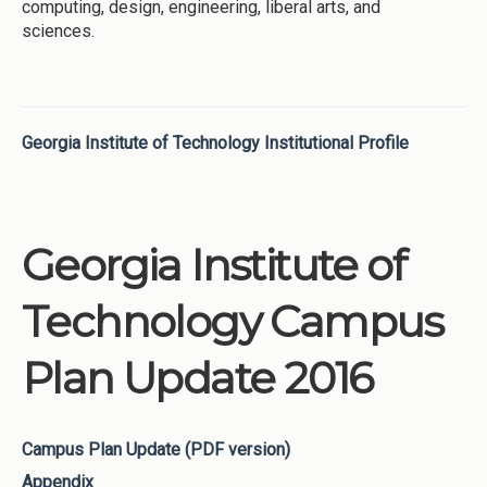
computing, design, engineering, liberal arts, and
sciences.
Georgia Institute of Technology Institutional Profile
Georgia Institute of
Technology Campus
Plan Update 2016
Campus Plan Update (PDF version)
Appendix