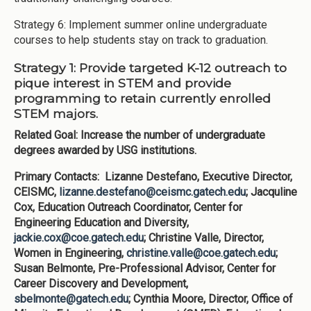
Strategy 6: Implement summer online undergraduate
courses to help students stay on track to graduation.
Strategy 1: Provide targeted K-12 outreach to
pique interest in STEM and provide
programming to retain currently enrolled
STEM majors.
Related Goal: Increase the number of undergraduate
degrees awarded by USG institutions.
Primary Contacts: Lizanne Destefano, Executive Director,
CEISMC,
lizanne.destefano@ceismc.gatech.edu
; Jacquline
Cox, Education Outreach Coordinator, Center for
Engineering Education and Diversity,
jackie.cox@coe.gatech.edu
; Christine Valle, Director,
Women in Engineering,
christine.valle@coe.gatech.edu
;
Susan Belmonte, Pre-Professional Advisor, Center for
Career Discovery and Development,
sbelmonte@gatech.edu
; Cynthia Moore, Director, Office of