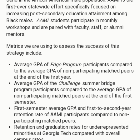
first-ever statewide effort specifically focused on
increasing post-secondary education attainment among
Black males.
AAMI
students participate in monthly
workshops and are paired with faculty, staff, or alumni
mentors.
Metrics we are using to assess the success of this
strategy include:
Average GPA of
Edge Program
participants compared
to the average GPA of non-participating matched peers
at the end of the first year.
Average GPA of the
Challenge
summer bridge
program participants compared to the average GPA of
non-participating matched peers at the end of the first
semester.
First-semester average GPA and first-to-second-year
retention rate of AAMI participants compared to non-
participating matched peers.
Retention and graduation rates for underrepresented
minorities at Georgia Tech compared with overall
campus rates.