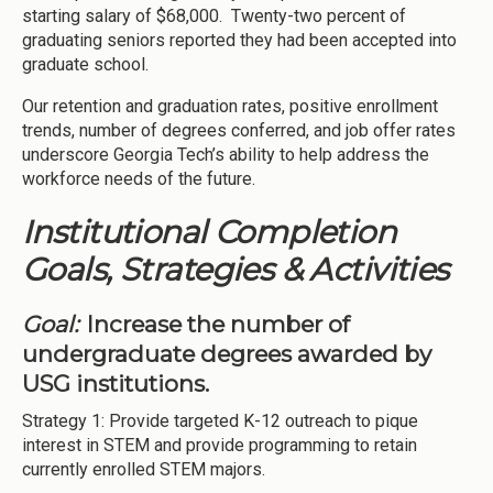
starting salary of $68,000. Twenty-two percent of
graduating seniors reported they had been accepted into
graduate school.
Our retention and graduation rates, positive enrollment
trends, number of degrees conferred, and job offer rates
underscore Georgia Tech’s ability to help address the
workforce needs of the future.
Institutional Completion
Goals, Strategies & Activities
Goal:
Increase the number of
undergraduate degrees awarded by
USG institutions.
Strategy 1: Provide targeted K-12 outreach to pique
interest in STEM and provide programming to retain
currently enrolled STEM majors.