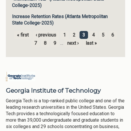
College-2025)
Increase Retention Rates (Atlanta Metropolitan
State College-2025)
« first
‹ previous
1
2
3
4
5
6
Pages
7
8
9
…
next ›
last »
Georgia Institute of Technology
Georgia Tech is a top-ranked public college and one of the
leading research universities in the United States. Georgia
Tech provides a technologically focused education to
more than 39,000 undergraduate and graduate students in
six colleges and 29 schools concentrating on business,