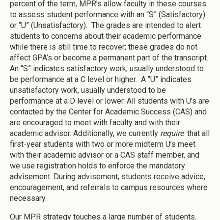
percent of the term, MPR’s allow faculty in these courses
to assess student performance with an “S” (Satisfactory)
or “U” (Unsatisfactory). The grades are intended to alert
students to concerns about their academic performance
while there is still time to recover; these grades do not
affect GPA’s or become a permanent part of the transcript.
An “S” indicates satisfactory work, usually understood to
be performance at a C level or higher. A “U” indicates
unsatisfactory work, usually understood to be
performance at a D level or lower. All students with U’s are
contacted by the Center for Academic Success (CAS) and
are encouraged to meet with faculty and with their
academic advisor. Additionally, we currently
require
that all
first-year students with two or more midterm U’s meet
with their academic advisor or a CAS staff member, and
we use registration holds to enforce the mandatory
advisement. During advisement, students receive advice,
encouragement, and referrals to campus resources where
necessary.
Our MPR strategy touches a large number of students.