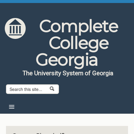
Skip to content
Skip to navigation
Complete
College
Georgia
The University System of Georgia
Search form
Search
Home
About CCG