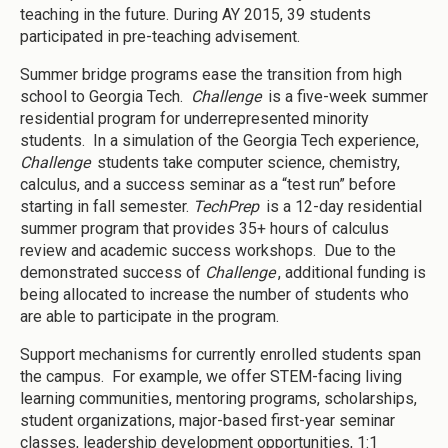
teaching in the future. During AY 2015, 39 students
participated in pre-teaching advisement.
Summer bridge programs ease the transition from high
school to Georgia Tech.
Challenge
is a five-week summer
residential program for underrepresented minority
students. In a simulation of the Georgia Tech experience,
Challenge
students take computer science, chemistry,
calculus, and a success seminar as a “test run” before
starting in fall semester.
TechPrep
is a 12-day residential
summer program that provides 35+ hours of calculus
review and academic success workshops. Due to the
demonstrated success of
Challenge
, additional funding is
being allocated to increase the number of students who
are able to participate in the program.
Support mechanisms for currently enrolled students span
the campus. For example, we offer STEM-facing living
learning communities, mentoring programs, scholarships,
student organizations, major-based first-year seminar
classes, leadership development opportunities, 1:1