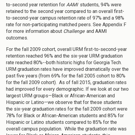
to-second year retention for
AAMI
students, 94% were
retained to the second year compared to an overall first-
to-second-year campus retention rate of 97% and a 98%
rate for non-participating matched peers. See Appendix F
for more information about
Challenge
and AAMI
outcomes.
For the fall 2009 cohort, overall URM first-to-second-year
retention reached 96% and the six-year URM graduation
rate reached 80%--both historic highs for Georgia Tech.
URM graduation rates have improved dramatically over the
past five years (from 69% for the fall 2005 cohort to 80%
for the fall 2009 cohort). As of fall 2015, graduation rates
had improved for every demographic. If we look at our two
largest URM groups—Black or African-American and
Hispanic or Latino—we observe that for these students
the six-year graduation rates for the fall 2009 cohort were
78% for Black or African-American students and 85% for
Hispanic or Latino students compared to 85% for the
overall campus population. While the graduation rate was