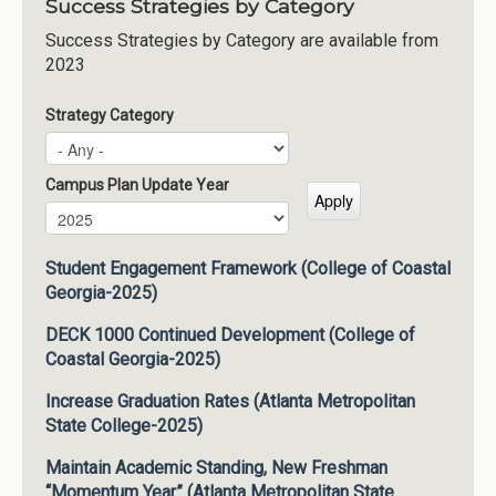
Success Strategies by Category
Success Strategies by Category are available from
2023
Strategy Category
Campus Plan Update Year
Campus Plan Update Year
Year
Student Engagement Framework (College of Coastal
Georgia-2025)
DECK 1000 Continued Development (College of
Coastal Georgia-2025)
Increase Graduation Rates (Atlanta Metropolitan
State College-2025)
Maintain Academic Standing, New Freshman
“Momentum Year” (Atlanta Metropolitan State