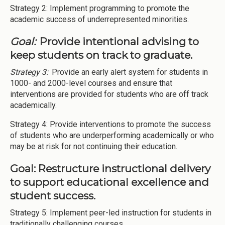
Strategy 2: Implement programming to promote the
academic success of underrepresented minorities.
Goal:
Provide intentional advising to
keep students on track to graduate.
Strategy 3:
Provide an early alert system for students in
1000- and 2000-level courses and ensure that
interventions are provided for students who are off track
academically.
Strategy 4: Provide interventions to promote the success
of students who are underperforming academically or who
may be at risk for not continuing their education.
Goal: Restructure instructional delivery
to support educational excellence and
student success.
Strategy 5: Implement peer-led instruction for students in
traditionally challenging courses.