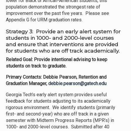
lower for Black or African-American students, this
population demonstrated the strongest rate of
improvement over the past five years. Please see
Appendix G for URM graduation rates.
Strategy 3: Provide an early alert system for
students in 1000- and 2000-level courses
and ensure that interventions are provided
for students who are off track academically.
Related Goal: Provide intentional advising to keep
students on track to graduate.
Primary Contacts: Debbie Pearson, Retention and
Graduation Manager,
debbie.pearson@gatech.edu
Georgia Tech’s early alert system provides useful
feedback for students adjusting to its academically
rigorous environment. We identify students (primarily
first- and second-year) who are off track in a given
semester with Midterm Progress Reports (MPR’s) in
1000- and 2000-level courses. Submitted after 40