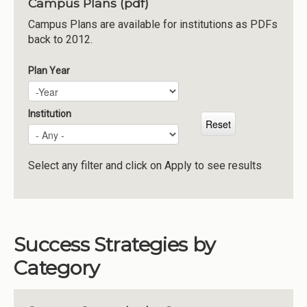
Campus Plans (pdf)
Institutions
Campus Plans are available for institutions as PDFs
back to 2012.
Meetings
Reports
Plan Year
Plan Year
Year
Resources
Momentum
Institution
Reimagining Project
Select any filter and click on Apply to see results
Success Strategies by
Category