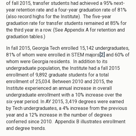
of fall 2015, transfer students had achieved a 95% next-
year retention rate and a four-year graduation rate of 81%
(also record highs for the Institute). The five-year
graduation rate for transfer students remained at 85% for
the third year in a row. (See Appendix A for retention and
graduation tables.)
In fall 2015, Georgia Tech enrolled 15,142 undergraduates,
81% of whom were enrolled in STEM majors
[2]
and 60% of
whom were Georgia residents. In addition to its
undergraduate population, the Institute had a fall 2015
enrollment of 9,892 graduate students for a total
enrollment of 25,034. Between 2010 and 2015, the
Institute experienced an annual increase in overall
undergraduate enrollment with a 10% increase over the
six-year period. In AY 2015, 3,419 degrees were earned
by Tech undergraduates, a 4% increase from the previous
year and a 12% increase in the number of degrees
conferred since 2010. Appendix B illustrates enrollment
and degree trends.