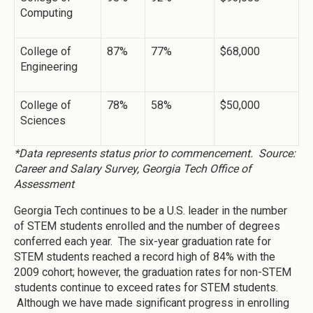
Computing
College of
87%
77%
$68,000
Engineering
College of
78%
58%
$50,000
Sciences
*Data represents status prior to commencement. Source:
Career and Salary Survey, Georgia Tech Office of
Assessment
Georgia Tech continues to be a U.S. leader in the number
of STEM students enrolled and the number of degrees
conferred each year. The six-year graduation rate for
STEM students reached a record high of 84% with the
2009 cohort; however, the graduation rates for non-STEM
students continue to exceed rates for STEM students.
Although we have made significant progress in enrolling