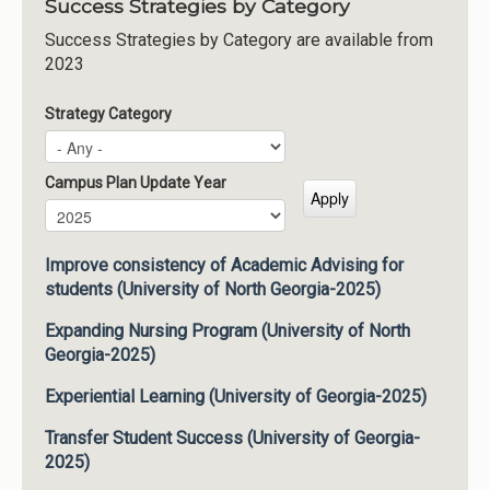
Success Strategies by Category
Success Strategies by Category are available from
2023
Strategy Category
Campus Plan Update Year
Campus Plan Update Year
Year
Improve consistency of Academic Advising for
students (University of North Georgia-2025)
Expanding Nursing Program (University of North
Georgia-2025)
Experiential Learning (University of Georgia-2025)
Transfer Student Success (University of Georgia-
2025)