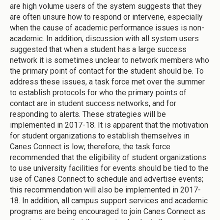
are high volume users of the system suggests that they
are often unsure how to respond or intervene, especially
when the cause of academic performance issues is non-
academic. In addition, discussion with all system users
suggested that when a student has a large success
network it is sometimes unclear to network members who
the primary point of contact for the student should be. To
address these issues, a task force met over the summer
to establish protocols for who the primary points of
contact are in student success networks, and for
responding to alerts. These strategies will be
implemented in 2017-18. It is apparent that the motivation
for student organizations to establish themselves in
Canes Connect is low; therefore, the task force
recommended that the eligibility of student organizations
to use university facilities for events should be tied to the
use of Canes Connect to schedule and advertise events;
this recommendation will also be implemented in 2017-
18. In addition, all campus support services and academic
programs are being encouraged to join Canes Connect as