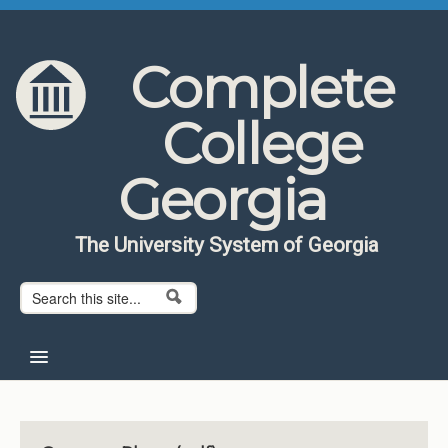
Skip to content
Skip to navigation
Complete
College
Georgia
The University System of Georgia
Search form
Search
Home
About CCG