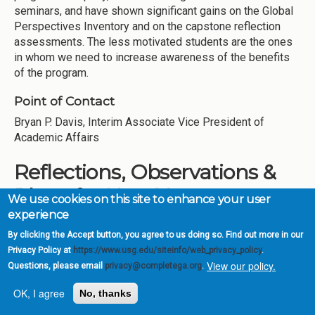
seminars, and have shown significant gains on the Global
Perspectives Inventory and on the capstone reflection
assessments. The less motivated students are the ones
in whom we need to increase awareness of the benefits
of the program.
Point of Contact
Bryan P. Davis, Interim Associate Vice President of
Academic Affairs
Reflections, Observations &
Plans for Next Year
We use cookies on this site to enhance your user
experience
During the first five years of CCG, GSW has
By clicking the Accept button, you agree to us doing so. Find out more in our
institutionalized a number of our CCG initiatives as part of
Privacy Policy at
https://www.usg.edu/siteinfo/web_privacy_policy
.
our ongoing practices and procedures. The redefinition of
View our policy.
Questions, please email
privacy@completega.org
.
Academic Standing, undertaken by the Office of Academic
Affairs, has helped create higher expectations for
OK, I agree
No, thanks
incoming students that have some part in increased