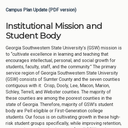
Campus Plan Update (PDF version)
Institutional Mission and
Student Body
Georgia Southwestern State University’s (GSW) mission is
to “cultivate excellence in learning and teaching that
encourages intellectual, personal, and social growth for
students, faculty, staff, and the community.” The primary
service region of Georgia Southwestern State University
(GSW) consists of Sumter County and the seven counties
contiguous with it: Crisp, Dooly, Lee, Macon, Marion,
Schley, Terrell, and Webster counties. The majority of
these counties are among the poorest counties in the
state of Georgia. Therefore, majority of GSW’s student
body are Pell eligible or First-Generation college
students. Our focus is on cultivating growth in these high-
risk student groups specifically, while improving retention,