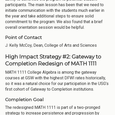
participants. The main lesson has been that we need to
initiate communication with the students much earlier in
the year and take additional steps to ensure solid
commitment to the program. We also found that a brief
overall orientation session would be helpful.
Point of Contact
J. Kelly McCoy, Dean, College of Arts and Sciences
High Impact Strategy #2: Gateway to
Completion Redesign of MATH 1111
MATH 1111 College Algebra is among the gateway
courses at GSW with the highest DFWI rates historically,
so it was a natural choice for our participation in the USG’s
first cohort of Gateway to Completion institutions.
Completion Goal
The redesigned MATH 1111 is part of a two-pronged
strategy to increase persistence and progression by