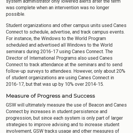
system administrator only lowered alerts after the term
was complete when an intervention was no longer
possible.
Student organizations and other campus units used Canes
Connect to schedule, advertise, and track campus events.
For instance, the Windows to the World Program
scheduled and advertised all Windows to the World
seminars during 2016-17 using Canes Connect. The
Director of International Programs also used Canes
Connect to track attendance at the seminars and to send
follow-up surveys to attendees. However, only about 20%
of student organizations are using Canes Connect in
2016-17, but that was up by 10% over 2014-15.
Measure of Progress and Success
GSW will ultimately measure the use of Beacon and Canes
Connect by increases in student persistence and
progression, but since each system is only part of larger
strategies to improve advising and to increase student
involvement, GSW tracks usage and other measures of