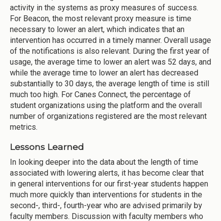
activity in the systems as proxy measures of success.
For Beacon, the most relevant proxy measure is time
necessary to lower an alert, which indicates that an
intervention has occurred in a timely manner. Overall usage
of the notifications is also relevant. During the first year of
usage, the average time to lower an alert was 52 days, and
while the average time to lower an alert has decreased
substantially to 30 days, the average length of time is still
much too high. For Canes Connect, the percentage of
student organizations using the platform and the overall
number of organizations registered are the most relevant
metrics.
Lessons Learned
In looking deeper into the data about the length of time
associated with lowering alerts, it has become clear that
in general interventions for our first-year students happen
much more quickly than interventions for students in the
second-, third-, fourth-year who are advised primarily by
faculty members. Discussion with faculty members who