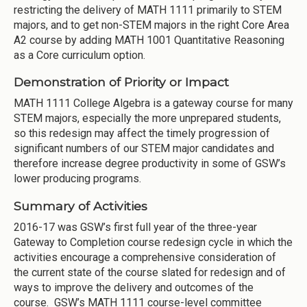
restricting the delivery of MATH 1111 primarily to STEM
majors, and to get non-STEM majors in the right Core Area
A2 course by adding MATH 1001 Quantitative Reasoning
as a Core curriculum option.
Demonstration of Priority or Impact
MATH 1111 College Algebra is a gateway course for many
STEM majors, especially the more unprepared students,
so this redesign may affect the timely progression of
significant numbers of our STEM major candidates and
therefore increase degree productivity in some of GSW’s
lower producing programs.
Summary of Activities
2016-17 was GSW’s first full year of the three-year
Gateway to Completion course redesign cycle in which the
activities encourage a comprehensive consideration of
the current state of the course slated for redesign and of
ways to improve the delivery and outcomes of the
course. GSW’s MATH 1111 course-level committee