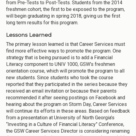
from Pre-Tests to Post-Tests. Students from the 2014
freshmen cohort, the first to be exposed to the program,
will begin graduating in spring 2018, giving us the first
long term results for this program.
Lessons Learned
The primary lesson learned is that Career Services must
find more effective ways to promote the program. One
strategy that is being pursued is to add a Financial
Literacy component to UNIV 1000, GSW’s freshmen
orientation course, which will promote the program to all
new students. Since students who took the course
reported that they participated in the series because they
received an email invitation or because their parents
recommended it after seeing postings on Facebook and
hearing about the program on Storm Day, Career Services
will continue its efforts in these areas. Based on feedback
from a presentation at University of North Georgia’s
“Investing in a Culture of Financial Literacy” Conference,
the GSW Career Services Director is considering renaming