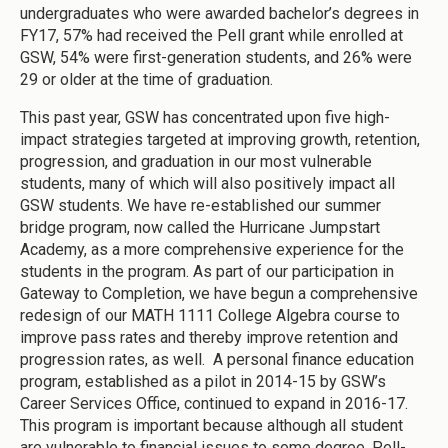
undergraduates who were awarded bachelor’s degrees in
FY17, 57% had received the Pell grant while enrolled at
GSW, 54% were first-generation students, and 26% were
29 or older at the time of graduation.
This past year, GSW has concentrated upon five high-
impact strategies targeted at improving growth, retention,
progression, and graduation in our most vulnerable
students, many of which will also positively impact all
GSW students. We have re-established our summer
bridge program, now called the Hurricane Jumpstart
Academy, as a more comprehensive experience for the
students in the program. As part of our participation in
Gateway to Completion, we have begun a comprehensive
redesign of our MATH 1111 College Algebra course to
improve pass rates and thereby improve retention and
progression rates, as well. A personal finance education
program, established as a pilot in 2014-15 by GSW’s
Career Services Office, continued to expand in 2016-17.
This program is important because although all student
are vulnerable to financial issues to some degree, Pell-