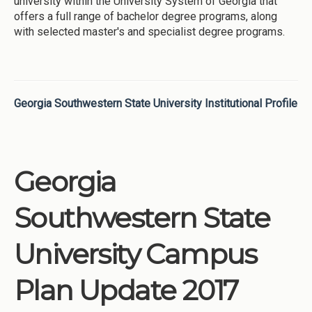
university within the University System of Georgia that
offers a full range of bachelor degree programs, along
with selected master's and specialist degree programs.
Georgia Southwestern State University Institutional Profile
Georgia
Southwestern State
University Campus
Plan Update 2017