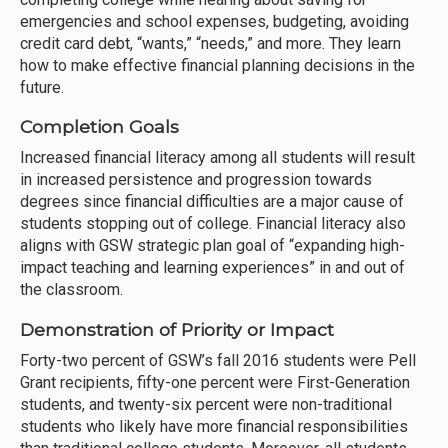
emergencies and school expenses, budgeting, avoiding
credit card debt, “wants,” “needs,” and more. They learn
how to make effective financial planning decisions in the
future.
Completion Goals
Increased financial literacy among all students will result
in increased persistence and progression towards
degrees since financial difficulties are a major cause of
students stopping out of college. Financial literacy also
aligns with GSW strategic plan goal of “expanding high-
impact teaching and learning experiences” in and out of
the classroom.
Demonstration of Priority or Impact
Forty-two percent of GSW’s fall 2016 students were Pell
Grant recipients, fifty-one percent were First-Generation
students, and twenty-six percent were non-traditional
students who likely have more financial responsibilities