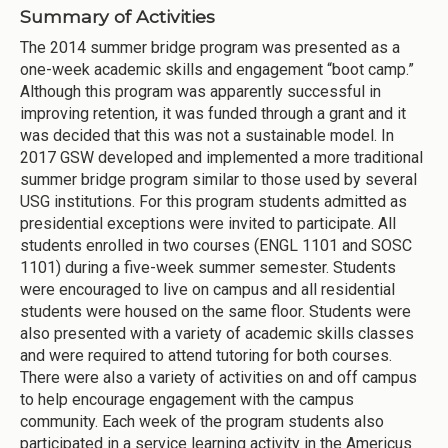
Summary of Activities
The 2014 summer bridge program was presented as a
one-week academic skills and engagement “boot camp.”
Although this program was apparently successful in
improving retention, it was funded through a grant and it
was decided that this was not a sustainable model. In
2017 GSW developed and implemented a more traditional
summer bridge program similar to those used by several
USG institutions. For this program students admitted as
presidential exceptions were invited to participate. All
students enrolled in two courses (ENGL 1101 and SOSC
1101) during a five-week summer semester. Students
were encouraged to live on campus and all residential
students were housed on the same floor. Students were
also presented with a variety of academic skills classes
and were required to attend tutoring for both courses.
There were also a variety of activities on and off campus
to help encourage engagement with the campus
community. Each week of the program students also
participated in a service learning activity in the Americus