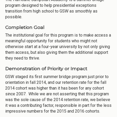
program designed to help presidential exceptions
transition from high school to GSW as smoothly as
possible.
Completion Goal
The institutional goal for this program is to make access a
meaningful opportunity for students who might not
otherwise start at a four-year university by not only giving
them access, but also giving them the additional support
they need to thrive.
Demonstration of Priority or Impact
GSW staged its first summer bridge program just prior to
orientation in fall 2014, and our retention rate for the fall
2014 cohort was higher than it has been for any cohort
since 2007. While we are not asserting that this program
was the sole cause of the 2014 retention rate, we believe
it was a contributing factor, responsible in part for the less
impressive numbers for the 2015 and 2016 cohorts.