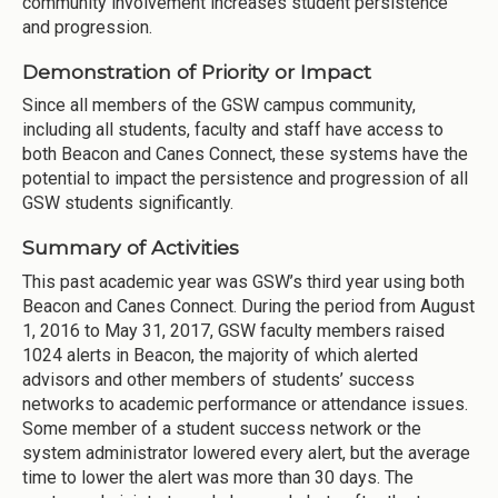
community involvement increases student persistence
and progression.
Demonstration of Priority or Impact
Since all members of the GSW campus community,
including all students, faculty and staff have access to
both Beacon and Canes Connect, these systems have the
potential to impact the persistence and progression of all
GSW students significantly.
Summary of Activities
This past academic year was GSW’s third year using both
Beacon and Canes Connect. During the period from August
1, 2016 to May 31, 2017, GSW faculty members raised
1024 alerts in Beacon, the majority of which alerted
advisors and other members of students’ success
networks to academic performance or attendance issues.
Some member of a student success network or the
system administrator lowered every alert, but the average
time to lower the alert was more than 30 days. The