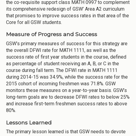
the co-requisite support class MATH 0997 to complement
its comprehensive redesign of GSW’ Area A2 curriculum
that promises to improve success rates in that area of the
Core for all GSW students.
Measure of Progress and Success
GSW’s primary measures of success for this strategy are
the overall DFWI rate for MATH 1111, as well as the
success rate of first year students in the course, defined
as percentage of student receiving an A, B, or C in the
course during fall term. The DFWI rate in MATH 1111
during 2014-15 was 34.9%, while the success rate for the
2015 cohort of incoming freshmen was 71.8%. GSW
monitors these measures on a year-to-year basis. GSW’s
long-term goals are to decrease DFWI rates to below 25%
and increase first-term freshmen success rates to above
80%.
Lessons Learned
The primary lesson learned is that GSW needs to devote