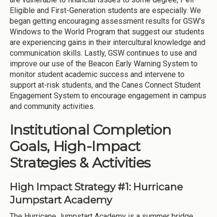
Eligible and First-Generation students are especially. We
began getting encouraging assessment results for GSW’s
Windows to the World Program that suggest our students
are experiencing gains in their intercultural knowledge and
communication skills. Lastly, GSW continues to use and
improve our use of the Beacon Early Warning System to
monitor student academic success and intervene to
support at-risk students, and the Canes Connect Student
Engagement System to encourage engagement in campus
and community activities.
Institutional Completion
Goals, High-Impact
Strategies & Activities
High Impact Strategy #1: Hurricane
Jumpstart Academy
The Hurricane Jumpstart Academy is a summer bridge