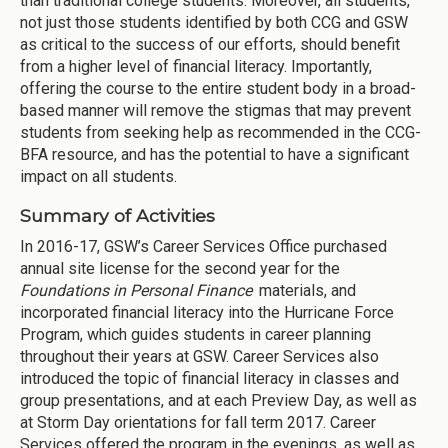
than traditional college students. Moreover, all students,
not just those students identified by both CCG and GSW
as critical to the success of our efforts, should benefit
from a higher level of financial literacy. Importantly,
offering the course to the entire student body in a broad-
based manner will remove the stigmas that may prevent
students from seeking help as recommended in the CCG-
BFA resource, and has the potential to have a significant
impact on all students.
Summary of Activities
In 2016-17, GSW’s Career Services Office purchased
annual site license for the second year for the
Foundations in Personal Finance
materials, and
incorporated financial literacy into the Hurricane Force
Program, which guides students in career planning
throughout their years at GSW. Career Services also
introduced the topic of financial literacy in classes and
group presentations, and at each Preview Day, as well as
at Storm Day orientations for fall term 2017. Career
Services offered the program in the evenings, as well as