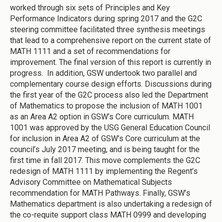
worked through six sets of Principles and Key
Performance Indicators during spring 2017 and the G2C
steering committee facilitated three synthesis meetings
that lead to a comprehensive report on the current state of
MATH 1111 and a set of recommendations for
improvement. The final version of this report is currently in
progress. In addition, GSW undertook two parallel and
complementary course design efforts. Discussions during
the first year of the G2C process also led the Department
of Mathematics to propose the inclusion of MATH 1001
as an Area A2 option in GSW’s Core curriculum. MATH
1001 was approved by the USG General Education Council
for inclusion in Area A2 of GSW’s Core curriculum at the
council’s July 2017 meeting, and is being taught for the
first time in fall 2017. This move complements the G2C
redesign of MATH 1111 by implementing the Regent’s
Advisory Committee on Mathematical Subjects
recommendation for MATH Pathways. Finally, GSW’s
Mathematics department is also undertaking a redesign of
the co-requite support class MATH 0999 and developing