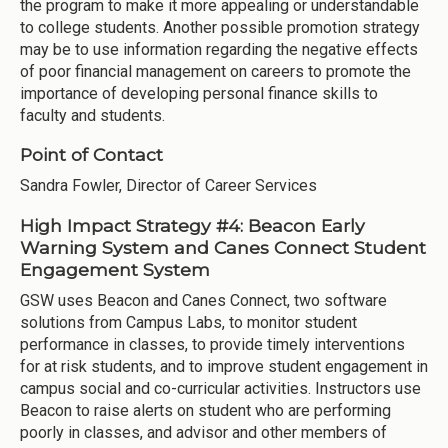
the program to make it more appealing or understandable
to college students. Another possible promotion strategy
may be to use information regarding the negative effects
of poor financial management on careers to promote the
importance of developing personal finance skills to
faculty and students.
Point of Contact
Sandra Fowler, Director of Career Services
High Impact Strategy #4: Beacon Early
Warning System and Canes Connect Student
Engagement System
GSW uses Beacon and Canes Connect, two software
solutions from Campus Labs, to monitor student
performance in classes, to provide timely interventions
for at risk students, and to improve student engagement in
campus social and co-curricular activities. Instructors use
Beacon to raise alerts on student who are performing
poorly in classes, and advisor and other members of