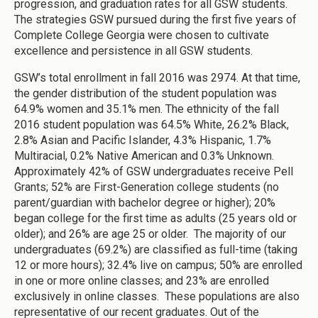
progression, and graduation rates for all GSW students.
The strategies GSW pursued during the first five years of
Complete College Georgia were chosen to cultivate
excellence and persistence in all GSW students.
GSW’s total enrollment in fall 2016 was 2974. At that time,
the gender distribution of the student population was
64.9% women and 35.1% men. The ethnicity of the fall
2016 student population was 64.5% White, 26.2% Black,
2.8% Asian and Pacific Islander, 4.3% Hispanic, 1.7%
Multiracial, 0.2% Native American and 0.3% Unknown.
Approximately 42% of GSW undergraduates receive Pell
Grants; 52% are First-Generation college students (no
parent/guardian with bachelor degree or higher); 20%
began college for the first time as adults (25 years old or
older); and 26% are age 25 or older. The majority of our
undergraduates (69.2%) are classified as full-time (taking
12 or more hours); 32.4% live on campus; 50% are enrolled
in one or more online classes; and 23% are enrolled
exclusively in online classes. These populations are also
representative of our recent graduates. Out of the