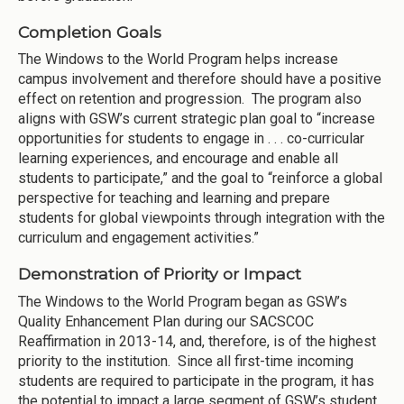
Completion Goals
The Windows to the World Program helps increase
campus involvement and therefore should have a positive
effect on retention and progression. The program also
aligns with GSW’s current strategic plan goal to “increase
opportunities for students to engage in . . . co-curricular
learning experiences, and encourage and enable all
students to participate,” and the goal to “reinforce a global
perspective for teaching and learning and prepare
students for global viewpoints through integration with the
curriculum and engagement activities.”
Demonstration of Priority or Impact
The Windows to the World Program began as GSW’s
Quality Enhancement Plan during our SACSCOC
Reaffirmation in 2013-14, and, therefore, is of the highest
priority to the institution. Since all first-time incoming
students are required to participate in the program, it has
the potential to impact a large segment of GSW’s student