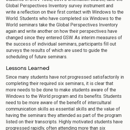
Global Perspectives Inventory survey instrument and
write a reflection on their first contact with Windows to the
World. Students who have completed six Windows to the
World seminars take the Global Perspectives Inventory
again and write another on how their perspectives have
changed since they entered GSW. As interim measures of
the success of individual seminars, participants fill out
surveys the results of which are used to guide the
scheduling of future seminars.
Lessons Learned
Since many students have not progressed satisfactorily in
completing their required six seminars, it is clear that
more needs to be done to make students aware of the
Windows to the World program and its benefits. Students
need to be more aware of the benefit of intercultural
communication skills as essential skills and the value of
having the seminars they attended as part of the program
listed on their transcripts. Highly motivated students have
progressed rapidly, often attending more than six