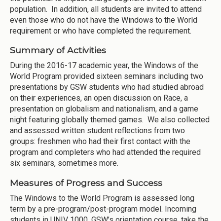
population. In addition, all students are invited to attend
even those who do not have the Windows to the World
requirement or who have completed the requirement.
Summary of Activities
During the 2016-17 academic year, the Windows of the
World Program provided sixteen seminars including two
presentations by GSW students who had studied abroad
on their experiences, an open discussion on Race, a
presentation on globalism and nationalism, and a game
night featuring globally themed games. We also collected
and assessed written student reflections from two
groups: freshmen who had their first contact with the
program and completers who had attended the required
six seminars, sometimes more.
Measures of Progress and Success
The Windows to the World Program is assessed long
term by a pre-program/post-program model. Incoming
students in UNIV 1000, GSW’s orientation course, take the