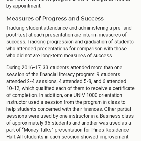
by appointment.
Measures of Progress and Success
Tracking student attendance and administering a pre- and
post-test at each presentation are interim measures of
success. Tracking progression and graduation of students
who attended presentations for comparison with those
who did not are long-term measures of success.
During 2016-17, 33 students attended more than one
session of the financial literacy program: 9 students
attended 2-4 sessions, 4 attended 5-8, and 6 attended
10-12, which qualified each of them to receive a certificate
of completion. In addition, one UNIV 1000 orientation
instructor used a session from the program in class to
help students concerned with their finances. Other partial
sessions were used by one instructor in a Business class
of approximately 35 students and another was used as a
part of “Money Talks” presentation for Pines Residence
Hall. All students in each session showed improvement