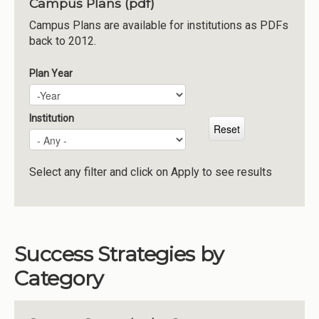
Campus Plans (pdf)
Institutions
Campus Plans are available for institutions as PDFs
back to 2012.
Meetings
Reports
Plan Year
Plan Year
Year
Resources
Momentum
Institution
Reimagining Project
Select any filter and click on Apply to see results
Success Strategies by
Category