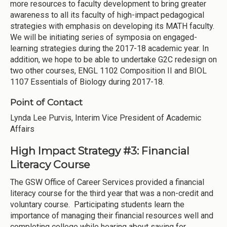
more resources to faculty development to bring greater
awareness to all its faculty of high-impact pedagogical
strategies with emphasis on developing its MATH faculty.
We will be initiating series of symposia on engaged-
learning strategies during the 2017-18 academic year. In
addition, we hope to be able to undertake G2C redesign on
two other courses, ENGL 1102 Composition II and BIOL
1107 Essentials of Biology during 2017-18.
Point of Contact
Lynda Lee Purvis, Interim Vice President of Academic
Affairs
High Impact Strategy #3: Financial
Literacy Course
The GSW Office of Career Services provided a financial
literacy course for the third year that was a non-credit and
voluntary course. Participating students learn the
importance of managing their financial resources well and
completing college while hearing about saving for