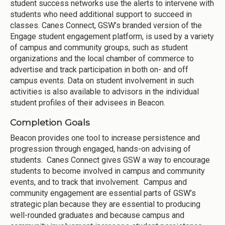
student success networks use the alerts to intervene with
students who need additional support to succeed in
classes. Canes Connect, GSW’s branded version of the
Engage student engagement platform, is used by a variety
of campus and community groups, such as student
organizations and the local chamber of commerce to
advertise and track participation in both on- and off
campus events. Data on student involvement in such
activities is also available to advisors in the individual
student profiles of their advisees in Beacon.
Completion Goals
Beacon provides one tool to increase persistence and
progression through engaged, hands-on advising of
students. Canes Connect gives GSW a way to encourage
students to become involved in campus and community
events, and to track that involvement. Campus and
community engagement are essential parts of GSW’s
strategic plan because they are essential to producing
well-rounded graduates and because campus and