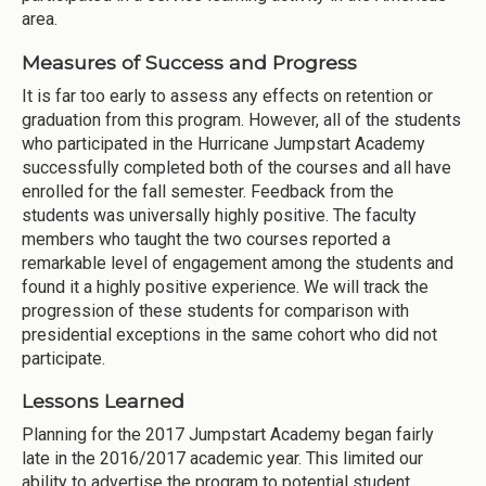
area.
Measures of Success and Progress
It is far too early to assess any effects on retention or
graduation from this program. However, all of the students
who participated in the Hurricane Jumpstart Academy
successfully completed both of the courses and all have
enrolled for the fall semester. Feedback from the
students was universally highly positive. The faculty
members who taught the two courses reported a
remarkable level of engagement among the students and
found it a highly positive experience. We will track the
progression of these students for comparison with
presidential exceptions in the same cohort who did not
participate.
Lessons Learned
Planning for the 2017 Jumpstart Academy began fairly
late in the 2016/2017 academic year. This limited our
ability to advertise the program to potential student