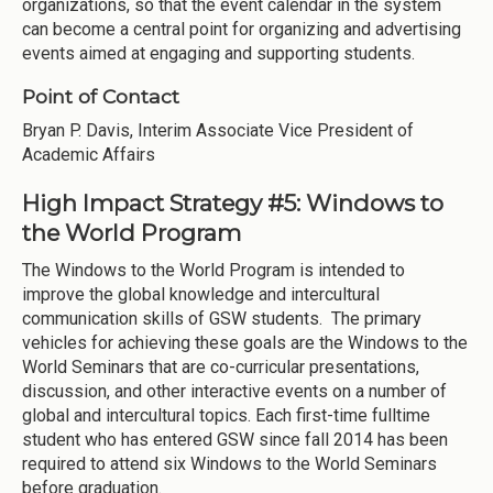
organizations, so that the event calendar in the system
can become a central point for organizing and advertising
events aimed at engaging and supporting students.
Point of Contact
Bryan P. Davis, Interim Associate Vice President of
Academic Affairs
High Impact Strategy #5: Windows to
the World Program
The Windows to the World Program is intended to
improve the global knowledge and intercultural
communication skills of GSW students. The primary
vehicles for achieving these goals are the Windows to the
World Seminars that are co-curricular presentations,
discussion, and other interactive events on a number of
global and intercultural topics. Each first-time fulltime
student who has entered GSW since fall 2014 has been
required to attend six Windows to the World Seminars
before graduation.