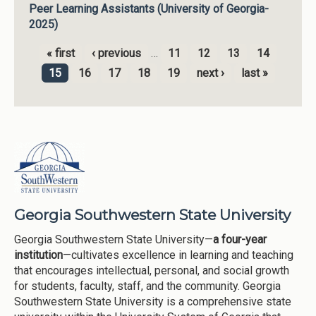
Peer Learning Assistants (University of Georgia-
2025)
« first
‹ previous
…
11
12
13
14
Pages
15
16
17
18
19
next ›
last »
Georgia Southwestern State University
Georgia Southwestern State University—
a four-year
institution
—cultivates excellence in learning and teaching
that encourages intellectual, personal, and social growth
for students, faculty, staff, and the community. Georgia
Southwestern State University is a comprehensive state