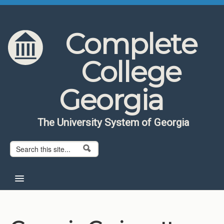
Skip to content
Skip to navigation
Complete
College
Georgia
The University System of Georgia
Search form
Search
Home
About CCG