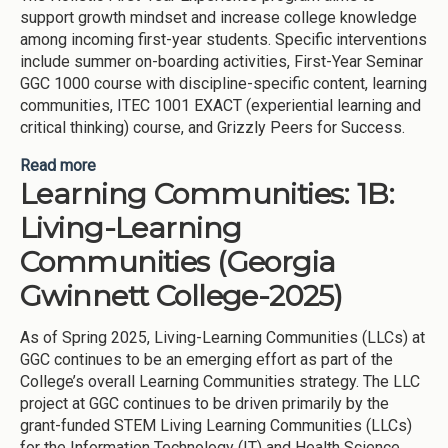
support growth mindset and increase college knowledge
among incoming first-year students. Specific interventions
include summer on-boarding activities, First-Year Seminar
GGC 1000 course with discipline-specific content, learning
communities, ITEC 1001 EXACT (experiential learning and
critical thinking) course, and Grizzly Peers for Success.
Read more
about Holistic First-Year Experience (Georgia
Learning Communities: 1B:
Gwinnett College-2025)
Living-Learning
Communities (Georgia
Gwinnett College-2025)
As of Spring 2025, Living-Learning Communities (LLCs) at
GGC continues to be an emerging effort as part of the
College’s overall Learning Communities strategy. The LLC
project at GGC continues to be driven primarily by the
grant-funded STEM Living Learning Communities (LLCs)
for the Information Technology (IT) and Health Science