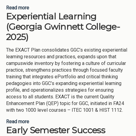
Read more
about GGC-MATHS: Gateway Growth &amp;
Experiential Learning
Completion – Math Access, Tutoring, and Holistic
Support (Georgia Gwinnett College-2025)
(Georgia Gwinnett College-
2025)
The EXACT Plan consolidates GGC’s existing experiential
learning resources and practices, expands upon that
campuswide inventory by fostering a culture of curricular
practice, strengthens practices through focused faculty
training that integrates ePortfolio and critical thinking
pedagogies into GGC’s expanding experiential learning
profile, and operationalizes strategies for ensuring
access to all students. EXACT is the current Quality
Enhancement Plan (QEP) topic for GGC, initiated in FA24
with two 1000 level courses – ITEC 1001 & HIST 1112.
Read more
about Experiential Learning (Georgia Gwinnett
Early Semester Success
College-2025)