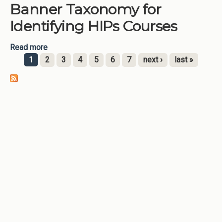
Banner Taxonomy for
Education Courses
Identifying HIPs Courses
Read more
about Banner Taxonomy for Identifying HIPs
Courses
1
2
3
4
5
6
7
next ›
last »
Pages