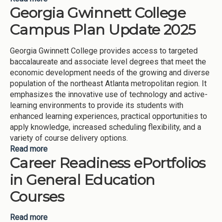
Georgia Gwinnett College
Learning Communities (Georgia Gwinnett College-
2025)
Campus Plan Update 2025
Georgia Gwinnett College provides access to targeted
baccalaureate and associate level degrees that meet the
economic development needs of the growing and diverse
population of the northeast Atlanta metropolitan region. It
emphasizes the innovative use of technology and active-
learning environments to provide its students with
enhanced learning experiences, practical opportunities to
apply knowledge, increased scheduling flexibility, and a
variety of course delivery options.
Read more
about Georgia Gwinnett College Campus Plan
Career Readiness ePortfolios
Update 2025
in General Education
Courses
Read more
about Career Readiness ePortfolios in General