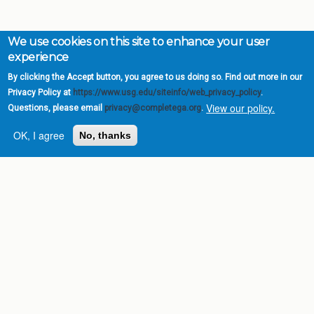
We use cookies on this site to enhance your user
experience
By clicking the Accept button, you agree to us doing so. Find out more in our
Privacy Policy at
https://www.usg.edu/siteinfo/web_privacy_policy
.
View our policy.
Questions, please email
privacy@completega.org
.
OK, I agree
No, thanks
Complete College
Georgia is a program of
the
University System of
Georgia
» 270 Washington Street, S.W. |
Atlanta, GA 30334
USG Institutions
Policies & Reports
Report a broken link