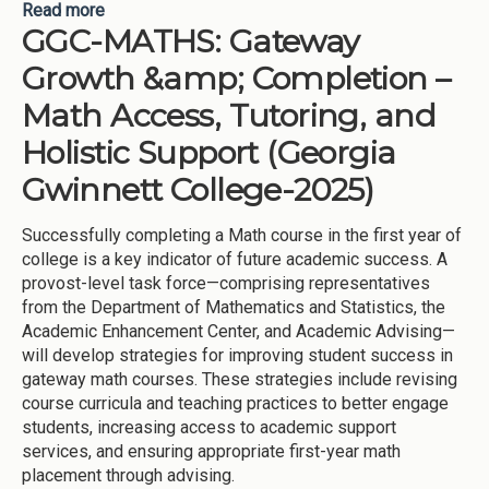
Read more
about Supplemental Updates for Georgia Gwinnett
GGC-MATHS: Gateway
College - 2025
Growth &amp; Completion –
Math Access, Tutoring, and
Holistic Support (Georgia
Gwinnett College-2025)
Successfully completing a Math course in the first year of
college is a key indicator of future academic success. A
provost-level task force—comprising representatives
from the Department of Mathematics and Statistics, the
Academic Enhancement Center, and Academic Advising—
will develop strategies for improving student success in
gateway math courses. These strategies include revising
course curricula and teaching practices to better engage
students, increasing access to academic support
services, and ensuring appropriate first-year math
placement through advising.