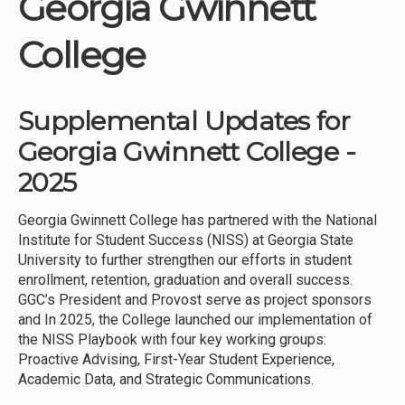
Georgia Gwinnett
Institutions
College
Meetings
Reports
Supplemental Updates for
Resources
Georgia Gwinnett College -
Momentum
2025
Reimagining Project
Georgia Gwinnett College has partnered with the National
Institute for Student Success (NISS) at Georgia State
University to further strengthen our efforts in student
enrollment, retention, graduation and overall success.
GGC’s President and Provost serve as project sponsors
and In 2025, the College launched our implementation of
the NISS Playbook with four key working groups:
Proactive Advising, First-Year Student Experience,
Academic Data, and Strategic Communications.