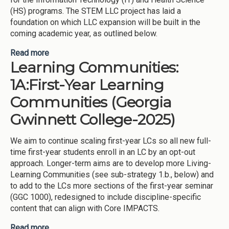
(HS) programs. The STEM LLC project has laid a
foundation on which LLC expansion will be built in the
coming academic year, as outlined below.
Read more
about Learning Communities: 1B: Living-Learning
Learning Communities:
Communities (Georgia Gwinnett College-2025)
1A:First-Year Learning
Communities (Georgia
Gwinnett College-2025)
We aim to continue scaling first-year LCs so all new full-
time first-year students enroll in an LC by an opt-out
approach. Longer-term aims are to develop more Living-
Learning Communities (see sub-strategy 1.b., below) and
to add to the LCs more sections of the first-year seminar
(GGC 1000), redesigned to include discipline-specific
content that can align with Core IMPACTS.
Read more
about Learning Communities: 1A:First-Year