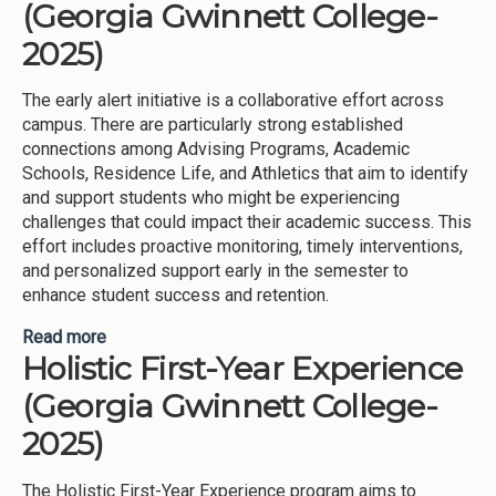
(Georgia Gwinnett College-
2025)
The early alert initiative is a collaborative effort across
campus. There are particularly strong established
connections among Advising Programs, Academic
Schools, Residence Life, and Athletics that aim to identify
and support students who might be experiencing
challenges that could impact their academic success. This
effort includes proactive monitoring, timely interventions,
and personalized support early in the semester to
enhance student success and retention.
Read more
about Early Semester Success (Georgia Gwinnett
Holistic First-Year Experience
College-2025)
(Georgia Gwinnett College-
2025)
The Holistic First-Year Experience program aims to