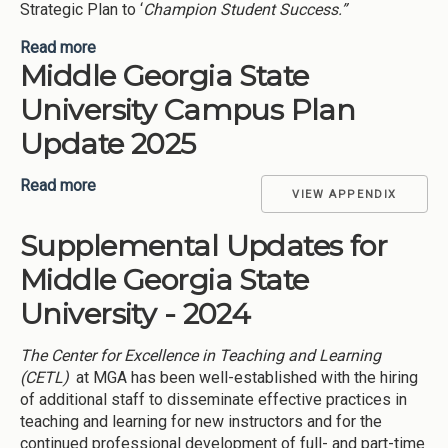
Strategic Plan to ‘
Champion Student Success.”
Read more
about L (Learn) I(Investigate) G (Grow) H (Hustle)
Middle Georgia State
T (Thrive) Your Path (Middle Georgia State
University-2025)
University Campus Plan
Update 2025
Read more
about Middle Georgia State University Campus
VIEW APPENDIX
Plan Update 2025
Supplemental Updates for
Middle Georgia State
University - 2024
The Center for Excellence in Teaching and Learning
(CETL)
at MGA has been well-established with the hiring
of additional staff to disseminate effective practices in
teaching and learning for new instructors and for the
continued professional development of full- and part-time