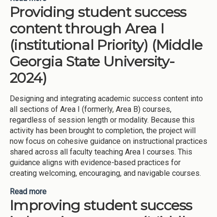
Providing student success
preparation and leadership opportunities (Middle
Georgia State University-2024)
content through Area I
(institutional Priority) (Middle
Georgia State University-
2024)
Designing and integrating academic success content into
all sections of Area I (formerly, Area B) courses,
regardless of session length or modality. Because this
activity has been brought to completion, the project will
now focus on cohesive guidance on instructional practices
shared across all faculty teaching Area I courses. This
guidance aligns with evidence-based practices for
creating welcoming, encouraging, and navigable courses.
Read more
about Providing student success content through
Improving student success
Area I (institutional Priority) (Middle Georgia State
University-2024)