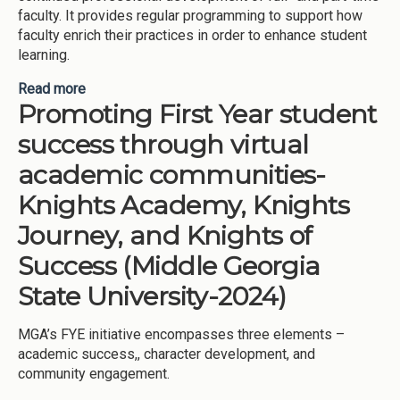
faculty. It provides regular programming to support how
faculty enrich their practices in order to enhance student
learning.
Read more
about Supplemental Updates for Middle Georgia
Promoting First Year student
State University - 2024
success through virtual
academic communities-
Knights Academy, Knights
Journey, and Knights of
Success (Middle Georgia
State University-2024)
MGA’s FYE initiative encompasses three elements –
academic success,, character development, and
community engagement.