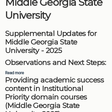
Middle Georgia State
Institutions
University
Meetings
Reports
Supplemental Updates for
Resources
Middle Georgia State
Momentum
University - 2025
Reimagining Project
Observations and Next Steps:
Read more
about Supplemental Updates for Middle Georgia
Providing academic success
State University - 2025
content in Institutional
Priority domain courses
(Middle Georgia State