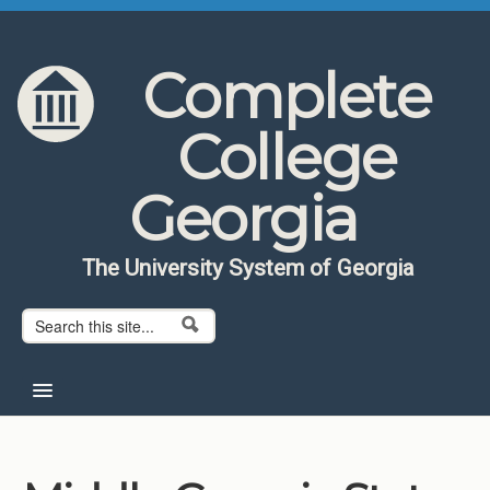
Skip to content
Skip to navigation
Complete
College
Georgia
The University System of Georgia
Search form
Search
Home
About CCG