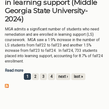
in learning support (Middle
Georgia State University-
2024)
MGA admits a significant number of students who need
remediation and are enrolled in learning support (LS)
coursework. MGA saw a 1.9% increase in the number of
LS students from fall’22 to fall’23 and another 1.5%
increase from fall’23 to fall’24. In fall’24, 733 students
placed into learning support, accounting for 8.7% of fall’24
enrollment.
Read more
about Improving student success in learning
support (Middle Georgia State University-2024)
1
2
3
4
next ›
last »
Pages