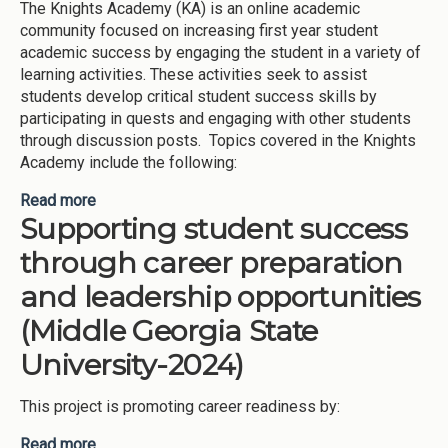
The Knights Academy (KA) is an online academic
community focused on increasing first year student
academic success by engaging the student in a variety of
learning activities. These activities seek to assist
students develop critical student success skills by
participating in quests and engaging with other students
through discussion posts. Topics covered in the Knights
Academy include the following:
Read more
about Promoting First Year student success
Supporting student success
through virtual academic communities-Knights
Academy, Knights Journey, and Knights of
through career preparation
Success (Middle Georgia State University-2024)
and leadership opportunities
(Middle Georgia State
University-2024)
This project is promoting career readiness by:
Read more
about Supporting student success through career