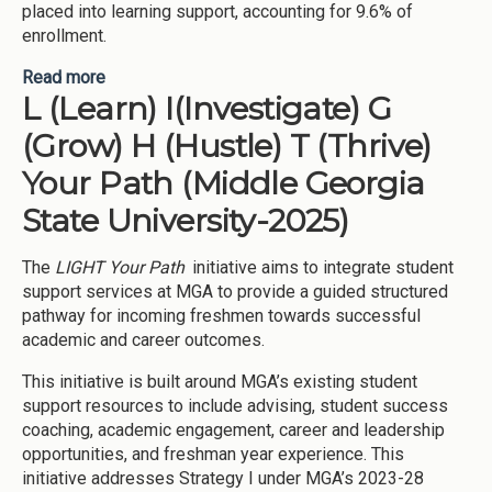
placed into learning support, accounting for 9.6% of
enrollment.
Read more
about Improving student success in learning
L (Learn) I(Investigate) G
support (Middle Georgia State University-2025)
(Grow) H (Hustle) T (Thrive)
Your Path (Middle Georgia
State University-2025)
The
LIGHT Your Path
initiative aims to integrate student
support services at MGA to provide a guided structured
pathway for incoming freshmen towards successful
academic and career outcomes.
This initiative is built around MGA’s existing student
support resources to include advising, student success
coaching, academic engagement, career and leadership
opportunities, and freshman year experience. This
initiative addresses Strategy I under MGA’s 2023-28