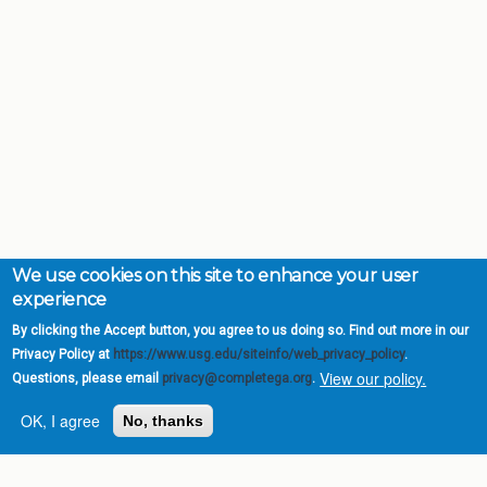
We use cookies on this site to enhance your user
experience
By clicking the Accept button, you agree to us doing so. Find out more in our
Privacy Policy at
https://www.usg.edu/siteinfo/web_privacy_policy
.
View our policy.
Questions, please email
privacy@completega.org
.
OK, I agree
No, thanks
Complete College
Georgia is a program of