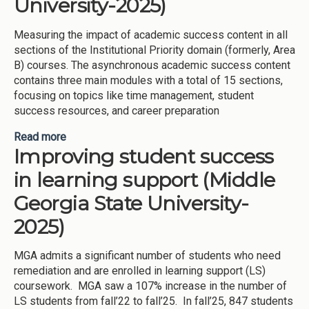
University-2025)
Measuring the impact of academic success content in all
sections of the Institutional Priority domain (formerly, Area
B) courses. The asynchronous academic success content
contains three main modules with a total of 15 sections,
focusing on topics like time management, student
success resources, and career preparation
Read more
about Providing academic success content in
Improving student success
Institutional Priority domain courses (Middle
Georgia State University-2025)
in learning support (Middle
Georgia State University-
2025)
MGA admits a significant number of students who need
remediation and are enrolled in learning support (LS)
coursework. MGA saw a 107% increase in the number of
LS students from fall’22 to fall’25. In fall’25, 847 students