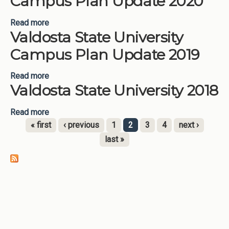
Campus Plan Update 2020
Read more
about Valdosta State University Campus Plan
Valdosta State University
Update 2020
Campus Plan Update 2019
Read more
about Valdosta State University Campus Plan
Valdosta State University 2018
Update 2019
Read more
about Valdosta State University 2018
« first
‹ previous
1
2
3
4
next ›
Pages
last »