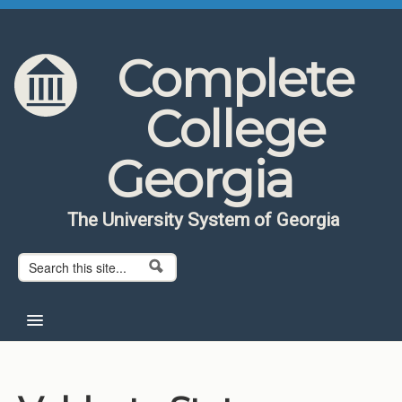
Skip to content
Skip to navigation
Complete
College
Georgia
The University System of Georgia
Search form
Search
Home
About CCG