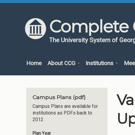
Skip to content
Skip to navigation
Complete 
The University System of Georg
Home
About CCG
Institutions
Mee
Va
Campus Plans (pdf)
Campus Plans are available for
Up
institutions as PDFs back to
2012.
Plan Year