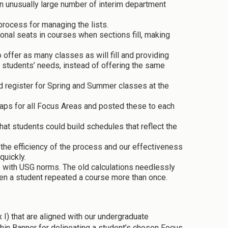
n unusually large number of interim department
process for managing the lists.
al seats in courses when sections fill, making
fer as many classes as will fill and providing
t students’ needs, instead of offering the same
d register for Spring and Summer classes at the
ps for all Focus Areas and posted these to each
hat students could build schedules that reflect the
the efficiency of the process and our effectiveness
quickly.
ne with USG norms. The old calculations needlessly
hen a student repeated a course more than once.
I) that are aligned with our undergraduate
in Banner for delineating a student’s chosen Focus