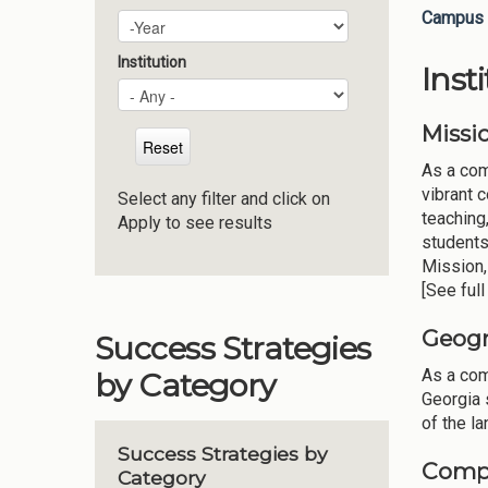
Campus 
Plan Year
Year
Institution
Inst
Missi
As a com
vibrant 
Select any filter and click on
teaching
Apply to see results
students
Mission,
[See ful
Geogr
Success Strategies
As a com
by Category
Georgia 
of the la
Success Strategies by
Compo
Category