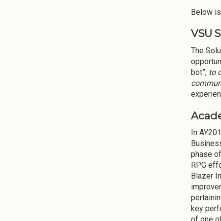
Below is 
VSU S
The Solu
opportuni
bot”,
to 
commun
experient
Acad
In AY201
Business
phase of
RPG effo
Blazer I
improvem
pertaini
key perf
of one o