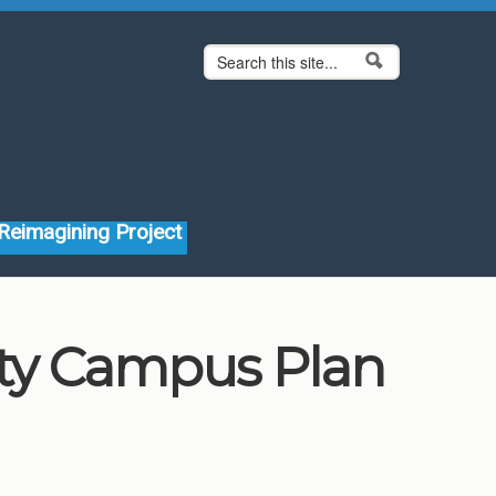
Search form
Search
Reimagining Project
ity Campus Plan