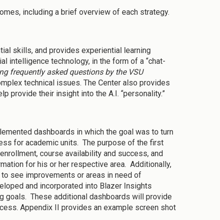
comes, including a brief overview of each strategy.
l skills, and provides experiential learning
cial intelligence technology, in the form of a “chat-
ing frequently asked questions by the VSU
mplex technical issues. The Center also provides
 provide their insight into the A.I. “personality.”
lemented dashboards in which the goal was to turn
ess for academic units. The purpose of the first
 enrollment, course availability and success, and
ation for his or her respective area. Additionally,
rs to see improvements or areas in need of
eloped and incorporated into Blazer Insights
g goals. These additional dashboards will provide
ccess. Appendix II provides an example screen shot