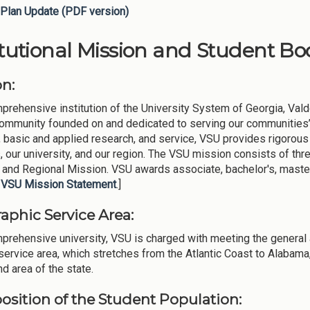
Plan Update (PDF version)
itutional Mission and Student Bod
on:
prehensive institution of the University System of Georgia, Vald
community founded on and dedicated to serving our communities’ 
, basic and applied research, and service, VSU provides rigorous
, our university, and our region. The VSU mission consists of thre
 and Regional Mission. VSU awards associate, bachelor's, master'
l
VSU Mission Statement
.]
aphic Service Area:
prehensive university, VSU is charged with meeting the general 
service area, which stretches from the Atlantic Coast to Alabam
nd area of the state.
sition of the Student Population: