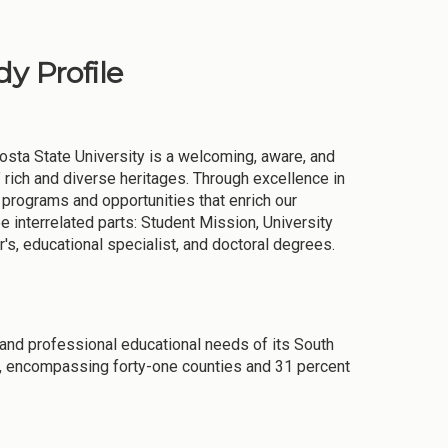
y Profile
osta State University is a welcoming, aware, and
rich and diverse heritages. Through excellence in
 programs and opportunities that enrich our
e interrelated parts: Student Mission, University
s, educational specialist, and doctoral degrees.
and professional educational needs of its South
a, encompassing forty-one counties and 31 percent