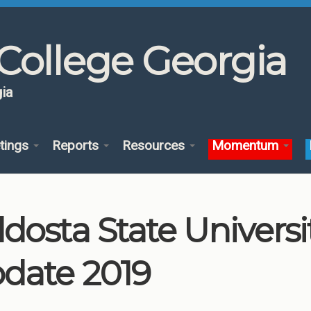
College Georgia
ia
tings
Reports
Resources
Momentum
ldosta State Univers
date 2019