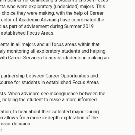
ts who were exploratory (undecided) majors. This
 choice they were making, with the help of Career
irector of Academic Advising have coordinated the
ed as part of advisement during Summer 2019
he established Focus Areas.
ts in all majors and all focus areas within that
ely monitoring all exploratory students and helping
with Career Services to assist students in making an
in partnership between Career Opportunities and
 course for students in established Focus Areas.
ests. When advisors see incongruence between the
uss, helping the student to make a more informed
tion, to hear about their selected major. During
ch allows for a more in-depth exploration of the
major decision.
e: