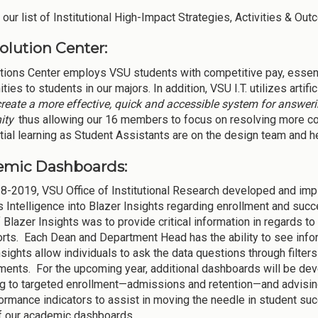
our list of Institutional High-Impact Strategies, Activities & Out
olution Center:
tions Center employs VSU students with competitive pay, essentia
ties to students in our majors. In addition, VSU I.T. utilizes artifi
create a more effective, quick and accessible system for answer
ity
thus allowing our 16 members to focus on resolving more co
ial learning as Student Assistants are on the design team and help
emic Dashboards:
8-2019, VSU Office of Institutional Research developed and imp
 Intelligence into Blazer Insights regarding enrollment and succ
 Blazer Insights was to provide critical information in regards to
rts. Each Dean and Department Head has the ability to see inform
nsights allow individuals to ask the data questions through filte
ents. For the upcoming year, additional dashboards will be dev
ng to targeted enrollment—admissions and retention—and advisin
ormance indicators to assist in moving the needle in student su
f our academic dashboards.