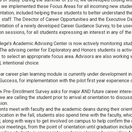
 we implemented these Focus Areas for all incoming new studen
tation, included helping these students to better understand the
 staff. The Director of Career Opportunities and the Executive D
tation of a newly developed Career Guidance Survey, to be us
ion sessions, for all students expressing an interest in any of t
lege’s Academic Advising Center is now actively monitoring studen
 The advising center for Exploratory and Honors students is activ
 to select an appropriate focus area. Advisors are also working 
 intentional choice.
year career plan learning module is currently under development 
Success, for implementation with the pilot first year experience
w Pre-Enrollment Survey asks for major AND future career inter
we are calling the student prior to arrival at orientation to disc
ion.
nts meet with faculty and the academic deans during their orienta
cation in the fall, students also spend time with the faculty, whi
, along with ways to get involved on campus to help confirm the 
or meetings, from the point of orientation until graduation includ