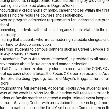
uiding students in appropriate academic planning by providing 4
reating individualized plans in DegreeWorks.
ncouraging 9 credit hours of major/career choices within the first
iscussing pre-requisite courses and sequencing.
overing program admission requirements for undergraduate prog
chool.
onnecting students with clubs and organizations related to their
ommunity.
nsuring that students who are considering schedule changes un
heir time to degree completion.
eferring students to campus partners such as Career Services a
ur exploratory students:
n Academic Focus Area sheet (attached) is provided to all stude
onversation about focus areas and course selection.
t Fall Convocation, exploratory students meet with the COHNEX A
eet up, each student takes the Focus 2 Career assessment. As s
ften take the Jung Typology test and Meyer’s Briggs to further
ajors.
hroughout the fall semester, Academic Focus Area students are hi
ocus of the week is Mass Media, a student will receive a major inf
tudent or faculty member to attend a major-related event happen
he major Advising Center with an invitation to come in to get more
tudents participating in the First Year Learning Communities in 