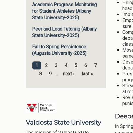
Hirin
Academic Progress Monitoring
heads
for Student-Athletes (Albany
Imple
State University-2025)
Empo
sure 
Peer and Lead Tutoring (Albany
Comp
State University-2025)
depar
class
Fall to Spring Persistence
Moved
(Augusta University-2025)
same
Deve
1
2
3
4
5
6
7
depa
Pages
Press
8
9
…
next ›
last »
progr
Strea
at re
Revis
punis
Deepe
Valdosta State University
In Sprin
The mission of Valdosta State
programs