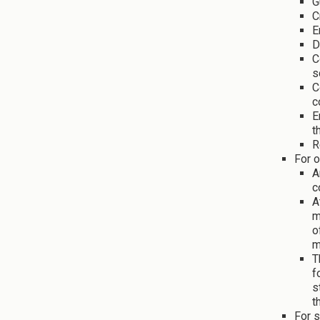
G
C
E
D
C
s
C
c
E
t
R
For o
A
c
A
m
o
m
T
f
s
t
For s