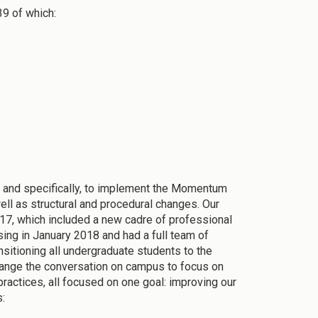
39 of which:
s and specifically, to implement the Momentum
ell as structural and procedural changes. Our
017, which included a new cadre of professional
ing in January 2018 and had a full team of
nsitioning all undergraduate students to the
change the conversation on campus to focus on
ractices, all focused on one goal: improving our
s: