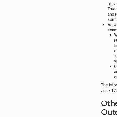
provi
True 
and 
admi
As w
exam
W
r
E
o
s
y
C
a
o
The info
June 17t
Othe
Out