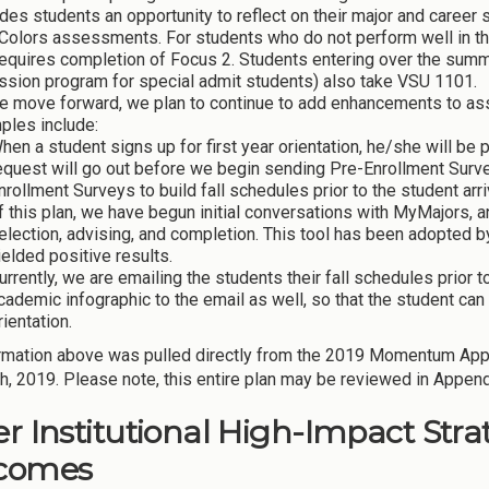
des students an opportunity to reflect on their major and career 
Colors assessments. For students who do not perform well in th
requires completion of Focus 2. Students entering over the sum
ssion program for special admit students) also take VSU 1101.
e move forward, we plan to continue to add enhancements to ass
ples include:
hen a student signs up for first year orientation, he/she will be 
equest will go out before we begin sending Pre-Enrollment Surve
nrollment Surveys to build fall schedules prior to the student arri
f this plan, we have begun initial conversations with MyMajors, 
election, advising, and completion. This tool has been adopted b
ielded positive results.
urrently, we are emailing the students their fall schedules prior 
cademic infographic to the email as well, so that the student can 
rientation.
rmation above was pulled directly from the 2019 Momentum Ap
h, 2019. Please note, this entire plan may be reviewed in Appendi
r Institutional High-Impact Strate
comes