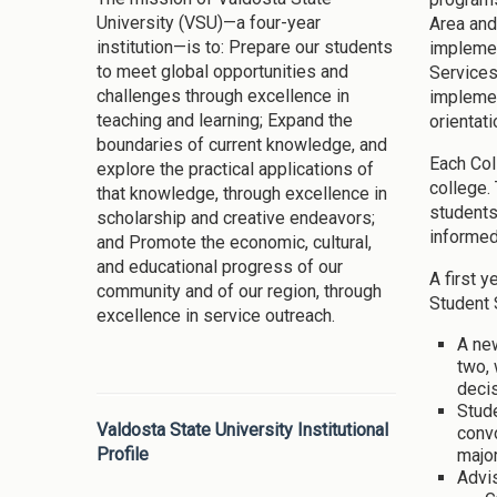
University (VSU)—a four-year
Area and
institution—is to: Prepare our students
implemen
to meet global opportunities and
Services
challenges through excellence in
implemen
teaching and learning; Expand the
orientat
boundaries of current knowledge, and
Each Col
explore the practical applications of
college.
that knowledge, through excellence in
students
scholarship and creative endeavors;
informed,
and Promote the economic, cultural,
and educational progress of our
A first 
community and of our region, through
Student 
excellence in service outreach.
A ne
two, 
decis
Stude
Valdosta State University Institutional
convo
Profile
major
Advis