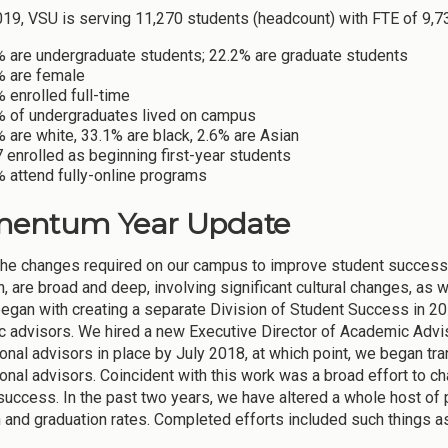
2019, VSU is serving 11,270 students (headcount) with FTE of 9,7
% are undergraduate students; 22.2% are graduate students
% are female
 enrolled full-time
% of undergraduates lived on campus
 are white, 33.1% are black, 2.6% are Asian
 enrolled as beginning first-year students
 attend fully-online programs
entum Year Update
 the changes required on our campus to improve student succes
, are broad and deep, involving significant cultural changes, as w
began with creating a separate Division of Student Success in 2
 advisors. We hired a new Executive Director of Academic Advis
onal advisors in place by July 2018, at which point, we began tra
onal advisors. Coincident with this work was a broad effort to 
success. In the past two years, we have altered a whole host of p
n and graduation rates. Completed efforts included such things a