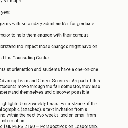
-year maps.
 year.
rams with secondary admit and/or for graduate
 major to help them engage with their campus
derstand the impact those changes might have on
nd the Counseling Center.
nts at orientation and students have a one-on-one
dvising Team and Career Services. As part of this
tudents move through the fall semester, they also
 understand themselves and discover possible
ghlighted on a weekly basis. For instance, if the
ographic (attached), a text invitation from a
ing within the next two weeks, and an email from
 information.
the fall, PERS 2160 – Perspectives on Leadership,