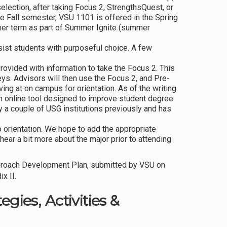
selection, after taking Focus 2, StrengthsQuest, or
e Fall semester, VSU 1101 is offered in the Spring
mer term as part of Summer Ignite (summer
ist students with purposeful choice. A few
provided with information to take the Focus 2. This
ys. Advisors will then use the Focus 2, and Pre-
ving at on campus for orientation. As of the writing
an online tool designed to improve student degree
y a couple of USG institutions previously and has
to orientation. We hope to add the appropriate
hear a bit more about the major prior to attending
proach Development Plan, submitted by VSU on
x II.
gies, Activities &