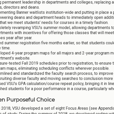
g permanent leadership in departments and colleges, replacing a
, directors and deans.
menting Banner waitlists institution-wide and putting in place a 
wering deans and department heads to immediately open addition
that we meet students’ needs for courses in a timely fashion.
letely revamping VSU’s summer model, allowing departments to of
tments with incentives for offering those classes that will mee
es year after year.
 summer registration five months earlier, so that students coul
 time.
loped 4-year program maps for all majors and 2-year program ma
rtment’s website.
ure-tested Fall 2019 schedules prior to registration, to ensure t
am maps, eliminating scheduling conflicts wherever possible.
mlined and standardized the faculty search process, to improve 
cruiting diverse faculty and moving searches to conclusion more 
ed VSU’s GPA calculation/course repeat policy, bringing it in li
hed students for a poor performance in a course, particularly w
n Purposeful Choice
g 2018, VSU developed a set of eight Focus Areas (see Appendix 
 of study. During the summer of 2018, we developed coding with