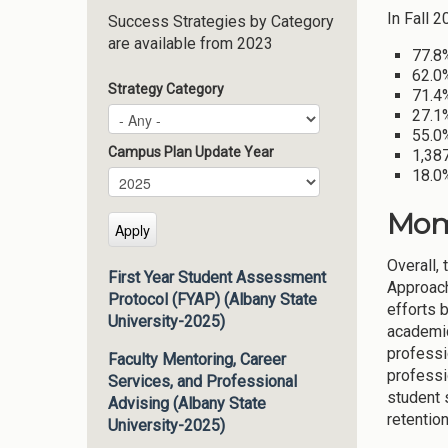
In Fall 
Success Strategies by Category
are available from 2023
77.8
62.0
Strategy Category
71.4%
27.1
55.0%
Campus Plan Update Year
1,387
18.0%
Campus Plan Update Year
Year
Mom
Overall,
First Year Student Assessment
Approach
Protocol (FYAP) (Albany State
efforts 
University-2025)
academic
professi
Faculty Mentoring, Career
professi
Services, and Professional
student 
Advising (Albany State
retentio
University-2025)