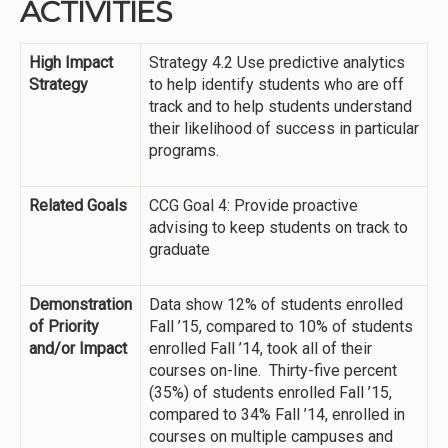
ACTIVITIES
High Impact
Strategy 4.2 Use predictive analytics
Strategy
to help identify students who are off
track and to help students understand
their likelihood of success in particular
programs.
Related Goals
CCG Goal 4: Provide proactive
advising to keep students on track to
graduate
Demonstration
Data show 12% of students enrolled
of Priority
Fall ’15, compared to 10% of students
and/or Impact
enrolled Fall ’14, took all of their
courses on-line. Thirty-five percent
(35%) of students enrolled Fall ’15,
compared to 34% Fall ’14, enrolled in
courses on multiple campuses and