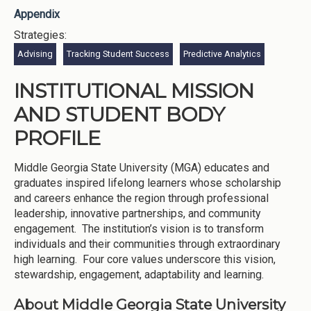
Appendix
Strategies:
Advising
Tracking Student Success
Predictive Analytics
INSTITUTIONAL MISSION
AND STUDENT BODY
PROFILE
Middle Georgia State University (MGA) educates and
graduates inspired lifelong learners whose scholarship
and careers enhance the region through professional
leadership, innovative partnerships, and community
engagement. The institution’s vision is to transform
individuals and their communities through extraordinary
high learning. Four core values underscore this vision,
stewardship, engagement, adaptability and learning.
About Middle Georgia State University