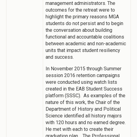
management administrators. The
outcomes for the retreat were to
highlight the primary reasons MGA
students do not persist and to begin
the conversation about building
functional and accountable coalitions
between academic and non-academic
units that impact student resiliency
and success.
In November 2015 through Summer
session 2016 retention campaigns
were conducted using watch lists
created in the EAB Student Success
platform (SSSC). As examples of the
nature of this work, the Chair of the
Department of History and Political
Science identified all history majors
with 120 hours and no earned degree.
He met with each to create their
graduation plan. The Professional