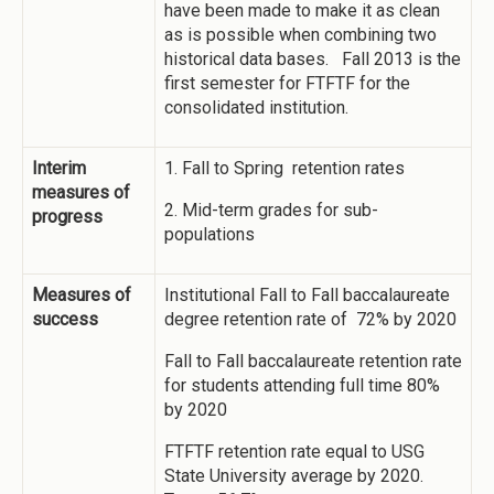
have been made to make it as clean
as is possible when combining two
historical data bases. Fall 2013 is the
first semester for FTFTF for the
consolidated institution.
Interim
1. Fall to Spring retention rates
measures of
2. Mid-term grades for sub-
progress
populations
Measures of
Institutional Fall to Fall baccalaureate
success
degree retention rate of 72% by 2020
Fall to Fall baccalaureate retention rate
for students attending full time 80%
by 2020
FTFTF retention rate equal to USG
State University average by 2020.