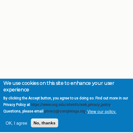
We use cookies on this site to enhance your user
experience
By clicking the Accept button, you agree to us doing so. Find out more in our
Privacy Policy at
https://www.usg.edu/siteinfo/web_privacy_policy
.
View our policy.
Questions, please email
privacy@completega.org
.
OK, I agree
No, thanks
Complete College