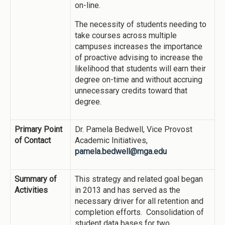
on-line.
The necessity of students needing to
take courses across multiple
campuses increases the importance
of proactive advising to increase the
likelihood that students will earn their
degree on-time and without accruing
unnecessary credits toward that
degree.
Primary Point
Dr. Pamela Bedwell, Vice Provost
of Contact
Academic Initiatives,
pamela.bedwell@mga.edu
Summary of
This strategy and related goal began
Activities
in 2013 and has served as the
necessary driver for all retention and
completion efforts. Consolidation of
student data bases for two