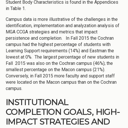
Student Body Characteristics is found in the Appendices
in Table 1.
Campus data is more illustrative of the challenges in the
identification, implementation and analyzation analysis of
MGA CCGA strategies and metrics that impact
persistence and completion. In Fall 2015 the Cochran
campus had the highest percentage of students with
Learning Support requirements (14%) and Eastman the
lowest at 0%. The largest percentage of new students in
Fall 2015 was also on the Cochran campus (46%); the
smallest percentage on the Macon campus (21%).
Conversely, in Fall 2015 more faculty and support staff
were located on the Macon campus than on the Cochran
campus.
INSTITUTIONAL
COMPLETION GOALS, HIGH-
IMPACT STRATEGIES AND