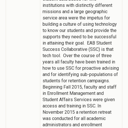
institutions with distinctly different
missions and a large geographic
service area were the impetus for
building a culture of using technology
to know our students and provide the
supports they need to be successful
in attaining their goal. EAB Student
Success Collaborative (SSC) is that
tech tool. Over the course of three
years all faculty have been trained in
how to use SSC for proactive advising
and for identifying sub-populations of
students for retention campaigns.
Beginning Fall 2015, faculty and staff
in Enrollment Management and
Student Affairs Services were given
access and training in SSC. In
November 2015 a retention retreat
was conducted for all academic
administrators and enrollment