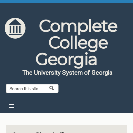
Skip to content
Skip to navigation
Complete
College
Georgia
The University System of Georgia
Search form
Search
Home
About CCG