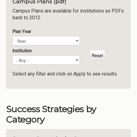
Campus Plans (pdf)
Institutions
Campus Plans are available for institutions as PDFs
back to 2012.
Meetings
Reports
Plan Year
Plan Year
Year
Resources
Momentum
Institution
Reimagining Project
Select any filter and click on Apply to see results
Success Strategies by
Category