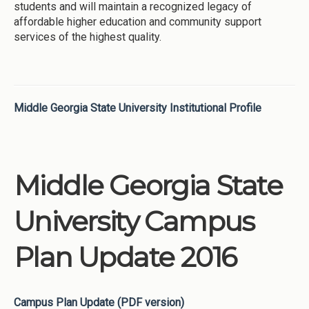
students and will maintain a recognized legacy of
affordable higher education and community support
services of the highest quality.
Middle Georgia State University Institutional Profile
Middle Georgia State
University Campus
Plan Update 2016
Campus Plan Update (PDF version)