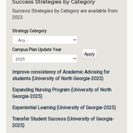
Success Strategies by Category
Success Strategies by Category are available from
2023
Strategy Category
Campus Plan Update Year
Campus Plan Update Year
Year
Improve consistency of Academic Advising for
students (University of North Georgia-2025)
Expanding Nursing Program (University of North
Georgia-2025)
Experiential Learning (University of Georgia-2025)
Transfer Student Success (University of Georgia-
2025)