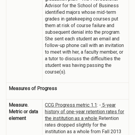
Advisor for the School of Business
identified majors whose mid-term
grades in gatekeeping courses put
them at risk of course failure and
subsequent denial into the program.
She sent each student an email and
follow-up phone call with an invitation
to meet with her, a faculty member, or
a tutor to discuss the difficulties the
student was having passing the
course(s).
Measures of Progress
Measure.
CCG Progress metric 1.1
: -
5-year
Metric or data
history of one-year retention rates for
element
the institution as a whole
Retention
rates dropped slightly for the
institution as a whole from Fall 2013