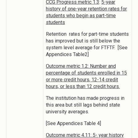
CCG Progress metric 1.3
:
5-year
history of one-year retention rates for
students who begin as part-time
students
Retention rates for part-time students
has improved but is still below the
system level average for FTFTF. [See
Appendices Table2]
Outcome metric 1.2: Number and
percentage of students enrolled in 15
or more credit hours, 12-14 credit
hours, or less than 12 credit hours.
The institution has made progress in
this area but still lags behind state
university averages.
[See Appendices Table 4]
Outcome metric 4.11: 5- year history