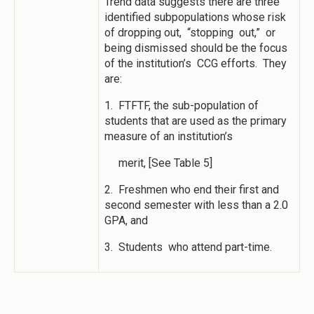
Trend data suggests there are three
identified subpopulations whose risk
of dropping out, “stopping out,” or
being dismissed should be the focus
of the institution’s CCG efforts. They
are:
1. FTFTF, the sub-population of
students that are used as the primary
measure of an institution’s
merit, [See Table 5]
2. Freshmen who end their first and
second semester with less than a 2.0
GPA, and
3. Students who attend part-time.