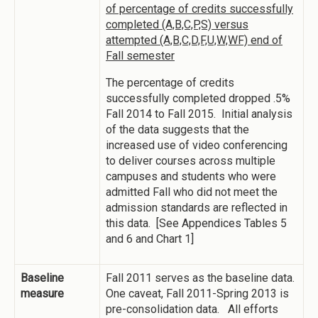
of percentage of credits successfully
completed (A,B,C,P,S) versus
attempted (A,B,C,D,F,U,W,WF) end of
Fall semester
The percentage of credits
successfully completed dropped .5%
Fall 2014 to Fall 2015. Initial analysis
of the data suggests that the
increased use of video conferencing
to deliver courses across multiple
campuses and students who were
admitted Fall who did not meet the
admission standards are reflected in
this data. [See Appendices Tables 5
and 6 and Chart 1]
Baseline
Fall 2011 serves as the baseline data.
measure
One caveat, Fall 2011-Spring 2013 is
pre-consolidation data. All efforts