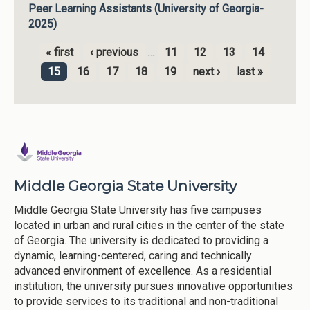
Peer Learning Assistants (University of Georgia-
2025)
« first
‹ previous
…
11
12
13
14
Pages
15
16
17
18
19
next ›
last »
Middle Georgia State University
Middle Georgia State University has five campuses
located in urban and rural cities in the center of the state
of Georgia. The university is dedicated to providing a
dynamic, learning-centered, caring and technically
advanced environment of excellence. As a residential
institution, the university pursues innovative opportunities
to provide services to its traditional and non-traditional