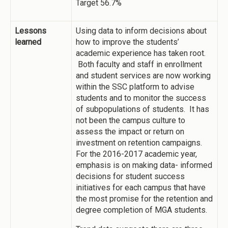
Target 56.7%
Lessons
Using data to inform decisions about
learned
how to improve the students’
academic experience has taken root.
Both faculty and staff in enrollment
and student services are now working
within the SSC platform to advise
students and to monitor the success
of subpopulations of students. It has
not been the campus culture to
assess the impact or return on
investment on retention campaigns.
For the 2016-2017 academic year,
emphasis is on making data- informed
decisions for student success
initiatives for each campus that have
the most promise for the retention and
degree completion of MGA students.