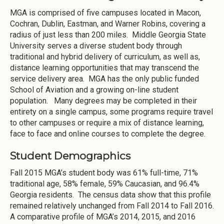
MGA is comprised of five campuses located in Macon,
Cochran, Dublin, Eastman, and Warner Robins, covering a
radius of just less than 200 miles. Middle Georgia State
University serves a diverse student body through
traditional and hybrid delivery of curriculum, as well as,
distance learning opportunities that may transcend the
service delivery area. MGA has the only public funded
School of Aviation and a growing on-line student
population. Many degrees may be completed in their
entirety on a single campus, some programs require travel
to other campuses or require a mix of distance learning,
face to face and online courses to complete the degree.
Student Demographics
Fall 2015 MGA’s student body was 61% full-time, 71%
traditional age, 58% female, 59% Caucasian, and 96.4%
Georgia residents. The census data show that this profile
remained relatively unchanged from Fall 2014 to Fall 2016.
A comparative profile of MGA’s 2014, 2015, and 2016