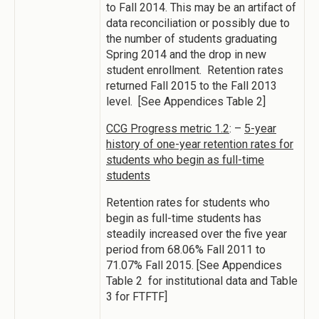
to Fall 2014. This may be an artifact of
data reconciliation or possibly due to
the number of students graduating
Spring 2014 and the drop in new
student enrollment. Retention rates
returned Fall 2015 to the Fall 2013
level. [See Appendices Table 2]
CCG Progress metric 1.2
: –
5-year
history of one-year retention rates for
students who begin as full-time
students
Retention rates for students who
begin as full-time students has
steadily increased over the five year
period from 68.06% Fall 2011 to
71.07% Fall 2015. [See Appendices
Table 2 for institutional data and Table
3 for FTFTF]