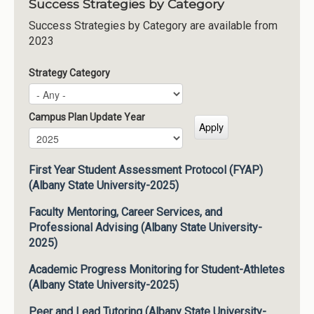
Success Strategies by Category
Success Strategies by Category are available from
2023
Strategy Category
Campus Plan Update Year
Campus Plan Update Year
Year
First Year Student Assessment Protocol (FYAP)
(Albany State University-2025)
Faculty Mentoring, Career Services, and
Professional Advising (Albany State University-
2025)
Academic Progress Monitoring for Student-Athletes
(Albany State University-2025)
Peer and Lead Tutoring (Albany State University-