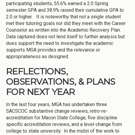
participating students, 55.6% earned a 2.0 Spring
semester GPA and 38.9% raised their cumulative GPA to
2.0 or higher. It is noteworthy that not a single student
met their tutoring goals nor did they meet with the Career
Counselor as written into the Academic Recovery Plan.
Data captured does not lend itself to further analysis but
does support the need to investigate the academic
supports MGA provides and the relevance or
appropriateness as designed.
REFLECTIONS,
OBSERVATIONS, & PLANS
FOR NEXT YEAR
In the last four years, MGA has undertaken three
SACSCOC substantive change reviews, retro-re-
accreditation for Macon State College, five discipline
specific accreditation reviews, and a level-change from
college to state university. In the midst of the work to