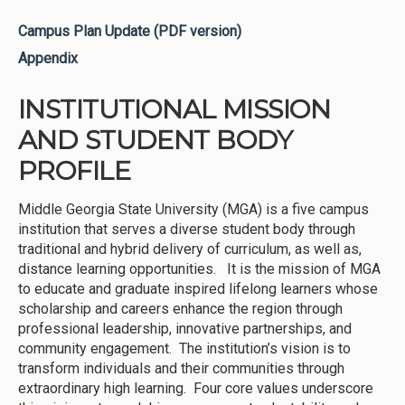
Campus Plan Update (PDF version)
Appendix
INSTITUTIONAL MISSION
AND STUDENT BODY
PROFILE
Middle Georgia State University (MGA) is a five campus
institution that serves a diverse student body through
traditional and hybrid delivery of curriculum, as well as,
distance learning opportunities. It is the mission of MGA
to educate and graduate inspired lifelong learners whose
scholarship and careers enhance the region through
professional leadership, innovative partnerships, and
community engagement. The institution’s vision is to
transform individuals and their communities through
extraordinary high learning. Four core values underscore