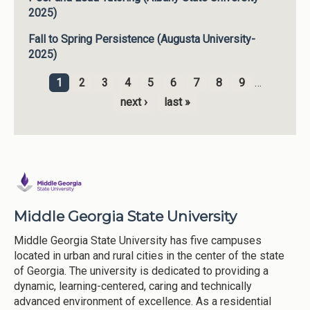
2025)
Fall to Spring Persistence (Augusta University-
2025)
1
2
3
4
5
6
7
8
9
…
Pages
next ›
last »
Middle Georgia State University
Middle Georgia State University has five campuses
located in urban and rural cities in the center of the state
of Georgia. The university is dedicated to providing a
dynamic, learning-centered, caring and technically
advanced environment of excellence. As a residential