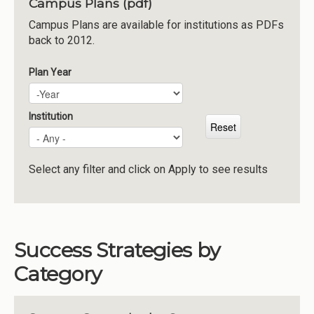
Campus Plans (pdf)
Institutions
Campus Plans are available for institutions as PDFs
back to 2012.
Meetings
Reports
Plan Year
Plan Year
Year
Resources
Momentum
Institution
Reimagining Project
Select any filter and click on Apply to see results
Success Strategies by
Category