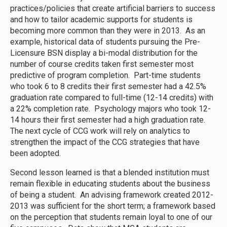
practices/policies that create artificial barriers to success
and how to tailor academic supports for students is
becoming more common than they were in 2013. As an
example, historical data of students pursuing the Pre-
Licensure BSN display a bi-modal distribution for the
number of course credits taken first semester most
predictive of program completion. Part-time students
who took 6 to 8 credits their first semester had a 42.5%
graduation rate compared to full-time (12-14 credits) with
a 22% completion rate. Psychology majors who took 12-
14 hours their first semester had a high graduation rate.
The next cycle of CCG work will rely on analytics to
strengthen the impact of the CCG strategies that have
been adopted.
Second lesson learned is that a blended institution must
remain flexible in educating students about the business
of being a student. An advising framework created 2012-
2013 was sufficient for the short term; a framework based
on the perception that students remain loyal to one of our