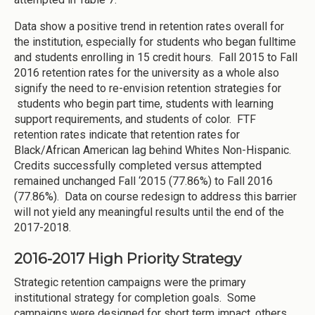
Data show a positive trend in retention rates overall for
the institution, especially for students who began fulltime
and students enrolling in 15 credit hours. Fall 2015 to Fall
2016 retention rates for the university as a whole also
signify the need to re-envision retention strategies for
students who begin part time, students with learning
support requirements, and students of color. FTF
retention rates indicate that retention rates for
Black/African American lag behind Whites Non-Hispanic.
Credits successfully completed versus attempted
remained unchanged Fall ‘2015 (77.86%) to Fall 2016
(77.86%). Data on course redesign to address this barrier
will not yield any meaningful results until the end of the
2017-2018.
2016-2017 High Priority Strategy
Strategic retention campaigns were the primary
institutional strategy for completion goals. Some
campaigns were designed for short term impact, others