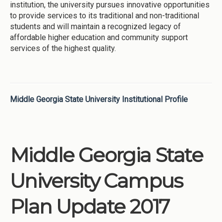
institution, the university pursues innovative opportunities
to provide services to its traditional and non-traditional
students and will maintain a recognized legacy of
affordable higher education and community support
services of the highest quality.
Middle Georgia State University Institutional Profile
Middle Georgia State
University Campus
Plan Update 2017