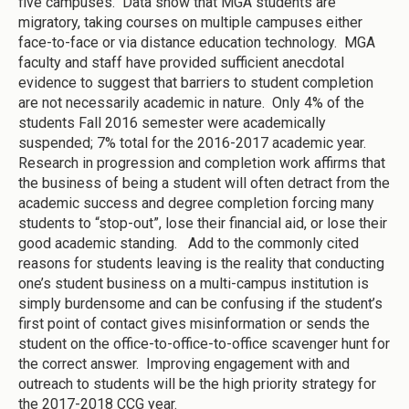
five campuses. Data show that MGA students are
migratory, taking courses on multiple campuses either
face-to-face or via distance education technology. MGA
faculty and staff have provided sufficient anecdotal
evidence to suggest that barriers to student completion
are not necessarily academic in nature. Only 4% of the
students Fall 2016 semester were academically
suspended; 7% total for the 2016-2017 academic year.
Research in progression and completion work affirms that
the business of being a student will often detract from the
academic success and degree completion forcing many
students to “stop-out”, lose their financial aid, or lose their
good academic standing. Add to the commonly cited
reasons for students leaving is the reality that conducting
one’s student business on a multi-campus institution is
simply burdensome and can be confusing if the student’s
first point of contact gives misinformation or sends the
student on the office-to-office-to-office scavenger hunt for
the correct answer. Improving engagement with and
outreach to students will be the high priority strategy for
the 2017-2018 CCG year.