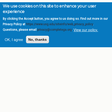
We use cookies on this site to enhance your user
experience
By clicking the Accept button, you agree to us doing so. Find out more in our
Privacy Policy at
https://www.usg.edu/siteinfo/web_privacy_policy
.
View our policy.
Questions, please email
privacy@completega.org
.
OK, I agree
No, thanks
Complete College
Georgia is a program of
the
University System of
Georgia
» 270 Washington Street, S.W. |
Atlanta, GA 30334
USG Institutions
Policies & Reports
Report a broken link
DIVISIONS
Academic Affairs