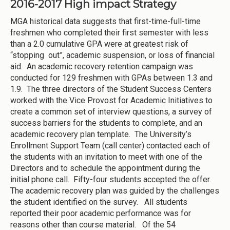
2016-2017 High impact Strategy
MGA historical data suggests that first-time-full-time
freshmen who completed their first semester with less
than a 2.0 cumulative GPA were at greatest risk of
“stopping out”, academic suspension, or loss of financial
aid. An academic recovery retention campaign was
conducted for 129 freshmen with GPAs between 1.3 and
1.9. The three directors of the Student Success Centers
worked with the Vice Provost for Academic Initiatives to
create a common set of interview questions, a survey of
success barriers for the students to complete, and an
academic recovery plan template. The University’s
Enrollment Support Team (call center) contacted each of
the students with an invitation to meet with one of the
Directors and to schedule the appointment during the
initial phone call. Fifty-four students accepted the offer.
The academic recovery plan was guided by the challenges
the student identified on the survey. All students
reported their poor academic performance was for
reasons other than course material. Of the 54