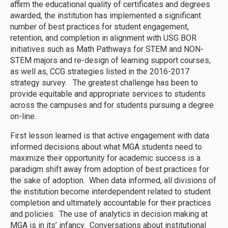
affirm the educational quality of certificates and degrees
awarded, the institution has implemented a significant
number of best practices for student engagement,
retention, and completion in alignment with USG BOR
initiatives such as Math Pathways for STEM and NON-
STEM majors and re-design of learning support courses,
as well as, CCG strategies listed in the 2016-2017
strategy survey. The greatest challenge has been to
provide equitable and appropriate services to students
across the campuses and for students pursuing a degree
on-line.
First lesson learned is that active engagement with data
informed decisions about what MGA students need to
maximize their opportunity for academic success is a
paradigm shift away from adoption of best practices for
the sake of adoption. When data informed, all divisions of
the institution become interdependent related to student
completion and ultimately accountable for their practices
and policies. The use of analytics in decision making at
MGA is in its’ infancy. Conversations about institutional