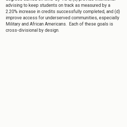
advising to keep students on track as measured by a
2.20% increase in credits successfully completed, and (d)
improve access for underserved communities, especially
Military and African Americans. Each of these goals is
cross-divisional by design.