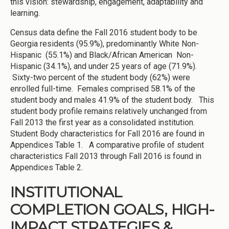
this vision: stewardship, engagement, adaptability and
learning.
Census data define the Fall 2016 student body to be
Georgia residents (95.9%), predominantly White Non-
Hispanic (55.1%) and Black/African American Non-
Hispanic (34.1%), and under 25 years of age (71.9%).
Sixty-two percent of the student body (62%) were
enrolled full-time. Females comprised 58.1% of the
student body and males 41.9% of the student body. This
student body profile remains relatively unchanged from
Fall 2013 the first year as a consolidated institution.
Student Body characteristics for Fall 2016 are found in
Appendices Table 1. A comparative profile of student
characteristics Fall 2013 through Fall 2016 is found in
Appendices Table 2.
INSTITUTIONAL
COMPLETION GOALS, HIGH-
IMPACT STRATEGIES &