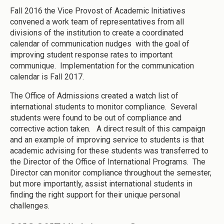
Fall 2016 the Vice Provost of Academic Initiatives
convened a work team of representatives from all
divisions of the institution to create a coordinated
calendar of communication nudges with the goal of
improving student response rates to important
communique. Implementation for the communication
calendar is Fall 2017.
The Office of Admissions created a watch list of
international students to monitor compliance. Several
students were found to be out of compliance and
corrective action taken. A direct result of this campaign
and an example of improving service to students is that
academic advising for these students was transferred to
the Director of the Office of International Programs. The
Director can monitor compliance throughout the semester,
but more importantly, assist international students in
finding the right support for their unique personal
challenges.