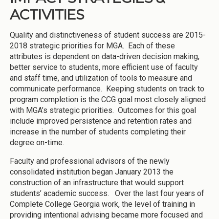
ACTIVITIES
Quality and distinctiveness of student success are 2015-
2018 strategic priorities for MGA. Each of these
attributes is dependent on data-driven decision making,
better service to students, more efficient use of faculty
and staff time, and utilization of tools to measure and
communicate performance. Keeping students on track to
program completion is the CCG goal most closely aligned
with MGA’s strategic priorities. Outcomes for this goal
include improved persistence and retention rates and
increase in the number of students completing their
degree on-time.
Faculty and professional advisors of the newly
consolidated institution began January 2013 the
construction of an infrastructure that would support
students’ academic success. Over the last four years of
Complete College Georgia work, the level of training in
providing intentional advising became more focused and