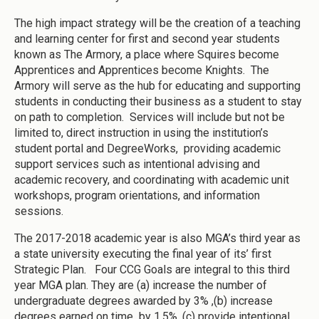
The high impact strategy will be the creation of a teaching
and learning center for first and second year students
known as The Armory, a place where Squires become
Apprentices and Apprentices become Knights. The
Armory will serve as the hub for educating and supporting
students in conducting their business as a student to stay
on path to completion. Services will include but not be
limited to, direct instruction in using the institution’s
student portal and DegreeWorks, providing academic
support services such as intentional advising and
academic recovery, and coordinating with academic unit
workshops, program orientations, and information
sessions.
The 2017-2018 academic year is also MGA’s third year as
a state university executing the final year of its’ first
Strategic Plan. Four CCG Goals are integral to this third
year MGA plan. They are (a) increase the number of
undergraduate degrees awarded by 3% ,(b) increase
degrees earned on time by 1.5%, (c) provide intentional