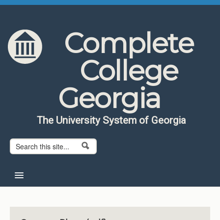
Skip to content
Skip to navigation
Complete
College
Georgia
The University System of Georgia
Search form
Search
Home
About CCG