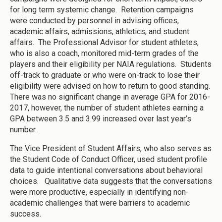
for long term systemic change. Retention campaigns
were conducted by personnel in advising offices,
academic affairs, admissions, athletics, and student
affairs. The Professional Advisor for student athletes,
who is also a coach, monitored mid-term grades of the
players and their eligibility per NAIA regulations. Students
off-track to graduate or who were on-track to lose their
eligibility were advised on how to return to good standing.
There was no significant change in average GPA for 2016-
2017, however, the number of student athletes earning a
GPA between 3.5 and 3.99 increased over last year’s
number.
The Vice President of Student Affairs, who also serves as
the Student Code of Conduct Officer, used student profile
data to guide intentional conversations about behavioral
choices. Qualitative data suggests that the conversations
were more productive, especially in identifying non-
academic challenges that were barriers to academic
success.