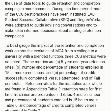
the use of data tools to guide retention and completion
campaigns more common. During this time period most
of the CCG best practices have been instituted. EAB
Student Success Collaborative (SSC) and DegreeWorks
were adopted to guide advising conversations and to
make data informed decisions about strategic retention
campaigns.
To best gauge the impact of the retention and completion
work across the evolution of MGA from a college to a
university with a blended function, three CCG metrics were
selected. Those metrics are (a) 5-year one-year retention
rates, (b) number and percentage of students enrolled in
15 or more credit hours and (c) percentage of credits
successfully completed versus attempted end of Fall
semester. Retention rates for the institution as a whole
are found in Appendices Table 3, retention rates for first
time freshmen are presented in Tables 4 and 5, number
and percentage of students enrolled in 15 hours are in
Table 6, and percentage of credits completed verses
attempted in Table 7.